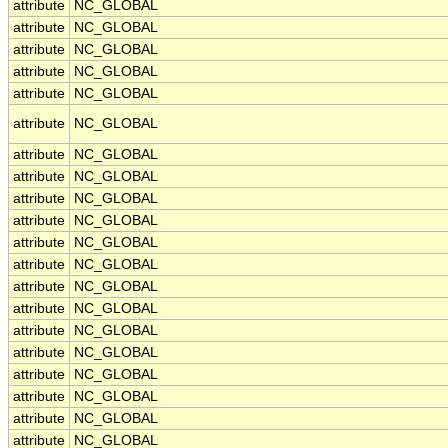
attribute
NC_GLOBAL
attribute
NC_GLOBAL
attribute
NC_GLOBAL
attribute
NC_GLOBAL
attribute
NC_GLOBAL
attribute
NC_GLOBAL
attribute
NC_GLOBAL
attribute
NC_GLOBAL
attribute
NC_GLOBAL
attribute
NC_GLOBAL
attribute
NC_GLOBAL
attribute
NC_GLOBAL
attribute
NC_GLOBAL
attribute
NC_GLOBAL
attribute
NC_GLOBAL
attribute
NC_GLOBAL
attribute
NC_GLOBAL
attribute
NC_GLOBAL
attribute
NC_GLOBAL
attribute
NC_GLOBAL