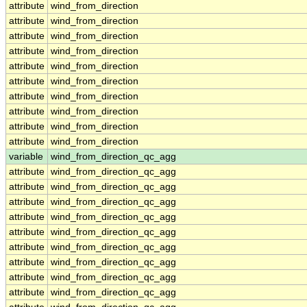
attribute
wind_from_direction
attribute
wind_from_direction
attribute
wind_from_direction
attribute
wind_from_direction
attribute
wind_from_direction
attribute
wind_from_direction
attribute
wind_from_direction
attribute
wind_from_direction
attribute
wind_from_direction
attribute
wind_from_direction
variable
wind_from_direction_qc_agg
attribute
wind_from_direction_qc_agg
attribute
wind_from_direction_qc_agg
attribute
wind_from_direction_qc_agg
attribute
wind_from_direction_qc_agg
attribute
wind_from_direction_qc_agg
attribute
wind_from_direction_qc_agg
attribute
wind_from_direction_qc_agg
attribute
wind_from_direction_qc_agg
attribute
wind_from_direction_qc_agg