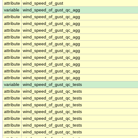
attribute
wind_speed_of_gust
variable
wind_speed_of_gust_qc_agg
attribute
wind_speed_of_gust_qc_agg
attribute
wind_speed_of_gust_qc_agg
attribute
wind_speed_of_gust_qc_agg
attribute
wind_speed_of_gust_qc_agg
attribute
wind_speed_of_gust_qc_agg
attribute
wind_speed_of_gust_qc_agg
attribute
wind_speed_of_gust_qc_agg
attribute
wind_speed_of_gust_qc_agg
attribute
wind_speed_of_gust_qc_agg
attribute
wind_speed_of_gust_qc_agg
variable
wind_speed_of_gust_qc_tests
attribute
wind_speed_of_gust_qc_tests
attribute
wind_speed_of_gust_qc_tests
attribute
wind_speed_of_gust_qc_tests
attribute
wind_speed_of_gust_qc_tests
attribute
wind_speed_of_gust_qc_tests
attribute
wind_speed_of_gust_qc_tests
attribute
wind_speed_of_gust_qc_tests