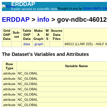
ERDDAP
Brought to you by
NOAA
NMFS
SW
Easier access to scientific data
ERDDAP
>
info
> gov-ndbc-46012
Grid
Table
Make
W
Source
Sub-
DAP
DAP
A
M
Data
set
Data
Data
Graph
S
Files
data
graph
46012 (LLNR 325) - HALF 
The Dataset's Variables and Attributes
Row
Variable Name
Type
attribute
NC_GLOBAL
attribute
NC_GLOBAL
attribute
NC_GLOBAL
attribute
NC_GLOBAL
attribute
NC_GLOBAL
attribute
NC_GLOBAL
attribute
NC_GLOBAL