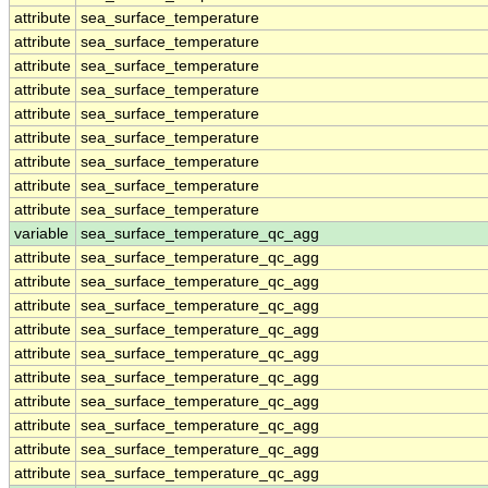
attribute
sea_surface_temperature
attribute
sea_surface_temperature
attribute
sea_surface_temperature
attribute
sea_surface_temperature
attribute
sea_surface_temperature
attribute
sea_surface_temperature
attribute
sea_surface_temperature
attribute
sea_surface_temperature
attribute
sea_surface_temperature
variable
sea_surface_temperature_qc_agg
attribute
sea_surface_temperature_qc_agg
attribute
sea_surface_temperature_qc_agg
attribute
sea_surface_temperature_qc_agg
attribute
sea_surface_temperature_qc_agg
attribute
sea_surface_temperature_qc_agg
attribute
sea_surface_temperature_qc_agg
attribute
sea_surface_temperature_qc_agg
attribute
sea_surface_temperature_qc_agg
attribute
sea_surface_temperature_qc_agg
attribute
sea_surface_temperature_qc_agg