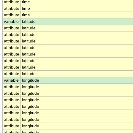
attribute
time
attribute
time
attribute
time
variable
latitude
attribute
latitude
attribute
latitude
attribute
latitude
attribute
latitude
attribute
latitude
attribute
latitude
attribute
latitude
attribute
latitude
variable
longitude
attribute
longitude
attribute
longitude
attribute
longitude
attribute
longitude
attribute
longitude
attribute
longitude
attribute
longitude
attribute
longitude