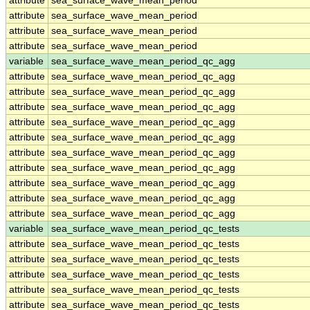
attribute
sea_surface_wave_mean_period
attribute
sea_surface_wave_mean_period
attribute
sea_surface_wave_mean_period
attribute
sea_surface_wave_mean_period
variable
sea_surface_wave_mean_period_qc_agg
attribute
sea_surface_wave_mean_period_qc_agg
attribute
sea_surface_wave_mean_period_qc_agg
attribute
sea_surface_wave_mean_period_qc_agg
attribute
sea_surface_wave_mean_period_qc_agg
attribute
sea_surface_wave_mean_period_qc_agg
attribute
sea_surface_wave_mean_period_qc_agg
attribute
sea_surface_wave_mean_period_qc_agg
attribute
sea_surface_wave_mean_period_qc_agg
attribute
sea_surface_wave_mean_period_qc_agg
attribute
sea_surface_wave_mean_period_qc_agg
variable
sea_surface_wave_mean_period_qc_tests
attribute
sea_surface_wave_mean_period_qc_tests
attribute
sea_surface_wave_mean_period_qc_tests
attribute
sea_surface_wave_mean_period_qc_tests
attribute
sea_surface_wave_mean_period_qc_tests
attribute
sea_surface_wave_mean_period_qc_tests