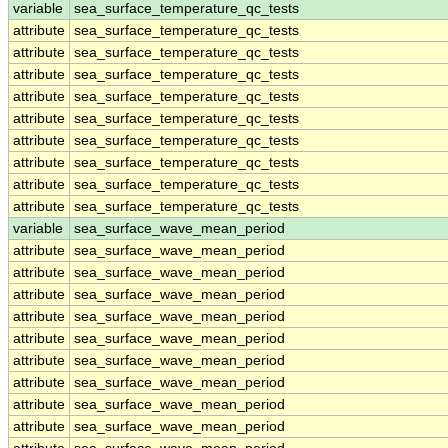
variable
sea_surface_temperature_qc_tests
attribute
sea_surface_temperature_qc_tests
attribute
sea_surface_temperature_qc_tests
attribute
sea_surface_temperature_qc_tests
attribute
sea_surface_temperature_qc_tests
attribute
sea_surface_temperature_qc_tests
attribute
sea_surface_temperature_qc_tests
attribute
sea_surface_temperature_qc_tests
attribute
sea_surface_temperature_qc_tests
attribute
sea_surface_temperature_qc_tests
variable
sea_surface_wave_mean_period
attribute
sea_surface_wave_mean_period
attribute
sea_surface_wave_mean_period
attribute
sea_surface_wave_mean_period
attribute
sea_surface_wave_mean_period
attribute
sea_surface_wave_mean_period
attribute
sea_surface_wave_mean_period
attribute
sea_surface_wave_mean_period
attribute
sea_surface_wave_mean_period
attribute
sea_surface_wave_mean_period