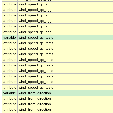
attribute
wind_speed_qc_agg
attribute
wind_speed_qc_agg
attribute
wind_speed_qc_agg
attribute
wind_speed_qc_agg
attribute
wind_speed_qc_agg
attribute
wind_speed_qc_agg
variable
wind_speed_qc_tests
attribute
wind_speed_qc_tests
attribute
wind_speed_qc_tests
attribute
wind_speed_qc_tests
attribute
wind_speed_qc_tests
attribute
wind_speed_qc_tests
attribute
wind_speed_qc_tests
attribute
wind_speed_qc_tests
attribute
wind_speed_qc_tests
attribute
wind_speed_qc_tests
variable
wind_from_direction
attribute
wind_from_direction
attribute
wind_from_direction
attribute
wind_from_direction