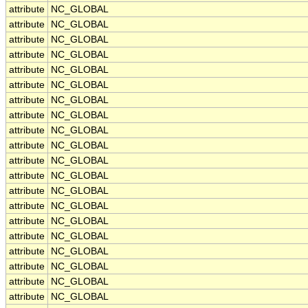
attribute
NC_GLOBAL
attribute
NC_GLOBAL
attribute
NC_GLOBAL
attribute
NC_GLOBAL
attribute
NC_GLOBAL
attribute
NC_GLOBAL
attribute
NC_GLOBAL
attribute
NC_GLOBAL
attribute
NC_GLOBAL
attribute
NC_GLOBAL
attribute
NC_GLOBAL
attribute
NC_GLOBAL
attribute
NC_GLOBAL
attribute
NC_GLOBAL
attribute
NC_GLOBAL
attribute
NC_GLOBAL
attribute
NC_GLOBAL
attribute
NC_GLOBAL
attribute
NC_GLOBAL
attribute
NC_GLOBAL