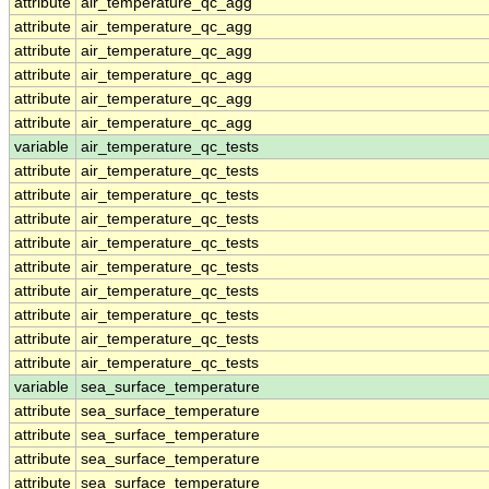
attribute
air_temperature_qc_agg
attribute
air_temperature_qc_agg
attribute
air_temperature_qc_agg
attribute
air_temperature_qc_agg
attribute
air_temperature_qc_agg
attribute
air_temperature_qc_agg
variable
air_temperature_qc_tests
attribute
air_temperature_qc_tests
attribute
air_temperature_qc_tests
attribute
air_temperature_qc_tests
attribute
air_temperature_qc_tests
attribute
air_temperature_qc_tests
attribute
air_temperature_qc_tests
attribute
air_temperature_qc_tests
attribute
air_temperature_qc_tests
attribute
air_temperature_qc_tests
variable
sea_surface_temperature
attribute
sea_surface_temperature
attribute
sea_surface_temperature
attribute
sea_surface_temperature
attribute
sea_surface_temperature