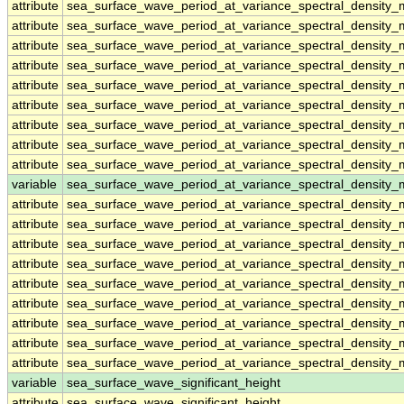
attribute
sea_surface_wave_period_at_variance_spectral_densit
attribute
sea_surface_wave_period_at_variance_spectral_densit
attribute
sea_surface_wave_period_at_variance_spectral_densit
attribute
sea_surface_wave_period_at_variance_spectral_densit
attribute
sea_surface_wave_period_at_variance_spectral_densit
attribute
sea_surface_wave_period_at_variance_spectral_densit
attribute
sea_surface_wave_period_at_variance_spectral_densit
attribute
sea_surface_wave_period_at_variance_spectral_densit
attribute
sea_surface_wave_period_at_variance_spectral_densit
variable
sea_surface_wave_period_at_variance_spectral_density
attribute
sea_surface_wave_period_at_variance_spectral_density
attribute
sea_surface_wave_period_at_variance_spectral_density
attribute
sea_surface_wave_period_at_variance_spectral_density
attribute
sea_surface_wave_period_at_variance_spectral_density
attribute
sea_surface_wave_period_at_variance_spectral_density
attribute
sea_surface_wave_period_at_variance_spectral_density
attribute
sea_surface_wave_period_at_variance_spectral_density
attribute
sea_surface_wave_period_at_variance_spectral_density
attribute
sea_surface_wave_period_at_variance_spectral_density
variable
sea_surface_wave_significant_height
attribute
sea_surface_wave_significant_height