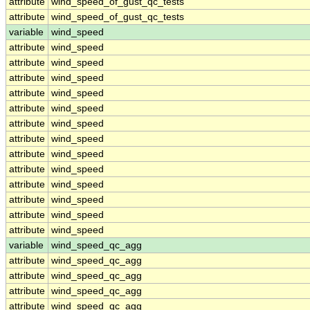
attribute
wind_speed_of_gust_qc_tests
attribute
wind_speed_of_gust_qc_tests
variable
wind_speed
attribute
wind_speed
attribute
wind_speed
attribute
wind_speed
attribute
wind_speed
attribute
wind_speed
attribute
wind_speed
attribute
wind_speed
attribute
wind_speed
attribute
wind_speed
attribute
wind_speed
attribute
wind_speed
attribute
wind_speed
attribute
wind_speed
variable
wind_speed_qc_agg
attribute
wind_speed_qc_agg
attribute
wind_speed_qc_agg
attribute
wind_speed_qc_agg
attribute
wind_speed_qc_agg