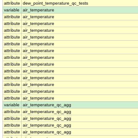
attribute
dew_point_temperature_qc_tests
variable
air_temperature
attribute
air_temperature
attribute
air_temperature
attribute
air_temperature
attribute
air_temperature
attribute
air_temperature
attribute
air_temperature
attribute
air_temperature
attribute
air_temperature
attribute
air_temperature
attribute
air_temperature
attribute
air_temperature
attribute
air_temperature
attribute
air_temperature
variable
air_temperature_qc_agg
attribute
air_temperature_qc_agg
attribute
air_temperature_qc_agg
attribute
air_temperature_qc_agg
attribute
air_temperature_qc_agg