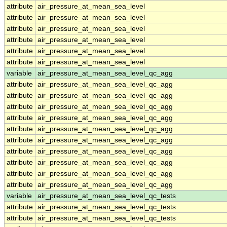
attribute
air_pressure_at_mean_sea_level
attribute
air_pressure_at_mean_sea_level
attribute
air_pressure_at_mean_sea_level
attribute
air_pressure_at_mean_sea_level
attribute
air_pressure_at_mean_sea_level
attribute
air_pressure_at_mean_sea_level
variable
air_pressure_at_mean_sea_level_qc_agg
attribute
air_pressure_at_mean_sea_level_qc_agg
attribute
air_pressure_at_mean_sea_level_qc_agg
attribute
air_pressure_at_mean_sea_level_qc_agg
attribute
air_pressure_at_mean_sea_level_qc_agg
attribute
air_pressure_at_mean_sea_level_qc_agg
attribute
air_pressure_at_mean_sea_level_qc_agg
attribute
air_pressure_at_mean_sea_level_qc_agg
attribute
air_pressure_at_mean_sea_level_qc_agg
attribute
air_pressure_at_mean_sea_level_qc_agg
attribute
air_pressure_at_mean_sea_level_qc_agg
variable
air_pressure_at_mean_sea_level_qc_tests
attribute
air_pressure_at_mean_sea_level_qc_tests
attribute
air_pressure_at_mean_sea_level_qc_tests