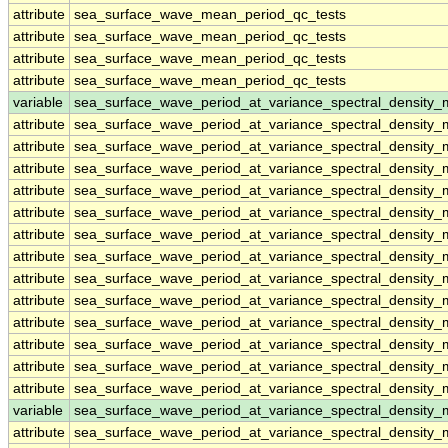
attribute
sea_surface_wave_mean_period_qc_tests
attribute
sea_surface_wave_mean_period_qc_tests
attribute
sea_surface_wave_mean_period_qc_tests
attribute
sea_surface_wave_mean_period_qc_tests
variable
sea_surface_wave_period_at_variance_spectral_density
attribute
sea_surface_wave_period_at_variance_spectral_density
attribute
sea_surface_wave_period_at_variance_spectral_density
attribute
sea_surface_wave_period_at_variance_spectral_density
attribute
sea_surface_wave_period_at_variance_spectral_density
attribute
sea_surface_wave_period_at_variance_spectral_density
attribute
sea_surface_wave_period_at_variance_spectral_density
attribute
sea_surface_wave_period_at_variance_spectral_density
attribute
sea_surface_wave_period_at_variance_spectral_density
attribute
sea_surface_wave_period_at_variance_spectral_density
attribute
sea_surface_wave_period_at_variance_spectral_density
attribute
sea_surface_wave_period_at_variance_spectral_density
attribute
sea_surface_wave_period_at_variance_spectral_density
attribute
sea_surface_wave_period_at_variance_spectral_density
variable
sea_surface_wave_period_at_variance_spectral_densit
attribute
sea_surface_wave_period_at_variance_spectral_densit