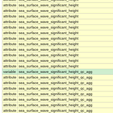
attribute
sea_surface_wave_significant_height
attribute
sea_surface_wave_significant_height
attribute
sea_surface_wave_significant_height
attribute
sea_surface_wave_significant_height
attribute
sea_surface_wave_significant_height
attribute
sea_surface_wave_significant_height
attribute
sea_surface_wave_significant_height
attribute
sea_surface_wave_significant_height
attribute
sea_surface_wave_significant_height
attribute
sea_surface_wave_significant_height
attribute
sea_surface_wave_significant_height
attribute
sea_surface_wave_significant_height
variable
sea_surface_wave_significant_height_qc_agg
attribute
sea_surface_wave_significant_height_qc_agg
attribute
sea_surface_wave_significant_height_qc_agg
attribute
sea_surface_wave_significant_height_qc_agg
attribute
sea_surface_wave_significant_height_qc_agg
attribute
sea_surface_wave_significant_height_qc_agg
attribute
sea_surface_wave_significant_height_qc_agg
attribute
sea_surface_wave_significant_height_qc_agg