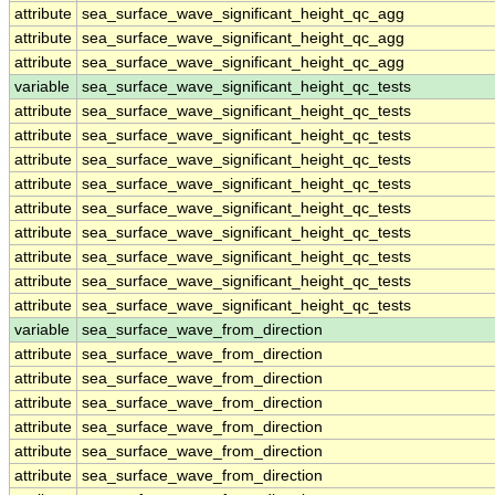
attribute
sea_surface_wave_significant_height_qc_agg
attribute
sea_surface_wave_significant_height_qc_agg
attribute
sea_surface_wave_significant_height_qc_agg
variable
sea_surface_wave_significant_height_qc_tests
attribute
sea_surface_wave_significant_height_qc_tests
attribute
sea_surface_wave_significant_height_qc_tests
attribute
sea_surface_wave_significant_height_qc_tests
attribute
sea_surface_wave_significant_height_qc_tests
attribute
sea_surface_wave_significant_height_qc_tests
attribute
sea_surface_wave_significant_height_qc_tests
attribute
sea_surface_wave_significant_height_qc_tests
attribute
sea_surface_wave_significant_height_qc_tests
attribute
sea_surface_wave_significant_height_qc_tests
variable
sea_surface_wave_from_direction
attribute
sea_surface_wave_from_direction
attribute
sea_surface_wave_from_direction
attribute
sea_surface_wave_from_direction
attribute
sea_surface_wave_from_direction
attribute
sea_surface_wave_from_direction
attribute
sea_surface_wave_from_direction