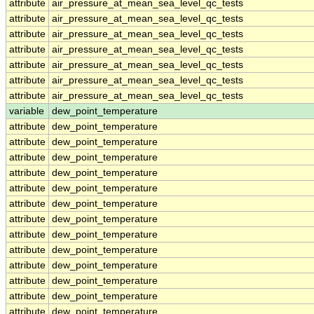
attribute
air_pressure_at_mean_sea_level_qc_tests
attribute
air_pressure_at_mean_sea_level_qc_tests
attribute
air_pressure_at_mean_sea_level_qc_tests
attribute
air_pressure_at_mean_sea_level_qc_tests
attribute
air_pressure_at_mean_sea_level_qc_tests
attribute
air_pressure_at_mean_sea_level_qc_tests
attribute
air_pressure_at_mean_sea_level_qc_tests
variable
dew_point_temperature
attribute
dew_point_temperature
attribute
dew_point_temperature
attribute
dew_point_temperature
attribute
dew_point_temperature
attribute
dew_point_temperature
attribute
dew_point_temperature
attribute
dew_point_temperature
attribute
dew_point_temperature
attribute
dew_point_temperature
attribute
dew_point_temperature
attribute
dew_point_temperature
attribute
dew_point_temperature
attribute
dew_point_temperature