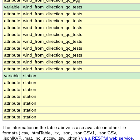
attribute
wind_from_direction_qc_agg
variable
wind_from_direction_qc_tests
attribute
wind_from_direction_qc_tests
attribute
wind_from_direction_qc_tests
attribute
wind_from_direction_qc_tests
attribute
wind_from_direction_qc_tests
attribute
wind_from_direction_qc_tests
attribute
wind_from_direction_qc_tests
attribute
wind_from_direction_qc_tests
attribute
wind_from_direction_qc_tests
attribute
wind_from_direction_qc_tests
variable
station
attribute
station
attribute
station
attribute
station
attribute
station
attribute
station
attribute
station
The information in the table above is also available in other file
formats (.csv, .htmlTable, .itx, .json, .jsonlCSV1, .jsonlCSV,
.jsonlKVP, .mat, .nc, .nccsv, .tsv, .xhtml)
via a RESTful web service
.