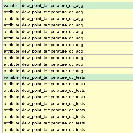
variable
dew_point_temperature_qc_agg
attribute
dew_point_temperature_qc_agg
attribute
dew_point_temperature_qc_agg
attribute
dew_point_temperature_qc_agg
attribute
dew_point_temperature_qc_agg
attribute
dew_point_temperature_qc_agg
attribute
dew_point_temperature_qc_agg
attribute
dew_point_temperature_qc_agg
attribute
dew_point_temperature_qc_agg
attribute
dew_point_temperature_qc_agg
attribute
dew_point_temperature_qc_agg
variable
dew_point_temperature_qc_tests
attribute
dew_point_temperature_qc_tests
attribute
dew_point_temperature_qc_tests
attribute
dew_point_temperature_qc_tests
attribute
dew_point_temperature_qc_tests
attribute
dew_point_temperature_qc_tests
attribute
dew_point_temperature_qc_tests
attribute
dew_point_temperature_qc_tests
attribute
dew_point_temperature_qc_tests