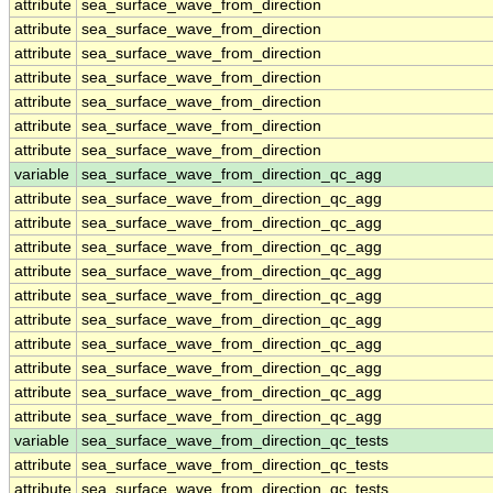
attribute
sea_surface_wave_from_direction
attribute
sea_surface_wave_from_direction
attribute
sea_surface_wave_from_direction
attribute
sea_surface_wave_from_direction
attribute
sea_surface_wave_from_direction
attribute
sea_surface_wave_from_direction
attribute
sea_surface_wave_from_direction
variable
sea_surface_wave_from_direction_qc_agg
attribute
sea_surface_wave_from_direction_qc_agg
attribute
sea_surface_wave_from_direction_qc_agg
attribute
sea_surface_wave_from_direction_qc_agg
attribute
sea_surface_wave_from_direction_qc_agg
attribute
sea_surface_wave_from_direction_qc_agg
attribute
sea_surface_wave_from_direction_qc_agg
attribute
sea_surface_wave_from_direction_qc_agg
attribute
sea_surface_wave_from_direction_qc_agg
attribute
sea_surface_wave_from_direction_qc_agg
attribute
sea_surface_wave_from_direction_qc_agg
variable
sea_surface_wave_from_direction_qc_tests
attribute
sea_surface_wave_from_direction_qc_tests
attribute
sea_surface_wave_from_direction_qc_tests