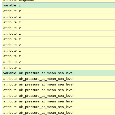
variable
z
attribute
z
attribute
z
attribute
z
attribute
z
attribute
z
attribute
z
attribute
z
attribute
z
attribute
z
attribute
z
attribute
z
variable
air_pressure_at_mean_sea_level
attribute
air_pressure_at_mean_sea_level
attribute
air_pressure_at_mean_sea_level
attribute
air_pressure_at_mean_sea_level
attribute
air_pressure_at_mean_sea_level
attribute
air_pressure_at_mean_sea_level
attribute
air_pressure_at_mean_sea_level
attribute
air_pressure_at_mean_sea_level