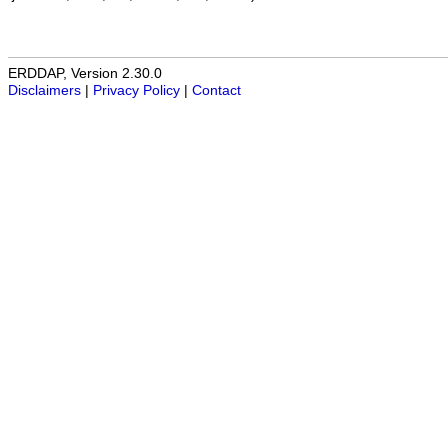
ERDDAP, Version 2.30.0
Disclaimers
|
Privacy Policy
|
Contact