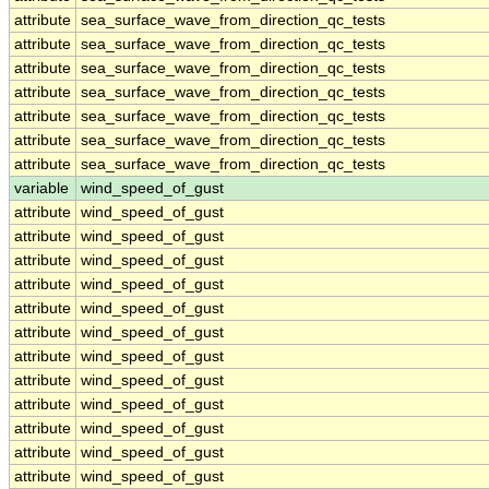
attribute
sea_surface_wave_from_direction_qc_tests
attribute
sea_surface_wave_from_direction_qc_tests
attribute
sea_surface_wave_from_direction_qc_tests
attribute
sea_surface_wave_from_direction_qc_tests
attribute
sea_surface_wave_from_direction_qc_tests
attribute
sea_surface_wave_from_direction_qc_tests
attribute
sea_surface_wave_from_direction_qc_tests
variable
wind_speed_of_gust
attribute
wind_speed_of_gust
attribute
wind_speed_of_gust
attribute
wind_speed_of_gust
attribute
wind_speed_of_gust
attribute
wind_speed_of_gust
attribute
wind_speed_of_gust
attribute
wind_speed_of_gust
attribute
wind_speed_of_gust
attribute
wind_speed_of_gust
attribute
wind_speed_of_gust
attribute
wind_speed_of_gust
attribute
wind_speed_of_gust