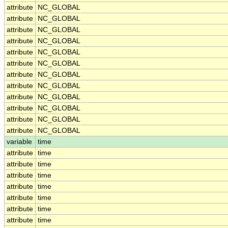
attribute
NC_GLOBAL
attribute
NC_GLOBAL
attribute
NC_GLOBAL
attribute
NC_GLOBAL
attribute
NC_GLOBAL
attribute
NC_GLOBAL
attribute
NC_GLOBAL
attribute
NC_GLOBAL
attribute
NC_GLOBAL
attribute
NC_GLOBAL
attribute
NC_GLOBAL
attribute
NC_GLOBAL
variable
time
attribute
time
attribute
time
attribute
time
attribute
time
attribute
time
attribute
time
attribute
time