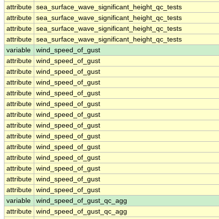
attribute
sea_surface_wave_significant_height_qc_tests
attribute
sea_surface_wave_significant_height_qc_tests
attribute
sea_surface_wave_significant_height_qc_tests
attribute
sea_surface_wave_significant_height_qc_tests
variable
wind_speed_of_gust
attribute
wind_speed_of_gust
attribute
wind_speed_of_gust
attribute
wind_speed_of_gust
attribute
wind_speed_of_gust
attribute
wind_speed_of_gust
attribute
wind_speed_of_gust
attribute
wind_speed_of_gust
attribute
wind_speed_of_gust
attribute
wind_speed_of_gust
attribute
wind_speed_of_gust
attribute
wind_speed_of_gust
attribute
wind_speed_of_gust
attribute
wind_speed_of_gust
variable
wind_speed_of_gust_qc_agg
attribute
wind_speed_of_gust_qc_agg