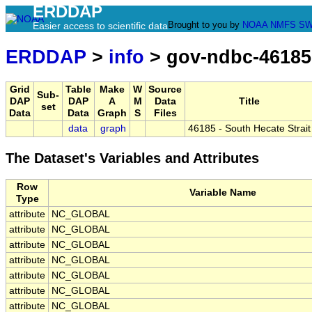
ERDDAP
Brought to you by
NOAA
NMFS
SW
Easier access to scientific data
ERDDAP
>
info
> gov-ndbc-46185
Grid
Table
Make
W
Source
Sub-
DAP
DAP
A
M
Data
Title
set
Data
Data
Graph
S
Files
data
graph
46185 - South Hecate Strait
The Dataset's Variables and Attributes
Row
Variable Name
Type
attribute
NC_GLOBAL
attribute
NC_GLOBAL
attribute
NC_GLOBAL
attribute
NC_GLOBAL
attribute
NC_GLOBAL
attribute
NC_GLOBAL
attribute
NC_GLOBAL