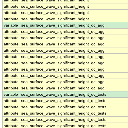
attribute
sea_surface_wave_significant_height
attribute
sea_surface_wave_significant_height
attribute
sea_surface_wave_significant_height
attribute
sea_surface_wave_significant_height
variable
sea_surface_wave_significant_height_qc_agg
attribute
sea_surface_wave_significant_height_qc_agg
attribute
sea_surface_wave_significant_height_qc_agg
attribute
sea_surface_wave_significant_height_qc_agg
attribute
sea_surface_wave_significant_height_qc_agg
attribute
sea_surface_wave_significant_height_qc_agg
attribute
sea_surface_wave_significant_height_qc_agg
attribute
sea_surface_wave_significant_height_qc_agg
attribute
sea_surface_wave_significant_height_qc_agg
attribute
sea_surface_wave_significant_height_qc_agg
attribute
sea_surface_wave_significant_height_qc_agg
variable
sea_surface_wave_significant_height_qc_tests
attribute
sea_surface_wave_significant_height_qc_tests
attribute
sea_surface_wave_significant_height_qc_tests
attribute
sea_surface_wave_significant_height_qc_tests
attribute
sea_surface_wave_significant_height_qc_tests
attribute
sea_surface_wave_significant_height_qc_tests