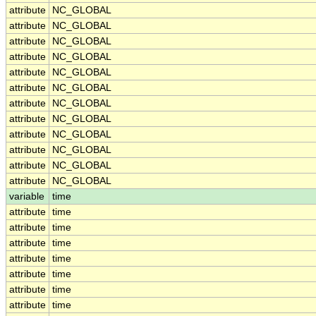
attribute
NC_GLOBAL
attribute
NC_GLOBAL
attribute
NC_GLOBAL
attribute
NC_GLOBAL
attribute
NC_GLOBAL
attribute
NC_GLOBAL
attribute
NC_GLOBAL
attribute
NC_GLOBAL
attribute
NC_GLOBAL
attribute
NC_GLOBAL
attribute
NC_GLOBAL
attribute
NC_GLOBAL
variable
time
attribute
time
attribute
time
attribute
time
attribute
time
attribute
time
attribute
time
attribute
time