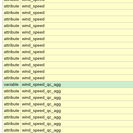
attribute
wind_speed
attribute
wind_speed
attribute
wind_speed
attribute
wind_speed
attribute
wind_speed
attribute
wind_speed
attribute
wind_speed
attribute
wind_speed
attribute
wind_speed
attribute
wind_speed
attribute
wind_speed
attribute
wind_speed
variable
wind_speed_qc_agg
attribute
wind_speed_qc_agg
attribute
wind_speed_qc_agg
attribute
wind_speed_qc_agg
attribute
wind_speed_qc_agg
attribute
wind_speed_qc_agg
attribute
wind_speed_qc_agg
attribute
wind_speed_qc_agg