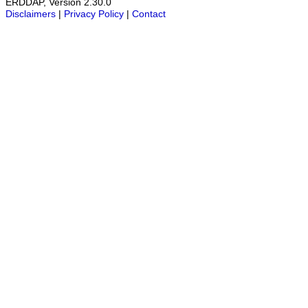
ERDDAP, Version 2.30.0
Disclaimers
|
Privacy Policy
|
Contact