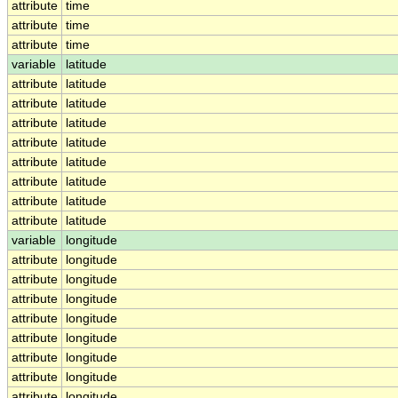
attribute
time
attribute
time
attribute
time
variable
latitude
attribute
latitude
attribute
latitude
attribute
latitude
attribute
latitude
attribute
latitude
attribute
latitude
attribute
latitude
attribute
latitude
variable
longitude
attribute
longitude
attribute
longitude
attribute
longitude
attribute
longitude
attribute
longitude
attribute
longitude
attribute
longitude
attribute
longitude