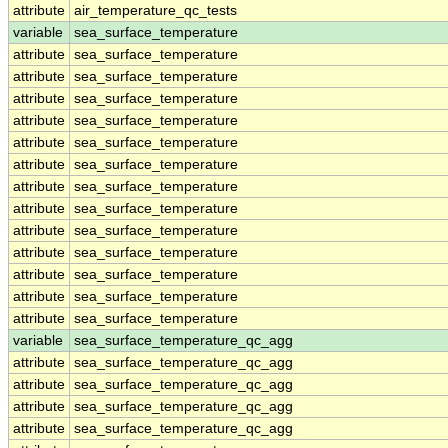
attribute
air_temperature_qc_tests
variable
sea_surface_temperature
attribute
sea_surface_temperature
attribute
sea_surface_temperature
attribute
sea_surface_temperature
attribute
sea_surface_temperature
attribute
sea_surface_temperature
attribute
sea_surface_temperature
attribute
sea_surface_temperature
attribute
sea_surface_temperature
attribute
sea_surface_temperature
attribute
sea_surface_temperature
attribute
sea_surface_temperature
attribute
sea_surface_temperature
attribute
sea_surface_temperature
variable
sea_surface_temperature_qc_agg
attribute
sea_surface_temperature_qc_agg
attribute
sea_surface_temperature_qc_agg
attribute
sea_surface_temperature_qc_agg
attribute
sea_surface_temperature_qc_agg