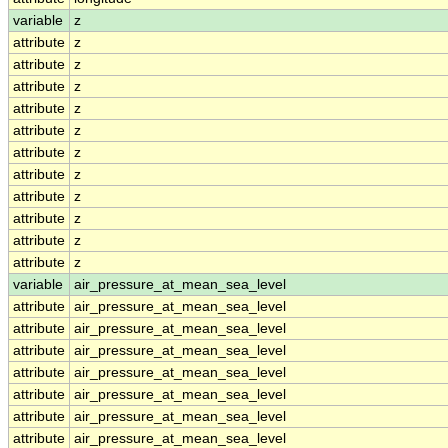
variable
z
attribute
z
attribute
z
attribute
z
attribute
z
attribute
z
attribute
z
attribute
z
attribute
z
attribute
z
attribute
z
attribute
z
variable
air_pressure_at_mean_sea_level
attribute
air_pressure_at_mean_sea_level
attribute
air_pressure_at_mean_sea_level
attribute
air_pressure_at_mean_sea_level
attribute
air_pressure_at_mean_sea_level
attribute
air_pressure_at_mean_sea_level
attribute
air_pressure_at_mean_sea_level
attribute
air_pressure_at_mean_sea_level