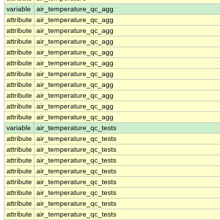
variable
air_temperature_qc_agg
attribute
air_temperature_qc_agg
attribute
air_temperature_qc_agg
attribute
air_temperature_qc_agg
attribute
air_temperature_qc_agg
attribute
air_temperature_qc_agg
attribute
air_temperature_qc_agg
attribute
air_temperature_qc_agg
attribute
air_temperature_qc_agg
attribute
air_temperature_qc_agg
attribute
air_temperature_qc_agg
variable
air_temperature_qc_tests
attribute
air_temperature_qc_tests
attribute
air_temperature_qc_tests
attribute
air_temperature_qc_tests
attribute
air_temperature_qc_tests
attribute
air_temperature_qc_tests
attribute
air_temperature_qc_tests
attribute
air_temperature_qc_tests
attribute
air_temperature_qc_tests