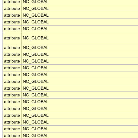
attribute
NC_GLOBAL
attribute
NC_GLOBAL
attribute
NC_GLOBAL
attribute
NC_GLOBAL
attribute
NC_GLOBAL
attribute
NC_GLOBAL
attribute
NC_GLOBAL
attribute
NC_GLOBAL
attribute
NC_GLOBAL
attribute
NC_GLOBAL
attribute
NC_GLOBAL
attribute
NC_GLOBAL
attribute
NC_GLOBAL
attribute
NC_GLOBAL
attribute
NC_GLOBAL
attribute
NC_GLOBAL
attribute
NC_GLOBAL
attribute
NC_GLOBAL
attribute
NC_GLOBAL
attribute
NC_GLOBAL