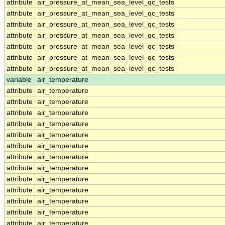
attribute
air_pressure_at_mean_sea_level_qc_tests
attribute
air_pressure_at_mean_sea_level_qc_tests
attribute
air_pressure_at_mean_sea_level_qc_tests
attribute
air_pressure_at_mean_sea_level_qc_tests
attribute
air_pressure_at_mean_sea_level_qc_tests
attribute
air_pressure_at_mean_sea_level_qc_tests
attribute
air_pressure_at_mean_sea_level_qc_tests
variable
air_temperature
attribute
air_temperature
attribute
air_temperature
attribute
air_temperature
attribute
air_temperature
attribute
air_temperature
attribute
air_temperature
attribute
air_temperature
attribute
air_temperature
attribute
air_temperature
attribute
air_temperature
attribute
air_temperature
attribute
air_temperature
attribute
air_temperature