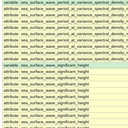
variable
sea_surface_wave_period_at_variance_spectral_density
attribute
sea_surface_wave_period_at_variance_spectral_density
attribute
sea_surface_wave_period_at_variance_spectral_density
attribute
sea_surface_wave_period_at_variance_spectral_density
attribute
sea_surface_wave_period_at_variance_spectral_density
attribute
sea_surface_wave_period_at_variance_spectral_density
attribute
sea_surface_wave_period_at_variance_spectral_density
attribute
sea_surface_wave_period_at_variance_spectral_density
attribute
sea_surface_wave_period_at_variance_spectral_density
attribute
sea_surface_wave_period_at_variance_spectral_density
variable
sea_surface_wave_significant_height
attribute
sea_surface_wave_significant_height
attribute
sea_surface_wave_significant_height
attribute
sea_surface_wave_significant_height
attribute
sea_surface_wave_significant_height
attribute
sea_surface_wave_significant_height
attribute
sea_surface_wave_significant_height
attribute
sea_surface_wave_significant_height
attribute
sea_surface_wave_significant_height
attribute
sea_surface_wave_significant_height