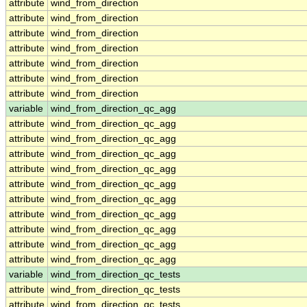
attribute
wind_from_direction
attribute
wind_from_direction
attribute
wind_from_direction
attribute
wind_from_direction
attribute
wind_from_direction
attribute
wind_from_direction
attribute
wind_from_direction
variable
wind_from_direction_qc_agg
attribute
wind_from_direction_qc_agg
attribute
wind_from_direction_qc_agg
attribute
wind_from_direction_qc_agg
attribute
wind_from_direction_qc_agg
attribute
wind_from_direction_qc_agg
attribute
wind_from_direction_qc_agg
attribute
wind_from_direction_qc_agg
attribute
wind_from_direction_qc_agg
attribute
wind_from_direction_qc_agg
attribute
wind_from_direction_qc_agg
variable
wind_from_direction_qc_tests
attribute
wind_from_direction_qc_tests
attribute
wind_from_direction_qc_tests