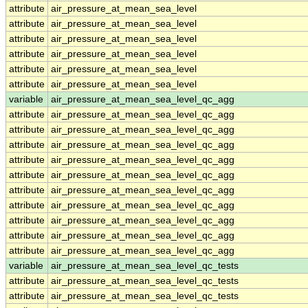
attribute
air_pressure_at_mean_sea_level
attribute
air_pressure_at_mean_sea_level
attribute
air_pressure_at_mean_sea_level
attribute
air_pressure_at_mean_sea_level
attribute
air_pressure_at_mean_sea_level
attribute
air_pressure_at_mean_sea_level
variable
air_pressure_at_mean_sea_level_qc_agg
attribute
air_pressure_at_mean_sea_level_qc_agg
attribute
air_pressure_at_mean_sea_level_qc_agg
attribute
air_pressure_at_mean_sea_level_qc_agg
attribute
air_pressure_at_mean_sea_level_qc_agg
attribute
air_pressure_at_mean_sea_level_qc_agg
attribute
air_pressure_at_mean_sea_level_qc_agg
attribute
air_pressure_at_mean_sea_level_qc_agg
attribute
air_pressure_at_mean_sea_level_qc_agg
attribute
air_pressure_at_mean_sea_level_qc_agg
attribute
air_pressure_at_mean_sea_level_qc_agg
variable
air_pressure_at_mean_sea_level_qc_tests
attribute
air_pressure_at_mean_sea_level_qc_tests
attribute
air_pressure_at_mean_sea_level_qc_tests