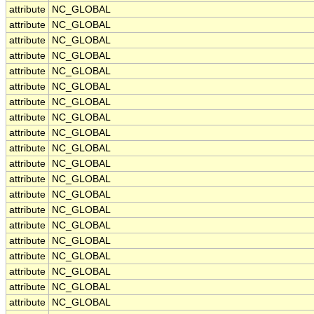
attribute
NC_GLOBAL
attribute
NC_GLOBAL
attribute
NC_GLOBAL
attribute
NC_GLOBAL
attribute
NC_GLOBAL
attribute
NC_GLOBAL
attribute
NC_GLOBAL
attribute
NC_GLOBAL
attribute
NC_GLOBAL
attribute
NC_GLOBAL
attribute
NC_GLOBAL
attribute
NC_GLOBAL
attribute
NC_GLOBAL
attribute
NC_GLOBAL
attribute
NC_GLOBAL
attribute
NC_GLOBAL
attribute
NC_GLOBAL
attribute
NC_GLOBAL
attribute
NC_GLOBAL
attribute
NC_GLOBAL