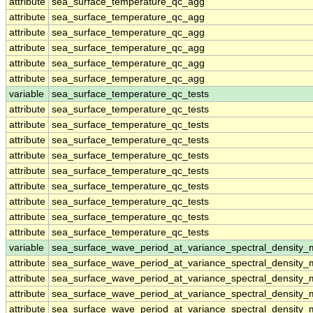
attribute
sea_surface_temperature_qc_agg
attribute
sea_surface_temperature_qc_agg
attribute
sea_surface_temperature_qc_agg
attribute
sea_surface_temperature_qc_agg
attribute
sea_surface_temperature_qc_agg
attribute
sea_surface_temperature_qc_agg
variable
sea_surface_temperature_qc_tests
attribute
sea_surface_temperature_qc_tests
attribute
sea_surface_temperature_qc_tests
attribute
sea_surface_temperature_qc_tests
attribute
sea_surface_temperature_qc_tests
attribute
sea_surface_temperature_qc_tests
attribute
sea_surface_temperature_qc_tests
attribute
sea_surface_temperature_qc_tests
attribute
sea_surface_temperature_qc_tests
attribute
sea_surface_temperature_qc_tests
variable
sea_surface_wave_period_at_variance_spectral_density
attribute
sea_surface_wave_period_at_variance_spectral_density
attribute
sea_surface_wave_period_at_variance_spectral_density
attribute
sea_surface_wave_period_at_variance_spectral_density
attribute
sea_surface_wave_period_at_variance_spectral_density