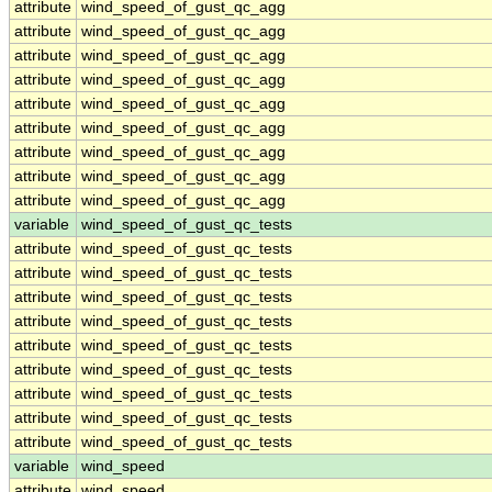
attribute
wind_speed_of_gust_qc_agg
attribute
wind_speed_of_gust_qc_agg
attribute
wind_speed_of_gust_qc_agg
attribute
wind_speed_of_gust_qc_agg
attribute
wind_speed_of_gust_qc_agg
attribute
wind_speed_of_gust_qc_agg
attribute
wind_speed_of_gust_qc_agg
attribute
wind_speed_of_gust_qc_agg
attribute
wind_speed_of_gust_qc_agg
variable
wind_speed_of_gust_qc_tests
attribute
wind_speed_of_gust_qc_tests
attribute
wind_speed_of_gust_qc_tests
attribute
wind_speed_of_gust_qc_tests
attribute
wind_speed_of_gust_qc_tests
attribute
wind_speed_of_gust_qc_tests
attribute
wind_speed_of_gust_qc_tests
attribute
wind_speed_of_gust_qc_tests
attribute
wind_speed_of_gust_qc_tests
attribute
wind_speed_of_gust_qc_tests
variable
wind_speed
attribute
wind_speed