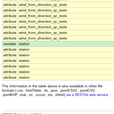
attribute
wind_from_direction_qc_tests
attribute
wind_from_direction_qc_tests
attribute
wind_from_direction_qc_tests
attribute
wind_from_direction_qc_tests
attribute
wind_from_direction_qc_tests
attribute
wind_from_direction_qc_tests
attribute
wind_from_direction_qc_tests
variable
station
attribute
station
attribute
station
attribute
station
attribute
station
attribute
station
attribute
station
The information in the table above is also available in other file
formats (.csv, .htmlTable, .itx, .json, .jsonlCSV1, .jsonlCSV,
.jsonlKVP, .mat, .nc, .nccsv, .tsv, .xhtml)
via a RESTful web service
.