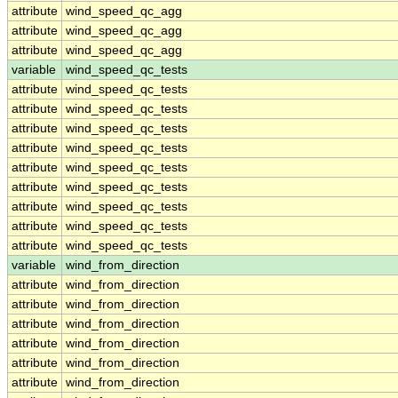
attribute
wind_speed_qc_agg
attribute
wind_speed_qc_agg
attribute
wind_speed_qc_agg
variable
wind_speed_qc_tests
attribute
wind_speed_qc_tests
attribute
wind_speed_qc_tests
attribute
wind_speed_qc_tests
attribute
wind_speed_qc_tests
attribute
wind_speed_qc_tests
attribute
wind_speed_qc_tests
attribute
wind_speed_qc_tests
attribute
wind_speed_qc_tests
attribute
wind_speed_qc_tests
variable
wind_from_direction
attribute
wind_from_direction
attribute
wind_from_direction
attribute
wind_from_direction
attribute
wind_from_direction
attribute
wind_from_direction
attribute
wind_from_direction