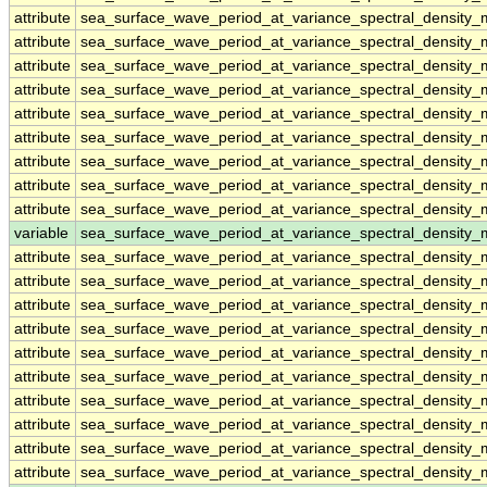
attribute
sea_surface_wave_period_at_variance_spectral_density
attribute
sea_surface_wave_period_at_variance_spectral_density
attribute
sea_surface_wave_period_at_variance_spectral_density
attribute
sea_surface_wave_period_at_variance_spectral_density
attribute
sea_surface_wave_period_at_variance_spectral_density
attribute
sea_surface_wave_period_at_variance_spectral_density
attribute
sea_surface_wave_period_at_variance_spectral_density
attribute
sea_surface_wave_period_at_variance_spectral_density
attribute
sea_surface_wave_period_at_variance_spectral_density
variable
sea_surface_wave_period_at_variance_spectral_densit
attribute
sea_surface_wave_period_at_variance_spectral_densit
attribute
sea_surface_wave_period_at_variance_spectral_densit
attribute
sea_surface_wave_period_at_variance_spectral_densit
attribute
sea_surface_wave_period_at_variance_spectral_densit
attribute
sea_surface_wave_period_at_variance_spectral_densit
attribute
sea_surface_wave_period_at_variance_spectral_densit
attribute
sea_surface_wave_period_at_variance_spectral_densit
attribute
sea_surface_wave_period_at_variance_spectral_densit
attribute
sea_surface_wave_period_at_variance_spectral_densit
attribute
sea_surface_wave_period_at_variance_spectral_densit