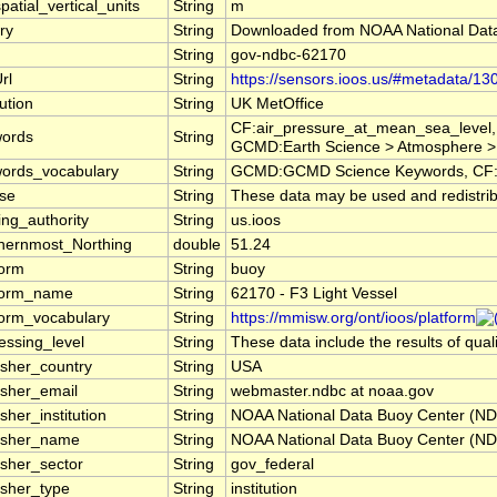
patial_vertical_units
String
m
ry
String
Downloaded from NOAA National Dat
String
gov-ndbc-62170
rl
String
https://sensors.ioos.us/#metadata/13
tution
String
UK MetOffice
CF:air_pressure_at_mean_sea_level,
ords
String
GCMD:Earth Science > Atmosphere >
ords_vocabulary
String
GCMD:GCMD Science Keywords, CF:
nse
String
These data may be used and redistribu
ng_authority
String
us.ioos
hernmost_Northing
double
51.24
form
String
buoy
form_name
String
62170 - F3 Light Vessel
form_vocabulary
String
https://mmisw.org/ont/ioos/platform
essing_level
String
These data include the results of qual
isher_country
String
USA
isher_email
String
webmaster.ndbc at noaa.gov
sher_institution
String
NOAA National Data Buoy Center (N
isher_name
String
NOAA National Data Buoy Center (N
isher_sector
String
gov_federal
isher_type
String
institution