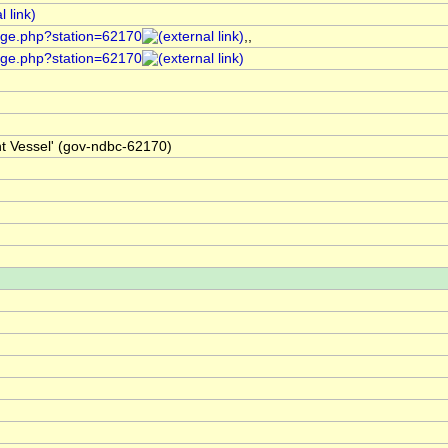
age.php?station=62170
,,
age.php?station=62170
ht Vessel' (gov-ndbc-62170)