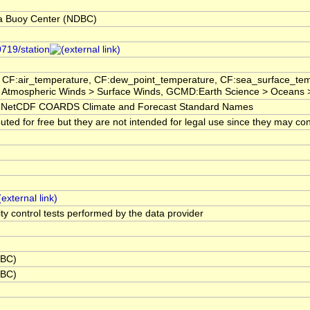
a Buoy Center (NDBC)
0719/station
 CF:air_temperature, CF:dew_point_temperature, CF:sea_surface_tem
 Atmospheric Winds > Surface Winds, GCMD:Earth Science > Oceans 
NetCDF COARDS Climate and Forecast Standard Names
ted for free but they are not intended for legal use since they may con
ity control tests performed by the data provider
DBC)
DBC)