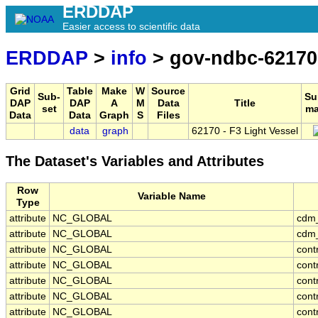
ERDDAP
Easier access to scientific data
ERDDAP
>
info
> gov-ndbc-62170
Grid
Table
Make
W
Source
Sub-
Su
DAP
DAP
A
M
Data
Title
set
ma
Data
Data
Graph
S
Files
data
graph
62170 - F3 Light Vessel
The Dataset's Variables and Attributes
Row
Variable Name
Type
attribute
NC_GLOBAL
cdm
attribute
NC_GLOBAL
cdm_
attribute
NC_GLOBAL
cont
attribute
NC_GLOBAL
cont
attribute
NC_GLOBAL
cont
attribute
NC_GLOBAL
cont
attribute
NC_GLOBAL
cont