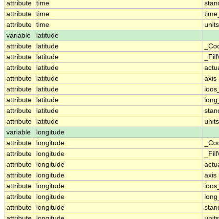
attribute
time
sta
attribute
time
time
attribute
time
units
variable
latitude
attribute
latitude
_Coo
attribute
latitude
_Fil
attribute
latitude
actu
attribute
latitude
axis
attribute
latitude
ioos
attribute
latitude
lon
attribute
latitude
sta
attribute
latitude
units
variable
longitude
attribute
longitude
_Coo
attribute
longitude
_Fil
attribute
longitude
actu
attribute
longitude
axis
attribute
longitude
ioos
attribute
longitude
lon
attribute
longitude
sta
attribute
longitude
units