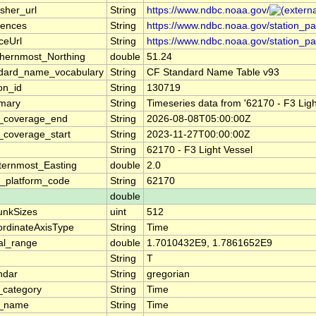
isher_url
String
https://www.ndbc.noaa.gov/
rences
String
https://www.ndbc.noaa.gov/station_p
ceUrl
String
https://www.ndbc.noaa.gov/station_p
hernmost_Northing
double
51.24
dard_name_vocabulary
String
CF Standard Name Table v93
ion_id
String
130719
mary
String
Timeseries data from '62170 - F3 Lig
_coverage_end
String
2026-08-08T05:00:00Z
_coverage_start
String
2023-11-27T00:00:00Z
String
62170 - F3 Light Vessel
ernmost_Easting
double
2.0
_platform_code
String
62170
double
unkSizes
uint
512
rdinateAxisType
String
Time
al_range
double
1.7010432E9, 1.7861652E9
String
T
ndar
String
gregorian
_category
String
Time
g_name
String
Time