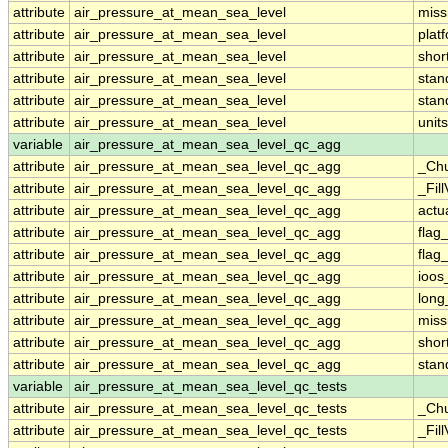
attribute
air_pressure_at_mean_sea_level
miss
attribute
air_pressure_at_mean_sea_level
plat
attribute
air_pressure_at_mean_sea_level
sho
attribute
air_pressure_at_mean_sea_level
sta
attribute
air_pressure_at_mean_sea_level
stan
attribute
air_pressure_at_mean_sea_level
units
variable
air_pressure_at_mean_sea_level_qc_agg
attribute
air_pressure_at_mean_sea_level_qc_agg
_Ch
attribute
air_pressure_at_mean_sea_level_qc_agg
_Fil
attribute
air_pressure_at_mean_sea_level_qc_agg
actu
attribute
air_pressure_at_mean_sea_level_qc_agg
flag
attribute
air_pressure_at_mean_sea_level_qc_agg
flag
attribute
air_pressure_at_mean_sea_level_qc_agg
ioos
attribute
air_pressure_at_mean_sea_level_qc_agg
lon
attribute
air_pressure_at_mean_sea_level_qc_agg
miss
attribute
air_pressure_at_mean_sea_level_qc_agg
sho
attribute
air_pressure_at_mean_sea_level_qc_agg
sta
variable
air_pressure_at_mean_sea_level_qc_tests
attribute
air_pressure_at_mean_sea_level_qc_tests
_Ch
attribute
air_pressure_at_mean_sea_level_qc_tests
_Fil