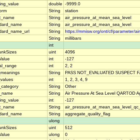
ing_value
double
-9999.0
form
String
station
rt_name
String
air_pressure_at_mean_sea_level
ndard_name
String
air_pressure_at_mean_sea_level
dard_name_url
String
https://mmisw.org/ont/cf/parameter/
String
millibars
int
unkSizes
uint
4096
lValue
int
-127
al_range
int
2, 2
_meanings
String
PASS NOT_EVALUATED SUSPECT FA
_values
int
1, 2, 3, 4, 9
_category
String
Other
g_name
String
Air Pressure At Sea Level QARTOD Ag
ing_value
int
-127
rt_name
String
air_pressure_at_mean_sea_level_qc
ndard_name
String
aggregate_quality_flag
ulong
unkSizes
uint
512
lValue
ulong
0