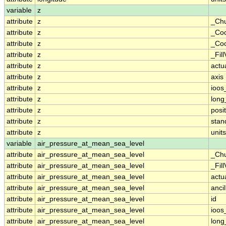
variable
z
attribute
z
_Ch
attribute
z
_Coo
attribute
z
_Coo
attribute
z
_Fil
attribute
z
actu
attribute
z
axis
attribute
z
ioos
attribute
z
lon
attribute
z
posit
attribute
z
sta
attribute
z
units
variable
air_pressure_at_mean_sea_level
attribute
air_pressure_at_mean_sea_level
_Ch
attribute
air_pressure_at_mean_sea_level
_Fil
attribute
air_pressure_at_mean_sea_level
actu
attribute
air_pressure_at_mean_sea_level
anci
attribute
air_pressure_at_mean_sea_level
id
attribute
air_pressure_at_mean_sea_level
ioos
attribute
air_pressure_at_mean_sea_level
lon