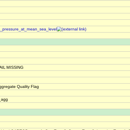
air_pressure_at_mean_sea_level
IL MISSING
gregate Quality Flag
_agg