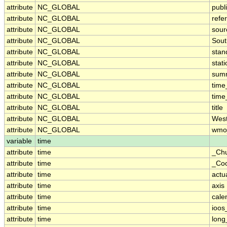
attribute
NC_GLOBAL
publ
attribute
NC_GLOBAL
refe
attribute
NC_GLOBAL
sour
attribute
NC_GLOBAL
Sout
attribute
NC_GLOBAL
stan
attribute
NC_GLOBAL
stat
attribute
NC_GLOBAL
sum
attribute
NC_GLOBAL
time
attribute
NC_GLOBAL
time
attribute
NC_GLOBAL
title
attribute
NC_GLOBAL
West
attribute
NC_GLOBAL
wmo
variable
time
attribute
time
_Ch
attribute
time
_Coo
attribute
time
actu
attribute
time
axis
attribute
time
cale
attribute
time
ioos
attribute
time
lon