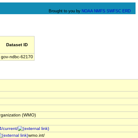
Brought to you by
NOAA
NMFS
SWFSC
ERD
Dataset ID
gov-ndbc-62170
Organization (WMO)
4/current/
wmo.int/