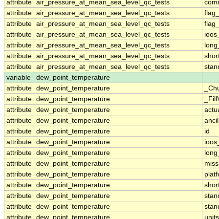
attribute
air_pressure_at_mean_sea_level_qc_tests
com
attribute
air_pressure_at_mean_sea_level_qc_tests
flag
attribute
air_pressure_at_mean_sea_level_qc_tests
flag
attribute
air_pressure_at_mean_sea_level_qc_tests
ioos
attribute
air_pressure_at_mean_sea_level_qc_tests
lon
attribute
air_pressure_at_mean_sea_level_qc_tests
sho
attribute
air_pressure_at_mean_sea_level_qc_tests
sta
variable
dew_point_temperature
attribute
dew_point_temperature
_Ch
attribute
dew_point_temperature
_Fil
attribute
dew_point_temperature
actu
attribute
dew_point_temperature
anci
attribute
dew_point_temperature
id
attribute
dew_point_temperature
ioos
attribute
dew_point_temperature
lon
attribute
dew_point_temperature
miss
attribute
dew_point_temperature
plat
attribute
dew_point_temperature
sho
attribute
dew_point_temperature
sta
attribute
dew_point_temperature
stan
attribute
dew_point_temperature
units