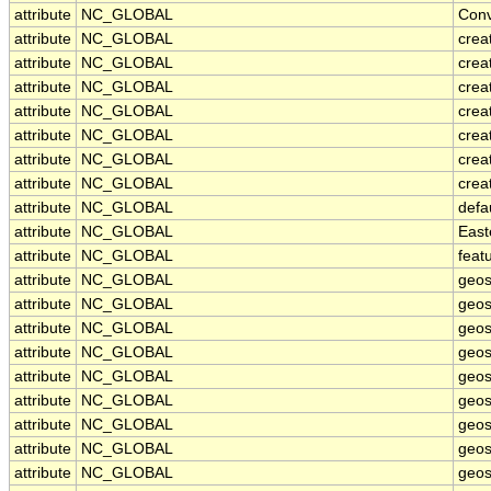
attribute
NC_GLOBAL
Conv
attribute
NC_GLOBAL
crea
attribute
NC_GLOBAL
crea
attribute
NC_GLOBAL
creat
attribute
NC_GLOBAL
crea
attribute
NC_GLOBAL
crea
attribute
NC_GLOBAL
crea
attribute
NC_GLOBAL
crea
attribute
NC_GLOBAL
defa
attribute
NC_GLOBAL
East
attribute
NC_GLOBAL
feat
attribute
NC_GLOBAL
geos
attribute
NC_GLOBAL
geos
attribute
NC_GLOBAL
geos
attribute
NC_GLOBAL
geos
attribute
NC_GLOBAL
geos
attribute
NC_GLOBAL
geos
attribute
NC_GLOBAL
geos
attribute
NC_GLOBAL
geos
attribute
NC_GLOBAL
geos