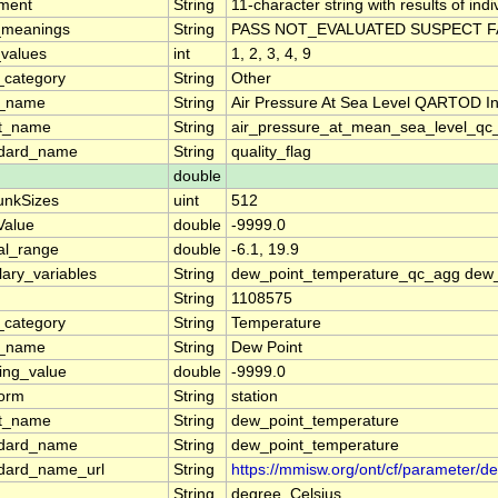
ment
String
11-character string with results of ind
_meanings
String
PASS NOT_EVALUATED SUSPECT FA
_values
int
1, 2, 3, 4, 9
_category
String
Other
g_name
String
Air Pressure At Sea Level QARTOD Ind
rt_name
String
air_pressure_at_mean_sea_level_qc_
ndard_name
String
quality_flag
double
unkSizes
uint
512
lValue
double
-9999.0
al_range
double
-6.1, 19.9
llary_variables
String
dew_point_temperature_qc_agg dew_
String
1108575
_category
String
Temperature
g_name
String
Dew Point
ing_value
double
-9999.0
form
String
station
rt_name
String
dew_point_temperature
ndard_name
String
dew_point_temperature
dard_name_url
String
https://mmisw.org/ont/cf/parameter/
String
degree_Celsius