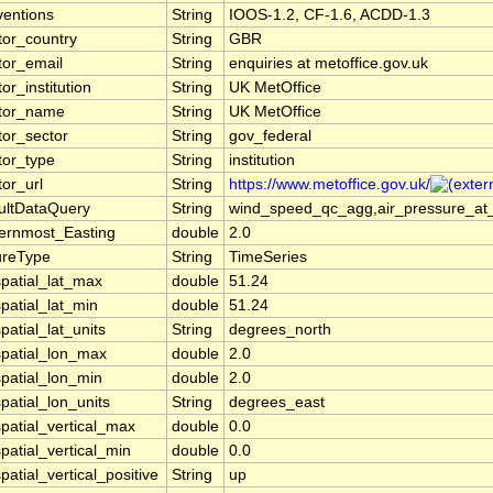
entions
String
IOOS-1.2, CF-1.6, ACDD-1.3
tor_country
String
GBR
tor_email
String
enquiries at metoffice.gov.uk
or_institution
String
UK MetOffice
tor_name
String
UK MetOffice
tor_sector
String
gov_federal
tor_type
String
institution
tor_url
String
https://www.metoffice.gov.uk/
ultDataQuery
String
wind_speed_qc_agg,air_pressure_at_
ernmost_Easting
double
2.0
ureType
String
TimeSeries
patial_lat_max
double
51.24
patial_lat_min
double
51.24
patial_lat_units
String
degrees_north
patial_lon_max
double
2.0
patial_lon_min
double
2.0
patial_lon_units
String
degrees_east
patial_vertical_max
double
0.0
patial_vertical_min
double
0.0
patial_vertical_positive
String
up