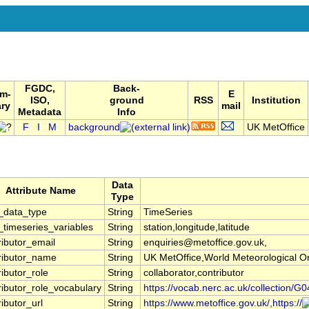
FGDC,
Back-
m-
E
ISO,
ground
RSS
Institution
ry
mail
Metadata
Info
F
I
M
background
UK MetOffice
Data
Attribute Name
Type
_data_type
String
TimeSeries
timeseries_variables
String
station,longitude,latitude
ributor_email
String
enquiries@metoffice.gov.uk,
ributor_name
String
UK MetOffice,World Meteorological 
ributor_role
String
collaborator,contributor
ributor_role_vocabulary
String
https://vocab.nerc.ac.uk/collection/G0
ributor_url
String
https://www.metoffice.gov.uk/,https://