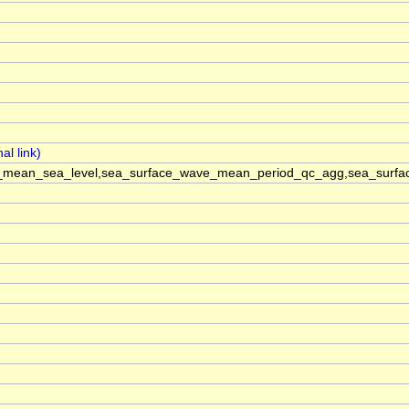
mean_sea_level,sea_surface_wave_mean_period_qc_agg,sea_surface_