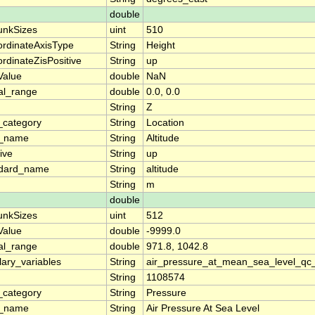
double
unkSizes
uint
510
rdinateAxisType
String
Height
rdinateZisPositive
String
up
lValue
double
NaN
al_range
double
0.0, 0.0
String
Z
_category
String
Location
g_name
String
Altitude
ive
String
up
ndard_name
String
altitude
String
m
double
unkSizes
uint
512
lValue
double
-9999.0
al_range
double
971.8, 1042.8
llary_variables
String
air_pressure_at_mean_sea_level_qc
String
1108574
_category
String
Pressure
g_name
String
Air Pressure At Sea Level