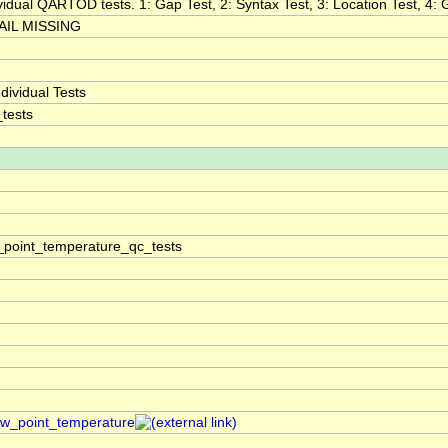
ividual QARTOD tests. 1: Gap Test, 2: Syntax Test, 3: Location Test, 4: G
IL MISSING
ividual Tests
tests
point_temperature_qc_tests
dew_point_temperature