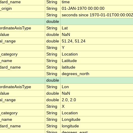
ndard_name
String
time
_origin
String
01-JAN-1970 00:00:00
String
seconds since 1970-01-01T00:00:00
double
rdinateAxisType
String
Lat
lValue
double
NaN
al_range
double
51.24, 51.24
String
Y
_category
String
Location
g_name
String
Latitude
ndard_name
String
latitude
String
degrees_north
double
rdinateAxisType
String
Lon
lValue
double
NaN
al_range
double
2.0, 2.0
String
X
_category
String
Location
g_name
String
Longitude
ndard_name
String
longitude
String
degrees_east