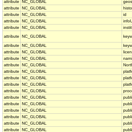
attribute
NC_GLOBAL
geos
attribute
NC_GLOBAL
histo
attribute
NC_GLOBAL
id
attribute
NC_GLOBAL
infoU
attribute
NC_GLOBAL
insti
attribute
NC_GLOBAL
keyw
attribute
NC_GLOBAL
keyw
attribute
NC_GLOBAL
lice
attribute
NC_GLOBAL
nami
attribute
NC_GLOBAL
Nort
attribute
NC_GLOBAL
plat
attribute
NC_GLOBAL
plat
attribute
NC_GLOBAL
plat
attribute
NC_GLOBAL
proc
attribute
NC_GLOBAL
publ
attribute
NC_GLOBAL
publ
attribute
NC_GLOBAL
publi
attribute
NC_GLOBAL
publ
attribute
NC_GLOBAL
publ
attribute
NC_GLOBAL
publ