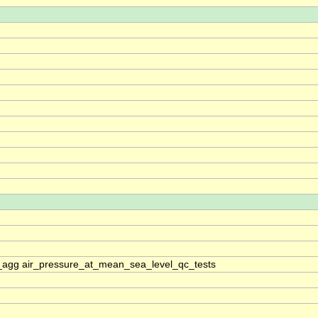
_agg air_pressure_at_mean_sea_level_qc_tests