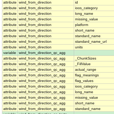
attribute
wind_from_direction
id
attribute
wind_from_direction
ioos_category
attribute
wind_from_direction
long_name
attribute
wind_from_direction
missing_value
attribute
wind_from_direction
platform
attribute
wind_from_direction
short_name
attribute
wind_from_direction
standard_name
attribute
wind_from_direction
standard_name_url
attribute
wind_from_direction
units
variable
wind_from_direction_qc_agg
attribute
wind_from_direction_qc_agg
_ChunkSizes
attribute
wind_from_direction_qc_agg
_FillValue
attribute
wind_from_direction_qc_agg
actual_range
attribute
wind_from_direction_qc_agg
flag_meanings
attribute
wind_from_direction_qc_agg
flag_values
attribute
wind_from_direction_qc_agg
ioos_category
attribute
wind_from_direction_qc_agg
long_name
attribute
wind_from_direction_qc_agg
missing_value
attribute
wind_from_direction_qc_agg
short_name
attribute
wind_from_direction_qc_agg
standard_name