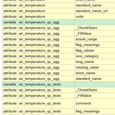
attribute
air_temperature
standard_name
attribute
air_temperature
standard_name_url
attribute
air_temperature
units
variable
air_temperature_qc_agg
attribute
air_temperature_qc_agg
_ChunkSizes
attribute
air_temperature_qc_agg
_FillValue
attribute
air_temperature_qc_agg
actual_range
attribute
air_temperature_qc_agg
flag_meanings
attribute
air_temperature_qc_agg
flag_values
attribute
air_temperature_qc_agg
ioos_category
attribute
air_temperature_qc_agg
long_name
attribute
air_temperature_qc_agg
missing_value
attribute
air_temperature_qc_agg
short_name
attribute
air_temperature_qc_agg
standard_name
variable
air_temperature_qc_tests
attribute
air_temperature_qc_tests
_ChunkSizes
attribute
air_temperature_qc_tests
_FillValue
attribute
air_temperature_qc_tests
comment
attribute
air_temperature_qc_tests
flag_meanings