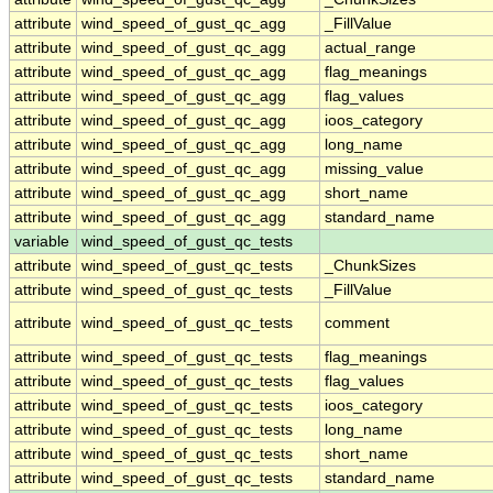
attribute
wind_speed_of_gust_qc_agg
_FillValue
attribute
wind_speed_of_gust_qc_agg
actual_range
attribute
wind_speed_of_gust_qc_agg
flag_meanings
attribute
wind_speed_of_gust_qc_agg
flag_values
attribute
wind_speed_of_gust_qc_agg
ioos_category
attribute
wind_speed_of_gust_qc_agg
long_name
attribute
wind_speed_of_gust_qc_agg
missing_value
attribute
wind_speed_of_gust_qc_agg
short_name
attribute
wind_speed_of_gust_qc_agg
standard_name
variable
wind_speed_of_gust_qc_tests
attribute
wind_speed_of_gust_qc_tests
_ChunkSizes
attribute
wind_speed_of_gust_qc_tests
_FillValue
attribute
wind_speed_of_gust_qc_tests
comment
attribute
wind_speed_of_gust_qc_tests
flag_meanings
attribute
wind_speed_of_gust_qc_tests
flag_values
attribute
wind_speed_of_gust_qc_tests
ioos_category
attribute
wind_speed_of_gust_qc_tests
long_name
attribute
wind_speed_of_gust_qc_tests
short_name
attribute
wind_speed_of_gust_qc_tests
standard_name