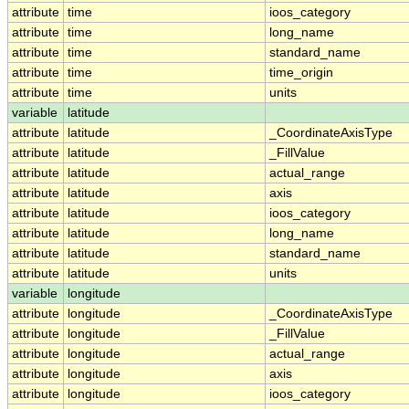
attribute
time
ioos_category
attribute
time
long_name
attribute
time
standard_name
attribute
time
time_origin
attribute
time
units
variable
latitude
attribute
latitude
_CoordinateAxisType
attribute
latitude
_FillValue
attribute
latitude
actual_range
attribute
latitude
axis
attribute
latitude
ioos_category
attribute
latitude
long_name
attribute
latitude
standard_name
attribute
latitude
units
variable
longitude
attribute
longitude
_CoordinateAxisType
attribute
longitude
_FillValue
attribute
longitude
actual_range
attribute
longitude
axis
attribute
longitude
ioos_category