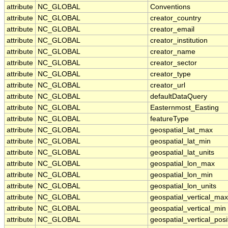
attribute
NC_GLOBAL
Conventions
attribute
NC_GLOBAL
creator_country
attribute
NC_GLOBAL
creator_email
attribute
NC_GLOBAL
creator_institution
attribute
NC_GLOBAL
creator_name
attribute
NC_GLOBAL
creator_sector
attribute
NC_GLOBAL
creator_type
attribute
NC_GLOBAL
creator_url
attribute
NC_GLOBAL
defaultDataQuery
attribute
NC_GLOBAL
Easternmost_Easting
attribute
NC_GLOBAL
featureType
attribute
NC_GLOBAL
geospatial_lat_max
attribute
NC_GLOBAL
geospatial_lat_min
attribute
NC_GLOBAL
geospatial_lat_units
attribute
NC_GLOBAL
geospatial_lon_max
attribute
NC_GLOBAL
geospatial_lon_min
attribute
NC_GLOBAL
geospatial_lon_units
attribute
NC_GLOBAL
geospatial_vertical_max
attribute
NC_GLOBAL
geospatial_vertical_min
attribute
NC_GLOBAL
geospatial_vertical_posi