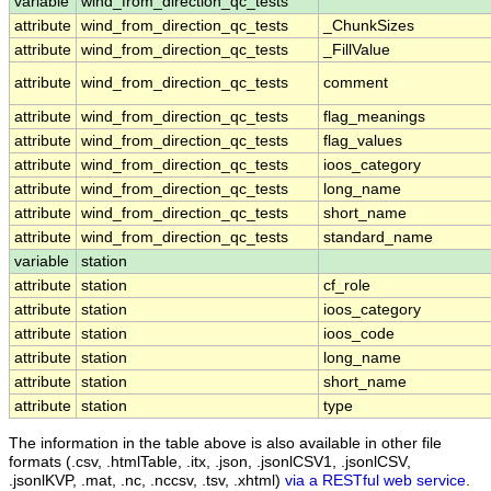
variable
wind_from_direction_qc_tests
attribute
wind_from_direction_qc_tests
_ChunkSizes
attribute
wind_from_direction_qc_tests
_FillValue
attribute
wind_from_direction_qc_tests
comment
attribute
wind_from_direction_qc_tests
flag_meanings
attribute
wind_from_direction_qc_tests
flag_values
attribute
wind_from_direction_qc_tests
ioos_category
attribute
wind_from_direction_qc_tests
long_name
attribute
wind_from_direction_qc_tests
short_name
attribute
wind_from_direction_qc_tests
standard_name
variable
station
attribute
station
cf_role
attribute
station
ioos_category
attribute
station
ioos_code
attribute
station
long_name
attribute
station
short_name
attribute
station
type
The information in the table above is also available in other file
formats (.csv, .htmlTable, .itx, .json, .jsonlCSV1, .jsonlCSV,
.jsonlKVP, .mat, .nc, .nccsv, .tsv, .xhtml)
via a RESTful web service
.