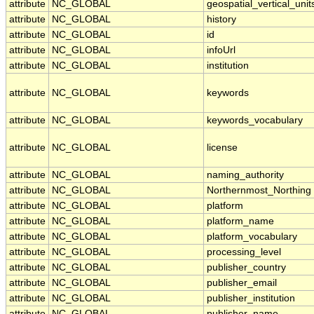
attribute
NC_GLOBAL
geospatial_vertical_unit
attribute
NC_GLOBAL
history
attribute
NC_GLOBAL
id
attribute
NC_GLOBAL
infoUrl
attribute
NC_GLOBAL
institution
attribute
NC_GLOBAL
keywords
attribute
NC_GLOBAL
keywords_vocabulary
attribute
NC_GLOBAL
license
attribute
NC_GLOBAL
naming_authority
attribute
NC_GLOBAL
Northernmost_Northing
attribute
NC_GLOBAL
platform
attribute
NC_GLOBAL
platform_name
attribute
NC_GLOBAL
platform_vocabulary
attribute
NC_GLOBAL
processing_level
attribute
NC_GLOBAL
publisher_country
attribute
NC_GLOBAL
publisher_email
attribute
NC_GLOBAL
publisher_institution
attribute
NC_GLOBAL
publisher_name