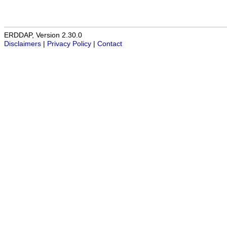
ERDDAP, Version 2.30.0
Disclaimers
|
Privacy Policy
|
Contact