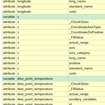
attribute
longitude
long_name
attribute
longitude
standard_name
attribute
longitude
units
variable
z
attribute
z
_ChunkSizes
attribute
z
_CoordinateAxisType
attribute
z
_CoordinateZisPositive
attribute
z
_FillValue
attribute
z
actual_range
attribute
z
axis
attribute
z
ioos_category
attribute
z
long_name
attribute
z
positive
attribute
z
standard_name
attribute
z
units
variable
dew_point_temperature
attribute
dew_point_temperature
_ChunkSizes
attribute
dew_point_temperature
_FillValue
attribute
dew_point_temperature
actual_range
attribute
dew_point_temperature
ancillary_variables
attribute
dew_point_temperature
id