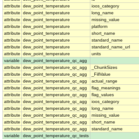
attribute
dew_point_temperature
ioos_category
attribute
dew_point_temperature
long_name
attribute
dew_point_temperature
missing_value
attribute
dew_point_temperature
platform
attribute
dew_point_temperature
short_name
attribute
dew_point_temperature
standard_name
attribute
dew_point_temperature
standard_name_url
attribute
dew_point_temperature
units
variable
dew_point_temperature_qc_agg
attribute
dew_point_temperature_qc_agg
_ChunkSizes
attribute
dew_point_temperature_qc_agg
_FillValue
attribute
dew_point_temperature_qc_agg
actual_range
attribute
dew_point_temperature_qc_agg
flag_meanings
attribute
dew_point_temperature_qc_agg
flag_values
attribute
dew_point_temperature_qc_agg
ioos_category
attribute
dew_point_temperature_qc_agg
long_name
attribute
dew_point_temperature_qc_agg
missing_value
attribute
dew_point_temperature_qc_agg
short_name
attribute
dew_point_temperature_qc_agg
standard_name
variable
dew_point_temperature_qc_tests