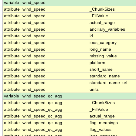
variable
wind_speed
attribute
wind_speed
_ChunkSizes
attribute
wind_speed
_FillValue
attribute
wind_speed
actual_range
attribute
wind_speed
ancillary_variables
attribute
wind_speed
id
attribute
wind_speed
ioos_category
attribute
wind_speed
long_name
attribute
wind_speed
missing_value
attribute
wind_speed
platform
attribute
wind_speed
short_name
attribute
wind_speed
standard_name
attribute
wind_speed
standard_name_url
attribute
wind_speed
units
variable
wind_speed_qc_agg
attribute
wind_speed_qc_agg
_ChunkSizes
attribute
wind_speed_qc_agg
_FillValue
attribute
wind_speed_qc_agg
actual_range
attribute
wind_speed_qc_agg
flag_meanings
attribute
wind_speed_qc_agg
flag_values