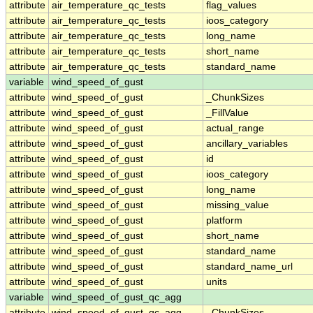
attribute
air_temperature_qc_tests
flag_values
attribute
air_temperature_qc_tests
ioos_category
attribute
air_temperature_qc_tests
long_name
attribute
air_temperature_qc_tests
short_name
attribute
air_temperature_qc_tests
standard_name
variable
wind_speed_of_gust
attribute
wind_speed_of_gust
_ChunkSizes
attribute
wind_speed_of_gust
_FillValue
attribute
wind_speed_of_gust
actual_range
attribute
wind_speed_of_gust
ancillary_variables
attribute
wind_speed_of_gust
id
attribute
wind_speed_of_gust
ioos_category
attribute
wind_speed_of_gust
long_name
attribute
wind_speed_of_gust
missing_value
attribute
wind_speed_of_gust
platform
attribute
wind_speed_of_gust
short_name
attribute
wind_speed_of_gust
standard_name
attribute
wind_speed_of_gust
standard_name_url
attribute
wind_speed_of_gust
units
variable
wind_speed_of_gust_qc_agg
attribute
wind_speed_of_gust_qc_agg
_ChunkSizes