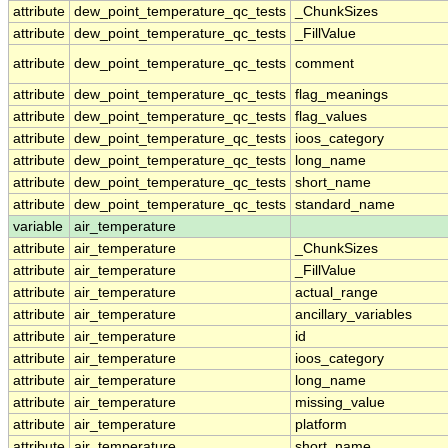
attribute
dew_point_temperature_qc_tests
_ChunkSizes
attribute
dew_point_temperature_qc_tests
_FillValue
attribute
dew_point_temperature_qc_tests
comment
attribute
dew_point_temperature_qc_tests
flag_meanings
attribute
dew_point_temperature_qc_tests
flag_values
attribute
dew_point_temperature_qc_tests
ioos_category
attribute
dew_point_temperature_qc_tests
long_name
attribute
dew_point_temperature_qc_tests
short_name
attribute
dew_point_temperature_qc_tests
standard_name
variable
air_temperature
attribute
air_temperature
_ChunkSizes
attribute
air_temperature
_FillValue
attribute
air_temperature
actual_range
attribute
air_temperature
ancillary_variables
attribute
air_temperature
id
attribute
air_temperature
ioos_category
attribute
air_temperature
long_name
attribute
air_temperature
missing_value
attribute
air_temperature
platform
attribute
air_temperature
short_name