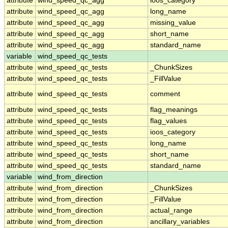
attribute
wind_speed_qc_agg
ioos_category
attribute
wind_speed_qc_agg
long_name
attribute
wind_speed_qc_agg
missing_value
attribute
wind_speed_qc_agg
short_name
attribute
wind_speed_qc_agg
standard_name
variable
wind_speed_qc_tests
attribute
wind_speed_qc_tests
_ChunkSizes
attribute
wind_speed_qc_tests
_FillValue
attribute
wind_speed_qc_tests
comment
attribute
wind_speed_qc_tests
flag_meanings
attribute
wind_speed_qc_tests
flag_values
attribute
wind_speed_qc_tests
ioos_category
attribute
wind_speed_qc_tests
long_name
attribute
wind_speed_qc_tests
short_name
attribute
wind_speed_qc_tests
standard_name
variable
wind_from_direction
attribute
wind_from_direction
_ChunkSizes
attribute
wind_from_direction
_FillValue
attribute
wind_from_direction
actual_range
attribute
wind_from_direction
ancillary_variables