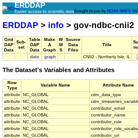
ERDDAP
Brought to you by
NOAA
NMFS
SW
Easier access to scientific data
ERDDAP
>
info
> gov-ndbc-cnii2
Grid
Table
Make
W
Source
Sub-
S
DAP
DAP
A
M
Data
Title
set
m
Data
Data
Graph
S
Files
data
graph
CNII2 - Northerly Isle, IL
The Dataset's Variables and Attributes
Row
Variable Name
Attribute Name
Type
attribute
NC_GLOBAL
cdm_data_type
attribute
NC_GLOBAL
cdm_timeseries_variabl
attribute
NC_GLOBAL
contributor_email
attribute
NC_GLOBAL
contributor_name
attribute
NC_GLOBAL
contributor_role
attribute
NC_GLOBAL
contributor_role_vocabu
attribute
NC_GLOBAL
contributor_url