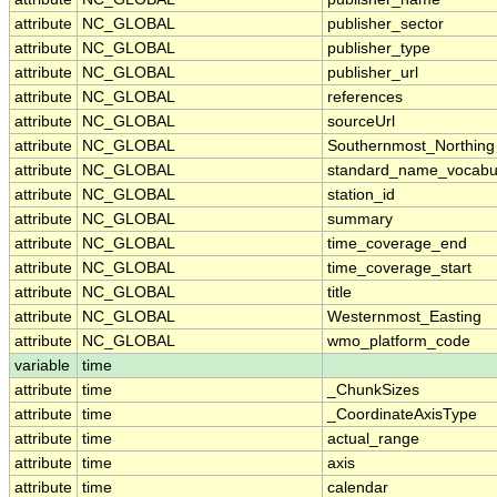
attribute
NC_GLOBAL
publisher_sector
attribute
NC_GLOBAL
publisher_type
attribute
NC_GLOBAL
publisher_url
attribute
NC_GLOBAL
references
attribute
NC_GLOBAL
sourceUrl
attribute
NC_GLOBAL
Southernmost_Northing
attribute
NC_GLOBAL
standard_name_vocabu
attribute
NC_GLOBAL
station_id
attribute
NC_GLOBAL
summary
attribute
NC_GLOBAL
time_coverage_end
attribute
NC_GLOBAL
time_coverage_start
attribute
NC_GLOBAL
title
attribute
NC_GLOBAL
Westernmost_Easting
attribute
NC_GLOBAL
wmo_platform_code
variable
time
attribute
time
_ChunkSizes
attribute
time
_CoordinateAxisType
attribute
time
actual_range
attribute
time
axis
attribute
time
calendar