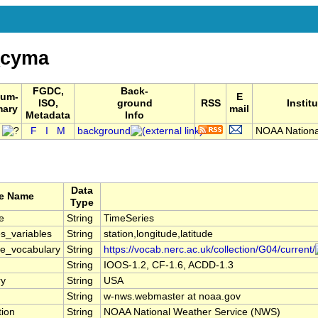
_cyma
FGDC,
Back-
um-
E
ISO,
ground
RSS
Instit
mary
mail
Metadata
Info
F
I
M
background
NOAA Nationa
Data
te Name
Type
e
String
TimeSeries
s_variables
String
station,longitude,latitude
le_vocabulary
String
https://vocab.nerc.ac.uk/collection/G04/current/
String
IOOS-1.2, CF-1.6, ACDD-1.3
ry
String
USA
String
w-nws.webmaster at noaa.gov
tion
String
NOAA National Weather Service (NWS)