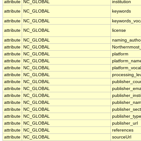
attribute
NC_GLOBAL
institution
attribute
NC_GLOBAL
keywords
attribute
NC_GLOBAL
keywords_voc
attribute
NC_GLOBAL
license
attribute
NC_GLOBAL
naming_author
attribute
NC_GLOBAL
Northernmost
attribute
NC_GLOBAL
platform
attribute
NC_GLOBAL
platform_nam
attribute
NC_GLOBAL
platform_voca
attribute
NC_GLOBAL
processing_le
attribute
NC_GLOBAL
publisher_cou
attribute
NC_GLOBAL
publisher_ema
attribute
NC_GLOBAL
publisher_insti
attribute
NC_GLOBAL
publisher_na
attribute
NC_GLOBAL
publisher_sect
attribute
NC_GLOBAL
publisher_typ
attribute
NC_GLOBAL
publisher_url
attribute
NC_GLOBAL
references
attribute
NC_GLOBAL
sourceUrl