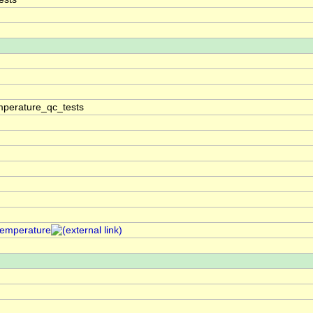
perature_qc_tests
temperature