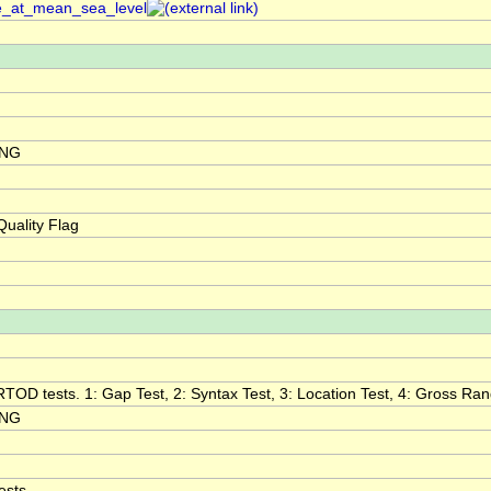
re_at_mean_sea_level
ING
uality Flag
RTOD tests. 1: Gap Test, 2: Syntax Test, 3: Location Test, 4: Gross Range
ING
ests