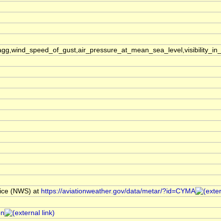
,wind_speed_of_gust,air_pressure_at_mean_sea_level,visibility_in_
ice (NWS) at
https://aviationweather.gov/data/metar/?id=CYMA
on