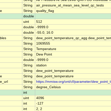
String
air_pressure_at_mean_sea_level_qc_tests
me
String
quality_flag
double
uint
512
double
-9999.0
double
-55.0, 16.0
ables
String
dew_point_temperature_qc_agg dew_point_tem
String
1069555
String
Temperature
String
Dew Point
double
-9999.0
String
station
String
dew_point_temperature
me
String
dew_point_temperature
e_url
String
https://mmisw.org/ont/cf/parameter/dew_point_
String
degree_Celsius
int
uint
4096
int
-127
int
2, 2