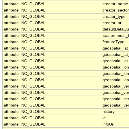
attribute
NC_GLOBAL
creator_name
attribute
NC_GLOBAL
creator_sector
attribute
NC_GLOBAL
creator_type
attribute
NC_GLOBAL
creator_url
attribute
NC_GLOBAL
defaultDataQu
attribute
NC_GLOBAL
Easternmost_
attribute
NC_GLOBAL
featureType
attribute
NC_GLOBAL
geospatial_la
attribute
NC_GLOBAL
geospatial_la
attribute
NC_GLOBAL
geospatial_lat
attribute
NC_GLOBAL
geospatial_lo
attribute
NC_GLOBAL
geospatial_lo
attribute
NC_GLOBAL
geospatial_lon
attribute
NC_GLOBAL
geospatial_ve
attribute
NC_GLOBAL
geospatial_ver
attribute
NC_GLOBAL
geospatial_ver
attribute
NC_GLOBAL
geospatial_ver
attribute
NC_GLOBAL
history
attribute
NC_GLOBAL
id
attribute
NC_GLOBAL
infoUrl