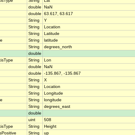
xisType
String
Lat
double
NaN
double
63.617, 63.617
String
Y
String
Location
String
Latitude
me
String
latitude
String
degrees_north
double
xisType
String
Lon
double
NaN
double
-135.867, -135.867
String
X
String
Location
String
Longitude
me
String
longitude
String
degrees_east
double
uint
508
xisType
String
Height
sPositive
String
up