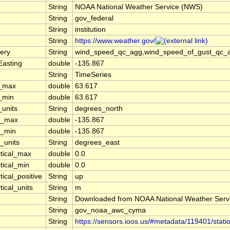
String
NOAA National Weather Service (NWS)
String
gov_federal
String
institution
String
https://www.weather.gov/
ery
String
wind_speed_qc_agg,wind_speed_of_gust_qc_agg
Easting
double
-135.867
String
TimeSeries
t_max
double
63.617
t_min
double
63.617
_units
String
degrees_north
n_max
double
-135.867
n_min
double
-135.867
_units
String
degrees_east
rtical_max
double
0.0
tical_min
double
0.0
tical_positive
String
up
tical_units
String
m
String
Downloaded from NOAA National Weather Serv
String
gov_noaa_awc_cyma
String
https://sensors.ioos.us/#metadata/119401/stati