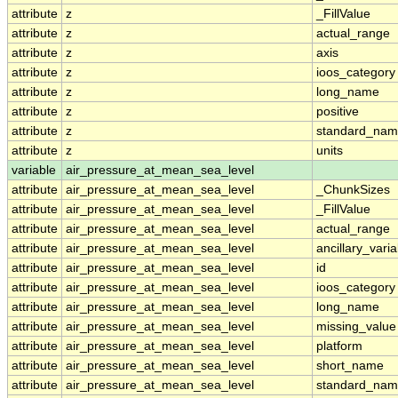
attribute
z
_FillValue
attribute
z
actual_range
attribute
z
axis
attribute
z
ioos_category
attribute
z
long_name
attribute
z
positive
attribute
z
standard_na
attribute
z
units
variable
air_pressure_at_mean_sea_level
attribute
air_pressure_at_mean_sea_level
_ChunkSizes
attribute
air_pressure_at_mean_sea_level
_FillValue
attribute
air_pressure_at_mean_sea_level
actual_range
attribute
air_pressure_at_mean_sea_level
ancillary_vari
attribute
air_pressure_at_mean_sea_level
id
attribute
air_pressure_at_mean_sea_level
ioos_category
attribute
air_pressure_at_mean_sea_level
long_name
attribute
air_pressure_at_mean_sea_level
missing_value
attribute
air_pressure_at_mean_sea_level
platform
attribute
air_pressure_at_mean_sea_level
short_name
attribute
air_pressure_at_mean_sea_level
standard_na