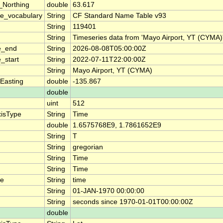
_Northing
double
63.617
e_vocabulary
String
CF Standard Name Table v93
String
119401
String
Timeseries data from 'Mayo Airport, YT (CYM
e_end
String
2026-08-08T05:00:00Z
_start
String
2022-07-11T22:00:00Z
String
Mayo Airport, YT (CYMA)
Easting
double
-135.867
double
uint
512
xisType
String
Time
double
1.6575768E9, 1.7861652E9
String
T
String
gregorian
String
Time
String
Time
me
String
time
String
01-JAN-1970 00:00:00
String
seconds since 1970-01-01T00:00:00Z
double