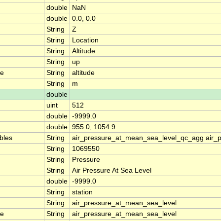
double
NaN
double
0.0, 0.0
String
Z
String
Location
String
Altitude
String
up
me
String
altitude
String
m
double
uint
512
double
-9999.0
double
955.0, 1054.9
ables
String
air_pressure_at_mean_sea_level_qc_agg air_
String
1069550
String
Pressure
String
Air Pressure At Sea Level
double
-9999.0
String
station
String
air_pressure_at_mean_sea_level
me
String
air_pressure_at_mean_sea_level