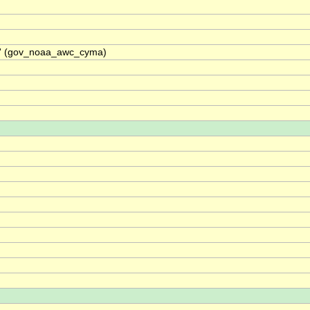
A)' (gov_noaa_awc_cyma)