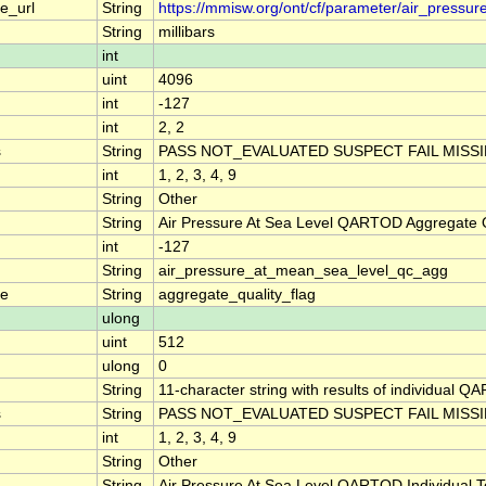
e_url
String
https://mmisw.org/ont/cf/parameter/air_pressu
String
millibars
int
uint
4096
int
-127
int
2, 2
s
String
PASS NOT_EVALUATED SUSPECT FAIL MISS
int
1, 2, 3, 4, 9
String
Other
String
Air Pressure At Sea Level QARTOD Aggregate Q
int
-127
String
air_pressure_at_mean_sea_level_qc_agg
me
String
aggregate_quality_flag
ulong
uint
512
ulong
0
String
11-character string with results of individual QA
s
String
PASS NOT_EVALUATED SUSPECT FAIL MISS
int
1, 2, 3, 4, 9
String
Other
String
Air Pressure At Sea Level QARTOD Individual T