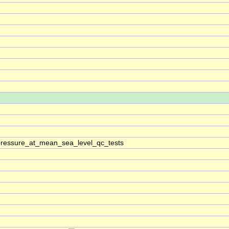
pressure_at_mean_sea_level_qc_tests