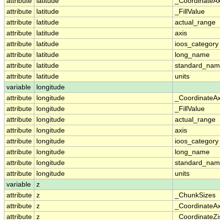
attribute
latitude
_CoordinateA
attribute
latitude
_FillValue
attribute
latitude
actual_range
attribute
latitude
axis
attribute
latitude
ioos_category
attribute
latitude
long_name
attribute
latitude
standard_na
attribute
latitude
units
variable
longitude
attribute
longitude
_CoordinateA
attribute
longitude
_FillValue
attribute
longitude
actual_range
attribute
longitude
axis
attribute
longitude
ioos_category
attribute
longitude
long_name
attribute
longitude
standard_na
attribute
longitude
units
variable
z
attribute
z
_ChunkSizes
attribute
z
_CoordinateA
attribute
z
_CoordinateZi