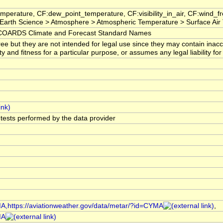
mperature, CF:dew_point_temperature, CF:visibility_in_air, CF:wind_
arth Science > Atmosphere > Atmospheric Temperature > Surface Air
OARDS Climate and Forecast Standard Names
ree but they are not intended for legal use since they may contain ina
ty and fitness for a particular purpose, or assumes any legal liability f
l tests performed by the data provider
MA,https://aviationweather.gov/data/metar/?id=CYMA
,
MA