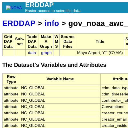
ERDDAP
Easier access to scientific data
ERDDAP
>
info
> gov_noaa_awc
Grid
Table
Make
W
Source
Sub-
S
DAP
DAP
A
M
Data
Title
set
Data
Data
Graph
S
Files
data
graph
Mayo Airport, YT (CYMA)
The Dataset's Variables and Attributes
Row
Variable Name
Attribu
Type
attribute
NC_GLOBAL
cdm_data_typ
attribute
NC_GLOBAL
cdm_timeserie
attribute
NC_GLOBAL
contributor_ro
attribute
NC_GLOBAL
Conventions
attribute
NC_GLOBAL
creator_count
attribute
NC_GLOBAL
creator_email
attribute
NC_GLOBAL
creator_institu