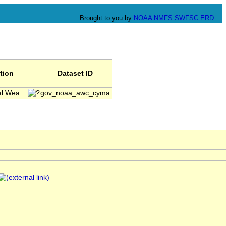
Brought to you by
NOAA
NMFS
SWFSC
ERD
ution
Dataset ID
l Wea...
gov_noaa_awc_cyma