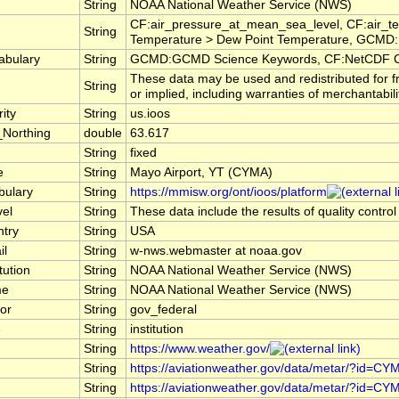
String
NOAA National Weather Service (NWS)
CF:air_pressure_at_mean_sea_level, CF:air_te
String
Temperature > Dew Point Temperature, GCMD:E
abulary
String
GCMD:GCMD Science Keywords, CF:NetCDF C
These data may be used and redistributed for f
String
or implied, including warranties of merchantabili
ity
String
us.ioos
_Northing
double
63.617
String
fixed
e
String
Mayo Airport, YT (CYMA)
bulary
String
https://mmisw.org/ont/ioos/platform
vel
String
These data include the results of quality contro
ntry
String
USA
il
String
w-nws.webmaster at noaa.gov
tution
String
NOAA National Weather Service (NWS)
me
String
NOAA National Weather Service (NWS)
or
String
gov_federal
e
String
institution
String
https://www.weather.gov/
String
https://aviationweather.gov/data/metar/?id=CY
String
https://aviationweather.gov/data/metar/?id=CY