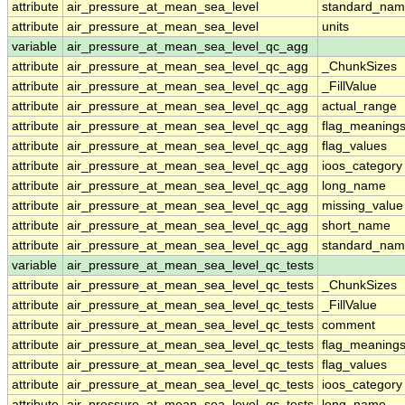
attribute
air_pressure_at_mean_sea_level
standard_nam
attribute
air_pressure_at_mean_sea_level
units
variable
air_pressure_at_mean_sea_level_qc_agg
attribute
air_pressure_at_mean_sea_level_qc_agg
_ChunkSizes
attribute
air_pressure_at_mean_sea_level_qc_agg
_FillValue
attribute
air_pressure_at_mean_sea_level_qc_agg
actual_range
attribute
air_pressure_at_mean_sea_level_qc_agg
flag_meaning
attribute
air_pressure_at_mean_sea_level_qc_agg
flag_values
attribute
air_pressure_at_mean_sea_level_qc_agg
ioos_category
attribute
air_pressure_at_mean_sea_level_qc_agg
long_name
attribute
air_pressure_at_mean_sea_level_qc_agg
missing_value
attribute
air_pressure_at_mean_sea_level_qc_agg
short_name
attribute
air_pressure_at_mean_sea_level_qc_agg
standard_na
variable
air_pressure_at_mean_sea_level_qc_tests
attribute
air_pressure_at_mean_sea_level_qc_tests
_ChunkSizes
attribute
air_pressure_at_mean_sea_level_qc_tests
_FillValue
attribute
air_pressure_at_mean_sea_level_qc_tests
comment
attribute
air_pressure_at_mean_sea_level_qc_tests
flag_meaning
attribute
air_pressure_at_mean_sea_level_qc_tests
flag_values
attribute
air_pressure_at_mean_sea_level_qc_tests
ioos_category
attribute
air_pressure_at_mean_sea_level_qc_tests
long_name