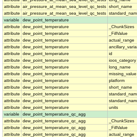
attribute
air_pressure_at_mean_sea_level_qc_tests
short_name
attribute
air_pressure_at_mean_sea_level_qc_tests
standard_na
variable
dew_point_temperature
attribute
dew_point_temperature
_ChunkSizes
attribute
dew_point_temperature
_FillValue
attribute
dew_point_temperature
actual_range
attribute
dew_point_temperature
ancillary_vari
attribute
dew_point_temperature
id
attribute
dew_point_temperature
ioos_category
attribute
dew_point_temperature
long_name
attribute
dew_point_temperature
missing_value
attribute
dew_point_temperature
platform
attribute
dew_point_temperature
short_name
attribute
dew_point_temperature
standard_na
attribute
dew_point_temperature
standard_nam
attribute
dew_point_temperature
units
variable
dew_point_temperature_qc_agg
attribute
dew_point_temperature_qc_agg
_ChunkSizes
attribute
dew_point_temperature_qc_agg
_FillValue
attribute
dew_point_temperature_qc_agg
actual_range