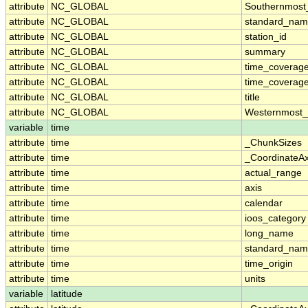
attribute
NC_GLOBAL
Southernmost
attribute
NC_GLOBAL
standard_nam
attribute
NC_GLOBAL
station_id
attribute
NC_GLOBAL
summary
attribute
NC_GLOBAL
time_coverag
attribute
NC_GLOBAL
time_coverage
attribute
NC_GLOBAL
title
attribute
NC_GLOBAL
Westernmost_
variable
time
attribute
time
_ChunkSizes
attribute
time
_CoordinateA
attribute
time
actual_range
attribute
time
axis
attribute
time
calendar
attribute
time
ioos_category
attribute
time
long_name
attribute
time
standard_na
attribute
time
time_origin
attribute
time
units
variable
latitude