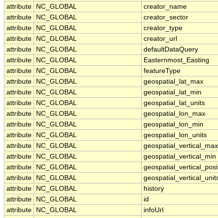
attribute
NC_GLOBAL
creator_name
attribute
NC_GLOBAL
creator_sector
attribute
NC_GLOBAL
creator_type
attribute
NC_GLOBAL
creator_url
attribute
NC_GLOBAL
defaultDataQuery
attribute
NC_GLOBAL
Easternmost_Easting
attribute
NC_GLOBAL
featureType
attribute
NC_GLOBAL
geospatial_lat_max
attribute
NC_GLOBAL
geospatial_lat_min
attribute
NC_GLOBAL
geospatial_lat_units
attribute
NC_GLOBAL
geospatial_lon_max
attribute
NC_GLOBAL
geospatial_lon_min
attribute
NC_GLOBAL
geospatial_lon_units
attribute
NC_GLOBAL
geospatial_vertical_max
attribute
NC_GLOBAL
geospatial_vertical_min
attribute
NC_GLOBAL
geospatial_vertical_posi
attribute
NC_GLOBAL
geospatial_vertical_unit
attribute
NC_GLOBAL
history
attribute
NC_GLOBAL
id
attribute
NC_GLOBAL
infoUrl