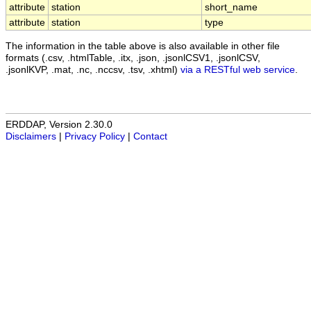
attribute
station
short_name
attribute
station
type
The information in the table above is also available in other file
formats (.csv, .htmlTable, .itx, .json, .jsonlCSV1, .jsonlCSV,
.jsonlKVP, .mat, .nc, .nccsv, .tsv, .xhtml)
via a RESTful web service
.
ERDDAP, Version 2.30.0
Disclaimers
|
Privacy Policy
|
Contact