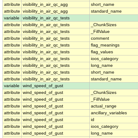
attribute
visibility_in_air_qc_agg
short_name
attribute
visibility_in_air_qc_agg
standard_name
variable
visibility_in_air_qc_tests
attribute
visibility_in_air_qc_tests
_ChunkSizes
attribute
visibility_in_air_qc_tests
_FillValue
attribute
visibility_in_air_qc_tests
comment
attribute
visibility_in_air_qc_tests
flag_meanings
attribute
visibility_in_air_qc_tests
flag_values
attribute
visibility_in_air_qc_tests
ioos_category
attribute
visibility_in_air_qc_tests
long_name
attribute
visibility_in_air_qc_tests
short_name
attribute
visibility_in_air_qc_tests
standard_name
variable
wind_speed_of_gust
attribute
wind_speed_of_gust
_ChunkSizes
attribute
wind_speed_of_gust
_FillValue
attribute
wind_speed_of_gust
actual_range
attribute
wind_speed_of_gust
ancillary_variables
attribute
wind_speed_of_gust
id
attribute
wind_speed_of_gust
ioos_category
attribute
wind_speed_of_gust
long_name