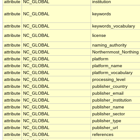
attribute
NC_GLOBAL
institution
attribute
NC_GLOBAL
keywords
attribute
NC_GLOBAL
keywords_vocabulary
attribute
NC_GLOBAL
license
attribute
NC_GLOBAL
naming_authority
attribute
NC_GLOBAL
Northernmost_Northing
attribute
NC_GLOBAL
platform
attribute
NC_GLOBAL
platform_name
attribute
NC_GLOBAL
platform_vocabulary
attribute
NC_GLOBAL
processing_level
attribute
NC_GLOBAL
publisher_country
attribute
NC_GLOBAL
publisher_email
attribute
NC_GLOBAL
publisher_institution
attribute
NC_GLOBAL
publisher_name
attribute
NC_GLOBAL
publisher_sector
attribute
NC_GLOBAL
publisher_type
attribute
NC_GLOBAL
publisher_url
attribute
NC_GLOBAL
references