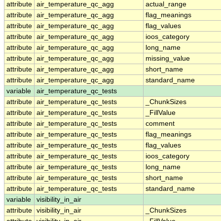
attribute
air_temperature_qc_agg
actual_range
attribute
air_temperature_qc_agg
flag_meanings
attribute
air_temperature_qc_agg
flag_values
attribute
air_temperature_qc_agg
ioos_category
attribute
air_temperature_qc_agg
long_name
attribute
air_temperature_qc_agg
missing_value
attribute
air_temperature_qc_agg
short_name
attribute
air_temperature_qc_agg
standard_name
variable
air_temperature_qc_tests
attribute
air_temperature_qc_tests
_ChunkSizes
attribute
air_temperature_qc_tests
_FillValue
attribute
air_temperature_qc_tests
comment
attribute
air_temperature_qc_tests
flag_meanings
attribute
air_temperature_qc_tests
flag_values
attribute
air_temperature_qc_tests
ioos_category
attribute
air_temperature_qc_tests
long_name
attribute
air_temperature_qc_tests
short_name
attribute
air_temperature_qc_tests
standard_name
variable
visibility_in_air
attribute
visibility_in_air
_ChunkSizes