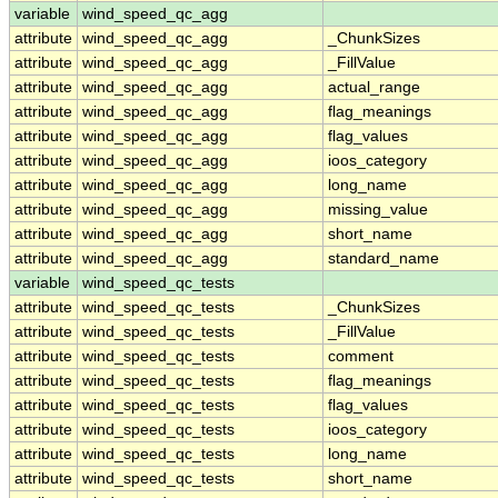
variable
wind_speed_qc_agg
attribute
wind_speed_qc_agg
_ChunkSizes
attribute
wind_speed_qc_agg
_FillValue
attribute
wind_speed_qc_agg
actual_range
attribute
wind_speed_qc_agg
flag_meanings
attribute
wind_speed_qc_agg
flag_values
attribute
wind_speed_qc_agg
ioos_category
attribute
wind_speed_qc_agg
long_name
attribute
wind_speed_qc_agg
missing_value
attribute
wind_speed_qc_agg
short_name
attribute
wind_speed_qc_agg
standard_name
variable
wind_speed_qc_tests
attribute
wind_speed_qc_tests
_ChunkSizes
attribute
wind_speed_qc_tests
_FillValue
attribute
wind_speed_qc_tests
comment
attribute
wind_speed_qc_tests
flag_meanings
attribute
wind_speed_qc_tests
flag_values
attribute
wind_speed_qc_tests
ioos_category
attribute
wind_speed_qc_tests
long_name
attribute
wind_speed_qc_tests
short_name