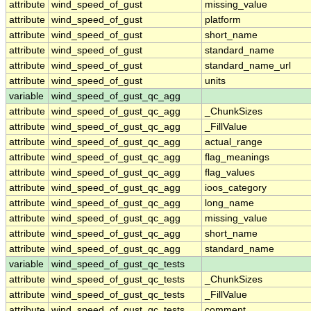
attribute
wind_speed_of_gust
missing_value
attribute
wind_speed_of_gust
platform
attribute
wind_speed_of_gust
short_name
attribute
wind_speed_of_gust
standard_name
attribute
wind_speed_of_gust
standard_name_url
attribute
wind_speed_of_gust
units
variable
wind_speed_of_gust_qc_agg
attribute
wind_speed_of_gust_qc_agg
_ChunkSizes
attribute
wind_speed_of_gust_qc_agg
_FillValue
attribute
wind_speed_of_gust_qc_agg
actual_range
attribute
wind_speed_of_gust_qc_agg
flag_meanings
attribute
wind_speed_of_gust_qc_agg
flag_values
attribute
wind_speed_of_gust_qc_agg
ioos_category
attribute
wind_speed_of_gust_qc_agg
long_name
attribute
wind_speed_of_gust_qc_agg
missing_value
attribute
wind_speed_of_gust_qc_agg
short_name
attribute
wind_speed_of_gust_qc_agg
standard_name
variable
wind_speed_of_gust_qc_tests
attribute
wind_speed_of_gust_qc_tests
_ChunkSizes
attribute
wind_speed_of_gust_qc_tests
_FillValue
attribute
wind_speed_of_gust_qc_tests
comment