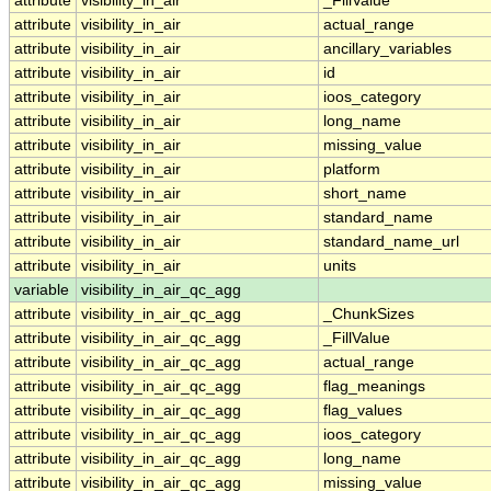
attribute
visibility_in_air
_FillValue
attribute
visibility_in_air
actual_range
attribute
visibility_in_air
ancillary_variables
attribute
visibility_in_air
id
attribute
visibility_in_air
ioos_category
attribute
visibility_in_air
long_name
attribute
visibility_in_air
missing_value
attribute
visibility_in_air
platform
attribute
visibility_in_air
short_name
attribute
visibility_in_air
standard_name
attribute
visibility_in_air
standard_name_url
attribute
visibility_in_air
units
variable
visibility_in_air_qc_agg
attribute
visibility_in_air_qc_agg
_ChunkSizes
attribute
visibility_in_air_qc_agg
_FillValue
attribute
visibility_in_air_qc_agg
actual_range
attribute
visibility_in_air_qc_agg
flag_meanings
attribute
visibility_in_air_qc_agg
flag_values
attribute
visibility_in_air_qc_agg
ioos_category
attribute
visibility_in_air_qc_agg
long_name
attribute
visibility_in_air_qc_agg
missing_value