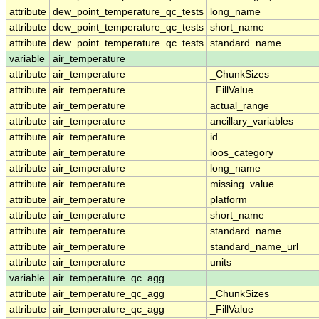
attribute
dew_point_temperature_qc_tests
long_name
attribute
dew_point_temperature_qc_tests
short_name
attribute
dew_point_temperature_qc_tests
standard_name
variable
air_temperature
attribute
air_temperature
_ChunkSizes
attribute
air_temperature
_FillValue
attribute
air_temperature
actual_range
attribute
air_temperature
ancillary_variables
attribute
air_temperature
id
attribute
air_temperature
ioos_category
attribute
air_temperature
long_name
attribute
air_temperature
missing_value
attribute
air_temperature
platform
attribute
air_temperature
short_name
attribute
air_temperature
standard_name
attribute
air_temperature
standard_name_url
attribute
air_temperature
units
variable
air_temperature_qc_agg
attribute
air_temperature_qc_agg
_ChunkSizes
attribute
air_temperature_qc_agg
_FillValue