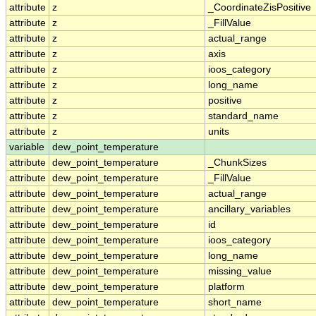
attribute
z
_CoordinateZisPositive
attribute
z
_FillValue
attribute
z
actual_range
attribute
z
axis
attribute
z
ioos_category
attribute
z
long_name
attribute
z
positive
attribute
z
standard_name
attribute
z
units
variable
dew_point_temperature
attribute
dew_point_temperature
_ChunkSizes
attribute
dew_point_temperature
_FillValue
attribute
dew_point_temperature
actual_range
attribute
dew_point_temperature
ancillary_variables
attribute
dew_point_temperature
id
attribute
dew_point_temperature
ioos_category
attribute
dew_point_temperature
long_name
attribute
dew_point_temperature
missing_value
attribute
dew_point_temperature
platform
attribute
dew_point_temperature
short_name