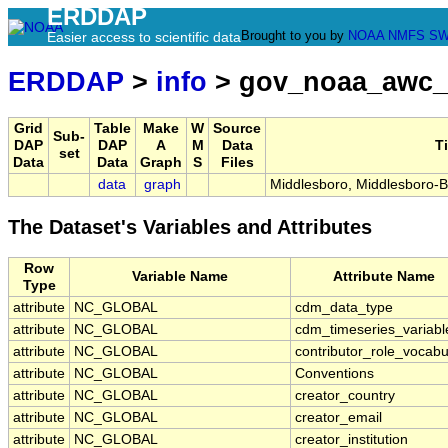
ERDDAP
Brought to you by
NOAA
NMFS
SW
Easier access to scientific data
ERDDAP
>
info
> gov_noaa_awc_
Grid
Table
Make
W
Source
Sub-
DAP
DAP
A
M
Data
Ti
set
Data
Data
Graph
S
Files
data
graph
Middlesboro, Middlesboro-Be
The Dataset's Variables and Attributes
Row
Variable Name
Attribute Name
Type
attribute
NC_GLOBAL
cdm_data_type
attribute
NC_GLOBAL
cdm_timeseries_variabl
attribute
NC_GLOBAL
contributor_role_vocabu
attribute
NC_GLOBAL
Conventions
attribute
NC_GLOBAL
creator_country
attribute
NC_GLOBAL
creator_email
attribute
NC_GLOBAL
creator_institution