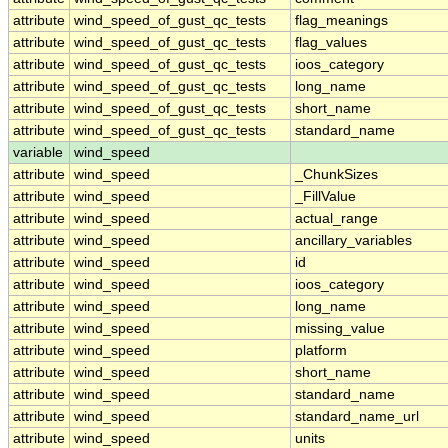
attribute
wind_speed_of_gust_qc_tests
flag_meanings
attribute
wind_speed_of_gust_qc_tests
flag_values
attribute
wind_speed_of_gust_qc_tests
ioos_category
attribute
wind_speed_of_gust_qc_tests
long_name
attribute
wind_speed_of_gust_qc_tests
short_name
attribute
wind_speed_of_gust_qc_tests
standard_name
variable
wind_speed
attribute
wind_speed
_ChunkSizes
attribute
wind_speed
_FillValue
attribute
wind_speed
actual_range
attribute
wind_speed
ancillary_variables
attribute
wind_speed
id
attribute
wind_speed
ioos_category
attribute
wind_speed
long_name
attribute
wind_speed
missing_value
attribute
wind_speed
platform
attribute
wind_speed
short_name
attribute
wind_speed
standard_name
attribute
wind_speed
standard_name_url
attribute
wind_speed
units