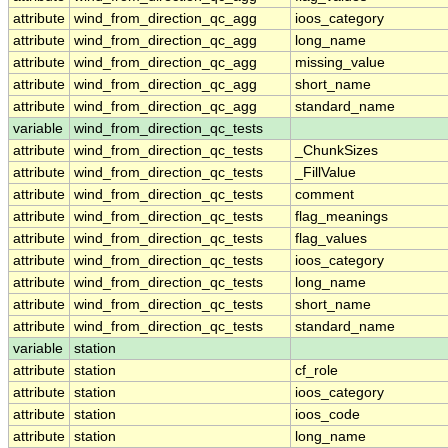
attribute
wind_from_direction_qc_agg
ioos_category
attribute
wind_from_direction_qc_agg
long_name
attribute
wind_from_direction_qc_agg
missing_value
attribute
wind_from_direction_qc_agg
short_name
attribute
wind_from_direction_qc_agg
standard_name
variable
wind_from_direction_qc_tests
attribute
wind_from_direction_qc_tests
_ChunkSizes
attribute
wind_from_direction_qc_tests
_FillValue
attribute
wind_from_direction_qc_tests
comment
attribute
wind_from_direction_qc_tests
flag_meanings
attribute
wind_from_direction_qc_tests
flag_values
attribute
wind_from_direction_qc_tests
ioos_category
attribute
wind_from_direction_qc_tests
long_name
attribute
wind_from_direction_qc_tests
short_name
attribute
wind_from_direction_qc_tests
standard_name
variable
station
attribute
station
cf_role
attribute
station
ioos_category
attribute
station
ioos_code
attribute
station
long_name