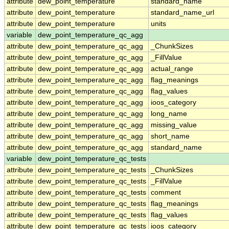
attribute
dew_point_temperature
standard_name
attribute
dew_point_temperature
standard_name_url
attribute
dew_point_temperature
units
variable
dew_point_temperature_qc_agg
attribute
dew_point_temperature_qc_agg
_ChunkSizes
attribute
dew_point_temperature_qc_agg
_FillValue
attribute
dew_point_temperature_qc_agg
actual_range
attribute
dew_point_temperature_qc_agg
flag_meanings
attribute
dew_point_temperature_qc_agg
flag_values
attribute
dew_point_temperature_qc_agg
ioos_category
attribute
dew_point_temperature_qc_agg
long_name
attribute
dew_point_temperature_qc_agg
missing_value
attribute
dew_point_temperature_qc_agg
short_name
attribute
dew_point_temperature_qc_agg
standard_name
variable
dew_point_temperature_qc_tests
attribute
dew_point_temperature_qc_tests
_ChunkSizes
attribute
dew_point_temperature_qc_tests
_FillValue
attribute
dew_point_temperature_qc_tests
comment
attribute
dew_point_temperature_qc_tests
flag_meanings
attribute
dew_point_temperature_qc_tests
flag_values
attribute
dew_point_temperature_qc_tests
ioos_category