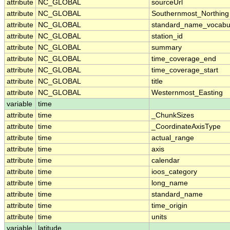
attribute
NC_GLOBAL
sourceUrl
attribute
NC_GLOBAL
Southernmost_Northing
attribute
NC_GLOBAL
standard_name_vocabu
attribute
NC_GLOBAL
station_id
attribute
NC_GLOBAL
summary
attribute
NC_GLOBAL
time_coverage_end
attribute
NC_GLOBAL
time_coverage_start
attribute
NC_GLOBAL
title
attribute
NC_GLOBAL
Westernmost_Easting
variable
time
attribute
time
_ChunkSizes
attribute
time
_CoordinateAxisType
attribute
time
actual_range
attribute
time
axis
attribute
time
calendar
attribute
time
ioos_category
attribute
time
long_name
attribute
time
standard_name
attribute
time
time_origin
attribute
time
units
variable
latitude