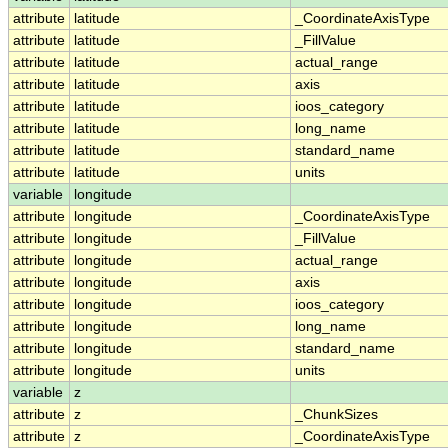
attribute
latitude
_CoordinateAxisType
attribute
latitude
_FillValue
attribute
latitude
actual_range
attribute
latitude
axis
attribute
latitude
ioos_category
attribute
latitude
long_name
attribute
latitude
standard_name
attribute
latitude
units
variable
longitude
attribute
longitude
_CoordinateAxisType
attribute
longitude
_FillValue
attribute
longitude
actual_range
attribute
longitude
axis
attribute
longitude
ioos_category
attribute
longitude
long_name
attribute
longitude
standard_name
attribute
longitude
units
variable
z
attribute
z
_ChunkSizes
attribute
z
_CoordinateAxisType