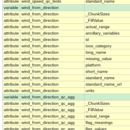
attribute
wind_speed_qc_tests
standard_name
variable
wind_from_direction
attribute
wind_from_direction
_ChunkSizes
attribute
wind_from_direction
_FillValue
attribute
wind_from_direction
actual_range
attribute
wind_from_direction
ancillary_variables
attribute
wind_from_direction
id
attribute
wind_from_direction
ioos_category
attribute
wind_from_direction
long_name
attribute
wind_from_direction
missing_value
attribute
wind_from_direction
platform
attribute
wind_from_direction
short_name
attribute
wind_from_direction
standard_name
attribute
wind_from_direction
standard_name_url
attribute
wind_from_direction
units
variable
wind_from_direction_qc_agg
attribute
wind_from_direction_qc_agg
_ChunkSizes
attribute
wind_from_direction_qc_agg
_FillValue
attribute
wind_from_direction_qc_agg
actual_range
attribute
wind_from_direction_qc_agg
flag_meanings
attribute
wind_from_direction_qc_agg
flag_values