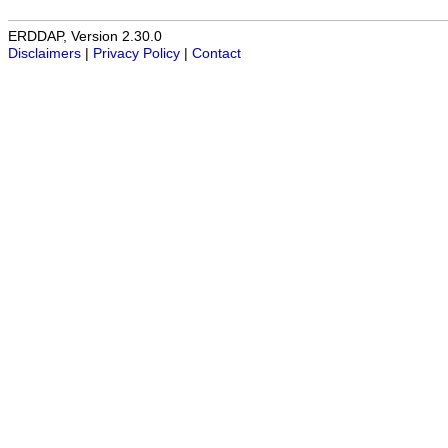
ERDDAP, Version 2.30.0
Disclaimers
|
Privacy Policy
|
Contact