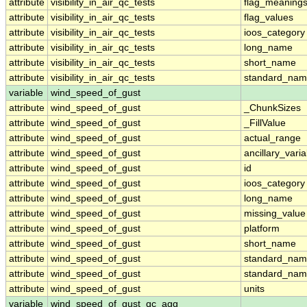
attribute
visibility_in_air_qc_tests
flag_meaning
attribute
visibility_in_air_qc_tests
flag_values
attribute
visibility_in_air_qc_tests
ioos_category
attribute
visibility_in_air_qc_tests
long_name
attribute
visibility_in_air_qc_tests
short_name
attribute
visibility_in_air_qc_tests
standard_na
variable
wind_speed_of_gust
attribute
wind_speed_of_gust
_ChunkSizes
attribute
wind_speed_of_gust
_FillValue
attribute
wind_speed_of_gust
actual_range
attribute
wind_speed_of_gust
ancillary_vari
attribute
wind_speed_of_gust
id
attribute
wind_speed_of_gust
ioos_category
attribute
wind_speed_of_gust
long_name
attribute
wind_speed_of_gust
missing_value
attribute
wind_speed_of_gust
platform
attribute
wind_speed_of_gust
short_name
attribute
wind_speed_of_gust
standard_na
attribute
wind_speed_of_gust
standard_nam
attribute
wind_speed_of_gust
units
variable
wind_speed_of_gust_qc_agg