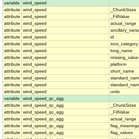
variable
wind_speed
attribute
wind_speed
_ChunkSizes
attribute
wind_speed
_FillValue
attribute
wind_speed
actual_range
attribute
wind_speed
ancillary_vari
attribute
wind_speed
id
attribute
wind_speed
ioos_category
attribute
wind_speed
long_name
attribute
wind_speed
missing_value
attribute
wind_speed
platform
attribute
wind_speed
short_name
attribute
wind_speed
standard_na
attribute
wind_speed
standard_nam
attribute
wind_speed
units
variable
wind_speed_qc_agg
attribute
wind_speed_qc_agg
_ChunkSizes
attribute
wind_speed_qc_agg
_FillValue
attribute
wind_speed_qc_agg
actual_range
attribute
wind_speed_qc_agg
flag_meaning
attribute
wind_speed_qc_agg
flag_values