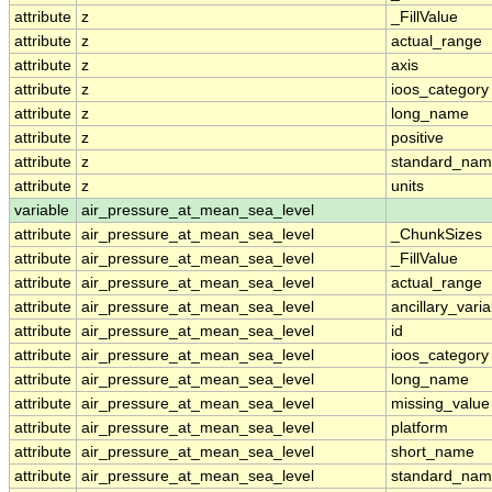
attribute
z
_FillValue
attribute
z
actual_range
attribute
z
axis
attribute
z
ioos_category
attribute
z
long_name
attribute
z
positive
attribute
z
standard_na
attribute
z
units
variable
air_pressure_at_mean_sea_level
attribute
air_pressure_at_mean_sea_level
_ChunkSizes
attribute
air_pressure_at_mean_sea_level
_FillValue
attribute
air_pressure_at_mean_sea_level
actual_range
attribute
air_pressure_at_mean_sea_level
ancillary_vari
attribute
air_pressure_at_mean_sea_level
id
attribute
air_pressure_at_mean_sea_level
ioos_category
attribute
air_pressure_at_mean_sea_level
long_name
attribute
air_pressure_at_mean_sea_level
missing_value
attribute
air_pressure_at_mean_sea_level
platform
attribute
air_pressure_at_mean_sea_level
short_name
attribute
air_pressure_at_mean_sea_level
standard_na