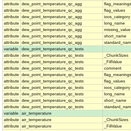
attribute
dew_point_temperature_qc_agg
flag_meaning
attribute
dew_point_temperature_qc_agg
flag_values
attribute
dew_point_temperature_qc_agg
ioos_category
attribute
dew_point_temperature_qc_agg
long_name
attribute
dew_point_temperature_qc_agg
missing_value
attribute
dew_point_temperature_qc_agg
short_name
attribute
dew_point_temperature_qc_agg
standard_na
variable
dew_point_temperature_qc_tests
attribute
dew_point_temperature_qc_tests
_ChunkSizes
attribute
dew_point_temperature_qc_tests
_FillValue
attribute
dew_point_temperature_qc_tests
comment
attribute
dew_point_temperature_qc_tests
flag_meaning
attribute
dew_point_temperature_qc_tests
flag_values
attribute
dew_point_temperature_qc_tests
ioos_category
attribute
dew_point_temperature_qc_tests
long_name
attribute
dew_point_temperature_qc_tests
short_name
attribute
dew_point_temperature_qc_tests
standard_na
variable
air_temperature
attribute
air_temperature
_ChunkSizes
attribute
air_temperature
_FillValue