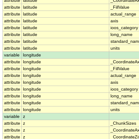
attribute
latitude
_CoordinateA
attribute
latitude
_FillValue
attribute
latitude
actual_range
attribute
latitude
axis
attribute
latitude
ioos_category
attribute
latitude
long_name
attribute
latitude
standard_na
attribute
latitude
units
variable
longitude
attribute
longitude
_CoordinateA
attribute
longitude
_FillValue
attribute
longitude
actual_range
attribute
longitude
axis
attribute
longitude
ioos_category
attribute
longitude
long_name
attribute
longitude
standard_na
attribute
longitude
units
variable
z
attribute
z
_ChunkSizes
attribute
z
_CoordinateA
attribute
z
_CoordinateZi