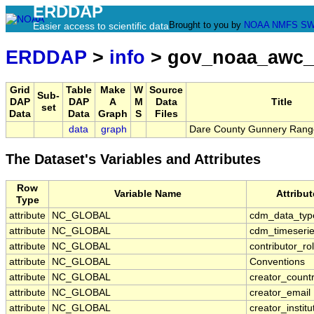
ERDDAP
Brought to you by
NOAA
NMFS
SW
Easier access to scientific data
ERDDAP
>
info
> gov_noaa_awc_
Grid
Table
Make
W
Source
Sub-
DAP
DAP
A
M
Data
Title
set
Data
Data
Graph
S
Files
data
graph
Dare County Gunnery Rang
The Dataset's Variables and Attributes
Row
Variable Name
Attribu
Type
attribute
NC_GLOBAL
cdm_data_typ
attribute
NC_GLOBAL
cdm_timeserie
attribute
NC_GLOBAL
contributor_ro
attribute
NC_GLOBAL
Conventions
attribute
NC_GLOBAL
creator_count
attribute
NC_GLOBAL
creator_email
attribute
NC_GLOBAL
creator_institu