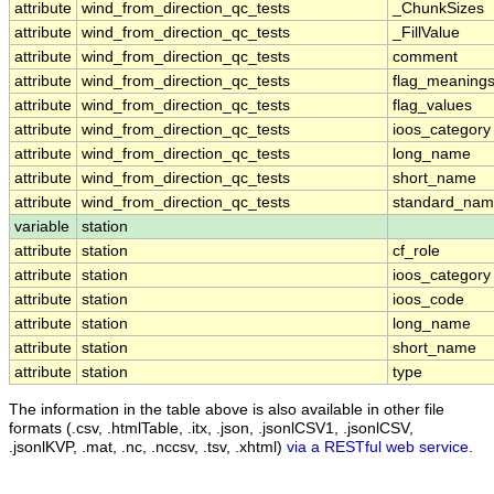
attribute
wind_from_direction_qc_tests
_ChunkSizes
attribute
wind_from_direction_qc_tests
_FillValue
attribute
wind_from_direction_qc_tests
comment
attribute
wind_from_direction_qc_tests
flag_meaning
attribute
wind_from_direction_qc_tests
flag_values
attribute
wind_from_direction_qc_tests
ioos_category
attribute
wind_from_direction_qc_tests
long_name
attribute
wind_from_direction_qc_tests
short_name
attribute
wind_from_direction_qc_tests
standard_na
variable
station
attribute
station
cf_role
attribute
station
ioos_category
attribute
station
ioos_code
attribute
station
long_name
attribute
station
short_name
attribute
station
type
The information in the table above is also available in other file
formats (.csv, .htmlTable, .itx, .json, .jsonlCSV1, .jsonlCSV,
.jsonlKVP, .mat, .nc, .nccsv, .tsv, .xhtml)
via a RESTful web service
.