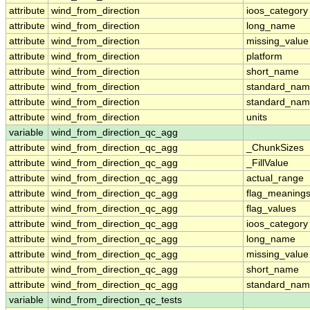
attribute
wind_from_direction
ioos_category
attribute
wind_from_direction
long_name
attribute
wind_from_direction
missing_value
attribute
wind_from_direction
platform
attribute
wind_from_direction
short_name
attribute
wind_from_direction
standard_na
attribute
wind_from_direction
standard_nam
attribute
wind_from_direction
units
variable
wind_from_direction_qc_agg
attribute
wind_from_direction_qc_agg
_ChunkSizes
attribute
wind_from_direction_qc_agg
_FillValue
attribute
wind_from_direction_qc_agg
actual_range
attribute
wind_from_direction_qc_agg
flag_meaning
attribute
wind_from_direction_qc_agg
flag_values
attribute
wind_from_direction_qc_agg
ioos_category
attribute
wind_from_direction_qc_agg
long_name
attribute
wind_from_direction_qc_agg
missing_value
attribute
wind_from_direction_qc_agg
short_name
attribute
wind_from_direction_qc_agg
standard_na
variable
wind_from_direction_qc_tests