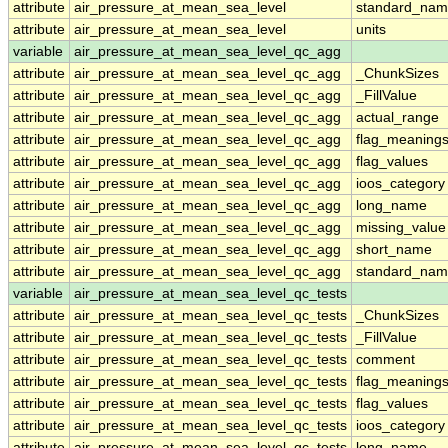
attribute
air_pressure_at_mean_sea_level
standard_nam
attribute
air_pressure_at_mean_sea_level
units
variable
air_pressure_at_mean_sea_level_qc_agg
attribute
air_pressure_at_mean_sea_level_qc_agg
_ChunkSizes
attribute
air_pressure_at_mean_sea_level_qc_agg
_FillValue
attribute
air_pressure_at_mean_sea_level_qc_agg
actual_range
attribute
air_pressure_at_mean_sea_level_qc_agg
flag_meaning
attribute
air_pressure_at_mean_sea_level_qc_agg
flag_values
attribute
air_pressure_at_mean_sea_level_qc_agg
ioos_category
attribute
air_pressure_at_mean_sea_level_qc_agg
long_name
attribute
air_pressure_at_mean_sea_level_qc_agg
missing_value
attribute
air_pressure_at_mean_sea_level_qc_agg
short_name
attribute
air_pressure_at_mean_sea_level_qc_agg
standard_na
variable
air_pressure_at_mean_sea_level_qc_tests
attribute
air_pressure_at_mean_sea_level_qc_tests
_ChunkSizes
attribute
air_pressure_at_mean_sea_level_qc_tests
_FillValue
attribute
air_pressure_at_mean_sea_level_qc_tests
comment
attribute
air_pressure_at_mean_sea_level_qc_tests
flag_meaning
attribute
air_pressure_at_mean_sea_level_qc_tests
flag_values
attribute
air_pressure_at_mean_sea_level_qc_tests
ioos_category
attribute
air_pressure_at_mean_sea_level_qc_tests
long_name