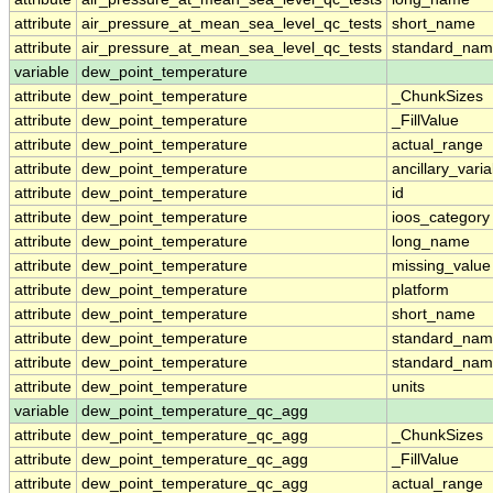
attribute
air_pressure_at_mean_sea_level_qc_tests
short_name
attribute
air_pressure_at_mean_sea_level_qc_tests
standard_na
variable
dew_point_temperature
attribute
dew_point_temperature
_ChunkSizes
attribute
dew_point_temperature
_FillValue
attribute
dew_point_temperature
actual_range
attribute
dew_point_temperature
ancillary_vari
attribute
dew_point_temperature
id
attribute
dew_point_temperature
ioos_category
attribute
dew_point_temperature
long_name
attribute
dew_point_temperature
missing_value
attribute
dew_point_temperature
platform
attribute
dew_point_temperature
short_name
attribute
dew_point_temperature
standard_na
attribute
dew_point_temperature
standard_nam
attribute
dew_point_temperature
units
variable
dew_point_temperature_qc_agg
attribute
dew_point_temperature_qc_agg
_ChunkSizes
attribute
dew_point_temperature_qc_agg
_FillValue
attribute
dew_point_temperature_qc_agg
actual_range