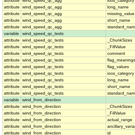
attribute
wind_speed_qc_agg
ioos_category
attribute
wind_speed_qc_agg
long_name
attribute
wind_speed_qc_agg
missing_value
attribute
wind_speed_qc_agg
short_name
attribute
wind_speed_qc_agg
standard_na
variable
wind_speed_qc_tests
attribute
wind_speed_qc_tests
_ChunkSizes
attribute
wind_speed_qc_tests
_FillValue
attribute
wind_speed_qc_tests
comment
attribute
wind_speed_qc_tests
flag_meaning
attribute
wind_speed_qc_tests
flag_values
attribute
wind_speed_qc_tests
ioos_category
attribute
wind_speed_qc_tests
long_name
attribute
wind_speed_qc_tests
short_name
attribute
wind_speed_qc_tests
standard_na
variable
wind_from_direction
attribute
wind_from_direction
_ChunkSizes
attribute
wind_from_direction
_FillValue
attribute
wind_from_direction
actual_range
attribute
wind_from_direction
ancillary_vari
attribute
wind_from_direction
id