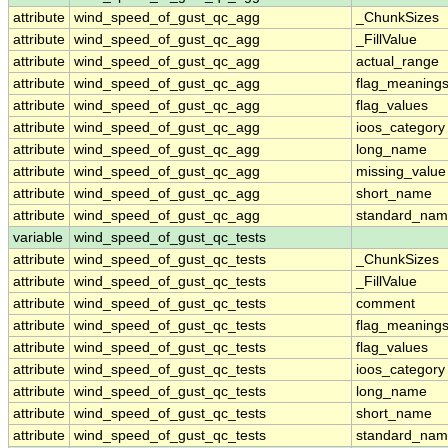
attribute
wind_speed_of_gust_qc_agg
_ChunkSizes
attribute
wind_speed_of_gust_qc_agg
_FillValue
attribute
wind_speed_of_gust_qc_agg
actual_range
attribute
wind_speed_of_gust_qc_agg
flag_meaning
attribute
wind_speed_of_gust_qc_agg
flag_values
attribute
wind_speed_of_gust_qc_agg
ioos_category
attribute
wind_speed_of_gust_qc_agg
long_name
attribute
wind_speed_of_gust_qc_agg
missing_value
attribute
wind_speed_of_gust_qc_agg
short_name
attribute
wind_speed_of_gust_qc_agg
standard_na
variable
wind_speed_of_gust_qc_tests
attribute
wind_speed_of_gust_qc_tests
_ChunkSizes
attribute
wind_speed_of_gust_qc_tests
_FillValue
attribute
wind_speed_of_gust_qc_tests
comment
attribute
wind_speed_of_gust_qc_tests
flag_meaning
attribute
wind_speed_of_gust_qc_tests
flag_values
attribute
wind_speed_of_gust_qc_tests
ioos_category
attribute
wind_speed_of_gust_qc_tests
long_name
attribute
wind_speed_of_gust_qc_tests
short_name
attribute
wind_speed_of_gust_qc_tests
standard_na