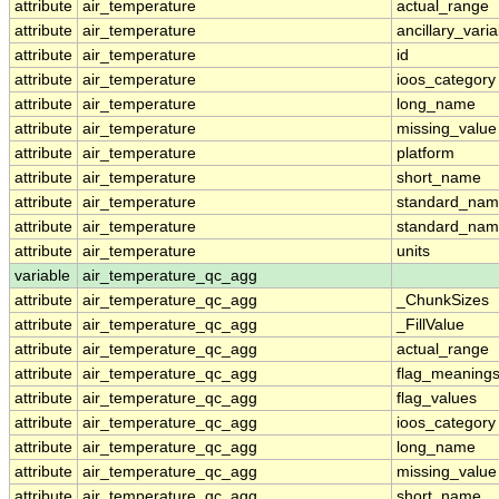
attribute
air_temperature
actual_range
attribute
air_temperature
ancillary_vari
attribute
air_temperature
id
attribute
air_temperature
ioos_category
attribute
air_temperature
long_name
attribute
air_temperature
missing_value
attribute
air_temperature
platform
attribute
air_temperature
short_name
attribute
air_temperature
standard_na
attribute
air_temperature
standard_nam
attribute
air_temperature
units
variable
air_temperature_qc_agg
attribute
air_temperature_qc_agg
_ChunkSizes
attribute
air_temperature_qc_agg
_FillValue
attribute
air_temperature_qc_agg
actual_range
attribute
air_temperature_qc_agg
flag_meaning
attribute
air_temperature_qc_agg
flag_values
attribute
air_temperature_qc_agg
ioos_category
attribute
air_temperature_qc_agg
long_name
attribute
air_temperature_qc_agg
missing_value
attribute
air_temperature_qc_agg
short_name