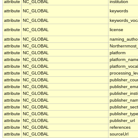
attribute
NC_GLOBAL
institution
attribute
NC_GLOBAL
keywords
attribute
NC_GLOBAL
keywords_voc
attribute
NC_GLOBAL
license
attribute
NC_GLOBAL
naming_author
attribute
NC_GLOBAL
Northernmost
attribute
NC_GLOBAL
platform
attribute
NC_GLOBAL
platform_nam
attribute
NC_GLOBAL
platform_voca
attribute
NC_GLOBAL
processing_le
attribute
NC_GLOBAL
publisher_cou
attribute
NC_GLOBAL
publisher_ema
attribute
NC_GLOBAL
publisher_insti
attribute
NC_GLOBAL
publisher_na
attribute
NC_GLOBAL
publisher_sect
attribute
NC_GLOBAL
publisher_typ
attribute
NC_GLOBAL
publisher_url
attribute
NC_GLOBAL
references
attribute
NC_GLOBAL
sourceUrl