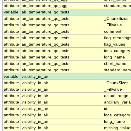
attribute
air_temperature_qc_agg
standard_na
variable
air_temperature_qc_tests
attribute
air_temperature_qc_tests
_ChunkSizes
attribute
air_temperature_qc_tests
_FillValue
attribute
air_temperature_qc_tests
comment
attribute
air_temperature_qc_tests
flag_meaning
attribute
air_temperature_qc_tests
flag_values
attribute
air_temperature_qc_tests
ioos_category
attribute
air_temperature_qc_tests
long_name
attribute
air_temperature_qc_tests
short_name
attribute
air_temperature_qc_tests
standard_na
variable
visibility_in_air
attribute
visibility_in_air
_ChunkSizes
attribute
visibility_in_air
_FillValue
attribute
visibility_in_air
actual_range
attribute
visibility_in_air
ancillary_vari
attribute
visibility_in_air
id
attribute
visibility_in_air
ioos_category
attribute
visibility_in_air
long_name
attribute
visibility_in_air
missing_value