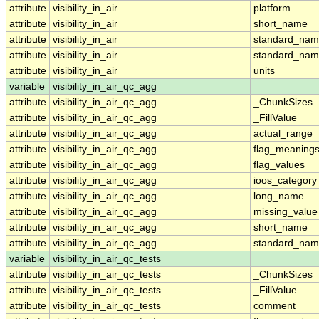
attribute
visibility_in_air
platform
attribute
visibility_in_air
short_name
attribute
visibility_in_air
standard_na
attribute
visibility_in_air
standard_nam
attribute
visibility_in_air
units
variable
visibility_in_air_qc_agg
attribute
visibility_in_air_qc_agg
_ChunkSizes
attribute
visibility_in_air_qc_agg
_FillValue
attribute
visibility_in_air_qc_agg
actual_range
attribute
visibility_in_air_qc_agg
flag_meaning
attribute
visibility_in_air_qc_agg
flag_values
attribute
visibility_in_air_qc_agg
ioos_category
attribute
visibility_in_air_qc_agg
long_name
attribute
visibility_in_air_qc_agg
missing_value
attribute
visibility_in_air_qc_agg
short_name
attribute
visibility_in_air_qc_agg
standard_na
variable
visibility_in_air_qc_tests
attribute
visibility_in_air_qc_tests
_ChunkSizes
attribute
visibility_in_air_qc_tests
_FillValue
attribute
visibility_in_air_qc_tests
comment