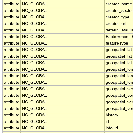
attribute
NC_GLOBAL
creator_name
attribute
NC_GLOBAL
creator_sector
attribute
NC_GLOBAL
creator_type
attribute
NC_GLOBAL
creator_url
attribute
NC_GLOBAL
defaultDataQu
attribute
NC_GLOBAL
Easternmost_
attribute
NC_GLOBAL
featureType
attribute
NC_GLOBAL
geospatial_la
attribute
NC_GLOBAL
geospatial_la
attribute
NC_GLOBAL
geospatial_lat
attribute
NC_GLOBAL
geospatial_lo
attribute
NC_GLOBAL
geospatial_lo
attribute
NC_GLOBAL
geospatial_lon
attribute
NC_GLOBAL
geospatial_ve
attribute
NC_GLOBAL
geospatial_ver
attribute
NC_GLOBAL
geospatial_ver
attribute
NC_GLOBAL
geospatial_ver
attribute
NC_GLOBAL
history
attribute
NC_GLOBAL
id
attribute
NC_GLOBAL
infoUrl