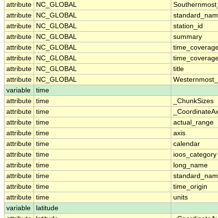
attribute
NC_GLOBAL
Southernmost
attribute
NC_GLOBAL
standard_nam
attribute
NC_GLOBAL
station_id
attribute
NC_GLOBAL
summary
attribute
NC_GLOBAL
time_coverag
attribute
NC_GLOBAL
time_coverage
attribute
NC_GLOBAL
title
attribute
NC_GLOBAL
Westernmost_
variable
time
attribute
time
_ChunkSizes
attribute
time
_CoordinateA
attribute
time
actual_range
attribute
time
axis
attribute
time
calendar
attribute
time
ioos_category
attribute
time
long_name
attribute
time
standard_na
attribute
time
time_origin
attribute
time
units
variable
latitude