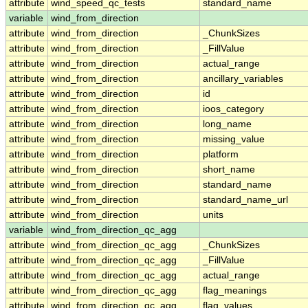
attribute
wind_speed_qc_tests
standard_name
variable
wind_from_direction
attribute
wind_from_direction
_ChunkSizes
attribute
wind_from_direction
_FillValue
attribute
wind_from_direction
actual_range
attribute
wind_from_direction
ancillary_variables
attribute
wind_from_direction
id
attribute
wind_from_direction
ioos_category
attribute
wind_from_direction
long_name
attribute
wind_from_direction
missing_value
attribute
wind_from_direction
platform
attribute
wind_from_direction
short_name
attribute
wind_from_direction
standard_name
attribute
wind_from_direction
standard_name_url
attribute
wind_from_direction
units
variable
wind_from_direction_qc_agg
attribute
wind_from_direction_qc_agg
_ChunkSizes
attribute
wind_from_direction_qc_agg
_FillValue
attribute
wind_from_direction_qc_agg
actual_range
attribute
wind_from_direction_qc_agg
flag_meanings
attribute
wind_from_direction_qc_agg
flag_values