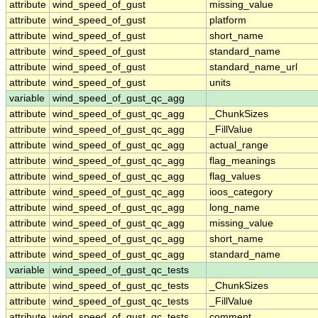
attribute
wind_speed_of_gust
missing_value
attribute
wind_speed_of_gust
platform
attribute
wind_speed_of_gust
short_name
attribute
wind_speed_of_gust
standard_name
attribute
wind_speed_of_gust
standard_name_url
attribute
wind_speed_of_gust
units
variable
wind_speed_of_gust_qc_agg
attribute
wind_speed_of_gust_qc_agg
_ChunkSizes
attribute
wind_speed_of_gust_qc_agg
_FillValue
attribute
wind_speed_of_gust_qc_agg
actual_range
attribute
wind_speed_of_gust_qc_agg
flag_meanings
attribute
wind_speed_of_gust_qc_agg
flag_values
attribute
wind_speed_of_gust_qc_agg
ioos_category
attribute
wind_speed_of_gust_qc_agg
long_name
attribute
wind_speed_of_gust_qc_agg
missing_value
attribute
wind_speed_of_gust_qc_agg
short_name
attribute
wind_speed_of_gust_qc_agg
standard_name
variable
wind_speed_of_gust_qc_tests
attribute
wind_speed_of_gust_qc_tests
_ChunkSizes
attribute
wind_speed_of_gust_qc_tests
_FillValue
attribute
wind_speed_of_gust_qc_tests
comment