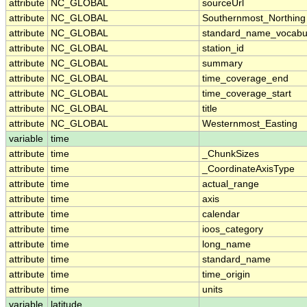
attribute
NC_GLOBAL
sourceUrl
attribute
NC_GLOBAL
Southernmost_Northing
attribute
NC_GLOBAL
standard_name_vocabu
attribute
NC_GLOBAL
station_id
attribute
NC_GLOBAL
summary
attribute
NC_GLOBAL
time_coverage_end
attribute
NC_GLOBAL
time_coverage_start
attribute
NC_GLOBAL
title
attribute
NC_GLOBAL
Westernmost_Easting
variable
time
attribute
time
_ChunkSizes
attribute
time
_CoordinateAxisType
attribute
time
actual_range
attribute
time
axis
attribute
time
calendar
attribute
time
ioos_category
attribute
time
long_name
attribute
time
standard_name
attribute
time
time_origin
attribute
time
units
variable
latitude