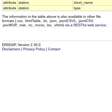
attribute
station
short_name
attribute
station
type
The information in the table above is also available in other file
formats (.csv, .htmlTable, .itx, .json, .jsonlCSV1, .jsonlCSV,
.jsonlKVP, .mat, .nc, .nccsv, .tsv, .xhtml)
via a RESTful web service
.
ERDDAP, Version 2.30.0
Disclaimers
|
Privacy Policy
|
Contact