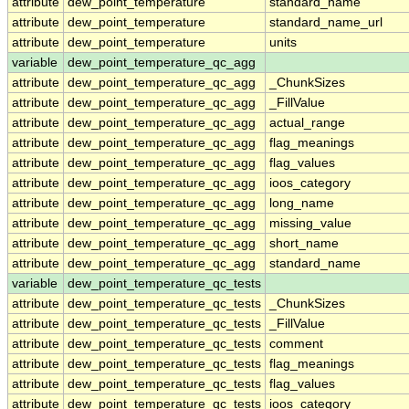
attribute
dew_point_temperature
standard_name
attribute
dew_point_temperature
standard_name_url
attribute
dew_point_temperature
units
variable
dew_point_temperature_qc_agg
attribute
dew_point_temperature_qc_agg
_ChunkSizes
attribute
dew_point_temperature_qc_agg
_FillValue
attribute
dew_point_temperature_qc_agg
actual_range
attribute
dew_point_temperature_qc_agg
flag_meanings
attribute
dew_point_temperature_qc_agg
flag_values
attribute
dew_point_temperature_qc_agg
ioos_category
attribute
dew_point_temperature_qc_agg
long_name
attribute
dew_point_temperature_qc_agg
missing_value
attribute
dew_point_temperature_qc_agg
short_name
attribute
dew_point_temperature_qc_agg
standard_name
variable
dew_point_temperature_qc_tests
attribute
dew_point_temperature_qc_tests
_ChunkSizes
attribute
dew_point_temperature_qc_tests
_FillValue
attribute
dew_point_temperature_qc_tests
comment
attribute
dew_point_temperature_qc_tests
flag_meanings
attribute
dew_point_temperature_qc_tests
flag_values
attribute
dew_point_temperature_qc_tests
ioos_category