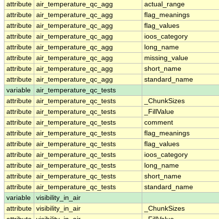
attribute
air_temperature_qc_agg
actual_range
attribute
air_temperature_qc_agg
flag_meanings
attribute
air_temperature_qc_agg
flag_values
attribute
air_temperature_qc_agg
ioos_category
attribute
air_temperature_qc_agg
long_name
attribute
air_temperature_qc_agg
missing_value
attribute
air_temperature_qc_agg
short_name
attribute
air_temperature_qc_agg
standard_name
variable
air_temperature_qc_tests
attribute
air_temperature_qc_tests
_ChunkSizes
attribute
air_temperature_qc_tests
_FillValue
attribute
air_temperature_qc_tests
comment
attribute
air_temperature_qc_tests
flag_meanings
attribute
air_temperature_qc_tests
flag_values
attribute
air_temperature_qc_tests
ioos_category
attribute
air_temperature_qc_tests
long_name
attribute
air_temperature_qc_tests
short_name
attribute
air_temperature_qc_tests
standard_name
variable
visibility_in_air
attribute
visibility_in_air
_ChunkSizes