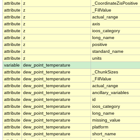
attribute
z
_CoordinateZisPositive
attribute
z
_FillValue
attribute
z
actual_range
attribute
z
axis
attribute
z
ioos_category
attribute
z
long_name
attribute
z
positive
attribute
z
standard_name
attribute
z
units
variable
dew_point_temperature
attribute
dew_point_temperature
_ChunkSizes
attribute
dew_point_temperature
_FillValue
attribute
dew_point_temperature
actual_range
attribute
dew_point_temperature
ancillary_variables
attribute
dew_point_temperature
id
attribute
dew_point_temperature
ioos_category
attribute
dew_point_temperature
long_name
attribute
dew_point_temperature
missing_value
attribute
dew_point_temperature
platform
attribute
dew_point_temperature
short_name