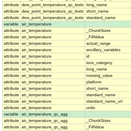
attribute
dew_point_temperature_qc_tests
long_name
attribute
dew_point_temperature_qc_tests
short_name
attribute
dew_point_temperature_qc_tests
standard_name
variable
air_temperature
attribute
air_temperature
_ChunkSizes
attribute
air_temperature
_FillValue
attribute
air_temperature
actual_range
attribute
air_temperature
ancillary_variables
attribute
air_temperature
id
attribute
air_temperature
ioos_category
attribute
air_temperature
long_name
attribute
air_temperature
missing_value
attribute
air_temperature
platform
attribute
air_temperature
short_name
attribute
air_temperature
standard_name
attribute
air_temperature
standard_name_url
attribute
air_temperature
units
variable
air_temperature_qc_agg
attribute
air_temperature_qc_agg
_ChunkSizes
attribute
air_temperature_qc_agg
_FillValue