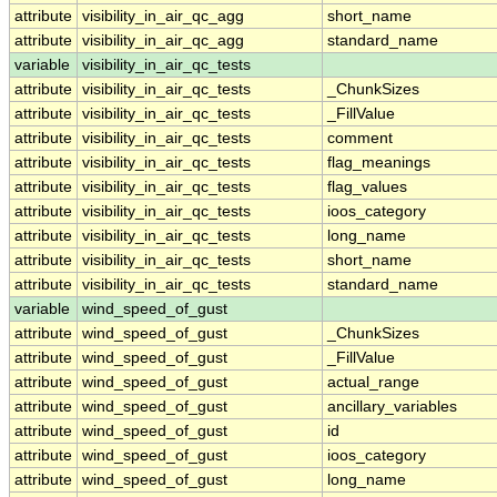
attribute
visibility_in_air_qc_agg
short_name
attribute
visibility_in_air_qc_agg
standard_name
variable
visibility_in_air_qc_tests
attribute
visibility_in_air_qc_tests
_ChunkSizes
attribute
visibility_in_air_qc_tests
_FillValue
attribute
visibility_in_air_qc_tests
comment
attribute
visibility_in_air_qc_tests
flag_meanings
attribute
visibility_in_air_qc_tests
flag_values
attribute
visibility_in_air_qc_tests
ioos_category
attribute
visibility_in_air_qc_tests
long_name
attribute
visibility_in_air_qc_tests
short_name
attribute
visibility_in_air_qc_tests
standard_name
variable
wind_speed_of_gust
attribute
wind_speed_of_gust
_ChunkSizes
attribute
wind_speed_of_gust
_FillValue
attribute
wind_speed_of_gust
actual_range
attribute
wind_speed_of_gust
ancillary_variables
attribute
wind_speed_of_gust
id
attribute
wind_speed_of_gust
ioos_category
attribute
wind_speed_of_gust
long_name