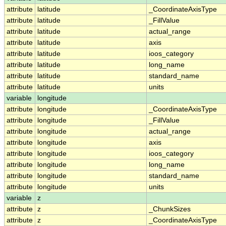
attribute
latitude
_CoordinateAxisType
attribute
latitude
_FillValue
attribute
latitude
actual_range
attribute
latitude
axis
attribute
latitude
ioos_category
attribute
latitude
long_name
attribute
latitude
standard_name
attribute
latitude
units
variable
longitude
attribute
longitude
_CoordinateAxisType
attribute
longitude
_FillValue
attribute
longitude
actual_range
attribute
longitude
axis
attribute
longitude
ioos_category
attribute
longitude
long_name
attribute
longitude
standard_name
attribute
longitude
units
variable
z
attribute
z
_ChunkSizes
attribute
z
_CoordinateAxisType