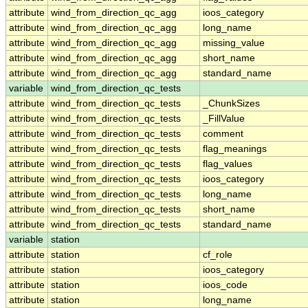
attribute
wind_from_direction_qc_agg
ioos_category
attribute
wind_from_direction_qc_agg
long_name
attribute
wind_from_direction_qc_agg
missing_value
attribute
wind_from_direction_qc_agg
short_name
attribute
wind_from_direction_qc_agg
standard_name
variable
wind_from_direction_qc_tests
attribute
wind_from_direction_qc_tests
_ChunkSizes
attribute
wind_from_direction_qc_tests
_FillValue
attribute
wind_from_direction_qc_tests
comment
attribute
wind_from_direction_qc_tests
flag_meanings
attribute
wind_from_direction_qc_tests
flag_values
attribute
wind_from_direction_qc_tests
ioos_category
attribute
wind_from_direction_qc_tests
long_name
attribute
wind_from_direction_qc_tests
short_name
attribute
wind_from_direction_qc_tests
standard_name
variable
station
attribute
station
cf_role
attribute
station
ioos_category
attribute
station
ioos_code
attribute
station
long_name