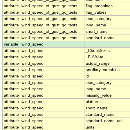
attribute
wind_speed_of_gust_qc_tests
flag_meanings
attribute
wind_speed_of_gust_qc_tests
flag_values
attribute
wind_speed_of_gust_qc_tests
ioos_category
attribute
wind_speed_of_gust_qc_tests
long_name
attribute
wind_speed_of_gust_qc_tests
short_name
attribute
wind_speed_of_gust_qc_tests
standard_name
variable
wind_speed
attribute
wind_speed
_ChunkSizes
attribute
wind_speed
_FillValue
attribute
wind_speed
actual_range
attribute
wind_speed
ancillary_variables
attribute
wind_speed
id
attribute
wind_speed
ioos_category
attribute
wind_speed
long_name
attribute
wind_speed
missing_value
attribute
wind_speed
platform
attribute
wind_speed
short_name
attribute
wind_speed
standard_name
attribute
wind_speed
standard_name_url
attribute
wind_speed
units