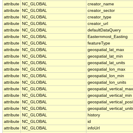
attribute
NC_GLOBAL
creator_name
attribute
NC_GLOBAL
creator_sector
attribute
NC_GLOBAL
creator_type
attribute
NC_GLOBAL
creator_url
attribute
NC_GLOBAL
defaultDataQuery
attribute
NC_GLOBAL
Easternmost_Easting
attribute
NC_GLOBAL
featureType
attribute
NC_GLOBAL
geospatial_lat_max
attribute
NC_GLOBAL
geospatial_lat_min
attribute
NC_GLOBAL
geospatial_lat_units
attribute
NC_GLOBAL
geospatial_lon_max
attribute
NC_GLOBAL
geospatial_lon_min
attribute
NC_GLOBAL
geospatial_lon_units
attribute
NC_GLOBAL
geospatial_vertical_max
attribute
NC_GLOBAL
geospatial_vertical_min
attribute
NC_GLOBAL
geospatial_vertical_posi
attribute
NC_GLOBAL
geospatial_vertical_unit
attribute
NC_GLOBAL
history
attribute
NC_GLOBAL
id
attribute
NC_GLOBAL
infoUrl