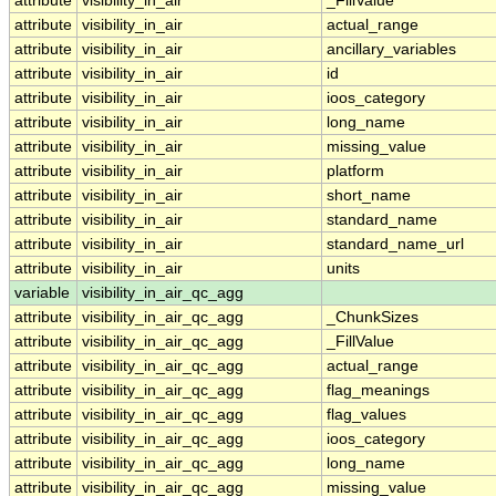
attribute
visibility_in_air
_FillValue
attribute
visibility_in_air
actual_range
attribute
visibility_in_air
ancillary_variables
attribute
visibility_in_air
id
attribute
visibility_in_air
ioos_category
attribute
visibility_in_air
long_name
attribute
visibility_in_air
missing_value
attribute
visibility_in_air
platform
attribute
visibility_in_air
short_name
attribute
visibility_in_air
standard_name
attribute
visibility_in_air
standard_name_url
attribute
visibility_in_air
units
variable
visibility_in_air_qc_agg
attribute
visibility_in_air_qc_agg
_ChunkSizes
attribute
visibility_in_air_qc_agg
_FillValue
attribute
visibility_in_air_qc_agg
actual_range
attribute
visibility_in_air_qc_agg
flag_meanings
attribute
visibility_in_air_qc_agg
flag_values
attribute
visibility_in_air_qc_agg
ioos_category
attribute
visibility_in_air_qc_agg
long_name
attribute
visibility_in_air_qc_agg
missing_value