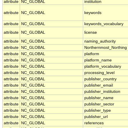
attribute
NC_GLOBAL
institution
attribute
NC_GLOBAL
keywords
attribute
NC_GLOBAL
keywords_vocabulary
attribute
NC_GLOBAL
license
attribute
NC_GLOBAL
naming_authority
attribute
NC_GLOBAL
Northernmost_Northing
attribute
NC_GLOBAL
platform
attribute
NC_GLOBAL
platform_name
attribute
NC_GLOBAL
platform_vocabulary
attribute
NC_GLOBAL
processing_level
attribute
NC_GLOBAL
publisher_country
attribute
NC_GLOBAL
publisher_email
attribute
NC_GLOBAL
publisher_institution
attribute
NC_GLOBAL
publisher_name
attribute
NC_GLOBAL
publisher_sector
attribute
NC_GLOBAL
publisher_type
attribute
NC_GLOBAL
publisher_url
attribute
NC_GLOBAL
references