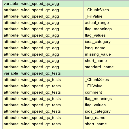
variable
wind_speed_qc_agg
attribute
wind_speed_qc_agg
_ChunkSizes
attribute
wind_speed_qc_agg
_FillValue
attribute
wind_speed_qc_agg
actual_range
attribute
wind_speed_qc_agg
flag_meanings
attribute
wind_speed_qc_agg
flag_values
attribute
wind_speed_qc_agg
ioos_category
attribute
wind_speed_qc_agg
long_name
attribute
wind_speed_qc_agg
missing_value
attribute
wind_speed_qc_agg
short_name
attribute
wind_speed_qc_agg
standard_name
variable
wind_speed_qc_tests
attribute
wind_speed_qc_tests
_ChunkSizes
attribute
wind_speed_qc_tests
_FillValue
attribute
wind_speed_qc_tests
comment
attribute
wind_speed_qc_tests
flag_meanings
attribute
wind_speed_qc_tests
flag_values
attribute
wind_speed_qc_tests
ioos_category
attribute
wind_speed_qc_tests
long_name
attribute
wind_speed_qc_tests
short_name