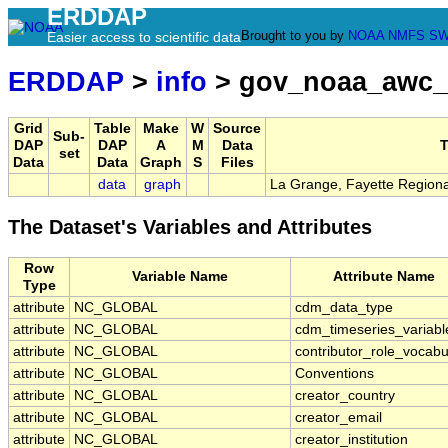
ERDDAP
Brought to you by
NOAA
NMFS
SW
Easier access to scientific data
ERDDAP
>
info
> gov_noaa_awc_
Grid
Table
Make
W
Source
Sub-
DAP
DAP
A
M
Data
T
set
Data
Data
Graph
S
Files
data
graph
La Grange, Fayette Regional
The Dataset's Variables and Attributes
Row
Variable Name
Attribute Name
Type
attribute
NC_GLOBAL
cdm_data_type
attribute
NC_GLOBAL
cdm_timeseries_variabl
attribute
NC_GLOBAL
contributor_role_vocabu
attribute
NC_GLOBAL
Conventions
attribute
NC_GLOBAL
creator_country
attribute
NC_GLOBAL
creator_email
attribute
NC_GLOBAL
creator_institution