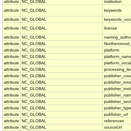
attribute
NC_GLOBAL
institution
attribute
NC_GLOBAL
keywords
attribute
NC_GLOBAL
keywords_voc
attribute
NC_GLOBAL
license
attribute
NC_GLOBAL
naming_author
attribute
NC_GLOBAL
Northernmost
attribute
NC_GLOBAL
platform
attribute
NC_GLOBAL
platform_nam
attribute
NC_GLOBAL
platform_voca
attribute
NC_GLOBAL
processing_le
attribute
NC_GLOBAL
publisher_cou
attribute
NC_GLOBAL
publisher_ema
attribute
NC_GLOBAL
publisher_insti
attribute
NC_GLOBAL
publisher_na
attribute
NC_GLOBAL
publisher_sect
attribute
NC_GLOBAL
publisher_typ
attribute
NC_GLOBAL
publisher_url
attribute
NC_GLOBAL
references
attribute
NC_GLOBAL
sourceUrl