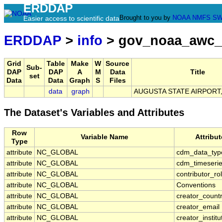
ERDDAP
Brought to you by
NOAA
NMFS
SW
Easier access to scientific data
ERDDAP
>
info
> gov_noaa_awc_
Grid
Table
Make
W
Source
Sub-
DAP
DAP
A
M
Data
Title
set
Data
Data
Graph
S
Files
data
graph
AUGUSTA STATE AIRPORT,
The Dataset's Variables and Attributes
Row
Variable Name
Attribu
Type
attribute
NC_GLOBAL
cdm_data_typ
attribute
NC_GLOBAL
cdm_timeserie
attribute
NC_GLOBAL
contributor_ro
attribute
NC_GLOBAL
Conventions
attribute
NC_GLOBAL
creator_count
attribute
NC_GLOBAL
creator_email
attribute
NC_GLOBAL
creator_institu