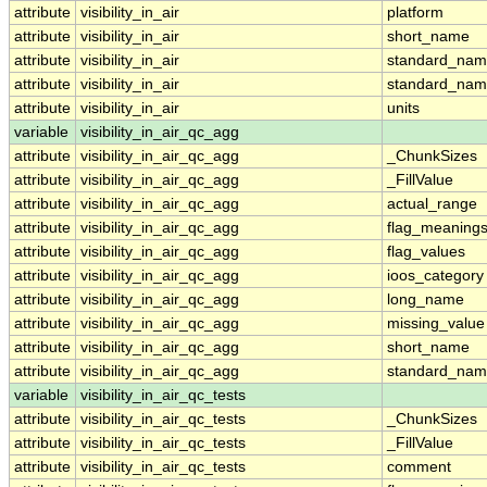
attribute
visibility_in_air
platform
attribute
visibility_in_air
short_name
attribute
visibility_in_air
standard_na
attribute
visibility_in_air
standard_nam
attribute
visibility_in_air
units
variable
visibility_in_air_qc_agg
attribute
visibility_in_air_qc_agg
_ChunkSizes
attribute
visibility_in_air_qc_agg
_FillValue
attribute
visibility_in_air_qc_agg
actual_range
attribute
visibility_in_air_qc_agg
flag_meaning
attribute
visibility_in_air_qc_agg
flag_values
attribute
visibility_in_air_qc_agg
ioos_category
attribute
visibility_in_air_qc_agg
long_name
attribute
visibility_in_air_qc_agg
missing_value
attribute
visibility_in_air_qc_agg
short_name
attribute
visibility_in_air_qc_agg
standard_na
variable
visibility_in_air_qc_tests
attribute
visibility_in_air_qc_tests
_ChunkSizes
attribute
visibility_in_air_qc_tests
_FillValue
attribute
visibility_in_air_qc_tests
comment