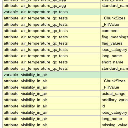
attribute
air_temperature_qc_agg
standard_na
variable
air_temperature_qc_tests
attribute
air_temperature_qc_tests
_ChunkSizes
attribute
air_temperature_qc_tests
_FillValue
attribute
air_temperature_qc_tests
comment
attribute
air_temperature_qc_tests
flag_meaning
attribute
air_temperature_qc_tests
flag_values
attribute
air_temperature_qc_tests
ioos_category
attribute
air_temperature_qc_tests
long_name
attribute
air_temperature_qc_tests
short_name
attribute
air_temperature_qc_tests
standard_na
variable
visibility_in_air
attribute
visibility_in_air
_ChunkSizes
attribute
visibility_in_air
_FillValue
attribute
visibility_in_air
actual_range
attribute
visibility_in_air
ancillary_vari
attribute
visibility_in_air
id
attribute
visibility_in_air
ioos_category
attribute
visibility_in_air
long_name
attribute
visibility_in_air
missing_value