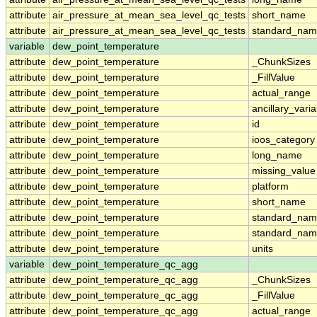
attribute
air_pressure_at_mean_sea_level_qc_tests
short_name
attribute
air_pressure_at_mean_sea_level_qc_tests
standard_na
variable
dew_point_temperature
attribute
dew_point_temperature
_ChunkSizes
attribute
dew_point_temperature
_FillValue
attribute
dew_point_temperature
actual_range
attribute
dew_point_temperature
ancillary_vari
attribute
dew_point_temperature
id
attribute
dew_point_temperature
ioos_category
attribute
dew_point_temperature
long_name
attribute
dew_point_temperature
missing_value
attribute
dew_point_temperature
platform
attribute
dew_point_temperature
short_name
attribute
dew_point_temperature
standard_na
attribute
dew_point_temperature
standard_nam
attribute
dew_point_temperature
units
variable
dew_point_temperature_qc_agg
attribute
dew_point_temperature_qc_agg
_ChunkSizes
attribute
dew_point_temperature_qc_agg
_FillValue
attribute
dew_point_temperature_qc_agg
actual_range