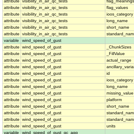
attribute
visibility_in_air_qc_tests
flag_meaning
attribute
visibility_in_air_qc_tests
flag_values
attribute
visibility_in_air_qc_tests
ioos_category
attribute
visibility_in_air_qc_tests
long_name
attribute
visibility_in_air_qc_tests
short_name
attribute
visibility_in_air_qc_tests
standard_na
variable
wind_speed_of_gust
attribute
wind_speed_of_gust
_ChunkSizes
attribute
wind_speed_of_gust
_FillValue
attribute
wind_speed_of_gust
actual_range
attribute
wind_speed_of_gust
ancillary_vari
attribute
wind_speed_of_gust
id
attribute
wind_speed_of_gust
ioos_category
attribute
wind_speed_of_gust
long_name
attribute
wind_speed_of_gust
missing_value
attribute
wind_speed_of_gust
platform
attribute
wind_speed_of_gust
short_name
attribute
wind_speed_of_gust
standard_na
attribute
wind_speed_of_gust
standard_nam
attribute
wind_speed_of_gust
units
variable
wind_speed_of_gust_qc_agg