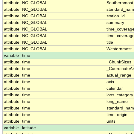
attribute
NC_GLOBAL
Southernmost
attribute
NC_GLOBAL
standard_nam
attribute
NC_GLOBAL
station_id
attribute
NC_GLOBAL
summary
attribute
NC_GLOBAL
time_coverag
attribute
NC_GLOBAL
time_coverage
attribute
NC_GLOBAL
title
attribute
NC_GLOBAL
Westernmost_
variable
time
attribute
time
_ChunkSizes
attribute
time
_CoordinateA
attribute
time
actual_range
attribute
time
axis
attribute
time
calendar
attribute
time
ioos_category
attribute
time
long_name
attribute
time
standard_na
attribute
time
time_origin
attribute
time
units
variable
latitude