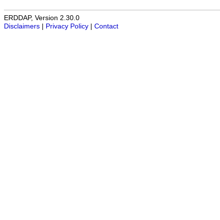
ERDDAP, Version 2.30.0
Disclaimers
|
Privacy Policy
|
Contact