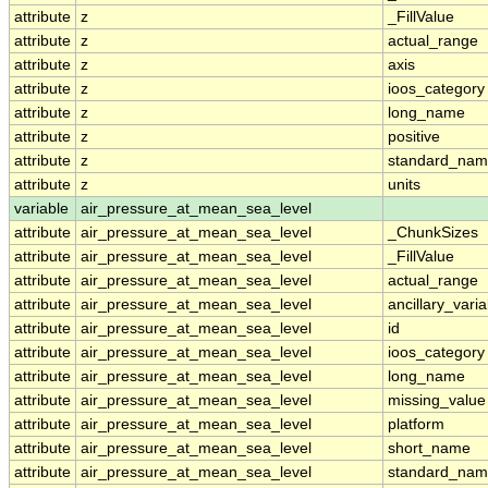
attribute
z
_FillValue
attribute
z
actual_range
attribute
z
axis
attribute
z
ioos_category
attribute
z
long_name
attribute
z
positive
attribute
z
standard_na
attribute
z
units
variable
air_pressure_at_mean_sea_level
attribute
air_pressure_at_mean_sea_level
_ChunkSizes
attribute
air_pressure_at_mean_sea_level
_FillValue
attribute
air_pressure_at_mean_sea_level
actual_range
attribute
air_pressure_at_mean_sea_level
ancillary_vari
attribute
air_pressure_at_mean_sea_level
id
attribute
air_pressure_at_mean_sea_level
ioos_category
attribute
air_pressure_at_mean_sea_level
long_name
attribute
air_pressure_at_mean_sea_level
missing_value
attribute
air_pressure_at_mean_sea_level
platform
attribute
air_pressure_at_mean_sea_level
short_name
attribute
air_pressure_at_mean_sea_level
standard_na