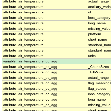
attribute
air_temperature
actual_range
attribute
air_temperature
ancillary_vari
attribute
air_temperature
id
attribute
air_temperature
ioos_category
attribute
air_temperature
long_name
attribute
air_temperature
missing_value
attribute
air_temperature
platform
attribute
air_temperature
short_name
attribute
air_temperature
standard_na
attribute
air_temperature
standard_nam
attribute
air_temperature
units
variable
air_temperature_qc_agg
attribute
air_temperature_qc_agg
_ChunkSizes
attribute
air_temperature_qc_agg
_FillValue
attribute
air_temperature_qc_agg
actual_range
attribute
air_temperature_qc_agg
flag_meaning
attribute
air_temperature_qc_agg
flag_values
attribute
air_temperature_qc_agg
ioos_category
attribute
air_temperature_qc_agg
long_name
attribute
air_temperature_qc_agg
missing_value
attribute
air_temperature_qc_agg
short_name