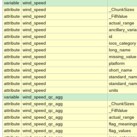
variable
wind_speed
attribute
wind_speed
_ChunkSizes
attribute
wind_speed
_FillValue
attribute
wind_speed
actual_range
attribute
wind_speed
ancillary_vari
attribute
wind_speed
id
attribute
wind_speed
ioos_category
attribute
wind_speed
long_name
attribute
wind_speed
missing_value
attribute
wind_speed
platform
attribute
wind_speed
short_name
attribute
wind_speed
standard_na
attribute
wind_speed
standard_nam
attribute
wind_speed
units
variable
wind_speed_qc_agg
attribute
wind_speed_qc_agg
_ChunkSizes
attribute
wind_speed_qc_agg
_FillValue
attribute
wind_speed_qc_agg
actual_range
attribute
wind_speed_qc_agg
flag_meaning
attribute
wind_speed_qc_agg
flag_values