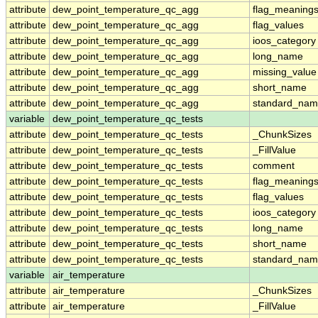
attribute
dew_point_temperature_qc_agg
flag_meaning
attribute
dew_point_temperature_qc_agg
flag_values
attribute
dew_point_temperature_qc_agg
ioos_category
attribute
dew_point_temperature_qc_agg
long_name
attribute
dew_point_temperature_qc_agg
missing_value
attribute
dew_point_temperature_qc_agg
short_name
attribute
dew_point_temperature_qc_agg
standard_na
variable
dew_point_temperature_qc_tests
attribute
dew_point_temperature_qc_tests
_ChunkSizes
attribute
dew_point_temperature_qc_tests
_FillValue
attribute
dew_point_temperature_qc_tests
comment
attribute
dew_point_temperature_qc_tests
flag_meaning
attribute
dew_point_temperature_qc_tests
flag_values
attribute
dew_point_temperature_qc_tests
ioos_category
attribute
dew_point_temperature_qc_tests
long_name
attribute
dew_point_temperature_qc_tests
short_name
attribute
dew_point_temperature_qc_tests
standard_na
variable
air_temperature
attribute
air_temperature
_ChunkSizes
attribute
air_temperature
_FillValue