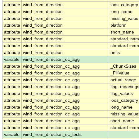
attribute
wind_from_direction
ioos_category
attribute
wind_from_direction
long_name
attribute
wind_from_direction
missing_value
attribute
wind_from_direction
platform
attribute
wind_from_direction
short_name
attribute
wind_from_direction
standard_na
attribute
wind_from_direction
standard_nam
attribute
wind_from_direction
units
variable
wind_from_direction_qc_agg
attribute
wind_from_direction_qc_agg
_ChunkSizes
attribute
wind_from_direction_qc_agg
_FillValue
attribute
wind_from_direction_qc_agg
actual_range
attribute
wind_from_direction_qc_agg
flag_meaning
attribute
wind_from_direction_qc_agg
flag_values
attribute
wind_from_direction_qc_agg
ioos_category
attribute
wind_from_direction_qc_agg
long_name
attribute
wind_from_direction_qc_agg
missing_value
attribute
wind_from_direction_qc_agg
short_name
attribute
wind_from_direction_qc_agg
standard_na
variable
wind_from_direction_qc_tests