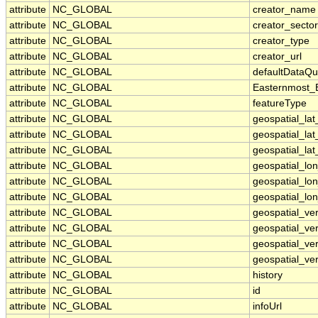
attribute
NC_GLOBAL
creator_name
attribute
NC_GLOBAL
creator_sector
attribute
NC_GLOBAL
creator_type
attribute
NC_GLOBAL
creator_url
attribute
NC_GLOBAL
defaultDataQu
attribute
NC_GLOBAL
Easternmost_
attribute
NC_GLOBAL
featureType
attribute
NC_GLOBAL
geospatial_la
attribute
NC_GLOBAL
geospatial_la
attribute
NC_GLOBAL
geospatial_lat
attribute
NC_GLOBAL
geospatial_lo
attribute
NC_GLOBAL
geospatial_lo
attribute
NC_GLOBAL
geospatial_lon
attribute
NC_GLOBAL
geospatial_ve
attribute
NC_GLOBAL
geospatial_ver
attribute
NC_GLOBAL
geospatial_ver
attribute
NC_GLOBAL
geospatial_ver
attribute
NC_GLOBAL
history
attribute
NC_GLOBAL
id
attribute
NC_GLOBAL
infoUrl