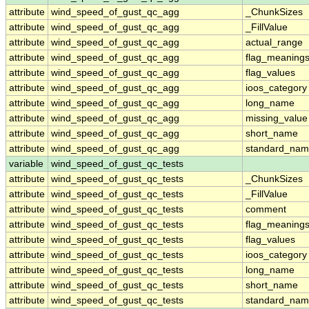
attribute
wind_speed_of_gust_qc_agg
_ChunkSizes
attribute
wind_speed_of_gust_qc_agg
_FillValue
attribute
wind_speed_of_gust_qc_agg
actual_range
attribute
wind_speed_of_gust_qc_agg
flag_meaning
attribute
wind_speed_of_gust_qc_agg
flag_values
attribute
wind_speed_of_gust_qc_agg
ioos_category
attribute
wind_speed_of_gust_qc_agg
long_name
attribute
wind_speed_of_gust_qc_agg
missing_value
attribute
wind_speed_of_gust_qc_agg
short_name
attribute
wind_speed_of_gust_qc_agg
standard_na
variable
wind_speed_of_gust_qc_tests
attribute
wind_speed_of_gust_qc_tests
_ChunkSizes
attribute
wind_speed_of_gust_qc_tests
_FillValue
attribute
wind_speed_of_gust_qc_tests
comment
attribute
wind_speed_of_gust_qc_tests
flag_meaning
attribute
wind_speed_of_gust_qc_tests
flag_values
attribute
wind_speed_of_gust_qc_tests
ioos_category
attribute
wind_speed_of_gust_qc_tests
long_name
attribute
wind_speed_of_gust_qc_tests
short_name
attribute
wind_speed_of_gust_qc_tests
standard_na