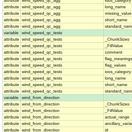
attribute
wind_speed_qc_agg
ioos_category
attribute
wind_speed_qc_agg
long_name
attribute
wind_speed_qc_agg
missing_value
attribute
wind_speed_qc_agg
short_name
attribute
wind_speed_qc_agg
standard_na
variable
wind_speed_qc_tests
attribute
wind_speed_qc_tests
_ChunkSizes
attribute
wind_speed_qc_tests
_FillValue
attribute
wind_speed_qc_tests
comment
attribute
wind_speed_qc_tests
flag_meaning
attribute
wind_speed_qc_tests
flag_values
attribute
wind_speed_qc_tests
ioos_category
attribute
wind_speed_qc_tests
long_name
attribute
wind_speed_qc_tests
short_name
attribute
wind_speed_qc_tests
standard_na
variable
wind_from_direction
attribute
wind_from_direction
_ChunkSizes
attribute
wind_from_direction
_FillValue
attribute
wind_from_direction
actual_range
attribute
wind_from_direction
ancillary_vari
attribute
wind_from_direction
id