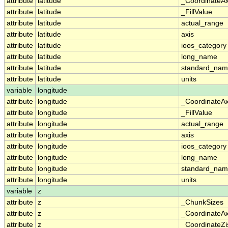
attribute
latitude
_CoordinateA
attribute
latitude
_FillValue
attribute
latitude
actual_range
attribute
latitude
axis
attribute
latitude
ioos_category
attribute
latitude
long_name
attribute
latitude
standard_na
attribute
latitude
units
variable
longitude
attribute
longitude
_CoordinateA
attribute
longitude
_FillValue
attribute
longitude
actual_range
attribute
longitude
axis
attribute
longitude
ioos_category
attribute
longitude
long_name
attribute
longitude
standard_na
attribute
longitude
units
variable
z
attribute
z
_ChunkSizes
attribute
z
_CoordinateA
attribute
z
_CoordinateZi