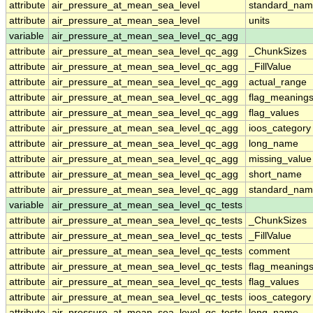
attribute
air_pressure_at_mean_sea_level
standard_nam
attribute
air_pressure_at_mean_sea_level
units
variable
air_pressure_at_mean_sea_level_qc_agg
attribute
air_pressure_at_mean_sea_level_qc_agg
_ChunkSizes
attribute
air_pressure_at_mean_sea_level_qc_agg
_FillValue
attribute
air_pressure_at_mean_sea_level_qc_agg
actual_range
attribute
air_pressure_at_mean_sea_level_qc_agg
flag_meaning
attribute
air_pressure_at_mean_sea_level_qc_agg
flag_values
attribute
air_pressure_at_mean_sea_level_qc_agg
ioos_category
attribute
air_pressure_at_mean_sea_level_qc_agg
long_name
attribute
air_pressure_at_mean_sea_level_qc_agg
missing_value
attribute
air_pressure_at_mean_sea_level_qc_agg
short_name
attribute
air_pressure_at_mean_sea_level_qc_agg
standard_na
variable
air_pressure_at_mean_sea_level_qc_tests
attribute
air_pressure_at_mean_sea_level_qc_tests
_ChunkSizes
attribute
air_pressure_at_mean_sea_level_qc_tests
_FillValue
attribute
air_pressure_at_mean_sea_level_qc_tests
comment
attribute
air_pressure_at_mean_sea_level_qc_tests
flag_meaning
attribute
air_pressure_at_mean_sea_level_qc_tests
flag_values
attribute
air_pressure_at_mean_sea_level_qc_tests
ioos_category
attribute
air_pressure_at_mean_sea_level_qc_tests
long_name