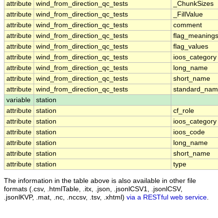
attribute
wind_from_direction_qc_tests
_ChunkSizes
attribute
wind_from_direction_qc_tests
_FillValue
attribute
wind_from_direction_qc_tests
comment
attribute
wind_from_direction_qc_tests
flag_meaning
attribute
wind_from_direction_qc_tests
flag_values
attribute
wind_from_direction_qc_tests
ioos_category
attribute
wind_from_direction_qc_tests
long_name
attribute
wind_from_direction_qc_tests
short_name
attribute
wind_from_direction_qc_tests
standard_na
variable
station
attribute
station
cf_role
attribute
station
ioos_category
attribute
station
ioos_code
attribute
station
long_name
attribute
station
short_name
attribute
station
type
The information in the table above is also available in other file
formats (.csv, .htmlTable, .itx, .json, .jsonlCSV1, .jsonlCSV,
.jsonlKVP, .mat, .nc, .nccsv, .tsv, .xhtml)
via a RESTful web service
.