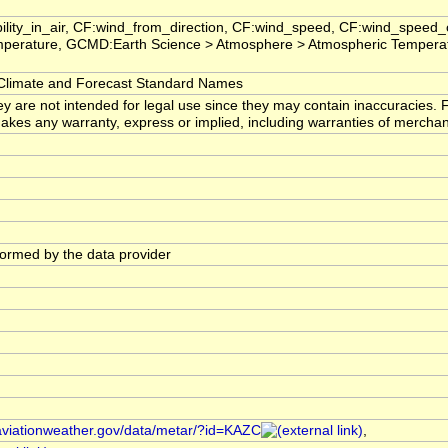
ility_in_air, CF:wind_from_direction, CF:wind_speed, CF:wind_speed_
perature, GCMD:Earth Science > Atmosphere > Atmospheric Temperat
imate and Forecast Standard Names
ey are not intended for legal use since they may contain inaccuracies. 
s any warranty, express or implied, including warranties of merchantabi
)
rformed by the data provider
/aviationweather.gov/data/metar/?id=KAZC
,