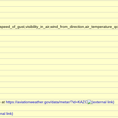
ed_of_gust,visibility_in_air,wind_from_direction,air_temperature_q
) at
https://aviationweather.gov/data/metar/?id=KAZC