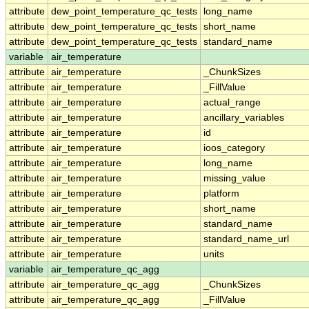
attribute
dew_point_temperature_qc_tests
long_name
attribute
dew_point_temperature_qc_tests
short_name
attribute
dew_point_temperature_qc_tests
standard_name
variable
air_temperature
attribute
air_temperature
_ChunkSizes
attribute
air_temperature
_FillValue
attribute
air_temperature
actual_range
attribute
air_temperature
ancillary_variables
attribute
air_temperature
id
attribute
air_temperature
ioos_category
attribute
air_temperature
long_name
attribute
air_temperature
missing_value
attribute
air_temperature
platform
attribute
air_temperature
short_name
attribute
air_temperature
standard_name
attribute
air_temperature
standard_name_url
attribute
air_temperature
units
variable
air_temperature_qc_agg
attribute
air_temperature_qc_agg
_ChunkSizes
attribute
air_temperature_qc_agg
_FillValue