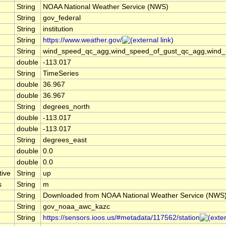
String
NOAA National Weather Service (NWS)
String
gov_federal
String
institution
String
https://www.weather.gov/
String
wind_speed_qc_agg,wind_speed_of_gust_qc_agg,wind_spe
double
-113.017
String
TimeSeries
double
36.967
double
36.967
String
degrees_north
double
-113.017
double
-113.017
String
degrees_east
double
0.0
double
0.0
tive
String
up
s
String
m
String
Downloaded from NOAA National Weather Service (NWS
String
gov_noaa_awc_kazc
String
https://sensors.ioos.us/#metadata/117562/station