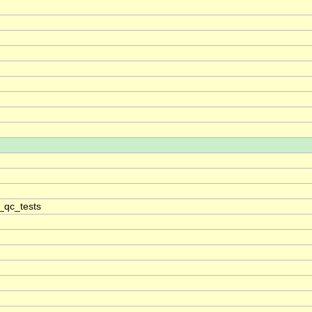
_qc_tests