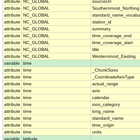
attribute
NC_GLOBAL
sourceUrl
attribute
NC_GLOBAL
Southernmost_Northing
attribute
NC_GLOBAL
standard_name_vocabu
attribute
NC_GLOBAL
station_id
attribute
NC_GLOBAL
summary
attribute
NC_GLOBAL
time_coverage_end
attribute
NC_GLOBAL
time_coverage_start
attribute
NC_GLOBAL
title
attribute
NC_GLOBAL
Westernmost_Easting
variable
time
attribute
time
_ChunkSizes
attribute
time
_CoordinateAxisType
attribute
time
actual_range
attribute
time
axis
attribute
time
calendar
attribute
time
ioos_category
attribute
time
long_name
attribute
time
standard_name
attribute
time
time_origin
attribute
time
units
variable
latitude