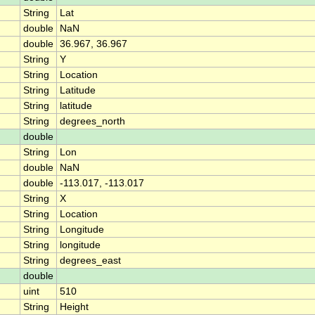
String
Lat
double
NaN
double
36.967, 36.967
String
Y
String
Location
String
Latitude
String
latitude
String
degrees_north
double
String
Lon
double
NaN
double
-113.017, -113.017
String
X
String
Location
String
Longitude
String
longitude
String
degrees_east
double
uint
510
String
Height