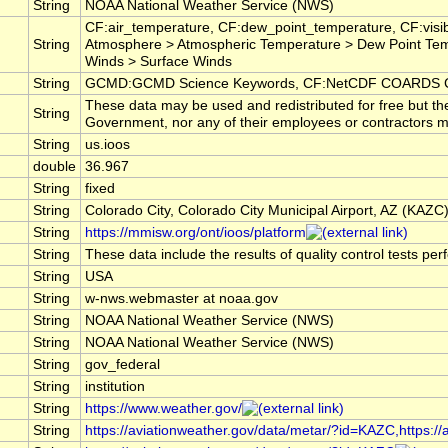
String
NOAA National Weather Service (NWS)
CF:air_temperature, CF:dew_point_temperature, CF:visib
String
Atmosphere > Atmospheric Temperature > Dew Point Tem
Winds > Surface Winds
String
GCMD:GCMD Science Keywords, CF:NetCDF COARDS Cl
These data may be used and redistributed for free but th
String
Government, nor any of their employees or contractors make
String
us.ioos
double
36.967
String
fixed
String
Colorado City, Colorado City Municipal Airport, AZ (KAZC
String
https://mmisw.org/ont/ioos/platform
String
These data include the results of quality control tests pe
String
USA
String
w-nws.webmaster at noaa.gov
String
NOAA National Weather Service (NWS)
String
NOAA National Weather Service (NWS)
String
gov_federal
String
institution
String
https://www.weather.gov/
String
https://aviationweather.gov/data/metar/?id=KAZC,https:/