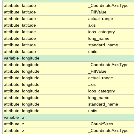
attribute
latitude
_CoordinateAxisType
attribute
latitude
_FillValue
attribute
latitude
actual_range
attribute
latitude
axis
attribute
latitude
ioos_category
attribute
latitude
long_name
attribute
latitude
standard_name
attribute
latitude
units
variable
longitude
attribute
longitude
_CoordinateAxisType
attribute
longitude
_FillValue
attribute
longitude
actual_range
attribute
longitude
axis
attribute
longitude
ioos_category
attribute
longitude
long_name
attribute
longitude
standard_name
attribute
longitude
units
variable
z
attribute
z
_ChunkSizes
attribute
z
_CoordinateAxisType