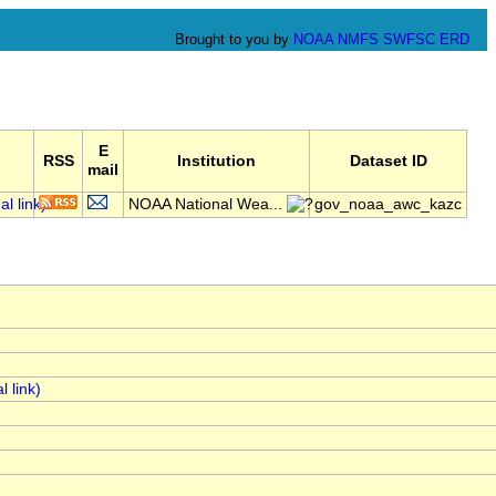
Brought to you by
NOAA
NMFS
SWFSC
ERD
E
RSS
Institution
Dataset ID
mail
NOAA National Wea...
gov_noaa_awc_kazc