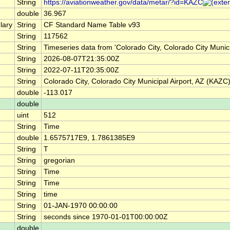
String
https://aviationweather.gov/data/metar/?id=KAZC
double
36.967
lary
String
CF Standard Name Table v93
String
117562
String
Timeseries data from 'Colorado City, Colorado City Muni
String
2026-08-07T21:35:00Z
String
2022-07-11T20:35:00Z
String
Colorado City, Colorado City Municipal Airport, AZ (KAZC
double
-113.017
double
uint
512
String
Time
double
1.6575717E9, 1.7861385E9
String
T
String
gregorian
String
Time
String
Time
String
time
String
01-JAN-1970 00:00:00
String
seconds since 1970-01-01T00:00:00Z
double