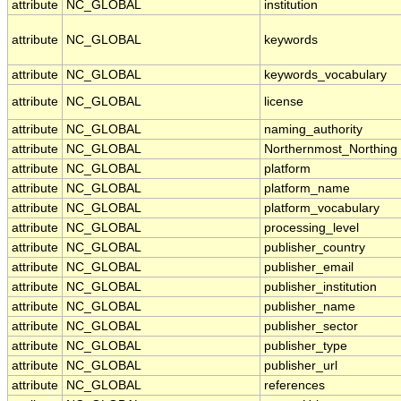
attribute
NC_GLOBAL
institution
attribute
NC_GLOBAL
keywords
attribute
NC_GLOBAL
keywords_vocabulary
attribute
NC_GLOBAL
license
attribute
NC_GLOBAL
naming_authority
attribute
NC_GLOBAL
Northernmost_Northing
attribute
NC_GLOBAL
platform
attribute
NC_GLOBAL
platform_name
attribute
NC_GLOBAL
platform_vocabulary
attribute
NC_GLOBAL
processing_level
attribute
NC_GLOBAL
publisher_country
attribute
NC_GLOBAL
publisher_email
attribute
NC_GLOBAL
publisher_institution
attribute
NC_GLOBAL
publisher_name
attribute
NC_GLOBAL
publisher_sector
attribute
NC_GLOBAL
publisher_type
attribute
NC_GLOBAL
publisher_url
attribute
NC_GLOBAL
references