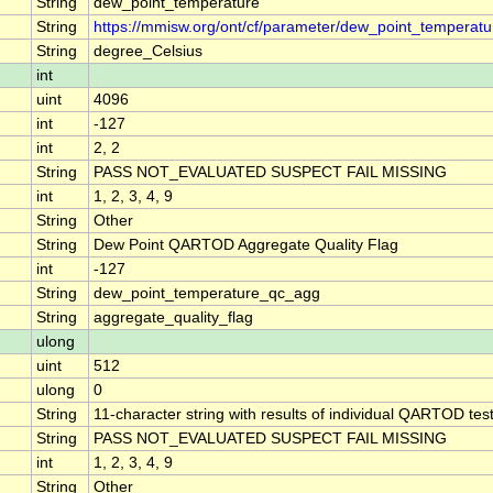
String
dew_point_temperature
String
https://mmisw.org/ont/cf/parameter/dew_point_temperatu
String
degree_Celsius
int
uint
4096
int
-127
int
2, 2
String
PASS NOT_EVALUATED SUSPECT FAIL MISSING
int
1, 2, 3, 4, 9
String
Other
String
Dew Point QARTOD Aggregate Quality Flag
int
-127
String
dew_point_temperature_qc_agg
String
aggregate_quality_flag
ulong
uint
512
ulong
0
String
11-character string with results of individual QARTOD tests
String
PASS NOT_EVALUATED SUSPECT FAIL MISSING
int
1, 2, 3, 4, 9
String
Other