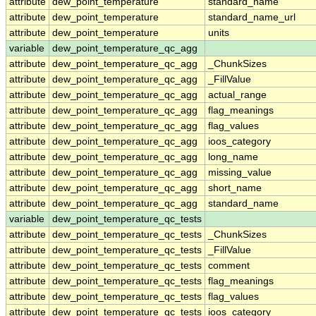
attribute
dew_point_temperature
standard_name
attribute
dew_point_temperature
standard_name_url
attribute
dew_point_temperature
units
variable
dew_point_temperature_qc_agg
attribute
dew_point_temperature_qc_agg
_ChunkSizes
attribute
dew_point_temperature_qc_agg
_FillValue
attribute
dew_point_temperature_qc_agg
actual_range
attribute
dew_point_temperature_qc_agg
flag_meanings
attribute
dew_point_temperature_qc_agg
flag_values
attribute
dew_point_temperature_qc_agg
ioos_category
attribute
dew_point_temperature_qc_agg
long_name
attribute
dew_point_temperature_qc_agg
missing_value
attribute
dew_point_temperature_qc_agg
short_name
attribute
dew_point_temperature_qc_agg
standard_name
variable
dew_point_temperature_qc_tests
attribute
dew_point_temperature_qc_tests
_ChunkSizes
attribute
dew_point_temperature_qc_tests
_FillValue
attribute
dew_point_temperature_qc_tests
comment
attribute
dew_point_temperature_qc_tests
flag_meanings
attribute
dew_point_temperature_qc_tests
flag_values
attribute
dew_point_temperature_qc_tests
ioos_category