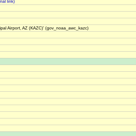
cipal Airport, AZ (KAZC)' (gov_noaa_awc_kazc)
)