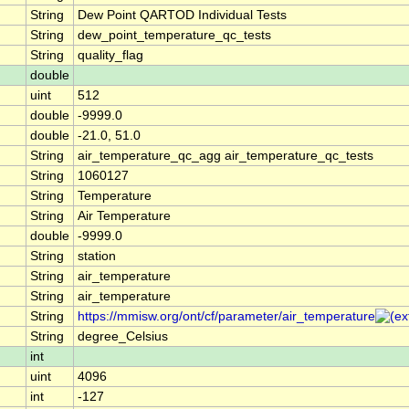
String
Dew Point QARTOD Individual Tests
String
dew_point_temperature_qc_tests
String
quality_flag
double
uint
512
double
-9999.0
double
-21.0, 51.0
String
air_temperature_qc_agg air_temperature_qc_tests
String
1060127
String
Temperature
String
Air Temperature
double
-9999.0
String
station
String
air_temperature
String
air_temperature
String
https://mmisw.org/ont/cf/parameter/air_temperature
String
degree_Celsius
int
uint
4096
int
-127