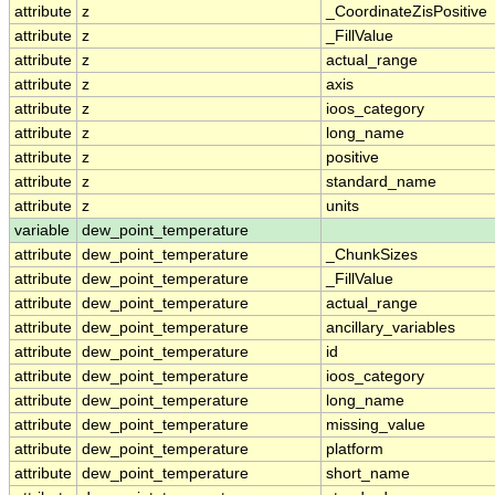
attribute
z
_CoordinateZisPositive
attribute
z
_FillValue
attribute
z
actual_range
attribute
z
axis
attribute
z
ioos_category
attribute
z
long_name
attribute
z
positive
attribute
z
standard_name
attribute
z
units
variable
dew_point_temperature
attribute
dew_point_temperature
_ChunkSizes
attribute
dew_point_temperature
_FillValue
attribute
dew_point_temperature
actual_range
attribute
dew_point_temperature
ancillary_variables
attribute
dew_point_temperature
id
attribute
dew_point_temperature
ioos_category
attribute
dew_point_temperature
long_name
attribute
dew_point_temperature
missing_value
attribute
dew_point_temperature
platform
attribute
dew_point_temperature
short_name