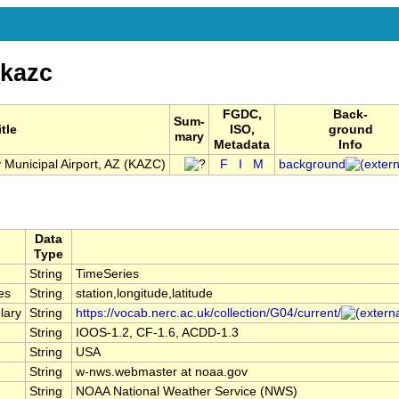
kazc
FGDC,
Back-
Sum-
itle
ISO,
ground
mary
Metadata
Info
y Municipal Airport, AZ (KAZC)
F
I
M
background
Data
Type
String
TimeSeries
es
String
station,longitude,latitude
lary
String
https://vocab.nerc.ac.uk/collection/G04/current/
String
IOOS-1.2, CF-1.6, ACDD-1.3
String
USA
String
w-nws.webmaster at noaa.gov
String
NOAA National Weather Service (NWS)