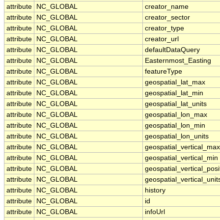
attribute
NC_GLOBAL
creator_name
attribute
NC_GLOBAL
creator_sector
attribute
NC_GLOBAL
creator_type
attribute
NC_GLOBAL
creator_url
attribute
NC_GLOBAL
defaultDataQuery
attribute
NC_GLOBAL
Easternmost_Easting
attribute
NC_GLOBAL
featureType
attribute
NC_GLOBAL
geospatial_lat_max
attribute
NC_GLOBAL
geospatial_lat_min
attribute
NC_GLOBAL
geospatial_lat_units
attribute
NC_GLOBAL
geospatial_lon_max
attribute
NC_GLOBAL
geospatial_lon_min
attribute
NC_GLOBAL
geospatial_lon_units
attribute
NC_GLOBAL
geospatial_vertical_max
attribute
NC_GLOBAL
geospatial_vertical_min
attribute
NC_GLOBAL
geospatial_vertical_posi
attribute
NC_GLOBAL
geospatial_vertical_unit
attribute
NC_GLOBAL
history
attribute
NC_GLOBAL
id
attribute
NC_GLOBAL
infoUrl