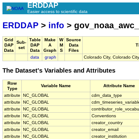
ERDDAP
Easier access to scientific data
ERDDAP
>
info
> gov_noaa_awc_
Grid
Table
Make
W
Source
Sub-
DAP
DAP
A
M
Data
T
set
Data
Data
Graph
S
Files
data
graph
Colorado City, Colorado Cit
The Dataset's Variables and Attributes
Row
Variable Name
Attribute Name
Type
attribute
NC_GLOBAL
cdm_data_type
attribute
NC_GLOBAL
cdm_timeseries_variabl
attribute
NC_GLOBAL
contributor_role_vocabu
attribute
NC_GLOBAL
Conventions
attribute
NC_GLOBAL
creator_country
attribute
NC_GLOBAL
creator_email
attribute
NC_GLOBAL
creator_institution