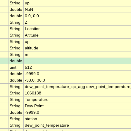
String
up
double
NaN
double
0.0, 0.0
String
Z
String
Location
String
Altitude
String
up
String
altitude
String
m
double
uint
512
double
-9999.0
double
-33.0, 36.0
String
dew_point_temperature_qc_agg dew_point_temperature
String
1060138
String
Temperature
String
Dew Point
double
-9999.0
String
station
String
dew_point_temperature