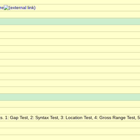
re
. 1: Gap Test, 2: Syntax Test, 3: Location Test, 4: Gross Range Test, 5: 