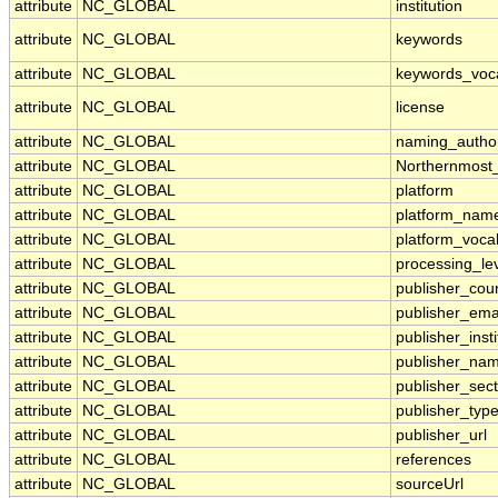
attribute
NC_GLOBAL
institution
attribute
NC_GLOBAL
keywords
attribute
NC_GLOBAL
keywords_voc
attribute
NC_GLOBAL
license
attribute
NC_GLOBAL
naming_author
attribute
NC_GLOBAL
Northernmost
attribute
NC_GLOBAL
platform
attribute
NC_GLOBAL
platform_nam
attribute
NC_GLOBAL
platform_voca
attribute
NC_GLOBAL
processing_le
attribute
NC_GLOBAL
publisher_cou
attribute
NC_GLOBAL
publisher_ema
attribute
NC_GLOBAL
publisher_insti
attribute
NC_GLOBAL
publisher_na
attribute
NC_GLOBAL
publisher_sect
attribute
NC_GLOBAL
publisher_typ
attribute
NC_GLOBAL
publisher_url
attribute
NC_GLOBAL
references
attribute
NC_GLOBAL
sourceUrl