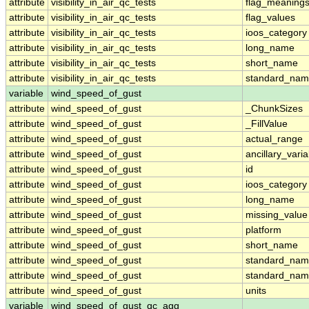
attribute
visibility_in_air_qc_tests
flag_meaning
attribute
visibility_in_air_qc_tests
flag_values
attribute
visibility_in_air_qc_tests
ioos_category
attribute
visibility_in_air_qc_tests
long_name
attribute
visibility_in_air_qc_tests
short_name
attribute
visibility_in_air_qc_tests
standard_na
variable
wind_speed_of_gust
attribute
wind_speed_of_gust
_ChunkSizes
attribute
wind_speed_of_gust
_FillValue
attribute
wind_speed_of_gust
actual_range
attribute
wind_speed_of_gust
ancillary_vari
attribute
wind_speed_of_gust
id
attribute
wind_speed_of_gust
ioos_category
attribute
wind_speed_of_gust
long_name
attribute
wind_speed_of_gust
missing_value
attribute
wind_speed_of_gust
platform
attribute
wind_speed_of_gust
short_name
attribute
wind_speed_of_gust
standard_na
attribute
wind_speed_of_gust
standard_nam
attribute
wind_speed_of_gust
units
variable
wind_speed_of_gust_qc_agg