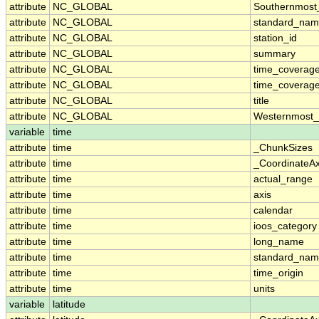
attribute
NC_GLOBAL
Southernmost
attribute
NC_GLOBAL
standard_nam
attribute
NC_GLOBAL
station_id
attribute
NC_GLOBAL
summary
attribute
NC_GLOBAL
time_coverag
attribute
NC_GLOBAL
time_coverage
attribute
NC_GLOBAL
title
attribute
NC_GLOBAL
Westernmost_
variable
time
attribute
time
_ChunkSizes
attribute
time
_CoordinateA
attribute
time
actual_range
attribute
time
axis
attribute
time
calendar
attribute
time
ioos_category
attribute
time
long_name
attribute
time
standard_na
attribute
time
time_origin
attribute
time
units
variable
latitude