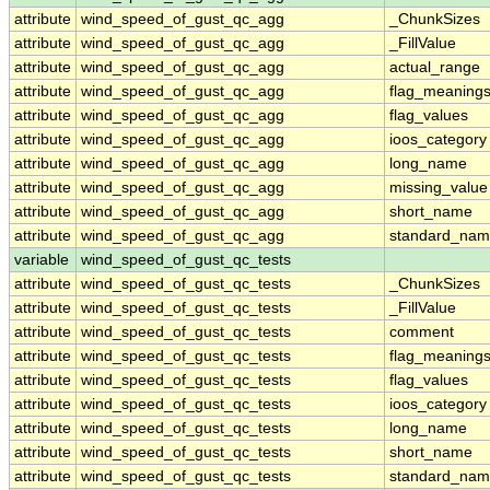
attribute
wind_speed_of_gust_qc_agg
_ChunkSizes
attribute
wind_speed_of_gust_qc_agg
_FillValue
attribute
wind_speed_of_gust_qc_agg
actual_range
attribute
wind_speed_of_gust_qc_agg
flag_meaning
attribute
wind_speed_of_gust_qc_agg
flag_values
attribute
wind_speed_of_gust_qc_agg
ioos_category
attribute
wind_speed_of_gust_qc_agg
long_name
attribute
wind_speed_of_gust_qc_agg
missing_value
attribute
wind_speed_of_gust_qc_agg
short_name
attribute
wind_speed_of_gust_qc_agg
standard_na
variable
wind_speed_of_gust_qc_tests
attribute
wind_speed_of_gust_qc_tests
_ChunkSizes
attribute
wind_speed_of_gust_qc_tests
_FillValue
attribute
wind_speed_of_gust_qc_tests
comment
attribute
wind_speed_of_gust_qc_tests
flag_meaning
attribute
wind_speed_of_gust_qc_tests
flag_values
attribute
wind_speed_of_gust_qc_tests
ioos_category
attribute
wind_speed_of_gust_qc_tests
long_name
attribute
wind_speed_of_gust_qc_tests
short_name
attribute
wind_speed_of_gust_qc_tests
standard_na