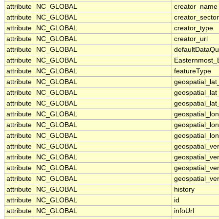
attribute
NC_GLOBAL
creator_name
attribute
NC_GLOBAL
creator_sector
attribute
NC_GLOBAL
creator_type
attribute
NC_GLOBAL
creator_url
attribute
NC_GLOBAL
defaultDataQu
attribute
NC_GLOBAL
Easternmost_
attribute
NC_GLOBAL
featureType
attribute
NC_GLOBAL
geospatial_la
attribute
NC_GLOBAL
geospatial_la
attribute
NC_GLOBAL
geospatial_lat
attribute
NC_GLOBAL
geospatial_lo
attribute
NC_GLOBAL
geospatial_lo
attribute
NC_GLOBAL
geospatial_lon
attribute
NC_GLOBAL
geospatial_ve
attribute
NC_GLOBAL
geospatial_ver
attribute
NC_GLOBAL
geospatial_ver
attribute
NC_GLOBAL
geospatial_ver
attribute
NC_GLOBAL
history
attribute
NC_GLOBAL
id
attribute
NC_GLOBAL
infoUrl