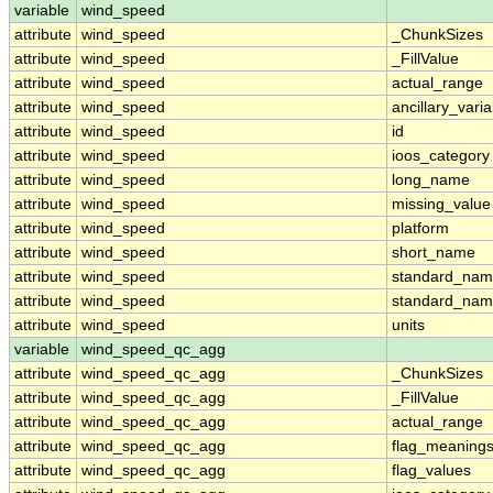
variable
wind_speed
attribute
wind_speed
_ChunkSizes
attribute
wind_speed
_FillValue
attribute
wind_speed
actual_range
attribute
wind_speed
ancillary_vari
attribute
wind_speed
id
attribute
wind_speed
ioos_category
attribute
wind_speed
long_name
attribute
wind_speed
missing_value
attribute
wind_speed
platform
attribute
wind_speed
short_name
attribute
wind_speed
standard_na
attribute
wind_speed
standard_nam
attribute
wind_speed
units
variable
wind_speed_qc_agg
attribute
wind_speed_qc_agg
_ChunkSizes
attribute
wind_speed_qc_agg
_FillValue
attribute
wind_speed_qc_agg
actual_range
attribute
wind_speed_qc_agg
flag_meaning
attribute
wind_speed_qc_agg
flag_values