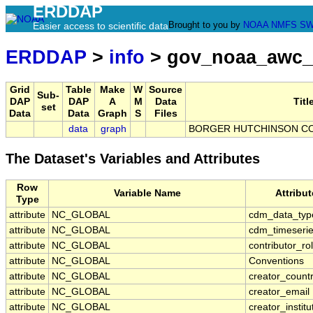
ERDDAP
Brought to you by
NOAA
NMFS
SW
Easier access to scientific data
ERDDAP
>
info
> gov_noaa_awc
Grid
Table
Make
W
Source
Sub-
DAP
DAP
A
M
Data
Titl
set
Data
Data
Graph
S
Files
data
graph
BORGER HUTCHINSON CO 
The Dataset's Variables and Attributes
Row
Variable Name
Attribu
Type
attribute
NC_GLOBAL
cdm_data_typ
attribute
NC_GLOBAL
cdm_timeserie
attribute
NC_GLOBAL
contributor_ro
attribute
NC_GLOBAL
Conventions
attribute
NC_GLOBAL
creator_count
attribute
NC_GLOBAL
creator_email
attribute
NC_GLOBAL
creator_institu