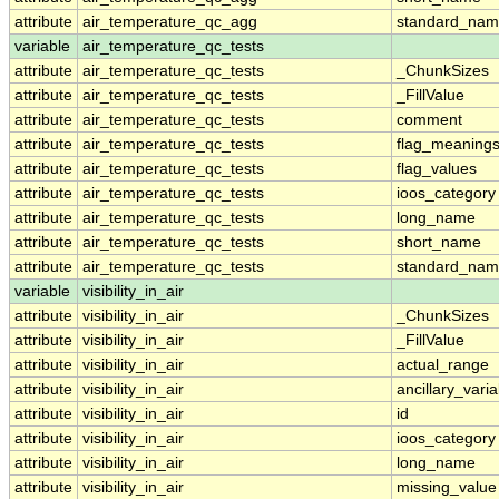
attribute
air_temperature_qc_agg
standard_na
variable
air_temperature_qc_tests
attribute
air_temperature_qc_tests
_ChunkSizes
attribute
air_temperature_qc_tests
_FillValue
attribute
air_temperature_qc_tests
comment
attribute
air_temperature_qc_tests
flag_meaning
attribute
air_temperature_qc_tests
flag_values
attribute
air_temperature_qc_tests
ioos_category
attribute
air_temperature_qc_tests
long_name
attribute
air_temperature_qc_tests
short_name
attribute
air_temperature_qc_tests
standard_na
variable
visibility_in_air
attribute
visibility_in_air
_ChunkSizes
attribute
visibility_in_air
_FillValue
attribute
visibility_in_air
actual_range
attribute
visibility_in_air
ancillary_vari
attribute
visibility_in_air
id
attribute
visibility_in_air
ioos_category
attribute
visibility_in_air
long_name
attribute
visibility_in_air
missing_value