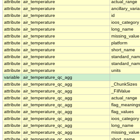
attribute
air_temperature
actual_range
attribute
air_temperature
ancillary_vari
attribute
air_temperature
id
attribute
air_temperature
ioos_category
attribute
air_temperature
long_name
attribute
air_temperature
missing_value
attribute
air_temperature
platform
attribute
air_temperature
short_name
attribute
air_temperature
standard_na
attribute
air_temperature
standard_nam
attribute
air_temperature
units
variable
air_temperature_qc_agg
attribute
air_temperature_qc_agg
_ChunkSizes
attribute
air_temperature_qc_agg
_FillValue
attribute
air_temperature_qc_agg
actual_range
attribute
air_temperature_qc_agg
flag_meaning
attribute
air_temperature_qc_agg
flag_values
attribute
air_temperature_qc_agg
ioos_category
attribute
air_temperature_qc_agg
long_name
attribute
air_temperature_qc_agg
missing_value
attribute
air_temperature_qc_agg
short_name