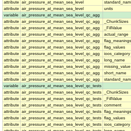
attribute
air_pressure_at_mean_sea_level
standard_nam
attribute
air_pressure_at_mean_sea_level
units
variable
air_pressure_at_mean_sea_level_qc_agg
attribute
air_pressure_at_mean_sea_level_qc_agg
_ChunkSizes
attribute
air_pressure_at_mean_sea_level_qc_agg
_FillValue
attribute
air_pressure_at_mean_sea_level_qc_agg
actual_range
attribute
air_pressure_at_mean_sea_level_qc_agg
flag_meaning
attribute
air_pressure_at_mean_sea_level_qc_agg
flag_values
attribute
air_pressure_at_mean_sea_level_qc_agg
ioos_category
attribute
air_pressure_at_mean_sea_level_qc_agg
long_name
attribute
air_pressure_at_mean_sea_level_qc_agg
missing_value
attribute
air_pressure_at_mean_sea_level_qc_agg
short_name
attribute
air_pressure_at_mean_sea_level_qc_agg
standard_na
variable
air_pressure_at_mean_sea_level_qc_tests
attribute
air_pressure_at_mean_sea_level_qc_tests
_ChunkSizes
attribute
air_pressure_at_mean_sea_level_qc_tests
_FillValue
attribute
air_pressure_at_mean_sea_level_qc_tests
comment
attribute
air_pressure_at_mean_sea_level_qc_tests
flag_meaning
attribute
air_pressure_at_mean_sea_level_qc_tests
flag_values
attribute
air_pressure_at_mean_sea_level_qc_tests
ioos_category
attribute
air_pressure_at_mean_sea_level_qc_tests
long_name