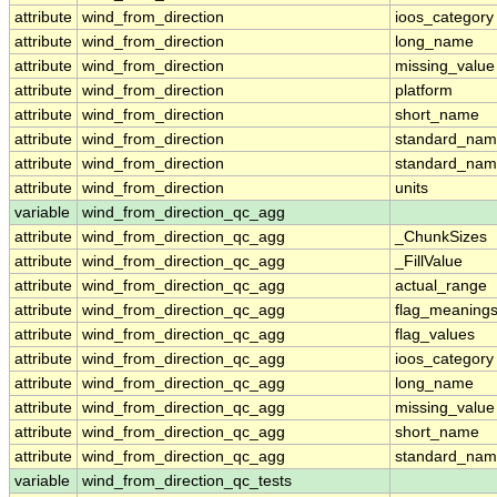
attribute
wind_from_direction
ioos_category
attribute
wind_from_direction
long_name
attribute
wind_from_direction
missing_value
attribute
wind_from_direction
platform
attribute
wind_from_direction
short_name
attribute
wind_from_direction
standard_na
attribute
wind_from_direction
standard_nam
attribute
wind_from_direction
units
variable
wind_from_direction_qc_agg
attribute
wind_from_direction_qc_agg
_ChunkSizes
attribute
wind_from_direction_qc_agg
_FillValue
attribute
wind_from_direction_qc_agg
actual_range
attribute
wind_from_direction_qc_agg
flag_meaning
attribute
wind_from_direction_qc_agg
flag_values
attribute
wind_from_direction_qc_agg
ioos_category
attribute
wind_from_direction_qc_agg
long_name
attribute
wind_from_direction_qc_agg
missing_value
attribute
wind_from_direction_qc_agg
short_name
attribute
wind_from_direction_qc_agg
standard_na
variable
wind_from_direction_qc_tests