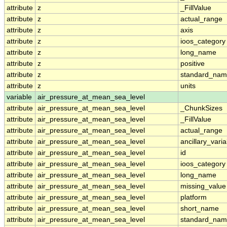
attribute
z
_FillValue
attribute
z
actual_range
attribute
z
axis
attribute
z
ioos_category
attribute
z
long_name
attribute
z
positive
attribute
z
standard_na
attribute
z
units
variable
air_pressure_at_mean_sea_level
attribute
air_pressure_at_mean_sea_level
_ChunkSizes
attribute
air_pressure_at_mean_sea_level
_FillValue
attribute
air_pressure_at_mean_sea_level
actual_range
attribute
air_pressure_at_mean_sea_level
ancillary_vari
attribute
air_pressure_at_mean_sea_level
id
attribute
air_pressure_at_mean_sea_level
ioos_category
attribute
air_pressure_at_mean_sea_level
long_name
attribute
air_pressure_at_mean_sea_level
missing_value
attribute
air_pressure_at_mean_sea_level
platform
attribute
air_pressure_at_mean_sea_level
short_name
attribute
air_pressure_at_mean_sea_level
standard_na