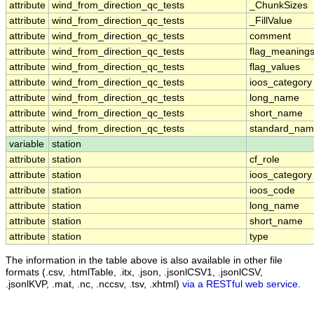
attribute
wind_from_direction_qc_tests
_ChunkSizes
attribute
wind_from_direction_qc_tests
_FillValue
attribute
wind_from_direction_qc_tests
comment
attribute
wind_from_direction_qc_tests
flag_meaning
attribute
wind_from_direction_qc_tests
flag_values
attribute
wind_from_direction_qc_tests
ioos_category
attribute
wind_from_direction_qc_tests
long_name
attribute
wind_from_direction_qc_tests
short_name
attribute
wind_from_direction_qc_tests
standard_na
variable
station
attribute
station
cf_role
attribute
station
ioos_category
attribute
station
ioos_code
attribute
station
long_name
attribute
station
short_name
attribute
station
type
The information in the table above is also available in other file
formats (.csv, .htmlTable, .itx, .json, .jsonlCSV1, .jsonlCSV,
.jsonlKVP, .mat, .nc, .nccsv, .tsv, .xhtml)
via a RESTful web service
.