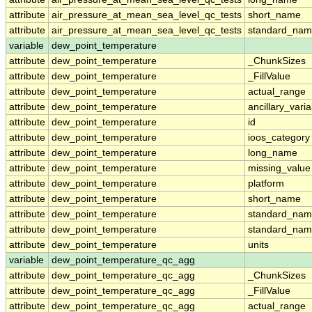
attribute
air_pressure_at_mean_sea_level_qc_tests
short_name
attribute
air_pressure_at_mean_sea_level_qc_tests
standard_na
variable
dew_point_temperature
attribute
dew_point_temperature
_ChunkSizes
attribute
dew_point_temperature
_FillValue
attribute
dew_point_temperature
actual_range
attribute
dew_point_temperature
ancillary_vari
attribute
dew_point_temperature
id
attribute
dew_point_temperature
ioos_category
attribute
dew_point_temperature
long_name
attribute
dew_point_temperature
missing_value
attribute
dew_point_temperature
platform
attribute
dew_point_temperature
short_name
attribute
dew_point_temperature
standard_na
attribute
dew_point_temperature
standard_nam
attribute
dew_point_temperature
units
variable
dew_point_temperature_qc_agg
attribute
dew_point_temperature_qc_agg
_ChunkSizes
attribute
dew_point_temperature_qc_agg
_FillValue
attribute
dew_point_temperature_qc_agg
actual_range