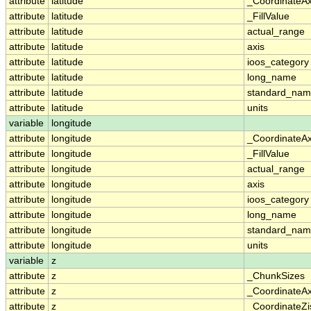
attribute
latitude
_CoordinateA
attribute
latitude
_FillValue
attribute
latitude
actual_range
attribute
latitude
axis
attribute
latitude
ioos_category
attribute
latitude
long_name
attribute
latitude
standard_na
attribute
latitude
units
variable
longitude
attribute
longitude
_CoordinateA
attribute
longitude
_FillValue
attribute
longitude
actual_range
attribute
longitude
axis
attribute
longitude
ioos_category
attribute
longitude
long_name
attribute
longitude
standard_na
attribute
longitude
units
variable
z
attribute
z
_ChunkSizes
attribute
z
_CoordinateA
attribute
z
_CoordinateZi