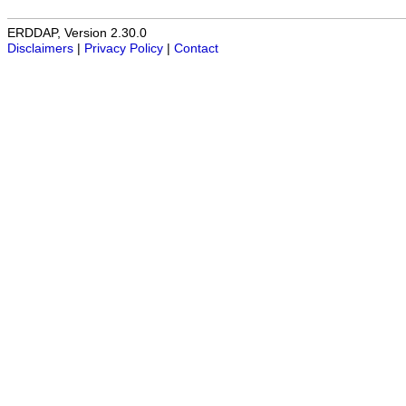
ERDDAP, Version 2.30.0
Disclaimers
|
Privacy Policy
|
Contact