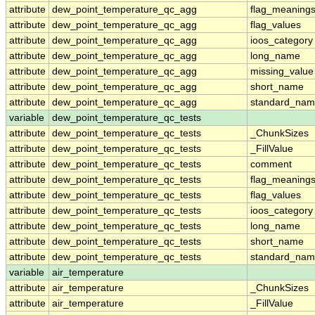
attribute
dew_point_temperature_qc_agg
flag_meaning
attribute
dew_point_temperature_qc_agg
flag_values
attribute
dew_point_temperature_qc_agg
ioos_category
attribute
dew_point_temperature_qc_agg
long_name
attribute
dew_point_temperature_qc_agg
missing_value
attribute
dew_point_temperature_qc_agg
short_name
attribute
dew_point_temperature_qc_agg
standard_na
variable
dew_point_temperature_qc_tests
attribute
dew_point_temperature_qc_tests
_ChunkSizes
attribute
dew_point_temperature_qc_tests
_FillValue
attribute
dew_point_temperature_qc_tests
comment
attribute
dew_point_temperature_qc_tests
flag_meaning
attribute
dew_point_temperature_qc_tests
flag_values
attribute
dew_point_temperature_qc_tests
ioos_category
attribute
dew_point_temperature_qc_tests
long_name
attribute
dew_point_temperature_qc_tests
short_name
attribute
dew_point_temperature_qc_tests
standard_na
variable
air_temperature
attribute
air_temperature
_ChunkSizes
attribute
air_temperature
_FillValue