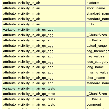
attribute
visibility_in_air
platform
attribute
visibility_in_air
short_name
attribute
visibility_in_air
standard_na
attribute
visibility_in_air
standard_nam
attribute
visibility_in_air
units
variable
visibility_in_air_qc_agg
attribute
visibility_in_air_qc_agg
_ChunkSizes
attribute
visibility_in_air_qc_agg
_FillValue
attribute
visibility_in_air_qc_agg
actual_range
attribute
visibility_in_air_qc_agg
flag_meaning
attribute
visibility_in_air_qc_agg
flag_values
attribute
visibility_in_air_qc_agg
ioos_category
attribute
visibility_in_air_qc_agg
long_name
attribute
visibility_in_air_qc_agg
missing_value
attribute
visibility_in_air_qc_agg
short_name
attribute
visibility_in_air_qc_agg
standard_na
variable
visibility_in_air_qc_tests
attribute
visibility_in_air_qc_tests
_ChunkSizes
attribute
visibility_in_air_qc_tests
_FillValue
attribute
visibility_in_air_qc_tests
comment