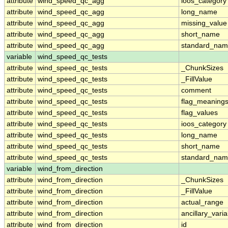
attribute
wind_speed_qc_agg
ioos_category
attribute
wind_speed_qc_agg
long_name
attribute
wind_speed_qc_agg
missing_value
attribute
wind_speed_qc_agg
short_name
attribute
wind_speed_qc_agg
standard_na
variable
wind_speed_qc_tests
attribute
wind_speed_qc_tests
_ChunkSizes
attribute
wind_speed_qc_tests
_FillValue
attribute
wind_speed_qc_tests
comment
attribute
wind_speed_qc_tests
flag_meaning
attribute
wind_speed_qc_tests
flag_values
attribute
wind_speed_qc_tests
ioos_category
attribute
wind_speed_qc_tests
long_name
attribute
wind_speed_qc_tests
short_name
attribute
wind_speed_qc_tests
standard_na
variable
wind_from_direction
attribute
wind_from_direction
_ChunkSizes
attribute
wind_from_direction
_FillValue
attribute
wind_from_direction
actual_range
attribute
wind_from_direction
ancillary_vari
attribute
wind_from_direction
id