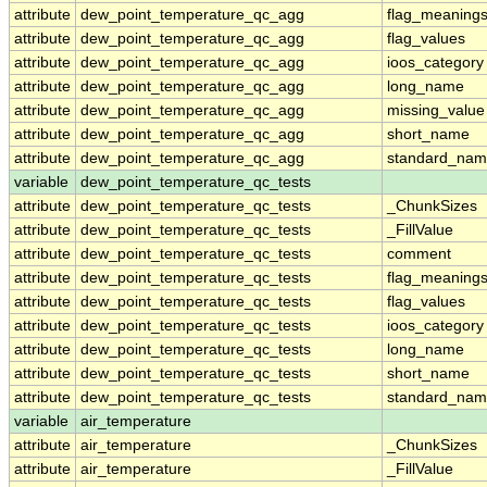
attribute
dew_point_temperature_qc_agg
flag_meaning
attribute
dew_point_temperature_qc_agg
flag_values
attribute
dew_point_temperature_qc_agg
ioos_category
attribute
dew_point_temperature_qc_agg
long_name
attribute
dew_point_temperature_qc_agg
missing_value
attribute
dew_point_temperature_qc_agg
short_name
attribute
dew_point_temperature_qc_agg
standard_na
variable
dew_point_temperature_qc_tests
attribute
dew_point_temperature_qc_tests
_ChunkSizes
attribute
dew_point_temperature_qc_tests
_FillValue
attribute
dew_point_temperature_qc_tests
comment
attribute
dew_point_temperature_qc_tests
flag_meaning
attribute
dew_point_temperature_qc_tests
flag_values
attribute
dew_point_temperature_qc_tests
ioos_category
attribute
dew_point_temperature_qc_tests
long_name
attribute
dew_point_temperature_qc_tests
short_name
attribute
dew_point_temperature_qc_tests
standard_na
variable
air_temperature
attribute
air_temperature
_ChunkSizes
attribute
air_temperature
_FillValue