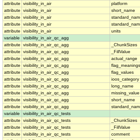
attribute
visibility_in_air
platform
attribute
visibility_in_air
short_name
attribute
visibility_in_air
standard_na
attribute
visibility_in_air
standard_nam
attribute
visibility_in_air
units
variable
visibility_in_air_qc_agg
attribute
visibility_in_air_qc_agg
_ChunkSizes
attribute
visibility_in_air_qc_agg
_FillValue
attribute
visibility_in_air_qc_agg
actual_range
attribute
visibility_in_air_qc_agg
flag_meaning
attribute
visibility_in_air_qc_agg
flag_values
attribute
visibility_in_air_qc_agg
ioos_category
attribute
visibility_in_air_qc_agg
long_name
attribute
visibility_in_air_qc_agg
missing_value
attribute
visibility_in_air_qc_agg
short_name
attribute
visibility_in_air_qc_agg
standard_na
variable
visibility_in_air_qc_tests
attribute
visibility_in_air_qc_tests
_ChunkSizes
attribute
visibility_in_air_qc_tests
_FillValue
attribute
visibility_in_air_qc_tests
comment