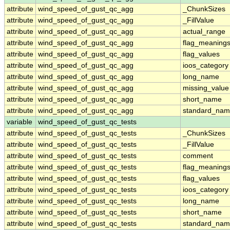
attribute
wind_speed_of_gust_qc_agg
_ChunkSizes
attribute
wind_speed_of_gust_qc_agg
_FillValue
attribute
wind_speed_of_gust_qc_agg
actual_range
attribute
wind_speed_of_gust_qc_agg
flag_meaning
attribute
wind_speed_of_gust_qc_agg
flag_values
attribute
wind_speed_of_gust_qc_agg
ioos_category
attribute
wind_speed_of_gust_qc_agg
long_name
attribute
wind_speed_of_gust_qc_agg
missing_value
attribute
wind_speed_of_gust_qc_agg
short_name
attribute
wind_speed_of_gust_qc_agg
standard_na
variable
wind_speed_of_gust_qc_tests
attribute
wind_speed_of_gust_qc_tests
_ChunkSizes
attribute
wind_speed_of_gust_qc_tests
_FillValue
attribute
wind_speed_of_gust_qc_tests
comment
attribute
wind_speed_of_gust_qc_tests
flag_meaning
attribute
wind_speed_of_gust_qc_tests
flag_values
attribute
wind_speed_of_gust_qc_tests
ioos_category
attribute
wind_speed_of_gust_qc_tests
long_name
attribute
wind_speed_of_gust_qc_tests
short_name
attribute
wind_speed_of_gust_qc_tests
standard_na