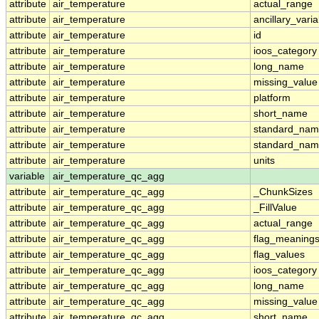
attribute
air_temperature
actual_range
attribute
air_temperature
ancillary_vari
attribute
air_temperature
id
attribute
air_temperature
ioos_category
attribute
air_temperature
long_name
attribute
air_temperature
missing_value
attribute
air_temperature
platform
attribute
air_temperature
short_name
attribute
air_temperature
standard_na
attribute
air_temperature
standard_nam
attribute
air_temperature
units
variable
air_temperature_qc_agg
attribute
air_temperature_qc_agg
_ChunkSizes
attribute
air_temperature_qc_agg
_FillValue
attribute
air_temperature_qc_agg
actual_range
attribute
air_temperature_qc_agg
flag_meaning
attribute
air_temperature_qc_agg
flag_values
attribute
air_temperature_qc_agg
ioos_category
attribute
air_temperature_qc_agg
long_name
attribute
air_temperature_qc_agg
missing_value
attribute
air_temperature_qc_agg
short_name