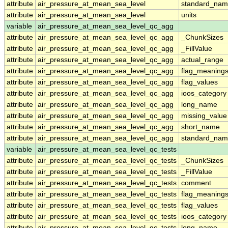
attribute
air_pressure_at_mean_sea_level
standard_nam
attribute
air_pressure_at_mean_sea_level
units
variable
air_pressure_at_mean_sea_level_qc_agg
attribute
air_pressure_at_mean_sea_level_qc_agg
_ChunkSizes
attribute
air_pressure_at_mean_sea_level_qc_agg
_FillValue
attribute
air_pressure_at_mean_sea_level_qc_agg
actual_range
attribute
air_pressure_at_mean_sea_level_qc_agg
flag_meaning
attribute
air_pressure_at_mean_sea_level_qc_agg
flag_values
attribute
air_pressure_at_mean_sea_level_qc_agg
ioos_category
attribute
air_pressure_at_mean_sea_level_qc_agg
long_name
attribute
air_pressure_at_mean_sea_level_qc_agg
missing_value
attribute
air_pressure_at_mean_sea_level_qc_agg
short_name
attribute
air_pressure_at_mean_sea_level_qc_agg
standard_na
variable
air_pressure_at_mean_sea_level_qc_tests
attribute
air_pressure_at_mean_sea_level_qc_tests
_ChunkSizes
attribute
air_pressure_at_mean_sea_level_qc_tests
_FillValue
attribute
air_pressure_at_mean_sea_level_qc_tests
comment
attribute
air_pressure_at_mean_sea_level_qc_tests
flag_meaning
attribute
air_pressure_at_mean_sea_level_qc_tests
flag_values
attribute
air_pressure_at_mean_sea_level_qc_tests
ioos_category
attribute
air_pressure_at_mean_sea_level_qc_tests
long_name