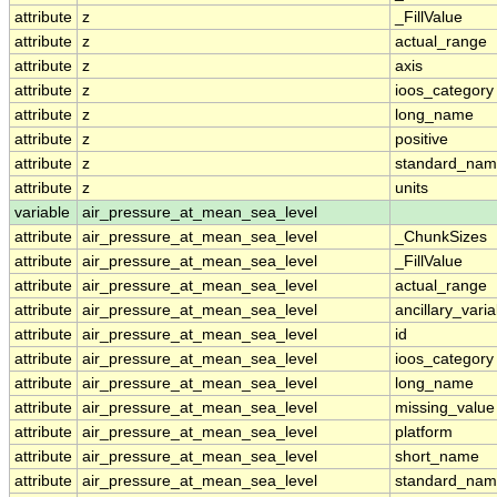
attribute
z
_FillValue
attribute
z
actual_range
attribute
z
axis
attribute
z
ioos_category
attribute
z
long_name
attribute
z
positive
attribute
z
standard_na
attribute
z
units
variable
air_pressure_at_mean_sea_level
attribute
air_pressure_at_mean_sea_level
_ChunkSizes
attribute
air_pressure_at_mean_sea_level
_FillValue
attribute
air_pressure_at_mean_sea_level
actual_range
attribute
air_pressure_at_mean_sea_level
ancillary_vari
attribute
air_pressure_at_mean_sea_level
id
attribute
air_pressure_at_mean_sea_level
ioos_category
attribute
air_pressure_at_mean_sea_level
long_name
attribute
air_pressure_at_mean_sea_level
missing_value
attribute
air_pressure_at_mean_sea_level
platform
attribute
air_pressure_at_mean_sea_level
short_name
attribute
air_pressure_at_mean_sea_level
standard_na