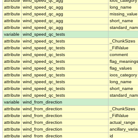
attribute
wind_speed_qc_agg
ioos_category
attribute
wind_speed_qc_agg
long_name
attribute
wind_speed_qc_agg
missing_value
attribute
wind_speed_qc_agg
short_name
attribute
wind_speed_qc_agg
standard_na
variable
wind_speed_qc_tests
attribute
wind_speed_qc_tests
_ChunkSizes
attribute
wind_speed_qc_tests
_FillValue
attribute
wind_speed_qc_tests
comment
attribute
wind_speed_qc_tests
flag_meaning
attribute
wind_speed_qc_tests
flag_values
attribute
wind_speed_qc_tests
ioos_category
attribute
wind_speed_qc_tests
long_name
attribute
wind_speed_qc_tests
short_name
attribute
wind_speed_qc_tests
standard_na
variable
wind_from_direction
attribute
wind_from_direction
_ChunkSizes
attribute
wind_from_direction
_FillValue
attribute
wind_from_direction
actual_range
attribute
wind_from_direction
ancillary_vari
attribute
wind_from_direction
id