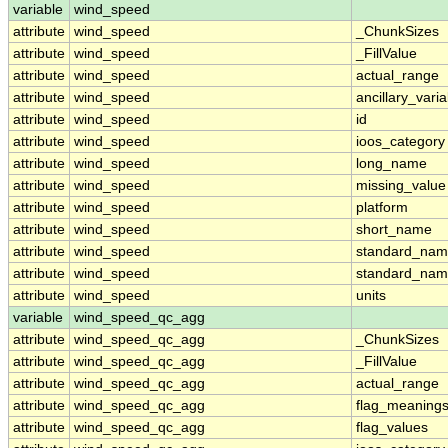
variable
wind_speed
attribute
wind_speed
_ChunkSizes
attribute
wind_speed
_FillValue
attribute
wind_speed
actual_range
attribute
wind_speed
ancillary_vari
attribute
wind_speed
id
attribute
wind_speed
ioos_category
attribute
wind_speed
long_name
attribute
wind_speed
missing_value
attribute
wind_speed
platform
attribute
wind_speed
short_name
attribute
wind_speed
standard_na
attribute
wind_speed
standard_nam
attribute
wind_speed
units
variable
wind_speed_qc_agg
attribute
wind_speed_qc_agg
_ChunkSizes
attribute
wind_speed_qc_agg
_FillValue
attribute
wind_speed_qc_agg
actual_range
attribute
wind_speed_qc_agg
flag_meaning
attribute
wind_speed_qc_agg
flag_values