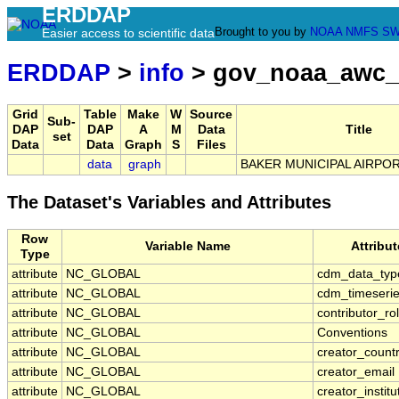
ERDDAP
Brought to you by
NOAA
NMFS
SW
Easier access to scientific data
ERDDAP
>
info
> gov_noaa_awc_
Grid
Table
Make
W
Source
Sub-
DAP
DAP
A
M
Data
Title
set
Data
Data
Graph
S
Files
data
graph
BAKER MUNICIPAL AIRPOR
The Dataset's Variables and Attributes
Row
Variable Name
Attribu
Type
attribute
NC_GLOBAL
cdm_data_typ
attribute
NC_GLOBAL
cdm_timeserie
attribute
NC_GLOBAL
contributor_ro
attribute
NC_GLOBAL
Conventions
attribute
NC_GLOBAL
creator_count
attribute
NC_GLOBAL
creator_email
attribute
NC_GLOBAL
creator_institu