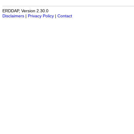
ERDDAP, Version 2.30.0
Disclaimers
|
Privacy Policy
|
Contact