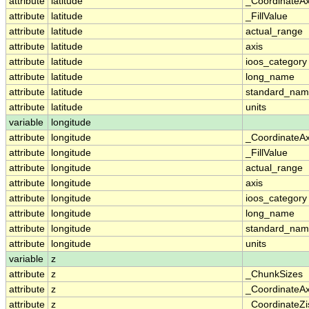
attribute
latitude
_CoordinateA
attribute
latitude
_FillValue
attribute
latitude
actual_range
attribute
latitude
axis
attribute
latitude
ioos_category
attribute
latitude
long_name
attribute
latitude
standard_na
attribute
latitude
units
variable
longitude
attribute
longitude
_CoordinateA
attribute
longitude
_FillValue
attribute
longitude
actual_range
attribute
longitude
axis
attribute
longitude
ioos_category
attribute
longitude
long_name
attribute
longitude
standard_na
attribute
longitude
units
variable
z
attribute
z
_ChunkSizes
attribute
z
_CoordinateA
attribute
z
_CoordinateZi