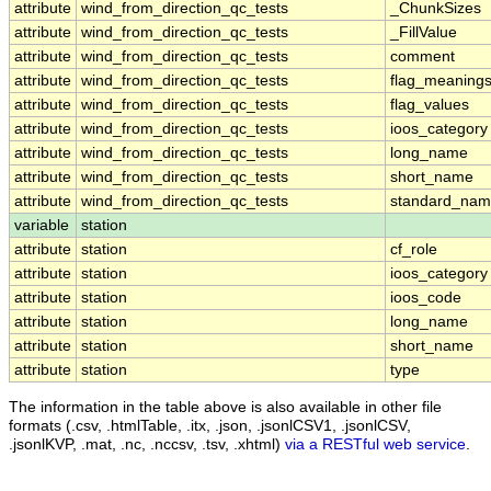
attribute
wind_from_direction_qc_tests
_ChunkSizes
attribute
wind_from_direction_qc_tests
_FillValue
attribute
wind_from_direction_qc_tests
comment
attribute
wind_from_direction_qc_tests
flag_meaning
attribute
wind_from_direction_qc_tests
flag_values
attribute
wind_from_direction_qc_tests
ioos_category
attribute
wind_from_direction_qc_tests
long_name
attribute
wind_from_direction_qc_tests
short_name
attribute
wind_from_direction_qc_tests
standard_na
variable
station
attribute
station
cf_role
attribute
station
ioos_category
attribute
station
ioos_code
attribute
station
long_name
attribute
station
short_name
attribute
station
type
The information in the table above is also available in other file
formats (.csv, .htmlTable, .itx, .json, .jsonlCSV1, .jsonlCSV,
.jsonlKVP, .mat, .nc, .nccsv, .tsv, .xhtml)
via a RESTful web service
.