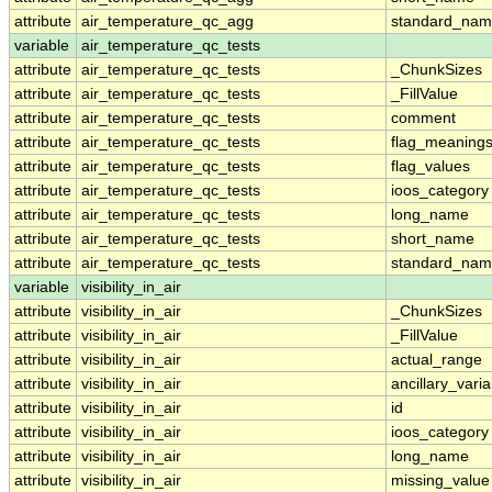
attribute
air_temperature_qc_agg
standard_na
variable
air_temperature_qc_tests
attribute
air_temperature_qc_tests
_ChunkSizes
attribute
air_temperature_qc_tests
_FillValue
attribute
air_temperature_qc_tests
comment
attribute
air_temperature_qc_tests
flag_meaning
attribute
air_temperature_qc_tests
flag_values
attribute
air_temperature_qc_tests
ioos_category
attribute
air_temperature_qc_tests
long_name
attribute
air_temperature_qc_tests
short_name
attribute
air_temperature_qc_tests
standard_na
variable
visibility_in_air
attribute
visibility_in_air
_ChunkSizes
attribute
visibility_in_air
_FillValue
attribute
visibility_in_air
actual_range
attribute
visibility_in_air
ancillary_vari
attribute
visibility_in_air
id
attribute
visibility_in_air
ioos_category
attribute
visibility_in_air
long_name
attribute
visibility_in_air
missing_value