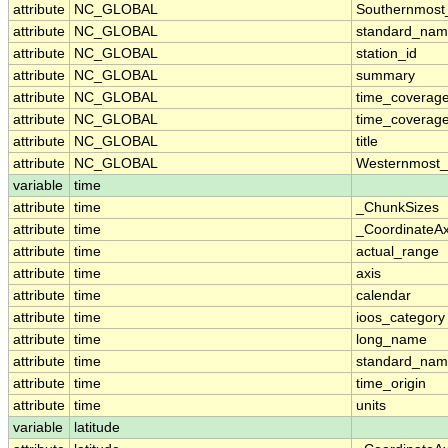
attribute
NC_GLOBAL
Southernmost
attribute
NC_GLOBAL
standard_nam
attribute
NC_GLOBAL
station_id
attribute
NC_GLOBAL
summary
attribute
NC_GLOBAL
time_coverag
attribute
NC_GLOBAL
time_coverage
attribute
NC_GLOBAL
title
attribute
NC_GLOBAL
Westernmost_
variable
time
attribute
time
_ChunkSizes
attribute
time
_CoordinateA
attribute
time
actual_range
attribute
time
axis
attribute
time
calendar
attribute
time
ioos_category
attribute
time
long_name
attribute
time
standard_na
attribute
time
time_origin
attribute
time
units
variable
latitude