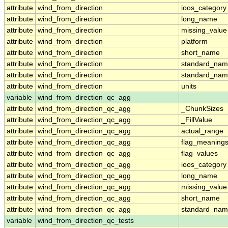
attribute
wind_from_direction
ioos_category
attribute
wind_from_direction
long_name
attribute
wind_from_direction
missing_value
attribute
wind_from_direction
platform
attribute
wind_from_direction
short_name
attribute
wind_from_direction
standard_na
attribute
wind_from_direction
standard_nam
attribute
wind_from_direction
units
variable
wind_from_direction_qc_agg
attribute
wind_from_direction_qc_agg
_ChunkSizes
attribute
wind_from_direction_qc_agg
_FillValue
attribute
wind_from_direction_qc_agg
actual_range
attribute
wind_from_direction_qc_agg
flag_meaning
attribute
wind_from_direction_qc_agg
flag_values
attribute
wind_from_direction_qc_agg
ioos_category
attribute
wind_from_direction_qc_agg
long_name
attribute
wind_from_direction_qc_agg
missing_value
attribute
wind_from_direction_qc_agg
short_name
attribute
wind_from_direction_qc_agg
standard_na
variable
wind_from_direction_qc_tests