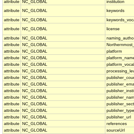
attribute
NC_GLOBAL
institution
attribute
NC_GLOBAL
keywords
attribute
NC_GLOBAL
keywords_voc
attribute
NC_GLOBAL
license
attribute
NC_GLOBAL
naming_author
attribute
NC_GLOBAL
Northernmost
attribute
NC_GLOBAL
platform
attribute
NC_GLOBAL
platform_nam
attribute
NC_GLOBAL
platform_voca
attribute
NC_GLOBAL
processing_le
attribute
NC_GLOBAL
publisher_cou
attribute
NC_GLOBAL
publisher_ema
attribute
NC_GLOBAL
publisher_insti
attribute
NC_GLOBAL
publisher_na
attribute
NC_GLOBAL
publisher_sect
attribute
NC_GLOBAL
publisher_typ
attribute
NC_GLOBAL
publisher_url
attribute
NC_GLOBAL
references
attribute
NC_GLOBAL
sourceUrl