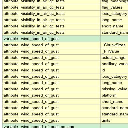
attribute
visibility_in_air_qc_tests
flag_meaning
attribute
visibility_in_air_qc_tests
flag_values
attribute
visibility_in_air_qc_tests
ioos_category
attribute
visibility_in_air_qc_tests
long_name
attribute
visibility_in_air_qc_tests
short_name
attribute
visibility_in_air_qc_tests
standard_na
variable
wind_speed_of_gust
attribute
wind_speed_of_gust
_ChunkSizes
attribute
wind_speed_of_gust
_FillValue
attribute
wind_speed_of_gust
actual_range
attribute
wind_speed_of_gust
ancillary_vari
attribute
wind_speed_of_gust
id
attribute
wind_speed_of_gust
ioos_category
attribute
wind_speed_of_gust
long_name
attribute
wind_speed_of_gust
missing_value
attribute
wind_speed_of_gust
platform
attribute
wind_speed_of_gust
short_name
attribute
wind_speed_of_gust
standard_na
attribute
wind_speed_of_gust
standard_nam
attribute
wind_speed_of_gust
units
variable
wind_speed_of_gust_qc_agg