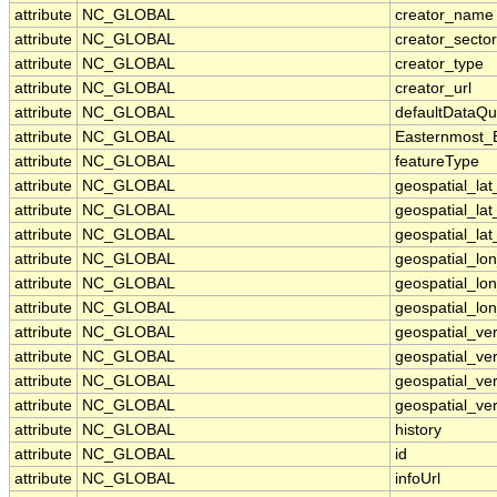
attribute
NC_GLOBAL
creator_name
attribute
NC_GLOBAL
creator_sector
attribute
NC_GLOBAL
creator_type
attribute
NC_GLOBAL
creator_url
attribute
NC_GLOBAL
defaultDataQu
attribute
NC_GLOBAL
Easternmost_
attribute
NC_GLOBAL
featureType
attribute
NC_GLOBAL
geospatial_la
attribute
NC_GLOBAL
geospatial_la
attribute
NC_GLOBAL
geospatial_lat
attribute
NC_GLOBAL
geospatial_lo
attribute
NC_GLOBAL
geospatial_lo
attribute
NC_GLOBAL
geospatial_lon
attribute
NC_GLOBAL
geospatial_ve
attribute
NC_GLOBAL
geospatial_ver
attribute
NC_GLOBAL
geospatial_ver
attribute
NC_GLOBAL
geospatial_ver
attribute
NC_GLOBAL
history
attribute
NC_GLOBAL
id
attribute
NC_GLOBAL
infoUrl