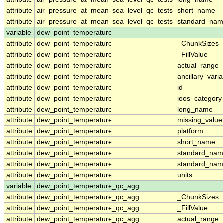
attribute
air_pressure_at_mean_sea_level_qc_tests
short_name
attribute
air_pressure_at_mean_sea_level_qc_tests
standard_na
variable
dew_point_temperature
attribute
dew_point_temperature
_ChunkSizes
attribute
dew_point_temperature
_FillValue
attribute
dew_point_temperature
actual_range
attribute
dew_point_temperature
ancillary_vari
attribute
dew_point_temperature
id
attribute
dew_point_temperature
ioos_category
attribute
dew_point_temperature
long_name
attribute
dew_point_temperature
missing_value
attribute
dew_point_temperature
platform
attribute
dew_point_temperature
short_name
attribute
dew_point_temperature
standard_na
attribute
dew_point_temperature
standard_nam
attribute
dew_point_temperature
units
variable
dew_point_temperature_qc_agg
attribute
dew_point_temperature_qc_agg
_ChunkSizes
attribute
dew_point_temperature_qc_agg
_FillValue
attribute
dew_point_temperature_qc_agg
actual_range