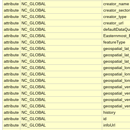
attribute
NC_GLOBAL
creator_name
attribute
NC_GLOBAL
creator_sector
attribute
NC_GLOBAL
creator_type
attribute
NC_GLOBAL
creator_url
attribute
NC_GLOBAL
defaultDataQu
attribute
NC_GLOBAL
Easternmost_
attribute
NC_GLOBAL
featureType
attribute
NC_GLOBAL
geospatial_la
attribute
NC_GLOBAL
geospatial_la
attribute
NC_GLOBAL
geospatial_lat
attribute
NC_GLOBAL
geospatial_lo
attribute
NC_GLOBAL
geospatial_lo
attribute
NC_GLOBAL
geospatial_lon
attribute
NC_GLOBAL
geospatial_ve
attribute
NC_GLOBAL
geospatial_ver
attribute
NC_GLOBAL
geospatial_ver
attribute
NC_GLOBAL
geospatial_ver
attribute
NC_GLOBAL
history
attribute
NC_GLOBAL
id
attribute
NC_GLOBAL
infoUrl