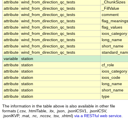
attribute
wind_from_direction_qc_tests
_ChunkSizes
attribute
wind_from_direction_qc_tests
_FillValue
attribute
wind_from_direction_qc_tests
comment
attribute
wind_from_direction_qc_tests
flag_meaning
attribute
wind_from_direction_qc_tests
flag_values
attribute
wind_from_direction_qc_tests
ioos_category
attribute
wind_from_direction_qc_tests
long_name
attribute
wind_from_direction_qc_tests
short_name
attribute
wind_from_direction_qc_tests
standard_na
variable
station
attribute
station
cf_role
attribute
station
ioos_category
attribute
station
ioos_code
attribute
station
long_name
attribute
station
short_name
attribute
station
type
The information in the table above is also available in other file
formats (.csv, .htmlTable, .itx, .json, .jsonlCSV1, .jsonlCSV,
.jsonlKVP, .mat, .nc, .nccsv, .tsv, .xhtml)
via a RESTful web service
.