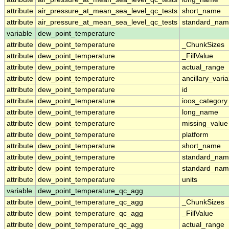
attribute
air_pressure_at_mean_sea_level_qc_tests
short_name
attribute
air_pressure_at_mean_sea_level_qc_tests
standard_na
variable
dew_point_temperature
attribute
dew_point_temperature
_ChunkSizes
attribute
dew_point_temperature
_FillValue
attribute
dew_point_temperature
actual_range
attribute
dew_point_temperature
ancillary_vari
attribute
dew_point_temperature
id
attribute
dew_point_temperature
ioos_category
attribute
dew_point_temperature
long_name
attribute
dew_point_temperature
missing_value
attribute
dew_point_temperature
platform
attribute
dew_point_temperature
short_name
attribute
dew_point_temperature
standard_na
attribute
dew_point_temperature
standard_nam
attribute
dew_point_temperature
units
variable
dew_point_temperature_qc_agg
attribute
dew_point_temperature_qc_agg
_ChunkSizes
attribute
dew_point_temperature_qc_agg
_FillValue
attribute
dew_point_temperature_qc_agg
actual_range