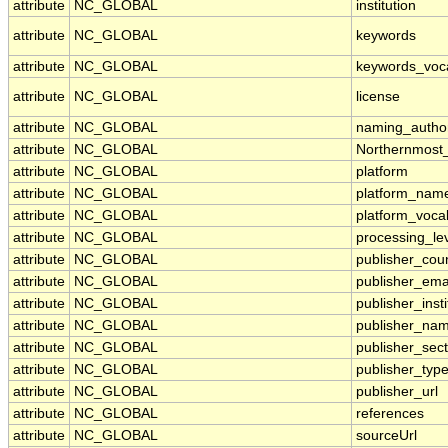
attribute
NC_GLOBAL
institution
attribute
NC_GLOBAL
keywords
attribute
NC_GLOBAL
keywords_voc
attribute
NC_GLOBAL
license
attribute
NC_GLOBAL
naming_author
attribute
NC_GLOBAL
Northernmost
attribute
NC_GLOBAL
platform
attribute
NC_GLOBAL
platform_nam
attribute
NC_GLOBAL
platform_voca
attribute
NC_GLOBAL
processing_le
attribute
NC_GLOBAL
publisher_cou
attribute
NC_GLOBAL
publisher_ema
attribute
NC_GLOBAL
publisher_insti
attribute
NC_GLOBAL
publisher_na
attribute
NC_GLOBAL
publisher_sect
attribute
NC_GLOBAL
publisher_typ
attribute
NC_GLOBAL
publisher_url
attribute
NC_GLOBAL
references
attribute
NC_GLOBAL
sourceUrl