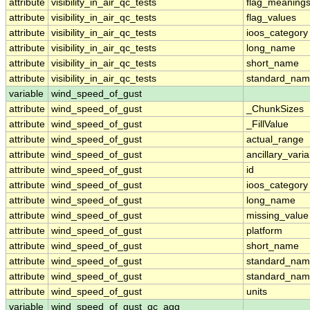
attribute
visibility_in_air_qc_tests
flag_meaning
attribute
visibility_in_air_qc_tests
flag_values
attribute
visibility_in_air_qc_tests
ioos_category
attribute
visibility_in_air_qc_tests
long_name
attribute
visibility_in_air_qc_tests
short_name
attribute
visibility_in_air_qc_tests
standard_na
variable
wind_speed_of_gust
attribute
wind_speed_of_gust
_ChunkSizes
attribute
wind_speed_of_gust
_FillValue
attribute
wind_speed_of_gust
actual_range
attribute
wind_speed_of_gust
ancillary_vari
attribute
wind_speed_of_gust
id
attribute
wind_speed_of_gust
ioos_category
attribute
wind_speed_of_gust
long_name
attribute
wind_speed_of_gust
missing_value
attribute
wind_speed_of_gust
platform
attribute
wind_speed_of_gust
short_name
attribute
wind_speed_of_gust
standard_na
attribute
wind_speed_of_gust
standard_nam
attribute
wind_speed_of_gust
units
variable
wind_speed_of_gust_qc_agg