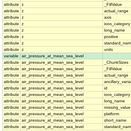
attribute
z
_FillValue
attribute
z
actual_range
attribute
z
axis
attribute
z
ioos_category
attribute
z
long_name
attribute
z
positive
attribute
z
standard_na
attribute
z
units
variable
air_pressure_at_mean_sea_level
attribute
air_pressure_at_mean_sea_level
_ChunkSizes
attribute
air_pressure_at_mean_sea_level
_FillValue
attribute
air_pressure_at_mean_sea_level
actual_range
attribute
air_pressure_at_mean_sea_level
ancillary_vari
attribute
air_pressure_at_mean_sea_level
id
attribute
air_pressure_at_mean_sea_level
ioos_category
attribute
air_pressure_at_mean_sea_level
long_name
attribute
air_pressure_at_mean_sea_level
missing_value
attribute
air_pressure_at_mean_sea_level
platform
attribute
air_pressure_at_mean_sea_level
short_name
attribute
air_pressure_at_mean_sea_level
standard_na