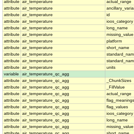
attribute
air_temperature
actual_range
attribute
air_temperature
ancillary_vari
attribute
air_temperature
id
attribute
air_temperature
ioos_category
attribute
air_temperature
long_name
attribute
air_temperature
missing_value
attribute
air_temperature
platform
attribute
air_temperature
short_name
attribute
air_temperature
standard_na
attribute
air_temperature
standard_nam
attribute
air_temperature
units
variable
air_temperature_qc_agg
attribute
air_temperature_qc_agg
_ChunkSizes
attribute
air_temperature_qc_agg
_FillValue
attribute
air_temperature_qc_agg
actual_range
attribute
air_temperature_qc_agg
flag_meaning
attribute
air_temperature_qc_agg
flag_values
attribute
air_temperature_qc_agg
ioos_category
attribute
air_temperature_qc_agg
long_name
attribute
air_temperature_qc_agg
missing_value
attribute
air_temperature_qc_agg
short_name