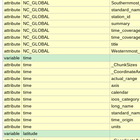
attribute
NC_GLOBAL
Southernmost
attribute
NC_GLOBAL
standard_nam
attribute
NC_GLOBAL
station_id
attribute
NC_GLOBAL
summary
attribute
NC_GLOBAL
time_coverag
attribute
NC_GLOBAL
time_coverage
attribute
NC_GLOBAL
title
attribute
NC_GLOBAL
Westernmost_
variable
time
attribute
time
_ChunkSizes
attribute
time
_CoordinateA
attribute
time
actual_range
attribute
time
axis
attribute
time
calendar
attribute
time
ioos_category
attribute
time
long_name
attribute
time
standard_na
attribute
time
time_origin
attribute
time
units
variable
latitude