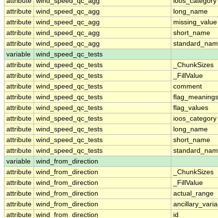
attribute
wind_speed_qc_agg
ioos_category
attribute
wind_speed_qc_agg
long_name
attribute
wind_speed_qc_agg
missing_value
attribute
wind_speed_qc_agg
short_name
attribute
wind_speed_qc_agg
standard_na
variable
wind_speed_qc_tests
attribute
wind_speed_qc_tests
_ChunkSizes
attribute
wind_speed_qc_tests
_FillValue
attribute
wind_speed_qc_tests
comment
attribute
wind_speed_qc_tests
flag_meaning
attribute
wind_speed_qc_tests
flag_values
attribute
wind_speed_qc_tests
ioos_category
attribute
wind_speed_qc_tests
long_name
attribute
wind_speed_qc_tests
short_name
attribute
wind_speed_qc_tests
standard_na
variable
wind_from_direction
attribute
wind_from_direction
_ChunkSizes
attribute
wind_from_direction
_FillValue
attribute
wind_from_direction
actual_range
attribute
wind_from_direction
ancillary_vari
attribute
wind_from_direction
id