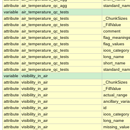
attribute
air_temperature_qc_agg
standard_na
variable
air_temperature_qc_tests
attribute
air_temperature_qc_tests
_ChunkSizes
attribute
air_temperature_qc_tests
_FillValue
attribute
air_temperature_qc_tests
comment
attribute
air_temperature_qc_tests
flag_meaning
attribute
air_temperature_qc_tests
flag_values
attribute
air_temperature_qc_tests
ioos_category
attribute
air_temperature_qc_tests
long_name
attribute
air_temperature_qc_tests
short_name
attribute
air_temperature_qc_tests
standard_na
variable
visibility_in_air
attribute
visibility_in_air
_ChunkSizes
attribute
visibility_in_air
_FillValue
attribute
visibility_in_air
actual_range
attribute
visibility_in_air
ancillary_vari
attribute
visibility_in_air
id
attribute
visibility_in_air
ioos_category
attribute
visibility_in_air
long_name
attribute
visibility_in_air
missing_value