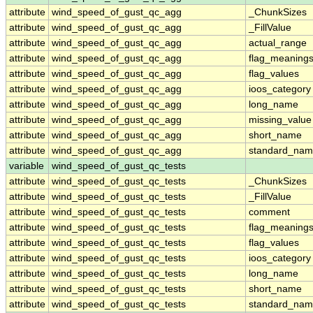
attribute
wind_speed_of_gust_qc_agg
_ChunkSizes
attribute
wind_speed_of_gust_qc_agg
_FillValue
attribute
wind_speed_of_gust_qc_agg
actual_range
attribute
wind_speed_of_gust_qc_agg
flag_meaning
attribute
wind_speed_of_gust_qc_agg
flag_values
attribute
wind_speed_of_gust_qc_agg
ioos_category
attribute
wind_speed_of_gust_qc_agg
long_name
attribute
wind_speed_of_gust_qc_agg
missing_value
attribute
wind_speed_of_gust_qc_agg
short_name
attribute
wind_speed_of_gust_qc_agg
standard_na
variable
wind_speed_of_gust_qc_tests
attribute
wind_speed_of_gust_qc_tests
_ChunkSizes
attribute
wind_speed_of_gust_qc_tests
_FillValue
attribute
wind_speed_of_gust_qc_tests
comment
attribute
wind_speed_of_gust_qc_tests
flag_meaning
attribute
wind_speed_of_gust_qc_tests
flag_values
attribute
wind_speed_of_gust_qc_tests
ioos_category
attribute
wind_speed_of_gust_qc_tests
long_name
attribute
wind_speed_of_gust_qc_tests
short_name
attribute
wind_speed_of_gust_qc_tests
standard_na