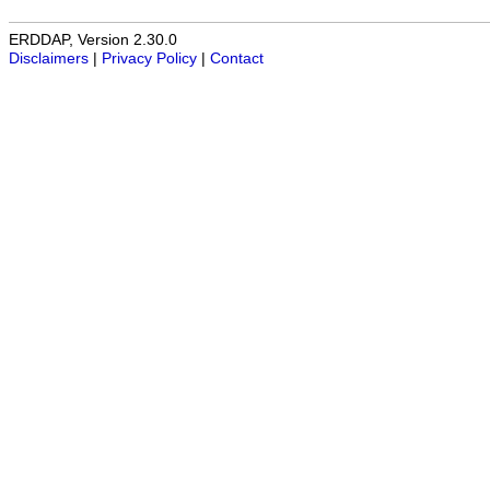
ERDDAP, Version 2.30.0
Disclaimers
|
Privacy Policy
|
Contact