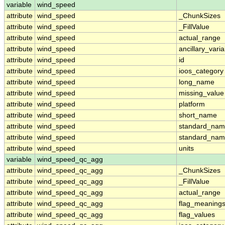
variable
wind_speed
attribute
wind_speed
_ChunkSizes
attribute
wind_speed
_FillValue
attribute
wind_speed
actual_range
attribute
wind_speed
ancillary_vari
attribute
wind_speed
id
attribute
wind_speed
ioos_category
attribute
wind_speed
long_name
attribute
wind_speed
missing_value
attribute
wind_speed
platform
attribute
wind_speed
short_name
attribute
wind_speed
standard_na
attribute
wind_speed
standard_nam
attribute
wind_speed
units
variable
wind_speed_qc_agg
attribute
wind_speed_qc_agg
_ChunkSizes
attribute
wind_speed_qc_agg
_FillValue
attribute
wind_speed_qc_agg
actual_range
attribute
wind_speed_qc_agg
flag_meaning
attribute
wind_speed_qc_agg
flag_values