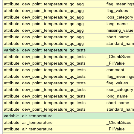
attribute
dew_point_temperature_qc_agg
flag_meaning
attribute
dew_point_temperature_qc_agg
flag_values
attribute
dew_point_temperature_qc_agg
ioos_category
attribute
dew_point_temperature_qc_agg
long_name
attribute
dew_point_temperature_qc_agg
missing_value
attribute
dew_point_temperature_qc_agg
short_name
attribute
dew_point_temperature_qc_agg
standard_na
variable
dew_point_temperature_qc_tests
attribute
dew_point_temperature_qc_tests
_ChunkSizes
attribute
dew_point_temperature_qc_tests
_FillValue
attribute
dew_point_temperature_qc_tests
comment
attribute
dew_point_temperature_qc_tests
flag_meaning
attribute
dew_point_temperature_qc_tests
flag_values
attribute
dew_point_temperature_qc_tests
ioos_category
attribute
dew_point_temperature_qc_tests
long_name
attribute
dew_point_temperature_qc_tests
short_name
attribute
dew_point_temperature_qc_tests
standard_na
variable
air_temperature
attribute
air_temperature
_ChunkSizes
attribute
air_temperature
_FillValue