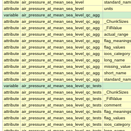
attribute
air_pressure_at_mean_sea_level
standard_nam
attribute
air_pressure_at_mean_sea_level
units
variable
air_pressure_at_mean_sea_level_qc_agg
attribute
air_pressure_at_mean_sea_level_qc_agg
_ChunkSizes
attribute
air_pressure_at_mean_sea_level_qc_agg
_FillValue
attribute
air_pressure_at_mean_sea_level_qc_agg
actual_range
attribute
air_pressure_at_mean_sea_level_qc_agg
flag_meaning
attribute
air_pressure_at_mean_sea_level_qc_agg
flag_values
attribute
air_pressure_at_mean_sea_level_qc_agg
ioos_category
attribute
air_pressure_at_mean_sea_level_qc_agg
long_name
attribute
air_pressure_at_mean_sea_level_qc_agg
missing_value
attribute
air_pressure_at_mean_sea_level_qc_agg
short_name
attribute
air_pressure_at_mean_sea_level_qc_agg
standard_na
variable
air_pressure_at_mean_sea_level_qc_tests
attribute
air_pressure_at_mean_sea_level_qc_tests
_ChunkSizes
attribute
air_pressure_at_mean_sea_level_qc_tests
_FillValue
attribute
air_pressure_at_mean_sea_level_qc_tests
comment
attribute
air_pressure_at_mean_sea_level_qc_tests
flag_meaning
attribute
air_pressure_at_mean_sea_level_qc_tests
flag_values
attribute
air_pressure_at_mean_sea_level_qc_tests
ioos_category
attribute
air_pressure_at_mean_sea_level_qc_tests
long_name