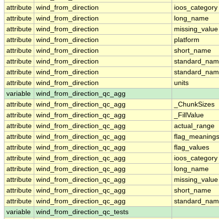
attribute
wind_from_direction
ioos_category
attribute
wind_from_direction
long_name
attribute
wind_from_direction
missing_value
attribute
wind_from_direction
platform
attribute
wind_from_direction
short_name
attribute
wind_from_direction
standard_na
attribute
wind_from_direction
standard_nam
attribute
wind_from_direction
units
variable
wind_from_direction_qc_agg
attribute
wind_from_direction_qc_agg
_ChunkSizes
attribute
wind_from_direction_qc_agg
_FillValue
attribute
wind_from_direction_qc_agg
actual_range
attribute
wind_from_direction_qc_agg
flag_meaning
attribute
wind_from_direction_qc_agg
flag_values
attribute
wind_from_direction_qc_agg
ioos_category
attribute
wind_from_direction_qc_agg
long_name
attribute
wind_from_direction_qc_agg
missing_value
attribute
wind_from_direction_qc_agg
short_name
attribute
wind_from_direction_qc_agg
standard_na
variable
wind_from_direction_qc_tests