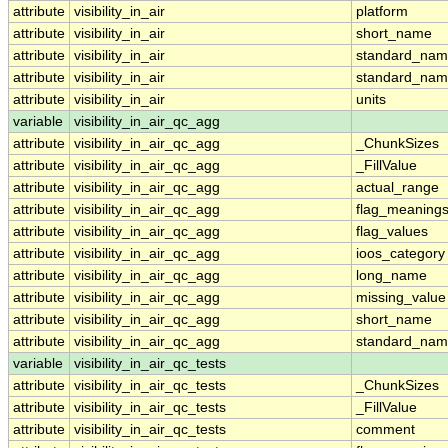
attribute
visibility_in_air
platform
attribute
visibility_in_air
short_name
attribute
visibility_in_air
standard_na
attribute
visibility_in_air
standard_nam
attribute
visibility_in_air
units
variable
visibility_in_air_qc_agg
attribute
visibility_in_air_qc_agg
_ChunkSizes
attribute
visibility_in_air_qc_agg
_FillValue
attribute
visibility_in_air_qc_agg
actual_range
attribute
visibility_in_air_qc_agg
flag_meaning
attribute
visibility_in_air_qc_agg
flag_values
attribute
visibility_in_air_qc_agg
ioos_category
attribute
visibility_in_air_qc_agg
long_name
attribute
visibility_in_air_qc_agg
missing_value
attribute
visibility_in_air_qc_agg
short_name
attribute
visibility_in_air_qc_agg
standard_na
variable
visibility_in_air_qc_tests
attribute
visibility_in_air_qc_tests
_ChunkSizes
attribute
visibility_in_air_qc_tests
_FillValue
attribute
visibility_in_air_qc_tests
comment