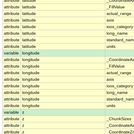
attribute
latitude
_CoordinateA
attribute
latitude
_FillValue
attribute
latitude
actual_range
attribute
latitude
axis
attribute
latitude
ioos_category
attribute
latitude
long_name
attribute
latitude
standard_na
attribute
latitude
units
variable
longitude
attribute
longitude
_CoordinateA
attribute
longitude
_FillValue
attribute
longitude
actual_range
attribute
longitude
axis
attribute
longitude
ioos_category
attribute
longitude
long_name
attribute
longitude
standard_na
attribute
longitude
units
variable
z
attribute
z
_ChunkSizes
attribute
z
_CoordinateA
attribute
z
_CoordinateZi