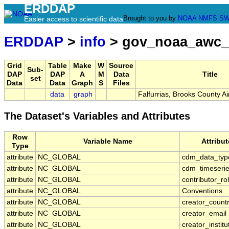
ERDDAP
Brought to you by
NOAA
NMFS
SW
Easier access to scientific data
ERDDAP
>
info
> gov_noaa_awc_
Grid
Table
Make
W
Source
Sub-
DAP
DAP
A
M
Data
Title
set
Data
Data
Graph
S
Files
data
graph
Falfurrias, Brooks County A
The Dataset's Variables and Attributes
Row
Variable Name
Attribu
Type
attribute
NC_GLOBAL
cdm_data_typ
attribute
NC_GLOBAL
cdm_timeserie
attribute
NC_GLOBAL
contributor_ro
attribute
NC_GLOBAL
Conventions
attribute
NC_GLOBAL
creator_count
attribute
NC_GLOBAL
creator_email
attribute
NC_GLOBAL
creator_institu