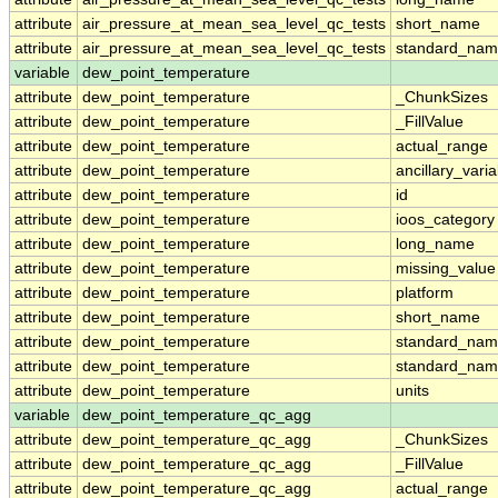
attribute
air_pressure_at_mean_sea_level_qc_tests
short_name
attribute
air_pressure_at_mean_sea_level_qc_tests
standard_na
variable
dew_point_temperature
attribute
dew_point_temperature
_ChunkSizes
attribute
dew_point_temperature
_FillValue
attribute
dew_point_temperature
actual_range
attribute
dew_point_temperature
ancillary_vari
attribute
dew_point_temperature
id
attribute
dew_point_temperature
ioos_category
attribute
dew_point_temperature
long_name
attribute
dew_point_temperature
missing_value
attribute
dew_point_temperature
platform
attribute
dew_point_temperature
short_name
attribute
dew_point_temperature
standard_na
attribute
dew_point_temperature
standard_nam
attribute
dew_point_temperature
units
variable
dew_point_temperature_qc_agg
attribute
dew_point_temperature_qc_agg
_ChunkSizes
attribute
dew_point_temperature_qc_agg
_FillValue
attribute
dew_point_temperature_qc_agg
actual_range