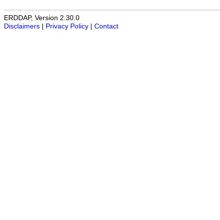
ERDDAP, Version 2.30.0
Disclaimers
|
Privacy Policy
|
Contact