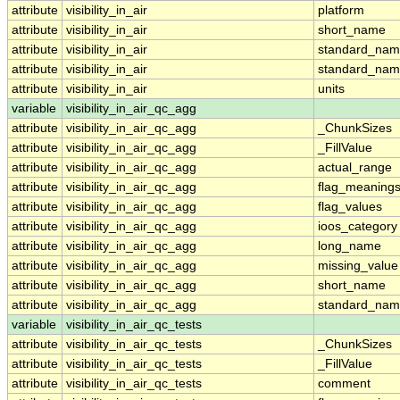
attribute
visibility_in_air
platform
attribute
visibility_in_air
short_name
attribute
visibility_in_air
standard_na
attribute
visibility_in_air
standard_nam
attribute
visibility_in_air
units
variable
visibility_in_air_qc_agg
attribute
visibility_in_air_qc_agg
_ChunkSizes
attribute
visibility_in_air_qc_agg
_FillValue
attribute
visibility_in_air_qc_agg
actual_range
attribute
visibility_in_air_qc_agg
flag_meaning
attribute
visibility_in_air_qc_agg
flag_values
attribute
visibility_in_air_qc_agg
ioos_category
attribute
visibility_in_air_qc_agg
long_name
attribute
visibility_in_air_qc_agg
missing_value
attribute
visibility_in_air_qc_agg
short_name
attribute
visibility_in_air_qc_agg
standard_na
variable
visibility_in_air_qc_tests
attribute
visibility_in_air_qc_tests
_ChunkSizes
attribute
visibility_in_air_qc_tests
_FillValue
attribute
visibility_in_air_qc_tests
comment