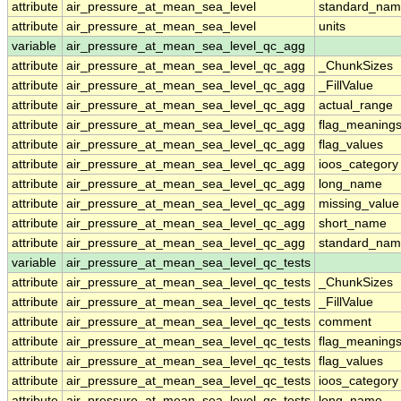
attribute
air_pressure_at_mean_sea_level
standard_nam
attribute
air_pressure_at_mean_sea_level
units
variable
air_pressure_at_mean_sea_level_qc_agg
attribute
air_pressure_at_mean_sea_level_qc_agg
_ChunkSizes
attribute
air_pressure_at_mean_sea_level_qc_agg
_FillValue
attribute
air_pressure_at_mean_sea_level_qc_agg
actual_range
attribute
air_pressure_at_mean_sea_level_qc_agg
flag_meaning
attribute
air_pressure_at_mean_sea_level_qc_agg
flag_values
attribute
air_pressure_at_mean_sea_level_qc_agg
ioos_category
attribute
air_pressure_at_mean_sea_level_qc_agg
long_name
attribute
air_pressure_at_mean_sea_level_qc_agg
missing_value
attribute
air_pressure_at_mean_sea_level_qc_agg
short_name
attribute
air_pressure_at_mean_sea_level_qc_agg
standard_na
variable
air_pressure_at_mean_sea_level_qc_tests
attribute
air_pressure_at_mean_sea_level_qc_tests
_ChunkSizes
attribute
air_pressure_at_mean_sea_level_qc_tests
_FillValue
attribute
air_pressure_at_mean_sea_level_qc_tests
comment
attribute
air_pressure_at_mean_sea_level_qc_tests
flag_meaning
attribute
air_pressure_at_mean_sea_level_qc_tests
flag_values
attribute
air_pressure_at_mean_sea_level_qc_tests
ioos_category
attribute
air_pressure_at_mean_sea_level_qc_tests
long_name