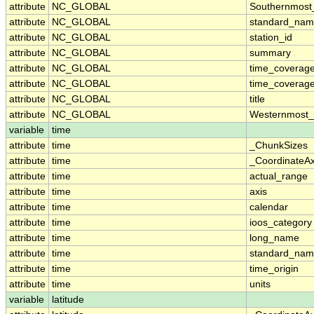
attribute
NC_GLOBAL
Southernmost
attribute
NC_GLOBAL
standard_nam
attribute
NC_GLOBAL
station_id
attribute
NC_GLOBAL
summary
attribute
NC_GLOBAL
time_coverag
attribute
NC_GLOBAL
time_coverage
attribute
NC_GLOBAL
title
attribute
NC_GLOBAL
Westernmost_
variable
time
attribute
time
_ChunkSizes
attribute
time
_CoordinateA
attribute
time
actual_range
attribute
time
axis
attribute
time
calendar
attribute
time
ioos_category
attribute
time
long_name
attribute
time
standard_na
attribute
time
time_origin
attribute
time
units
variable
latitude