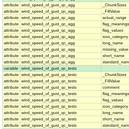
attribute
wind_speed_of_gust_qc_agg
_ChunkSizes
attribute
wind_speed_of_gust_qc_agg
_FillValue
attribute
wind_speed_of_gust_qc_agg
actual_range
attribute
wind_speed_of_gust_qc_agg
flag_meaning
attribute
wind_speed_of_gust_qc_agg
flag_values
attribute
wind_speed_of_gust_qc_agg
ioos_category
attribute
wind_speed_of_gust_qc_agg
long_name
attribute
wind_speed_of_gust_qc_agg
missing_value
attribute
wind_speed_of_gust_qc_agg
short_name
attribute
wind_speed_of_gust_qc_agg
standard_na
variable
wind_speed_of_gust_qc_tests
attribute
wind_speed_of_gust_qc_tests
_ChunkSizes
attribute
wind_speed_of_gust_qc_tests
_FillValue
attribute
wind_speed_of_gust_qc_tests
comment
attribute
wind_speed_of_gust_qc_tests
flag_meaning
attribute
wind_speed_of_gust_qc_tests
flag_values
attribute
wind_speed_of_gust_qc_tests
ioos_category
attribute
wind_speed_of_gust_qc_tests
long_name
attribute
wind_speed_of_gust_qc_tests
short_name
attribute
wind_speed_of_gust_qc_tests
standard_na