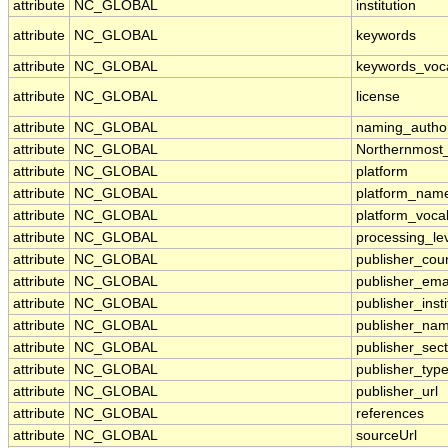
attribute
NC_GLOBAL
institution
attribute
NC_GLOBAL
keywords
attribute
NC_GLOBAL
keywords_voc
attribute
NC_GLOBAL
license
attribute
NC_GLOBAL
naming_author
attribute
NC_GLOBAL
Northernmost
attribute
NC_GLOBAL
platform
attribute
NC_GLOBAL
platform_nam
attribute
NC_GLOBAL
platform_voca
attribute
NC_GLOBAL
processing_le
attribute
NC_GLOBAL
publisher_cou
attribute
NC_GLOBAL
publisher_ema
attribute
NC_GLOBAL
publisher_insti
attribute
NC_GLOBAL
publisher_na
attribute
NC_GLOBAL
publisher_sect
attribute
NC_GLOBAL
publisher_typ
attribute
NC_GLOBAL
publisher_url
attribute
NC_GLOBAL
references
attribute
NC_GLOBAL
sourceUrl