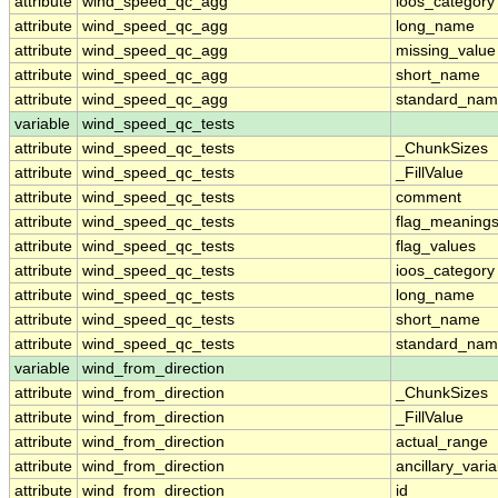
attribute
wind_speed_qc_agg
ioos_category
attribute
wind_speed_qc_agg
long_name
attribute
wind_speed_qc_agg
missing_value
attribute
wind_speed_qc_agg
short_name
attribute
wind_speed_qc_agg
standard_na
variable
wind_speed_qc_tests
attribute
wind_speed_qc_tests
_ChunkSizes
attribute
wind_speed_qc_tests
_FillValue
attribute
wind_speed_qc_tests
comment
attribute
wind_speed_qc_tests
flag_meaning
attribute
wind_speed_qc_tests
flag_values
attribute
wind_speed_qc_tests
ioos_category
attribute
wind_speed_qc_tests
long_name
attribute
wind_speed_qc_tests
short_name
attribute
wind_speed_qc_tests
standard_na
variable
wind_from_direction
attribute
wind_from_direction
_ChunkSizes
attribute
wind_from_direction
_FillValue
attribute
wind_from_direction
actual_range
attribute
wind_from_direction
ancillary_vari
attribute
wind_from_direction
id