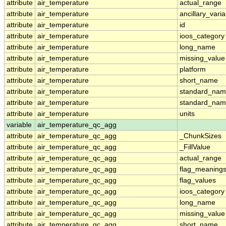
attribute
air_temperature
actual_range
attribute
air_temperature
ancillary_vari
attribute
air_temperature
id
attribute
air_temperature
ioos_category
attribute
air_temperature
long_name
attribute
air_temperature
missing_value
attribute
air_temperature
platform
attribute
air_temperature
short_name
attribute
air_temperature
standard_na
attribute
air_temperature
standard_nam
attribute
air_temperature
units
variable
air_temperature_qc_agg
attribute
air_temperature_qc_agg
_ChunkSizes
attribute
air_temperature_qc_agg
_FillValue
attribute
air_temperature_qc_agg
actual_range
attribute
air_temperature_qc_agg
flag_meaning
attribute
air_temperature_qc_agg
flag_values
attribute
air_temperature_qc_agg
ioos_category
attribute
air_temperature_qc_agg
long_name
attribute
air_temperature_qc_agg
missing_value
attribute
air_temperature_qc_agg
short_name