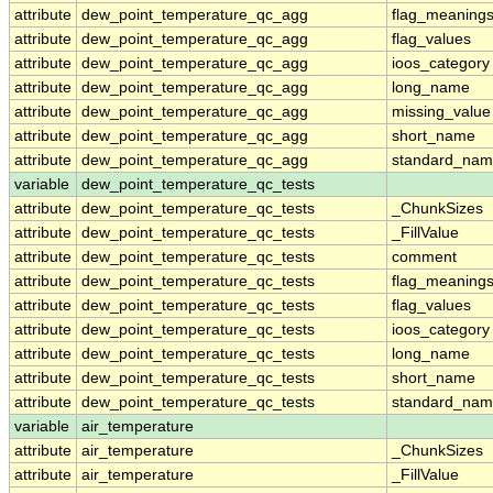
attribute
dew_point_temperature_qc_agg
flag_meaning
attribute
dew_point_temperature_qc_agg
flag_values
attribute
dew_point_temperature_qc_agg
ioos_category
attribute
dew_point_temperature_qc_agg
long_name
attribute
dew_point_temperature_qc_agg
missing_value
attribute
dew_point_temperature_qc_agg
short_name
attribute
dew_point_temperature_qc_agg
standard_na
variable
dew_point_temperature_qc_tests
attribute
dew_point_temperature_qc_tests
_ChunkSizes
attribute
dew_point_temperature_qc_tests
_FillValue
attribute
dew_point_temperature_qc_tests
comment
attribute
dew_point_temperature_qc_tests
flag_meaning
attribute
dew_point_temperature_qc_tests
flag_values
attribute
dew_point_temperature_qc_tests
ioos_category
attribute
dew_point_temperature_qc_tests
long_name
attribute
dew_point_temperature_qc_tests
short_name
attribute
dew_point_temperature_qc_tests
standard_na
variable
air_temperature
attribute
air_temperature
_ChunkSizes
attribute
air_temperature
_FillValue