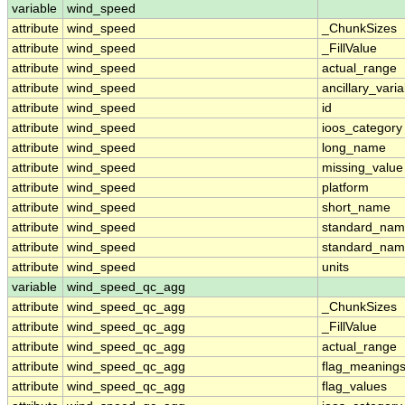
variable
wind_speed
attribute
wind_speed
_ChunkSizes
attribute
wind_speed
_FillValue
attribute
wind_speed
actual_range
attribute
wind_speed
ancillary_vari
attribute
wind_speed
id
attribute
wind_speed
ioos_category
attribute
wind_speed
long_name
attribute
wind_speed
missing_value
attribute
wind_speed
platform
attribute
wind_speed
short_name
attribute
wind_speed
standard_na
attribute
wind_speed
standard_nam
attribute
wind_speed
units
variable
wind_speed_qc_agg
attribute
wind_speed_qc_agg
_ChunkSizes
attribute
wind_speed_qc_agg
_FillValue
attribute
wind_speed_qc_agg
actual_range
attribute
wind_speed_qc_agg
flag_meaning
attribute
wind_speed_qc_agg
flag_values