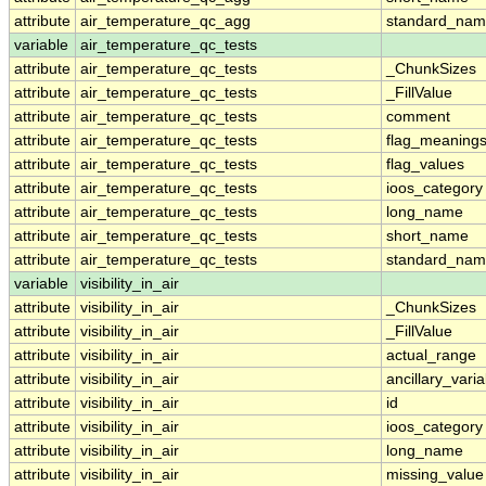
attribute
air_temperature_qc_agg
standard_na
variable
air_temperature_qc_tests
attribute
air_temperature_qc_tests
_ChunkSizes
attribute
air_temperature_qc_tests
_FillValue
attribute
air_temperature_qc_tests
comment
attribute
air_temperature_qc_tests
flag_meaning
attribute
air_temperature_qc_tests
flag_values
attribute
air_temperature_qc_tests
ioos_category
attribute
air_temperature_qc_tests
long_name
attribute
air_temperature_qc_tests
short_name
attribute
air_temperature_qc_tests
standard_na
variable
visibility_in_air
attribute
visibility_in_air
_ChunkSizes
attribute
visibility_in_air
_FillValue
attribute
visibility_in_air
actual_range
attribute
visibility_in_air
ancillary_vari
attribute
visibility_in_air
id
attribute
visibility_in_air
ioos_category
attribute
visibility_in_air
long_name
attribute
visibility_in_air
missing_value