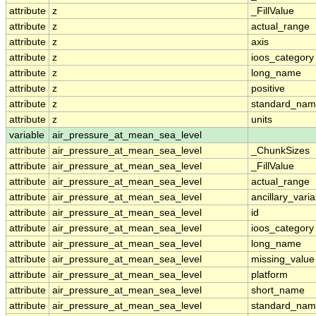
attribute
z
_FillValue
attribute
z
actual_range
attribute
z
axis
attribute
z
ioos_category
attribute
z
long_name
attribute
z
positive
attribute
z
standard_na
attribute
z
units
variable
air_pressure_at_mean_sea_level
attribute
air_pressure_at_mean_sea_level
_ChunkSizes
attribute
air_pressure_at_mean_sea_level
_FillValue
attribute
air_pressure_at_mean_sea_level
actual_range
attribute
air_pressure_at_mean_sea_level
ancillary_vari
attribute
air_pressure_at_mean_sea_level
id
attribute
air_pressure_at_mean_sea_level
ioos_category
attribute
air_pressure_at_mean_sea_level
long_name
attribute
air_pressure_at_mean_sea_level
missing_value
attribute
air_pressure_at_mean_sea_level
platform
attribute
air_pressure_at_mean_sea_level
short_name
attribute
air_pressure_at_mean_sea_level
standard_na