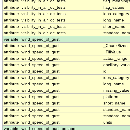
attribute
visibility_in_air_qc_tests
flag_meaning
attribute
visibility_in_air_qc_tests
flag_values
attribute
visibility_in_air_qc_tests
ioos_category
attribute
visibility_in_air_qc_tests
long_name
attribute
visibility_in_air_qc_tests
short_name
attribute
visibility_in_air_qc_tests
standard_na
variable
wind_speed_of_gust
attribute
wind_speed_of_gust
_ChunkSizes
attribute
wind_speed_of_gust
_FillValue
attribute
wind_speed_of_gust
actual_range
attribute
wind_speed_of_gust
ancillary_vari
attribute
wind_speed_of_gust
id
attribute
wind_speed_of_gust
ioos_category
attribute
wind_speed_of_gust
long_name
attribute
wind_speed_of_gust
missing_value
attribute
wind_speed_of_gust
platform
attribute
wind_speed_of_gust
short_name
attribute
wind_speed_of_gust
standard_na
attribute
wind_speed_of_gust
standard_nam
attribute
wind_speed_of_gust
units
variable
wind_speed_of_gust_qc_agg