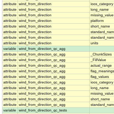
attribute
wind_from_direction
ioos_category
attribute
wind_from_direction
long_name
attribute
wind_from_direction
missing_value
attribute
wind_from_direction
platform
attribute
wind_from_direction
short_name
attribute
wind_from_direction
standard_na
attribute
wind_from_direction
standard_nam
attribute
wind_from_direction
units
variable
wind_from_direction_qc_agg
attribute
wind_from_direction_qc_agg
_ChunkSizes
attribute
wind_from_direction_qc_agg
_FillValue
attribute
wind_from_direction_qc_agg
actual_range
attribute
wind_from_direction_qc_agg
flag_meaning
attribute
wind_from_direction_qc_agg
flag_values
attribute
wind_from_direction_qc_agg
ioos_category
attribute
wind_from_direction_qc_agg
long_name
attribute
wind_from_direction_qc_agg
missing_value
attribute
wind_from_direction_qc_agg
short_name
attribute
wind_from_direction_qc_agg
standard_na
variable
wind_from_direction_qc_tests