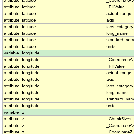
attribute
latitude
_CoordinateA
attribute
latitude
_FillValue
attribute
latitude
actual_range
attribute
latitude
axis
attribute
latitude
ioos_category
attribute
latitude
long_name
attribute
latitude
standard_na
attribute
latitude
units
variable
longitude
attribute
longitude
_CoordinateA
attribute
longitude
_FillValue
attribute
longitude
actual_range
attribute
longitude
axis
attribute
longitude
ioos_category
attribute
longitude
long_name
attribute
longitude
standard_na
attribute
longitude
units
variable
z
attribute
z
_ChunkSizes
attribute
z
_CoordinateA
attribute
z
_CoordinateZi