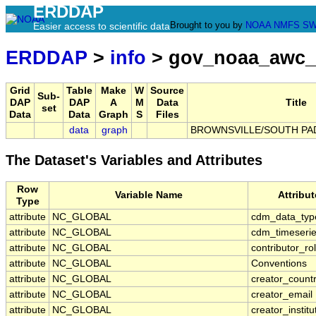
ERDDAP
Brought to you by
NOAA
NMFS
SW
Easier access to scientific data
ERDDAP
>
info
> gov_noaa_awc_
Grid
Table
Make
W
Source
Sub-
DAP
DAP
A
M
Data
Title
set
Data
Data
Graph
S
Files
data
graph
BROWNSVILLE/SOUTH PADR
The Dataset's Variables and Attributes
Row
Variable Name
Attribu
Type
attribute
NC_GLOBAL
cdm_data_typ
attribute
NC_GLOBAL
cdm_timeserie
attribute
NC_GLOBAL
contributor_ro
attribute
NC_GLOBAL
Conventions
attribute
NC_GLOBAL
creator_count
attribute
NC_GLOBAL
creator_email
attribute
NC_GLOBAL
creator_institu