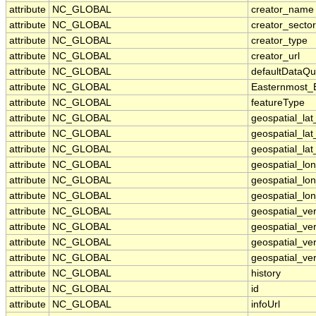
attribute
NC_GLOBAL
creator_name
attribute
NC_GLOBAL
creator_sector
attribute
NC_GLOBAL
creator_type
attribute
NC_GLOBAL
creator_url
attribute
NC_GLOBAL
defaultDataQu
attribute
NC_GLOBAL
Easternmost_
attribute
NC_GLOBAL
featureType
attribute
NC_GLOBAL
geospatial_la
attribute
NC_GLOBAL
geospatial_la
attribute
NC_GLOBAL
geospatial_lat
attribute
NC_GLOBAL
geospatial_lo
attribute
NC_GLOBAL
geospatial_lo
attribute
NC_GLOBAL
geospatial_lon
attribute
NC_GLOBAL
geospatial_ve
attribute
NC_GLOBAL
geospatial_ver
attribute
NC_GLOBAL
geospatial_ver
attribute
NC_GLOBAL
geospatial_ver
attribute
NC_GLOBAL
history
attribute
NC_GLOBAL
id
attribute
NC_GLOBAL
infoUrl