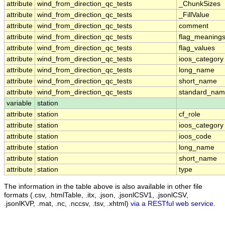
attribute
wind_from_direction_qc_tests
_ChunkSizes
attribute
wind_from_direction_qc_tests
_FillValue
attribute
wind_from_direction_qc_tests
comment
attribute
wind_from_direction_qc_tests
flag_meaning
attribute
wind_from_direction_qc_tests
flag_values
attribute
wind_from_direction_qc_tests
ioos_category
attribute
wind_from_direction_qc_tests
long_name
attribute
wind_from_direction_qc_tests
short_name
attribute
wind_from_direction_qc_tests
standard_na
variable
station
attribute
station
cf_role
attribute
station
ioos_category
attribute
station
ioos_code
attribute
station
long_name
attribute
station
short_name
attribute
station
type
The information in the table above is also available in other file
formats (.csv, .htmlTable, .itx, .json, .jsonlCSV1, .jsonlCSV,
.jsonlKVP, .mat, .nc, .nccsv, .tsv, .xhtml)
via a RESTful web service
.