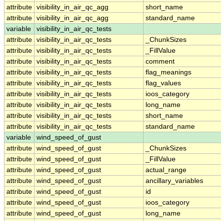
attribute
visibility_in_air_qc_agg
short_name
attribute
visibility_in_air_qc_agg
standard_name
variable
visibility_in_air_qc_tests
attribute
visibility_in_air_qc_tests
_ChunkSizes
attribute
visibility_in_air_qc_tests
_FillValue
attribute
visibility_in_air_qc_tests
comment
attribute
visibility_in_air_qc_tests
flag_meanings
attribute
visibility_in_air_qc_tests
flag_values
attribute
visibility_in_air_qc_tests
ioos_category
attribute
visibility_in_air_qc_tests
long_name
attribute
visibility_in_air_qc_tests
short_name
attribute
visibility_in_air_qc_tests
standard_name
variable
wind_speed_of_gust
attribute
wind_speed_of_gust
_ChunkSizes
attribute
wind_speed_of_gust
_FillValue
attribute
wind_speed_of_gust
actual_range
attribute
wind_speed_of_gust
ancillary_variables
attribute
wind_speed_of_gust
id
attribute
wind_speed_of_gust
ioos_category
attribute
wind_speed_of_gust
long_name