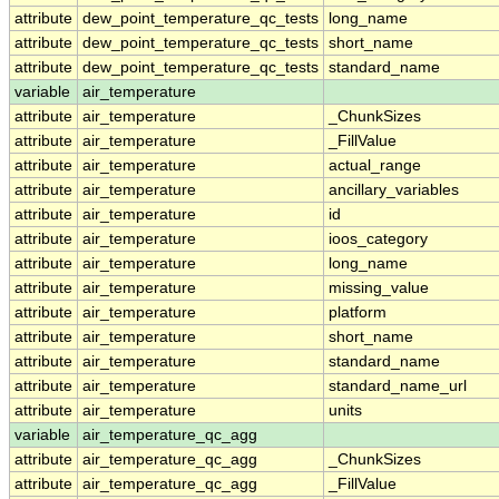
attribute
dew_point_temperature_qc_tests
long_name
attribute
dew_point_temperature_qc_tests
short_name
attribute
dew_point_temperature_qc_tests
standard_name
variable
air_temperature
attribute
air_temperature
_ChunkSizes
attribute
air_temperature
_FillValue
attribute
air_temperature
actual_range
attribute
air_temperature
ancillary_variables
attribute
air_temperature
id
attribute
air_temperature
ioos_category
attribute
air_temperature
long_name
attribute
air_temperature
missing_value
attribute
air_temperature
platform
attribute
air_temperature
short_name
attribute
air_temperature
standard_name
attribute
air_temperature
standard_name_url
attribute
air_temperature
units
variable
air_temperature_qc_agg
attribute
air_temperature_qc_agg
_ChunkSizes
attribute
air_temperature_qc_agg
_FillValue