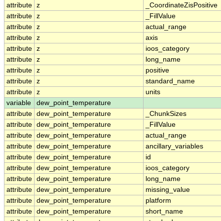
attribute
z
_CoordinateZisPositive
attribute
z
_FillValue
attribute
z
actual_range
attribute
z
axis
attribute
z
ioos_category
attribute
z
long_name
attribute
z
positive
attribute
z
standard_name
attribute
z
units
variable
dew_point_temperature
attribute
dew_point_temperature
_ChunkSizes
attribute
dew_point_temperature
_FillValue
attribute
dew_point_temperature
actual_range
attribute
dew_point_temperature
ancillary_variables
attribute
dew_point_temperature
id
attribute
dew_point_temperature
ioos_category
attribute
dew_point_temperature
long_name
attribute
dew_point_temperature
missing_value
attribute
dew_point_temperature
platform
attribute
dew_point_temperature
short_name