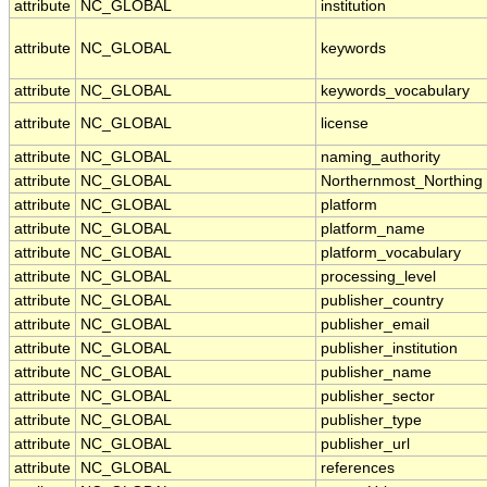
attribute
NC_GLOBAL
institution
attribute
NC_GLOBAL
keywords
attribute
NC_GLOBAL
keywords_vocabulary
attribute
NC_GLOBAL
license
attribute
NC_GLOBAL
naming_authority
attribute
NC_GLOBAL
Northernmost_Northing
attribute
NC_GLOBAL
platform
attribute
NC_GLOBAL
platform_name
attribute
NC_GLOBAL
platform_vocabulary
attribute
NC_GLOBAL
processing_level
attribute
NC_GLOBAL
publisher_country
attribute
NC_GLOBAL
publisher_email
attribute
NC_GLOBAL
publisher_institution
attribute
NC_GLOBAL
publisher_name
attribute
NC_GLOBAL
publisher_sector
attribute
NC_GLOBAL
publisher_type
attribute
NC_GLOBAL
publisher_url
attribute
NC_GLOBAL
references