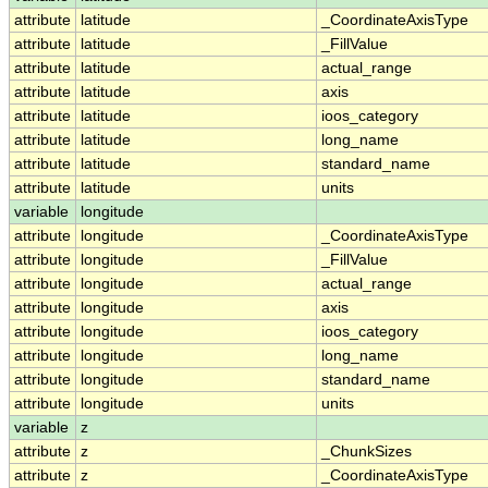
attribute
latitude
_CoordinateAxisType
attribute
latitude
_FillValue
attribute
latitude
actual_range
attribute
latitude
axis
attribute
latitude
ioos_category
attribute
latitude
long_name
attribute
latitude
standard_name
attribute
latitude
units
variable
longitude
attribute
longitude
_CoordinateAxisType
attribute
longitude
_FillValue
attribute
longitude
actual_range
attribute
longitude
axis
attribute
longitude
ioos_category
attribute
longitude
long_name
attribute
longitude
standard_name
attribute
longitude
units
variable
z
attribute
z
_ChunkSizes
attribute
z
_CoordinateAxisType