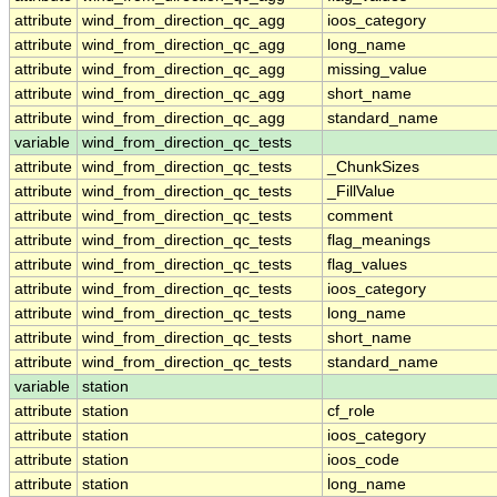
attribute
wind_from_direction_qc_agg
ioos_category
attribute
wind_from_direction_qc_agg
long_name
attribute
wind_from_direction_qc_agg
missing_value
attribute
wind_from_direction_qc_agg
short_name
attribute
wind_from_direction_qc_agg
standard_name
variable
wind_from_direction_qc_tests
attribute
wind_from_direction_qc_tests
_ChunkSizes
attribute
wind_from_direction_qc_tests
_FillValue
attribute
wind_from_direction_qc_tests
comment
attribute
wind_from_direction_qc_tests
flag_meanings
attribute
wind_from_direction_qc_tests
flag_values
attribute
wind_from_direction_qc_tests
ioos_category
attribute
wind_from_direction_qc_tests
long_name
attribute
wind_from_direction_qc_tests
short_name
attribute
wind_from_direction_qc_tests
standard_name
variable
station
attribute
station
cf_role
attribute
station
ioos_category
attribute
station
ioos_code
attribute
station
long_name