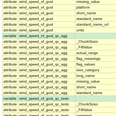
attribute
wind_speed_of_gust
missing_value
attribute
wind_speed_of_gust
platform
attribute
wind_speed_of_gust
short_name
attribute
wind_speed_of_gust
standard_name
attribute
wind_speed_of_gust
standard_name_url
attribute
wind_speed_of_gust
units
variable
wind_speed_of_gust_qc_agg
attribute
wind_speed_of_gust_qc_agg
_ChunkSizes
attribute
wind_speed_of_gust_qc_agg
_FillValue
attribute
wind_speed_of_gust_qc_agg
actual_range
attribute
wind_speed_of_gust_qc_agg
flag_meanings
attribute
wind_speed_of_gust_qc_agg
flag_values
attribute
wind_speed_of_gust_qc_agg
ioos_category
attribute
wind_speed_of_gust_qc_agg
long_name
attribute
wind_speed_of_gust_qc_agg
missing_value
attribute
wind_speed_of_gust_qc_agg
short_name
attribute
wind_speed_of_gust_qc_agg
standard_name
variable
wind_speed_of_gust_qc_tests
attribute
wind_speed_of_gust_qc_tests
_ChunkSizes
attribute
wind_speed_of_gust_qc_tests
_FillValue
attribute
wind_speed_of_gust_qc_tests
comment