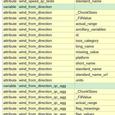
attribute
wind_speed_qc_tests
standard_name
variable
wind_from_direction
attribute
wind_from_direction
_ChunkSizes
attribute
wind_from_direction
_FillValue
attribute
wind_from_direction
actual_range
attribute
wind_from_direction
ancillary_variables
attribute
wind_from_direction
id
attribute
wind_from_direction
ioos_category
attribute
wind_from_direction
long_name
attribute
wind_from_direction
missing_value
attribute
wind_from_direction
platform
attribute
wind_from_direction
short_name
attribute
wind_from_direction
standard_name
attribute
wind_from_direction
standard_name_url
attribute
wind_from_direction
units
variable
wind_from_direction_qc_agg
attribute
wind_from_direction_qc_agg
_ChunkSizes
attribute
wind_from_direction_qc_agg
_FillValue
attribute
wind_from_direction_qc_agg
actual_range
attribute
wind_from_direction_qc_agg
flag_meanings
attribute
wind_from_direction_qc_agg
flag_values