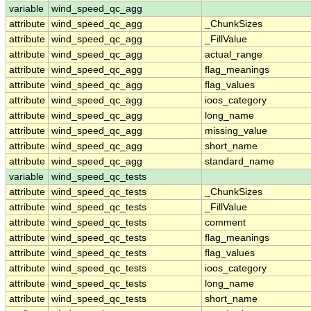
variable
wind_speed_qc_agg
attribute
wind_speed_qc_agg
_ChunkSizes
attribute
wind_speed_qc_agg
_FillValue
attribute
wind_speed_qc_agg
actual_range
attribute
wind_speed_qc_agg
flag_meanings
attribute
wind_speed_qc_agg
flag_values
attribute
wind_speed_qc_agg
ioos_category
attribute
wind_speed_qc_agg
long_name
attribute
wind_speed_qc_agg
missing_value
attribute
wind_speed_qc_agg
short_name
attribute
wind_speed_qc_agg
standard_name
variable
wind_speed_qc_tests
attribute
wind_speed_qc_tests
_ChunkSizes
attribute
wind_speed_qc_tests
_FillValue
attribute
wind_speed_qc_tests
comment
attribute
wind_speed_qc_tests
flag_meanings
attribute
wind_speed_qc_tests
flag_values
attribute
wind_speed_qc_tests
ioos_category
attribute
wind_speed_qc_tests
long_name
attribute
wind_speed_qc_tests
short_name