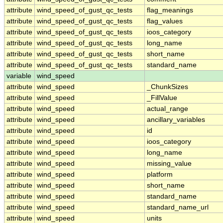
attribute
wind_speed_of_gust_qc_tests
flag_meanings
attribute
wind_speed_of_gust_qc_tests
flag_values
attribute
wind_speed_of_gust_qc_tests
ioos_category
attribute
wind_speed_of_gust_qc_tests
long_name
attribute
wind_speed_of_gust_qc_tests
short_name
attribute
wind_speed_of_gust_qc_tests
standard_name
variable
wind_speed
attribute
wind_speed
_ChunkSizes
attribute
wind_speed
_FillValue
attribute
wind_speed
actual_range
attribute
wind_speed
ancillary_variables
attribute
wind_speed
id
attribute
wind_speed
ioos_category
attribute
wind_speed
long_name
attribute
wind_speed
missing_value
attribute
wind_speed
platform
attribute
wind_speed
short_name
attribute
wind_speed
standard_name
attribute
wind_speed
standard_name_url
attribute
wind_speed
units