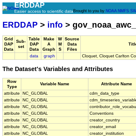
ERDDAP
Brought to you by
NOAA
NMFS
SW
Easier access to scientific data
ERDDAP
>
info
> gov_noaa_awc_
Grid
Table
Make
W
Source
Sub-
DAP
DAP
A
M
Data
Titl
set
Data
Data
Graph
S
Files
data
graph
Cloquet, Cloquet Carlton C
The Dataset's Variables and Attributes
Row
Variable Name
Attribute Name
Type
attribute
NC_GLOBAL
cdm_data_type
attribute
NC_GLOBAL
cdm_timeseries_variabl
attribute
NC_GLOBAL
contributor_role_vocabu
attribute
NC_GLOBAL
Conventions
attribute
NC_GLOBAL
creator_country
attribute
NC_GLOBAL
creator_email
attribute
NC_GLOBAL
creator_institution