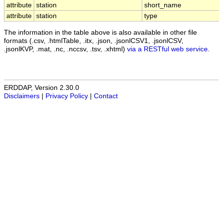
attribute
station
short_name
attribute
station
type
The information in the table above is also available in other file
formats (.csv, .htmlTable, .itx, .json, .jsonlCSV1, .jsonlCSV,
.jsonlKVP, .mat, .nc, .nccsv, .tsv, .xhtml)
via a RESTful web service
.
ERDDAP, Version 2.30.0
Disclaimers
|
Privacy Policy
|
Contact