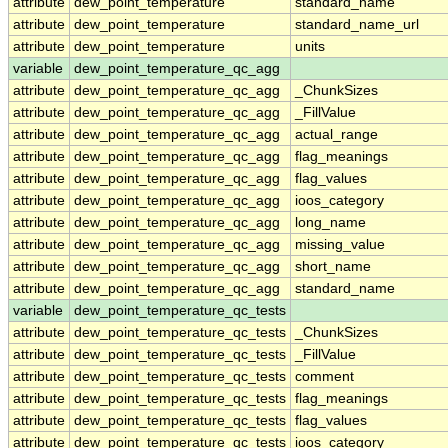
attribute
dew_point_temperature
standard_name
attribute
dew_point_temperature
standard_name_url
attribute
dew_point_temperature
units
variable
dew_point_temperature_qc_agg
attribute
dew_point_temperature_qc_agg
_ChunkSizes
attribute
dew_point_temperature_qc_agg
_FillValue
attribute
dew_point_temperature_qc_agg
actual_range
attribute
dew_point_temperature_qc_agg
flag_meanings
attribute
dew_point_temperature_qc_agg
flag_values
attribute
dew_point_temperature_qc_agg
ioos_category
attribute
dew_point_temperature_qc_agg
long_name
attribute
dew_point_temperature_qc_agg
missing_value
attribute
dew_point_temperature_qc_agg
short_name
attribute
dew_point_temperature_qc_agg
standard_name
variable
dew_point_temperature_qc_tests
attribute
dew_point_temperature_qc_tests
_ChunkSizes
attribute
dew_point_temperature_qc_tests
_FillValue
attribute
dew_point_temperature_qc_tests
comment
attribute
dew_point_temperature_qc_tests
flag_meanings
attribute
dew_point_temperature_qc_tests
flag_values
attribute
dew_point_temperature_qc_tests
ioos_category