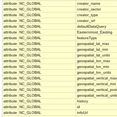
attribute
NC_GLOBAL
creator_name
attribute
NC_GLOBAL
creator_sector
attribute
NC_GLOBAL
creator_type
attribute
NC_GLOBAL
creator_url
attribute
NC_GLOBAL
defaultDataQuery
attribute
NC_GLOBAL
Easternmost_Easting
attribute
NC_GLOBAL
featureType
attribute
NC_GLOBAL
geospatial_lat_max
attribute
NC_GLOBAL
geospatial_lat_min
attribute
NC_GLOBAL
geospatial_lat_units
attribute
NC_GLOBAL
geospatial_lon_max
attribute
NC_GLOBAL
geospatial_lon_min
attribute
NC_GLOBAL
geospatial_lon_units
attribute
NC_GLOBAL
geospatial_vertical_max
attribute
NC_GLOBAL
geospatial_vertical_min
attribute
NC_GLOBAL
geospatial_vertical_posi
attribute
NC_GLOBAL
geospatial_vertical_unit
attribute
NC_GLOBAL
history
attribute
NC_GLOBAL
id
attribute
NC_GLOBAL
infoUrl