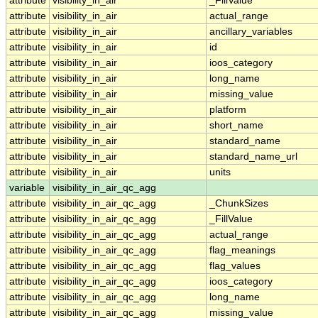
attribute
visibility_in_air
_FillValue
attribute
visibility_in_air
actual_range
attribute
visibility_in_air
ancillary_variables
attribute
visibility_in_air
id
attribute
visibility_in_air
ioos_category
attribute
visibility_in_air
long_name
attribute
visibility_in_air
missing_value
attribute
visibility_in_air
platform
attribute
visibility_in_air
short_name
attribute
visibility_in_air
standard_name
attribute
visibility_in_air
standard_name_url
attribute
visibility_in_air
units
variable
visibility_in_air_qc_agg
attribute
visibility_in_air_qc_agg
_ChunkSizes
attribute
visibility_in_air_qc_agg
_FillValue
attribute
visibility_in_air_qc_agg
actual_range
attribute
visibility_in_air_qc_agg
flag_meanings
attribute
visibility_in_air_qc_agg
flag_values
attribute
visibility_in_air_qc_agg
ioos_category
attribute
visibility_in_air_qc_agg
long_name
attribute
visibility_in_air_qc_agg
missing_value