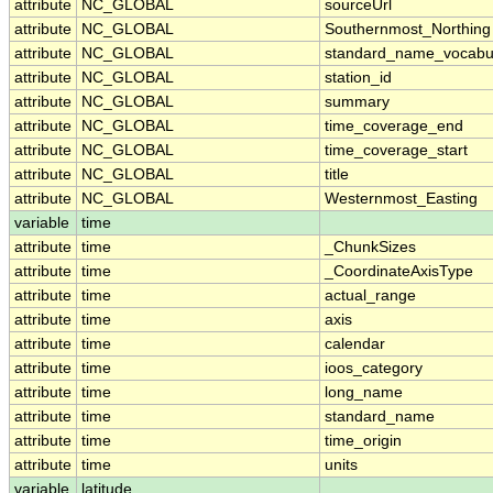
attribute
NC_GLOBAL
sourceUrl
attribute
NC_GLOBAL
Southernmost_Northing
attribute
NC_GLOBAL
standard_name_vocabu
attribute
NC_GLOBAL
station_id
attribute
NC_GLOBAL
summary
attribute
NC_GLOBAL
time_coverage_end
attribute
NC_GLOBAL
time_coverage_start
attribute
NC_GLOBAL
title
attribute
NC_GLOBAL
Westernmost_Easting
variable
time
attribute
time
_ChunkSizes
attribute
time
_CoordinateAxisType
attribute
time
actual_range
attribute
time
axis
attribute
time
calendar
attribute
time
ioos_category
attribute
time
long_name
attribute
time
standard_name
attribute
time
time_origin
attribute
time
units
variable
latitude