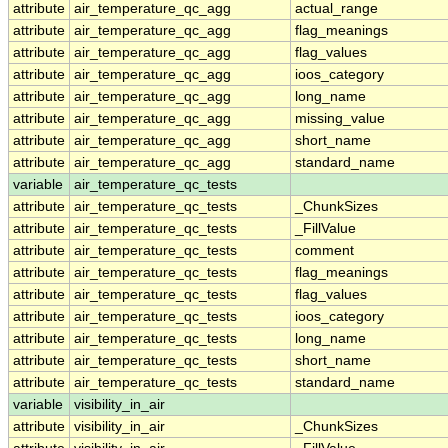
attribute
air_temperature_qc_agg
actual_range
attribute
air_temperature_qc_agg
flag_meanings
attribute
air_temperature_qc_agg
flag_values
attribute
air_temperature_qc_agg
ioos_category
attribute
air_temperature_qc_agg
long_name
attribute
air_temperature_qc_agg
missing_value
attribute
air_temperature_qc_agg
short_name
attribute
air_temperature_qc_agg
standard_name
variable
air_temperature_qc_tests
attribute
air_temperature_qc_tests
_ChunkSizes
attribute
air_temperature_qc_tests
_FillValue
attribute
air_temperature_qc_tests
comment
attribute
air_temperature_qc_tests
flag_meanings
attribute
air_temperature_qc_tests
flag_values
attribute
air_temperature_qc_tests
ioos_category
attribute
air_temperature_qc_tests
long_name
attribute
air_temperature_qc_tests
short_name
attribute
air_temperature_qc_tests
standard_name
variable
visibility_in_air
attribute
visibility_in_air
_ChunkSizes