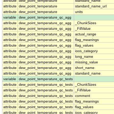
attribute
dew_point_temperature
standard_name
attribute
dew_point_temperature
standard_name_url
attribute
dew_point_temperature
units
variable
dew_point_temperature_qc_agg
attribute
dew_point_temperature_qc_agg
_ChunkSizes
attribute
dew_point_temperature_qc_agg
_FillValue
attribute
dew_point_temperature_qc_agg
actual_range
attribute
dew_point_temperature_qc_agg
flag_meanings
attribute
dew_point_temperature_qc_agg
flag_values
attribute
dew_point_temperature_qc_agg
ioos_category
attribute
dew_point_temperature_qc_agg
long_name
attribute
dew_point_temperature_qc_agg
missing_value
attribute
dew_point_temperature_qc_agg
short_name
attribute
dew_point_temperature_qc_agg
standard_name
variable
dew_point_temperature_qc_tests
attribute
dew_point_temperature_qc_tests
_ChunkSizes
attribute
dew_point_temperature_qc_tests
_FillValue
attribute
dew_point_temperature_qc_tests
comment
attribute
dew_point_temperature_qc_tests
flag_meanings
attribute
dew_point_temperature_qc_tests
flag_values
attribute
dew_point_temperature_qc_tests
ioos_category