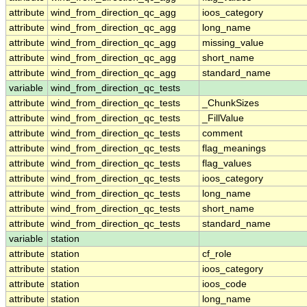
attribute
wind_from_direction_qc_agg
ioos_category
attribute
wind_from_direction_qc_agg
long_name
attribute
wind_from_direction_qc_agg
missing_value
attribute
wind_from_direction_qc_agg
short_name
attribute
wind_from_direction_qc_agg
standard_name
variable
wind_from_direction_qc_tests
attribute
wind_from_direction_qc_tests
_ChunkSizes
attribute
wind_from_direction_qc_tests
_FillValue
attribute
wind_from_direction_qc_tests
comment
attribute
wind_from_direction_qc_tests
flag_meanings
attribute
wind_from_direction_qc_tests
flag_values
attribute
wind_from_direction_qc_tests
ioos_category
attribute
wind_from_direction_qc_tests
long_name
attribute
wind_from_direction_qc_tests
short_name
attribute
wind_from_direction_qc_tests
standard_name
variable
station
attribute
station
cf_role
attribute
station
ioos_category
attribute
station
ioos_code
attribute
station
long_name