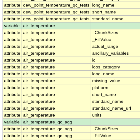
attribute
dew_point_temperature_qc_tests
long_name
attribute
dew_point_temperature_qc_tests
short_name
attribute
dew_point_temperature_qc_tests
standard_name
variable
air_temperature
attribute
air_temperature
_ChunkSizes
attribute
air_temperature
_FillValue
attribute
air_temperature
actual_range
attribute
air_temperature
ancillary_variables
attribute
air_temperature
id
attribute
air_temperature
ioos_category
attribute
air_temperature
long_name
attribute
air_temperature
missing_value
attribute
air_temperature
platform
attribute
air_temperature
short_name
attribute
air_temperature
standard_name
attribute
air_temperature
standard_name_url
attribute
air_temperature
units
variable
air_temperature_qc_agg
attribute
air_temperature_qc_agg
_ChunkSizes
attribute
air_temperature_qc_agg
_FillValue