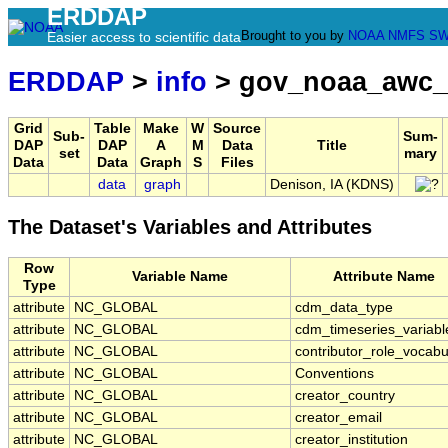
ERDDAP
Brought to you by
NOAA
NMFS
SW
Easier access to scientific data
ERDDAP
>
info
> gov_noaa_awc_
Grid
Table
Make
W
Source
Sub-
Sum-
DAP
DAP
A
M
Data
Title
set
mary
Data
Data
Graph
S
Files
data
graph
Denison, IA (KDNS)
The Dataset's Variables and Attributes
Row
Variable Name
Attribute Name
Type
attribute
NC_GLOBAL
cdm_data_type
attribute
NC_GLOBAL
cdm_timeseries_variabl
attribute
NC_GLOBAL
contributor_role_vocabu
attribute
NC_GLOBAL
Conventions
attribute
NC_GLOBAL
creator_country
attribute
NC_GLOBAL
creator_email
attribute
NC_GLOBAL
creator_institution