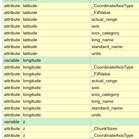
attribute
latitude
_CoordinateAxisType
attribute
latitude
_FillValue
attribute
latitude
actual_range
attribute
latitude
axis
attribute
latitude
ioos_category
attribute
latitude
long_name
attribute
latitude
standard_name
attribute
latitude
units
variable
longitude
attribute
longitude
_CoordinateAxisType
attribute
longitude
_FillValue
attribute
longitude
actual_range
attribute
longitude
axis
attribute
longitude
ioos_category
attribute
longitude
long_name
attribute
longitude
standard_name
attribute
longitude
units
variable
z
attribute
z
_ChunkSizes
attribute
z
_CoordinateAxisType