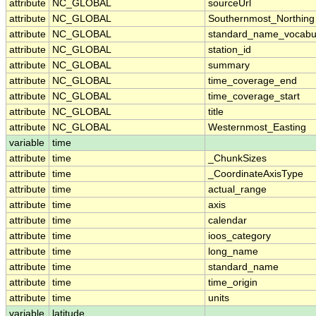
attribute
NC_GLOBAL
sourceUrl
attribute
NC_GLOBAL
Southernmost_Northing
attribute
NC_GLOBAL
standard_name_vocabu
attribute
NC_GLOBAL
station_id
attribute
NC_GLOBAL
summary
attribute
NC_GLOBAL
time_coverage_end
attribute
NC_GLOBAL
time_coverage_start
attribute
NC_GLOBAL
title
attribute
NC_GLOBAL
Westernmost_Easting
variable
time
attribute
time
_ChunkSizes
attribute
time
_CoordinateAxisType
attribute
time
actual_range
attribute
time
axis
attribute
time
calendar
attribute
time
ioos_category
attribute
time
long_name
attribute
time
standard_name
attribute
time
time_origin
attribute
time
units
variable
latitude