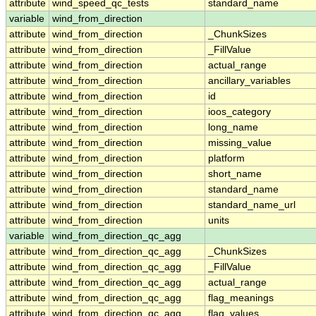
attribute
wind_speed_qc_tests
standard_name
variable
wind_from_direction
attribute
wind_from_direction
_ChunkSizes
attribute
wind_from_direction
_FillValue
attribute
wind_from_direction
actual_range
attribute
wind_from_direction
ancillary_variables
attribute
wind_from_direction
id
attribute
wind_from_direction
ioos_category
attribute
wind_from_direction
long_name
attribute
wind_from_direction
missing_value
attribute
wind_from_direction
platform
attribute
wind_from_direction
short_name
attribute
wind_from_direction
standard_name
attribute
wind_from_direction
standard_name_url
attribute
wind_from_direction
units
variable
wind_from_direction_qc_agg
attribute
wind_from_direction_qc_agg
_ChunkSizes
attribute
wind_from_direction_qc_agg
_FillValue
attribute
wind_from_direction_qc_agg
actual_range
attribute
wind_from_direction_qc_agg
flag_meanings
attribute
wind_from_direction_qc_agg
flag_values