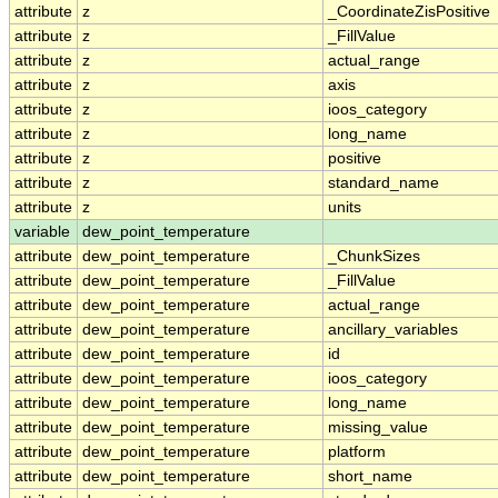
attribute
z
_CoordinateZisPositive
attribute
z
_FillValue
attribute
z
actual_range
attribute
z
axis
attribute
z
ioos_category
attribute
z
long_name
attribute
z
positive
attribute
z
standard_name
attribute
z
units
variable
dew_point_temperature
attribute
dew_point_temperature
_ChunkSizes
attribute
dew_point_temperature
_FillValue
attribute
dew_point_temperature
actual_range
attribute
dew_point_temperature
ancillary_variables
attribute
dew_point_temperature
id
attribute
dew_point_temperature
ioos_category
attribute
dew_point_temperature
long_name
attribute
dew_point_temperature
missing_value
attribute
dew_point_temperature
platform
attribute
dew_point_temperature
short_name