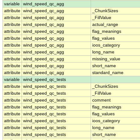
variable
wind_speed_qc_agg
attribute
wind_speed_qc_agg
_ChunkSizes
attribute
wind_speed_qc_agg
_FillValue
attribute
wind_speed_qc_agg
actual_range
attribute
wind_speed_qc_agg
flag_meanings
attribute
wind_speed_qc_agg
flag_values
attribute
wind_speed_qc_agg
ioos_category
attribute
wind_speed_qc_agg
long_name
attribute
wind_speed_qc_agg
missing_value
attribute
wind_speed_qc_agg
short_name
attribute
wind_speed_qc_agg
standard_name
variable
wind_speed_qc_tests
attribute
wind_speed_qc_tests
_ChunkSizes
attribute
wind_speed_qc_tests
_FillValue
attribute
wind_speed_qc_tests
comment
attribute
wind_speed_qc_tests
flag_meanings
attribute
wind_speed_qc_tests
flag_values
attribute
wind_speed_qc_tests
ioos_category
attribute
wind_speed_qc_tests
long_name
attribute
wind_speed_qc_tests
short_name