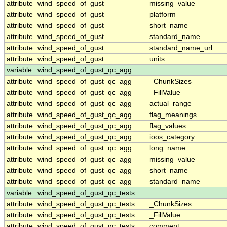
attribute
wind_speed_of_gust
missing_value
attribute
wind_speed_of_gust
platform
attribute
wind_speed_of_gust
short_name
attribute
wind_speed_of_gust
standard_name
attribute
wind_speed_of_gust
standard_name_url
attribute
wind_speed_of_gust
units
variable
wind_speed_of_gust_qc_agg
attribute
wind_speed_of_gust_qc_agg
_ChunkSizes
attribute
wind_speed_of_gust_qc_agg
_FillValue
attribute
wind_speed_of_gust_qc_agg
actual_range
attribute
wind_speed_of_gust_qc_agg
flag_meanings
attribute
wind_speed_of_gust_qc_agg
flag_values
attribute
wind_speed_of_gust_qc_agg
ioos_category
attribute
wind_speed_of_gust_qc_agg
long_name
attribute
wind_speed_of_gust_qc_agg
missing_value
attribute
wind_speed_of_gust_qc_agg
short_name
attribute
wind_speed_of_gust_qc_agg
standard_name
variable
wind_speed_of_gust_qc_tests
attribute
wind_speed_of_gust_qc_tests
_ChunkSizes
attribute
wind_speed_of_gust_qc_tests
_FillValue
attribute
wind_speed_of_gust_qc_tests
comment