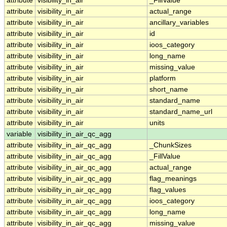
attribute
visibility_in_air
_FillValue
attribute
visibility_in_air
actual_range
attribute
visibility_in_air
ancillary_variables
attribute
visibility_in_air
id
attribute
visibility_in_air
ioos_category
attribute
visibility_in_air
long_name
attribute
visibility_in_air
missing_value
attribute
visibility_in_air
platform
attribute
visibility_in_air
short_name
attribute
visibility_in_air
standard_name
attribute
visibility_in_air
standard_name_url
attribute
visibility_in_air
units
variable
visibility_in_air_qc_agg
attribute
visibility_in_air_qc_agg
_ChunkSizes
attribute
visibility_in_air_qc_agg
_FillValue
attribute
visibility_in_air_qc_agg
actual_range
attribute
visibility_in_air_qc_agg
flag_meanings
attribute
visibility_in_air_qc_agg
flag_values
attribute
visibility_in_air_qc_agg
ioos_category
attribute
visibility_in_air_qc_agg
long_name
attribute
visibility_in_air_qc_agg
missing_value