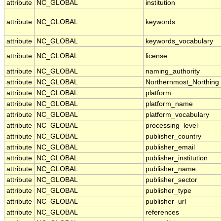
attribute
NC_GLOBAL
institution
attribute
NC_GLOBAL
keywords
attribute
NC_GLOBAL
keywords_vocabulary
attribute
NC_GLOBAL
license
attribute
NC_GLOBAL
naming_authority
attribute
NC_GLOBAL
Northernmost_Northing
attribute
NC_GLOBAL
platform
attribute
NC_GLOBAL
platform_name
attribute
NC_GLOBAL
platform_vocabulary
attribute
NC_GLOBAL
processing_level
attribute
NC_GLOBAL
publisher_country
attribute
NC_GLOBAL
publisher_email
attribute
NC_GLOBAL
publisher_institution
attribute
NC_GLOBAL
publisher_name
attribute
NC_GLOBAL
publisher_sector
attribute
NC_GLOBAL
publisher_type
attribute
NC_GLOBAL
publisher_url
attribute
NC_GLOBAL
references