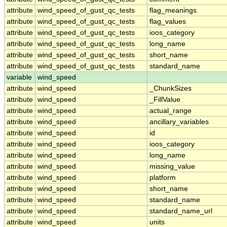
attribute
wind_speed_of_gust_qc_tests
flag_meanings
attribute
wind_speed_of_gust_qc_tests
flag_values
attribute
wind_speed_of_gust_qc_tests
ioos_category
attribute
wind_speed_of_gust_qc_tests
long_name
attribute
wind_speed_of_gust_qc_tests
short_name
attribute
wind_speed_of_gust_qc_tests
standard_name
variable
wind_speed
attribute
wind_speed
_ChunkSizes
attribute
wind_speed
_FillValue
attribute
wind_speed
actual_range
attribute
wind_speed
ancillary_variables
attribute
wind_speed
id
attribute
wind_speed
ioos_category
attribute
wind_speed
long_name
attribute
wind_speed
missing_value
attribute
wind_speed
platform
attribute
wind_speed
short_name
attribute
wind_speed
standard_name
attribute
wind_speed
standard_name_url
attribute
wind_speed
units