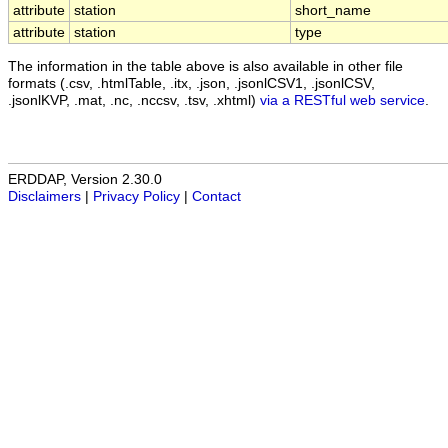
attribute
station
short_name
attribute
station
type
The information in the table above is also available in other file
formats (.csv, .htmlTable, .itx, .json, .jsonlCSV1, .jsonlCSV,
.jsonlKVP, .mat, .nc, .nccsv, .tsv, .xhtml)
via a RESTful web service
.
ERDDAP, Version 2.30.0
Disclaimers
|
Privacy Policy
|
Contact