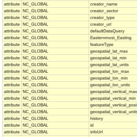
attribute
NC_GLOBAL
creator_name
attribute
NC_GLOBAL
creator_sector
attribute
NC_GLOBAL
creator_type
attribute
NC_GLOBAL
creator_url
attribute
NC_GLOBAL
defaultDataQuery
attribute
NC_GLOBAL
Easternmost_Easting
attribute
NC_GLOBAL
featureType
attribute
NC_GLOBAL
geospatial_lat_max
attribute
NC_GLOBAL
geospatial_lat_min
attribute
NC_GLOBAL
geospatial_lat_units
attribute
NC_GLOBAL
geospatial_lon_max
attribute
NC_GLOBAL
geospatial_lon_min
attribute
NC_GLOBAL
geospatial_lon_units
attribute
NC_GLOBAL
geospatial_vertical_max
attribute
NC_GLOBAL
geospatial_vertical_min
attribute
NC_GLOBAL
geospatial_vertical_posi
attribute
NC_GLOBAL
geospatial_vertical_unit
attribute
NC_GLOBAL
history
attribute
NC_GLOBAL
id
attribute
NC_GLOBAL
infoUrl