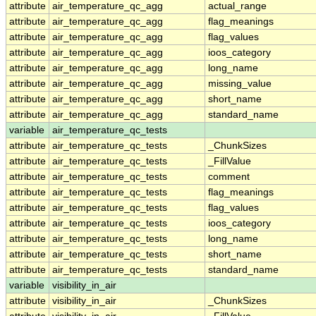
attribute
air_temperature_qc_agg
actual_range
attribute
air_temperature_qc_agg
flag_meanings
attribute
air_temperature_qc_agg
flag_values
attribute
air_temperature_qc_agg
ioos_category
attribute
air_temperature_qc_agg
long_name
attribute
air_temperature_qc_agg
missing_value
attribute
air_temperature_qc_agg
short_name
attribute
air_temperature_qc_agg
standard_name
variable
air_temperature_qc_tests
attribute
air_temperature_qc_tests
_ChunkSizes
attribute
air_temperature_qc_tests
_FillValue
attribute
air_temperature_qc_tests
comment
attribute
air_temperature_qc_tests
flag_meanings
attribute
air_temperature_qc_tests
flag_values
attribute
air_temperature_qc_tests
ioos_category
attribute
air_temperature_qc_tests
long_name
attribute
air_temperature_qc_tests
short_name
attribute
air_temperature_qc_tests
standard_name
variable
visibility_in_air
attribute
visibility_in_air
_ChunkSizes