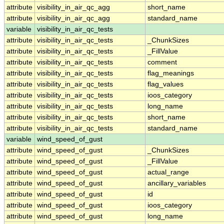
attribute
visibility_in_air_qc_agg
short_name
attribute
visibility_in_air_qc_agg
standard_name
variable
visibility_in_air_qc_tests
attribute
visibility_in_air_qc_tests
_ChunkSizes
attribute
visibility_in_air_qc_tests
_FillValue
attribute
visibility_in_air_qc_tests
comment
attribute
visibility_in_air_qc_tests
flag_meanings
attribute
visibility_in_air_qc_tests
flag_values
attribute
visibility_in_air_qc_tests
ioos_category
attribute
visibility_in_air_qc_tests
long_name
attribute
visibility_in_air_qc_tests
short_name
attribute
visibility_in_air_qc_tests
standard_name
variable
wind_speed_of_gust
attribute
wind_speed_of_gust
_ChunkSizes
attribute
wind_speed_of_gust
_FillValue
attribute
wind_speed_of_gust
actual_range
attribute
wind_speed_of_gust
ancillary_variables
attribute
wind_speed_of_gust
id
attribute
wind_speed_of_gust
ioos_category
attribute
wind_speed_of_gust
long_name