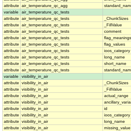
attribute
air_temperature_qc_agg
standard_na
variable
air_temperature_qc_tests
attribute
air_temperature_qc_tests
_ChunkSizes
attribute
air_temperature_qc_tests
_FillValue
attribute
air_temperature_qc_tests
comment
attribute
air_temperature_qc_tests
flag_meaning
attribute
air_temperature_qc_tests
flag_values
attribute
air_temperature_qc_tests
ioos_category
attribute
air_temperature_qc_tests
long_name
attribute
air_temperature_qc_tests
short_name
attribute
air_temperature_qc_tests
standard_na
variable
visibility_in_air
attribute
visibility_in_air
_ChunkSizes
attribute
visibility_in_air
_FillValue
attribute
visibility_in_air
actual_range
attribute
visibility_in_air
ancillary_vari
attribute
visibility_in_air
id
attribute
visibility_in_air
ioos_category
attribute
visibility_in_air
long_name
attribute
visibility_in_air
missing_value