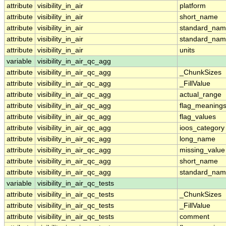
attribute
visibility_in_air
platform
attribute
visibility_in_air
short_name
attribute
visibility_in_air
standard_na
attribute
visibility_in_air
standard_nam
attribute
visibility_in_air
units
variable
visibility_in_air_qc_agg
attribute
visibility_in_air_qc_agg
_ChunkSizes
attribute
visibility_in_air_qc_agg
_FillValue
attribute
visibility_in_air_qc_agg
actual_range
attribute
visibility_in_air_qc_agg
flag_meaning
attribute
visibility_in_air_qc_agg
flag_values
attribute
visibility_in_air_qc_agg
ioos_category
attribute
visibility_in_air_qc_agg
long_name
attribute
visibility_in_air_qc_agg
missing_value
attribute
visibility_in_air_qc_agg
short_name
attribute
visibility_in_air_qc_agg
standard_na
variable
visibility_in_air_qc_tests
attribute
visibility_in_air_qc_tests
_ChunkSizes
attribute
visibility_in_air_qc_tests
_FillValue
attribute
visibility_in_air_qc_tests
comment