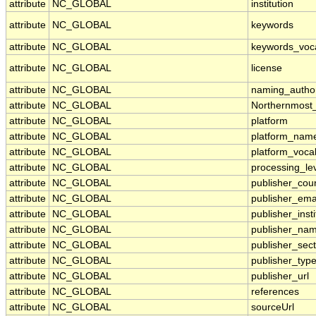
attribute
NC_GLOBAL
institution
attribute
NC_GLOBAL
keywords
attribute
NC_GLOBAL
keywords_voc
attribute
NC_GLOBAL
license
attribute
NC_GLOBAL
naming_author
attribute
NC_GLOBAL
Northernmost
attribute
NC_GLOBAL
platform
attribute
NC_GLOBAL
platform_nam
attribute
NC_GLOBAL
platform_voca
attribute
NC_GLOBAL
processing_le
attribute
NC_GLOBAL
publisher_cou
attribute
NC_GLOBAL
publisher_ema
attribute
NC_GLOBAL
publisher_insti
attribute
NC_GLOBAL
publisher_na
attribute
NC_GLOBAL
publisher_sect
attribute
NC_GLOBAL
publisher_typ
attribute
NC_GLOBAL
publisher_url
attribute
NC_GLOBAL
references
attribute
NC_GLOBAL
sourceUrl