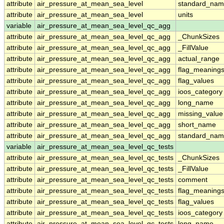
attribute
air_pressure_at_mean_sea_level
standard_nam
attribute
air_pressure_at_mean_sea_level
units
variable
air_pressure_at_mean_sea_level_qc_agg
attribute
air_pressure_at_mean_sea_level_qc_agg
_ChunkSizes
attribute
air_pressure_at_mean_sea_level_qc_agg
_FillValue
attribute
air_pressure_at_mean_sea_level_qc_agg
actual_range
attribute
air_pressure_at_mean_sea_level_qc_agg
flag_meaning
attribute
air_pressure_at_mean_sea_level_qc_agg
flag_values
attribute
air_pressure_at_mean_sea_level_qc_agg
ioos_category
attribute
air_pressure_at_mean_sea_level_qc_agg
long_name
attribute
air_pressure_at_mean_sea_level_qc_agg
missing_value
attribute
air_pressure_at_mean_sea_level_qc_agg
short_name
attribute
air_pressure_at_mean_sea_level_qc_agg
standard_na
variable
air_pressure_at_mean_sea_level_qc_tests
attribute
air_pressure_at_mean_sea_level_qc_tests
_ChunkSizes
attribute
air_pressure_at_mean_sea_level_qc_tests
_FillValue
attribute
air_pressure_at_mean_sea_level_qc_tests
comment
attribute
air_pressure_at_mean_sea_level_qc_tests
flag_meaning
attribute
air_pressure_at_mean_sea_level_qc_tests
flag_values
attribute
air_pressure_at_mean_sea_level_qc_tests
ioos_category
attribute
air_pressure_at_mean_sea_level_qc_tests
long_name