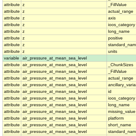
attribute
z
_FillValue
attribute
z
actual_range
attribute
z
axis
attribute
z
ioos_category
attribute
z
long_name
attribute
z
positive
attribute
z
standard_na
attribute
z
units
variable
air_pressure_at_mean_sea_level
attribute
air_pressure_at_mean_sea_level
_ChunkSizes
attribute
air_pressure_at_mean_sea_level
_FillValue
attribute
air_pressure_at_mean_sea_level
actual_range
attribute
air_pressure_at_mean_sea_level
ancillary_vari
attribute
air_pressure_at_mean_sea_level
id
attribute
air_pressure_at_mean_sea_level
ioos_category
attribute
air_pressure_at_mean_sea_level
long_name
attribute
air_pressure_at_mean_sea_level
missing_value
attribute
air_pressure_at_mean_sea_level
platform
attribute
air_pressure_at_mean_sea_level
short_name
attribute
air_pressure_at_mean_sea_level
standard_na