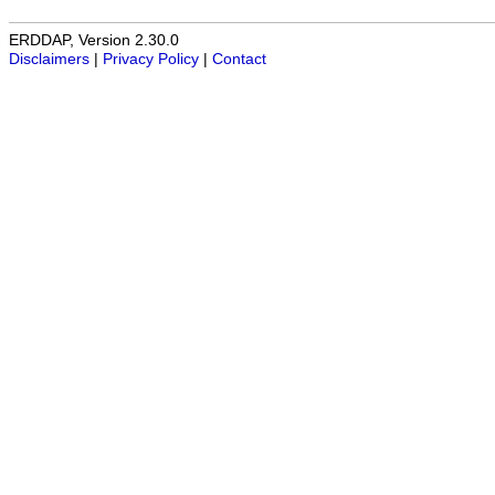
ERDDAP, Version 2.30.0
Disclaimers
|
Privacy Policy
|
Contact