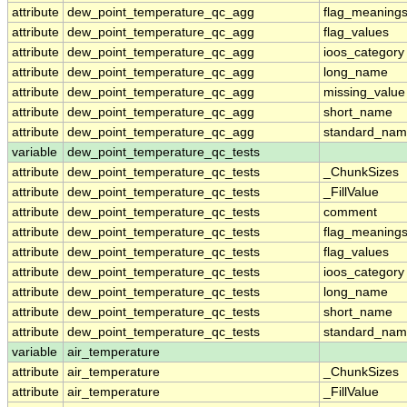
attribute
dew_point_temperature_qc_agg
flag_meaning
attribute
dew_point_temperature_qc_agg
flag_values
attribute
dew_point_temperature_qc_agg
ioos_category
attribute
dew_point_temperature_qc_agg
long_name
attribute
dew_point_temperature_qc_agg
missing_value
attribute
dew_point_temperature_qc_agg
short_name
attribute
dew_point_temperature_qc_agg
standard_na
variable
dew_point_temperature_qc_tests
attribute
dew_point_temperature_qc_tests
_ChunkSizes
attribute
dew_point_temperature_qc_tests
_FillValue
attribute
dew_point_temperature_qc_tests
comment
attribute
dew_point_temperature_qc_tests
flag_meaning
attribute
dew_point_temperature_qc_tests
flag_values
attribute
dew_point_temperature_qc_tests
ioos_category
attribute
dew_point_temperature_qc_tests
long_name
attribute
dew_point_temperature_qc_tests
short_name
attribute
dew_point_temperature_qc_tests
standard_na
variable
air_temperature
attribute
air_temperature
_ChunkSizes
attribute
air_temperature
_FillValue