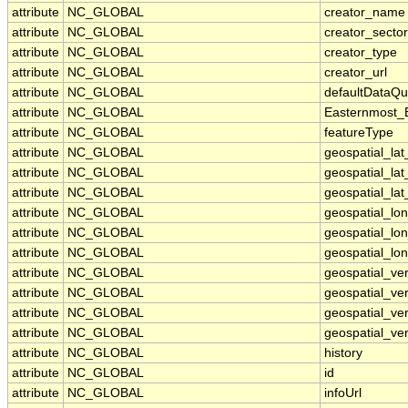
attribute
NC_GLOBAL
creator_name
attribute
NC_GLOBAL
creator_sector
attribute
NC_GLOBAL
creator_type
attribute
NC_GLOBAL
creator_url
attribute
NC_GLOBAL
defaultDataQu
attribute
NC_GLOBAL
Easternmost_
attribute
NC_GLOBAL
featureType
attribute
NC_GLOBAL
geospatial_la
attribute
NC_GLOBAL
geospatial_la
attribute
NC_GLOBAL
geospatial_lat
attribute
NC_GLOBAL
geospatial_lo
attribute
NC_GLOBAL
geospatial_lo
attribute
NC_GLOBAL
geospatial_lon
attribute
NC_GLOBAL
geospatial_ve
attribute
NC_GLOBAL
geospatial_ver
attribute
NC_GLOBAL
geospatial_ver
attribute
NC_GLOBAL
geospatial_ver
attribute
NC_GLOBAL
history
attribute
NC_GLOBAL
id
attribute
NC_GLOBAL
infoUrl