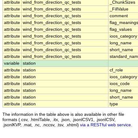
attribute
wind_from_direction_qc_tests
_ChunkSizes
attribute
wind_from_direction_qc_tests
_FillValue
attribute
wind_from_direction_qc_tests
comment
attribute
wind_from_direction_qc_tests
flag_meaning
attribute
wind_from_direction_qc_tests
flag_values
attribute
wind_from_direction_qc_tests
ioos_category
attribute
wind_from_direction_qc_tests
long_name
attribute
wind_from_direction_qc_tests
short_name
attribute
wind_from_direction_qc_tests
standard_na
variable
station
attribute
station
cf_role
attribute
station
ioos_category
attribute
station
ioos_code
attribute
station
long_name
attribute
station
short_name
attribute
station
type
The information in the table above is also available in other file
formats (.csv, .htmlTable, .itx, .json, .jsonlCSV1, .jsonlCSV,
.jsonlKVP, .mat, .nc, .nccsv, .tsv, .xhtml)
via a RESTful web service
.