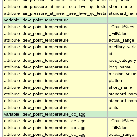
attribute
air_pressure_at_mean_sea_level_qc_tests
short_name
attribute
air_pressure_at_mean_sea_level_qc_tests
standard_na
variable
dew_point_temperature
attribute
dew_point_temperature
_ChunkSizes
attribute
dew_point_temperature
_FillValue
attribute
dew_point_temperature
actual_range
attribute
dew_point_temperature
ancillary_vari
attribute
dew_point_temperature
id
attribute
dew_point_temperature
ioos_category
attribute
dew_point_temperature
long_name
attribute
dew_point_temperature
missing_value
attribute
dew_point_temperature
platform
attribute
dew_point_temperature
short_name
attribute
dew_point_temperature
standard_na
attribute
dew_point_temperature
standard_nam
attribute
dew_point_temperature
units
variable
dew_point_temperature_qc_agg
attribute
dew_point_temperature_qc_agg
_ChunkSizes
attribute
dew_point_temperature_qc_agg
_FillValue
attribute
dew_point_temperature_qc_agg
actual_range