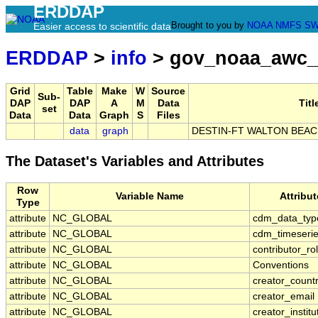
ERDDAP
Brought to you by
NOAA
NMFS
SW
Easier access to scientific data
ERDDAP
>
info
> gov_noaa_awc_
Grid
Table
Make
W
Source
Sub-
DAP
DAP
A
M
Data
Titl
set
Data
Data
Graph
S
Files
data
graph
DESTIN-FT WALTON BEACH
The Dataset's Variables and Attributes
Row
Variable Name
Attribu
Type
attribute
NC_GLOBAL
cdm_data_typ
attribute
NC_GLOBAL
cdm_timeserie
attribute
NC_GLOBAL
contributor_ro
attribute
NC_GLOBAL
Conventions
attribute
NC_GLOBAL
creator_count
attribute
NC_GLOBAL
creator_email
attribute
NC_GLOBAL
creator_institu