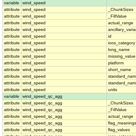
variable
wind_speed
attribute
wind_speed
_ChunkSizes
attribute
wind_speed
_FillValue
attribute
wind_speed
actual_range
attribute
wind_speed
ancillary_vari
attribute
wind_speed
id
attribute
wind_speed
ioos_category
attribute
wind_speed
long_name
attribute
wind_speed
missing_value
attribute
wind_speed
platform
attribute
wind_speed
short_name
attribute
wind_speed
standard_na
attribute
wind_speed
standard_nam
attribute
wind_speed
units
variable
wind_speed_qc_agg
attribute
wind_speed_qc_agg
_ChunkSizes
attribute
wind_speed_qc_agg
_FillValue
attribute
wind_speed_qc_agg
actual_range
attribute
wind_speed_qc_agg
flag_meaning
attribute
wind_speed_qc_agg
flag_values