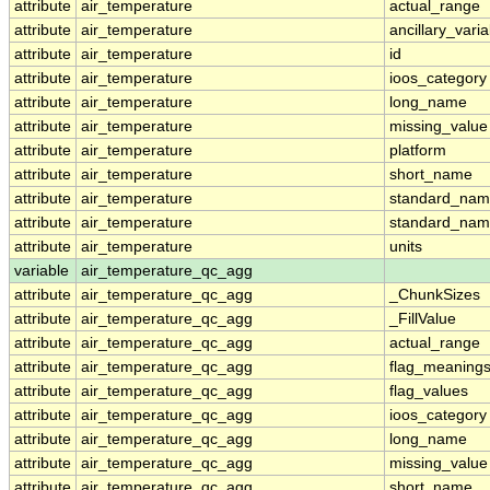
attribute
air_temperature
actual_range
attribute
air_temperature
ancillary_vari
attribute
air_temperature
id
attribute
air_temperature
ioos_category
attribute
air_temperature
long_name
attribute
air_temperature
missing_value
attribute
air_temperature
platform
attribute
air_temperature
short_name
attribute
air_temperature
standard_na
attribute
air_temperature
standard_nam
attribute
air_temperature
units
variable
air_temperature_qc_agg
attribute
air_temperature_qc_agg
_ChunkSizes
attribute
air_temperature_qc_agg
_FillValue
attribute
air_temperature_qc_agg
actual_range
attribute
air_temperature_qc_agg
flag_meaning
attribute
air_temperature_qc_agg
flag_values
attribute
air_temperature_qc_agg
ioos_category
attribute
air_temperature_qc_agg
long_name
attribute
air_temperature_qc_agg
missing_value
attribute
air_temperature_qc_agg
short_name