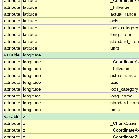
attribute
latitude
_CoordinateA
attribute
latitude
_FillValue
attribute
latitude
actual_range
attribute
latitude
axis
attribute
latitude
ioos_category
attribute
latitude
long_name
attribute
latitude
standard_na
attribute
latitude
units
variable
longitude
attribute
longitude
_CoordinateA
attribute
longitude
_FillValue
attribute
longitude
actual_range
attribute
longitude
axis
attribute
longitude
ioos_category
attribute
longitude
long_name
attribute
longitude
standard_na
attribute
longitude
units
variable
z
attribute
z
_ChunkSizes
attribute
z
_CoordinateA
attribute
z
_CoordinateZi