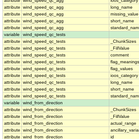
attribute
wind_speed_qc_agg
ioos_category
attribute
wind_speed_qc_agg
long_name
attribute
wind_speed_qc_agg
missing_value
attribute
wind_speed_qc_agg
short_name
attribute
wind_speed_qc_agg
standard_na
variable
wind_speed_qc_tests
attribute
wind_speed_qc_tests
_ChunkSizes
attribute
wind_speed_qc_tests
_FillValue
attribute
wind_speed_qc_tests
comment
attribute
wind_speed_qc_tests
flag_meaning
attribute
wind_speed_qc_tests
flag_values
attribute
wind_speed_qc_tests
ioos_category
attribute
wind_speed_qc_tests
long_name
attribute
wind_speed_qc_tests
short_name
attribute
wind_speed_qc_tests
standard_na
variable
wind_from_direction
attribute
wind_from_direction
_ChunkSizes
attribute
wind_from_direction
_FillValue
attribute
wind_from_direction
actual_range
attribute
wind_from_direction
ancillary_vari
attribute
wind_from_direction
id