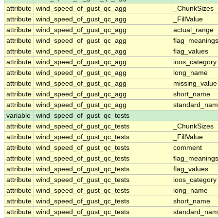
attribute
wind_speed_of_gust_qc_agg
_ChunkSizes
attribute
wind_speed_of_gust_qc_agg
_FillValue
attribute
wind_speed_of_gust_qc_agg
actual_range
attribute
wind_speed_of_gust_qc_agg
flag_meaning
attribute
wind_speed_of_gust_qc_agg
flag_values
attribute
wind_speed_of_gust_qc_agg
ioos_category
attribute
wind_speed_of_gust_qc_agg
long_name
attribute
wind_speed_of_gust_qc_agg
missing_value
attribute
wind_speed_of_gust_qc_agg
short_name
attribute
wind_speed_of_gust_qc_agg
standard_na
variable
wind_speed_of_gust_qc_tests
attribute
wind_speed_of_gust_qc_tests
_ChunkSizes
attribute
wind_speed_of_gust_qc_tests
_FillValue
attribute
wind_speed_of_gust_qc_tests
comment
attribute
wind_speed_of_gust_qc_tests
flag_meaning
attribute
wind_speed_of_gust_qc_tests
flag_values
attribute
wind_speed_of_gust_qc_tests
ioos_category
attribute
wind_speed_of_gust_qc_tests
long_name
attribute
wind_speed_of_gust_qc_tests
short_name
attribute
wind_speed_of_gust_qc_tests
standard_na