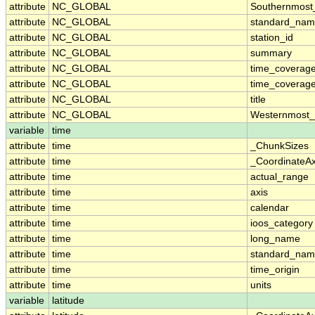
attribute
NC_GLOBAL
Southernmost
attribute
NC_GLOBAL
standard_nam
attribute
NC_GLOBAL
station_id
attribute
NC_GLOBAL
summary
attribute
NC_GLOBAL
time_coverag
attribute
NC_GLOBAL
time_coverage
attribute
NC_GLOBAL
title
attribute
NC_GLOBAL
Westernmost_
variable
time
attribute
time
_ChunkSizes
attribute
time
_CoordinateA
attribute
time
actual_range
attribute
time
axis
attribute
time
calendar
attribute
time
ioos_category
attribute
time
long_name
attribute
time
standard_na
attribute
time
time_origin
attribute
time
units
variable
latitude