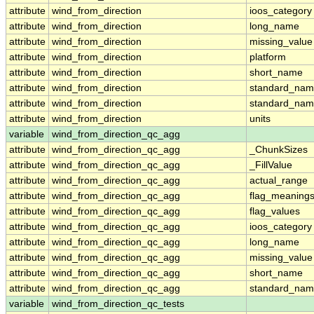
attribute
wind_from_direction
ioos_category
attribute
wind_from_direction
long_name
attribute
wind_from_direction
missing_value
attribute
wind_from_direction
platform
attribute
wind_from_direction
short_name
attribute
wind_from_direction
standard_na
attribute
wind_from_direction
standard_nam
attribute
wind_from_direction
units
variable
wind_from_direction_qc_agg
attribute
wind_from_direction_qc_agg
_ChunkSizes
attribute
wind_from_direction_qc_agg
_FillValue
attribute
wind_from_direction_qc_agg
actual_range
attribute
wind_from_direction_qc_agg
flag_meaning
attribute
wind_from_direction_qc_agg
flag_values
attribute
wind_from_direction_qc_agg
ioos_category
attribute
wind_from_direction_qc_agg
long_name
attribute
wind_from_direction_qc_agg
missing_value
attribute
wind_from_direction_qc_agg
short_name
attribute
wind_from_direction_qc_agg
standard_na
variable
wind_from_direction_qc_tests