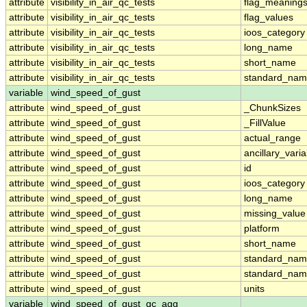
attribute
visibility_in_air_qc_tests
flag_meaning
attribute
visibility_in_air_qc_tests
flag_values
attribute
visibility_in_air_qc_tests
ioos_category
attribute
visibility_in_air_qc_tests
long_name
attribute
visibility_in_air_qc_tests
short_name
attribute
visibility_in_air_qc_tests
standard_na
variable
wind_speed_of_gust
attribute
wind_speed_of_gust
_ChunkSizes
attribute
wind_speed_of_gust
_FillValue
attribute
wind_speed_of_gust
actual_range
attribute
wind_speed_of_gust
ancillary_vari
attribute
wind_speed_of_gust
id
attribute
wind_speed_of_gust
ioos_category
attribute
wind_speed_of_gust
long_name
attribute
wind_speed_of_gust
missing_value
attribute
wind_speed_of_gust
platform
attribute
wind_speed_of_gust
short_name
attribute
wind_speed_of_gust
standard_na
attribute
wind_speed_of_gust
standard_nam
attribute
wind_speed_of_gust
units
variable
wind_speed_of_gust_qc_agg