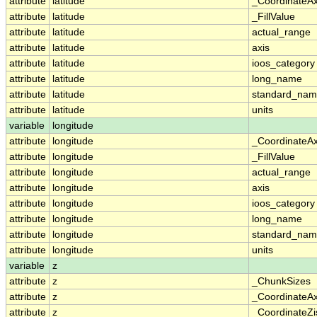
attribute
latitude
_CoordinateA
attribute
latitude
_FillValue
attribute
latitude
actual_range
attribute
latitude
axis
attribute
latitude
ioos_category
attribute
latitude
long_name
attribute
latitude
standard_na
attribute
latitude
units
variable
longitude
attribute
longitude
_CoordinateA
attribute
longitude
_FillValue
attribute
longitude
actual_range
attribute
longitude
axis
attribute
longitude
ioos_category
attribute
longitude
long_name
attribute
longitude
standard_na
attribute
longitude
units
variable
z
attribute
z
_ChunkSizes
attribute
z
_CoordinateA
attribute
z
_CoordinateZi