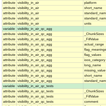
attribute
visibility_in_air
platform
attribute
visibility_in_air
short_name
attribute
visibility_in_air
standard_na
attribute
visibility_in_air
standard_nam
attribute
visibility_in_air
units
variable
visibility_in_air_qc_agg
attribute
visibility_in_air_qc_agg
_ChunkSizes
attribute
visibility_in_air_qc_agg
_FillValue
attribute
visibility_in_air_qc_agg
actual_range
attribute
visibility_in_air_qc_agg
flag_meaning
attribute
visibility_in_air_qc_agg
flag_values
attribute
visibility_in_air_qc_agg
ioos_category
attribute
visibility_in_air_qc_agg
long_name
attribute
visibility_in_air_qc_agg
missing_value
attribute
visibility_in_air_qc_agg
short_name
attribute
visibility_in_air_qc_agg
standard_na
variable
visibility_in_air_qc_tests
attribute
visibility_in_air_qc_tests
_ChunkSizes
attribute
visibility_in_air_qc_tests
_FillValue
attribute
visibility_in_air_qc_tests
comment