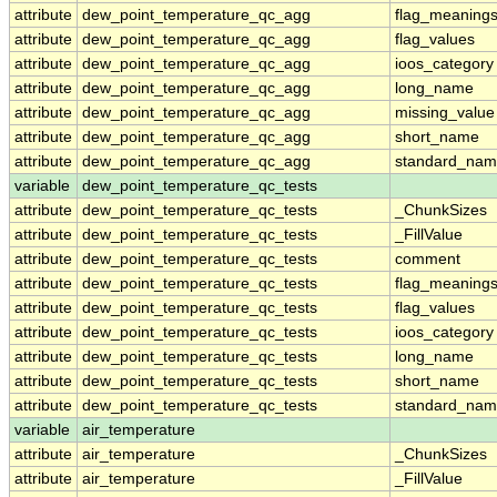
attribute
dew_point_temperature_qc_agg
flag_meaning
attribute
dew_point_temperature_qc_agg
flag_values
attribute
dew_point_temperature_qc_agg
ioos_category
attribute
dew_point_temperature_qc_agg
long_name
attribute
dew_point_temperature_qc_agg
missing_value
attribute
dew_point_temperature_qc_agg
short_name
attribute
dew_point_temperature_qc_agg
standard_na
variable
dew_point_temperature_qc_tests
attribute
dew_point_temperature_qc_tests
_ChunkSizes
attribute
dew_point_temperature_qc_tests
_FillValue
attribute
dew_point_temperature_qc_tests
comment
attribute
dew_point_temperature_qc_tests
flag_meaning
attribute
dew_point_temperature_qc_tests
flag_values
attribute
dew_point_temperature_qc_tests
ioos_category
attribute
dew_point_temperature_qc_tests
long_name
attribute
dew_point_temperature_qc_tests
short_name
attribute
dew_point_temperature_qc_tests
standard_na
variable
air_temperature
attribute
air_temperature
_ChunkSizes
attribute
air_temperature
_FillValue