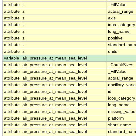
attribute
z
_FillValue
attribute
z
actual_range
attribute
z
axis
attribute
z
ioos_category
attribute
z
long_name
attribute
z
positive
attribute
z
standard_na
attribute
z
units
variable
air_pressure_at_mean_sea_level
attribute
air_pressure_at_mean_sea_level
_ChunkSizes
attribute
air_pressure_at_mean_sea_level
_FillValue
attribute
air_pressure_at_mean_sea_level
actual_range
attribute
air_pressure_at_mean_sea_level
ancillary_vari
attribute
air_pressure_at_mean_sea_level
id
attribute
air_pressure_at_mean_sea_level
ioos_category
attribute
air_pressure_at_mean_sea_level
long_name
attribute
air_pressure_at_mean_sea_level
missing_value
attribute
air_pressure_at_mean_sea_level
platform
attribute
air_pressure_at_mean_sea_level
short_name
attribute
air_pressure_at_mean_sea_level
standard_na