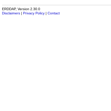
ERDDAP, Version 2.30.0
Disclaimers
|
Privacy Policy
|
Contact