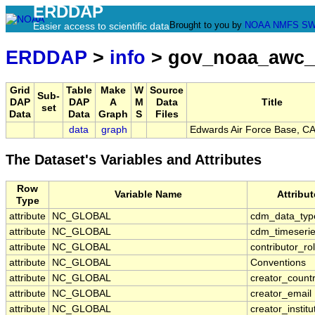
ERDDAP
Brought to you by
NOAA
NMFS
SW
Easier access to scientific data
ERDDAP
>
info
> gov_noaa_awc
Grid
Table
Make
W
Source
Sub-
DAP
DAP
A
M
Data
Title
set
Data
Data
Graph
S
Files
data
graph
Edwards Air Force Base, C
The Dataset's Variables and Attributes
Row
Variable Name
Attribu
Type
attribute
NC_GLOBAL
cdm_data_typ
attribute
NC_GLOBAL
cdm_timeserie
attribute
NC_GLOBAL
contributor_ro
attribute
NC_GLOBAL
Conventions
attribute
NC_GLOBAL
creator_count
attribute
NC_GLOBAL
creator_email
attribute
NC_GLOBAL
creator_institu