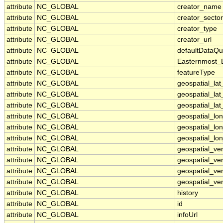
attribute
NC_GLOBAL
creator_name
attribute
NC_GLOBAL
creator_sector
attribute
NC_GLOBAL
creator_type
attribute
NC_GLOBAL
creator_url
attribute
NC_GLOBAL
defaultDataQu
attribute
NC_GLOBAL
Easternmost_
attribute
NC_GLOBAL
featureType
attribute
NC_GLOBAL
geospatial_la
attribute
NC_GLOBAL
geospatial_la
attribute
NC_GLOBAL
geospatial_lat
attribute
NC_GLOBAL
geospatial_lo
attribute
NC_GLOBAL
geospatial_lo
attribute
NC_GLOBAL
geospatial_lon
attribute
NC_GLOBAL
geospatial_ve
attribute
NC_GLOBAL
geospatial_ver
attribute
NC_GLOBAL
geospatial_ver
attribute
NC_GLOBAL
geospatial_ver
attribute
NC_GLOBAL
history
attribute
NC_GLOBAL
id
attribute
NC_GLOBAL
infoUrl