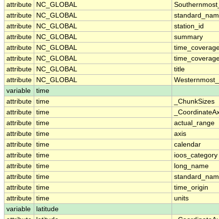
attribute
NC_GLOBAL
Southernmost
attribute
NC_GLOBAL
standard_nam
attribute
NC_GLOBAL
station_id
attribute
NC_GLOBAL
summary
attribute
NC_GLOBAL
time_coverag
attribute
NC_GLOBAL
time_coverage
attribute
NC_GLOBAL
title
attribute
NC_GLOBAL
Westernmost_
variable
time
attribute
time
_ChunkSizes
attribute
time
_CoordinateA
attribute
time
actual_range
attribute
time
axis
attribute
time
calendar
attribute
time
ioos_category
attribute
time
long_name
attribute
time
standard_na
attribute
time
time_origin
attribute
time
units
variable
latitude