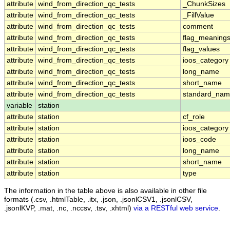
attribute
wind_from_direction_qc_tests
_ChunkSizes
attribute
wind_from_direction_qc_tests
_FillValue
attribute
wind_from_direction_qc_tests
comment
attribute
wind_from_direction_qc_tests
flag_meaning
attribute
wind_from_direction_qc_tests
flag_values
attribute
wind_from_direction_qc_tests
ioos_category
attribute
wind_from_direction_qc_tests
long_name
attribute
wind_from_direction_qc_tests
short_name
attribute
wind_from_direction_qc_tests
standard_na
variable
station
attribute
station
cf_role
attribute
station
ioos_category
attribute
station
ioos_code
attribute
station
long_name
attribute
station
short_name
attribute
station
type
The information in the table above is also available in other file
formats (.csv, .htmlTable, .itx, .json, .jsonlCSV1, .jsonlCSV,
.jsonlKVP, .mat, .nc, .nccsv, .tsv, .xhtml)
via a RESTful web service
.