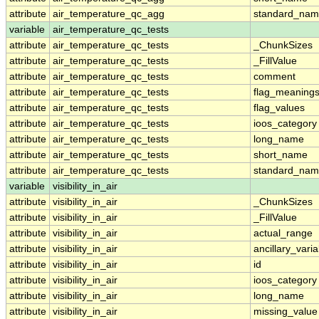
attribute
air_temperature_qc_agg
standard_na
variable
air_temperature_qc_tests
attribute
air_temperature_qc_tests
_ChunkSizes
attribute
air_temperature_qc_tests
_FillValue
attribute
air_temperature_qc_tests
comment
attribute
air_temperature_qc_tests
flag_meaning
attribute
air_temperature_qc_tests
flag_values
attribute
air_temperature_qc_tests
ioos_category
attribute
air_temperature_qc_tests
long_name
attribute
air_temperature_qc_tests
short_name
attribute
air_temperature_qc_tests
standard_na
variable
visibility_in_air
attribute
visibility_in_air
_ChunkSizes
attribute
visibility_in_air
_FillValue
attribute
visibility_in_air
actual_range
attribute
visibility_in_air
ancillary_vari
attribute
visibility_in_air
id
attribute
visibility_in_air
ioos_category
attribute
visibility_in_air
long_name
attribute
visibility_in_air
missing_value