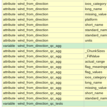
attribute
wind_from_direction
ioos_category
attribute
wind_from_direction
long_name
attribute
wind_from_direction
missing_value
attribute
wind_from_direction
platform
attribute
wind_from_direction
short_name
attribute
wind_from_direction
standard_na
attribute
wind_from_direction
standard_nam
attribute
wind_from_direction
units
variable
wind_from_direction_qc_agg
attribute
wind_from_direction_qc_agg
_ChunkSizes
attribute
wind_from_direction_qc_agg
_FillValue
attribute
wind_from_direction_qc_agg
actual_range
attribute
wind_from_direction_qc_agg
flag_meaning
attribute
wind_from_direction_qc_agg
flag_values
attribute
wind_from_direction_qc_agg
ioos_category
attribute
wind_from_direction_qc_agg
long_name
attribute
wind_from_direction_qc_agg
missing_value
attribute
wind_from_direction_qc_agg
short_name
attribute
wind_from_direction_qc_agg
standard_na
variable
wind_from_direction_qc_tests