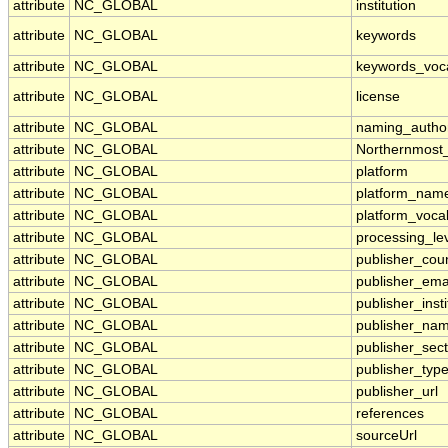
attribute
NC_GLOBAL
institution
attribute
NC_GLOBAL
keywords
attribute
NC_GLOBAL
keywords_voc
attribute
NC_GLOBAL
license
attribute
NC_GLOBAL
naming_author
attribute
NC_GLOBAL
Northernmost
attribute
NC_GLOBAL
platform
attribute
NC_GLOBAL
platform_nam
attribute
NC_GLOBAL
platform_voca
attribute
NC_GLOBAL
processing_le
attribute
NC_GLOBAL
publisher_cou
attribute
NC_GLOBAL
publisher_ema
attribute
NC_GLOBAL
publisher_insti
attribute
NC_GLOBAL
publisher_na
attribute
NC_GLOBAL
publisher_sect
attribute
NC_GLOBAL
publisher_typ
attribute
NC_GLOBAL
publisher_url
attribute
NC_GLOBAL
references
attribute
NC_GLOBAL
sourceUrl