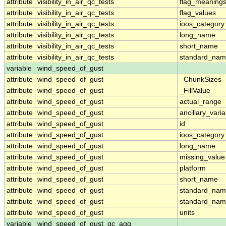
attribute
visibility_in_air_qc_tests
flag_meaning
attribute
visibility_in_air_qc_tests
flag_values
attribute
visibility_in_air_qc_tests
ioos_category
attribute
visibility_in_air_qc_tests
long_name
attribute
visibility_in_air_qc_tests
short_name
attribute
visibility_in_air_qc_tests
standard_na
variable
wind_speed_of_gust
attribute
wind_speed_of_gust
_ChunkSizes
attribute
wind_speed_of_gust
_FillValue
attribute
wind_speed_of_gust
actual_range
attribute
wind_speed_of_gust
ancillary_vari
attribute
wind_speed_of_gust
id
attribute
wind_speed_of_gust
ioos_category
attribute
wind_speed_of_gust
long_name
attribute
wind_speed_of_gust
missing_value
attribute
wind_speed_of_gust
platform
attribute
wind_speed_of_gust
short_name
attribute
wind_speed_of_gust
standard_na
attribute
wind_speed_of_gust
standard_nam
attribute
wind_speed_of_gust
units
variable
wind_speed_of_gust_qc_agg