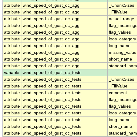
attribute
wind_speed_of_gust_qc_agg
_ChunkSizes
attribute
wind_speed_of_gust_qc_agg
_FillValue
attribute
wind_speed_of_gust_qc_agg
actual_range
attribute
wind_speed_of_gust_qc_agg
flag_meaning
attribute
wind_speed_of_gust_qc_agg
flag_values
attribute
wind_speed_of_gust_qc_agg
ioos_category
attribute
wind_speed_of_gust_qc_agg
long_name
attribute
wind_speed_of_gust_qc_agg
missing_value
attribute
wind_speed_of_gust_qc_agg
short_name
attribute
wind_speed_of_gust_qc_agg
standard_na
variable
wind_speed_of_gust_qc_tests
attribute
wind_speed_of_gust_qc_tests
_ChunkSizes
attribute
wind_speed_of_gust_qc_tests
_FillValue
attribute
wind_speed_of_gust_qc_tests
comment
attribute
wind_speed_of_gust_qc_tests
flag_meaning
attribute
wind_speed_of_gust_qc_tests
flag_values
attribute
wind_speed_of_gust_qc_tests
ioos_category
attribute
wind_speed_of_gust_qc_tests
long_name
attribute
wind_speed_of_gust_qc_tests
short_name
attribute
wind_speed_of_gust_qc_tests
standard_na