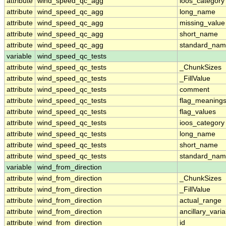
attribute
wind_speed_qc_agg
ioos_category
attribute
wind_speed_qc_agg
long_name
attribute
wind_speed_qc_agg
missing_value
attribute
wind_speed_qc_agg
short_name
attribute
wind_speed_qc_agg
standard_na
variable
wind_speed_qc_tests
attribute
wind_speed_qc_tests
_ChunkSizes
attribute
wind_speed_qc_tests
_FillValue
attribute
wind_speed_qc_tests
comment
attribute
wind_speed_qc_tests
flag_meaning
attribute
wind_speed_qc_tests
flag_values
attribute
wind_speed_qc_tests
ioos_category
attribute
wind_speed_qc_tests
long_name
attribute
wind_speed_qc_tests
short_name
attribute
wind_speed_qc_tests
standard_na
variable
wind_from_direction
attribute
wind_from_direction
_ChunkSizes
attribute
wind_from_direction
_FillValue
attribute
wind_from_direction
actual_range
attribute
wind_from_direction
ancillary_vari
attribute
wind_from_direction
id