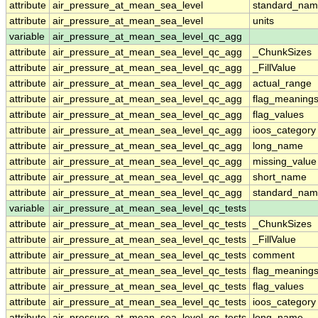
attribute
air_pressure_at_mean_sea_level
standard_nam
attribute
air_pressure_at_mean_sea_level
units
variable
air_pressure_at_mean_sea_level_qc_agg
attribute
air_pressure_at_mean_sea_level_qc_agg
_ChunkSizes
attribute
air_pressure_at_mean_sea_level_qc_agg
_FillValue
attribute
air_pressure_at_mean_sea_level_qc_agg
actual_range
attribute
air_pressure_at_mean_sea_level_qc_agg
flag_meaning
attribute
air_pressure_at_mean_sea_level_qc_agg
flag_values
attribute
air_pressure_at_mean_sea_level_qc_agg
ioos_category
attribute
air_pressure_at_mean_sea_level_qc_agg
long_name
attribute
air_pressure_at_mean_sea_level_qc_agg
missing_value
attribute
air_pressure_at_mean_sea_level_qc_agg
short_name
attribute
air_pressure_at_mean_sea_level_qc_agg
standard_na
variable
air_pressure_at_mean_sea_level_qc_tests
attribute
air_pressure_at_mean_sea_level_qc_tests
_ChunkSizes
attribute
air_pressure_at_mean_sea_level_qc_tests
_FillValue
attribute
air_pressure_at_mean_sea_level_qc_tests
comment
attribute
air_pressure_at_mean_sea_level_qc_tests
flag_meaning
attribute
air_pressure_at_mean_sea_level_qc_tests
flag_values
attribute
air_pressure_at_mean_sea_level_qc_tests
ioos_category
attribute
air_pressure_at_mean_sea_level_qc_tests
long_name