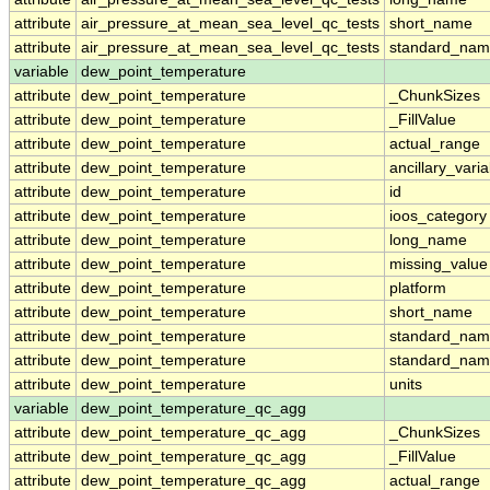
attribute
air_pressure_at_mean_sea_level_qc_tests
short_name
attribute
air_pressure_at_mean_sea_level_qc_tests
standard_na
variable
dew_point_temperature
attribute
dew_point_temperature
_ChunkSizes
attribute
dew_point_temperature
_FillValue
attribute
dew_point_temperature
actual_range
attribute
dew_point_temperature
ancillary_vari
attribute
dew_point_temperature
id
attribute
dew_point_temperature
ioos_category
attribute
dew_point_temperature
long_name
attribute
dew_point_temperature
missing_value
attribute
dew_point_temperature
platform
attribute
dew_point_temperature
short_name
attribute
dew_point_temperature
standard_na
attribute
dew_point_temperature
standard_nam
attribute
dew_point_temperature
units
variable
dew_point_temperature_qc_agg
attribute
dew_point_temperature_qc_agg
_ChunkSizes
attribute
dew_point_temperature_qc_agg
_FillValue
attribute
dew_point_temperature_qc_agg
actual_range