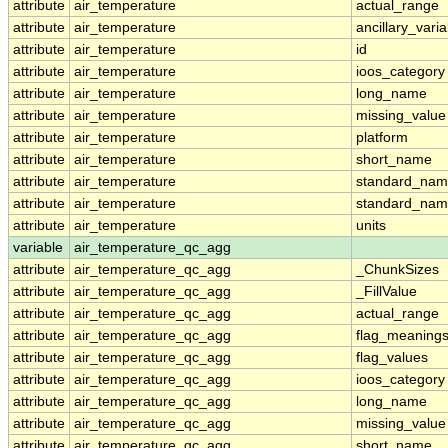
attribute
air_temperature
actual_range
attribute
air_temperature
ancillary_vari
attribute
air_temperature
id
attribute
air_temperature
ioos_category
attribute
air_temperature
long_name
attribute
air_temperature
missing_value
attribute
air_temperature
platform
attribute
air_temperature
short_name
attribute
air_temperature
standard_na
attribute
air_temperature
standard_nam
attribute
air_temperature
units
variable
air_temperature_qc_agg
attribute
air_temperature_qc_agg
_ChunkSizes
attribute
air_temperature_qc_agg
_FillValue
attribute
air_temperature_qc_agg
actual_range
attribute
air_temperature_qc_agg
flag_meaning
attribute
air_temperature_qc_agg
flag_values
attribute
air_temperature_qc_agg
ioos_category
attribute
air_temperature_qc_agg
long_name
attribute
air_temperature_qc_agg
missing_value
attribute
air_temperature_qc_agg
short_name