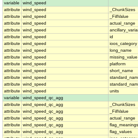
variable
wind_speed
attribute
wind_speed
_ChunkSizes
attribute
wind_speed
_FillValue
attribute
wind_speed
actual_range
attribute
wind_speed
ancillary_vari
attribute
wind_speed
id
attribute
wind_speed
ioos_category
attribute
wind_speed
long_name
attribute
wind_speed
missing_value
attribute
wind_speed
platform
attribute
wind_speed
short_name
attribute
wind_speed
standard_na
attribute
wind_speed
standard_nam
attribute
wind_speed
units
variable
wind_speed_qc_agg
attribute
wind_speed_qc_agg
_ChunkSizes
attribute
wind_speed_qc_agg
_FillValue
attribute
wind_speed_qc_agg
actual_range
attribute
wind_speed_qc_agg
flag_meaning
attribute
wind_speed_qc_agg
flag_values