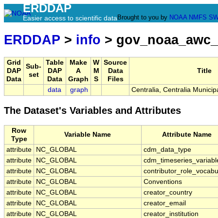
ERDDAP
Brought to you by
NOAA
NMFS
SW
Easier access to scientific data
ERDDAP
>
info
> gov_noaa_awc_
Grid
Table
Make
W
Source
Sub-
DAP
DAP
A
M
Data
Title
set
Data
Data
Graph
S
Files
data
graph
Centralia, Centralia Municipa
The Dataset's Variables and Attributes
Row
Variable Name
Attribute Name
Type
attribute
NC_GLOBAL
cdm_data_type
attribute
NC_GLOBAL
cdm_timeseries_variabl
attribute
NC_GLOBAL
contributor_role_vocabu
attribute
NC_GLOBAL
Conventions
attribute
NC_GLOBAL
creator_country
attribute
NC_GLOBAL
creator_email
attribute
NC_GLOBAL
creator_institution