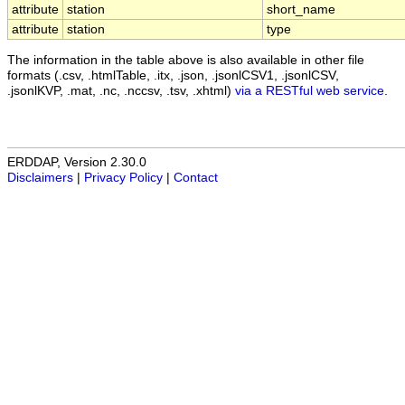
attribute
station
short_name
attribute
station
type
The information in the table above is also available in other file
formats (.csv, .htmlTable, .itx, .json, .jsonlCSV1, .jsonlCSV,
.jsonlKVP, .mat, .nc, .nccsv, .tsv, .xhtml)
via a RESTful web service
.
ERDDAP, Version 2.30.0
Disclaimers
|
Privacy Policy
|
Contact