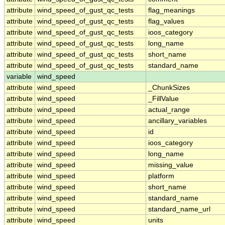
attribute
wind_speed_of_gust_qc_tests
flag_meanings
attribute
wind_speed_of_gust_qc_tests
flag_values
attribute
wind_speed_of_gust_qc_tests
ioos_category
attribute
wind_speed_of_gust_qc_tests
long_name
attribute
wind_speed_of_gust_qc_tests
short_name
attribute
wind_speed_of_gust_qc_tests
standard_name
variable
wind_speed
attribute
wind_speed
_ChunkSizes
attribute
wind_speed
_FillValue
attribute
wind_speed
actual_range
attribute
wind_speed
ancillary_variables
attribute
wind_speed
id
attribute
wind_speed
ioos_category
attribute
wind_speed
long_name
attribute
wind_speed
missing_value
attribute
wind_speed
platform
attribute
wind_speed
short_name
attribute
wind_speed
standard_name
attribute
wind_speed
standard_name_url
attribute
wind_speed
units