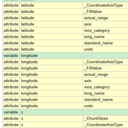
attribute
latitude
_CoordinateAxisType
attribute
latitude
_FillValue
attribute
latitude
actual_range
attribute
latitude
axis
attribute
latitude
ioos_category
attribute
latitude
long_name
attribute
latitude
standard_name
attribute
latitude
units
variable
longitude
attribute
longitude
_CoordinateAxisType
attribute
longitude
_FillValue
attribute
longitude
actual_range
attribute
longitude
axis
attribute
longitude
ioos_category
attribute
longitude
long_name
attribute
longitude
standard_name
attribute
longitude
units
variable
z
attribute
z
_ChunkSizes
attribute
z
_CoordinateAxisType