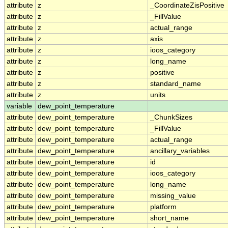
attribute
z
_CoordinateZisPositive
attribute
z
_FillValue
attribute
z
actual_range
attribute
z
axis
attribute
z
ioos_category
attribute
z
long_name
attribute
z
positive
attribute
z
standard_name
attribute
z
units
variable
dew_point_temperature
attribute
dew_point_temperature
_ChunkSizes
attribute
dew_point_temperature
_FillValue
attribute
dew_point_temperature
actual_range
attribute
dew_point_temperature
ancillary_variables
attribute
dew_point_temperature
id
attribute
dew_point_temperature
ioos_category
attribute
dew_point_temperature
long_name
attribute
dew_point_temperature
missing_value
attribute
dew_point_temperature
platform
attribute
dew_point_temperature
short_name