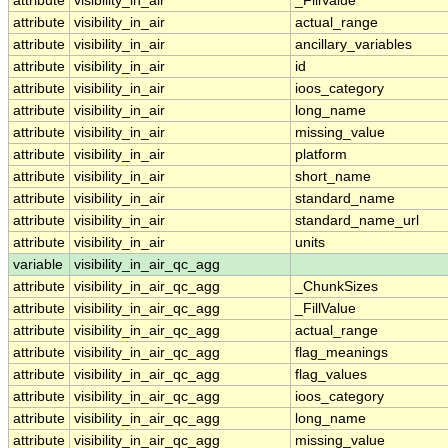
attribute
visibility_in_air
_FillValue
attribute
visibility_in_air
actual_range
attribute
visibility_in_air
ancillary_variables
attribute
visibility_in_air
id
attribute
visibility_in_air
ioos_category
attribute
visibility_in_air
long_name
attribute
visibility_in_air
missing_value
attribute
visibility_in_air
platform
attribute
visibility_in_air
short_name
attribute
visibility_in_air
standard_name
attribute
visibility_in_air
standard_name_url
attribute
visibility_in_air
units
variable
visibility_in_air_qc_agg
attribute
visibility_in_air_qc_agg
_ChunkSizes
attribute
visibility_in_air_qc_agg
_FillValue
attribute
visibility_in_air_qc_agg
actual_range
attribute
visibility_in_air_qc_agg
flag_meanings
attribute
visibility_in_air_qc_agg
flag_values
attribute
visibility_in_air_qc_agg
ioos_category
attribute
visibility_in_air_qc_agg
long_name
attribute
visibility_in_air_qc_agg
missing_value