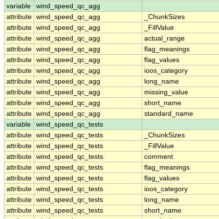
variable
wind_speed_qc_agg
attribute
wind_speed_qc_agg
_ChunkSizes
attribute
wind_speed_qc_agg
_FillValue
attribute
wind_speed_qc_agg
actual_range
attribute
wind_speed_qc_agg
flag_meanings
attribute
wind_speed_qc_agg
flag_values
attribute
wind_speed_qc_agg
ioos_category
attribute
wind_speed_qc_agg
long_name
attribute
wind_speed_qc_agg
missing_value
attribute
wind_speed_qc_agg
short_name
attribute
wind_speed_qc_agg
standard_name
variable
wind_speed_qc_tests
attribute
wind_speed_qc_tests
_ChunkSizes
attribute
wind_speed_qc_tests
_FillValue
attribute
wind_speed_qc_tests
comment
attribute
wind_speed_qc_tests
flag_meanings
attribute
wind_speed_qc_tests
flag_values
attribute
wind_speed_qc_tests
ioos_category
attribute
wind_speed_qc_tests
long_name
attribute
wind_speed_qc_tests
short_name