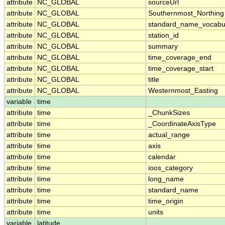
attribute
NC_GLOBAL
sourceUrl
attribute
NC_GLOBAL
Southernmost_Northing
attribute
NC_GLOBAL
standard_name_vocabu
attribute
NC_GLOBAL
station_id
attribute
NC_GLOBAL
summary
attribute
NC_GLOBAL
time_coverage_end
attribute
NC_GLOBAL
time_coverage_start
attribute
NC_GLOBAL
title
attribute
NC_GLOBAL
Westernmost_Easting
variable
time
attribute
time
_ChunkSizes
attribute
time
_CoordinateAxisType
attribute
time
actual_range
attribute
time
axis
attribute
time
calendar
attribute
time
ioos_category
attribute
time
long_name
attribute
time
standard_name
attribute
time
time_origin
attribute
time
units
variable
latitude