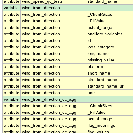
attribute
wind_speed_qc_tests
standard_name
variable
wind_from_direction
attribute
wind_from_direction
_ChunkSizes
attribute
wind_from_direction
_FillValue
attribute
wind_from_direction
actual_range
attribute
wind_from_direction
ancillary_variables
attribute
wind_from_direction
id
attribute
wind_from_direction
ioos_category
attribute
wind_from_direction
long_name
attribute
wind_from_direction
missing_value
attribute
wind_from_direction
platform
attribute
wind_from_direction
short_name
attribute
wind_from_direction
standard_name
attribute
wind_from_direction
standard_name_url
attribute
wind_from_direction
units
variable
wind_from_direction_qc_agg
attribute
wind_from_direction_qc_agg
_ChunkSizes
attribute
wind_from_direction_qc_agg
_FillValue
attribute
wind_from_direction_qc_agg
actual_range
attribute
wind_from_direction_qc_agg
flag_meanings
attribute
wind_from_direction_qc_agg
flag_values