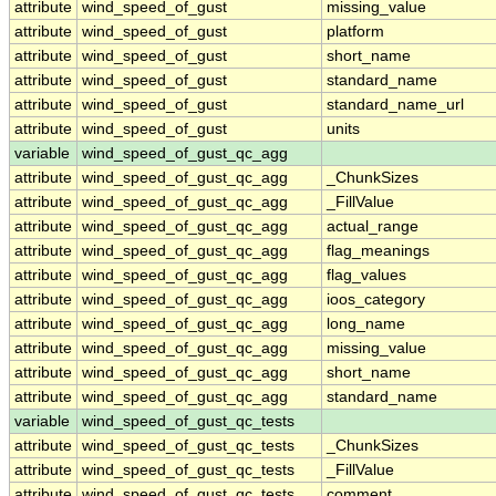
attribute
wind_speed_of_gust
missing_value
attribute
wind_speed_of_gust
platform
attribute
wind_speed_of_gust
short_name
attribute
wind_speed_of_gust
standard_name
attribute
wind_speed_of_gust
standard_name_url
attribute
wind_speed_of_gust
units
variable
wind_speed_of_gust_qc_agg
attribute
wind_speed_of_gust_qc_agg
_ChunkSizes
attribute
wind_speed_of_gust_qc_agg
_FillValue
attribute
wind_speed_of_gust_qc_agg
actual_range
attribute
wind_speed_of_gust_qc_agg
flag_meanings
attribute
wind_speed_of_gust_qc_agg
flag_values
attribute
wind_speed_of_gust_qc_agg
ioos_category
attribute
wind_speed_of_gust_qc_agg
long_name
attribute
wind_speed_of_gust_qc_agg
missing_value
attribute
wind_speed_of_gust_qc_agg
short_name
attribute
wind_speed_of_gust_qc_agg
standard_name
variable
wind_speed_of_gust_qc_tests
attribute
wind_speed_of_gust_qc_tests
_ChunkSizes
attribute
wind_speed_of_gust_qc_tests
_FillValue
attribute
wind_speed_of_gust_qc_tests
comment