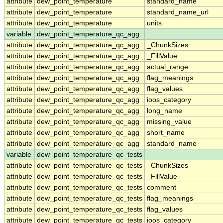
attribute
dew_point_temperature
standard_name
attribute
dew_point_temperature
standard_name_url
attribute
dew_point_temperature
units
variable
dew_point_temperature_qc_agg
attribute
dew_point_temperature_qc_agg
_ChunkSizes
attribute
dew_point_temperature_qc_agg
_FillValue
attribute
dew_point_temperature_qc_agg
actual_range
attribute
dew_point_temperature_qc_agg
flag_meanings
attribute
dew_point_temperature_qc_agg
flag_values
attribute
dew_point_temperature_qc_agg
ioos_category
attribute
dew_point_temperature_qc_agg
long_name
attribute
dew_point_temperature_qc_agg
missing_value
attribute
dew_point_temperature_qc_agg
short_name
attribute
dew_point_temperature_qc_agg
standard_name
variable
dew_point_temperature_qc_tests
attribute
dew_point_temperature_qc_tests
_ChunkSizes
attribute
dew_point_temperature_qc_tests
_FillValue
attribute
dew_point_temperature_qc_tests
comment
attribute
dew_point_temperature_qc_tests
flag_meanings
attribute
dew_point_temperature_qc_tests
flag_values
attribute
dew_point_temperature_qc_tests
ioos_category