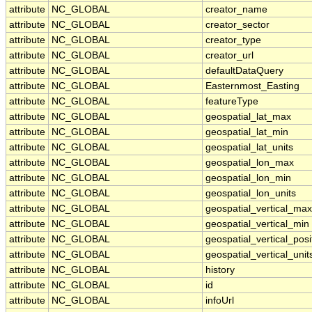
attribute
NC_GLOBAL
creator_name
attribute
NC_GLOBAL
creator_sector
attribute
NC_GLOBAL
creator_type
attribute
NC_GLOBAL
creator_url
attribute
NC_GLOBAL
defaultDataQuery
attribute
NC_GLOBAL
Easternmost_Easting
attribute
NC_GLOBAL
featureType
attribute
NC_GLOBAL
geospatial_lat_max
attribute
NC_GLOBAL
geospatial_lat_min
attribute
NC_GLOBAL
geospatial_lat_units
attribute
NC_GLOBAL
geospatial_lon_max
attribute
NC_GLOBAL
geospatial_lon_min
attribute
NC_GLOBAL
geospatial_lon_units
attribute
NC_GLOBAL
geospatial_vertical_max
attribute
NC_GLOBAL
geospatial_vertical_min
attribute
NC_GLOBAL
geospatial_vertical_posi
attribute
NC_GLOBAL
geospatial_vertical_unit
attribute
NC_GLOBAL
history
attribute
NC_GLOBAL
id
attribute
NC_GLOBAL
infoUrl