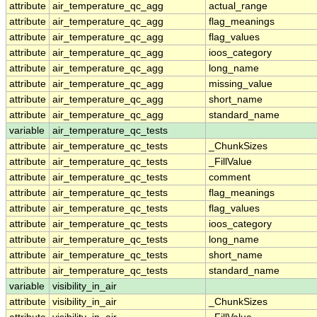
attribute
air_temperature_qc_agg
actual_range
attribute
air_temperature_qc_agg
flag_meanings
attribute
air_temperature_qc_agg
flag_values
attribute
air_temperature_qc_agg
ioos_category
attribute
air_temperature_qc_agg
long_name
attribute
air_temperature_qc_agg
missing_value
attribute
air_temperature_qc_agg
short_name
attribute
air_temperature_qc_agg
standard_name
variable
air_temperature_qc_tests
attribute
air_temperature_qc_tests
_ChunkSizes
attribute
air_temperature_qc_tests
_FillValue
attribute
air_temperature_qc_tests
comment
attribute
air_temperature_qc_tests
flag_meanings
attribute
air_temperature_qc_tests
flag_values
attribute
air_temperature_qc_tests
ioos_category
attribute
air_temperature_qc_tests
long_name
attribute
air_temperature_qc_tests
short_name
attribute
air_temperature_qc_tests
standard_name
variable
visibility_in_air
attribute
visibility_in_air
_ChunkSizes