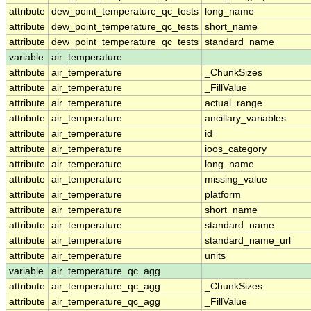
attribute
dew_point_temperature_qc_tests
long_name
attribute
dew_point_temperature_qc_tests
short_name
attribute
dew_point_temperature_qc_tests
standard_name
variable
air_temperature
attribute
air_temperature
_ChunkSizes
attribute
air_temperature
_FillValue
attribute
air_temperature
actual_range
attribute
air_temperature
ancillary_variables
attribute
air_temperature
id
attribute
air_temperature
ioos_category
attribute
air_temperature
long_name
attribute
air_temperature
missing_value
attribute
air_temperature
platform
attribute
air_temperature
short_name
attribute
air_temperature
standard_name
attribute
air_temperature
standard_name_url
attribute
air_temperature
units
variable
air_temperature_qc_agg
attribute
air_temperature_qc_agg
_ChunkSizes
attribute
air_temperature_qc_agg
_FillValue