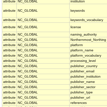
attribute
NC_GLOBAL
institution
attribute
NC_GLOBAL
keywords
attribute
NC_GLOBAL
keywords_vocabulary
attribute
NC_GLOBAL
license
attribute
NC_GLOBAL
naming_authority
attribute
NC_GLOBAL
Northernmost_Northing
attribute
NC_GLOBAL
platform
attribute
NC_GLOBAL
platform_name
attribute
NC_GLOBAL
platform_vocabulary
attribute
NC_GLOBAL
processing_level
attribute
NC_GLOBAL
publisher_country
attribute
NC_GLOBAL
publisher_email
attribute
NC_GLOBAL
publisher_institution
attribute
NC_GLOBAL
publisher_name
attribute
NC_GLOBAL
publisher_sector
attribute
NC_GLOBAL
publisher_type
attribute
NC_GLOBAL
publisher_url
attribute
NC_GLOBAL
references