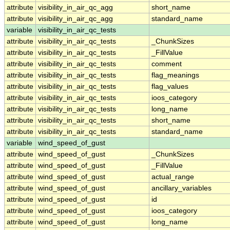
attribute
visibility_in_air_qc_agg
short_name
attribute
visibility_in_air_qc_agg
standard_name
variable
visibility_in_air_qc_tests
attribute
visibility_in_air_qc_tests
_ChunkSizes
attribute
visibility_in_air_qc_tests
_FillValue
attribute
visibility_in_air_qc_tests
comment
attribute
visibility_in_air_qc_tests
flag_meanings
attribute
visibility_in_air_qc_tests
flag_values
attribute
visibility_in_air_qc_tests
ioos_category
attribute
visibility_in_air_qc_tests
long_name
attribute
visibility_in_air_qc_tests
short_name
attribute
visibility_in_air_qc_tests
standard_name
variable
wind_speed_of_gust
attribute
wind_speed_of_gust
_ChunkSizes
attribute
wind_speed_of_gust
_FillValue
attribute
wind_speed_of_gust
actual_range
attribute
wind_speed_of_gust
ancillary_variables
attribute
wind_speed_of_gust
id
attribute
wind_speed_of_gust
ioos_category
attribute
wind_speed_of_gust
long_name