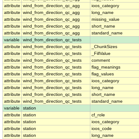
attribute
wind_from_direction_qc_agg
ioos_category
attribute
wind_from_direction_qc_agg
long_name
attribute
wind_from_direction_qc_agg
missing_value
attribute
wind_from_direction_qc_agg
short_name
attribute
wind_from_direction_qc_agg
standard_name
variable
wind_from_direction_qc_tests
attribute
wind_from_direction_qc_tests
_ChunkSizes
attribute
wind_from_direction_qc_tests
_FillValue
attribute
wind_from_direction_qc_tests
comment
attribute
wind_from_direction_qc_tests
flag_meanings
attribute
wind_from_direction_qc_tests
flag_values
attribute
wind_from_direction_qc_tests
ioos_category
attribute
wind_from_direction_qc_tests
long_name
attribute
wind_from_direction_qc_tests
short_name
attribute
wind_from_direction_qc_tests
standard_name
variable
station
attribute
station
cf_role
attribute
station
ioos_category
attribute
station
ioos_code
attribute
station
long_name