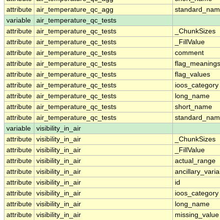
attribute
air_temperature_qc_agg
standard_na
variable
air_temperature_qc_tests
attribute
air_temperature_qc_tests
_ChunkSizes
attribute
air_temperature_qc_tests
_FillValue
attribute
air_temperature_qc_tests
comment
attribute
air_temperature_qc_tests
flag_meaning
attribute
air_temperature_qc_tests
flag_values
attribute
air_temperature_qc_tests
ioos_category
attribute
air_temperature_qc_tests
long_name
attribute
air_temperature_qc_tests
short_name
attribute
air_temperature_qc_tests
standard_na
variable
visibility_in_air
attribute
visibility_in_air
_ChunkSizes
attribute
visibility_in_air
_FillValue
attribute
visibility_in_air
actual_range
attribute
visibility_in_air
ancillary_vari
attribute
visibility_in_air
id
attribute
visibility_in_air
ioos_category
attribute
visibility_in_air
long_name
attribute
visibility_in_air
missing_value