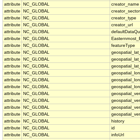
attribute
NC_GLOBAL
creator_name
attribute
NC_GLOBAL
creator_sector
attribute
NC_GLOBAL
creator_type
attribute
NC_GLOBAL
creator_url
attribute
NC_GLOBAL
defaultDataQu
attribute
NC_GLOBAL
Easternmost_
attribute
NC_GLOBAL
featureType
attribute
NC_GLOBAL
geospatial_la
attribute
NC_GLOBAL
geospatial_la
attribute
NC_GLOBAL
geospatial_lat
attribute
NC_GLOBAL
geospatial_lo
attribute
NC_GLOBAL
geospatial_lo
attribute
NC_GLOBAL
geospatial_lon
attribute
NC_GLOBAL
geospatial_ve
attribute
NC_GLOBAL
geospatial_ver
attribute
NC_GLOBAL
geospatial_ver
attribute
NC_GLOBAL
geospatial_ver
attribute
NC_GLOBAL
history
attribute
NC_GLOBAL
id
attribute
NC_GLOBAL
infoUrl