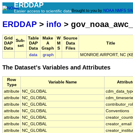
ERDDAP
Brought to you by
NOAA
NMFS
SW
Easier access to scientific data
ERDDAP
>
info
> gov_noaa_awc_
Grid
Table
Make
W
Source
Sub-
DAP
DAP
A
M
Data
Title
set
Data
Data
Graph
S
Files
data
graph
MONROE AIRPORT, NC (K
The Dataset's Variables and Attributes
Row
Variable Name
Attribu
Type
attribute
NC_GLOBAL
cdm_data_typ
attribute
NC_GLOBAL
cdm_timeserie
attribute
NC_GLOBAL
contributor_ro
attribute
NC_GLOBAL
Conventions
attribute
NC_GLOBAL
creator_count
attribute
NC_GLOBAL
creator_email
attribute
NC_GLOBAL
creator_institu