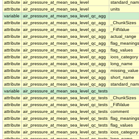
attribute
air_pressure_at_mean_sea_level
standard_nam
attribute
air_pressure_at_mean_sea_level
units
variable
air_pressure_at_mean_sea_level_qc_agg
attribute
air_pressure_at_mean_sea_level_qc_agg
_ChunkSizes
attribute
air_pressure_at_mean_sea_level_qc_agg
_FillValue
attribute
air_pressure_at_mean_sea_level_qc_agg
actual_range
attribute
air_pressure_at_mean_sea_level_qc_agg
flag_meaning
attribute
air_pressure_at_mean_sea_level_qc_agg
flag_values
attribute
air_pressure_at_mean_sea_level_qc_agg
ioos_category
attribute
air_pressure_at_mean_sea_level_qc_agg
long_name
attribute
air_pressure_at_mean_sea_level_qc_agg
missing_value
attribute
air_pressure_at_mean_sea_level_qc_agg
short_name
attribute
air_pressure_at_mean_sea_level_qc_agg
standard_na
variable
air_pressure_at_mean_sea_level_qc_tests
attribute
air_pressure_at_mean_sea_level_qc_tests
_ChunkSizes
attribute
air_pressure_at_mean_sea_level_qc_tests
_FillValue
attribute
air_pressure_at_mean_sea_level_qc_tests
comment
attribute
air_pressure_at_mean_sea_level_qc_tests
flag_meaning
attribute
air_pressure_at_mean_sea_level_qc_tests
flag_values
attribute
air_pressure_at_mean_sea_level_qc_tests
ioos_category
attribute
air_pressure_at_mean_sea_level_qc_tests
long_name