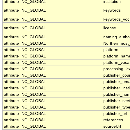
attribute
NC_GLOBAL
institution
attribute
NC_GLOBAL
keywords
attribute
NC_GLOBAL
keywords_voc
attribute
NC_GLOBAL
license
attribute
NC_GLOBAL
naming_author
attribute
NC_GLOBAL
Northernmost
attribute
NC_GLOBAL
platform
attribute
NC_GLOBAL
platform_nam
attribute
NC_GLOBAL
platform_voca
attribute
NC_GLOBAL
processing_le
attribute
NC_GLOBAL
publisher_cou
attribute
NC_GLOBAL
publisher_ema
attribute
NC_GLOBAL
publisher_insti
attribute
NC_GLOBAL
publisher_na
attribute
NC_GLOBAL
publisher_sect
attribute
NC_GLOBAL
publisher_typ
attribute
NC_GLOBAL
publisher_url
attribute
NC_GLOBAL
references
attribute
NC_GLOBAL
sourceUrl