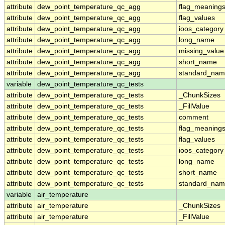
attribute
dew_point_temperature_qc_agg
flag_meaning
attribute
dew_point_temperature_qc_agg
flag_values
attribute
dew_point_temperature_qc_agg
ioos_category
attribute
dew_point_temperature_qc_agg
long_name
attribute
dew_point_temperature_qc_agg
missing_value
attribute
dew_point_temperature_qc_agg
short_name
attribute
dew_point_temperature_qc_agg
standard_na
variable
dew_point_temperature_qc_tests
attribute
dew_point_temperature_qc_tests
_ChunkSizes
attribute
dew_point_temperature_qc_tests
_FillValue
attribute
dew_point_temperature_qc_tests
comment
attribute
dew_point_temperature_qc_tests
flag_meaning
attribute
dew_point_temperature_qc_tests
flag_values
attribute
dew_point_temperature_qc_tests
ioos_category
attribute
dew_point_temperature_qc_tests
long_name
attribute
dew_point_temperature_qc_tests
short_name
attribute
dew_point_temperature_qc_tests
standard_na
variable
air_temperature
attribute
air_temperature
_ChunkSizes
attribute
air_temperature
_FillValue