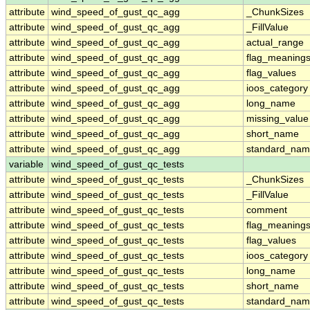
attribute
wind_speed_of_gust_qc_agg
_ChunkSizes
attribute
wind_speed_of_gust_qc_agg
_FillValue
attribute
wind_speed_of_gust_qc_agg
actual_range
attribute
wind_speed_of_gust_qc_agg
flag_meaning
attribute
wind_speed_of_gust_qc_agg
flag_values
attribute
wind_speed_of_gust_qc_agg
ioos_category
attribute
wind_speed_of_gust_qc_agg
long_name
attribute
wind_speed_of_gust_qc_agg
missing_value
attribute
wind_speed_of_gust_qc_agg
short_name
attribute
wind_speed_of_gust_qc_agg
standard_na
variable
wind_speed_of_gust_qc_tests
attribute
wind_speed_of_gust_qc_tests
_ChunkSizes
attribute
wind_speed_of_gust_qc_tests
_FillValue
attribute
wind_speed_of_gust_qc_tests
comment
attribute
wind_speed_of_gust_qc_tests
flag_meaning
attribute
wind_speed_of_gust_qc_tests
flag_values
attribute
wind_speed_of_gust_qc_tests
ioos_category
attribute
wind_speed_of_gust_qc_tests
long_name
attribute
wind_speed_of_gust_qc_tests
short_name
attribute
wind_speed_of_gust_qc_tests
standard_na