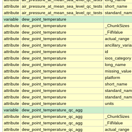
attribute
air_pressure_at_mean_sea_level_qc_tests
short_name
attribute
air_pressure_at_mean_sea_level_qc_tests
standard_na
variable
dew_point_temperature
attribute
dew_point_temperature
_ChunkSizes
attribute
dew_point_temperature
_FillValue
attribute
dew_point_temperature
actual_range
attribute
dew_point_temperature
ancillary_vari
attribute
dew_point_temperature
id
attribute
dew_point_temperature
ioos_category
attribute
dew_point_temperature
long_name
attribute
dew_point_temperature
missing_value
attribute
dew_point_temperature
platform
attribute
dew_point_temperature
short_name
attribute
dew_point_temperature
standard_na
attribute
dew_point_temperature
standard_nam
attribute
dew_point_temperature
units
variable
dew_point_temperature_qc_agg
attribute
dew_point_temperature_qc_agg
_ChunkSizes
attribute
dew_point_temperature_qc_agg
_FillValue
attribute
dew_point_temperature_qc_agg
actual_range