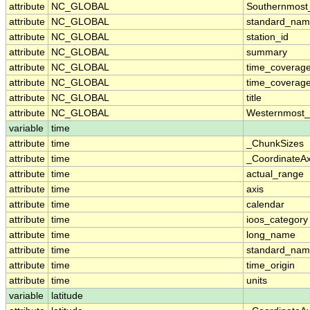
attribute
NC_GLOBAL
Southernmost
attribute
NC_GLOBAL
standard_nam
attribute
NC_GLOBAL
station_id
attribute
NC_GLOBAL
summary
attribute
NC_GLOBAL
time_coverag
attribute
NC_GLOBAL
time_coverage
attribute
NC_GLOBAL
title
attribute
NC_GLOBAL
Westernmost_
variable
time
attribute
time
_ChunkSizes
attribute
time
_CoordinateA
attribute
time
actual_range
attribute
time
axis
attribute
time
calendar
attribute
time
ioos_category
attribute
time
long_name
attribute
time
standard_na
attribute
time
time_origin
attribute
time
units
variable
latitude