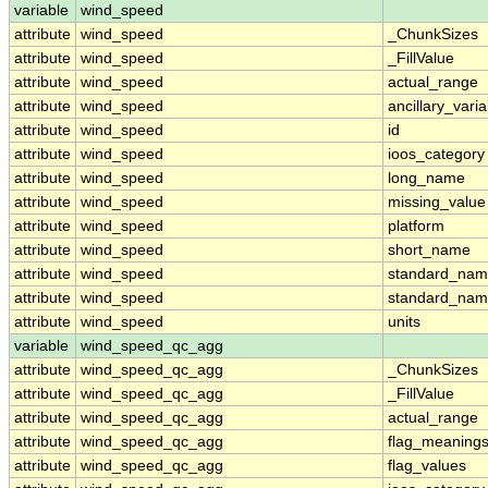
variable
wind_speed
attribute
wind_speed
_ChunkSizes
attribute
wind_speed
_FillValue
attribute
wind_speed
actual_range
attribute
wind_speed
ancillary_vari
attribute
wind_speed
id
attribute
wind_speed
ioos_category
attribute
wind_speed
long_name
attribute
wind_speed
missing_value
attribute
wind_speed
platform
attribute
wind_speed
short_name
attribute
wind_speed
standard_na
attribute
wind_speed
standard_nam
attribute
wind_speed
units
variable
wind_speed_qc_agg
attribute
wind_speed_qc_agg
_ChunkSizes
attribute
wind_speed_qc_agg
_FillValue
attribute
wind_speed_qc_agg
actual_range
attribute
wind_speed_qc_agg
flag_meaning
attribute
wind_speed_qc_agg
flag_values