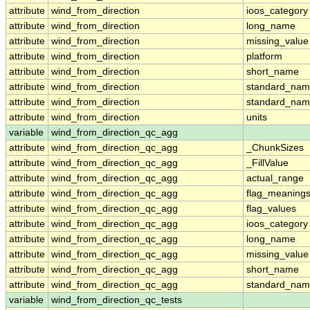
attribute
wind_from_direction
ioos_category
attribute
wind_from_direction
long_name
attribute
wind_from_direction
missing_value
attribute
wind_from_direction
platform
attribute
wind_from_direction
short_name
attribute
wind_from_direction
standard_na
attribute
wind_from_direction
standard_nam
attribute
wind_from_direction
units
variable
wind_from_direction_qc_agg
attribute
wind_from_direction_qc_agg
_ChunkSizes
attribute
wind_from_direction_qc_agg
_FillValue
attribute
wind_from_direction_qc_agg
actual_range
attribute
wind_from_direction_qc_agg
flag_meaning
attribute
wind_from_direction_qc_agg
flag_values
attribute
wind_from_direction_qc_agg
ioos_category
attribute
wind_from_direction_qc_agg
long_name
attribute
wind_from_direction_qc_agg
missing_value
attribute
wind_from_direction_qc_agg
short_name
attribute
wind_from_direction_qc_agg
standard_na
variable
wind_from_direction_qc_tests