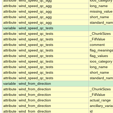
attribute
wind_speed_qc_agg
ioos_category
attribute
wind_speed_qc_agg
long_name
attribute
wind_speed_qc_agg
missing_value
attribute
wind_speed_qc_agg
short_name
attribute
wind_speed_qc_agg
standard_na
variable
wind_speed_qc_tests
attribute
wind_speed_qc_tests
_ChunkSizes
attribute
wind_speed_qc_tests
_FillValue
attribute
wind_speed_qc_tests
comment
attribute
wind_speed_qc_tests
flag_meaning
attribute
wind_speed_qc_tests
flag_values
attribute
wind_speed_qc_tests
ioos_category
attribute
wind_speed_qc_tests
long_name
attribute
wind_speed_qc_tests
short_name
attribute
wind_speed_qc_tests
standard_na
variable
wind_from_direction
attribute
wind_from_direction
_ChunkSizes
attribute
wind_from_direction
_FillValue
attribute
wind_from_direction
actual_range
attribute
wind_from_direction
ancillary_vari
attribute
wind_from_direction
id