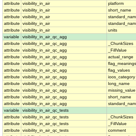
attribute
visibility_in_air
platform
attribute
visibility_in_air
short_name
attribute
visibility_in_air
standard_na
attribute
visibility_in_air
standard_nam
attribute
visibility_in_air
units
variable
visibility_in_air_qc_agg
attribute
visibility_in_air_qc_agg
_ChunkSizes
attribute
visibility_in_air_qc_agg
_FillValue
attribute
visibility_in_air_qc_agg
actual_range
attribute
visibility_in_air_qc_agg
flag_meaning
attribute
visibility_in_air_qc_agg
flag_values
attribute
visibility_in_air_qc_agg
ioos_category
attribute
visibility_in_air_qc_agg
long_name
attribute
visibility_in_air_qc_agg
missing_value
attribute
visibility_in_air_qc_agg
short_name
attribute
visibility_in_air_qc_agg
standard_na
variable
visibility_in_air_qc_tests
attribute
visibility_in_air_qc_tests
_ChunkSizes
attribute
visibility_in_air_qc_tests
_FillValue
attribute
visibility_in_air_qc_tests
comment