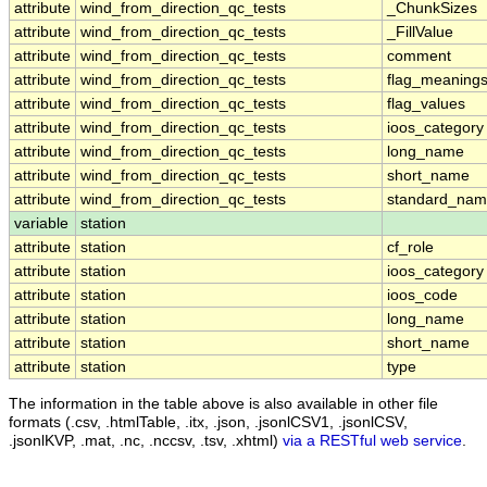
attribute
wind_from_direction_qc_tests
_ChunkSizes
attribute
wind_from_direction_qc_tests
_FillValue
attribute
wind_from_direction_qc_tests
comment
attribute
wind_from_direction_qc_tests
flag_meaning
attribute
wind_from_direction_qc_tests
flag_values
attribute
wind_from_direction_qc_tests
ioos_category
attribute
wind_from_direction_qc_tests
long_name
attribute
wind_from_direction_qc_tests
short_name
attribute
wind_from_direction_qc_tests
standard_na
variable
station
attribute
station
cf_role
attribute
station
ioos_category
attribute
station
ioos_code
attribute
station
long_name
attribute
station
short_name
attribute
station
type
The information in the table above is also available in other file
formats (.csv, .htmlTable, .itx, .json, .jsonlCSV1, .jsonlCSV,
.jsonlKVP, .mat, .nc, .nccsv, .tsv, .xhtml)
via a RESTful web service
.