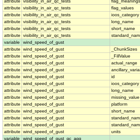
attribute
visibility_in_air_qc_tests
flag_meaning
attribute
visibility_in_air_qc_tests
flag_values
attribute
visibility_in_air_qc_tests
ioos_category
attribute
visibility_in_air_qc_tests
long_name
attribute
visibility_in_air_qc_tests
short_name
attribute
visibility_in_air_qc_tests
standard_na
variable
wind_speed_of_gust
attribute
wind_speed_of_gust
_ChunkSizes
attribute
wind_speed_of_gust
_FillValue
attribute
wind_speed_of_gust
actual_range
attribute
wind_speed_of_gust
ancillary_vari
attribute
wind_speed_of_gust
id
attribute
wind_speed_of_gust
ioos_category
attribute
wind_speed_of_gust
long_name
attribute
wind_speed_of_gust
missing_value
attribute
wind_speed_of_gust
platform
attribute
wind_speed_of_gust
short_name
attribute
wind_speed_of_gust
standard_na
attribute
wind_speed_of_gust
standard_nam
attribute
wind_speed_of_gust
units
variable
wind_speed_of_gust_qc_agg