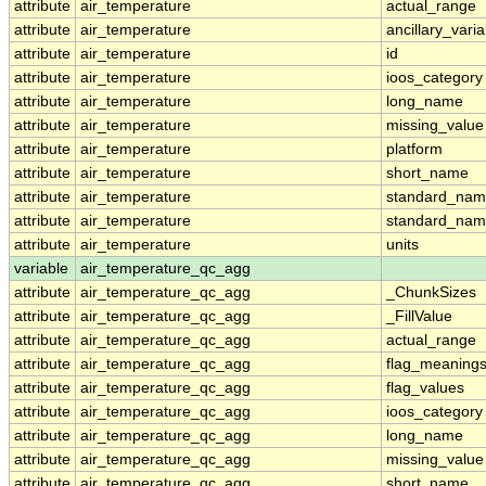
attribute
air_temperature
actual_range
attribute
air_temperature
ancillary_vari
attribute
air_temperature
id
attribute
air_temperature
ioos_category
attribute
air_temperature
long_name
attribute
air_temperature
missing_value
attribute
air_temperature
platform
attribute
air_temperature
short_name
attribute
air_temperature
standard_na
attribute
air_temperature
standard_nam
attribute
air_temperature
units
variable
air_temperature_qc_agg
attribute
air_temperature_qc_agg
_ChunkSizes
attribute
air_temperature_qc_agg
_FillValue
attribute
air_temperature_qc_agg
actual_range
attribute
air_temperature_qc_agg
flag_meaning
attribute
air_temperature_qc_agg
flag_values
attribute
air_temperature_qc_agg
ioos_category
attribute
air_temperature_qc_agg
long_name
attribute
air_temperature_qc_agg
missing_value
attribute
air_temperature_qc_agg
short_name