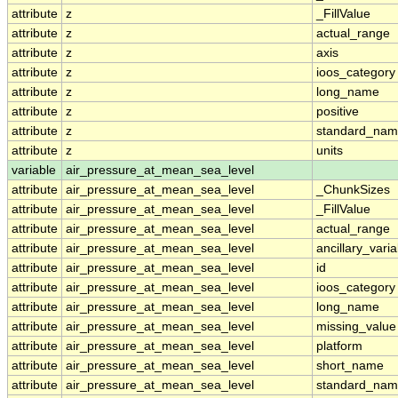
attribute
z
_FillValue
attribute
z
actual_range
attribute
z
axis
attribute
z
ioos_category
attribute
z
long_name
attribute
z
positive
attribute
z
standard_na
attribute
z
units
variable
air_pressure_at_mean_sea_level
attribute
air_pressure_at_mean_sea_level
_ChunkSizes
attribute
air_pressure_at_mean_sea_level
_FillValue
attribute
air_pressure_at_mean_sea_level
actual_range
attribute
air_pressure_at_mean_sea_level
ancillary_vari
attribute
air_pressure_at_mean_sea_level
id
attribute
air_pressure_at_mean_sea_level
ioos_category
attribute
air_pressure_at_mean_sea_level
long_name
attribute
air_pressure_at_mean_sea_level
missing_value
attribute
air_pressure_at_mean_sea_level
platform
attribute
air_pressure_at_mean_sea_level
short_name
attribute
air_pressure_at_mean_sea_level
standard_na