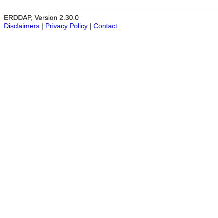
ERDDAP, Version 2.30.0
Disclaimers
|
Privacy Policy
|
Contact