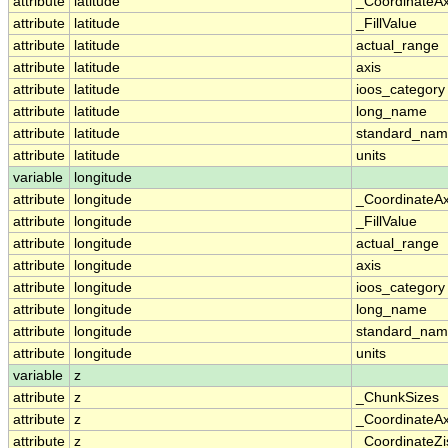
attribute
latitude
_CoordinateA
attribute
latitude
_FillValue
attribute
latitude
actual_range
attribute
latitude
axis
attribute
latitude
ioos_category
attribute
latitude
long_name
attribute
latitude
standard_na
attribute
latitude
units
variable
longitude
attribute
longitude
_CoordinateA
attribute
longitude
_FillValue
attribute
longitude
actual_range
attribute
longitude
axis
attribute
longitude
ioos_category
attribute
longitude
long_name
attribute
longitude
standard_na
attribute
longitude
units
variable
z
attribute
z
_ChunkSizes
attribute
z
_CoordinateA
attribute
z
_CoordinateZi