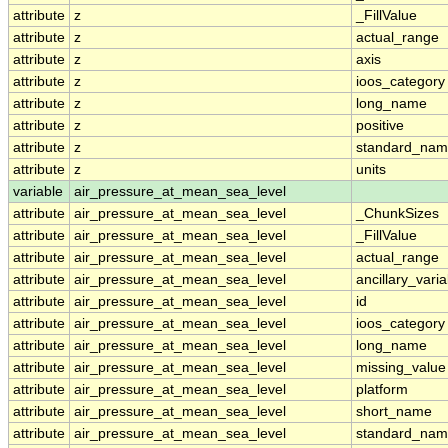
attribute
z
_FillValue
attribute
z
actual_range
attribute
z
axis
attribute
z
ioos_category
attribute
z
long_name
attribute
z
positive
attribute
z
standard_na
attribute
z
units
variable
air_pressure_at_mean_sea_level
attribute
air_pressure_at_mean_sea_level
_ChunkSizes
attribute
air_pressure_at_mean_sea_level
_FillValue
attribute
air_pressure_at_mean_sea_level
actual_range
attribute
air_pressure_at_mean_sea_level
ancillary_vari
attribute
air_pressure_at_mean_sea_level
id
attribute
air_pressure_at_mean_sea_level
ioos_category
attribute
air_pressure_at_mean_sea_level
long_name
attribute
air_pressure_at_mean_sea_level
missing_value
attribute
air_pressure_at_mean_sea_level
platform
attribute
air_pressure_at_mean_sea_level
short_name
attribute
air_pressure_at_mean_sea_level
standard_na