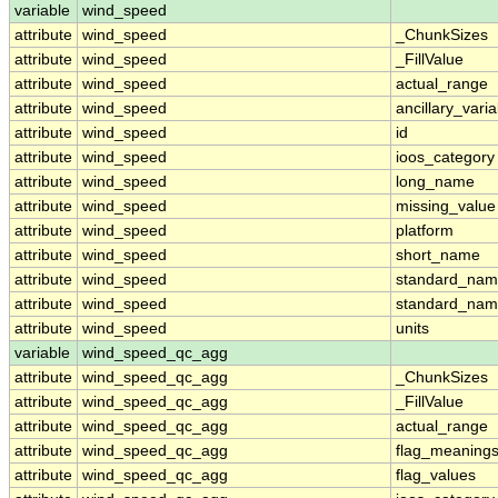
variable
wind_speed
attribute
wind_speed
_ChunkSizes
attribute
wind_speed
_FillValue
attribute
wind_speed
actual_range
attribute
wind_speed
ancillary_vari
attribute
wind_speed
id
attribute
wind_speed
ioos_category
attribute
wind_speed
long_name
attribute
wind_speed
missing_value
attribute
wind_speed
platform
attribute
wind_speed
short_name
attribute
wind_speed
standard_na
attribute
wind_speed
standard_nam
attribute
wind_speed
units
variable
wind_speed_qc_agg
attribute
wind_speed_qc_agg
_ChunkSizes
attribute
wind_speed_qc_agg
_FillValue
attribute
wind_speed_qc_agg
actual_range
attribute
wind_speed_qc_agg
flag_meaning
attribute
wind_speed_qc_agg
flag_values