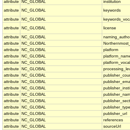
attribute
NC_GLOBAL
institution
attribute
NC_GLOBAL
keywords
attribute
NC_GLOBAL
keywords_voc
attribute
NC_GLOBAL
license
attribute
NC_GLOBAL
naming_author
attribute
NC_GLOBAL
Northernmost
attribute
NC_GLOBAL
platform
attribute
NC_GLOBAL
platform_nam
attribute
NC_GLOBAL
platform_voca
attribute
NC_GLOBAL
processing_le
attribute
NC_GLOBAL
publisher_cou
attribute
NC_GLOBAL
publisher_ema
attribute
NC_GLOBAL
publisher_insti
attribute
NC_GLOBAL
publisher_na
attribute
NC_GLOBAL
publisher_sect
attribute
NC_GLOBAL
publisher_typ
attribute
NC_GLOBAL
publisher_url
attribute
NC_GLOBAL
references
attribute
NC_GLOBAL
sourceUrl