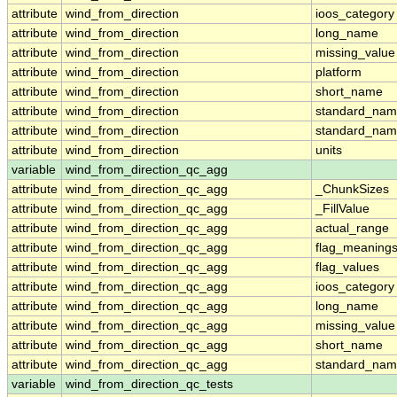
attribute
wind_from_direction
ioos_category
attribute
wind_from_direction
long_name
attribute
wind_from_direction
missing_value
attribute
wind_from_direction
platform
attribute
wind_from_direction
short_name
attribute
wind_from_direction
standard_na
attribute
wind_from_direction
standard_nam
attribute
wind_from_direction
units
variable
wind_from_direction_qc_agg
attribute
wind_from_direction_qc_agg
_ChunkSizes
attribute
wind_from_direction_qc_agg
_FillValue
attribute
wind_from_direction_qc_agg
actual_range
attribute
wind_from_direction_qc_agg
flag_meaning
attribute
wind_from_direction_qc_agg
flag_values
attribute
wind_from_direction_qc_agg
ioos_category
attribute
wind_from_direction_qc_agg
long_name
attribute
wind_from_direction_qc_agg
missing_value
attribute
wind_from_direction_qc_agg
short_name
attribute
wind_from_direction_qc_agg
standard_na
variable
wind_from_direction_qc_tests