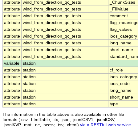
attribute
wind_from_direction_qc_tests
_ChunkSizes
attribute
wind_from_direction_qc_tests
_FillValue
attribute
wind_from_direction_qc_tests
comment
attribute
wind_from_direction_qc_tests
flag_meaning
attribute
wind_from_direction_qc_tests
flag_values
attribute
wind_from_direction_qc_tests
ioos_category
attribute
wind_from_direction_qc_tests
long_name
attribute
wind_from_direction_qc_tests
short_name
attribute
wind_from_direction_qc_tests
standard_na
variable
station
attribute
station
cf_role
attribute
station
ioos_category
attribute
station
ioos_code
attribute
station
long_name
attribute
station
short_name
attribute
station
type
The information in the table above is also available in other file
formats (.csv, .htmlTable, .itx, .json, .jsonlCSV1, .jsonlCSV,
.jsonlKVP, .mat, .nc, .nccsv, .tsv, .xhtml)
via a RESTful web service
.