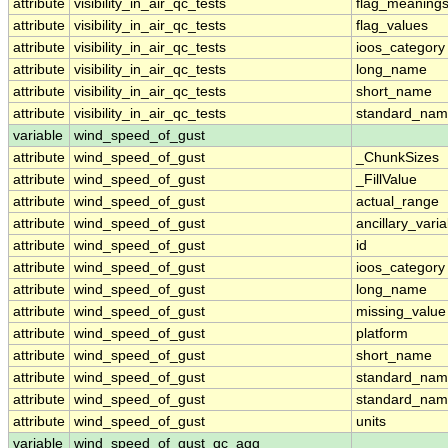
attribute
visibility_in_air_qc_tests
flag_meaning
attribute
visibility_in_air_qc_tests
flag_values
attribute
visibility_in_air_qc_tests
ioos_category
attribute
visibility_in_air_qc_tests
long_name
attribute
visibility_in_air_qc_tests
short_name
attribute
visibility_in_air_qc_tests
standard_na
variable
wind_speed_of_gust
attribute
wind_speed_of_gust
_ChunkSizes
attribute
wind_speed_of_gust
_FillValue
attribute
wind_speed_of_gust
actual_range
attribute
wind_speed_of_gust
ancillary_vari
attribute
wind_speed_of_gust
id
attribute
wind_speed_of_gust
ioos_category
attribute
wind_speed_of_gust
long_name
attribute
wind_speed_of_gust
missing_value
attribute
wind_speed_of_gust
platform
attribute
wind_speed_of_gust
short_name
attribute
wind_speed_of_gust
standard_na
attribute
wind_speed_of_gust
standard_nam
attribute
wind_speed_of_gust
units
variable
wind_speed_of_gust_qc_agg