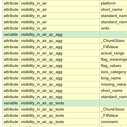
attribute
visibility_in_air
platform
attribute
visibility_in_air
short_name
attribute
visibility_in_air
standard_na
attribute
visibility_in_air
standard_nam
attribute
visibility_in_air
units
variable
visibility_in_air_qc_agg
attribute
visibility_in_air_qc_agg
_ChunkSizes
attribute
visibility_in_air_qc_agg
_FillValue
attribute
visibility_in_air_qc_agg
actual_range
attribute
visibility_in_air_qc_agg
flag_meaning
attribute
visibility_in_air_qc_agg
flag_values
attribute
visibility_in_air_qc_agg
ioos_category
attribute
visibility_in_air_qc_agg
long_name
attribute
visibility_in_air_qc_agg
missing_value
attribute
visibility_in_air_qc_agg
short_name
attribute
visibility_in_air_qc_agg
standard_na
variable
visibility_in_air_qc_tests
attribute
visibility_in_air_qc_tests
_ChunkSizes
attribute
visibility_in_air_qc_tests
_FillValue
attribute
visibility_in_air_qc_tests
comment