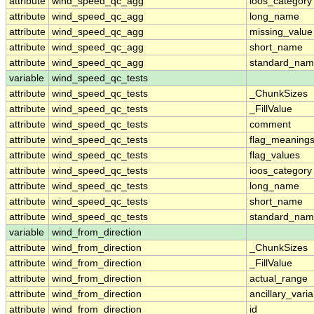
attribute
wind_speed_qc_agg
ioos_category
attribute
wind_speed_qc_agg
long_name
attribute
wind_speed_qc_agg
missing_value
attribute
wind_speed_qc_agg
short_name
attribute
wind_speed_qc_agg
standard_na
variable
wind_speed_qc_tests
attribute
wind_speed_qc_tests
_ChunkSizes
attribute
wind_speed_qc_tests
_FillValue
attribute
wind_speed_qc_tests
comment
attribute
wind_speed_qc_tests
flag_meaning
attribute
wind_speed_qc_tests
flag_values
attribute
wind_speed_qc_tests
ioos_category
attribute
wind_speed_qc_tests
long_name
attribute
wind_speed_qc_tests
short_name
attribute
wind_speed_qc_tests
standard_na
variable
wind_from_direction
attribute
wind_from_direction
_ChunkSizes
attribute
wind_from_direction
_FillValue
attribute
wind_from_direction
actual_range
attribute
wind_from_direction
ancillary_vari
attribute
wind_from_direction
id