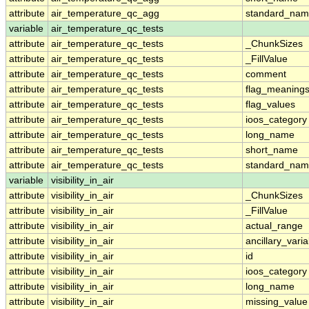
attribute
air_temperature_qc_agg
standard_na
variable
air_temperature_qc_tests
attribute
air_temperature_qc_tests
_ChunkSizes
attribute
air_temperature_qc_tests
_FillValue
attribute
air_temperature_qc_tests
comment
attribute
air_temperature_qc_tests
flag_meaning
attribute
air_temperature_qc_tests
flag_values
attribute
air_temperature_qc_tests
ioos_category
attribute
air_temperature_qc_tests
long_name
attribute
air_temperature_qc_tests
short_name
attribute
air_temperature_qc_tests
standard_na
variable
visibility_in_air
attribute
visibility_in_air
_ChunkSizes
attribute
visibility_in_air
_FillValue
attribute
visibility_in_air
actual_range
attribute
visibility_in_air
ancillary_vari
attribute
visibility_in_air
id
attribute
visibility_in_air
ioos_category
attribute
visibility_in_air
long_name
attribute
visibility_in_air
missing_value