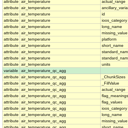
attribute
air_temperature
actual_range
attribute
air_temperature
ancillary_vari
attribute
air_temperature
id
attribute
air_temperature
ioos_category
attribute
air_temperature
long_name
attribute
air_temperature
missing_value
attribute
air_temperature
platform
attribute
air_temperature
short_name
attribute
air_temperature
standard_na
attribute
air_temperature
standard_nam
attribute
air_temperature
units
variable
air_temperature_qc_agg
attribute
air_temperature_qc_agg
_ChunkSizes
attribute
air_temperature_qc_agg
_FillValue
attribute
air_temperature_qc_agg
actual_range
attribute
air_temperature_qc_agg
flag_meaning
attribute
air_temperature_qc_agg
flag_values
attribute
air_temperature_qc_agg
ioos_category
attribute
air_temperature_qc_agg
long_name
attribute
air_temperature_qc_agg
missing_value
attribute
air_temperature_qc_agg
short_name