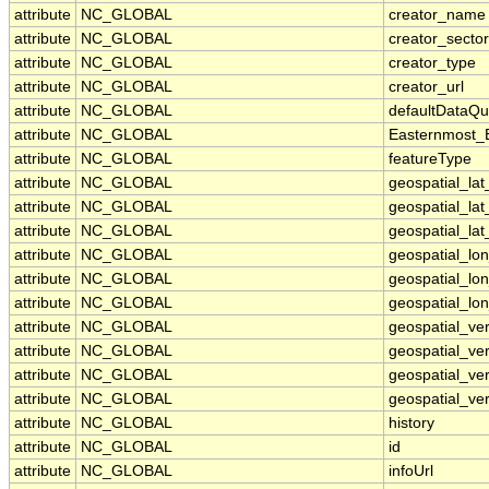
attribute
NC_GLOBAL
creator_name
attribute
NC_GLOBAL
creator_sector
attribute
NC_GLOBAL
creator_type
attribute
NC_GLOBAL
creator_url
attribute
NC_GLOBAL
defaultDataQu
attribute
NC_GLOBAL
Easternmost_
attribute
NC_GLOBAL
featureType
attribute
NC_GLOBAL
geospatial_la
attribute
NC_GLOBAL
geospatial_la
attribute
NC_GLOBAL
geospatial_lat
attribute
NC_GLOBAL
geospatial_lo
attribute
NC_GLOBAL
geospatial_lo
attribute
NC_GLOBAL
geospatial_lon
attribute
NC_GLOBAL
geospatial_ve
attribute
NC_GLOBAL
geospatial_ver
attribute
NC_GLOBAL
geospatial_ver
attribute
NC_GLOBAL
geospatial_ver
attribute
NC_GLOBAL
history
attribute
NC_GLOBAL
id
attribute
NC_GLOBAL
infoUrl