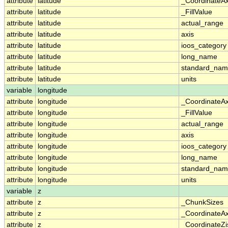
attribute
latitude
_CoordinateA
attribute
latitude
_FillValue
attribute
latitude
actual_range
attribute
latitude
axis
attribute
latitude
ioos_category
attribute
latitude
long_name
attribute
latitude
standard_na
attribute
latitude
units
variable
longitude
attribute
longitude
_CoordinateA
attribute
longitude
_FillValue
attribute
longitude
actual_range
attribute
longitude
axis
attribute
longitude
ioos_category
attribute
longitude
long_name
attribute
longitude
standard_na
attribute
longitude
units
variable
z
attribute
z
_ChunkSizes
attribute
z
_CoordinateA
attribute
z
_CoordinateZi