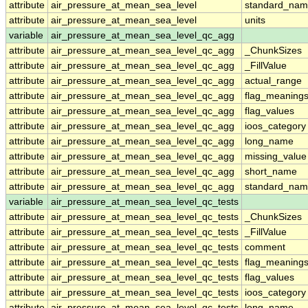
attribute
air_pressure_at_mean_sea_level
standard_nam
attribute
air_pressure_at_mean_sea_level
units
variable
air_pressure_at_mean_sea_level_qc_agg
attribute
air_pressure_at_mean_sea_level_qc_agg
_ChunkSizes
attribute
air_pressure_at_mean_sea_level_qc_agg
_FillValue
attribute
air_pressure_at_mean_sea_level_qc_agg
actual_range
attribute
air_pressure_at_mean_sea_level_qc_agg
flag_meaning
attribute
air_pressure_at_mean_sea_level_qc_agg
flag_values
attribute
air_pressure_at_mean_sea_level_qc_agg
ioos_category
attribute
air_pressure_at_mean_sea_level_qc_agg
long_name
attribute
air_pressure_at_mean_sea_level_qc_agg
missing_value
attribute
air_pressure_at_mean_sea_level_qc_agg
short_name
attribute
air_pressure_at_mean_sea_level_qc_agg
standard_na
variable
air_pressure_at_mean_sea_level_qc_tests
attribute
air_pressure_at_mean_sea_level_qc_tests
_ChunkSizes
attribute
air_pressure_at_mean_sea_level_qc_tests
_FillValue
attribute
air_pressure_at_mean_sea_level_qc_tests
comment
attribute
air_pressure_at_mean_sea_level_qc_tests
flag_meaning
attribute
air_pressure_at_mean_sea_level_qc_tests
flag_values
attribute
air_pressure_at_mean_sea_level_qc_tests
ioos_category
attribute
air_pressure_at_mean_sea_level_qc_tests
long_name