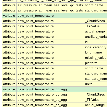
attribute
air_pressure_at_mean_sea_level_qc_tests
short_name
attribute
air_pressure_at_mean_sea_level_qc_tests
standard_na
variable
dew_point_temperature
attribute
dew_point_temperature
_ChunkSizes
attribute
dew_point_temperature
_FillValue
attribute
dew_point_temperature
actual_range
attribute
dew_point_temperature
ancillary_vari
attribute
dew_point_temperature
id
attribute
dew_point_temperature
ioos_category
attribute
dew_point_temperature
long_name
attribute
dew_point_temperature
missing_value
attribute
dew_point_temperature
platform
attribute
dew_point_temperature
short_name
attribute
dew_point_temperature
standard_na
attribute
dew_point_temperature
standard_nam
attribute
dew_point_temperature
units
variable
dew_point_temperature_qc_agg
attribute
dew_point_temperature_qc_agg
_ChunkSizes
attribute
dew_point_temperature_qc_agg
_FillValue
attribute
dew_point_temperature_qc_agg
actual_range