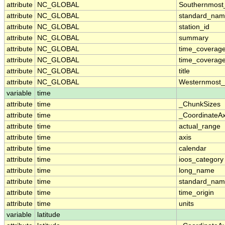
attribute
NC_GLOBAL
Southernmost
attribute
NC_GLOBAL
standard_nam
attribute
NC_GLOBAL
station_id
attribute
NC_GLOBAL
summary
attribute
NC_GLOBAL
time_coverag
attribute
NC_GLOBAL
time_coverage
attribute
NC_GLOBAL
title
attribute
NC_GLOBAL
Westernmost_
variable
time
attribute
time
_ChunkSizes
attribute
time
_CoordinateA
attribute
time
actual_range
attribute
time
axis
attribute
time
calendar
attribute
time
ioos_category
attribute
time
long_name
attribute
time
standard_na
attribute
time
time_origin
attribute
time
units
variable
latitude