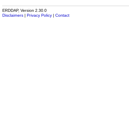
ERDDAP, Version 2.30.0
Disclaimers
|
Privacy Policy
|
Contact