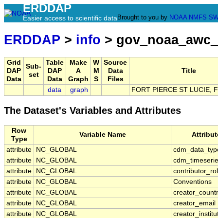
ERDDAP
Brought to you by
NOAA
NMFS
SW
Easier access to scientific data
ERDDAP
>
info
> gov_noaa_awc_
Grid
Table
Make
W
Source
Sub-
DAP
DAP
A
M
Data
Title
set
Data
Data
Graph
S
Files
data
graph
FORT PIERCE ST LUCIE, F
The Dataset's Variables and Attributes
Row
Variable Name
Attribu
Type
attribute
NC_GLOBAL
cdm_data_typ
attribute
NC_GLOBAL
cdm_timeserie
attribute
NC_GLOBAL
contributor_ro
attribute
NC_GLOBAL
Conventions
attribute
NC_GLOBAL
creator_count
attribute
NC_GLOBAL
creator_email
attribute
NC_GLOBAL
creator_institu