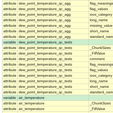
attribute
dew_point_temperature_qc_agg
flag_meaning
attribute
dew_point_temperature_qc_agg
flag_values
attribute
dew_point_temperature_qc_agg
ioos_category
attribute
dew_point_temperature_qc_agg
long_name
attribute
dew_point_temperature_qc_agg
missing_value
attribute
dew_point_temperature_qc_agg
short_name
attribute
dew_point_temperature_qc_agg
standard_na
variable
dew_point_temperature_qc_tests
attribute
dew_point_temperature_qc_tests
_ChunkSizes
attribute
dew_point_temperature_qc_tests
_FillValue
attribute
dew_point_temperature_qc_tests
comment
attribute
dew_point_temperature_qc_tests
flag_meaning
attribute
dew_point_temperature_qc_tests
flag_values
attribute
dew_point_temperature_qc_tests
ioos_category
attribute
dew_point_temperature_qc_tests
long_name
attribute
dew_point_temperature_qc_tests
short_name
attribute
dew_point_temperature_qc_tests
standard_na
variable
air_temperature
attribute
air_temperature
_ChunkSizes
attribute
air_temperature
_FillValue