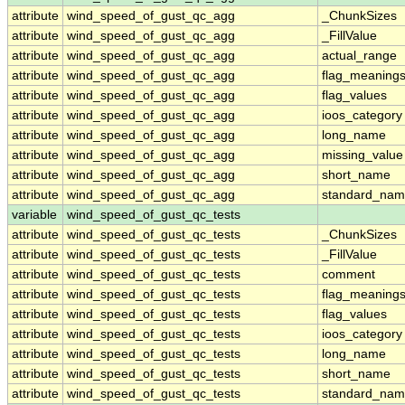
attribute
wind_speed_of_gust_qc_agg
_ChunkSizes
attribute
wind_speed_of_gust_qc_agg
_FillValue
attribute
wind_speed_of_gust_qc_agg
actual_range
attribute
wind_speed_of_gust_qc_agg
flag_meaning
attribute
wind_speed_of_gust_qc_agg
flag_values
attribute
wind_speed_of_gust_qc_agg
ioos_category
attribute
wind_speed_of_gust_qc_agg
long_name
attribute
wind_speed_of_gust_qc_agg
missing_value
attribute
wind_speed_of_gust_qc_agg
short_name
attribute
wind_speed_of_gust_qc_agg
standard_na
variable
wind_speed_of_gust_qc_tests
attribute
wind_speed_of_gust_qc_tests
_ChunkSizes
attribute
wind_speed_of_gust_qc_tests
_FillValue
attribute
wind_speed_of_gust_qc_tests
comment
attribute
wind_speed_of_gust_qc_tests
flag_meaning
attribute
wind_speed_of_gust_qc_tests
flag_values
attribute
wind_speed_of_gust_qc_tests
ioos_category
attribute
wind_speed_of_gust_qc_tests
long_name
attribute
wind_speed_of_gust_qc_tests
short_name
attribute
wind_speed_of_gust_qc_tests
standard_na