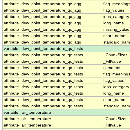
attribute
dew_point_temperature_qc_agg
flag_meaning
attribute
dew_point_temperature_qc_agg
flag_values
attribute
dew_point_temperature_qc_agg
ioos_category
attribute
dew_point_temperature_qc_agg
long_name
attribute
dew_point_temperature_qc_agg
missing_value
attribute
dew_point_temperature_qc_agg
short_name
attribute
dew_point_temperature_qc_agg
standard_na
variable
dew_point_temperature_qc_tests
attribute
dew_point_temperature_qc_tests
_ChunkSizes
attribute
dew_point_temperature_qc_tests
_FillValue
attribute
dew_point_temperature_qc_tests
comment
attribute
dew_point_temperature_qc_tests
flag_meaning
attribute
dew_point_temperature_qc_tests
flag_values
attribute
dew_point_temperature_qc_tests
ioos_category
attribute
dew_point_temperature_qc_tests
long_name
attribute
dew_point_temperature_qc_tests
short_name
attribute
dew_point_temperature_qc_tests
standard_na
variable
air_temperature
attribute
air_temperature
_ChunkSizes
attribute
air_temperature
_FillValue