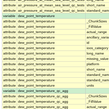
attribute
air_pressure_at_mean_sea_level_qc_tests
short_name
attribute
air_pressure_at_mean_sea_level_qc_tests
standard_na
variable
dew_point_temperature
attribute
dew_point_temperature
_ChunkSizes
attribute
dew_point_temperature
_FillValue
attribute
dew_point_temperature
actual_range
attribute
dew_point_temperature
ancillary_vari
attribute
dew_point_temperature
id
attribute
dew_point_temperature
ioos_category
attribute
dew_point_temperature
long_name
attribute
dew_point_temperature
missing_value
attribute
dew_point_temperature
platform
attribute
dew_point_temperature
short_name
attribute
dew_point_temperature
standard_na
attribute
dew_point_temperature
standard_nam
attribute
dew_point_temperature
units
variable
dew_point_temperature_qc_agg
attribute
dew_point_temperature_qc_agg
_ChunkSizes
attribute
dew_point_temperature_qc_agg
_FillValue
attribute
dew_point_temperature_qc_agg
actual_range