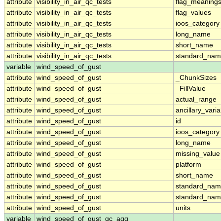
attribute
visibility_in_air_qc_tests
flag_meaning
attribute
visibility_in_air_qc_tests
flag_values
attribute
visibility_in_air_qc_tests
ioos_category
attribute
visibility_in_air_qc_tests
long_name
attribute
visibility_in_air_qc_tests
short_name
attribute
visibility_in_air_qc_tests
standard_na
variable
wind_speed_of_gust
attribute
wind_speed_of_gust
_ChunkSizes
attribute
wind_speed_of_gust
_FillValue
attribute
wind_speed_of_gust
actual_range
attribute
wind_speed_of_gust
ancillary_vari
attribute
wind_speed_of_gust
id
attribute
wind_speed_of_gust
ioos_category
attribute
wind_speed_of_gust
long_name
attribute
wind_speed_of_gust
missing_value
attribute
wind_speed_of_gust
platform
attribute
wind_speed_of_gust
short_name
attribute
wind_speed_of_gust
standard_na
attribute
wind_speed_of_gust
standard_nam
attribute
wind_speed_of_gust
units
variable
wind_speed_of_gust_qc_agg