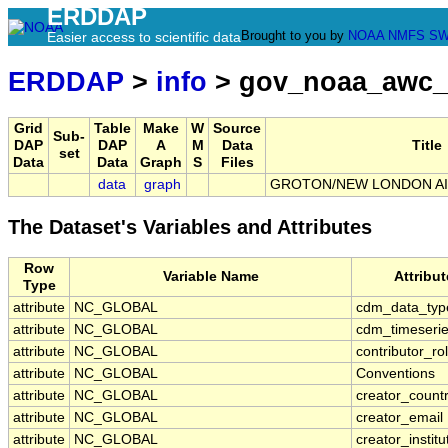
ERDDAP
Brought to you by
NOAA
NMFS
SW
Easier access to scientific data
ERDDAP
>
info
> gov_noaa_awc
Grid
Table
Make
W
Source
Sub-
DAP
DAP
A
M
Data
Title
set
Data
Data
Graph
S
Files
data
graph
GROTON/NEW LONDON AIR
The Dataset's Variables and Attributes
Row
Variable Name
Attribu
Type
attribute
NC_GLOBAL
cdm_data_typ
attribute
NC_GLOBAL
cdm_timeserie
attribute
NC_GLOBAL
contributor_ro
attribute
NC_GLOBAL
Conventions
attribute
NC_GLOBAL
creator_count
attribute
NC_GLOBAL
creator_email
attribute
NC_GLOBAL
creator_institu