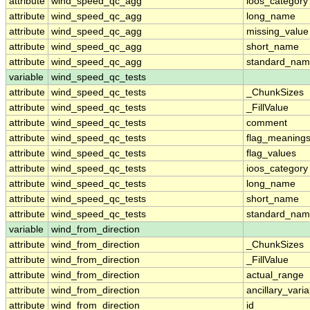
attribute
wind_speed_qc_agg
ioos_category
attribute
wind_speed_qc_agg
long_name
attribute
wind_speed_qc_agg
missing_value
attribute
wind_speed_qc_agg
short_name
attribute
wind_speed_qc_agg
standard_na
variable
wind_speed_qc_tests
attribute
wind_speed_qc_tests
_ChunkSizes
attribute
wind_speed_qc_tests
_FillValue
attribute
wind_speed_qc_tests
comment
attribute
wind_speed_qc_tests
flag_meaning
attribute
wind_speed_qc_tests
flag_values
attribute
wind_speed_qc_tests
ioos_category
attribute
wind_speed_qc_tests
long_name
attribute
wind_speed_qc_tests
short_name
attribute
wind_speed_qc_tests
standard_na
variable
wind_from_direction
attribute
wind_from_direction
_ChunkSizes
attribute
wind_from_direction
_FillValue
attribute
wind_from_direction
actual_range
attribute
wind_from_direction
ancillary_vari
attribute
wind_from_direction
id