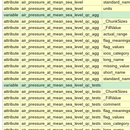
attribute
air_pressure_at_mean_sea_level
standard_nam
attribute
air_pressure_at_mean_sea_level
units
variable
air_pressure_at_mean_sea_level_qc_agg
attribute
air_pressure_at_mean_sea_level_qc_agg
_ChunkSizes
attribute
air_pressure_at_mean_sea_level_qc_agg
_FillValue
attribute
air_pressure_at_mean_sea_level_qc_agg
actual_range
attribute
air_pressure_at_mean_sea_level_qc_agg
flag_meaning
attribute
air_pressure_at_mean_sea_level_qc_agg
flag_values
attribute
air_pressure_at_mean_sea_level_qc_agg
ioos_category
attribute
air_pressure_at_mean_sea_level_qc_agg
long_name
attribute
air_pressure_at_mean_sea_level_qc_agg
missing_value
attribute
air_pressure_at_mean_sea_level_qc_agg
short_name
attribute
air_pressure_at_mean_sea_level_qc_agg
standard_na
variable
air_pressure_at_mean_sea_level_qc_tests
attribute
air_pressure_at_mean_sea_level_qc_tests
_ChunkSizes
attribute
air_pressure_at_mean_sea_level_qc_tests
_FillValue
attribute
air_pressure_at_mean_sea_level_qc_tests
comment
attribute
air_pressure_at_mean_sea_level_qc_tests
flag_meaning
attribute
air_pressure_at_mean_sea_level_qc_tests
flag_values
attribute
air_pressure_at_mean_sea_level_qc_tests
ioos_category
attribute
air_pressure_at_mean_sea_level_qc_tests
long_name