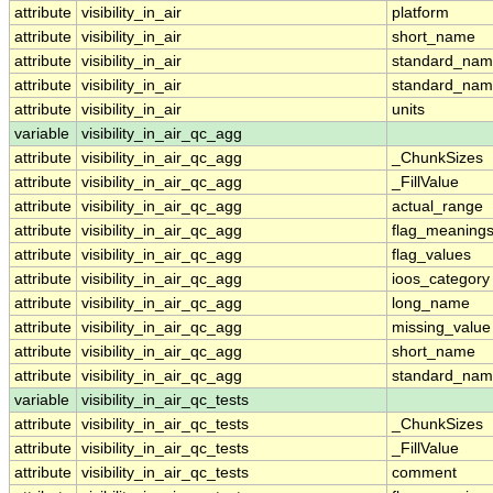
attribute
visibility_in_air
platform
attribute
visibility_in_air
short_name
attribute
visibility_in_air
standard_na
attribute
visibility_in_air
standard_nam
attribute
visibility_in_air
units
variable
visibility_in_air_qc_agg
attribute
visibility_in_air_qc_agg
_ChunkSizes
attribute
visibility_in_air_qc_agg
_FillValue
attribute
visibility_in_air_qc_agg
actual_range
attribute
visibility_in_air_qc_agg
flag_meaning
attribute
visibility_in_air_qc_agg
flag_values
attribute
visibility_in_air_qc_agg
ioos_category
attribute
visibility_in_air_qc_agg
long_name
attribute
visibility_in_air_qc_agg
missing_value
attribute
visibility_in_air_qc_agg
short_name
attribute
visibility_in_air_qc_agg
standard_na
variable
visibility_in_air_qc_tests
attribute
visibility_in_air_qc_tests
_ChunkSizes
attribute
visibility_in_air_qc_tests
_FillValue
attribute
visibility_in_air_qc_tests
comment