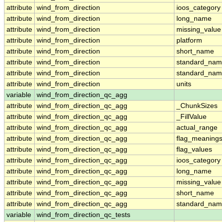
attribute
wind_from_direction
ioos_category
attribute
wind_from_direction
long_name
attribute
wind_from_direction
missing_value
attribute
wind_from_direction
platform
attribute
wind_from_direction
short_name
attribute
wind_from_direction
standard_na
attribute
wind_from_direction
standard_nam
attribute
wind_from_direction
units
variable
wind_from_direction_qc_agg
attribute
wind_from_direction_qc_agg
_ChunkSizes
attribute
wind_from_direction_qc_agg
_FillValue
attribute
wind_from_direction_qc_agg
actual_range
attribute
wind_from_direction_qc_agg
flag_meaning
attribute
wind_from_direction_qc_agg
flag_values
attribute
wind_from_direction_qc_agg
ioos_category
attribute
wind_from_direction_qc_agg
long_name
attribute
wind_from_direction_qc_agg
missing_value
attribute
wind_from_direction_qc_agg
short_name
attribute
wind_from_direction_qc_agg
standard_na
variable
wind_from_direction_qc_tests