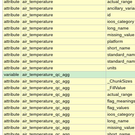
attribute
air_temperature
actual_range
attribute
air_temperature
ancillary_vari
attribute
air_temperature
id
attribute
air_temperature
ioos_category
attribute
air_temperature
long_name
attribute
air_temperature
missing_value
attribute
air_temperature
platform
attribute
air_temperature
short_name
attribute
air_temperature
standard_na
attribute
air_temperature
standard_nam
attribute
air_temperature
units
variable
air_temperature_qc_agg
attribute
air_temperature_qc_agg
_ChunkSizes
attribute
air_temperature_qc_agg
_FillValue
attribute
air_temperature_qc_agg
actual_range
attribute
air_temperature_qc_agg
flag_meaning
attribute
air_temperature_qc_agg
flag_values
attribute
air_temperature_qc_agg
ioos_category
attribute
air_temperature_qc_agg
long_name
attribute
air_temperature_qc_agg
missing_value
attribute
air_temperature_qc_agg
short_name