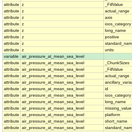
attribute
z
_FillValue
attribute
z
actual_range
attribute
z
axis
attribute
z
ioos_category
attribute
z
long_name
attribute
z
positive
attribute
z
standard_na
attribute
z
units
variable
air_pressure_at_mean_sea_level
attribute
air_pressure_at_mean_sea_level
_ChunkSizes
attribute
air_pressure_at_mean_sea_level
_FillValue
attribute
air_pressure_at_mean_sea_level
actual_range
attribute
air_pressure_at_mean_sea_level
ancillary_vari
attribute
air_pressure_at_mean_sea_level
id
attribute
air_pressure_at_mean_sea_level
ioos_category
attribute
air_pressure_at_mean_sea_level
long_name
attribute
air_pressure_at_mean_sea_level
missing_value
attribute
air_pressure_at_mean_sea_level
platform
attribute
air_pressure_at_mean_sea_level
short_name
attribute
air_pressure_at_mean_sea_level
standard_na