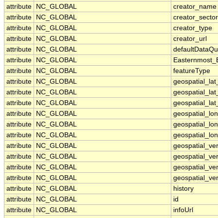
attribute
NC_GLOBAL
creator_name
attribute
NC_GLOBAL
creator_sector
attribute
NC_GLOBAL
creator_type
attribute
NC_GLOBAL
creator_url
attribute
NC_GLOBAL
defaultDataQu
attribute
NC_GLOBAL
Easternmost_
attribute
NC_GLOBAL
featureType
attribute
NC_GLOBAL
geospatial_la
attribute
NC_GLOBAL
geospatial_la
attribute
NC_GLOBAL
geospatial_lat
attribute
NC_GLOBAL
geospatial_lo
attribute
NC_GLOBAL
geospatial_lo
attribute
NC_GLOBAL
geospatial_lon
attribute
NC_GLOBAL
geospatial_ve
attribute
NC_GLOBAL
geospatial_ver
attribute
NC_GLOBAL
geospatial_ver
attribute
NC_GLOBAL
geospatial_ver
attribute
NC_GLOBAL
history
attribute
NC_GLOBAL
id
attribute
NC_GLOBAL
infoUrl