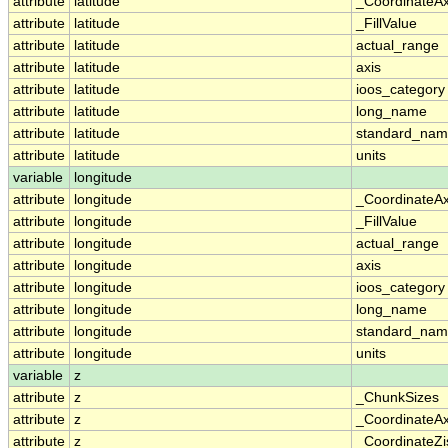
attribute
latitude
_CoordinateA
attribute
latitude
_FillValue
attribute
latitude
actual_range
attribute
latitude
axis
attribute
latitude
ioos_category
attribute
latitude
long_name
attribute
latitude
standard_na
attribute
latitude
units
variable
longitude
attribute
longitude
_CoordinateA
attribute
longitude
_FillValue
attribute
longitude
actual_range
attribute
longitude
axis
attribute
longitude
ioos_category
attribute
longitude
long_name
attribute
longitude
standard_na
attribute
longitude
units
variable
z
attribute
z
_ChunkSizes
attribute
z
_CoordinateA
attribute
z
_CoordinateZi