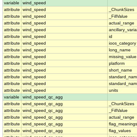
variable
wind_speed
attribute
wind_speed
_ChunkSizes
attribute
wind_speed
_FillValue
attribute
wind_speed
actual_range
attribute
wind_speed
ancillary_vari
attribute
wind_speed
id
attribute
wind_speed
ioos_category
attribute
wind_speed
long_name
attribute
wind_speed
missing_value
attribute
wind_speed
platform
attribute
wind_speed
short_name
attribute
wind_speed
standard_na
attribute
wind_speed
standard_nam
attribute
wind_speed
units
variable
wind_speed_qc_agg
attribute
wind_speed_qc_agg
_ChunkSizes
attribute
wind_speed_qc_agg
_FillValue
attribute
wind_speed_qc_agg
actual_range
attribute
wind_speed_qc_agg
flag_meaning
attribute
wind_speed_qc_agg
flag_values