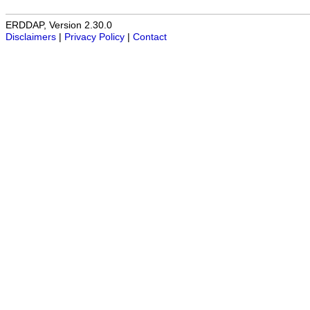
ERDDAP, Version 2.30.0
Disclaimers
|
Privacy Policy
|
Contact