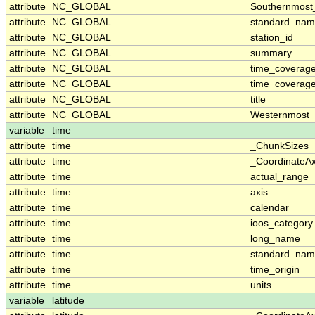
attribute
NC_GLOBAL
Southernmost
attribute
NC_GLOBAL
standard_nam
attribute
NC_GLOBAL
station_id
attribute
NC_GLOBAL
summary
attribute
NC_GLOBAL
time_coverag
attribute
NC_GLOBAL
time_coverage
attribute
NC_GLOBAL
title
attribute
NC_GLOBAL
Westernmost_
variable
time
attribute
time
_ChunkSizes
attribute
time
_CoordinateA
attribute
time
actual_range
attribute
time
axis
attribute
time
calendar
attribute
time
ioos_category
attribute
time
long_name
attribute
time
standard_na
attribute
time
time_origin
attribute
time
units
variable
latitude