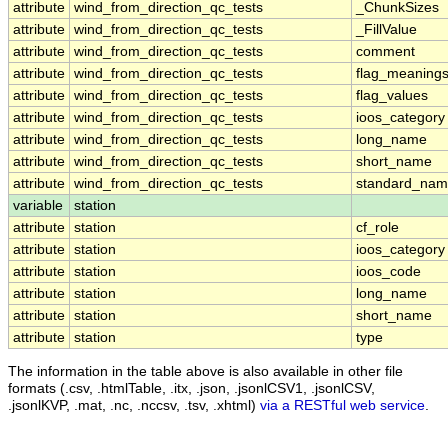
attribute
wind_from_direction_qc_tests
_ChunkSizes
attribute
wind_from_direction_qc_tests
_FillValue
attribute
wind_from_direction_qc_tests
comment
attribute
wind_from_direction_qc_tests
flag_meaning
attribute
wind_from_direction_qc_tests
flag_values
attribute
wind_from_direction_qc_tests
ioos_category
attribute
wind_from_direction_qc_tests
long_name
attribute
wind_from_direction_qc_tests
short_name
attribute
wind_from_direction_qc_tests
standard_na
variable
station
attribute
station
cf_role
attribute
station
ioos_category
attribute
station
ioos_code
attribute
station
long_name
attribute
station
short_name
attribute
station
type
The information in the table above is also available in other file
formats (.csv, .htmlTable, .itx, .json, .jsonlCSV1, .jsonlCSV,
.jsonlKVP, .mat, .nc, .nccsv, .tsv, .xhtml)
via a RESTful web service
.