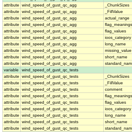
attribute
wind_speed_of_gust_qc_agg
_ChunkSizes
attribute
wind_speed_of_gust_qc_agg
_FillValue
attribute
wind_speed_of_gust_qc_agg
actual_range
attribute
wind_speed_of_gust_qc_agg
flag_meaning
attribute
wind_speed_of_gust_qc_agg
flag_values
attribute
wind_speed_of_gust_qc_agg
ioos_category
attribute
wind_speed_of_gust_qc_agg
long_name
attribute
wind_speed_of_gust_qc_agg
missing_value
attribute
wind_speed_of_gust_qc_agg
short_name
attribute
wind_speed_of_gust_qc_agg
standard_na
variable
wind_speed_of_gust_qc_tests
attribute
wind_speed_of_gust_qc_tests
_ChunkSizes
attribute
wind_speed_of_gust_qc_tests
_FillValue
attribute
wind_speed_of_gust_qc_tests
comment
attribute
wind_speed_of_gust_qc_tests
flag_meaning
attribute
wind_speed_of_gust_qc_tests
flag_values
attribute
wind_speed_of_gust_qc_tests
ioos_category
attribute
wind_speed_of_gust_qc_tests
long_name
attribute
wind_speed_of_gust_qc_tests
short_name
attribute
wind_speed_of_gust_qc_tests
standard_na