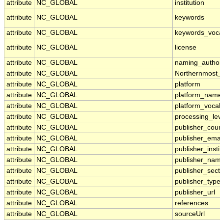
attribute
NC_GLOBAL
institution
attribute
NC_GLOBAL
keywords
attribute
NC_GLOBAL
keywords_voc
attribute
NC_GLOBAL
license
attribute
NC_GLOBAL
naming_author
attribute
NC_GLOBAL
Northernmost
attribute
NC_GLOBAL
platform
attribute
NC_GLOBAL
platform_nam
attribute
NC_GLOBAL
platform_voca
attribute
NC_GLOBAL
processing_le
attribute
NC_GLOBAL
publisher_cou
attribute
NC_GLOBAL
publisher_ema
attribute
NC_GLOBAL
publisher_insti
attribute
NC_GLOBAL
publisher_na
attribute
NC_GLOBAL
publisher_sect
attribute
NC_GLOBAL
publisher_typ
attribute
NC_GLOBAL
publisher_url
attribute
NC_GLOBAL
references
attribute
NC_GLOBAL
sourceUrl