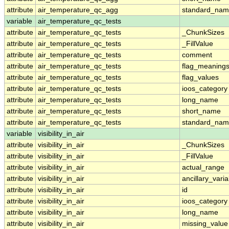
attribute
air_temperature_qc_agg
standard_na
variable
air_temperature_qc_tests
attribute
air_temperature_qc_tests
_ChunkSizes
attribute
air_temperature_qc_tests
_FillValue
attribute
air_temperature_qc_tests
comment
attribute
air_temperature_qc_tests
flag_meaning
attribute
air_temperature_qc_tests
flag_values
attribute
air_temperature_qc_tests
ioos_category
attribute
air_temperature_qc_tests
long_name
attribute
air_temperature_qc_tests
short_name
attribute
air_temperature_qc_tests
standard_na
variable
visibility_in_air
attribute
visibility_in_air
_ChunkSizes
attribute
visibility_in_air
_FillValue
attribute
visibility_in_air
actual_range
attribute
visibility_in_air
ancillary_vari
attribute
visibility_in_air
id
attribute
visibility_in_air
ioos_category
attribute
visibility_in_air
long_name
attribute
visibility_in_air
missing_value