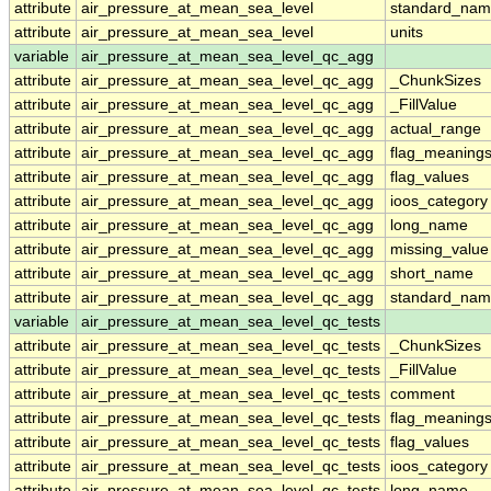
attribute
air_pressure_at_mean_sea_level
standard_nam
attribute
air_pressure_at_mean_sea_level
units
variable
air_pressure_at_mean_sea_level_qc_agg
attribute
air_pressure_at_mean_sea_level_qc_agg
_ChunkSizes
attribute
air_pressure_at_mean_sea_level_qc_agg
_FillValue
attribute
air_pressure_at_mean_sea_level_qc_agg
actual_range
attribute
air_pressure_at_mean_sea_level_qc_agg
flag_meaning
attribute
air_pressure_at_mean_sea_level_qc_agg
flag_values
attribute
air_pressure_at_mean_sea_level_qc_agg
ioos_category
attribute
air_pressure_at_mean_sea_level_qc_agg
long_name
attribute
air_pressure_at_mean_sea_level_qc_agg
missing_value
attribute
air_pressure_at_mean_sea_level_qc_agg
short_name
attribute
air_pressure_at_mean_sea_level_qc_agg
standard_na
variable
air_pressure_at_mean_sea_level_qc_tests
attribute
air_pressure_at_mean_sea_level_qc_tests
_ChunkSizes
attribute
air_pressure_at_mean_sea_level_qc_tests
_FillValue
attribute
air_pressure_at_mean_sea_level_qc_tests
comment
attribute
air_pressure_at_mean_sea_level_qc_tests
flag_meaning
attribute
air_pressure_at_mean_sea_level_qc_tests
flag_values
attribute
air_pressure_at_mean_sea_level_qc_tests
ioos_category
attribute
air_pressure_at_mean_sea_level_qc_tests
long_name