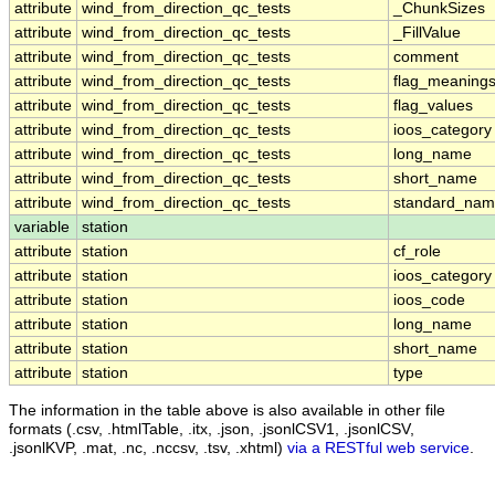
attribute
wind_from_direction_qc_tests
_ChunkSizes
attribute
wind_from_direction_qc_tests
_FillValue
attribute
wind_from_direction_qc_tests
comment
attribute
wind_from_direction_qc_tests
flag_meaning
attribute
wind_from_direction_qc_tests
flag_values
attribute
wind_from_direction_qc_tests
ioos_category
attribute
wind_from_direction_qc_tests
long_name
attribute
wind_from_direction_qc_tests
short_name
attribute
wind_from_direction_qc_tests
standard_na
variable
station
attribute
station
cf_role
attribute
station
ioos_category
attribute
station
ioos_code
attribute
station
long_name
attribute
station
short_name
attribute
station
type
The information in the table above is also available in other file
formats (.csv, .htmlTable, .itx, .json, .jsonlCSV1, .jsonlCSV,
.jsonlKVP, .mat, .nc, .nccsv, .tsv, .xhtml)
via a RESTful web service
.