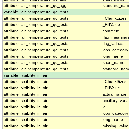
attribute
air_temperature_qc_agg
standard_na
variable
air_temperature_qc_tests
attribute
air_temperature_qc_tests
_ChunkSizes
attribute
air_temperature_qc_tests
_FillValue
attribute
air_temperature_qc_tests
comment
attribute
air_temperature_qc_tests
flag_meaning
attribute
air_temperature_qc_tests
flag_values
attribute
air_temperature_qc_tests
ioos_category
attribute
air_temperature_qc_tests
long_name
attribute
air_temperature_qc_tests
short_name
attribute
air_temperature_qc_tests
standard_na
variable
visibility_in_air
attribute
visibility_in_air
_ChunkSizes
attribute
visibility_in_air
_FillValue
attribute
visibility_in_air
actual_range
attribute
visibility_in_air
ancillary_vari
attribute
visibility_in_air
id
attribute
visibility_in_air
ioos_category
attribute
visibility_in_air
long_name
attribute
visibility_in_air
missing_value