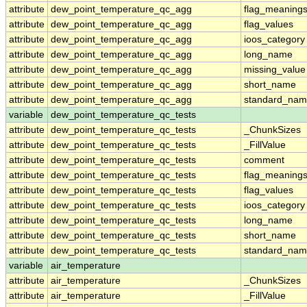
attribute
dew_point_temperature_qc_agg
flag_meaning
attribute
dew_point_temperature_qc_agg
flag_values
attribute
dew_point_temperature_qc_agg
ioos_category
attribute
dew_point_temperature_qc_agg
long_name
attribute
dew_point_temperature_qc_agg
missing_value
attribute
dew_point_temperature_qc_agg
short_name
attribute
dew_point_temperature_qc_agg
standard_na
variable
dew_point_temperature_qc_tests
attribute
dew_point_temperature_qc_tests
_ChunkSizes
attribute
dew_point_temperature_qc_tests
_FillValue
attribute
dew_point_temperature_qc_tests
comment
attribute
dew_point_temperature_qc_tests
flag_meaning
attribute
dew_point_temperature_qc_tests
flag_values
attribute
dew_point_temperature_qc_tests
ioos_category
attribute
dew_point_temperature_qc_tests
long_name
attribute
dew_point_temperature_qc_tests
short_name
attribute
dew_point_temperature_qc_tests
standard_na
variable
air_temperature
attribute
air_temperature
_ChunkSizes
attribute
air_temperature
_FillValue