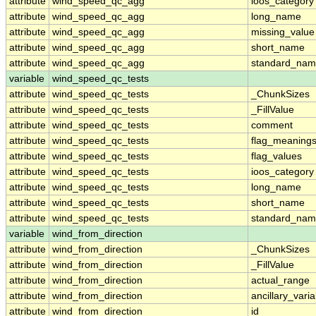
attribute
wind_speed_qc_agg
ioos_category
attribute
wind_speed_qc_agg
long_name
attribute
wind_speed_qc_agg
missing_value
attribute
wind_speed_qc_agg
short_name
attribute
wind_speed_qc_agg
standard_na
variable
wind_speed_qc_tests
attribute
wind_speed_qc_tests
_ChunkSizes
attribute
wind_speed_qc_tests
_FillValue
attribute
wind_speed_qc_tests
comment
attribute
wind_speed_qc_tests
flag_meaning
attribute
wind_speed_qc_tests
flag_values
attribute
wind_speed_qc_tests
ioos_category
attribute
wind_speed_qc_tests
long_name
attribute
wind_speed_qc_tests
short_name
attribute
wind_speed_qc_tests
standard_na
variable
wind_from_direction
attribute
wind_from_direction
_ChunkSizes
attribute
wind_from_direction
_FillValue
attribute
wind_from_direction
actual_range
attribute
wind_from_direction
ancillary_vari
attribute
wind_from_direction
id