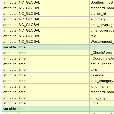
attribute
NC_GLOBAL
Southernmost
attribute
NC_GLOBAL
standard_nam
attribute
NC_GLOBAL
station_id
attribute
NC_GLOBAL
summary
attribute
NC_GLOBAL
time_coverag
attribute
NC_GLOBAL
time_coverage
attribute
NC_GLOBAL
title
attribute
NC_GLOBAL
Westernmost_
variable
time
attribute
time
_ChunkSizes
attribute
time
_CoordinateA
attribute
time
actual_range
attribute
time
axis
attribute
time
calendar
attribute
time
ioos_category
attribute
time
long_name
attribute
time
standard_na
attribute
time
time_origin
attribute
time
units
variable
latitude