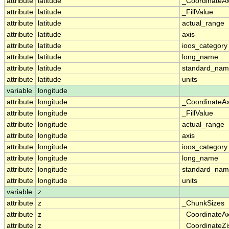
attribute
latitude
_CoordinateA
attribute
latitude
_FillValue
attribute
latitude
actual_range
attribute
latitude
axis
attribute
latitude
ioos_category
attribute
latitude
long_name
attribute
latitude
standard_na
attribute
latitude
units
variable
longitude
attribute
longitude
_CoordinateA
attribute
longitude
_FillValue
attribute
longitude
actual_range
attribute
longitude
axis
attribute
longitude
ioos_category
attribute
longitude
long_name
attribute
longitude
standard_na
attribute
longitude
units
variable
z
attribute
z
_ChunkSizes
attribute
z
_CoordinateA
attribute
z
_CoordinateZi