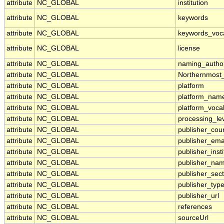
attribute
NC_GLOBAL
institution
attribute
NC_GLOBAL
keywords
attribute
NC_GLOBAL
keywords_voc
attribute
NC_GLOBAL
license
attribute
NC_GLOBAL
naming_author
attribute
NC_GLOBAL
Northernmost
attribute
NC_GLOBAL
platform
attribute
NC_GLOBAL
platform_nam
attribute
NC_GLOBAL
platform_voca
attribute
NC_GLOBAL
processing_le
attribute
NC_GLOBAL
publisher_cou
attribute
NC_GLOBAL
publisher_ema
attribute
NC_GLOBAL
publisher_insti
attribute
NC_GLOBAL
publisher_na
attribute
NC_GLOBAL
publisher_sect
attribute
NC_GLOBAL
publisher_typ
attribute
NC_GLOBAL
publisher_url
attribute
NC_GLOBAL
references
attribute
NC_GLOBAL
sourceUrl