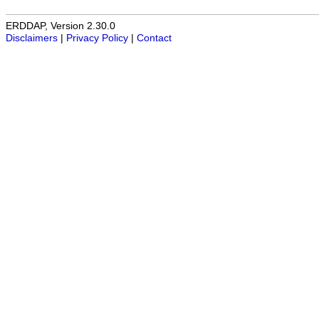
ERDDAP, Version 2.30.0
Disclaimers
|
Privacy Policy
|
Contact