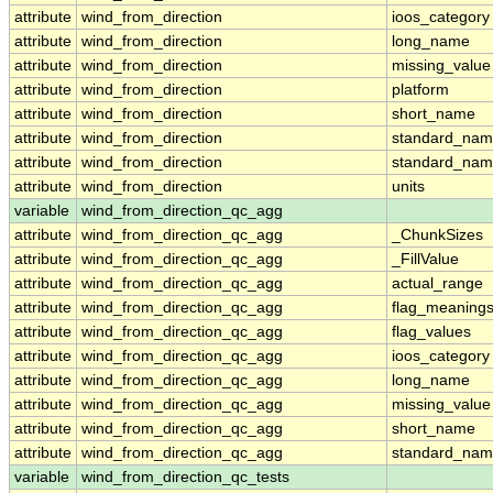
attribute
wind_from_direction
ioos_category
attribute
wind_from_direction
long_name
attribute
wind_from_direction
missing_value
attribute
wind_from_direction
platform
attribute
wind_from_direction
short_name
attribute
wind_from_direction
standard_na
attribute
wind_from_direction
standard_nam
attribute
wind_from_direction
units
variable
wind_from_direction_qc_agg
attribute
wind_from_direction_qc_agg
_ChunkSizes
attribute
wind_from_direction_qc_agg
_FillValue
attribute
wind_from_direction_qc_agg
actual_range
attribute
wind_from_direction_qc_agg
flag_meaning
attribute
wind_from_direction_qc_agg
flag_values
attribute
wind_from_direction_qc_agg
ioos_category
attribute
wind_from_direction_qc_agg
long_name
attribute
wind_from_direction_qc_agg
missing_value
attribute
wind_from_direction_qc_agg
short_name
attribute
wind_from_direction_qc_agg
standard_na
variable
wind_from_direction_qc_tests