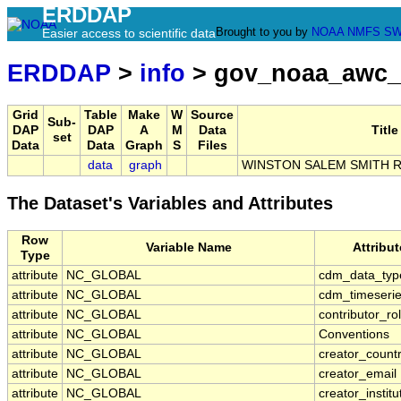
ERDDAP
Brought to you by
NOAA
NMFS
SW
Easier access to scientific data
ERDDAP
>
info
> gov_noaa_awc_
Grid
Table
Make
W
Source
Sub-
DAP
DAP
A
M
Data
Title
set
Data
Data
Graph
S
Files
data
graph
WINSTON SALEM SMITH R
The Dataset's Variables and Attributes
Row
Variable Name
Attribu
Type
attribute
NC_GLOBAL
cdm_data_typ
attribute
NC_GLOBAL
cdm_timeserie
attribute
NC_GLOBAL
contributor_ro
attribute
NC_GLOBAL
Conventions
attribute
NC_GLOBAL
creator_count
attribute
NC_GLOBAL
creator_email
attribute
NC_GLOBAL
creator_institu