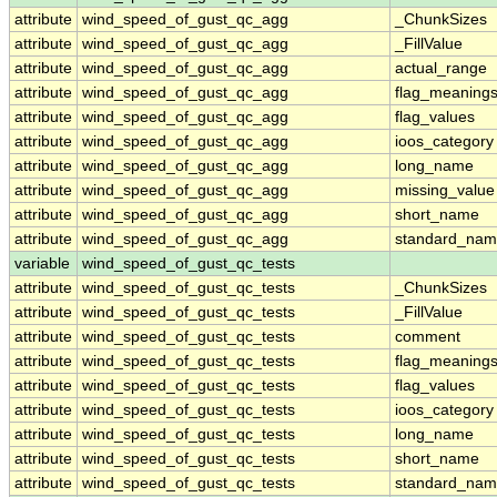
attribute
wind_speed_of_gust_qc_agg
_ChunkSizes
attribute
wind_speed_of_gust_qc_agg
_FillValue
attribute
wind_speed_of_gust_qc_agg
actual_range
attribute
wind_speed_of_gust_qc_agg
flag_meaning
attribute
wind_speed_of_gust_qc_agg
flag_values
attribute
wind_speed_of_gust_qc_agg
ioos_category
attribute
wind_speed_of_gust_qc_agg
long_name
attribute
wind_speed_of_gust_qc_agg
missing_value
attribute
wind_speed_of_gust_qc_agg
short_name
attribute
wind_speed_of_gust_qc_agg
standard_na
variable
wind_speed_of_gust_qc_tests
attribute
wind_speed_of_gust_qc_tests
_ChunkSizes
attribute
wind_speed_of_gust_qc_tests
_FillValue
attribute
wind_speed_of_gust_qc_tests
comment
attribute
wind_speed_of_gust_qc_tests
flag_meaning
attribute
wind_speed_of_gust_qc_tests
flag_values
attribute
wind_speed_of_gust_qc_tests
ioos_category
attribute
wind_speed_of_gust_qc_tests
long_name
attribute
wind_speed_of_gust_qc_tests
short_name
attribute
wind_speed_of_gust_qc_tests
standard_na