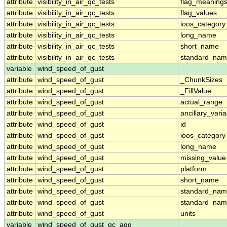
attribute
visibility_in_air_qc_tests
flag_meaning
attribute
visibility_in_air_qc_tests
flag_values
attribute
visibility_in_air_qc_tests
ioos_category
attribute
visibility_in_air_qc_tests
long_name
attribute
visibility_in_air_qc_tests
short_name
attribute
visibility_in_air_qc_tests
standard_na
variable
wind_speed_of_gust
attribute
wind_speed_of_gust
_ChunkSizes
attribute
wind_speed_of_gust
_FillValue
attribute
wind_speed_of_gust
actual_range
attribute
wind_speed_of_gust
ancillary_vari
attribute
wind_speed_of_gust
id
attribute
wind_speed_of_gust
ioos_category
attribute
wind_speed_of_gust
long_name
attribute
wind_speed_of_gust
missing_value
attribute
wind_speed_of_gust
platform
attribute
wind_speed_of_gust
short_name
attribute
wind_speed_of_gust
standard_na
attribute
wind_speed_of_gust
standard_nam
attribute
wind_speed_of_gust
units
variable
wind_speed_of_gust_qc_agg