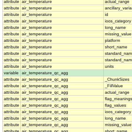
attribute
air_temperature
actual_range
attribute
air_temperature
ancillary_vari
attribute
air_temperature
id
attribute
air_temperature
ioos_category
attribute
air_temperature
long_name
attribute
air_temperature
missing_value
attribute
air_temperature
platform
attribute
air_temperature
short_name
attribute
air_temperature
standard_na
attribute
air_temperature
standard_nam
attribute
air_temperature
units
variable
air_temperature_qc_agg
attribute
air_temperature_qc_agg
_ChunkSizes
attribute
air_temperature_qc_agg
_FillValue
attribute
air_temperature_qc_agg
actual_range
attribute
air_temperature_qc_agg
flag_meaning
attribute
air_temperature_qc_agg
flag_values
attribute
air_temperature_qc_agg
ioos_category
attribute
air_temperature_qc_agg
long_name
attribute
air_temperature_qc_agg
missing_value
attribute
air_temperature_qc_agg
short_name