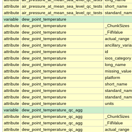
attribute
air_pressure_at_mean_sea_level_qc_tests
short_name
attribute
air_pressure_at_mean_sea_level_qc_tests
standard_na
variable
dew_point_temperature
attribute
dew_point_temperature
_ChunkSizes
attribute
dew_point_temperature
_FillValue
attribute
dew_point_temperature
actual_range
attribute
dew_point_temperature
ancillary_vari
attribute
dew_point_temperature
id
attribute
dew_point_temperature
ioos_category
attribute
dew_point_temperature
long_name
attribute
dew_point_temperature
missing_value
attribute
dew_point_temperature
platform
attribute
dew_point_temperature
short_name
attribute
dew_point_temperature
standard_na
attribute
dew_point_temperature
standard_nam
attribute
dew_point_temperature
units
variable
dew_point_temperature_qc_agg
attribute
dew_point_temperature_qc_agg
_ChunkSizes
attribute
dew_point_temperature_qc_agg
_FillValue
attribute
dew_point_temperature_qc_agg
actual_range