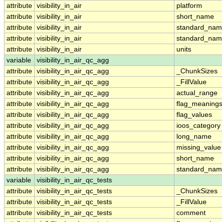
attribute
visibility_in_air
platform
attribute
visibility_in_air
short_name
attribute
visibility_in_air
standard_na
attribute
visibility_in_air
standard_nam
attribute
visibility_in_air
units
variable
visibility_in_air_qc_agg
attribute
visibility_in_air_qc_agg
_ChunkSizes
attribute
visibility_in_air_qc_agg
_FillValue
attribute
visibility_in_air_qc_agg
actual_range
attribute
visibility_in_air_qc_agg
flag_meaning
attribute
visibility_in_air_qc_agg
flag_values
attribute
visibility_in_air_qc_agg
ioos_category
attribute
visibility_in_air_qc_agg
long_name
attribute
visibility_in_air_qc_agg
missing_value
attribute
visibility_in_air_qc_agg
short_name
attribute
visibility_in_air_qc_agg
standard_na
variable
visibility_in_air_qc_tests
attribute
visibility_in_air_qc_tests
_ChunkSizes
attribute
visibility_in_air_qc_tests
_FillValue
attribute
visibility_in_air_qc_tests
comment