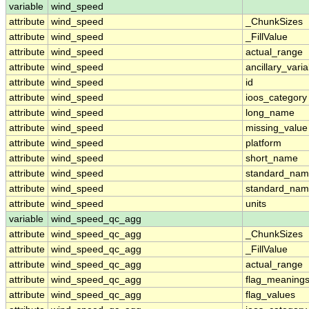
variable
wind_speed
attribute
wind_speed
_ChunkSizes
attribute
wind_speed
_FillValue
attribute
wind_speed
actual_range
attribute
wind_speed
ancillary_vari
attribute
wind_speed
id
attribute
wind_speed
ioos_category
attribute
wind_speed
long_name
attribute
wind_speed
missing_value
attribute
wind_speed
platform
attribute
wind_speed
short_name
attribute
wind_speed
standard_na
attribute
wind_speed
standard_nam
attribute
wind_speed
units
variable
wind_speed_qc_agg
attribute
wind_speed_qc_agg
_ChunkSizes
attribute
wind_speed_qc_agg
_FillValue
attribute
wind_speed_qc_agg
actual_range
attribute
wind_speed_qc_agg
flag_meaning
attribute
wind_speed_qc_agg
flag_values