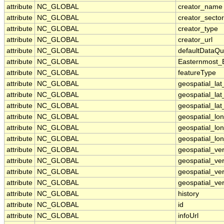
attribute
NC_GLOBAL
creator_name
attribute
NC_GLOBAL
creator_sector
attribute
NC_GLOBAL
creator_type
attribute
NC_GLOBAL
creator_url
attribute
NC_GLOBAL
defaultDataQu
attribute
NC_GLOBAL
Easternmost_
attribute
NC_GLOBAL
featureType
attribute
NC_GLOBAL
geospatial_la
attribute
NC_GLOBAL
geospatial_la
attribute
NC_GLOBAL
geospatial_lat
attribute
NC_GLOBAL
geospatial_lo
attribute
NC_GLOBAL
geospatial_lo
attribute
NC_GLOBAL
geospatial_lon
attribute
NC_GLOBAL
geospatial_ve
attribute
NC_GLOBAL
geospatial_ver
attribute
NC_GLOBAL
geospatial_ver
attribute
NC_GLOBAL
geospatial_ver
attribute
NC_GLOBAL
history
attribute
NC_GLOBAL
id
attribute
NC_GLOBAL
infoUrl