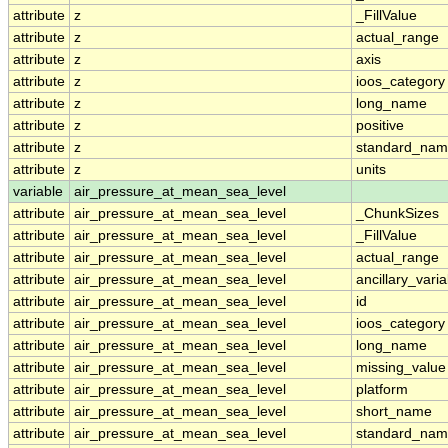
attribute
z
_FillValue
attribute
z
actual_range
attribute
z
axis
attribute
z
ioos_category
attribute
z
long_name
attribute
z
positive
attribute
z
standard_na
attribute
z
units
variable
air_pressure_at_mean_sea_level
attribute
air_pressure_at_mean_sea_level
_ChunkSizes
attribute
air_pressure_at_mean_sea_level
_FillValue
attribute
air_pressure_at_mean_sea_level
actual_range
attribute
air_pressure_at_mean_sea_level
ancillary_vari
attribute
air_pressure_at_mean_sea_level
id
attribute
air_pressure_at_mean_sea_level
ioos_category
attribute
air_pressure_at_mean_sea_level
long_name
attribute
air_pressure_at_mean_sea_level
missing_value
attribute
air_pressure_at_mean_sea_level
platform
attribute
air_pressure_at_mean_sea_level
short_name
attribute
air_pressure_at_mean_sea_level
standard_na