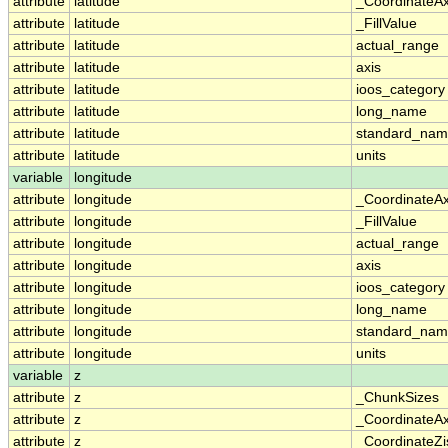
attribute
latitude
_CoordinateA
attribute
latitude
_FillValue
attribute
latitude
actual_range
attribute
latitude
axis
attribute
latitude
ioos_category
attribute
latitude
long_name
attribute
latitude
standard_na
attribute
latitude
units
variable
longitude
attribute
longitude
_CoordinateA
attribute
longitude
_FillValue
attribute
longitude
actual_range
attribute
longitude
axis
attribute
longitude
ioos_category
attribute
longitude
long_name
attribute
longitude
standard_na
attribute
longitude
units
variable
z
attribute
z
_ChunkSizes
attribute
z
_CoordinateA
attribute
z
_CoordinateZi