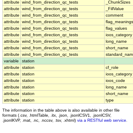
attribute
wind_from_direction_qc_tests
_ChunkSizes
attribute
wind_from_direction_qc_tests
_FillValue
attribute
wind_from_direction_qc_tests
comment
attribute
wind_from_direction_qc_tests
flag_meaning
attribute
wind_from_direction_qc_tests
flag_values
attribute
wind_from_direction_qc_tests
ioos_category
attribute
wind_from_direction_qc_tests
long_name
attribute
wind_from_direction_qc_tests
short_name
attribute
wind_from_direction_qc_tests
standard_na
variable
station
attribute
station
cf_role
attribute
station
ioos_category
attribute
station
ioos_code
attribute
station
long_name
attribute
station
short_name
attribute
station
type
The information in the table above is also available in other file
formats (.csv, .htmlTable, .itx, .json, .jsonlCSV1, .jsonlCSV,
.jsonlKVP, .mat, .nc, .nccsv, .tsv, .xhtml)
via a RESTful web service
.