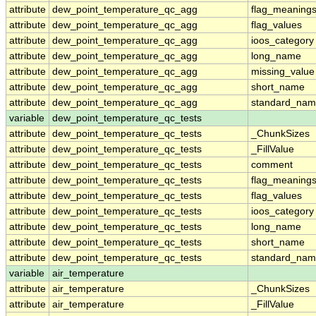
attribute
dew_point_temperature_qc_agg
flag_meaning
attribute
dew_point_temperature_qc_agg
flag_values
attribute
dew_point_temperature_qc_agg
ioos_category
attribute
dew_point_temperature_qc_agg
long_name
attribute
dew_point_temperature_qc_agg
missing_value
attribute
dew_point_temperature_qc_agg
short_name
attribute
dew_point_temperature_qc_agg
standard_na
variable
dew_point_temperature_qc_tests
attribute
dew_point_temperature_qc_tests
_ChunkSizes
attribute
dew_point_temperature_qc_tests
_FillValue
attribute
dew_point_temperature_qc_tests
comment
attribute
dew_point_temperature_qc_tests
flag_meaning
attribute
dew_point_temperature_qc_tests
flag_values
attribute
dew_point_temperature_qc_tests
ioos_category
attribute
dew_point_temperature_qc_tests
long_name
attribute
dew_point_temperature_qc_tests
short_name
attribute
dew_point_temperature_qc_tests
standard_na
variable
air_temperature
attribute
air_temperature
_ChunkSizes
attribute
air_temperature
_FillValue