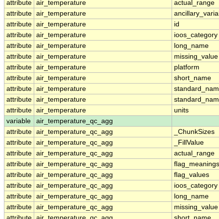
attribute
air_temperature
actual_range
attribute
air_temperature
ancillary_vari
attribute
air_temperature
id
attribute
air_temperature
ioos_category
attribute
air_temperature
long_name
attribute
air_temperature
missing_value
attribute
air_temperature
platform
attribute
air_temperature
short_name
attribute
air_temperature
standard_na
attribute
air_temperature
standard_nam
attribute
air_temperature
units
variable
air_temperature_qc_agg
attribute
air_temperature_qc_agg
_ChunkSizes
attribute
air_temperature_qc_agg
_FillValue
attribute
air_temperature_qc_agg
actual_range
attribute
air_temperature_qc_agg
flag_meaning
attribute
air_temperature_qc_agg
flag_values
attribute
air_temperature_qc_agg
ioos_category
attribute
air_temperature_qc_agg
long_name
attribute
air_temperature_qc_agg
missing_value
attribute
air_temperature_qc_agg
short_name