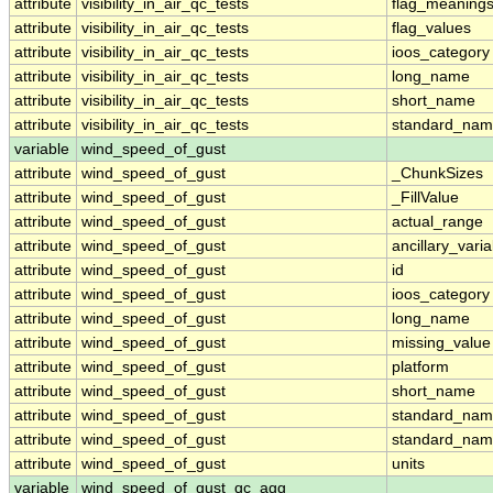
attribute
visibility_in_air_qc_tests
flag_meaning
attribute
visibility_in_air_qc_tests
flag_values
attribute
visibility_in_air_qc_tests
ioos_category
attribute
visibility_in_air_qc_tests
long_name
attribute
visibility_in_air_qc_tests
short_name
attribute
visibility_in_air_qc_tests
standard_na
variable
wind_speed_of_gust
attribute
wind_speed_of_gust
_ChunkSizes
attribute
wind_speed_of_gust
_FillValue
attribute
wind_speed_of_gust
actual_range
attribute
wind_speed_of_gust
ancillary_vari
attribute
wind_speed_of_gust
id
attribute
wind_speed_of_gust
ioos_category
attribute
wind_speed_of_gust
long_name
attribute
wind_speed_of_gust
missing_value
attribute
wind_speed_of_gust
platform
attribute
wind_speed_of_gust
short_name
attribute
wind_speed_of_gust
standard_na
attribute
wind_speed_of_gust
standard_nam
attribute
wind_speed_of_gust
units
variable
wind_speed_of_gust_qc_agg