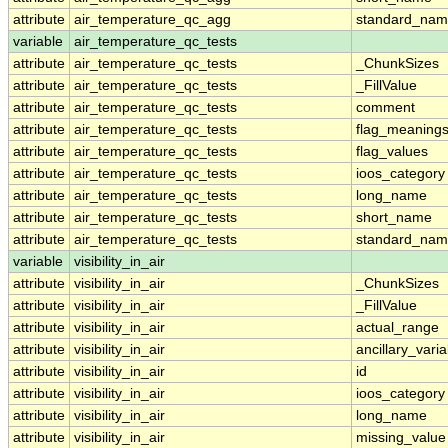
attribute
air_temperature_qc_agg
standard_na
variable
air_temperature_qc_tests
attribute
air_temperature_qc_tests
_ChunkSizes
attribute
air_temperature_qc_tests
_FillValue
attribute
air_temperature_qc_tests
comment
attribute
air_temperature_qc_tests
flag_meaning
attribute
air_temperature_qc_tests
flag_values
attribute
air_temperature_qc_tests
ioos_category
attribute
air_temperature_qc_tests
long_name
attribute
air_temperature_qc_tests
short_name
attribute
air_temperature_qc_tests
standard_na
variable
visibility_in_air
attribute
visibility_in_air
_ChunkSizes
attribute
visibility_in_air
_FillValue
attribute
visibility_in_air
actual_range
attribute
visibility_in_air
ancillary_vari
attribute
visibility_in_air
id
attribute
visibility_in_air
ioos_category
attribute
visibility_in_air
long_name
attribute
visibility_in_air
missing_value