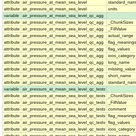
attribute
air_pressure_at_mean_sea_level
standard_nam
attribute
air_pressure_at_mean_sea_level
units
variable
air_pressure_at_mean_sea_level_qc_agg
attribute
air_pressure_at_mean_sea_level_qc_agg
_ChunkSizes
attribute
air_pressure_at_mean_sea_level_qc_agg
_FillValue
attribute
air_pressure_at_mean_sea_level_qc_agg
actual_range
attribute
air_pressure_at_mean_sea_level_qc_agg
flag_meaning
attribute
air_pressure_at_mean_sea_level_qc_agg
flag_values
attribute
air_pressure_at_mean_sea_level_qc_agg
ioos_category
attribute
air_pressure_at_mean_sea_level_qc_agg
long_name
attribute
air_pressure_at_mean_sea_level_qc_agg
missing_value
attribute
air_pressure_at_mean_sea_level_qc_agg
short_name
attribute
air_pressure_at_mean_sea_level_qc_agg
standard_na
variable
air_pressure_at_mean_sea_level_qc_tests
attribute
air_pressure_at_mean_sea_level_qc_tests
_ChunkSizes
attribute
air_pressure_at_mean_sea_level_qc_tests
_FillValue
attribute
air_pressure_at_mean_sea_level_qc_tests
comment
attribute
air_pressure_at_mean_sea_level_qc_tests
flag_meaning
attribute
air_pressure_at_mean_sea_level_qc_tests
flag_values
attribute
air_pressure_at_mean_sea_level_qc_tests
ioos_category
attribute
air_pressure_at_mean_sea_level_qc_tests
long_name