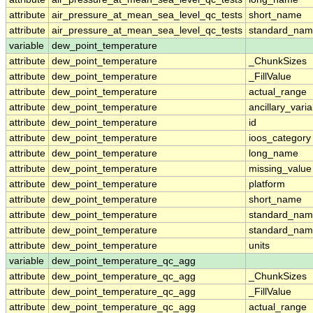
attribute
air_pressure_at_mean_sea_level_qc_tests
short_name
attribute
air_pressure_at_mean_sea_level_qc_tests
standard_na
variable
dew_point_temperature
attribute
dew_point_temperature
_ChunkSizes
attribute
dew_point_temperature
_FillValue
attribute
dew_point_temperature
actual_range
attribute
dew_point_temperature
ancillary_vari
attribute
dew_point_temperature
id
attribute
dew_point_temperature
ioos_category
attribute
dew_point_temperature
long_name
attribute
dew_point_temperature
missing_value
attribute
dew_point_temperature
platform
attribute
dew_point_temperature
short_name
attribute
dew_point_temperature
standard_na
attribute
dew_point_temperature
standard_nam
attribute
dew_point_temperature
units
variable
dew_point_temperature_qc_agg
attribute
dew_point_temperature_qc_agg
_ChunkSizes
attribute
dew_point_temperature_qc_agg
_FillValue
attribute
dew_point_temperature_qc_agg
actual_range