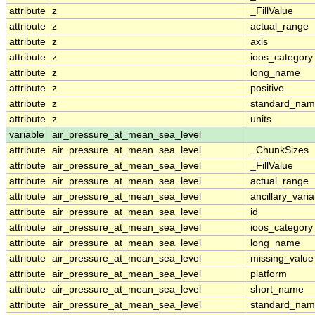
attribute
z
_FillValue
attribute
z
actual_range
attribute
z
axis
attribute
z
ioos_category
attribute
z
long_name
attribute
z
positive
attribute
z
standard_na
attribute
z
units
variable
air_pressure_at_mean_sea_level
attribute
air_pressure_at_mean_sea_level
_ChunkSizes
attribute
air_pressure_at_mean_sea_level
_FillValue
attribute
air_pressure_at_mean_sea_level
actual_range
attribute
air_pressure_at_mean_sea_level
ancillary_vari
attribute
air_pressure_at_mean_sea_level
id
attribute
air_pressure_at_mean_sea_level
ioos_category
attribute
air_pressure_at_mean_sea_level
long_name
attribute
air_pressure_at_mean_sea_level
missing_value
attribute
air_pressure_at_mean_sea_level
platform
attribute
air_pressure_at_mean_sea_level
short_name
attribute
air_pressure_at_mean_sea_level
standard_na