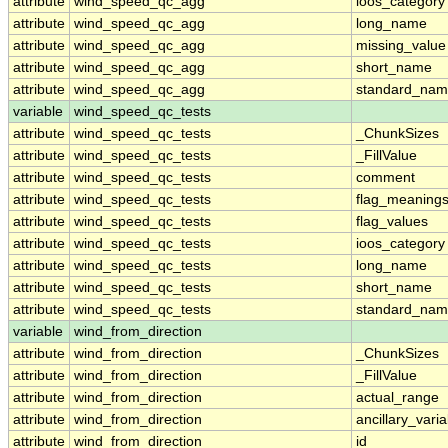
attribute
wind_speed_qc_agg
ioos_category
attribute
wind_speed_qc_agg
long_name
attribute
wind_speed_qc_agg
missing_value
attribute
wind_speed_qc_agg
short_name
attribute
wind_speed_qc_agg
standard_na
variable
wind_speed_qc_tests
attribute
wind_speed_qc_tests
_ChunkSizes
attribute
wind_speed_qc_tests
_FillValue
attribute
wind_speed_qc_tests
comment
attribute
wind_speed_qc_tests
flag_meaning
attribute
wind_speed_qc_tests
flag_values
attribute
wind_speed_qc_tests
ioos_category
attribute
wind_speed_qc_tests
long_name
attribute
wind_speed_qc_tests
short_name
attribute
wind_speed_qc_tests
standard_na
variable
wind_from_direction
attribute
wind_from_direction
_ChunkSizes
attribute
wind_from_direction
_FillValue
attribute
wind_from_direction
actual_range
attribute
wind_from_direction
ancillary_vari
attribute
wind_from_direction
id