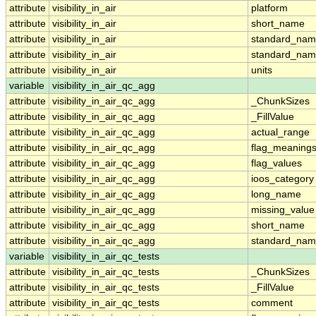
attribute
visibility_in_air
platform
attribute
visibility_in_air
short_name
attribute
visibility_in_air
standard_na
attribute
visibility_in_air
standard_nam
attribute
visibility_in_air
units
variable
visibility_in_air_qc_agg
attribute
visibility_in_air_qc_agg
_ChunkSizes
attribute
visibility_in_air_qc_agg
_FillValue
attribute
visibility_in_air_qc_agg
actual_range
attribute
visibility_in_air_qc_agg
flag_meaning
attribute
visibility_in_air_qc_agg
flag_values
attribute
visibility_in_air_qc_agg
ioos_category
attribute
visibility_in_air_qc_agg
long_name
attribute
visibility_in_air_qc_agg
missing_value
attribute
visibility_in_air_qc_agg
short_name
attribute
visibility_in_air_qc_agg
standard_na
variable
visibility_in_air_qc_tests
attribute
visibility_in_air_qc_tests
_ChunkSizes
attribute
visibility_in_air_qc_tests
_FillValue
attribute
visibility_in_air_qc_tests
comment