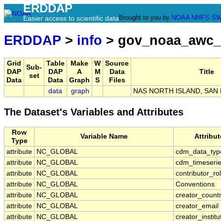
ERDDAP
Brought to you by
NOAA
NMFS
SW
Easier access to scientific data
ERDDAP
>
info
> gov_noaa_awc_
Grid
Table
Make
W
Source
Sub-
DAP
DAP
A
M
Data
Title
set
Data
Data
Graph
S
Files
data
graph
NAS NORTH ISLAND, SAN 
The Dataset's Variables and Attributes
Row
Variable Name
Attribu
Type
attribute
NC_GLOBAL
cdm_data_typ
attribute
NC_GLOBAL
cdm_timeserie
attribute
NC_GLOBAL
contributor_ro
attribute
NC_GLOBAL
Conventions
attribute
NC_GLOBAL
creator_count
attribute
NC_GLOBAL
creator_email
attribute
NC_GLOBAL
creator_institu