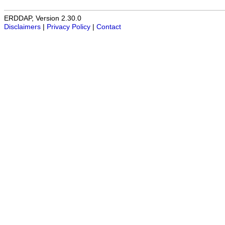
ERDDAP, Version 2.30.0
Disclaimers
|
Privacy Policy
|
Contact