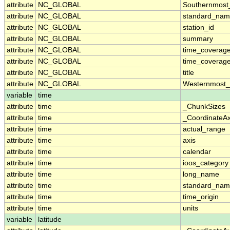
attribute
NC_GLOBAL
Southernmost
attribute
NC_GLOBAL
standard_nam
attribute
NC_GLOBAL
station_id
attribute
NC_GLOBAL
summary
attribute
NC_GLOBAL
time_coverag
attribute
NC_GLOBAL
time_coverage
attribute
NC_GLOBAL
title
attribute
NC_GLOBAL
Westernmost_
variable
time
attribute
time
_ChunkSizes
attribute
time
_CoordinateA
attribute
time
actual_range
attribute
time
axis
attribute
time
calendar
attribute
time
ioos_category
attribute
time
long_name
attribute
time
standard_na
attribute
time
time_origin
attribute
time
units
variable
latitude