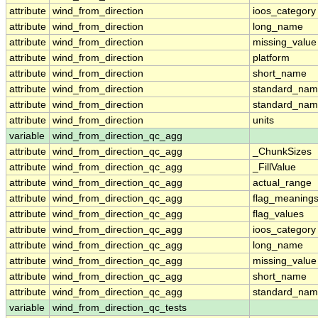
attribute
wind_from_direction
ioos_category
attribute
wind_from_direction
long_name
attribute
wind_from_direction
missing_value
attribute
wind_from_direction
platform
attribute
wind_from_direction
short_name
attribute
wind_from_direction
standard_na
attribute
wind_from_direction
standard_nam
attribute
wind_from_direction
units
variable
wind_from_direction_qc_agg
attribute
wind_from_direction_qc_agg
_ChunkSizes
attribute
wind_from_direction_qc_agg
_FillValue
attribute
wind_from_direction_qc_agg
actual_range
attribute
wind_from_direction_qc_agg
flag_meaning
attribute
wind_from_direction_qc_agg
flag_values
attribute
wind_from_direction_qc_agg
ioos_category
attribute
wind_from_direction_qc_agg
long_name
attribute
wind_from_direction_qc_agg
missing_value
attribute
wind_from_direction_qc_agg
short_name
attribute
wind_from_direction_qc_agg
standard_na
variable
wind_from_direction_qc_tests