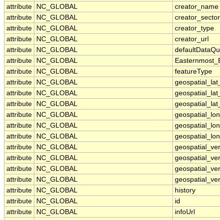
attribute
NC_GLOBAL
creator_name
attribute
NC_GLOBAL
creator_sector
attribute
NC_GLOBAL
creator_type
attribute
NC_GLOBAL
creator_url
attribute
NC_GLOBAL
defaultDataQu
attribute
NC_GLOBAL
Easternmost_
attribute
NC_GLOBAL
featureType
attribute
NC_GLOBAL
geospatial_la
attribute
NC_GLOBAL
geospatial_la
attribute
NC_GLOBAL
geospatial_lat
attribute
NC_GLOBAL
geospatial_lo
attribute
NC_GLOBAL
geospatial_lo
attribute
NC_GLOBAL
geospatial_lon
attribute
NC_GLOBAL
geospatial_ve
attribute
NC_GLOBAL
geospatial_ver
attribute
NC_GLOBAL
geospatial_ver
attribute
NC_GLOBAL
geospatial_ver
attribute
NC_GLOBAL
history
attribute
NC_GLOBAL
id
attribute
NC_GLOBAL
infoUrl