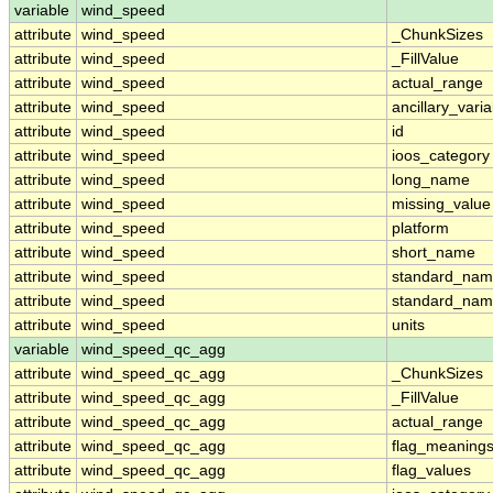
variable
wind_speed
attribute
wind_speed
_ChunkSizes
attribute
wind_speed
_FillValue
attribute
wind_speed
actual_range
attribute
wind_speed
ancillary_vari
attribute
wind_speed
id
attribute
wind_speed
ioos_category
attribute
wind_speed
long_name
attribute
wind_speed
missing_value
attribute
wind_speed
platform
attribute
wind_speed
short_name
attribute
wind_speed
standard_na
attribute
wind_speed
standard_nam
attribute
wind_speed
units
variable
wind_speed_qc_agg
attribute
wind_speed_qc_agg
_ChunkSizes
attribute
wind_speed_qc_agg
_FillValue
attribute
wind_speed_qc_agg
actual_range
attribute
wind_speed_qc_agg
flag_meaning
attribute
wind_speed_qc_agg
flag_values