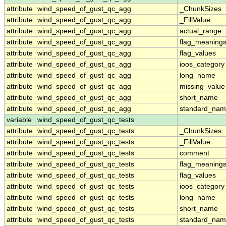
attribute
wind_speed_of_gust_qc_agg
_ChunkSizes
attribute
wind_speed_of_gust_qc_agg
_FillValue
attribute
wind_speed_of_gust_qc_agg
actual_range
attribute
wind_speed_of_gust_qc_agg
flag_meaning
attribute
wind_speed_of_gust_qc_agg
flag_values
attribute
wind_speed_of_gust_qc_agg
ioos_category
attribute
wind_speed_of_gust_qc_agg
long_name
attribute
wind_speed_of_gust_qc_agg
missing_value
attribute
wind_speed_of_gust_qc_agg
short_name
attribute
wind_speed_of_gust_qc_agg
standard_na
variable
wind_speed_of_gust_qc_tests
attribute
wind_speed_of_gust_qc_tests
_ChunkSizes
attribute
wind_speed_of_gust_qc_tests
_FillValue
attribute
wind_speed_of_gust_qc_tests
comment
attribute
wind_speed_of_gust_qc_tests
flag_meaning
attribute
wind_speed_of_gust_qc_tests
flag_values
attribute
wind_speed_of_gust_qc_tests
ioos_category
attribute
wind_speed_of_gust_qc_tests
long_name
attribute
wind_speed_of_gust_qc_tests
short_name
attribute
wind_speed_of_gust_qc_tests
standard_na