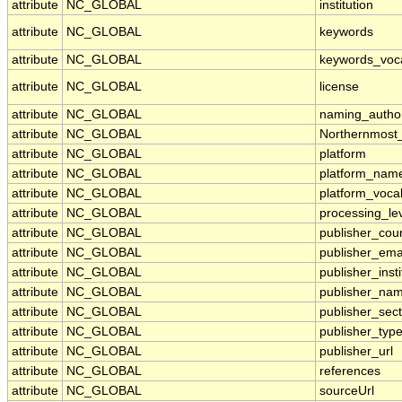
attribute
NC_GLOBAL
institution
attribute
NC_GLOBAL
keywords
attribute
NC_GLOBAL
keywords_voc
attribute
NC_GLOBAL
license
attribute
NC_GLOBAL
naming_author
attribute
NC_GLOBAL
Northernmost
attribute
NC_GLOBAL
platform
attribute
NC_GLOBAL
platform_nam
attribute
NC_GLOBAL
platform_voca
attribute
NC_GLOBAL
processing_le
attribute
NC_GLOBAL
publisher_cou
attribute
NC_GLOBAL
publisher_ema
attribute
NC_GLOBAL
publisher_insti
attribute
NC_GLOBAL
publisher_na
attribute
NC_GLOBAL
publisher_sect
attribute
NC_GLOBAL
publisher_typ
attribute
NC_GLOBAL
publisher_url
attribute
NC_GLOBAL
references
attribute
NC_GLOBAL
sourceUrl