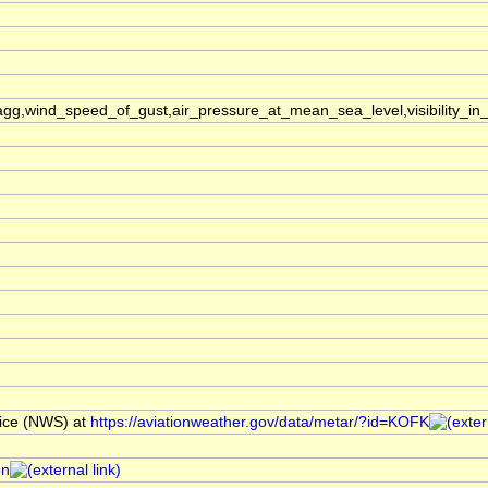
,wind_speed_of_gust,air_pressure_at_mean_sea_level,visibility_in_
ice (NWS) at
https://aviationweather.gov/data/metar/?id=KOFK
on