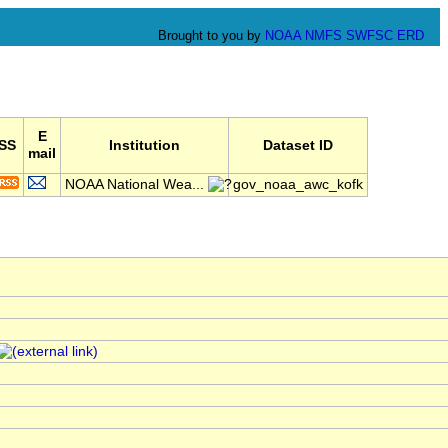
Brought to you by
NOAA
NMFS
SWFSC
ERD
E
SS
Institution
Dataset ID
mail
NOAA National Wea...
gov_noaa_awc_kofk