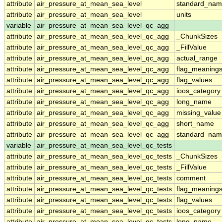
attribute
air_pressure_at_mean_sea_level
standard_nam
attribute
air_pressure_at_mean_sea_level
units
variable
air_pressure_at_mean_sea_level_qc_agg
attribute
air_pressure_at_mean_sea_level_qc_agg
_ChunkSizes
attribute
air_pressure_at_mean_sea_level_qc_agg
_FillValue
attribute
air_pressure_at_mean_sea_level_qc_agg
actual_range
attribute
air_pressure_at_mean_sea_level_qc_agg
flag_meaning
attribute
air_pressure_at_mean_sea_level_qc_agg
flag_values
attribute
air_pressure_at_mean_sea_level_qc_agg
ioos_category
attribute
air_pressure_at_mean_sea_level_qc_agg
long_name
attribute
air_pressure_at_mean_sea_level_qc_agg
missing_value
attribute
air_pressure_at_mean_sea_level_qc_agg
short_name
attribute
air_pressure_at_mean_sea_level_qc_agg
standard_na
variable
air_pressure_at_mean_sea_level_qc_tests
attribute
air_pressure_at_mean_sea_level_qc_tests
_ChunkSizes
attribute
air_pressure_at_mean_sea_level_qc_tests
_FillValue
attribute
air_pressure_at_mean_sea_level_qc_tests
comment
attribute
air_pressure_at_mean_sea_level_qc_tests
flag_meaning
attribute
air_pressure_at_mean_sea_level_qc_tests
flag_values
attribute
air_pressure_at_mean_sea_level_qc_tests
ioos_category
attribute
air_pressure_at_mean_sea_level_qc_tests
long_name