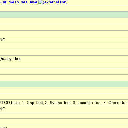
re_at_mean_sea_level
ING
uality Flag
RTOD tests. 1: Gap Test, 2: Syntax Test, 3: Location Test, 4: Gross Range
ING
ests