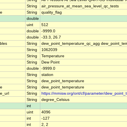
String
air_pressure_at_mean_sea_level_qc_tests
me
String
quality_flag
double
uint
512
double
-9999.0
double
-33.3, 26.7
ables
String
dew_point_temperature_qc_agg dew_point_tem
String
1062039
String
Temperature
String
Dew Point
double
-9999.0
String
station
String
dew_point_temperature
me
String
dew_point_temperature
e_url
String
https://mmisw.org/ont/cf/parameter/dew_point_
String
degree_Celsius
int
uint
4096
int
-127
int
2, 2