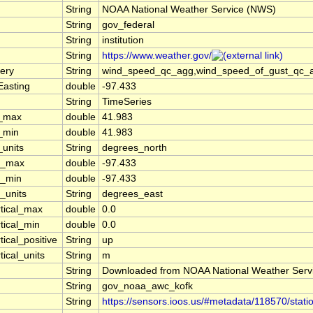
String
NOAA National Weather Service (NWS)
String
gov_federal
String
institution
String
https://www.weather.gov/
ery
String
wind_speed_qc_agg,wind_speed_of_gust_qc_agg
Easting
double
-97.433
String
TimeSeries
t_max
double
41.983
t_min
double
41.983
_units
String
degrees_north
n_max
double
-97.433
n_min
double
-97.433
_units
String
degrees_east
rtical_max
double
0.0
tical_min
double
0.0
tical_positive
String
up
tical_units
String
m
String
Downloaded from NOAA National Weather Serv
String
gov_noaa_awc_kofk
String
https://sensors.ioos.us/#metadata/118570/stati