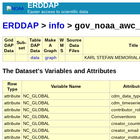
ERDDAP
Easier access to scientific data
ERDDAP
>
info
> gov_noaa_awc_
Grid
Table
Make
W
Source
Sub-
DAP
DAP
A
M
Data
Title
set
Data
Data
Graph
S
Files
data
graph
KARL STEFAN MEMORIAL A
The Dataset's Variables and Attributes
Row
Variable Name
Attribu
Type
attribute
NC_GLOBAL
cdm_data_typ
attribute
NC_GLOBAL
cdm_timeserie
attribute
NC_GLOBAL
contributor_ro
attribute
NC_GLOBAL
Conventions
attribute
NC_GLOBAL
creator_count
attribute
NC_GLOBAL
creator_email
attribute
NC_GLOBAL
creator_institu