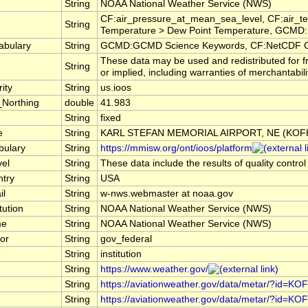
String
NOAA National Weather Service (NWS)
CF:air_pressure_at_mean_sea_level, CF:air_te
String
Temperature > Dew Point Temperature, GCMD:E
abulary
String
GCMD:GCMD Science Keywords, CF:NetCDF C
These data may be used and redistributed for f
String
or implied, including warranties of merchantabili
ity
String
us.ioos
_Northing
double
41.983
String
fixed
e
String
KARL STEFAN MEMORIAL AIRPORT, NE (KOF
bulary
String
https://mmisw.org/ont/ioos/platform
vel
String
These data include the results of quality contro
ntry
String
USA
il
String
w-nws.webmaster at noaa.gov
tution
String
NOAA National Weather Service (NWS)
me
String
NOAA National Weather Service (NWS)
or
String
gov_federal
e
String
institution
String
https://www.weather.gov/
String
https://aviationweather.gov/data/metar/?id=KO
String
https://aviationweather.gov/data/metar/?id=KO