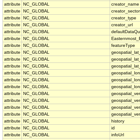
attribute
NC_GLOBAL
creator_name
attribute
NC_GLOBAL
creator_sector
attribute
NC_GLOBAL
creator_type
attribute
NC_GLOBAL
creator_url
attribute
NC_GLOBAL
defaultDataQu
attribute
NC_GLOBAL
Easternmost_
attribute
NC_GLOBAL
featureType
attribute
NC_GLOBAL
geospatial_la
attribute
NC_GLOBAL
geospatial_la
attribute
NC_GLOBAL
geospatial_lat
attribute
NC_GLOBAL
geospatial_lo
attribute
NC_GLOBAL
geospatial_lo
attribute
NC_GLOBAL
geospatial_lon
attribute
NC_GLOBAL
geospatial_ve
attribute
NC_GLOBAL
geospatial_ver
attribute
NC_GLOBAL
geospatial_ver
attribute
NC_GLOBAL
geospatial_ver
attribute
NC_GLOBAL
history
attribute
NC_GLOBAL
id
attribute
NC_GLOBAL
infoUrl