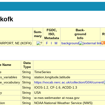
kofk
FGDC,
Back-
Sum-
ISO,
ground
R
mary
Metadata
Info
IRPORT, NE (KOFK)
F
I
M
background
Data
te Name
Type
e
String
TimeSeries
s_variables
String
station,longitude,latitude
le_vocabulary
String
https://vocab.nerc.ac.uk/collection/G04/current/
String
IOOS-1.2, CF-1.6, ACDD-1.3
ry
String
USA
String
w-nws.webmaster at noaa.gov
tion
String
NOAA National Weather Service (NWS)