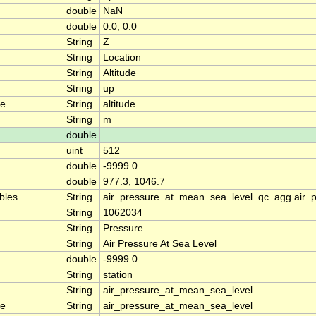
double
NaN
double
0.0, 0.0
String
Z
String
Location
String
Altitude
String
up
me
String
altitude
String
m
double
uint
512
double
-9999.0
double
977.3, 1046.7
ables
String
air_pressure_at_mean_sea_level_qc_agg air_
String
1062034
String
Pressure
String
Air Pressure At Sea Level
double
-9999.0
String
station
String
air_pressure_at_mean_sea_level
me
String
air_pressure_at_mean_sea_level