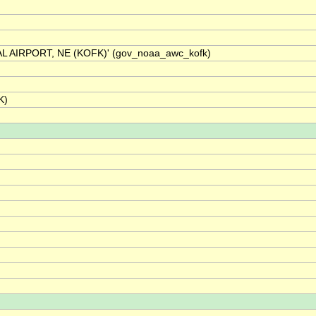
L AIRPORT, NE (KOFK)' (gov_noaa_awc_kofk)
K)