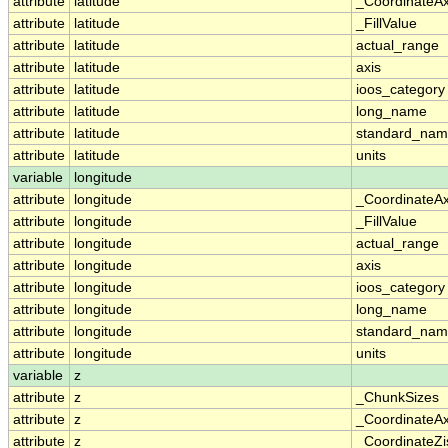
attribute
latitude
_CoordinateA
attribute
latitude
_FillValue
attribute
latitude
actual_range
attribute
latitude
axis
attribute
latitude
ioos_category
attribute
latitude
long_name
attribute
latitude
standard_na
attribute
latitude
units
variable
longitude
attribute
longitude
_CoordinateA
attribute
longitude
_FillValue
attribute
longitude
actual_range
attribute
longitude
axis
attribute
longitude
ioos_category
attribute
longitude
long_name
attribute
longitude
standard_na
attribute
longitude
units
variable
z
attribute
z
_ChunkSizes
attribute
z
_CoordinateA
attribute
z
_CoordinateZi