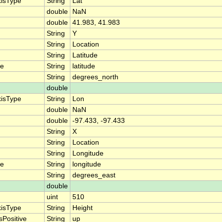
xisType
String
Lat
double
NaN
double
41.983, 41.983
String
Y
String
Location
String
Latitude
me
String
latitude
String
degrees_north
double
xisType
String
Lon
double
NaN
double
-97.433, -97.433
String
X
String
Location
String
Longitude
me
String
longitude
String
degrees_east
double
uint
510
xisType
String
Height
sPositive
String
up