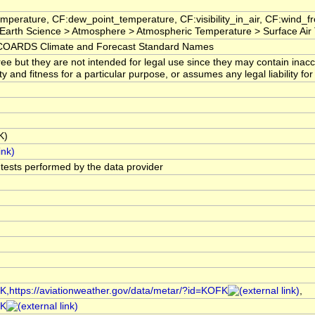
mperature, CF:dew_point_temperature, CF:visibility_in_air, CF:wind_
arth Science > Atmosphere > Atmospheric Temperature > Surface Air
OARDS Climate and Forecast Standard Names
ree but they are not intended for legal use since they may contain ina
ty and fitness for a particular purpose, or assumes any legal liability f
K)
l tests performed by the data provider
FK,https://aviationweather.gov/data/metar/?id=KOFK
,
FK