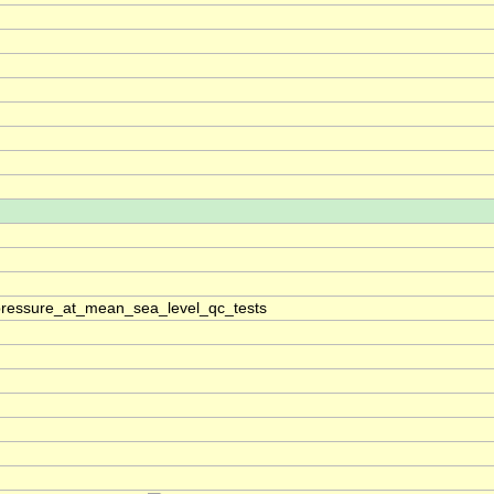
pressure_at_mean_sea_level_qc_tests