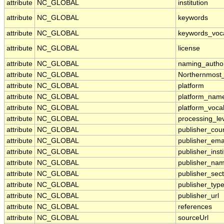
attribute
NC_GLOBAL
institution
attribute
NC_GLOBAL
keywords
attribute
NC_GLOBAL
keywords_voc
attribute
NC_GLOBAL
license
attribute
NC_GLOBAL
naming_author
attribute
NC_GLOBAL
Northernmost
attribute
NC_GLOBAL
platform
attribute
NC_GLOBAL
platform_nam
attribute
NC_GLOBAL
platform_voca
attribute
NC_GLOBAL
processing_le
attribute
NC_GLOBAL
publisher_cou
attribute
NC_GLOBAL
publisher_ema
attribute
NC_GLOBAL
publisher_insti
attribute
NC_GLOBAL
publisher_na
attribute
NC_GLOBAL
publisher_sect
attribute
NC_GLOBAL
publisher_typ
attribute
NC_GLOBAL
publisher_url
attribute
NC_GLOBAL
references
attribute
NC_GLOBAL
sourceUrl