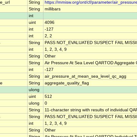
e_url
String
https://mmisw.org/ont/cf/parameter/air_pressu
String
millibars
int
uint
4096
int
-127
int
2, 2
s
String
PASS NOT_EVALUATED SUSPECT FAIL MISS
int
1, 2, 3, 4, 9
String
Other
String
Air Pressure At Sea Level QARTOD Aggregate Q
int
-127
String
air_pressure_at_mean_sea_level_qc_agg
me
String
aggregate_quality_flag
ulong
uint
512
ulong
0
String
11-character string with results of individual QA
s
String
PASS NOT_EVALUATED SUSPECT FAIL MISS
int
1, 2, 3, 4, 9
String
Other
String
Air Pressure At Sea Level QARTOD Individual T