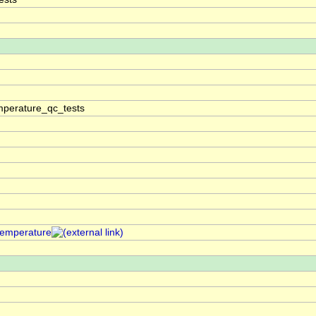
perature_qc_tests
temperature