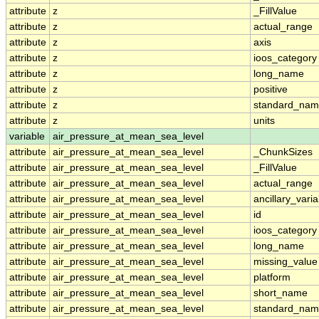
attribute
z
_FillValue
attribute
z
actual_range
attribute
z
axis
attribute
z
ioos_category
attribute
z
long_name
attribute
z
positive
attribute
z
standard_na
attribute
z
units
variable
air_pressure_at_mean_sea_level
attribute
air_pressure_at_mean_sea_level
_ChunkSizes
attribute
air_pressure_at_mean_sea_level
_FillValue
attribute
air_pressure_at_mean_sea_level
actual_range
attribute
air_pressure_at_mean_sea_level
ancillary_vari
attribute
air_pressure_at_mean_sea_level
id
attribute
air_pressure_at_mean_sea_level
ioos_category
attribute
air_pressure_at_mean_sea_level
long_name
attribute
air_pressure_at_mean_sea_level
missing_value
attribute
air_pressure_at_mean_sea_level
platform
attribute
air_pressure_at_mean_sea_level
short_name
attribute
air_pressure_at_mean_sea_level
standard_na