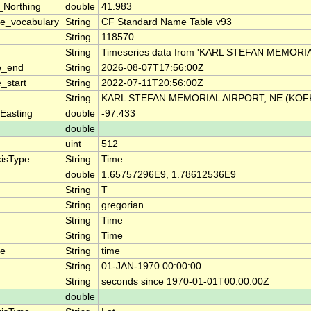
_Northing
double
41.983
e_vocabulary
String
CF Standard Name Table v93
String
118570
String
Timeseries data from 'KARL STEFAN MEMORIA
e_end
String
2026-08-07T17:56:00Z
_start
String
2022-07-11T20:56:00Z
String
KARL STEFAN MEMORIAL AIRPORT, NE (KOF
Easting
double
-97.433
double
uint
512
xisType
String
Time
double
1.65757296E9, 1.78612536E9
String
T
String
gregorian
String
Time
String
Time
me
String
time
String
01-JAN-1970 00:00:00
String
seconds since 1970-01-01T00:00:00Z
double