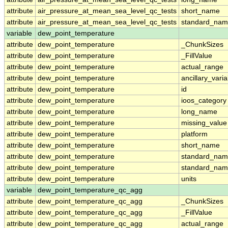
attribute
air_pressure_at_mean_sea_level_qc_tests
short_name
attribute
air_pressure_at_mean_sea_level_qc_tests
standard_na
variable
dew_point_temperature
attribute
dew_point_temperature
_ChunkSizes
attribute
dew_point_temperature
_FillValue
attribute
dew_point_temperature
actual_range
attribute
dew_point_temperature
ancillary_vari
attribute
dew_point_temperature
id
attribute
dew_point_temperature
ioos_category
attribute
dew_point_temperature
long_name
attribute
dew_point_temperature
missing_value
attribute
dew_point_temperature
platform
attribute
dew_point_temperature
short_name
attribute
dew_point_temperature
standard_na
attribute
dew_point_temperature
standard_nam
attribute
dew_point_temperature
units
variable
dew_point_temperature_qc_agg
attribute
dew_point_temperature_qc_agg
_ChunkSizes
attribute
dew_point_temperature_qc_agg
_FillValue
attribute
dew_point_temperature_qc_agg
actual_range