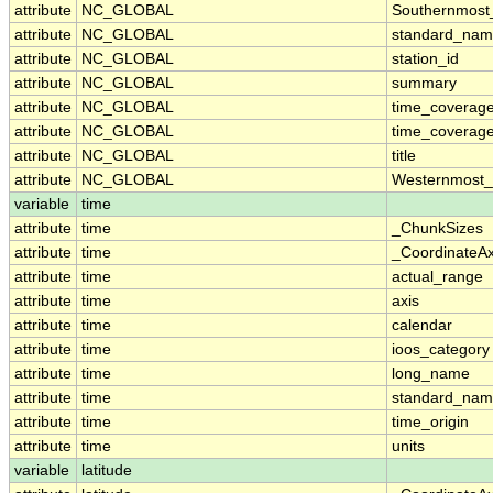
attribute
NC_GLOBAL
Southernmost
attribute
NC_GLOBAL
standard_nam
attribute
NC_GLOBAL
station_id
attribute
NC_GLOBAL
summary
attribute
NC_GLOBAL
time_coverag
attribute
NC_GLOBAL
time_coverage
attribute
NC_GLOBAL
title
attribute
NC_GLOBAL
Westernmost_
variable
time
attribute
time
_ChunkSizes
attribute
time
_CoordinateA
attribute
time
actual_range
attribute
time
axis
attribute
time
calendar
attribute
time
ioos_category
attribute
time
long_name
attribute
time
standard_na
attribute
time
time_origin
attribute
time
units
variable
latitude