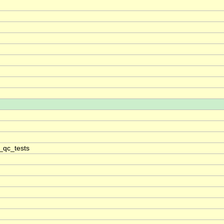
_qc_tests