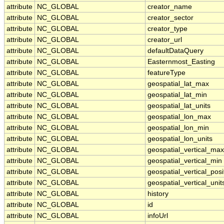
attribute
NC_GLOBAL
creator_name
attribute
NC_GLOBAL
creator_sector
attribute
NC_GLOBAL
creator_type
attribute
NC_GLOBAL
creator_url
attribute
NC_GLOBAL
defaultDataQuery
attribute
NC_GLOBAL
Easternmost_Easting
attribute
NC_GLOBAL
featureType
attribute
NC_GLOBAL
geospatial_lat_max
attribute
NC_GLOBAL
geospatial_lat_min
attribute
NC_GLOBAL
geospatial_lat_units
attribute
NC_GLOBAL
geospatial_lon_max
attribute
NC_GLOBAL
geospatial_lon_min
attribute
NC_GLOBAL
geospatial_lon_units
attribute
NC_GLOBAL
geospatial_vertical_max
attribute
NC_GLOBAL
geospatial_vertical_min
attribute
NC_GLOBAL
geospatial_vertical_posi
attribute
NC_GLOBAL
geospatial_vertical_unit
attribute
NC_GLOBAL
history
attribute
NC_GLOBAL
id
attribute
NC_GLOBAL
infoUrl