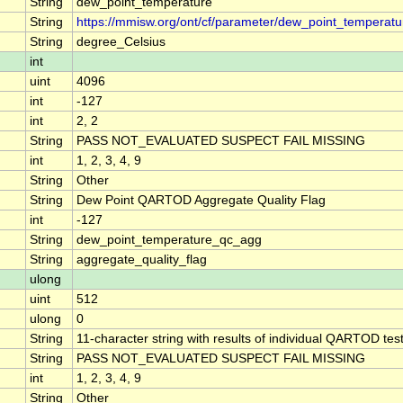
String
dew_point_temperature
String
https://mmisw.org/ont/cf/parameter/dew_point_temperatu
String
degree_Celsius
int
uint
4096
int
-127
int
2, 2
String
PASS NOT_EVALUATED SUSPECT FAIL MISSING
int
1, 2, 3, 4, 9
String
Other
String
Dew Point QARTOD Aggregate Quality Flag
int
-127
String
dew_point_temperature_qc_agg
String
aggregate_quality_flag
ulong
uint
512
ulong
0
String
11-character string with results of individual QARTOD tests
String
PASS NOT_EVALUATED SUSPECT FAIL MISSING
int
1, 2, 3, 4, 9
String
Other