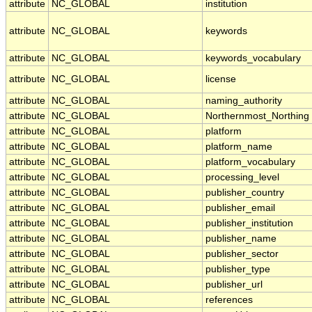
attribute
NC_GLOBAL
institution
attribute
NC_GLOBAL
keywords
attribute
NC_GLOBAL
keywords_vocabulary
attribute
NC_GLOBAL
license
attribute
NC_GLOBAL
naming_authority
attribute
NC_GLOBAL
Northernmost_Northing
attribute
NC_GLOBAL
platform
attribute
NC_GLOBAL
platform_name
attribute
NC_GLOBAL
platform_vocabulary
attribute
NC_GLOBAL
processing_level
attribute
NC_GLOBAL
publisher_country
attribute
NC_GLOBAL
publisher_email
attribute
NC_GLOBAL
publisher_institution
attribute
NC_GLOBAL
publisher_name
attribute
NC_GLOBAL
publisher_sector
attribute
NC_GLOBAL
publisher_type
attribute
NC_GLOBAL
publisher_url
attribute
NC_GLOBAL
references