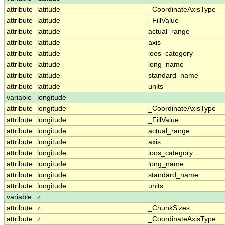
attribute
latitude
_CoordinateAxisType
attribute
latitude
_FillValue
attribute
latitude
actual_range
attribute
latitude
axis
attribute
latitude
ioos_category
attribute
latitude
long_name
attribute
latitude
standard_name
attribute
latitude
units
variable
longitude
attribute
longitude
_CoordinateAxisType
attribute
longitude
_FillValue
attribute
longitude
actual_range
attribute
longitude
axis
attribute
longitude
ioos_category
attribute
longitude
long_name
attribute
longitude
standard_name
attribute
longitude
units
variable
z
attribute
z
_ChunkSizes
attribute
z
_CoordinateAxisType