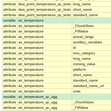
attribute
dew_point_temperature_qc_tests
long_name
attribute
dew_point_temperature_qc_tests
short_name
attribute
dew_point_temperature_qc_tests
standard_name
variable
air_temperature
attribute
air_temperature
_ChunkSizes
attribute
air_temperature
_FillValue
attribute
air_temperature
actual_range
attribute
air_temperature
ancillary_variables
attribute
air_temperature
id
attribute
air_temperature
ioos_category
attribute
air_temperature
long_name
attribute
air_temperature
missing_value
attribute
air_temperature
platform
attribute
air_temperature
short_name
attribute
air_temperature
standard_name
attribute
air_temperature
standard_name_url
attribute
air_temperature
units
variable
air_temperature_qc_agg
attribute
air_temperature_qc_agg
_ChunkSizes
attribute
air_temperature_qc_agg
_FillValue