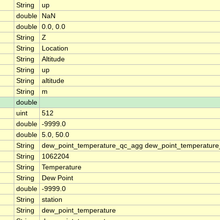
String
up
double
NaN
double
0.0, 0.0
String
Z
String
Location
String
Altitude
String
up
String
altitude
String
m
double
uint
512
double
-9999.0
double
5.0, 50.0
String
dew_point_temperature_qc_agg dew_point_temperature
String
1062204
String
Temperature
String
Dew Point
double
-9999.0
String
station
String
dew_point_temperature