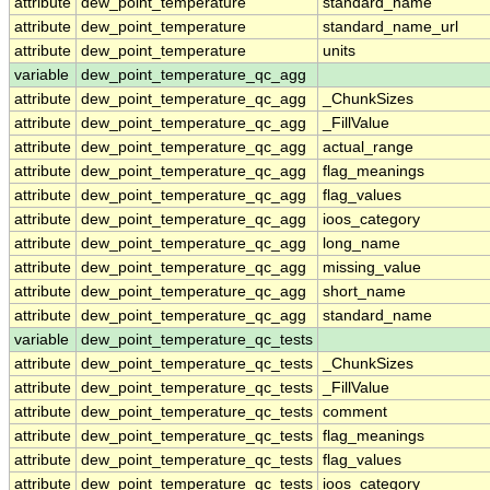
attribute
dew_point_temperature
standard_name
attribute
dew_point_temperature
standard_name_url
attribute
dew_point_temperature
units
variable
dew_point_temperature_qc_agg
attribute
dew_point_temperature_qc_agg
_ChunkSizes
attribute
dew_point_temperature_qc_agg
_FillValue
attribute
dew_point_temperature_qc_agg
actual_range
attribute
dew_point_temperature_qc_agg
flag_meanings
attribute
dew_point_temperature_qc_agg
flag_values
attribute
dew_point_temperature_qc_agg
ioos_category
attribute
dew_point_temperature_qc_agg
long_name
attribute
dew_point_temperature_qc_agg
missing_value
attribute
dew_point_temperature_qc_agg
short_name
attribute
dew_point_temperature_qc_agg
standard_name
variable
dew_point_temperature_qc_tests
attribute
dew_point_temperature_qc_tests
_ChunkSizes
attribute
dew_point_temperature_qc_tests
_FillValue
attribute
dew_point_temperature_qc_tests
comment
attribute
dew_point_temperature_qc_tests
flag_meanings
attribute
dew_point_temperature_qc_tests
flag_values
attribute
dew_point_temperature_qc_tests
ioos_category