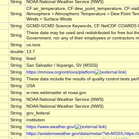
String
NOAA National Weather Service (NWS)
CF:air_temperature, CF:dew_point_temperature, CF:visib
String
Atmosphere > Atmospheric Temperature > Dew Point Tem
Winds > Surface Winds
String
GCMD:GCMD Science Keywords, CF:NetCDF COARDS Cl
These data may be used and redistributed for free but th
String
Government, nor any of their employees or contractors make
String
us.ioos
double
13.7
String
fixed
String
San Salvador / Ilopango, SV (MSSS)
String
https://mmisw.org/ont/ioos/platform
String
These data include the results of quality control tests pe
String
USA
String
w-nws.webmaster at noaa.gov
String
NOAA National Weather Service (NWS)
String
NOAA National Weather Service (NWS)
String
gov_federal
String
institution
String
https://www.weather.gov/
String
https://aviationweather.gov/data/metar/?id=MSSS,https: