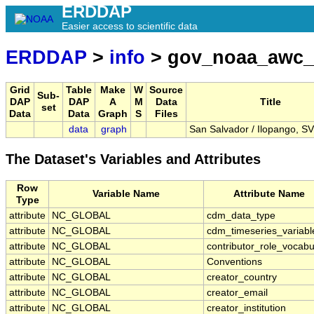
ERDDAP
Easier access to scientific data
ERDDAP
>
info
> gov_noaa_awc
Grid
Table
Make
W
Source
Sub-
DAP
DAP
A
M
Data
Title
set
Data
Data
Graph
S
Files
data
graph
San Salvador / Ilopango, S
The Dataset's Variables and Attributes
Row
Variable Name
Attribute Name
Type
attribute
NC_GLOBAL
cdm_data_type
attribute
NC_GLOBAL
cdm_timeseries_variabl
attribute
NC_GLOBAL
contributor_role_vocabu
attribute
NC_GLOBAL
Conventions
attribute
NC_GLOBAL
creator_country
attribute
NC_GLOBAL
creator_email
attribute
NC_GLOBAL
creator_institution