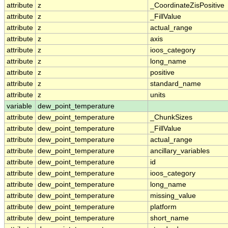
attribute
z
_CoordinateZisPositive
attribute
z
_FillValue
attribute
z
actual_range
attribute
z
axis
attribute
z
ioos_category
attribute
z
long_name
attribute
z
positive
attribute
z
standard_name
attribute
z
units
variable
dew_point_temperature
attribute
dew_point_temperature
_ChunkSizes
attribute
dew_point_temperature
_FillValue
attribute
dew_point_temperature
actual_range
attribute
dew_point_temperature
ancillary_variables
attribute
dew_point_temperature
id
attribute
dew_point_temperature
ioos_category
attribute
dew_point_temperature
long_name
attribute
dew_point_temperature
missing_value
attribute
dew_point_temperature
platform
attribute
dew_point_temperature
short_name