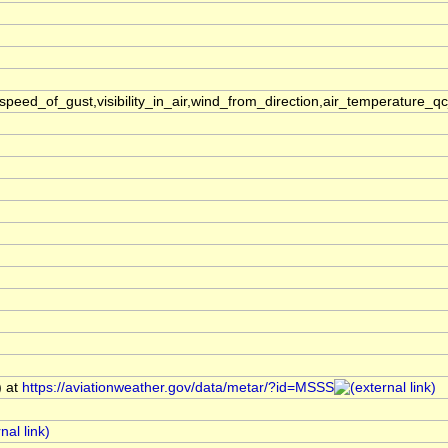
ed_of_gust,visibility_in_air,wind_from_direction,air_temperature_q
) at
https://aviationweather.gov/data/metar/?id=MSSS