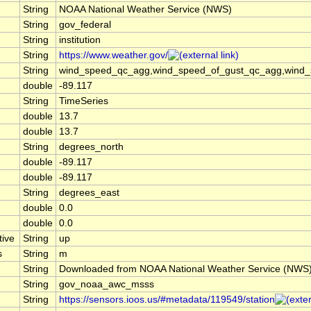
String
NOAA National Weather Service (NWS)
String
gov_federal
String
institution
String
https://www.weather.gov/
String
wind_speed_qc_agg,wind_speed_of_gust_qc_agg,wind_spe
double
-89.117
String
TimeSeries
double
13.7
double
13.7
String
degrees_north
double
-89.117
double
-89.117
String
degrees_east
double
0.0
double
0.0
tive
String
up
s
String
m
String
Downloaded from NOAA National Weather Service (NWS
String
gov_noaa_awc_msss
String
https://sensors.ioos.us/#metadata/119549/station