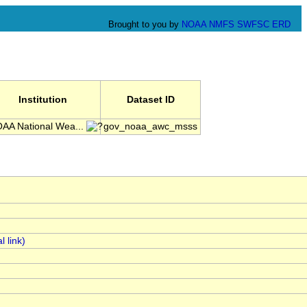
Brought to you by
NOAA
NMFS
SWFSC
ERD
Institution
Dataset ID
AA National Wea...
gov_noaa_awc_msss