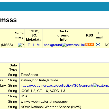
_msss
FGDC,
Back-
Sum-
E
ISO,
ground
RSS
mary
mail
Metadata
Info
V (MSSS)
F
I
M
background
NO
Data
Type
String
TimeSeries
es
String
station,longitude,latitude
lary
String
https://vocab.nerc.ac.uk/collection/G04/current/
String
IOOS-1.2, CF-1.6, ACDD-1.3
String
USA
String
w-nws.webmaster at noaa.gov
String
NOAA National Weather Service (NWS)