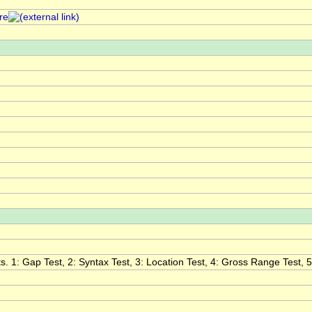
re
. 1: Gap Test, 2: Syntax Test, 3: Location Test, 4: Gross Range Test, 5: 