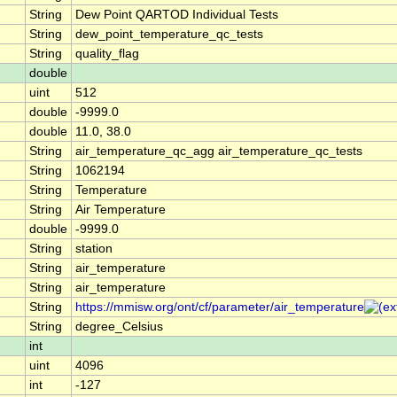
String
Dew Point QARTOD Individual Tests
String
dew_point_temperature_qc_tests
String
quality_flag
double
uint
512
double
-9999.0
double
11.0, 38.0
String
air_temperature_qc_agg air_temperature_qc_tests
String
1062194
String
Temperature
String
Air Temperature
double
-9999.0
String
station
String
air_temperature
String
air_temperature
String
https://mmisw.org/ont/cf/parameter/air_temperature
String
degree_Celsius
int
uint
4096
int
-127