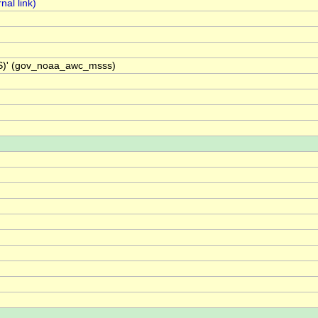
SS)' (gov_noaa_awc_msss)