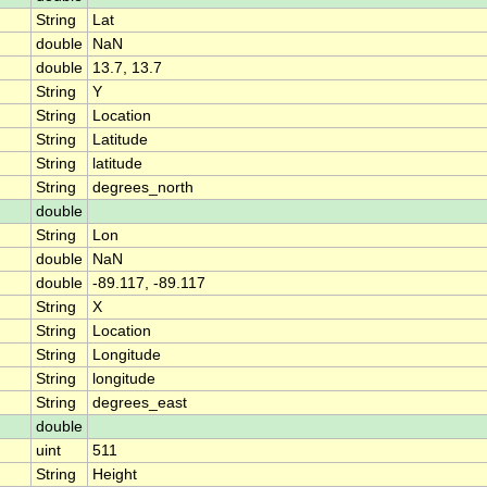
String
Lat
double
NaN
double
13.7, 13.7
String
Y
String
Location
String
Latitude
String
latitude
String
degrees_north
double
String
Lon
double
NaN
double
-89.117, -89.117
String
X
String
Location
String
Longitude
String
longitude
String
degrees_east
double
uint
511
String
Height