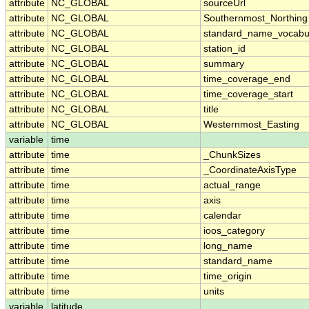
attribute
NC_GLOBAL
sourceUrl
attribute
NC_GLOBAL
Southernmost_Northing
attribute
NC_GLOBAL
standard_name_vocabu
attribute
NC_GLOBAL
station_id
attribute
NC_GLOBAL
summary
attribute
NC_GLOBAL
time_coverage_end
attribute
NC_GLOBAL
time_coverage_start
attribute
NC_GLOBAL
title
attribute
NC_GLOBAL
Westernmost_Easting
variable
time
attribute
time
_ChunkSizes
attribute
time
_CoordinateAxisType
attribute
time
actual_range
attribute
time
axis
attribute
time
calendar
attribute
time
ioos_category
attribute
time
long_name
attribute
time
standard_name
attribute
time
time_origin
attribute
time
units
variable
latitude