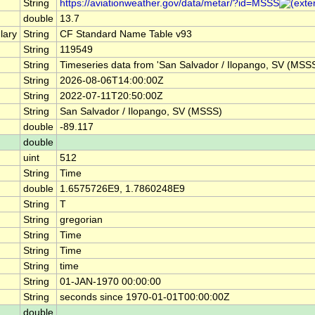
String
https://aviationweather.gov/data/metar/?id=MSSS
double
13.7
lary
String
CF Standard Name Table v93
String
119549
String
Timeseries data from 'San Salvador / Ilopango, SV (MS
String
2026-08-06T14:00:00Z
String
2022-07-11T20:50:00Z
String
San Salvador / Ilopango, SV (MSSS)
double
-89.117
double
uint
512
String
Time
double
1.6575726E9, 1.7860248E9
String
T
String
gregorian
String
Time
String
Time
String
time
String
01-JAN-1970 00:00:00
String
seconds since 1970-01-01T00:00:00Z
double