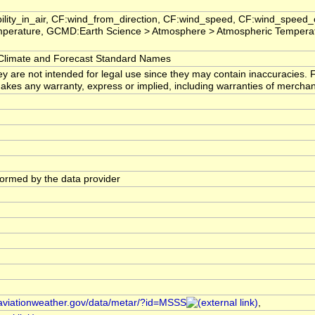
ility_in_air, CF:wind_from_direction, CF:wind_speed, CF:wind_speed_
perature, GCMD:Earth Science > Atmosphere > Atmospheric Temperat
imate and Forecast Standard Names
ey are not intended for legal use since they may contain inaccuracies. 
s any warranty, express or implied, including warranties of merchantabi
rformed by the data provider
//aviationweather.gov/data/metar/?id=MSSS
,