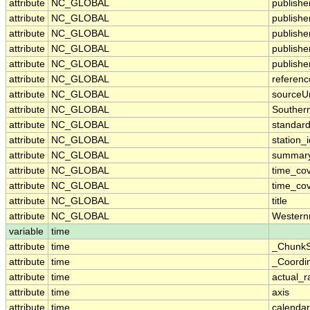
attribute
NC_GLOBAL
publisher
attribute
NC_GLOBAL
publish
attribute
NC_GLOBAL
publishe
attribute
NC_GLOBAL
publishe
attribute
NC_GLOBAL
publishe
attribute
NC_GLOBAL
referenc
attribute
NC_GLOBAL
sourceUr
attribute
NC_GLOBAL
Souther
attribute
NC_GLOBAL
standar
attribute
NC_GLOBAL
station_i
attribute
NC_GLOBAL
summar
attribute
NC_GLOBAL
time_co
attribute
NC_GLOBAL
time_cov
attribute
NC_GLOBAL
title
attribute
NC_GLOBAL
Western
variable
time
attribute
time
_ChunkS
attribute
time
_Coordi
attribute
time
actual_
attribute
time
axis
attribute
time
calendar