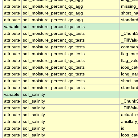
attribute
soil_moisture_percent_qc_agg
missing
attribute
soil_moisture_percent_qc_agg
short_n
attribute
soil_moisture_percent_qc_agg
standar
variable
soil_moisture_percent_qc_tests
attribute
soil_moisture_percent_qc_tests
_ChunkS
attribute
soil_moisture_percent_qc_tests
_FillValu
attribute
soil_moisture_percent_qc_tests
commen
attribute
soil_moisture_percent_qc_tests
flag_me
attribute
soil_moisture_percent_qc_tests
flag_val
attribute
soil_moisture_percent_qc_tests
ioos_cat
attribute
soil_moisture_percent_qc_tests
long_n
attribute
soil_moisture_percent_qc_tests
short_n
attribute
soil_moisture_percent_qc_tests
standar
variable
soil_salinity
attribute
soil_salinity
_ChunkS
attribute
soil_salinity
_FillValu
attribute
soil_salinity
actual_
attribute
soil_salinity
ancillar
attribute
soil_salinity
id
attribute
soil_salinity
ioos_cat