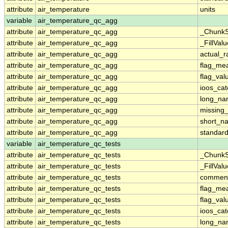
attribute
air_temperature
units
variable
air_temperature_qc_agg
attribute
air_temperature_qc_agg
_ChunkS
attribute
air_temperature_qc_agg
_FillValu
attribute
air_temperature_qc_agg
actual_
attribute
air_temperature_qc_agg
flag_me
attribute
air_temperature_qc_agg
flag_val
attribute
air_temperature_qc_agg
ioos_cat
attribute
air_temperature_qc_agg
long_n
attribute
air_temperature_qc_agg
missing
attribute
air_temperature_qc_agg
short_n
attribute
air_temperature_qc_agg
standar
variable
air_temperature_qc_tests
attribute
air_temperature_qc_tests
_ChunkS
attribute
air_temperature_qc_tests
_FillValu
attribute
air_temperature_qc_tests
commen
attribute
air_temperature_qc_tests
flag_me
attribute
air_temperature_qc_tests
flag_val
attribute
air_temperature_qc_tests
ioos_cat
attribute
air_temperature_qc_tests
long_n