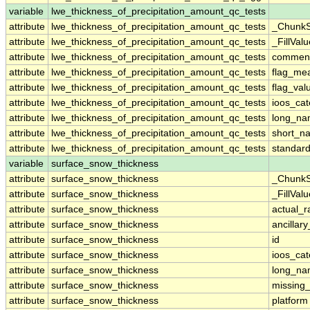
variable
lwe_thickness_of_precipitation_amount_qc_tests
attribute
lwe_thickness_of_precipitation_amount_qc_tests
_ChunkS
attribute
lwe_thickness_of_precipitation_amount_qc_tests
_FillValu
attribute
lwe_thickness_of_precipitation_amount_qc_tests
commen
attribute
lwe_thickness_of_precipitation_amount_qc_tests
flag_me
attribute
lwe_thickness_of_precipitation_amount_qc_tests
flag_val
attribute
lwe_thickness_of_precipitation_amount_qc_tests
ioos_cat
attribute
lwe_thickness_of_precipitation_amount_qc_tests
long_n
attribute
lwe_thickness_of_precipitation_amount_qc_tests
short_n
attribute
lwe_thickness_of_precipitation_amount_qc_tests
standar
variable
surface_snow_thickness
attribute
surface_snow_thickness
_ChunkS
attribute
surface_snow_thickness
_FillValu
attribute
surface_snow_thickness
actual_
attribute
surface_snow_thickness
ancillar
attribute
surface_snow_thickness
id
attribute
surface_snow_thickness
ioos_cat
attribute
surface_snow_thickness
long_n
attribute
surface_snow_thickness
missing
attribute
surface_snow_thickness
platform