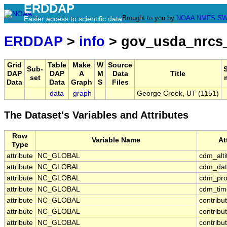
ERDDAP
Brought to you by
NOAA
NMFS
SW
Easier access to scientific data
ERDDAP
>
info
> gov_usda_nrcs_
Grid
Table
Make
W
Source
Sub-
DAP
DAP
A
M
Data
Title
set
Data
Data
Graph
S
Files
data
graph
George Creek, UT (1151)
The Dataset's Variables and Attributes
Row
Variable Name
At
Type
attribute
NC_GLOBAL
cdm_alt
attribute
NC_GLOBAL
cdm_dat
attribute
NC_GLOBAL
cdm_prof
attribute
NC_GLOBAL
cdm_time
attribute
NC_GLOBAL
contribu
attribute
NC_GLOBAL
contrib
attribute
NC_GLOBAL
contribu