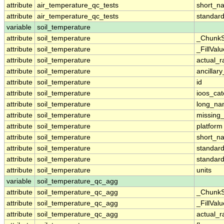
attribute
air_temperature_qc_tests
short_n
attribute
air_temperature_qc_tests
standar
variable
soil_temperature
attribute
soil_temperature
_ChunkS
attribute
soil_temperature
_FillValu
attribute
soil_temperature
actual_
attribute
soil_temperature
ancillar
attribute
soil_temperature
id
attribute
soil_temperature
ioos_cat
attribute
soil_temperature
long_n
attribute
soil_temperature
missing
attribute
soil_temperature
platform
attribute
soil_temperature
short_n
attribute
soil_temperature
standar
attribute
soil_temperature
standar
attribute
soil_temperature
units
variable
soil_temperature_qc_agg
attribute
soil_temperature_qc_agg
_ChunkS
attribute
soil_temperature_qc_agg
_FillValu
attribute
soil_temperature_qc_agg
actual_