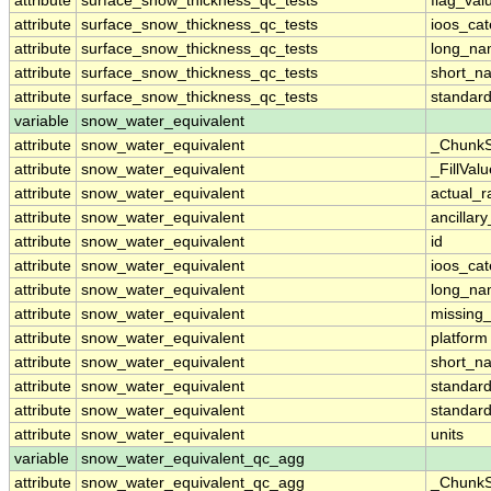
attribute
surface_snow_thickness_qc_tests
flag_val
attribute
surface_snow_thickness_qc_tests
ioos_cat
attribute
surface_snow_thickness_qc_tests
long_n
attribute
surface_snow_thickness_qc_tests
short_n
attribute
surface_snow_thickness_qc_tests
standar
variable
snow_water_equivalent
attribute
snow_water_equivalent
_ChunkS
attribute
snow_water_equivalent
_FillValu
attribute
snow_water_equivalent
actual_
attribute
snow_water_equivalent
ancillar
attribute
snow_water_equivalent
id
attribute
snow_water_equivalent
ioos_cat
attribute
snow_water_equivalent
long_n
attribute
snow_water_equivalent
missing
attribute
snow_water_equivalent
platform
attribute
snow_water_equivalent
short_n
attribute
snow_water_equivalent
standar
attribute
snow_water_equivalent
standar
attribute
snow_water_equivalent
units
variable
snow_water_equivalent_qc_agg
attribute
snow_water_equivalent_qc_agg
_ChunkS