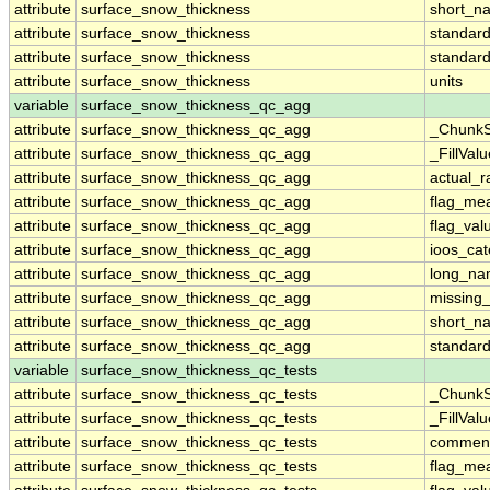
attribute
surface_snow_thickness
short_n
attribute
surface_snow_thickness
standar
attribute
surface_snow_thickness
standar
attribute
surface_snow_thickness
units
variable
surface_snow_thickness_qc_agg
attribute
surface_snow_thickness_qc_agg
_ChunkS
attribute
surface_snow_thickness_qc_agg
_FillValu
attribute
surface_snow_thickness_qc_agg
actual_
attribute
surface_snow_thickness_qc_agg
flag_me
attribute
surface_snow_thickness_qc_agg
flag_val
attribute
surface_snow_thickness_qc_agg
ioos_cat
attribute
surface_snow_thickness_qc_agg
long_n
attribute
surface_snow_thickness_qc_agg
missing
attribute
surface_snow_thickness_qc_agg
short_n
attribute
surface_snow_thickness_qc_agg
standar
variable
surface_snow_thickness_qc_tests
attribute
surface_snow_thickness_qc_tests
_ChunkS
attribute
surface_snow_thickness_qc_tests
_FillValu
attribute
surface_snow_thickness_qc_tests
commen
attribute
surface_snow_thickness_qc_tests
flag_me