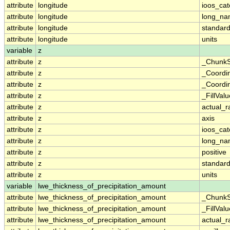
attribute
longitude
ioos_cat
attribute
longitude
long_n
attribute
longitude
standar
attribute
longitude
units
variable
z
attribute
z
_ChunkS
attribute
z
_Coordi
attribute
z
_Coordin
attribute
z
_FillValu
attribute
z
actual_
attribute
z
axis
attribute
z
ioos_cat
attribute
z
long_n
attribute
z
positive
attribute
z
standar
attribute
z
units
variable
lwe_thickness_of_precipitation_amount
attribute
lwe_thickness_of_precipitation_amount
_ChunkS
attribute
lwe_thickness_of_precipitation_amount
_FillValu
attribute
lwe_thickness_of_precipitation_amount
actual_