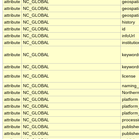
attribute
NC_GLOBAL
geospati
attribute
NC_GLOBAL
geospati
attribute
NC_GLOBAL
geospati
attribute
NC_GLOBAL
history
attribute
NC_GLOBAL
id
attribute
NC_GLOBAL
infoUrl
attribute
NC_GLOBAL
institutio
attribute
NC_GLOBAL
keyword
attribute
NC_GLOBAL
keyword
attribute
NC_GLOBAL
license
attribute
NC_GLOBAL
naming_a
attribute
NC_GLOBAL
Norther
attribute
NC_GLOBAL
platform
attribute
NC_GLOBAL
platfor
attribute
NC_GLOBAL
platform
attribute
NC_GLOBAL
processi
attribute
NC_GLOBAL
publishe
attribute
NC_GLOBAL
publishe