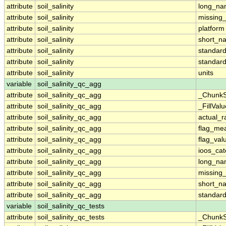
attribute
soil_salinity
long_n
attribute
soil_salinity
missing
attribute
soil_salinity
platform
attribute
soil_salinity
short_n
attribute
soil_salinity
standar
attribute
soil_salinity
standar
attribute
soil_salinity
units
variable
soil_salinity_qc_agg
attribute
soil_salinity_qc_agg
_ChunkS
attribute
soil_salinity_qc_agg
_FillValu
attribute
soil_salinity_qc_agg
actual_
attribute
soil_salinity_qc_agg
flag_me
attribute
soil_salinity_qc_agg
flag_val
attribute
soil_salinity_qc_agg
ioos_cat
attribute
soil_salinity_qc_agg
long_n
attribute
soil_salinity_qc_agg
missing
attribute
soil_salinity_qc_agg
short_n
attribute
soil_salinity_qc_agg
standar
variable
soil_salinity_qc_tests
attribute
soil_salinity_qc_tests
_ChunkS