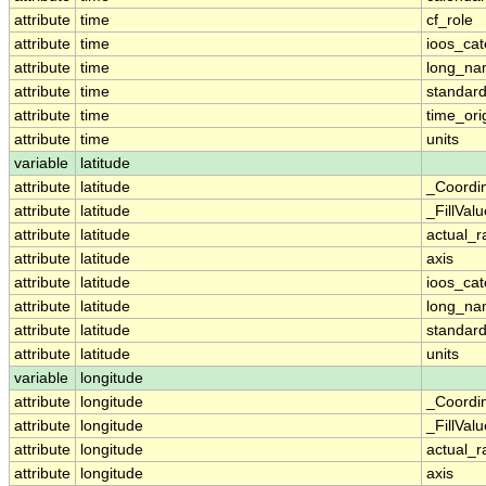
attribute
time
cf_role
attribute
time
ioos_cat
attribute
time
long_n
attribute
time
standar
attribute
time
time_ori
attribute
time
units
variable
latitude
attribute
latitude
_Coordi
attribute
latitude
_FillValu
attribute
latitude
actual_
attribute
latitude
axis
attribute
latitude
ioos_cat
attribute
latitude
long_n
attribute
latitude
standar
attribute
latitude
units
variable
longitude
attribute
longitude
_Coordi
attribute
longitude
_FillValu
attribute
longitude
actual_
attribute
longitude
axis