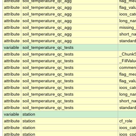
attribute
soil_temperature_qc_agg
flag_me
attribute
soil_temperature_qc_agg
flag_val
attribute
soil_temperature_qc_agg
ioos_cat
attribute
soil_temperature_qc_agg
long_n
attribute
soil_temperature_qc_agg
missing
attribute
soil_temperature_qc_agg
short_n
attribute
soil_temperature_qc_agg
standar
variable
soil_temperature_qc_tests
attribute
soil_temperature_qc_tests
_ChunkS
attribute
soil_temperature_qc_tests
_FillValu
attribute
soil_temperature_qc_tests
commen
attribute
soil_temperature_qc_tests
flag_me
attribute
soil_temperature_qc_tests
flag_val
attribute
soil_temperature_qc_tests
ioos_cat
attribute
soil_temperature_qc_tests
long_n
attribute
soil_temperature_qc_tests
short_n
attribute
soil_temperature_qc_tests
standar
variable
station
attribute
station
cf_role
attribute
station
ioos_cat
attribute
station
ioos_co