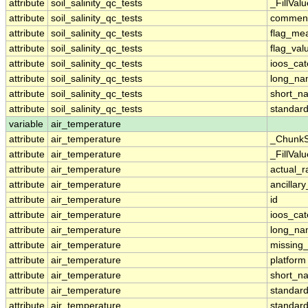
attribute
soil_salinity_qc_tests
_FillValu
attribute
soil_salinity_qc_tests
commen
attribute
soil_salinity_qc_tests
flag_me
attribute
soil_salinity_qc_tests
flag_val
attribute
soil_salinity_qc_tests
ioos_cat
attribute
soil_salinity_qc_tests
long_n
attribute
soil_salinity_qc_tests
short_n
attribute
soil_salinity_qc_tests
standar
variable
air_temperature
attribute
air_temperature
_ChunkS
attribute
air_temperature
_FillValu
attribute
air_temperature
actual_
attribute
air_temperature
ancillar
attribute
air_temperature
id
attribute
air_temperature
ioos_cat
attribute
air_temperature
long_n
attribute
air_temperature
missing
attribute
air_temperature
platform
attribute
air_temperature
short_n
attribute
air_temperature
standar
attribute
air_temperature
standar