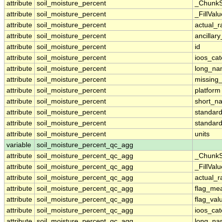
attribute
soil_moisture_percent
_ChunkS
attribute
soil_moisture_percent
_FillValu
attribute
soil_moisture_percent
actual_
attribute
soil_moisture_percent
ancillar
attribute
soil_moisture_percent
id
attribute
soil_moisture_percent
ioos_cat
attribute
soil_moisture_percent
long_n
attribute
soil_moisture_percent
missing
attribute
soil_moisture_percent
platform
attribute
soil_moisture_percent
short_n
attribute
soil_moisture_percent
standar
attribute
soil_moisture_percent
standar
attribute
soil_moisture_percent
units
variable
soil_moisture_percent_qc_agg
attribute
soil_moisture_percent_qc_agg
_ChunkS
attribute
soil_moisture_percent_qc_agg
_FillValu
attribute
soil_moisture_percent_qc_agg
actual_
attribute
soil_moisture_percent_qc_agg
flag_me
attribute
soil_moisture_percent_qc_agg
flag_val
attribute
soil_moisture_percent_qc_agg
ioos_cat
attribute
soil_moisture_percent_qc_agg
long_n