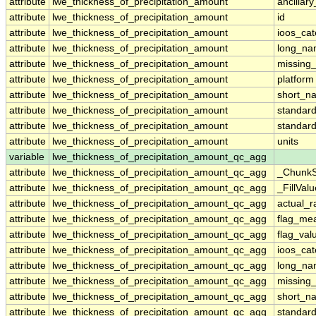
attribute
lwe_thickness_of_precipitation_amount
ancillar
attribute
lwe_thickness_of_precipitation_amount
id
attribute
lwe_thickness_of_precipitation_amount
ioos_cat
attribute
lwe_thickness_of_precipitation_amount
long_n
attribute
lwe_thickness_of_precipitation_amount
missing
attribute
lwe_thickness_of_precipitation_amount
platform
attribute
lwe_thickness_of_precipitation_amount
short_n
attribute
lwe_thickness_of_precipitation_amount
standar
attribute
lwe_thickness_of_precipitation_amount
standar
attribute
lwe_thickness_of_precipitation_amount
units
variable
lwe_thickness_of_precipitation_amount_qc_agg
attribute
lwe_thickness_of_precipitation_amount_qc_agg
_ChunkS
attribute
lwe_thickness_of_precipitation_amount_qc_agg
_FillValu
attribute
lwe_thickness_of_precipitation_amount_qc_agg
actual_
attribute
lwe_thickness_of_precipitation_amount_qc_agg
flag_me
attribute
lwe_thickness_of_precipitation_amount_qc_agg
flag_val
attribute
lwe_thickness_of_precipitation_amount_qc_agg
ioos_cat
attribute
lwe_thickness_of_precipitation_amount_qc_agg
long_n
attribute
lwe_thickness_of_precipitation_amount_qc_agg
missing
attribute
lwe_thickness_of_precipitation_amount_qc_agg
short_n
attribute
lwe_thickness_of_precipitation_amount_qc_agg
standar