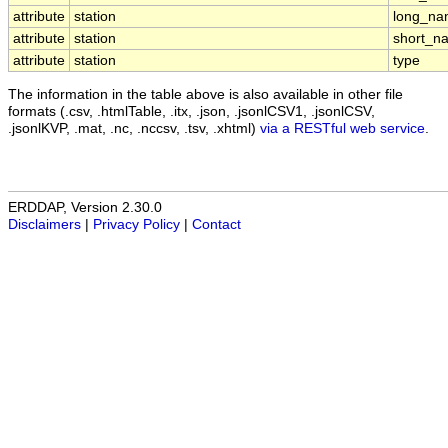
attribute
station
long_n
attribute
station
short_n
attribute
station
type
The information in the table above is also available in other file
formats (.csv, .htmlTable, .itx, .json, .jsonlCSV1, .jsonlCSV,
.jsonlKVP, .mat, .nc, .nccsv, .tsv, .xhtml)
via a RESTful web service
.
ERDDAP, Version 2.30.0
Disclaimers
|
Privacy Policy
|
Contact