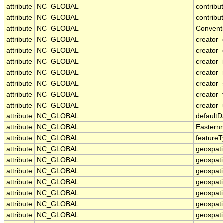
attribute
NC_GLOBAL
contribu
attribute
NC_GLOBAL
contribu
attribute
NC_GLOBAL
Convent
attribute
NC_GLOBAL
creator_
attribute
NC_GLOBAL
creator_
attribute
NC_GLOBAL
creator_i
attribute
NC_GLOBAL
creator
attribute
NC_GLOBAL
creator_
attribute
NC_GLOBAL
creator_
attribute
NC_GLOBAL
creator_
attribute
NC_GLOBAL
default
attribute
NC_GLOBAL
Eastern
attribute
NC_GLOBAL
feature
attribute
NC_GLOBAL
geospati
attribute
NC_GLOBAL
geospati
attribute
NC_GLOBAL
geospati
attribute
NC_GLOBAL
geospat
attribute
NC_GLOBAL
geospati
attribute
NC_GLOBAL
geospati
attribute
NC_GLOBAL
geospati