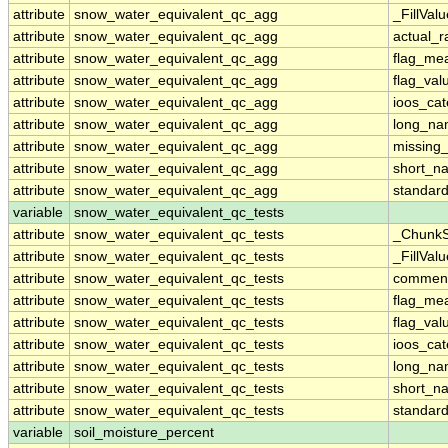
attribute
snow_water_equivalent_qc_agg
_FillValu
attribute
snow_water_equivalent_qc_agg
actual_
attribute
snow_water_equivalent_qc_agg
flag_me
attribute
snow_water_equivalent_qc_agg
flag_val
attribute
snow_water_equivalent_qc_agg
ioos_cat
attribute
snow_water_equivalent_qc_agg
long_n
attribute
snow_water_equivalent_qc_agg
missing
attribute
snow_water_equivalent_qc_agg
short_n
attribute
snow_water_equivalent_qc_agg
standar
variable
snow_water_equivalent_qc_tests
attribute
snow_water_equivalent_qc_tests
_ChunkS
attribute
snow_water_equivalent_qc_tests
_FillValu
attribute
snow_water_equivalent_qc_tests
commen
attribute
snow_water_equivalent_qc_tests
flag_me
attribute
snow_water_equivalent_qc_tests
flag_val
attribute
snow_water_equivalent_qc_tests
ioos_cat
attribute
snow_water_equivalent_qc_tests
long_n
attribute
snow_water_equivalent_qc_tests
short_n
attribute
snow_water_equivalent_qc_tests
standar
variable
soil_moisture_percent