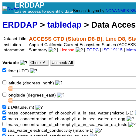
ERDDAP
Brought to you by
NOAA
NMFS
SW
Easier access to scientific data
ERDDAP
>
tabledap
> Data Acce
ACCESS CTD (Station D8-B), Line D8, Sta
Dataset Title:
Institution:
Applied California Current Ecosystem Studies (ACCESS)
Information:
Summary
|
License
|
FGDC
|
ISO 19115
|
Meta
Variable
time (UTC)
latitude (degrees_north)
longitude (degrees_east)
z (Altitude, m)
mass_concentration_of_chlorophyll_a_in_sea_water (microg.L-1)
mass_concentration_of_chlorophyll_a_in_sea_water_qc_agg
mass_concentration_of_chlorophyll_a_in_sea_water_qc_tests
sea_water_electrical_conductivity (mS.cm-1)