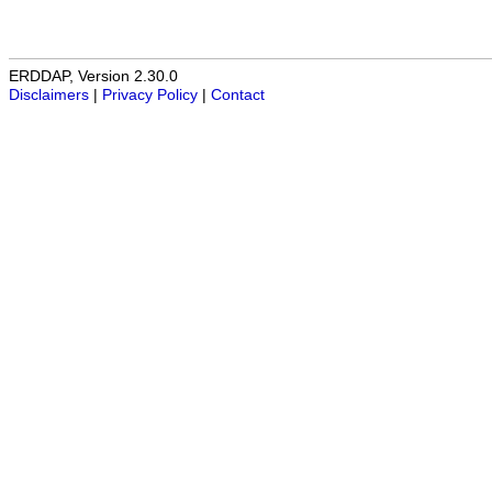
ERDDAP, Version 2.30.0
Disclaimers
|
Privacy Policy
|
Contact