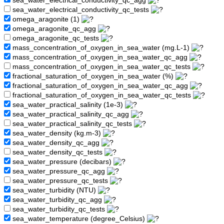
sea_water_electrical_conductivity_qc_agg
sea_water_electrical_conductivity_qc_tests
omega_aragonite (1)
omega_aragonite_qc_agg
omega_aragonite_qc_tests
mass_concentration_of_oxygen_in_sea_water (mg.L-1)
mass_concentration_of_oxygen_in_sea_water_qc_agg
mass_concentration_of_oxygen_in_sea_water_qc_tests
fractional_saturation_of_oxygen_in_sea_water (%)
fractional_saturation_of_oxygen_in_sea_water_qc_agg
fractional_saturation_of_oxygen_in_sea_water_qc_tests
sea_water_practical_salinity (1e-3)
sea_water_practical_salinity_qc_agg
sea_water_practical_salinity_qc_tests
sea_water_density (kg.m-3)
sea_water_density_qc_agg
sea_water_density_qc_tests
sea_water_pressure (decibars)
sea_water_pressure_qc_agg
sea_water_pressure_qc_tests
sea_water_turbidity (NTU)
sea_water_turbidity_qc_agg
sea_water_turbidity_qc_tests
sea_water_temperature (degree_Celsius)