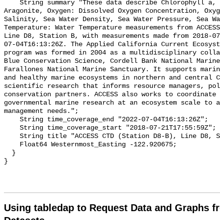
Using tabledap to Request Data and Graphs f