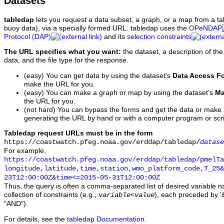
Datasets
tabledap
lets you request a data subset, a graph, or a map from a ta
buoy data), via a specially formed URL. tabledap uses the
OPeNDAP
Protocol (DAP)
and its
selection constraints
The URL specifies what you want:
the dataset, a description of the
data, and the file type for the response.
(easy) You can get data by using the dataset's
Data Access F
make the URL for you.
(easy) You can make a graph or map by using the dataset's
Ma
the URL for you.
(not hard) You can bypass the forms and get the data or make
generating the URL by hand or with a computer program or scri
Tabledap request URLs must be in the form
https://coastwatch.pfeg.noaa.gov/erddap/tabledap/
datase
For example,
https://coastwatch.pfeg.noaa.gov/erddap/tabledap/pmelTa
longitude,latitude,time,station,wmo_platform_code,T_25&
23T12:00:00Z&time<=2015-05-31T12:00:00Z
Thus, the query is often a comma-separated list of desired variable 
collection of constraints (e.g.,
), each preceded by '&
variable
<
value
"AND").
For details, see the
tabledap Documentation
.