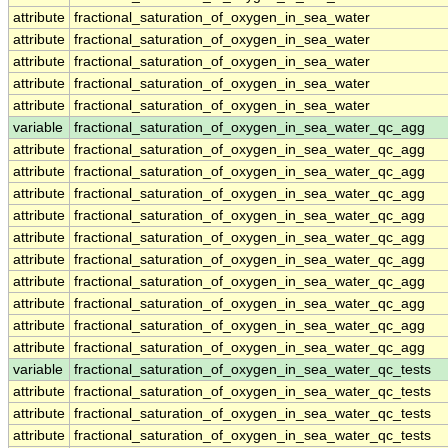
attribute
fractional_saturation_of_oxygen_in_sea_water
attribute
fractional_saturation_of_oxygen_in_sea_water
attribute
fractional_saturation_of_oxygen_in_sea_water
attribute
fractional_saturation_of_oxygen_in_sea_water
attribute
fractional_saturation_of_oxygen_in_sea_water
variable
fractional_saturation_of_oxygen_in_sea_water_qc_agg
attribute
fractional_saturation_of_oxygen_in_sea_water_qc_agg
attribute
fractional_saturation_of_oxygen_in_sea_water_qc_agg
attribute
fractional_saturation_of_oxygen_in_sea_water_qc_agg
attribute
fractional_saturation_of_oxygen_in_sea_water_qc_agg
attribute
fractional_saturation_of_oxygen_in_sea_water_qc_agg
attribute
fractional_saturation_of_oxygen_in_sea_water_qc_agg
attribute
fractional_saturation_of_oxygen_in_sea_water_qc_agg
attribute
fractional_saturation_of_oxygen_in_sea_water_qc_agg
attribute
fractional_saturation_of_oxygen_in_sea_water_qc_agg
attribute
fractional_saturation_of_oxygen_in_sea_water_qc_agg
variable
fractional_saturation_of_oxygen_in_sea_water_qc_tests
attribute
fractional_saturation_of_oxygen_in_sea_water_qc_tests
attribute
fractional_saturation_of_oxygen_in_sea_water_qc_tests
attribute
fractional_saturation_of_oxygen_in_sea_water_qc_tests