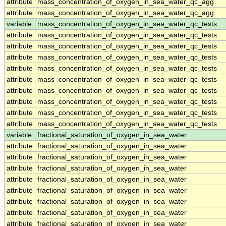
attribute
mass_concentration_of_oxygen_in_sea_water_qc_agg
attribute
mass_concentration_of_oxygen_in_sea_water_qc_agg
variable
mass_concentration_of_oxygen_in_sea_water_qc_tests
attribute
mass_concentration_of_oxygen_in_sea_water_qc_tests
attribute
mass_concentration_of_oxygen_in_sea_water_qc_tests
attribute
mass_concentration_of_oxygen_in_sea_water_qc_tests
attribute
mass_concentration_of_oxygen_in_sea_water_qc_tests
attribute
mass_concentration_of_oxygen_in_sea_water_qc_tests
attribute
mass_concentration_of_oxygen_in_sea_water_qc_tests
attribute
mass_concentration_of_oxygen_in_sea_water_qc_tests
attribute
mass_concentration_of_oxygen_in_sea_water_qc_tests
attribute
mass_concentration_of_oxygen_in_sea_water_qc_tests
variable
fractional_saturation_of_oxygen_in_sea_water
attribute
fractional_saturation_of_oxygen_in_sea_water
attribute
fractional_saturation_of_oxygen_in_sea_water
attribute
fractional_saturation_of_oxygen_in_sea_water
attribute
fractional_saturation_of_oxygen_in_sea_water
attribute
fractional_saturation_of_oxygen_in_sea_water
attribute
fractional_saturation_of_oxygen_in_sea_water
attribute
fractional_saturation_of_oxygen_in_sea_water
attribute
fractional_saturation_of_oxygen_in_sea_water