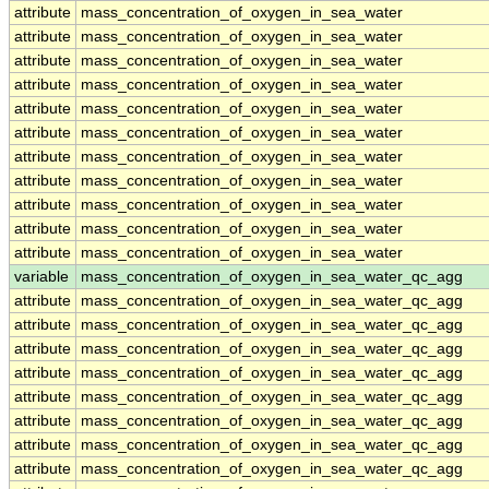
attribute
mass_concentration_of_oxygen_in_sea_water
attribute
mass_concentration_of_oxygen_in_sea_water
attribute
mass_concentration_of_oxygen_in_sea_water
attribute
mass_concentration_of_oxygen_in_sea_water
attribute
mass_concentration_of_oxygen_in_sea_water
attribute
mass_concentration_of_oxygen_in_sea_water
attribute
mass_concentration_of_oxygen_in_sea_water
attribute
mass_concentration_of_oxygen_in_sea_water
attribute
mass_concentration_of_oxygen_in_sea_water
attribute
mass_concentration_of_oxygen_in_sea_water
attribute
mass_concentration_of_oxygen_in_sea_water
variable
mass_concentration_of_oxygen_in_sea_water_qc_agg
attribute
mass_concentration_of_oxygen_in_sea_water_qc_agg
attribute
mass_concentration_of_oxygen_in_sea_water_qc_agg
attribute
mass_concentration_of_oxygen_in_sea_water_qc_agg
attribute
mass_concentration_of_oxygen_in_sea_water_qc_agg
attribute
mass_concentration_of_oxygen_in_sea_water_qc_agg
attribute
mass_concentration_of_oxygen_in_sea_water_qc_agg
attribute
mass_concentration_of_oxygen_in_sea_water_qc_agg
attribute
mass_concentration_of_oxygen_in_sea_water_qc_agg