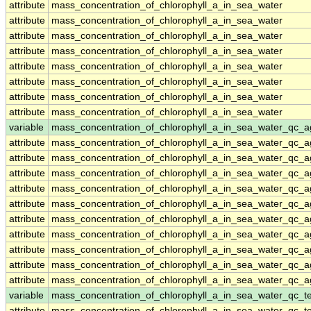
attribute
mass_concentration_of_chlorophyll_a_in_sea_water
attribute
mass_concentration_of_chlorophyll_a_in_sea_water
attribute
mass_concentration_of_chlorophyll_a_in_sea_water
attribute
mass_concentration_of_chlorophyll_a_in_sea_water
attribute
mass_concentration_of_chlorophyll_a_in_sea_water
attribute
mass_concentration_of_chlorophyll_a_in_sea_water
attribute
mass_concentration_of_chlorophyll_a_in_sea_water
attribute
mass_concentration_of_chlorophyll_a_in_sea_water
variable
mass_concentration_of_chlorophyll_a_in_sea_water_qc_a
attribute
mass_concentration_of_chlorophyll_a_in_sea_water_qc_a
attribute
mass_concentration_of_chlorophyll_a_in_sea_water_qc_a
attribute
mass_concentration_of_chlorophyll_a_in_sea_water_qc_a
attribute
mass_concentration_of_chlorophyll_a_in_sea_water_qc_a
attribute
mass_concentration_of_chlorophyll_a_in_sea_water_qc_a
attribute
mass_concentration_of_chlorophyll_a_in_sea_water_qc_a
attribute
mass_concentration_of_chlorophyll_a_in_sea_water_qc_a
attribute
mass_concentration_of_chlorophyll_a_in_sea_water_qc_a
attribute
mass_concentration_of_chlorophyll_a_in_sea_water_qc_a
attribute
mass_concentration_of_chlorophyll_a_in_sea_water_qc_a
variable
mass_concentration_of_chlorophyll_a_in_sea_water_qc_te
attribute
mass_concentration_of_chlorophyll_a_in_sea_water_qc_te