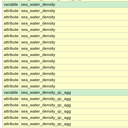
variable
sea_water_density
attribute
sea_water_density
attribute
sea_water_density
attribute
sea_water_density
attribute
sea_water_density
attribute
sea_water_density
attribute
sea_water_density
attribute
sea_water_density
attribute
sea_water_density
attribute
sea_water_density
attribute
sea_water_density
attribute
sea_water_density
attribute
sea_water_density
attribute
sea_water_density
variable
sea_water_density_qc_agg
attribute
sea_water_density_qc_agg
attribute
sea_water_density_qc_agg
attribute
sea_water_density_qc_agg
attribute
sea_water_density_qc_agg
attribute
sea_water_density_qc_agg