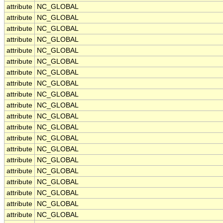
attribute
NC_GLOBAL
attribute
NC_GLOBAL
attribute
NC_GLOBAL
attribute
NC_GLOBAL
attribute
NC_GLOBAL
attribute
NC_GLOBAL
attribute
NC_GLOBAL
attribute
NC_GLOBAL
attribute
NC_GLOBAL
attribute
NC_GLOBAL
attribute
NC_GLOBAL
attribute
NC_GLOBAL
attribute
NC_GLOBAL
attribute
NC_GLOBAL
attribute
NC_GLOBAL
attribute
NC_GLOBAL
attribute
NC_GLOBAL
attribute
NC_GLOBAL
attribute
NC_GLOBAL
attribute
NC_GLOBAL