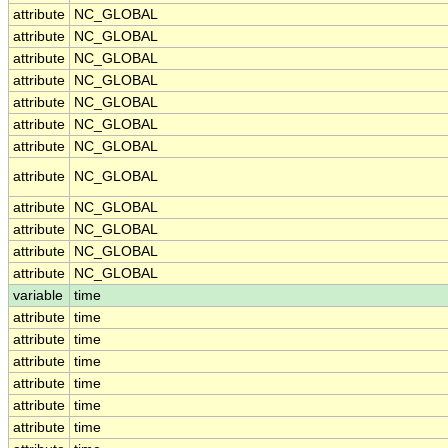
attribute
NC_GLOBAL
attribute
NC_GLOBAL
attribute
NC_GLOBAL
attribute
NC_GLOBAL
attribute
NC_GLOBAL
attribute
NC_GLOBAL
attribute
NC_GLOBAL
attribute
NC_GLOBAL
attribute
NC_GLOBAL
attribute
NC_GLOBAL
attribute
NC_GLOBAL
attribute
NC_GLOBAL
variable
time
attribute
time
attribute
time
attribute
time
attribute
time
attribute
time
attribute
time