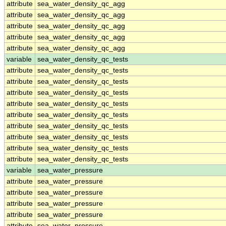
attribute
sea_water_density_qc_agg
attribute
sea_water_density_qc_agg
attribute
sea_water_density_qc_agg
attribute
sea_water_density_qc_agg
attribute
sea_water_density_qc_agg
variable
sea_water_density_qc_tests
attribute
sea_water_density_qc_tests
attribute
sea_water_density_qc_tests
attribute
sea_water_density_qc_tests
attribute
sea_water_density_qc_tests
attribute
sea_water_density_qc_tests
attribute
sea_water_density_qc_tests
attribute
sea_water_density_qc_tests
attribute
sea_water_density_qc_tests
attribute
sea_water_density_qc_tests
variable
sea_water_pressure
attribute
sea_water_pressure
attribute
sea_water_pressure
attribute
sea_water_pressure
attribute
sea_water_pressure
attribute
sea_water_pressure