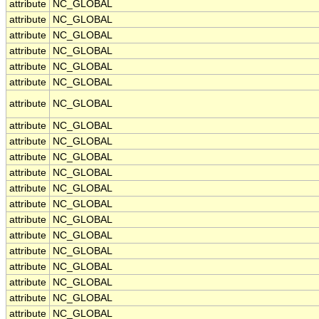
attribute
NC_GLOBAL
attribute
NC_GLOBAL
attribute
NC_GLOBAL
attribute
NC_GLOBAL
attribute
NC_GLOBAL
attribute
NC_GLOBAL
attribute
NC_GLOBAL
attribute
NC_GLOBAL
attribute
NC_GLOBAL
attribute
NC_GLOBAL
attribute
NC_GLOBAL
attribute
NC_GLOBAL
attribute
NC_GLOBAL
attribute
NC_GLOBAL
attribute
NC_GLOBAL
attribute
NC_GLOBAL
attribute
NC_GLOBAL
attribute
NC_GLOBAL
attribute
NC_GLOBAL
attribute
NC_GLOBAL