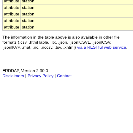
attribute
station
attribute
station
attribute
station
attribute
station
attribute
station
The information in the table above is also available in other file
formats (.csv, .htmlTable, .itx, .json, .jsonlCSV1, .jsonlCSV,
.jsonlKVP, .mat, .nc, .nccsv, .tsv, .xhtml)
via a RESTful web service
.
ERDDAP, Version 2.30.0
Disclaimers
|
Privacy Policy
|
Contact