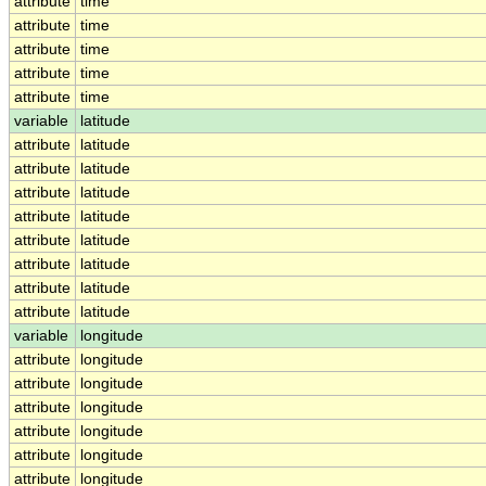
attribute
time
attribute
time
attribute
time
attribute
time
attribute
time
variable
latitude
attribute
latitude
attribute
latitude
attribute
latitude
attribute
latitude
attribute
latitude
attribute
latitude
attribute
latitude
attribute
latitude
variable
longitude
attribute
longitude
attribute
longitude
attribute
longitude
attribute
longitude
attribute
longitude
attribute
longitude