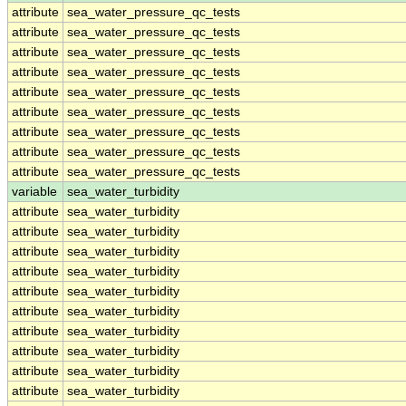
attribute
sea_water_pressure_qc_tests
attribute
sea_water_pressure_qc_tests
attribute
sea_water_pressure_qc_tests
attribute
sea_water_pressure_qc_tests
attribute
sea_water_pressure_qc_tests
attribute
sea_water_pressure_qc_tests
attribute
sea_water_pressure_qc_tests
attribute
sea_water_pressure_qc_tests
attribute
sea_water_pressure_qc_tests
variable
sea_water_turbidity
attribute
sea_water_turbidity
attribute
sea_water_turbidity
attribute
sea_water_turbidity
attribute
sea_water_turbidity
attribute
sea_water_turbidity
attribute
sea_water_turbidity
attribute
sea_water_turbidity
attribute
sea_water_turbidity
attribute
sea_water_turbidity
attribute
sea_water_turbidity