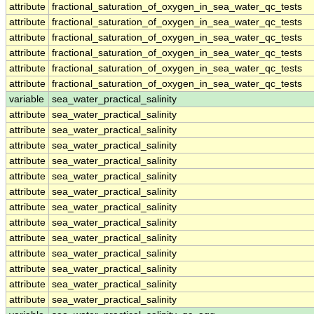
attribute
fractional_saturation_of_oxygen_in_sea_water_qc_tests
attribute
fractional_saturation_of_oxygen_in_sea_water_qc_tests
attribute
fractional_saturation_of_oxygen_in_sea_water_qc_tests
attribute
fractional_saturation_of_oxygen_in_sea_water_qc_tests
attribute
fractional_saturation_of_oxygen_in_sea_water_qc_tests
attribute
fractional_saturation_of_oxygen_in_sea_water_qc_tests
variable
sea_water_practical_salinity
attribute
sea_water_practical_salinity
attribute
sea_water_practical_salinity
attribute
sea_water_practical_salinity
attribute
sea_water_practical_salinity
attribute
sea_water_practical_salinity
attribute
sea_water_practical_salinity
attribute
sea_water_practical_salinity
attribute
sea_water_practical_salinity
attribute
sea_water_practical_salinity
attribute
sea_water_practical_salinity
attribute
sea_water_practical_salinity
attribute
sea_water_practical_salinity
attribute
sea_water_practical_salinity