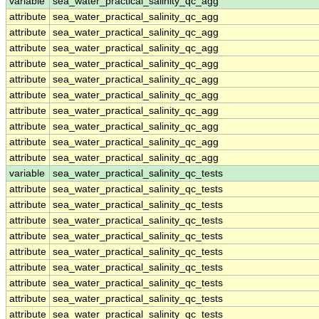
variable
sea_water_practical_salinity_qc_agg
attribute
sea_water_practical_salinity_qc_agg
attribute
sea_water_practical_salinity_qc_agg
attribute
sea_water_practical_salinity_qc_agg
attribute
sea_water_practical_salinity_qc_agg
attribute
sea_water_practical_salinity_qc_agg
attribute
sea_water_practical_salinity_qc_agg
attribute
sea_water_practical_salinity_qc_agg
attribute
sea_water_practical_salinity_qc_agg
attribute
sea_water_practical_salinity_qc_agg
attribute
sea_water_practical_salinity_qc_agg
variable
sea_water_practical_salinity_qc_tests
attribute
sea_water_practical_salinity_qc_tests
attribute
sea_water_practical_salinity_qc_tests
attribute
sea_water_practical_salinity_qc_tests
attribute
sea_water_practical_salinity_qc_tests
attribute
sea_water_practical_salinity_qc_tests
attribute
sea_water_practical_salinity_qc_tests
attribute
sea_water_practical_salinity_qc_tests
attribute
sea_water_practical_salinity_qc_tests
attribute
sea_water_practical_salinity_qc_tests