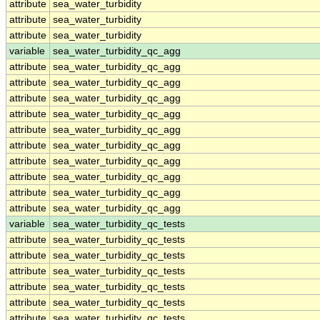
attribute
sea_water_turbidity
attribute
sea_water_turbidity
attribute
sea_water_turbidity
variable
sea_water_turbidity_qc_agg
attribute
sea_water_turbidity_qc_agg
attribute
sea_water_turbidity_qc_agg
attribute
sea_water_turbidity_qc_agg
attribute
sea_water_turbidity_qc_agg
attribute
sea_water_turbidity_qc_agg
attribute
sea_water_turbidity_qc_agg
attribute
sea_water_turbidity_qc_agg
attribute
sea_water_turbidity_qc_agg
attribute
sea_water_turbidity_qc_agg
attribute
sea_water_turbidity_qc_agg
variable
sea_water_turbidity_qc_tests
attribute
sea_water_turbidity_qc_tests
attribute
sea_water_turbidity_qc_tests
attribute
sea_water_turbidity_qc_tests
attribute
sea_water_turbidity_qc_tests
attribute
sea_water_turbidity_qc_tests
attribute
sea_water_turbidity_qc_tests