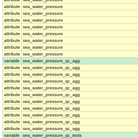
attribute
sea_water_pressure
attribute
sea_water_pressure
attribute
sea_water_pressure
attribute
sea_water_pressure
attribute
sea_water_pressure
attribute
sea_water_pressure
attribute
sea_water_pressure
attribute
sea_water_pressure
variable
sea_water_pressure_qc_agg
attribute
sea_water_pressure_qc_agg
attribute
sea_water_pressure_qc_agg
attribute
sea_water_pressure_qc_agg
attribute
sea_water_pressure_qc_agg
attribute
sea_water_pressure_qc_agg
attribute
sea_water_pressure_qc_agg
attribute
sea_water_pressure_qc_agg
attribute
sea_water_pressure_qc_agg
attribute
sea_water_pressure_qc_agg
attribute
sea_water_pressure_qc_agg
variable
sea_water_pressure_qc_tests