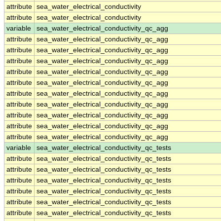
attribute
sea_water_electrical_conductivity
attribute
sea_water_electrical_conductivity
variable
sea_water_electrical_conductivity_qc_agg
attribute
sea_water_electrical_conductivity_qc_agg
attribute
sea_water_electrical_conductivity_qc_agg
attribute
sea_water_electrical_conductivity_qc_agg
attribute
sea_water_electrical_conductivity_qc_agg
attribute
sea_water_electrical_conductivity_qc_agg
attribute
sea_water_electrical_conductivity_qc_agg
attribute
sea_water_electrical_conductivity_qc_agg
attribute
sea_water_electrical_conductivity_qc_agg
attribute
sea_water_electrical_conductivity_qc_agg
attribute
sea_water_electrical_conductivity_qc_agg
variable
sea_water_electrical_conductivity_qc_tests
attribute
sea_water_electrical_conductivity_qc_tests
attribute
sea_water_electrical_conductivity_qc_tests
attribute
sea_water_electrical_conductivity_qc_tests
attribute
sea_water_electrical_conductivity_qc_tests
attribute
sea_water_electrical_conductivity_qc_tests
attribute
sea_water_electrical_conductivity_qc_tests