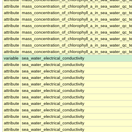
attribute
mass_concentration_of_chlorophyll_a_in_sea_water_qc_te
attribute
mass_concentration_of_chlorophyll_a_in_sea_water_qc_te
attribute
mass_concentration_of_chlorophyll_a_in_sea_water_qc_te
attribute
mass_concentration_of_chlorophyll_a_in_sea_water_qc_te
attribute
mass_concentration_of_chlorophyll_a_in_sea_water_qc_te
attribute
mass_concentration_of_chlorophyll_a_in_sea_water_qc_te
attribute
mass_concentration_of_chlorophyll_a_in_sea_water_qc_te
attribute
mass_concentration_of_chlorophyll_a_in_sea_water_qc_te
variable
sea_water_electrical_conductivity
attribute
sea_water_electrical_conductivity
attribute
sea_water_electrical_conductivity
attribute
sea_water_electrical_conductivity
attribute
sea_water_electrical_conductivity
attribute
sea_water_electrical_conductivity
attribute
sea_water_electrical_conductivity
attribute
sea_water_electrical_conductivity
attribute
sea_water_electrical_conductivity
attribute
sea_water_electrical_conductivity
attribute
sea_water_electrical_conductivity
attribute
sea_water_electrical_conductivity