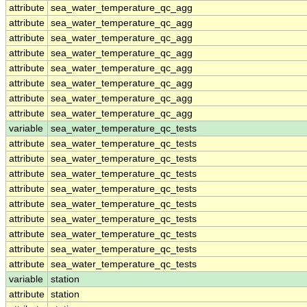
attribute
sea_water_temperature_qc_agg
attribute
sea_water_temperature_qc_agg
attribute
sea_water_temperature_qc_agg
attribute
sea_water_temperature_qc_agg
attribute
sea_water_temperature_qc_agg
attribute
sea_water_temperature_qc_agg
attribute
sea_water_temperature_qc_agg
attribute
sea_water_temperature_qc_agg
variable
sea_water_temperature_qc_tests
attribute
sea_water_temperature_qc_tests
attribute
sea_water_temperature_qc_tests
attribute
sea_water_temperature_qc_tests
attribute
sea_water_temperature_qc_tests
attribute
sea_water_temperature_qc_tests
attribute
sea_water_temperature_qc_tests
attribute
sea_water_temperature_qc_tests
attribute
sea_water_temperature_qc_tests
attribute
sea_water_temperature_qc_tests
variable
station
attribute
station