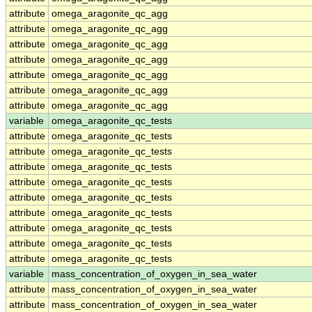
attribute
omega_aragonite_qc_agg
attribute
omega_aragonite_qc_agg
attribute
omega_aragonite_qc_agg
attribute
omega_aragonite_qc_agg
attribute
omega_aragonite_qc_agg
attribute
omega_aragonite_qc_agg
attribute
omega_aragonite_qc_agg
variable
omega_aragonite_qc_tests
attribute
omega_aragonite_qc_tests
attribute
omega_aragonite_qc_tests
attribute
omega_aragonite_qc_tests
attribute
omega_aragonite_qc_tests
attribute
omega_aragonite_qc_tests
attribute
omega_aragonite_qc_tests
attribute
omega_aragonite_qc_tests
attribute
omega_aragonite_qc_tests
attribute
omega_aragonite_qc_tests
variable
mass_concentration_of_oxygen_in_sea_water
attribute
mass_concentration_of_oxygen_in_sea_water
attribute
mass_concentration_of_oxygen_in_sea_water