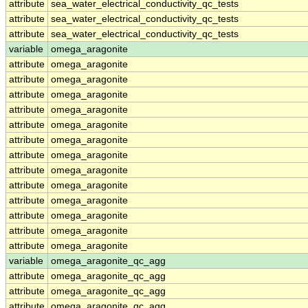
attribute
sea_water_electrical_conductivity_qc_tests
attribute
sea_water_electrical_conductivity_qc_tests
attribute
sea_water_electrical_conductivity_qc_tests
variable
omega_aragonite
attribute
omega_aragonite
attribute
omega_aragonite
attribute
omega_aragonite
attribute
omega_aragonite
attribute
omega_aragonite
attribute
omega_aragonite
attribute
omega_aragonite
attribute
omega_aragonite
attribute
omega_aragonite
attribute
omega_aragonite
attribute
omega_aragonite
attribute
omega_aragonite
attribute
omega_aragonite
variable
omega_aragonite_qc_agg
attribute
omega_aragonite_qc_agg
attribute
omega_aragonite_qc_agg
attribute
omega_aragonite_qc_agg