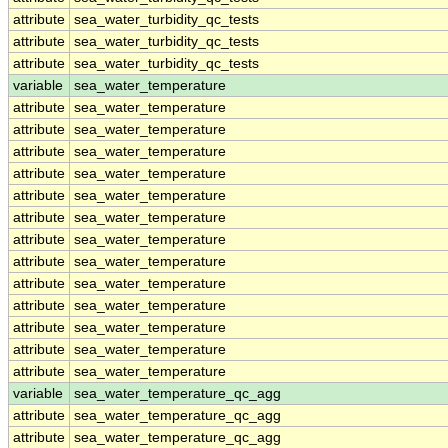
attribute
sea_water_turbidity_qc_tests
attribute
sea_water_turbidity_qc_tests
attribute
sea_water_turbidity_qc_tests
variable
sea_water_temperature
attribute
sea_water_temperature
attribute
sea_water_temperature
attribute
sea_water_temperature
attribute
sea_water_temperature
attribute
sea_water_temperature
attribute
sea_water_temperature
attribute
sea_water_temperature
attribute
sea_water_temperature
attribute
sea_water_temperature
attribute
sea_water_temperature
attribute
sea_water_temperature
attribute
sea_water_temperature
attribute
sea_water_temperature
variable
sea_water_temperature_qc_agg
attribute
sea_water_temperature_qc_agg
attribute
sea_water_temperature_qc_agg