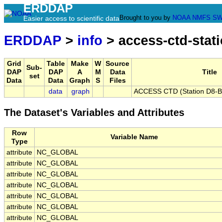
ERDDAP
Brought to you by
NOAA
NMFS
SW
Easier access to scientific data
ERDDAP
>
info
> access-ctd-stat
Grid
Table
Make
W
Source
Sub-
DAP
DAP
A
M
Data
Title
set
Data
Data
Graph
S
Files
data
graph
ACCESS CTD (Station D8-B),
The Dataset's Variables and Attributes
Row
Variable Name
Type
attribute
NC_GLOBAL
attribute
NC_GLOBAL
attribute
NC_GLOBAL
attribute
NC_GLOBAL
attribute
NC_GLOBAL
attribute
NC_GLOBAL
attribute
NC_GLOBAL