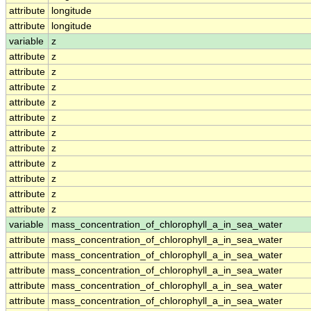
attribute
longitude
attribute
longitude
variable
z
attribute
z
attribute
z
attribute
z
attribute
z
attribute
z
attribute
z
attribute
z
attribute
z
attribute
z
attribute
z
attribute
z
variable
mass_concentration_of_chlorophyll_a_in_sea_water
attribute
mass_concentration_of_chlorophyll_a_in_sea_water
attribute
mass_concentration_of_chlorophyll_a_in_sea_water
attribute
mass_concentration_of_chlorophyll_a_in_sea_water
attribute
mass_concentration_of_chlorophyll_a_in_sea_water
attribute
mass_concentration_of_chlorophyll_a_in_sea_water