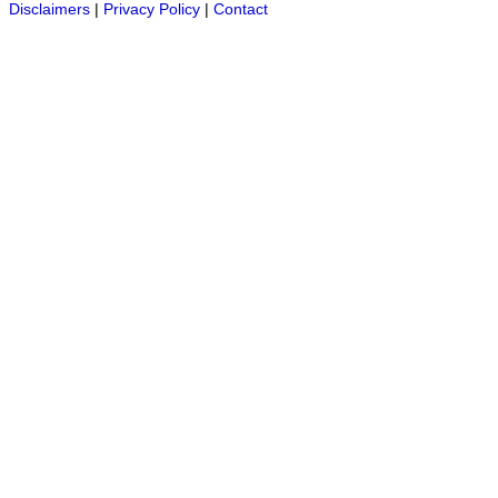
Disclaimers
|
Privacy Policy
|
Contact