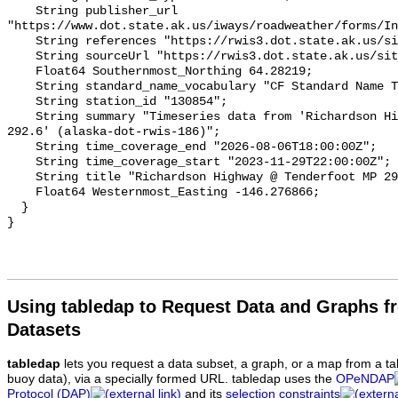
Using tabledap to Request Data and Graphs f
Datasets
tabledap
lets you request a data subset, a graph, or a map from a ta
buoy data), via a specially formed URL. tabledap uses the
OPeNDAP
Protocol (DAP)
and its
selection constraints