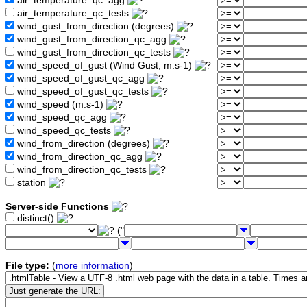
air_temperature_qc_agg
air_temperature_qc_tests
wind_gust_from_direction (degrees)
wind_gust_from_direction_qc_agg
wind_gust_from_direction_qc_tests
wind_speed_of_gust (Wind Gust, m.s-1)
wind_speed_of_gust_qc_agg
wind_speed_of_gust_qc_tests
wind_speed (m.s-1)
wind_speed_qc_agg
wind_speed_qc_tests
wind_from_direction (degrees)
wind_from_direction_qc_agg
wind_from_direction_qc_tests
station
Server-side Functions
distinct()
("
File type:
(
more information
)