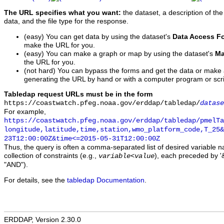
The URL specifies what you want:
the dataset, a description of the
data, and the file type for the response.
(easy) You can get data by using the dataset's
Data Access F
make the URL for you.
(easy) You can make a graph or map by using the dataset's
Ma
the URL for you.
(not hard) You can bypass the forms and get the data or make
generating the URL by hand or with a computer program or scri
Tabledap request URLs must be in the form
https://coastwatch.pfeg.noaa.gov/erddap/tabledap/
datase
For example,
https://coastwatch.pfeg.noaa.gov/erddap/tabledap/pmelTa
longitude,latitude,time,station,wmo_platform_code,T_25&
23T12:00:00Z&time<=2015-05-31T12:00:00Z
Thus, the query is often a comma-separated list of desired variable 
collection of constraints (e.g.,
), each preceded by '&
variable
<
value
"AND").
For details, see the
tabledap Documentation
.
ERDDAP, Version 2.30.0