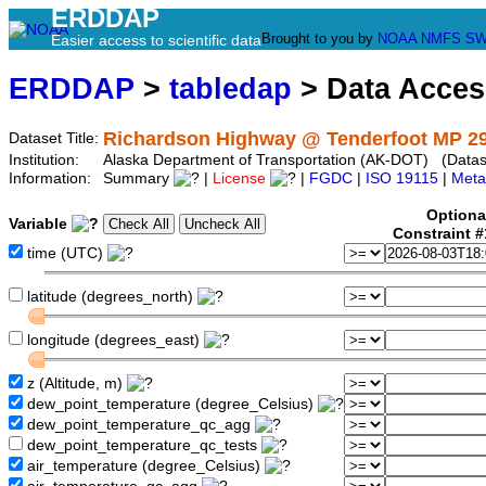
ERDDAP
Brought to you by
NOAA
NMFS
SW
Easier access to scientific data
ERDDAP
>
tabledap
> Data Acce
Richardson Highway @ Tenderfoot MP 29
Dataset Title:
Institution:
Alaska Department of Transportation (AK-DOT) (Datase
Information:
Summary
|
License
|
FGDC
|
ISO 19115
|
Meta
Optiona
Variable
Constraint 
time (UTC)
latitude (degrees_north)
longitude (degrees_east)
z (Altitude, m)
dew_point_temperature (degree_Celsius)
dew_point_temperature_qc_agg
dew_point_temperature_qc_tests
air_temperature (degree_Celsius)