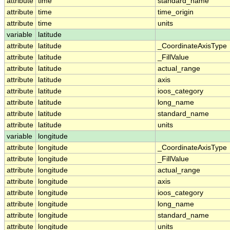
attribute
time
standard_name
attribute
time
time_origin
attribute
time
units
variable
latitude
attribute
latitude
_CoordinateAxisType
attribute
latitude
_FillValue
attribute
latitude
actual_range
attribute
latitude
axis
attribute
latitude
ioos_category
attribute
latitude
long_name
attribute
latitude
standard_name
attribute
latitude
units
variable
longitude
attribute
longitude
_CoordinateAxisType
attribute
longitude
_FillValue
attribute
longitude
actual_range
attribute
longitude
axis
attribute
longitude
ioos_category
attribute
longitude
long_name
attribute
longitude
standard_name
attribute
longitude
units