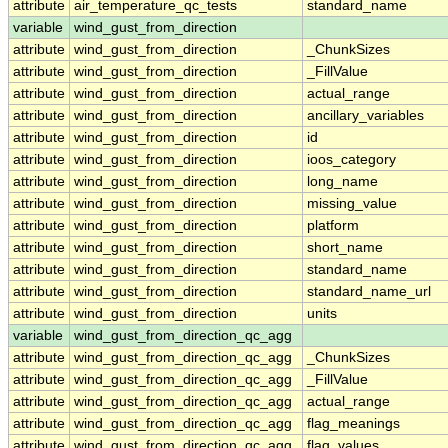
attribute
air_temperature_qc_tests
standard_name
variable
wind_gust_from_direction
attribute
wind_gust_from_direction
_ChunkSizes
attribute
wind_gust_from_direction
_FillValue
attribute
wind_gust_from_direction
actual_range
attribute
wind_gust_from_direction
ancillary_variables
attribute
wind_gust_from_direction
id
attribute
wind_gust_from_direction
ioos_category
attribute
wind_gust_from_direction
long_name
attribute
wind_gust_from_direction
missing_value
attribute
wind_gust_from_direction
platform
attribute
wind_gust_from_direction
short_name
attribute
wind_gust_from_direction
standard_name
attribute
wind_gust_from_direction
standard_name_url
attribute
wind_gust_from_direction
units
variable
wind_gust_from_direction_qc_agg
attribute
wind_gust_from_direction_qc_agg
_ChunkSizes
attribute
wind_gust_from_direction_qc_agg
_FillValue
attribute
wind_gust_from_direction_qc_agg
actual_range
attribute
wind_gust_from_direction_qc_agg
flag_meanings
attribute
wind_gust_from_direction_qc_agg
flag_values