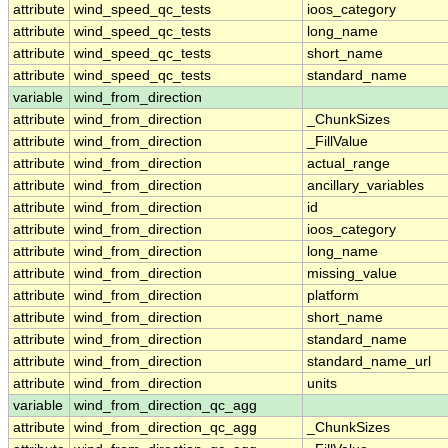
attribute
wind_speed_qc_tests
ioos_category
attribute
wind_speed_qc_tests
long_name
attribute
wind_speed_qc_tests
short_name
attribute
wind_speed_qc_tests
standard_name
variable
wind_from_direction
attribute
wind_from_direction
_ChunkSizes
attribute
wind_from_direction
_FillValue
attribute
wind_from_direction
actual_range
attribute
wind_from_direction
ancillary_variables
attribute
wind_from_direction
id
attribute
wind_from_direction
ioos_category
attribute
wind_from_direction
long_name
attribute
wind_from_direction
missing_value
attribute
wind_from_direction
platform
attribute
wind_from_direction
short_name
attribute
wind_from_direction
standard_name
attribute
wind_from_direction
standard_name_url
attribute
wind_from_direction
units
variable
wind_from_direction_qc_agg
attribute
wind_from_direction_qc_agg
_ChunkSizes