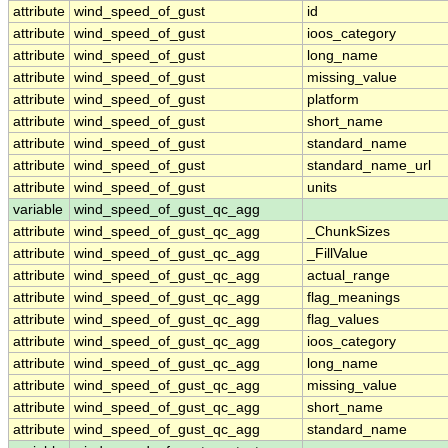
attribute
wind_speed_of_gust
id
attribute
wind_speed_of_gust
ioos_category
attribute
wind_speed_of_gust
long_name
attribute
wind_speed_of_gust
missing_value
attribute
wind_speed_of_gust
platform
attribute
wind_speed_of_gust
short_name
attribute
wind_speed_of_gust
standard_name
attribute
wind_speed_of_gust
standard_name_url
attribute
wind_speed_of_gust
units
variable
wind_speed_of_gust_qc_agg
attribute
wind_speed_of_gust_qc_agg
_ChunkSizes
attribute
wind_speed_of_gust_qc_agg
_FillValue
attribute
wind_speed_of_gust_qc_agg
actual_range
attribute
wind_speed_of_gust_qc_agg
flag_meanings
attribute
wind_speed_of_gust_qc_agg
flag_values
attribute
wind_speed_of_gust_qc_agg
ioos_category
attribute
wind_speed_of_gust_qc_agg
long_name
attribute
wind_speed_of_gust_qc_agg
missing_value
attribute
wind_speed_of_gust_qc_agg
short_name
attribute
wind_speed_of_gust_qc_agg
standard_name