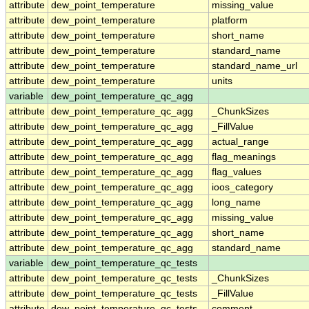
attribute
dew_point_temperature
missing_value
attribute
dew_point_temperature
platform
attribute
dew_point_temperature
short_name
attribute
dew_point_temperature
standard_name
attribute
dew_point_temperature
standard_name_url
attribute
dew_point_temperature
units
variable
dew_point_temperature_qc_agg
attribute
dew_point_temperature_qc_agg
_ChunkSizes
attribute
dew_point_temperature_qc_agg
_FillValue
attribute
dew_point_temperature_qc_agg
actual_range
attribute
dew_point_temperature_qc_agg
flag_meanings
attribute
dew_point_temperature_qc_agg
flag_values
attribute
dew_point_temperature_qc_agg
ioos_category
attribute
dew_point_temperature_qc_agg
long_name
attribute
dew_point_temperature_qc_agg
missing_value
attribute
dew_point_temperature_qc_agg
short_name
attribute
dew_point_temperature_qc_agg
standard_name
variable
dew_point_temperature_qc_tests
attribute
dew_point_temperature_qc_tests
_ChunkSizes
attribute
dew_point_temperature_qc_tests
_FillValue
attribute
dew_point_temperature_qc_tests
comment