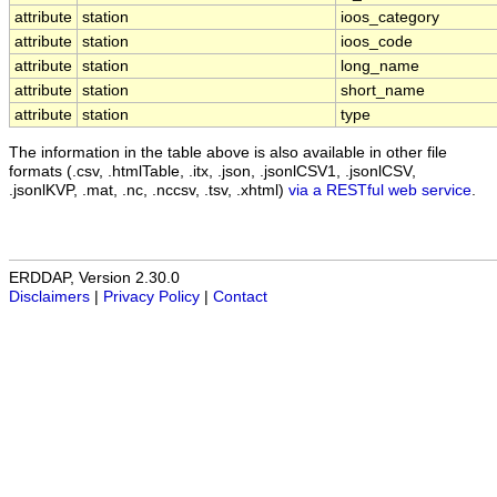
attribute
station
ioos_category
attribute
station
ioos_code
attribute
station
long_name
attribute
station
short_name
attribute
station
type
The information in the table above is also available in other file
formats (.csv, .htmlTable, .itx, .json, .jsonlCSV1, .jsonlCSV,
.jsonlKVP, .mat, .nc, .nccsv, .tsv, .xhtml)
via a RESTful web service
.
ERDDAP, Version 2.30.0
Disclaimers
|
Privacy Policy
|
Contact