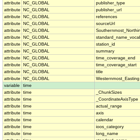
attribute
NC_GLOBAL
publisher_type
attribute
NC_GLOBAL
publisher_url
attribute
NC_GLOBAL
references
attribute
NC_GLOBAL
sourceUrl
attribute
NC_GLOBAL
Southernmost_Northi
attribute
NC_GLOBAL
standard_name_vocab
attribute
NC_GLOBAL
station_id
attribute
NC_GLOBAL
summary
attribute
NC_GLOBAL
time_coverage_end
attribute
NC_GLOBAL
time_coverage_start
attribute
NC_GLOBAL
title
attribute
NC_GLOBAL
Westernmost_Easting
variable
time
attribute
time
_ChunkSizes
attribute
time
_CoordinateAxisType
attribute
time
actual_range
attribute
time
axis
attribute
time
calendar
attribute
time
ioos_category
attribute
time
long_name