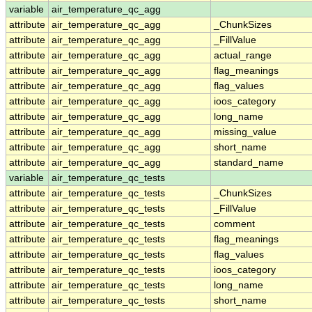
variable
air_temperature_qc_agg
attribute
air_temperature_qc_agg
_ChunkSizes
attribute
air_temperature_qc_agg
_FillValue
attribute
air_temperature_qc_agg
actual_range
attribute
air_temperature_qc_agg
flag_meanings
attribute
air_temperature_qc_agg
flag_values
attribute
air_temperature_qc_agg
ioos_category
attribute
air_temperature_qc_agg
long_name
attribute
air_temperature_qc_agg
missing_value
attribute
air_temperature_qc_agg
short_name
attribute
air_temperature_qc_agg
standard_name
variable
air_temperature_qc_tests
attribute
air_temperature_qc_tests
_ChunkSizes
attribute
air_temperature_qc_tests
_FillValue
attribute
air_temperature_qc_tests
comment
attribute
air_temperature_qc_tests
flag_meanings
attribute
air_temperature_qc_tests
flag_values
attribute
air_temperature_qc_tests
ioos_category
attribute
air_temperature_qc_tests
long_name
attribute
air_temperature_qc_tests
short_name