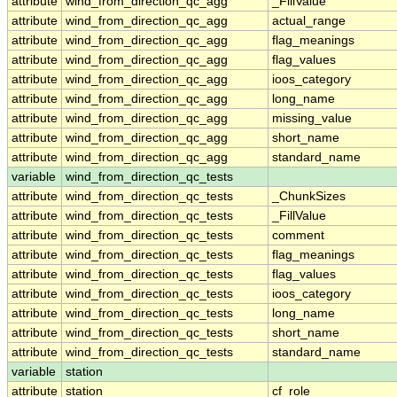
attribute
wind_from_direction_qc_agg
_FillValue
attribute
wind_from_direction_qc_agg
actual_range
attribute
wind_from_direction_qc_agg
flag_meanings
attribute
wind_from_direction_qc_agg
flag_values
attribute
wind_from_direction_qc_agg
ioos_category
attribute
wind_from_direction_qc_agg
long_name
attribute
wind_from_direction_qc_agg
missing_value
attribute
wind_from_direction_qc_agg
short_name
attribute
wind_from_direction_qc_agg
standard_name
variable
wind_from_direction_qc_tests
attribute
wind_from_direction_qc_tests
_ChunkSizes
attribute
wind_from_direction_qc_tests
_FillValue
attribute
wind_from_direction_qc_tests
comment
attribute
wind_from_direction_qc_tests
flag_meanings
attribute
wind_from_direction_qc_tests
flag_values
attribute
wind_from_direction_qc_tests
ioos_category
attribute
wind_from_direction_qc_tests
long_name
attribute
wind_from_direction_qc_tests
short_name
attribute
wind_from_direction_qc_tests
standard_name
variable
station
attribute
station
cf_role