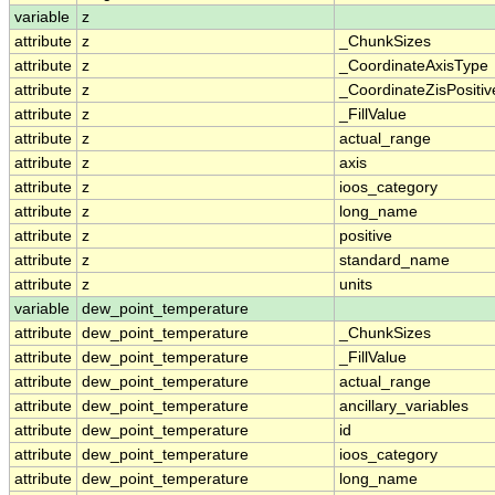
variable
z
attribute
z
_ChunkSizes
attribute
z
_CoordinateAxisType
attribute
z
_CoordinateZisPositiv
attribute
z
_FillValue
attribute
z
actual_range
attribute
z
axis
attribute
z
ioos_category
attribute
z
long_name
attribute
z
positive
attribute
z
standard_name
attribute
z
units
variable
dew_point_temperature
attribute
dew_point_temperature
_ChunkSizes
attribute
dew_point_temperature
_FillValue
attribute
dew_point_temperature
actual_range
attribute
dew_point_temperature
ancillary_variables
attribute
dew_point_temperature
id
attribute
dew_point_temperature
ioos_category
attribute
dew_point_temperature
long_name