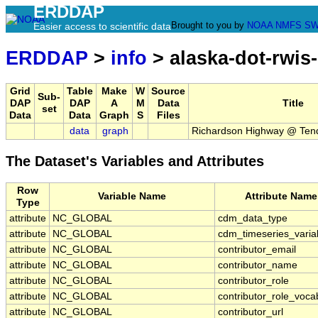
ERDDAP
Brought to you by
NOAA
NMFS
SW
Easier access to scientific data
ERDDAP
>
info
> alaska-dot-rwis
Grid
Table
Make
W
Source
Sub-
DAP
DAP
A
M
Data
Title
set
Data
Data
Graph
S
Files
data
graph
Richardson Highway @ Ten
The Dataset's Variables and Attributes
Row
Variable Name
Attribute Name
Type
attribute
NC_GLOBAL
cdm_data_type
attribute
NC_GLOBAL
cdm_timeseries_varia
attribute
NC_GLOBAL
contributor_email
attribute
NC_GLOBAL
contributor_name
attribute
NC_GLOBAL
contributor_role
attribute
NC_GLOBAL
contributor_role_voca
attribute
NC_GLOBAL
contributor_url