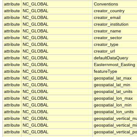
attribute
NC_GLOBAL
Conventions
attribute
NC_GLOBAL
creator_country
attribute
NC_GLOBAL
creator_email
attribute
NC_GLOBAL
creator_institution
attribute
NC_GLOBAL
creator_name
attribute
NC_GLOBAL
creator_sector
attribute
NC_GLOBAL
creator_type
attribute
NC_GLOBAL
creator_url
attribute
NC_GLOBAL
defaultDataQuery
attribute
NC_GLOBAL
Easternmost_Easting
attribute
NC_GLOBAL
featureType
attribute
NC_GLOBAL
geospatial_lat_max
attribute
NC_GLOBAL
geospatial_lat_min
attribute
NC_GLOBAL
geospatial_lat_units
attribute
NC_GLOBAL
geospatial_lon_max
attribute
NC_GLOBAL
geospatial_lon_min
attribute
NC_GLOBAL
geospatial_lon_units
attribute
NC_GLOBAL
geospatial_vertical_m
attribute
NC_GLOBAL
geospatial_vertical_m
attribute
NC_GLOBAL
geospatial_vertical_po