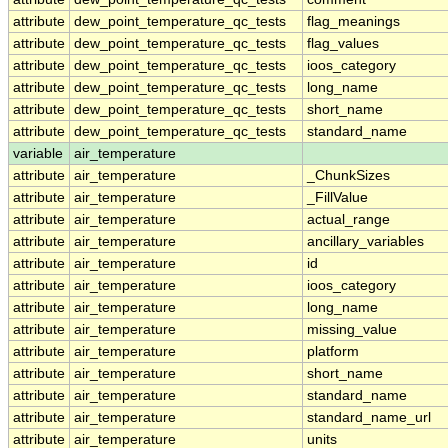
attribute
dew_point_temperature_qc_tests
flag_meanings
attribute
dew_point_temperature_qc_tests
flag_values
attribute
dew_point_temperature_qc_tests
ioos_category
attribute
dew_point_temperature_qc_tests
long_name
attribute
dew_point_temperature_qc_tests
short_name
attribute
dew_point_temperature_qc_tests
standard_name
variable
air_temperature
attribute
air_temperature
_ChunkSizes
attribute
air_temperature
_FillValue
attribute
air_temperature
actual_range
attribute
air_temperature
ancillary_variables
attribute
air_temperature
id
attribute
air_temperature
ioos_category
attribute
air_temperature
long_name
attribute
air_temperature
missing_value
attribute
air_temperature
platform
attribute
air_temperature
short_name
attribute
air_temperature
standard_name
attribute
air_temperature
standard_name_url
attribute
air_temperature
units