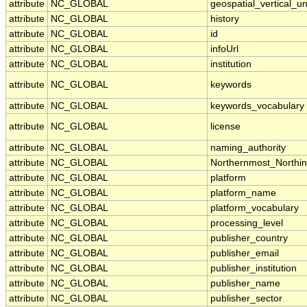
attribute
NC_GLOBAL
geospatial_vertical_un
attribute
NC_GLOBAL
history
attribute
NC_GLOBAL
id
attribute
NC_GLOBAL
infoUrl
attribute
NC_GLOBAL
institution
attribute
NC_GLOBAL
keywords
attribute
NC_GLOBAL
keywords_vocabulary
attribute
NC_GLOBAL
license
attribute
NC_GLOBAL
naming_authority
attribute
NC_GLOBAL
Northernmost_Northi
attribute
NC_GLOBAL
platform
attribute
NC_GLOBAL
platform_name
attribute
NC_GLOBAL
platform_vocabulary
attribute
NC_GLOBAL
processing_level
attribute
NC_GLOBAL
publisher_country
attribute
NC_GLOBAL
publisher_email
attribute
NC_GLOBAL
publisher_institution
attribute
NC_GLOBAL
publisher_name
attribute
NC_GLOBAL
publisher_sector