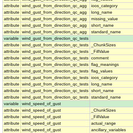
attribute
wind_gust_from_direction_qc_agg
ioos_category
attribute
wind_gust_from_direction_qc_agg
long_name
attribute
wind_gust_from_direction_qc_agg
missing_value
attribute
wind_gust_from_direction_qc_agg
short_name
attribute
wind_gust_from_direction_qc_agg
standard_name
variable
wind_gust_from_direction_qc_tests
attribute
wind_gust_from_direction_qc_tests
_ChunkSizes
attribute
wind_gust_from_direction_qc_tests
_FillValue
attribute
wind_gust_from_direction_qc_tests
comment
attribute
wind_gust_from_direction_qc_tests
flag_meanings
attribute
wind_gust_from_direction_qc_tests
flag_values
attribute
wind_gust_from_direction_qc_tests
ioos_category
attribute
wind_gust_from_direction_qc_tests
long_name
attribute
wind_gust_from_direction_qc_tests
short_name
attribute
wind_gust_from_direction_qc_tests
standard_name
variable
wind_speed_of_gust
attribute
wind_speed_of_gust
_ChunkSizes
attribute
wind_speed_of_gust
_FillValue
attribute
wind_speed_of_gust
actual_range
attribute
wind_speed_of_gust
ancillary_variables