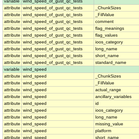
variable
wind_speed_of_gust_qc_tests
attribute
wind_speed_of_gust_qc_tests
_ChunkSizes
attribute
wind_speed_of_gust_qc_tests
_FillValue
attribute
wind_speed_of_gust_qc_tests
comment
attribute
wind_speed_of_gust_qc_tests
flag_meanings
attribute
wind_speed_of_gust_qc_tests
flag_values
attribute
wind_speed_of_gust_qc_tests
ioos_category
attribute
wind_speed_of_gust_qc_tests
long_name
attribute
wind_speed_of_gust_qc_tests
short_name
attribute
wind_speed_of_gust_qc_tests
standard_name
variable
wind_speed
attribute
wind_speed
_ChunkSizes
attribute
wind_speed
_FillValue
attribute
wind_speed
actual_range
attribute
wind_speed
ancillary_variables
attribute
wind_speed
id
attribute
wind_speed
ioos_category
attribute
wind_speed
long_name
attribute
wind_speed
missing_value
attribute
wind_speed
platform
attribute
wind_speed
short_name