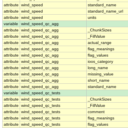
attribute
wind_speed
standard_name
attribute
wind_speed
standard_name_url
attribute
wind_speed
units
variable
wind_speed_qc_agg
attribute
wind_speed_qc_agg
_ChunkSizes
attribute
wind_speed_qc_agg
_FillValue
attribute
wind_speed_qc_agg
actual_range
attribute
wind_speed_qc_agg
flag_meanings
attribute
wind_speed_qc_agg
flag_values
attribute
wind_speed_qc_agg
ioos_category
attribute
wind_speed_qc_agg
long_name
attribute
wind_speed_qc_agg
missing_value
attribute
wind_speed_qc_agg
short_name
attribute
wind_speed_qc_agg
standard_name
variable
wind_speed_qc_tests
attribute
wind_speed_qc_tests
_ChunkSizes
attribute
wind_speed_qc_tests
_FillValue
attribute
wind_speed_qc_tests
comment
attribute
wind_speed_qc_tests
flag_meanings
attribute
wind_speed_qc_tests
flag_values