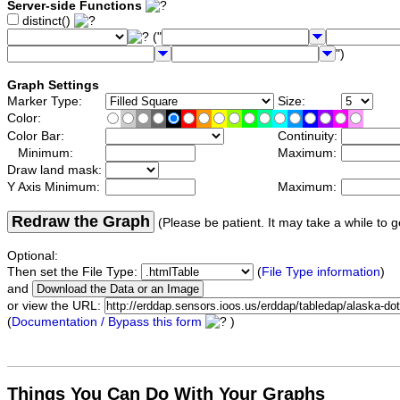
Server-side Functions
distinct()
("
")
Graph Settings
Marker Type:
Size:
Color:
Color Bar:
Continuity:
Minimum:
Maximum:
Draw land mask:
Y Axis Minimum:
Maximum:
Redraw the Graph
(Please be patient. It may take a while to g
Optional:
Then set the File Type:
(
File Type information
)
and
or view the URL:
(
Documentation / Bypass this form
)
Things You Can Do With Your Graphs