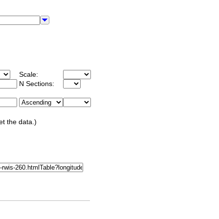
Scale:
N Sections:
et the data.)