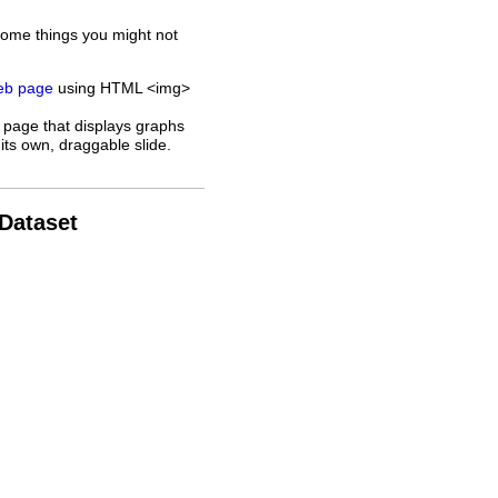
some things you might not
web page
using HTML <img>
 page that displays graphs
its own, draggable slide.
 Dataset