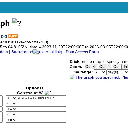
aph
t ID: alaska-dot-rwis-260)
8105 to 64.8105°N, time = 2023-11-29T22:00:00Z to 2026-08-05T22:00:
data
|
Background
|
Data Access Form
Click
on the map to specify a n
Zoom:
Time range:
Optional
Constraint #2