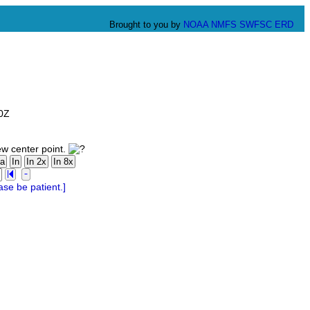
Brought to you by
NOAA
NMFS
SWFSC
ERD
00Z
ew center point.