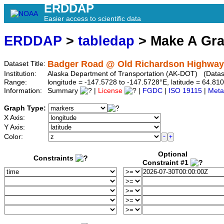
ERDDAP
Easier access to scientific data
ERDDAP
>
tabledap
> Make A Gr
Badger Road @ Old Richardson Highway
Dataset Title:
Institution:
Alaska Department of Transportation (AK-DOT) (Datase
Range:
longitude = -147.5728 to -147.5728°E, latitude = 64.
Information:
Summary
|
License
|
FGDC
|
ISO 19115
|
Meta
Graph Type:
X Axis:
Y Axis:
Color:
Optional
Constraints
Constraint #1