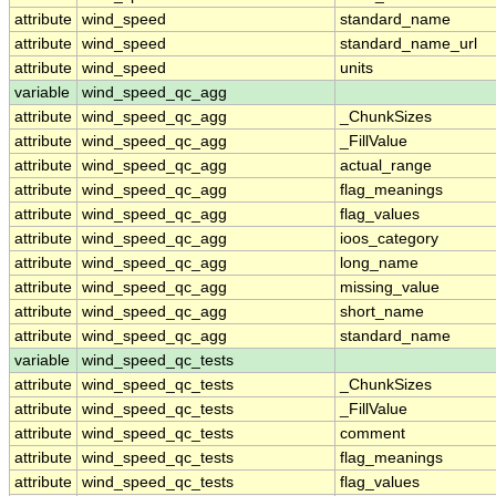
attribute
wind_speed
standard_name
attribute
wind_speed
standard_name_url
attribute
wind_speed
units
variable
wind_speed_qc_agg
attribute
wind_speed_qc_agg
_ChunkSizes
attribute
wind_speed_qc_agg
_FillValue
attribute
wind_speed_qc_agg
actual_range
attribute
wind_speed_qc_agg
flag_meanings
attribute
wind_speed_qc_agg
flag_values
attribute
wind_speed_qc_agg
ioos_category
attribute
wind_speed_qc_agg
long_name
attribute
wind_speed_qc_agg
missing_value
attribute
wind_speed_qc_agg
short_name
attribute
wind_speed_qc_agg
standard_name
variable
wind_speed_qc_tests
attribute
wind_speed_qc_tests
_ChunkSizes
attribute
wind_speed_qc_tests
_FillValue
attribute
wind_speed_qc_tests
comment
attribute
wind_speed_qc_tests
flag_meanings
attribute
wind_speed_qc_tests
flag_values