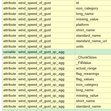
attribute
wind_speed_of_gust
id
attribute
wind_speed_of_gust
ioos_category
attribute
wind_speed_of_gust
long_name
attribute
wind_speed_of_gust
missing_value
attribute
wind_speed_of_gust
platform
attribute
wind_speed_of_gust
short_name
attribute
wind_speed_of_gust
standard_name
attribute
wind_speed_of_gust
standard_name_url
attribute
wind_speed_of_gust
units
variable
wind_speed_of_gust_qc_agg
attribute
wind_speed_of_gust_qc_agg
_ChunkSizes
attribute
wind_speed_of_gust_qc_agg
_FillValue
attribute
wind_speed_of_gust_qc_agg
actual_range
attribute
wind_speed_of_gust_qc_agg
flag_meanings
attribute
wind_speed_of_gust_qc_agg
flag_values
attribute
wind_speed_of_gust_qc_agg
ioos_category
attribute
wind_speed_of_gust_qc_agg
long_name
attribute
wind_speed_of_gust_qc_agg
missing_value
attribute
wind_speed_of_gust_qc_agg
short_name
attribute
wind_speed_of_gust_qc_agg
standard_name