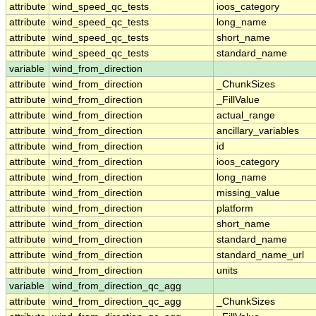
attribute
wind_speed_qc_tests
ioos_category
attribute
wind_speed_qc_tests
long_name
attribute
wind_speed_qc_tests
short_name
attribute
wind_speed_qc_tests
standard_name
variable
wind_from_direction
attribute
wind_from_direction
_ChunkSizes
attribute
wind_from_direction
_FillValue
attribute
wind_from_direction
actual_range
attribute
wind_from_direction
ancillary_variables
attribute
wind_from_direction
id
attribute
wind_from_direction
ioos_category
attribute
wind_from_direction
long_name
attribute
wind_from_direction
missing_value
attribute
wind_from_direction
platform
attribute
wind_from_direction
short_name
attribute
wind_from_direction
standard_name
attribute
wind_from_direction
standard_name_url
attribute
wind_from_direction
units
variable
wind_from_direction_qc_agg
attribute
wind_from_direction_qc_agg
_ChunkSizes