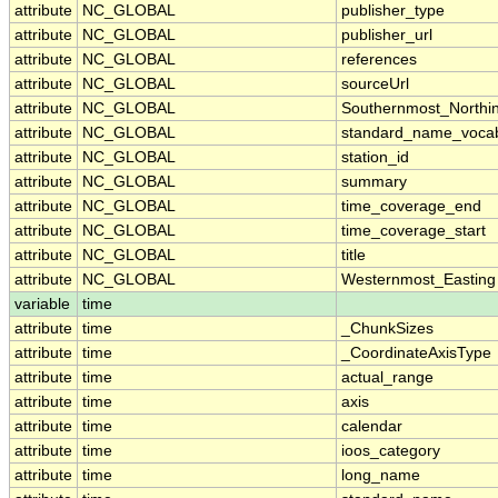
attribute
NC_GLOBAL
publisher_type
attribute
NC_GLOBAL
publisher_url
attribute
NC_GLOBAL
references
attribute
NC_GLOBAL
sourceUrl
attribute
NC_GLOBAL
Southernmost_Northi
attribute
NC_GLOBAL
standard_name_vocab
attribute
NC_GLOBAL
station_id
attribute
NC_GLOBAL
summary
attribute
NC_GLOBAL
time_coverage_end
attribute
NC_GLOBAL
time_coverage_start
attribute
NC_GLOBAL
title
attribute
NC_GLOBAL
Westernmost_Easting
variable
time
attribute
time
_ChunkSizes
attribute
time
_CoordinateAxisType
attribute
time
actual_range
attribute
time
axis
attribute
time
calendar
attribute
time
ioos_category
attribute
time
long_name