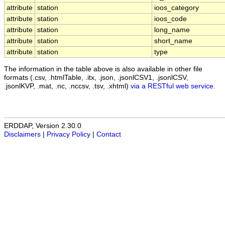
attribute
station
ioos_category
attribute
station
ioos_code
attribute
station
long_name
attribute
station
short_name
attribute
station
type
The information in the table above is also available in other file
formats (.csv, .htmlTable, .itx, .json, .jsonlCSV1, .jsonlCSV,
.jsonlKVP, .mat, .nc, .nccsv, .tsv, .xhtml)
via a RESTful web service
.
ERDDAP, Version 2.30.0
Disclaimers
|
Privacy Policy
|
Contact