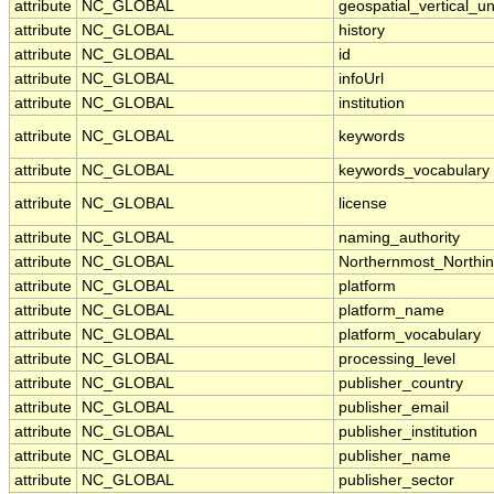
attribute
NC_GLOBAL
geospatial_vertical_un
attribute
NC_GLOBAL
history
attribute
NC_GLOBAL
id
attribute
NC_GLOBAL
infoUrl
attribute
NC_GLOBAL
institution
attribute
NC_GLOBAL
keywords
attribute
NC_GLOBAL
keywords_vocabulary
attribute
NC_GLOBAL
license
attribute
NC_GLOBAL
naming_authority
attribute
NC_GLOBAL
Northernmost_Northi
attribute
NC_GLOBAL
platform
attribute
NC_GLOBAL
platform_name
attribute
NC_GLOBAL
platform_vocabulary
attribute
NC_GLOBAL
processing_level
attribute
NC_GLOBAL
publisher_country
attribute
NC_GLOBAL
publisher_email
attribute
NC_GLOBAL
publisher_institution
attribute
NC_GLOBAL
publisher_name
attribute
NC_GLOBAL
publisher_sector