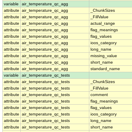
variable
air_temperature_qc_agg
attribute
air_temperature_qc_agg
_ChunkSizes
attribute
air_temperature_qc_agg
_FillValue
attribute
air_temperature_qc_agg
actual_range
attribute
air_temperature_qc_agg
flag_meanings
attribute
air_temperature_qc_agg
flag_values
attribute
air_temperature_qc_agg
ioos_category
attribute
air_temperature_qc_agg
long_name
attribute
air_temperature_qc_agg
missing_value
attribute
air_temperature_qc_agg
short_name
attribute
air_temperature_qc_agg
standard_name
variable
air_temperature_qc_tests
attribute
air_temperature_qc_tests
_ChunkSizes
attribute
air_temperature_qc_tests
_FillValue
attribute
air_temperature_qc_tests
comment
attribute
air_temperature_qc_tests
flag_meanings
attribute
air_temperature_qc_tests
flag_values
attribute
air_temperature_qc_tests
ioos_category
attribute
air_temperature_qc_tests
long_name
attribute
air_temperature_qc_tests
short_name