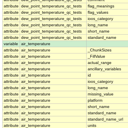
attribute
dew_point_temperature_qc_tests
flag_meanings
attribute
dew_point_temperature_qc_tests
flag_values
attribute
dew_point_temperature_qc_tests
ioos_category
attribute
dew_point_temperature_qc_tests
long_name
attribute
dew_point_temperature_qc_tests
short_name
attribute
dew_point_temperature_qc_tests
standard_name
variable
air_temperature
attribute
air_temperature
_ChunkSizes
attribute
air_temperature
_FillValue
attribute
air_temperature
actual_range
attribute
air_temperature
ancillary_variables
attribute
air_temperature
id
attribute
air_temperature
ioos_category
attribute
air_temperature
long_name
attribute
air_temperature
missing_value
attribute
air_temperature
platform
attribute
air_temperature
short_name
attribute
air_temperature
standard_name
attribute
air_temperature
standard_name_url
attribute
air_temperature
units