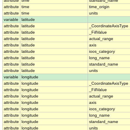
attribute
time
standard_name
attribute
time
time_origin
attribute
time
units
variable
latitude
attribute
latitude
_CoordinateAxisType
attribute
latitude
_FillValue
attribute
latitude
actual_range
attribute
latitude
axis
attribute
latitude
ioos_category
attribute
latitude
long_name
attribute
latitude
standard_name
attribute
latitude
units
variable
longitude
attribute
longitude
_CoordinateAxisType
attribute
longitude
_FillValue
attribute
longitude
actual_range
attribute
longitude
axis
attribute
longitude
ioos_category
attribute
longitude
long_name
attribute
longitude
standard_name
attribute
longitude
units