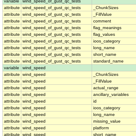
variable
wind_speed_of_gust_qc_tests
attribute
wind_speed_of_gust_qc_tests
_ChunkSizes
attribute
wind_speed_of_gust_qc_tests
_FillValue
attribute
wind_speed_of_gust_qc_tests
comment
attribute
wind_speed_of_gust_qc_tests
flag_meanings
attribute
wind_speed_of_gust_qc_tests
flag_values
attribute
wind_speed_of_gust_qc_tests
ioos_category
attribute
wind_speed_of_gust_qc_tests
long_name
attribute
wind_speed_of_gust_qc_tests
short_name
attribute
wind_speed_of_gust_qc_tests
standard_name
variable
wind_speed
attribute
wind_speed
_ChunkSizes
attribute
wind_speed
_FillValue
attribute
wind_speed
actual_range
attribute
wind_speed
ancillary_variables
attribute
wind_speed
id
attribute
wind_speed
ioos_category
attribute
wind_speed
long_name
attribute
wind_speed
missing_value
attribute
wind_speed
platform
attribute
wind_speed
short_name