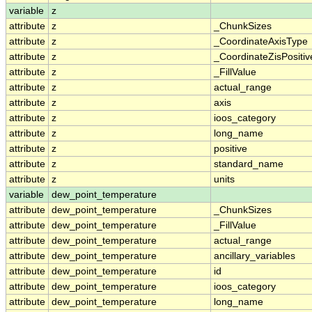
variable
z
attribute
z
_ChunkSizes
attribute
z
_CoordinateAxisType
attribute
z
_CoordinateZisPositiv
attribute
z
_FillValue
attribute
z
actual_range
attribute
z
axis
attribute
z
ioos_category
attribute
z
long_name
attribute
z
positive
attribute
z
standard_name
attribute
z
units
variable
dew_point_temperature
attribute
dew_point_temperature
_ChunkSizes
attribute
dew_point_temperature
_FillValue
attribute
dew_point_temperature
actual_range
attribute
dew_point_temperature
ancillary_variables
attribute
dew_point_temperature
id
attribute
dew_point_temperature
ioos_category
attribute
dew_point_temperature
long_name