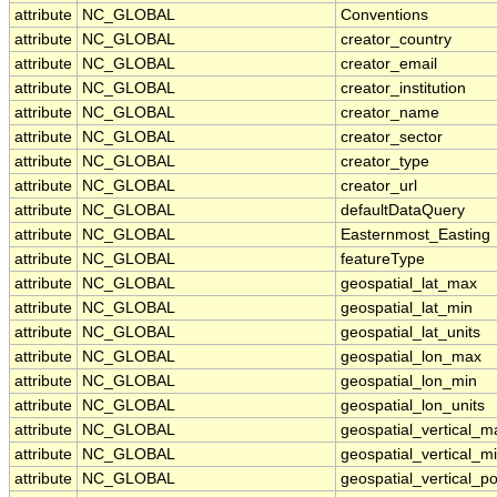
attribute
NC_GLOBAL
Conventions
attribute
NC_GLOBAL
creator_country
attribute
NC_GLOBAL
creator_email
attribute
NC_GLOBAL
creator_institution
attribute
NC_GLOBAL
creator_name
attribute
NC_GLOBAL
creator_sector
attribute
NC_GLOBAL
creator_type
attribute
NC_GLOBAL
creator_url
attribute
NC_GLOBAL
defaultDataQuery
attribute
NC_GLOBAL
Easternmost_Easting
attribute
NC_GLOBAL
featureType
attribute
NC_GLOBAL
geospatial_lat_max
attribute
NC_GLOBAL
geospatial_lat_min
attribute
NC_GLOBAL
geospatial_lat_units
attribute
NC_GLOBAL
geospatial_lon_max
attribute
NC_GLOBAL
geospatial_lon_min
attribute
NC_GLOBAL
geospatial_lon_units
attribute
NC_GLOBAL
geospatial_vertical_m
attribute
NC_GLOBAL
geospatial_vertical_m
attribute
NC_GLOBAL
geospatial_vertical_po