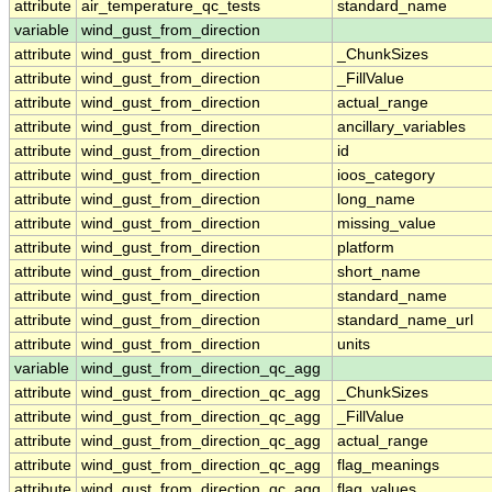
attribute
air_temperature_qc_tests
standard_name
variable
wind_gust_from_direction
attribute
wind_gust_from_direction
_ChunkSizes
attribute
wind_gust_from_direction
_FillValue
attribute
wind_gust_from_direction
actual_range
attribute
wind_gust_from_direction
ancillary_variables
attribute
wind_gust_from_direction
id
attribute
wind_gust_from_direction
ioos_category
attribute
wind_gust_from_direction
long_name
attribute
wind_gust_from_direction
missing_value
attribute
wind_gust_from_direction
platform
attribute
wind_gust_from_direction
short_name
attribute
wind_gust_from_direction
standard_name
attribute
wind_gust_from_direction
standard_name_url
attribute
wind_gust_from_direction
units
variable
wind_gust_from_direction_qc_agg
attribute
wind_gust_from_direction_qc_agg
_ChunkSizes
attribute
wind_gust_from_direction_qc_agg
_FillValue
attribute
wind_gust_from_direction_qc_agg
actual_range
attribute
wind_gust_from_direction_qc_agg
flag_meanings
attribute
wind_gust_from_direction_qc_agg
flag_values