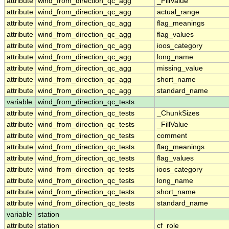
attribute
wind_from_direction_qc_agg
_FillValue
attribute
wind_from_direction_qc_agg
actual_range
attribute
wind_from_direction_qc_agg
flag_meanings
attribute
wind_from_direction_qc_agg
flag_values
attribute
wind_from_direction_qc_agg
ioos_category
attribute
wind_from_direction_qc_agg
long_name
attribute
wind_from_direction_qc_agg
missing_value
attribute
wind_from_direction_qc_agg
short_name
attribute
wind_from_direction_qc_agg
standard_name
variable
wind_from_direction_qc_tests
attribute
wind_from_direction_qc_tests
_ChunkSizes
attribute
wind_from_direction_qc_tests
_FillValue
attribute
wind_from_direction_qc_tests
comment
attribute
wind_from_direction_qc_tests
flag_meanings
attribute
wind_from_direction_qc_tests
flag_values
attribute
wind_from_direction_qc_tests
ioos_category
attribute
wind_from_direction_qc_tests
long_name
attribute
wind_from_direction_qc_tests
short_name
attribute
wind_from_direction_qc_tests
standard_name
variable
station
attribute
station
cf_role