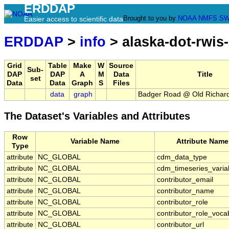
ERDDAP
Brought to you by
NOAA
NMFS
SW
Easier access to scientific data
ERDDAP
>
info
> alaska-dot-rwis
Grid
Table
Make
W
Source
Sub-
DAP
DAP
A
M
Data
Title
set
Data
Data
Graph
S
Files
data
graph
Badger Road @ Old Richar
The Dataset's Variables and Attributes
Row
Variable Name
Attribute Name
Type
attribute
NC_GLOBAL
cdm_data_type
attribute
NC_GLOBAL
cdm_timeseries_varia
attribute
NC_GLOBAL
contributor_email
attribute
NC_GLOBAL
contributor_name
attribute
NC_GLOBAL
contributor_role
attribute
NC_GLOBAL
contributor_role_voca
attribute
NC_GLOBAL
contributor_url