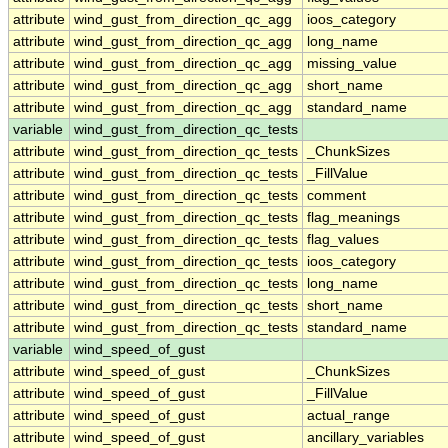
attribute
wind_gust_from_direction_qc_agg
ioos_category
attribute
wind_gust_from_direction_qc_agg
long_name
attribute
wind_gust_from_direction_qc_agg
missing_value
attribute
wind_gust_from_direction_qc_agg
short_name
attribute
wind_gust_from_direction_qc_agg
standard_name
variable
wind_gust_from_direction_qc_tests
attribute
wind_gust_from_direction_qc_tests
_ChunkSizes
attribute
wind_gust_from_direction_qc_tests
_FillValue
attribute
wind_gust_from_direction_qc_tests
comment
attribute
wind_gust_from_direction_qc_tests
flag_meanings
attribute
wind_gust_from_direction_qc_tests
flag_values
attribute
wind_gust_from_direction_qc_tests
ioos_category
attribute
wind_gust_from_direction_qc_tests
long_name
attribute
wind_gust_from_direction_qc_tests
short_name
attribute
wind_gust_from_direction_qc_tests
standard_name
variable
wind_speed_of_gust
attribute
wind_speed_of_gust
_ChunkSizes
attribute
wind_speed_of_gust
_FillValue
attribute
wind_speed_of_gust
actual_range
attribute
wind_speed_of_gust
ancillary_variables