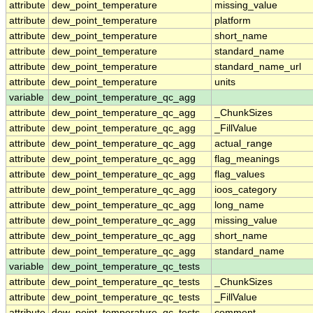
attribute
dew_point_temperature
missing_value
attribute
dew_point_temperature
platform
attribute
dew_point_temperature
short_name
attribute
dew_point_temperature
standard_name
attribute
dew_point_temperature
standard_name_url
attribute
dew_point_temperature
units
variable
dew_point_temperature_qc_agg
attribute
dew_point_temperature_qc_agg
_ChunkSizes
attribute
dew_point_temperature_qc_agg
_FillValue
attribute
dew_point_temperature_qc_agg
actual_range
attribute
dew_point_temperature_qc_agg
flag_meanings
attribute
dew_point_temperature_qc_agg
flag_values
attribute
dew_point_temperature_qc_agg
ioos_category
attribute
dew_point_temperature_qc_agg
long_name
attribute
dew_point_temperature_qc_agg
missing_value
attribute
dew_point_temperature_qc_agg
short_name
attribute
dew_point_temperature_qc_agg
standard_name
variable
dew_point_temperature_qc_tests
attribute
dew_point_temperature_qc_tests
_ChunkSizes
attribute
dew_point_temperature_qc_tests
_FillValue
attribute
dew_point_temperature_qc_tests
comment