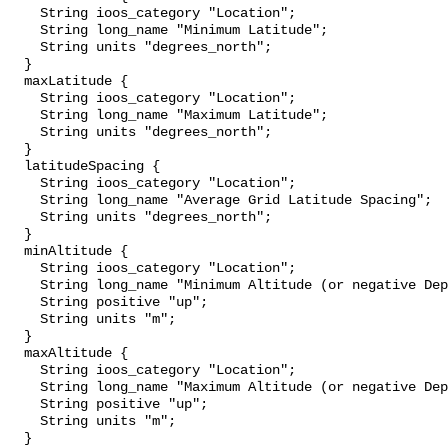
    String ioos_category "Location";

    String long_name "Minimum Latitude";

    String units "degrees_north";

  }

  maxLatitude {

    String ioos_category "Location";

    String long_name "Maximum Latitude";

    String units "degrees_north";

  }

  latitudeSpacing {

    String ioos_category "Location";

    String long_name "Average Grid Latitude Spacing";

    String units "degrees_north";

  }

  minAltitude {

    String ioos_category "Location";

    String long_name "Minimum Altitude (or negative Depth)";

    String positive "up";

    String units "m";

  }

  maxAltitude {

    String ioos_category "Location";

    String long_name "Maximum Altitude (or negative Depth)";

    String positive "up";

    String units "m";

  }
