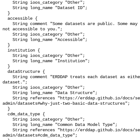
    String ioos_category "Other";

    String long_name "Dataset ID";

  }

  accessible {

    String comment "Some datasets are public. Some may be private and perhaps 
not accessible to you.";

    String ioos_category "Other";

    String long_name "Accessible";

  }

  institution {

    String ioos_category "Other";

    String long_name "Institution";

  }

  dataStructure {

    String comment "ERDDAP treats each dataset as either a 'grid' or a 'table' 
dataset.";

    String ioos_category "Other";

    String long_name "Data Structure";

    String references "https://erddap.github.io/docs/server-
admin/datasets#why-just-two-basic-data-structures";

  }

  cdm_data_type {

    String ioos_category "Other";

    String long_name "Common Data Model Type";

    String references "https://erddap.github.io/docs/server-
admin/datasets#cdm_data_type";
