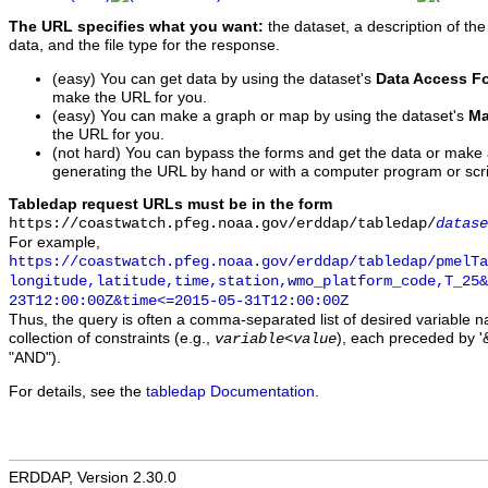
The URL specifies what you want:
the dataset, a description of the
data, and the file type for the response.
(easy) You can get data by using the dataset's
Data Access F
make the URL for you.
(easy) You can make a graph or map by using the dataset's
Ma
the URL for you.
(not hard) You can bypass the forms and get the data or make
generating the URL by hand or with a computer program or scri
Tabledap request URLs must be in the form
https://coastwatch.pfeg.noaa.gov/erddap/tabledap/
datase
For example,
https://coastwatch.pfeg.noaa.gov/erddap/tabledap/pmelTa
longitude,latitude,time,station,wmo_platform_code,T_25&
23T12:00:00Z&time<=2015-05-31T12:00:00Z
Thus, the query is often a comma-separated list of desired variable 
collection of constraints (e.g.,
), each preceded by '&
variable
<
value
"AND").
For details, see the
tabledap Documentation
.
ERDDAP, Version 2.30.0