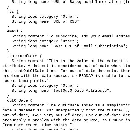
    String long_name "URL of Background Information (from the source)";

  }

  rss {

    String ioos_category "Other";

    String long_name "URL of RSS";

  }

  email {

    String comment "To subscribe, add your email address to the Base URL.";

    String ioos_category "Other";

    String long_name "Base URL of Email Subscription";

  }

  testOutOfDate {

    String comment "This is the value of the dataset's testOutOfDate 
attribute. A dataset is considered out-of-date when its
this testOutOfDate time. For out-of-date datasets, ther
problem with the data source, so ERDDAP is unable to ac
recent time points.";

    String ioos_category "Other";

    String long_name "testOutOfDate Attribute";

  }

  outOfDate {

    String comment "The outOfDate index is a simplistic measure of how out-of-
date a dataset is: <0: unexpectedly from the future(!),
out-of-date, >=2: very out-of-date. For out-of-date dat
presumably a problem with the data source, so ERDDAP is
from more recent time points.";
