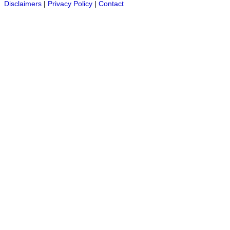
Disclaimers
|
Privacy Policy
|
Contact