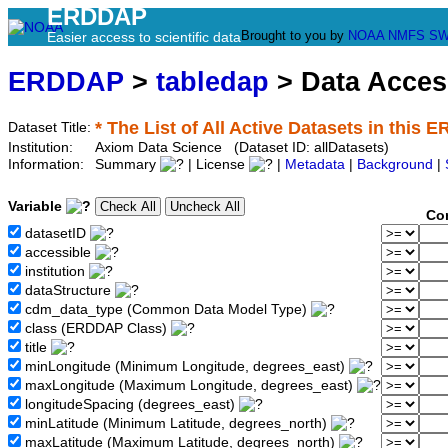
ERDDAP
Brought to you by
NOAA
NMFS
SW
Easier access to scientific data
ERDDAP
>
tabledap
> Data Acce
* The List of All Active Datasets in this 
Dataset Title:
Institution:
Axiom Data Science (Dataset ID: allDatasets)
Information:
Summary
| License
|
Metadata
|
Background
|
Variable
Co
datasetID
accessible
institution
dataStructure
cdm_data_type (Common Data Model Type)
class (ERDDAP Class)
title
minLongitude (Minimum Longitude, degrees_east)
maxLongitude (Maximum Longitude, degrees_east)
longitudeSpacing (degrees_east)
minLatitude (Minimum Latitude, degrees_north)
maxLatitude (Maximum Latitude, degrees_north)