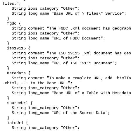
files.";

    String ioos_category "Other";

    String long_name "Base URL of \"files\" Service";

  }

  fgdc {

    String comment "The FGDC .xml document has geographic metadata.";

    String ioos_category "Other";

    String long_name "URL of FGDC Document";

  }

  iso19115 {

    String comment "The ISO 19115 .xml document has geographic metadata.";

    String ioos_category "Other";

    String long_name "URL of ISO 19115 Document";

  }

  metadata {

    String comment "To make a complete URL, add .htmlTable, .csv, .tsv, .json, 
.xhtml, ... to the Base URL.";

    String ioos_category "Other";

    String long_name "Base URL of a Table with Metadata";

  }

  sourceUrl {

    String ioos_category "Other";

    String long_name "URL of the Source Data";

  }

  infoUrl {

    String ioos_category "Other";
