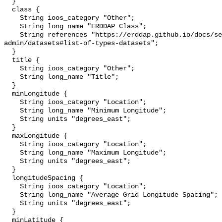
  }

  class {

    String ioos_category "Other";

    String long_name "ERDDAP Class";

    String references "https://erddap.github.io/docs/server-
admin/datasets#list-of-types-datasets";

  }

  title {

    String ioos_category "Other";

    String long_name "Title";

  }

  minLongitude {

    String ioos_category "Location";

    String long_name "Minimum Longitude";

    String units "degrees_east";

  }

  maxLongitude {

    String ioos_category "Location";

    String long_name "Maximum Longitude";

    String units "degrees_east";

  }

  longitudeSpacing {

    String ioos_category "Location";

    String long_name "Average Grid Longitude Spacing";

    String units "degrees_east";

  }

  minLatitude {
