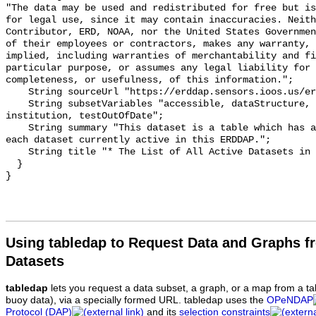
"The data may be used and redistributed for free but is
for legal use, since it may contain inaccuracies. Neith
Contributor, ERD, NOAA, nor the United States Governmen
of their employees or contractors, makes any warranty, 
implied, including warranties of merchantability and fi
particular purpose, or assumes any legal liability for 
completeness, or usefulness, of this information.";

    String sourceUrl "https://erddap.sensors.ioos.us/erddap";

    String subsetVariables "accessible, dataStructure, cdm_data_type, class, 
institution, testOutOfDate";

    String summary "This dataset is a table which has a row of information for 
each dataset currently active in this ERDDAP.";

    String title "* The List of All Active Datasets in this ERDDAP *";

  }

Using tabledap to Request Data and Graphs f
Datasets
tabledap
lets you request a data subset, a graph, or a map from a ta
buoy data), via a specially formed URL. tabledap uses the
OPeNDAP
Protocol (DAP)
and its
selection constraints