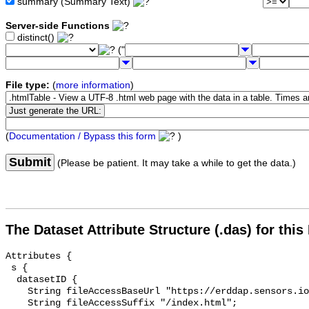
summary (Summary Text)
Server-side Functions
distinct()
("
File type:
(
more information
)
(
Documentation / Bypass this form
)
Submit
(Please be patient. It may take a while to get the data.)
The Dataset Attribute Structure (.das) for this
Attributes {

 s {

  datasetID {

    String fileAccessBaseUrl "https://erddap.sensors.ioos.us/erddap/info/";

    String fileAccessSuffix "/index.html";
