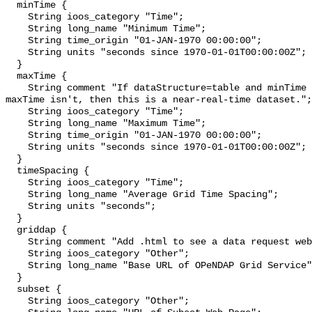
  minTime {

    String ioos_category "Time";

    String long_name "Minimum Time";

    String time_origin "01-JAN-1970 00:00:00";

    String units "seconds since 1970-01-01T00:00:00Z";

  }

  maxTime {

    String comment "If dataStructure=table and minTime is specified and 
maxTime isn't, then this is a near-real-time dataset.";

    String ioos_category "Time";

    String long_name "Maximum Time";

    String time_origin "01-JAN-1970 00:00:00";

    String units "seconds since 1970-01-01T00:00:00Z";

  }

  timeSpacing {

    String ioos_category "Time";

    String long_name "Average Grid Time Spacing";

    String units "seconds";

  }

  griddap {

    String comment "Add .html to see a data request web page.";

    String ioos_category "Other";

    String long_name "Base URL of OPeNDAP Grid Service";

  }

  subset {

    String ioos_category "Other";
