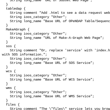
    String long_name "URL of Subset Web Page";

  }

  tabledap {

    String comment "Add .html to see a data request web page.";

    String ioos_category "Other";

    String long_name "Base URL of OPeNDAP Table/Sequence Service";

  }

  MakeAGraph {

    String ioos_category "Other";

    String long_name "URL of Make-A-Graph Web Page";

  }

  sos {

    String comment "Or, replace 'service' with 'index.html' to see a web page 
with SOS information.";

    String ioos_category "Other";

    String long_name "Base URL of SOS Service";

  }

  wcs {

    String ioos_category "Other";

    String long_name "Base URL of WCS Service";

  }

  wms {

    String ioos_category "Other";

    String long_name "Base URL of WMS Service";

  }

  files {

    String comment "The \"files\" service lets you browse and download source 