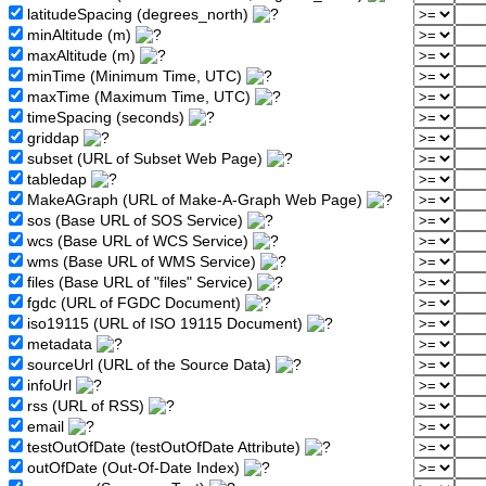
latitudeSpacing (degrees_north)
minAltitude (m)
maxAltitude (m)
minTime (Minimum Time, UTC)
maxTime (Maximum Time, UTC)
timeSpacing (seconds)
griddap
subset (URL of Subset Web Page)
tabledap
MakeAGraph (URL of Make-A-Graph Web Page)
sos (Base URL of SOS Service)
wcs (Base URL of WCS Service)
wms (Base URL of WMS Service)
files (Base URL of "files" Service)
fgdc (URL of FGDC Document)
iso19115 (URL of ISO 19115 Document)
metadata
sourceUrl (URL of the Source Data)
infoUrl
rss (URL of RSS)
email
testOutOfDate (testOutOfDate Attribute)
outOfDate (Out-Of-Date Index)