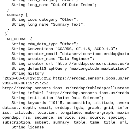
    String ioos_category "Other";

    String long_name "Out-Of-Date Index";

  }

  summary {

    String ioos_category "Other";

    String long_name "Summary Text";

  }

 }

  NC_GLOBAL {

    String cdm_data_type "Other";

    String Conventions "COARDS, CF-1.6, ACDD-1.3";

    String creator_email "dataservices+ioos-erddap@axiomdatascience.com";

    String creator_name "Data Engineer";

    String creator_url "http://erddap.sensors.ioos.us/erddap";

    String defaultGraphQuery "maxLongitude,maxLatitude";

    String history 

"2026-08-08T19:25:25Z https://erddap.sensors.ioos.us/er
2026-08-08T19:25:25Z 
http://erddap.sensors.ioos.us/erddap/tabledap/allDatase
    String infoUrl "http://erddap.sensors.ioos.us/erddap";

    String institution "Axiom Data Science";

    String keywords "19115, accessible, altitude, average, background, base, 
dataset, depth, email, erddap, fgdc, graph, grid, infor
iso, latitude, location, longitude, make-a-graph, maxim
opendap, rss, sequence, service, sos, source, spacing, 
subscription, subset, summary, table, time, title, url,
    String license 
