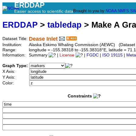
ERDDAP
Brought to you by
NOAA
NMFS
SW
Easier access to scientific data
ERDDAP
>
tabledap
> Make A Gr
Dease Inlet
Dataset Title:
Institution:
Alaska Eskimo Whaling Commission (AEWC) (Dataset I
Range:
longitude = -155.38318 to -155.38318°E, latitude = 7
Information:
Summary
|
License
|
FGDC
|
ISO 19115
|
Meta
Graph Type:
X Axis:
Y Axis:
Color:
Constraints