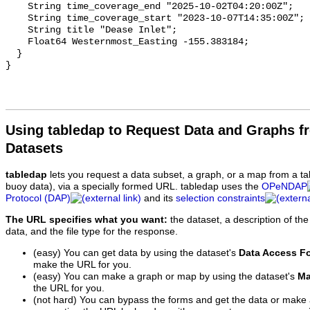
Using tabledap to Request Data and Graphs f
Datasets
tabledap
lets you request a data subset, a graph, or a map from a ta
buoy data), via a specially formed URL. tabledap uses the
OPeNDAP
Protocol (DAP)
and its
selection constraints
The URL specifies what you want:
the dataset, a description of the
data, and the file type for the response.
(easy) You can get data by using the dataset's
Data Access F
make the URL for you.
(easy) You can make a graph or map by using the dataset's
Ma
the URL for you.
(not hard) You can bypass the forms and get the data or make