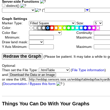
Server-side Functions
distinct()
("
Graph Settings
Marker Type:
Size:
Color:
Color Bar:
Continuity:
Minimum:
Maximum:
Draw land mask:
Y Axis Minimum:
Maximum:
Redraw the Graph
(Please be patient. It may take a while to g
Optional:
Then set the File Type:
(
File Type information
)
and
or view the URL:
(
Documentation / Bypass this form
)
Things You Can Do With Your Graphs