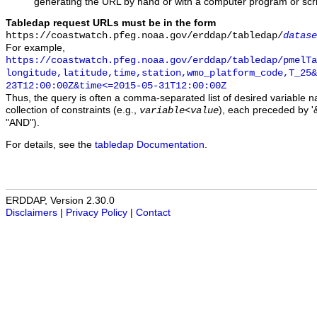
generating the URL by hand or with a computer program or scri
Tabledap request URLs must be in the form
https://coastwatch.pfeg.noaa.gov/erddap/tabledap/
datase
For example,
https://coastwatch.pfeg.noaa.gov/erddap/tabledap/pmelTa
longitude,latitude,time,station,wmo_platform_code,T_25&
23T12:00:00Z&time<=2015-05-31T12:00:00Z
Thus, the query is often a comma-separated list of desired variable 
collection of constraints (e.g.,
), each preceded by '&
variable
<
value
"AND").
For details, see the
tabledap Documentation
.
ERDDAP, Version 2.30.0
Disclaimers
|
Privacy Policy
|
Contact