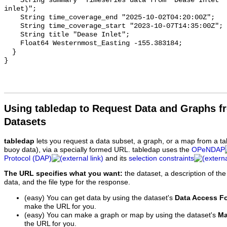
Using tabledap to Request Data and Graphs f
Datasets
tabledap
lets you request a data subset, a graph, or a map from a ta
buoy data), via a specially formed URL. tabledap uses the
OPeNDAP
Protocol (DAP)
and its
selection constraints
The URL specifies what you want:
the dataset, a description of the
data, and the file type for the response.
(easy) You can get data by using the dataset's
Data Access F
make the URL for you.
(easy) You can make a graph or map by using the dataset's
Ma
the URL for you.