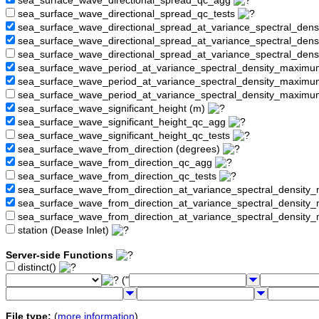
sea_surface_wave_directional_spread_qc_agg
sea_surface_wave_directional_spread_qc_tests
sea_surface_wave_directional_spread_at_variance_spectral_den
sea_surface_wave_directional_spread_at_variance_spectral_de
sea_surface_wave_directional_spread_at_variance_spectral_den
sea_surface_wave_period_at_variance_spectral_density_maximu
sea_surface_wave_period_at_variance_spectral_density_maxim
sea_surface_wave_period_at_variance_spectral_density_maximu
sea_surface_wave_significant_height (m)
sea_surface_wave_significant_height_qc_agg
sea_surface_wave_significant_height_qc_tests
sea_surface_wave_from_direction (degrees)
sea_surface_wave_from_direction_qc_agg
sea_surface_wave_from_direction_qc_tests
sea_surface_wave_from_direction_at_variance_spectral_density
sea_surface_wave_from_direction_at_variance_spectral_densi
sea_surface_wave_from_direction_at_variance_spectral_densit
station (Dease Inlet)
Server-side Functions
distinct()
("
File type:
(
more information
)