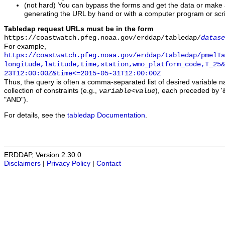
(not hard) You can bypass the forms and get the data or make
generating the URL by hand or with a computer program or scri
Tabledap request URLs must be in the form
https://coastwatch.pfeg.noaa.gov/erddap/tabledap/
datase
For example,
https://coastwatch.pfeg.noaa.gov/erddap/tabledap/pmelTa
longitude,latitude,time,station,wmo_platform_code,T_25&
23T12:00:00Z&time<=2015-05-31T12:00:00Z
Thus, the query is often a comma-separated list of desired variable 
collection of constraints (e.g.,
), each preceded by '&
variable
<
value
"AND").
For details, see the
tabledap Documentation
.
ERDDAP, Version 2.30.0
Disclaimers
|
Privacy Policy
|
Contact