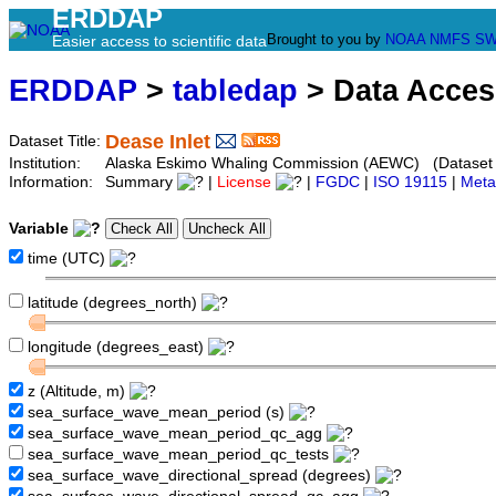
ERDDAP
Brought to you by
NOAA
NMFS
SW
Easier access to scientific data
ERDDAP
>
tabledap
> Data Acce
Dease Inlet
Dataset Title:
Institution:
Alaska Eskimo Whaling Commission (AEWC) (Dataset I
Information:
Summary
|
License
|
FGDC
|
ISO 19115
|
Meta
Variable
time (UTC)
latitude (degrees_north)
longitude (degrees_east)
z (Altitude, m)
sea_surface_wave_mean_period (s)
sea_surface_wave_mean_period_qc_agg
sea_surface_wave_mean_period_qc_tests
sea_surface_wave_directional_spread (degrees)