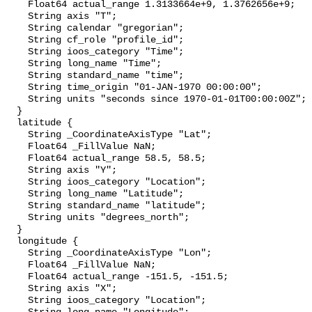
    Float64 actual_range 1.3133664e+9, 1.3762656e+9;

    String axis "T";

    String calendar "gregorian";

    String cf_role "profile_id";

    String ioos_category "Time";

    String long_name "Time";

    String standard_name "time";

    String time_origin "01-JAN-1970 00:00:00";

    String units "seconds since 1970-01-01T00:00:00Z";

  }

  latitude {

    String _CoordinateAxisType "Lat";

    Float64 _FillValue NaN;

    Float64 actual_range 58.5, 58.5;

    String axis "Y";

    String ioos_category "Location";

    String long_name "Latitude";

    String standard_name "latitude";

    String units "degrees_north";

  }

  longitude {

    String _CoordinateAxisType "Lon";

    Float64 _FillValue NaN;

    Float64 actual_range -151.5, -151.5;

    String axis "X";

    String ioos_category "Location";
