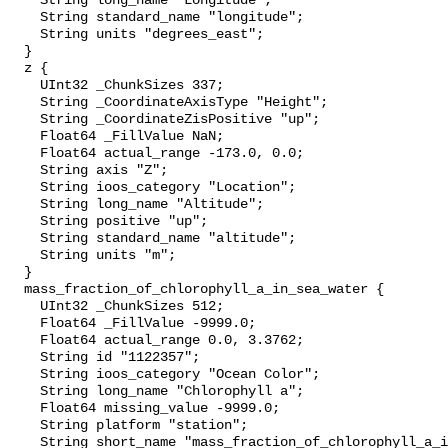
    String long_name "Longitude";

    String standard_name "longitude";

    String units "degrees_east";

  }

  z {

    UInt32 _ChunkSizes 337;

    String _CoordinateAxisType "Height";

    String _CoordinateZisPositive "up";

    Float64 _FillValue NaN;

    Float64 actual_range -173.0, 0.0;

    String axis "Z";

    String ioos_category "Location";

    String long_name "Altitude";

    String positive "up";

    String standard_name "altitude";

    String units "m";

  }

  mass_fraction_of_chlorophyll_a_in_sea_water {

    UInt32 _ChunkSizes 512;

    Float64 _FillValue -9999.0;

    Float64 actual_range 0.0, 3.3762;

    String id "1122357";

    String ioos_category "Ocean Color";

    String long_name "Chlorophyll a";

    Float64 missing_value -9999.0;

    String platform "station";

    String short_name "mass_fraction_of_chlorophyll_a_in_sea_water";
