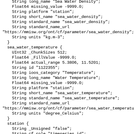
    String long_name "Sea Water Density";

    Float64 missing_value -9999.0;

    String platform "station";

    String short_name "sea_water_density";

    String standard_name "sea_water_density";

    String standard_name_url 
"https://mmisw.org/ont/cf/parameter/sea_water_density";

    String units "kg.m-3";

  }

  sea_water_temperature {

    UInt32 _ChunkSizes 512;

    Float64 _FillValue -9999.0;

    Float64 actual_range 5.3806, 11.5201;

    String id "1122355";

    String ioos_category "Temperature";

    String long_name "Water Temperature";

    Float64 missing_value -9999.0;

    String platform "station";

    String short_name "sea_water_temperature";

    String standard_name "sea_water_temperature";

    String standard_name_url 
"https://mmisw.org/ont/cf/parameter/sea_water_temperatu
    String units "degree_Celsius";

  }

  station {

    String _Unsigned "false";

    String cf_role "timeseries_id";
