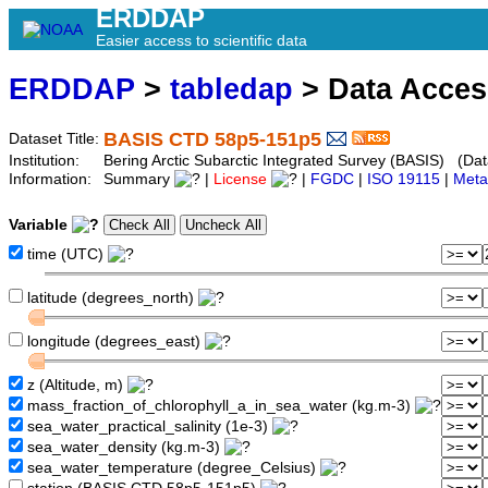
ERDDAP
Easier access to scientific data
ERDDAP
>
tabledap
> Data Acce
BASIS CTD 58p5-151p5
Dataset Title:
Institution:
Bering Arctic Subarctic Integrated Survey (BASIS) (Dat
Information:
Summary
|
License
|
FGDC
|
ISO 19115
|
Meta
Variable
time (UTC)
latitude (degrees_north)
longitude (degrees_east)
z (Altitude, m)
mass_fraction_of_chlorophyll_a_in_sea_water (kg.m-3)
sea_water_practical_salinity (1e-3)
sea_water_density (kg.m-3)
sea_water_temperature (degree_Celsius)