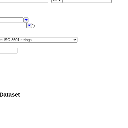
")
 Dataset