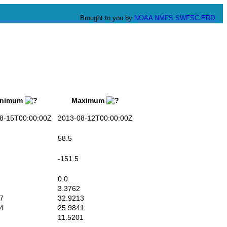
Brought to you by
NOAA
NMFS
SWFSC
ERD
nimum
Maximum
-15T00:00:00Z
2013-08-12T00:00:00Z
58.5
-151.5
0.0
3.3762
7
32.9213
4
25.9841
11.5201