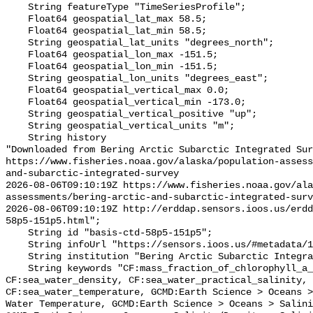
    String featureType "TimeSeriesProfile";

    Float64 geospatial_lat_max 58.5;

    Float64 geospatial_lat_min 58.5;

    String geospatial_lat_units "degrees_north";

    Float64 geospatial_lon_max -151.5;

    Float64 geospatial_lon_min -151.5;

    String geospatial_lon_units "degrees_east";

    Float64 geospatial_vertical_max 0.0;

    Float64 geospatial_vertical_min -173.0;

    String geospatial_vertical_positive "up";

    String geospatial_vertical_units "m";

    String history 

"Downloaded from Bering Arctic Subarctic Integrated Sur
https://www.fisheries.noaa.gov/alaska/population-asses
and-subarctic-integrated-survey

2026-08-06T09:10:19Z https://www.fisheries.noaa.gov/ala
assessments/bering-arctic-and-subarctic-integrated-surv
2026-08-06T09:10:19Z http://erddap.sensors.ioos.us/erdd
58p5-151p5.html";

    String id "basis-ctd-58p5-151p5";

    String infoUrl "https://sensors.ioos.us/#metadata/134765/station";

    String institution "Bering Arctic Subarctic Integrated Survey (BASIS)";

    String keywords "CF:mass_fraction_of_chlorophyll_a_in_sea_water, 
CF:sea_water_density, CF:sea_water_practical_salinity, 
CF:sea_water_temperature, GCMD:Earth Science > Oceans >
Water Temperature, GCMD:Earth Science > Oceans > Salini