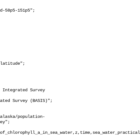
ey";

of_chlorophyll_a_in_sea_water,z,time,sea_water_practical