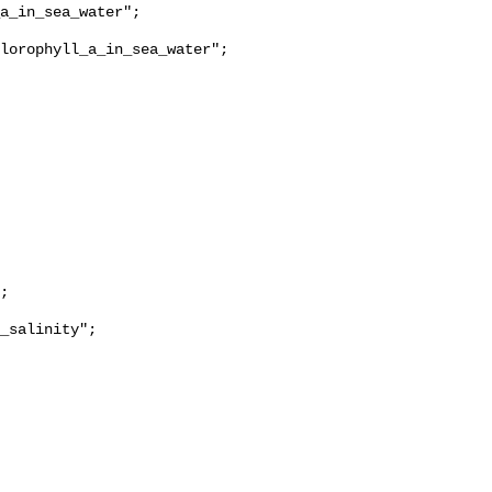
lorophyll_a_in_sea_water";

_salinity";
