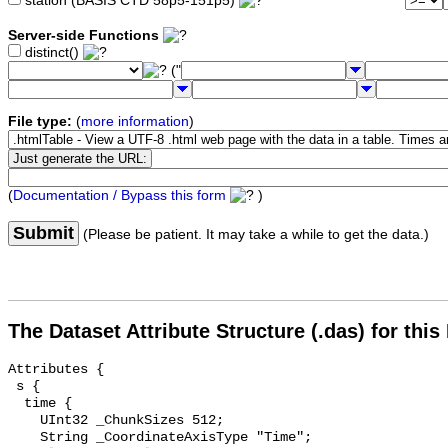
station (BASIS CTD 58p5-151p5)
Server-side Functions
distinct()
("
File type:
(
more information
)
(
Documentation / Bypass this form
)
Submit
(Please be patient. It may take a while to get the data.)
The Dataset Attribute Structure (.das) for this
Attributes {

 s {

  time {

    UInt32 _ChunkSizes 512;

    String _CoordinateAxisType "Time";
