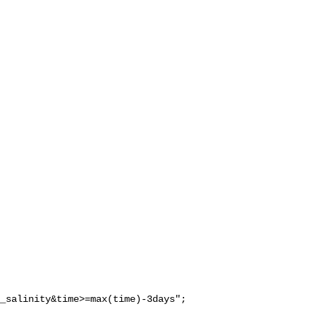
_salinity&time>=max(time)-3days";
