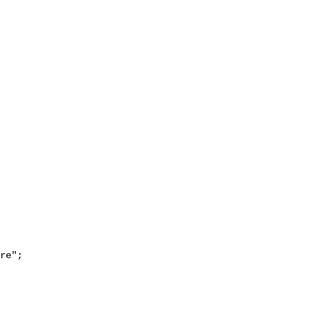
re";
