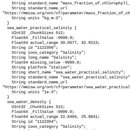
    String standard_name "mass_fraction_of_chlorophyll_a_in_sea_water";

    String standard_name_url 
"https://mmisw.org/ont/cf/parameter/mass_fraction_of_ch
    String units "kg.m-3";

  }

  sea_water_practical_salinity {

    UInt32 _ChunkSizes 512;

    Float64 _FillValue -9999.0;

    Float64 actual_range 30.0577, 32.9213;

    String id "1122356";

    String ioos_category "Salinity";

    String long_name "Salinity";

    Float64 missing_value -9999.0;

    String platform "station";

    String short_name "sea_water_practical_salinity";

    String standard_name "sea_water_practical_salinity";

    String standard_name_url 
"https://mmisw.org/ont/cf/parameter/sea_water_practical
    String units "1e-3";

  }

  sea_water_density {

    UInt32 _ChunkSizes 512;

    Float64 _FillValue -9999.0;

    Float64 actual_range 22.8404, 25.9841;

    String id "1122354";

    String ioos_category "Salinity";
