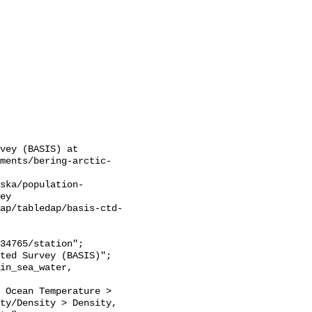
vey (BASIS) at 
sments/bering-arctic-
ska/population-
ey

ap/tabledap/basis-ctd-
 Ocean Temperature > 
ty/Density > Density, 