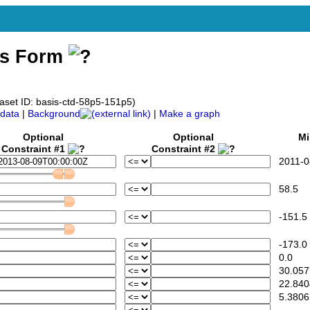
ss Form
aset ID: basis-ctd-58p5-151p5)
data
|
Background
|
Make a graph
Optional
Optional
Mi
Constraint #1
Constraint #2
2011-08
58.5
-151.5
-173.0
0.0
30.057
22.840
5.3806