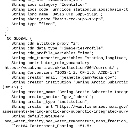
    String ioos_category "Identifier";

    String ioos_code "urn:ioos:station:us.ioos:basis-ctd-58p5-151p5";

    String long_name "BASIS CTD 58p5-151p5";

    String short_name "basis-ctd-58p5-151p5";

    String type "fixed";

  }

 }

  NC_GLOBAL {

    String cdm_altitude_proxy "z";

    String cdm_data_type "TimeSeriesProfile";

    String cdm_profile_variables "time";

    String cdm_timeseries_variables "station,longitude,latitude";

    String contributor_role_vocabulary 
"https://vocab.nerc.ac.uk/collection/G04/current/";

    String Conventions "IOOS-1.2, CF-1.6, ACDD-1.3";

    String creator_email "jeanette.gann@noaa.gov";

    String creator_institution "Bering Arctic Subarctic Integrated Survey 
(BASIS)";

    String creator_name "Bering Arctic Subarctic Integrated Survey (BASIS)";

    String creator_sector "gov_federal";

    String creator_type "institution";

    String creator_url "https://www.fisheries.noaa.gov/alaska/population-
assessments/bering-arctic-and-subarctic-integrated-surv
    String defaultDataQuery 
"sea_water_density,sea_water_temperature,mass_fraction_
    Float64 Easternmost_Easting -151.5;
