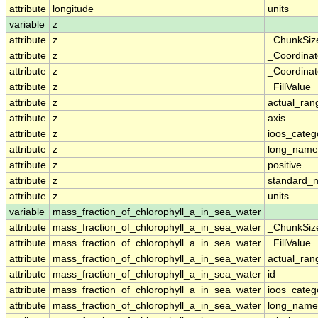
attribute
longitude
units
variable
z
attribute
z
_ChunkSiz
attribute
z
_Coordina
attribute
z
_Coordinat
attribute
z
_FillValue
attribute
z
actual_ran
attribute
z
axis
attribute
z
ioos_categ
attribute
z
long_name
attribute
z
positive
attribute
z
standard_
attribute
z
units
variable
mass_fraction_of_chlorophyll_a_in_sea_water
attribute
mass_fraction_of_chlorophyll_a_in_sea_water
_ChunkSiz
attribute
mass_fraction_of_chlorophyll_a_in_sea_water
_FillValue
attribute
mass_fraction_of_chlorophyll_a_in_sea_water
actual_ran
attribute
mass_fraction_of_chlorophyll_a_in_sea_water
id
attribute
mass_fraction_of_chlorophyll_a_in_sea_water
ioos_categ
attribute
mass_fraction_of_chlorophyll_a_in_sea_water
long_name