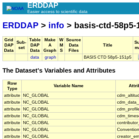
ERDDAP
Easier access to scientific data
ERDDAP
>
info
> basis-ctd-58p5-
Grid
Table
Make
W
Source
Sub-
S
DAP
DAP
A
M
Data
Title
set
m
Data
Data
Graph
S
Files
data
graph
BASIS CTD 58p5-151p5
The Dataset's Variables and Attributes
Row
Variable Name
Attr
Type
attribute
NC_GLOBAL
cdm_altitu
attribute
NC_GLOBAL
cdm_data_
attribute
NC_GLOBAL
cdm_profil
attribute
NC_GLOBAL
cdm_timese
attribute
NC_GLOBAL
contributo
attribute
NC_GLOBAL
Conventio
attribute
NC_GLOBAL
creator_em