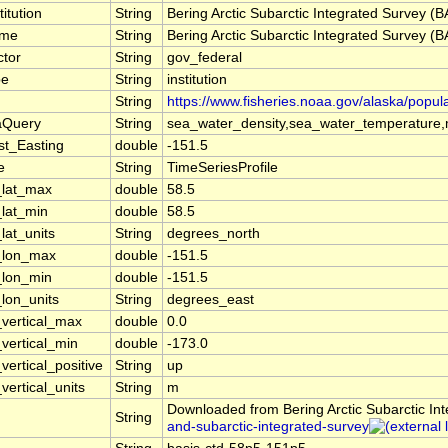
titution
String
Bering Arctic Subarctic Integrated Survey (
ame
String
Bering Arctic Subarctic Integrated Survey (
ctor
String
gov_federal
pe
String
institution
String
https://www.fisheries.noaa.gov/alaska/popul
aQuery
String
sea_water_density,sea_water_temperature,m
st_Easting
double
-151.5
e
String
TimeSeriesProfile
_lat_max
double
58.5
_lat_min
double
58.5
lat_units
String
degrees_north
_lon_max
double
-151.5
_lon_min
double
-151.5
_lon_units
String
degrees_east
_vertical_max
double
0.0
_vertical_min
double
-173.0
vertical_positive
String
up
vertical_units
String
m
Downloaded from Bering Arctic Subarctic In
String
and-subarctic-integrated-survey