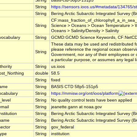
String
basis-ctd-58p5-151p5
String
https://sensors.ioos.us/#metadata/134765/st
String
Bering Arctic Subarctic Integrated Survey (
CF:mass_fraction_of_chlorophyll_a_in_sea_
String
Science > Oceans > Ocean Temperature > W
Oceans > Salinity/Density > Salinity
vocabulary
String
GCMD:GCMD Science Keywords, CF:NetCDF
These data may be used and redistributed for
please reference the regional ocean observi
String
Government, nor any of their employees or co
a particular purpose, or assumes any legal li
hority
String
us.ioos
st_Northing
double
58.5
String
fixed
name
String
BASIS CTD 58p5-151p5
ocabulary
String
https://mmisw.org/ont/ioos/platform
_level
String
No quality control tests have been applied
email
String
jeanette.gann at noaa.gov
nstitution
String
Bering Arctic Subarctic Integrated Survey (
_name
String
Bering Arctic Subarctic Integrated Survey (
sector
String
gov_federal
type
String
institution