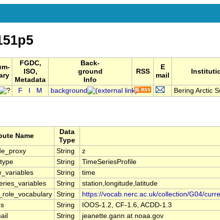
151p5
FGDC,
Back-
um-
E
ISO,
ground
RSS
Instituti
ary
mail
Metadata
Info
F
I
M
background
Bering Arctic S
Data
ibute Name
Type
de_proxy
String
z
type
String
TimeSeriesProfile
e_variables
String
time
ries_variables
String
station,longitude,latitude
r_role_vocabulary
String
https://vocab.nerc.ac.uk/collection/G04/curre
ns
String
IOOS-1.2, CF-1.6, ACDD-1.3
ail
String
jeanette.gann at noaa.gov