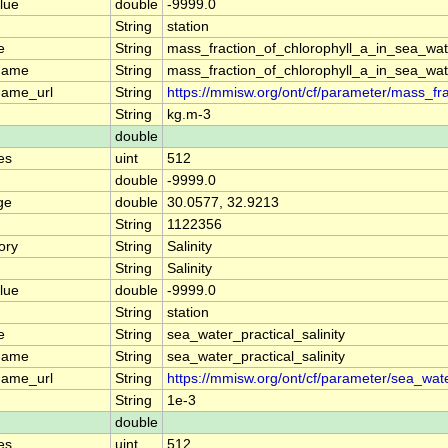
lue
double
-9999.0
String
station
e
String
mass_fraction_of_chlorophyll_a_in_sea_wat
name
String
mass_fraction_of_chlorophyll_a_in_sea_wat
name_url
String
https://mmisw.org/ont/cf/parameter/mass_fr
String
kg.m-3
double
es
uint
512
double
-9999.0
ge
double
30.0577, 32.9213
String
1122356
ory
String
Salinity
String
Salinity
lue
double
-9999.0
String
station
e
String
sea_water_practical_salinity
name
String
sea_water_practical_salinity
name_url
String
https://mmisw.org/ont/cf/parameter/sea_water
String
1e-3
double
es
uint
512