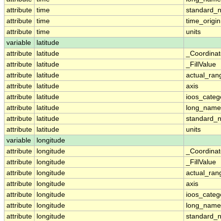
attribute
time
standard_
attribute
time
time_origin
attribute
time
units
variable
latitude
attribute
latitude
_Coordina
attribute
latitude
_FillValue
attribute
latitude
actual_ran
attribute
latitude
axis
attribute
latitude
ioos_categ
attribute
latitude
long_name
attribute
latitude
standard_
attribute
latitude
units
variable
longitude
attribute
longitude
_Coordina
attribute
longitude
_FillValue
attribute
longitude
actual_ran
attribute
longitude
axis
attribute
longitude
ioos_categ
attribute
longitude
long_name
attribute
longitude
standard_