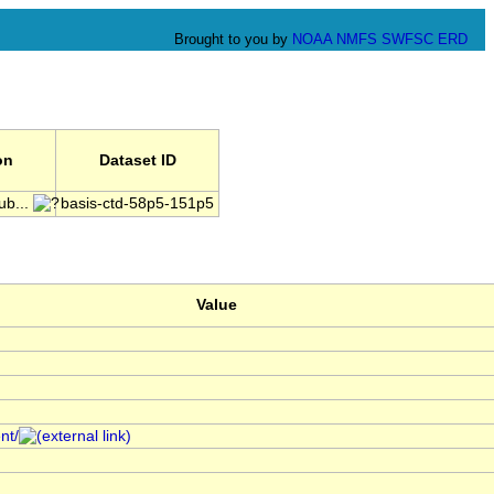
Brought to you by
NOAA
NMFS
SWFSC
ERD
on
Dataset ID
ub...
basis-ctd-58p5-151p5
Value
nt/