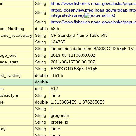
rl
String
https://www.fisheries.noaa.gov/alaska/popul
https://oceanview.pfeg.noaa.gov/erddap,https
String
integrated-survey
,
String
https://www.fisheries.noaa.gov/alaska/popul
ost_Northing
double
58.5
name_vocabulary
String
CF Standard Name Table v93
String
134765
String
Timeseries data from 'BASIS CTD 58p5-151p
rage_end
String
2013-08-12T00:00:00Z
age_start
String
2011-08-15T00:00:00Z
String
BASIS CTD 58p5-151p5
st_Easting
double
-151.5
double
es
uint
512
teAxisType
String
Time
ge
double
1.3133664E9, 1.3762656E9
String
T
String
gregorian
String
profile_id
ory
String
Time
String
Time