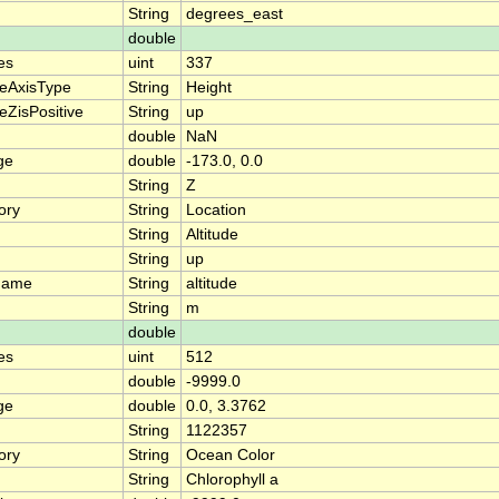
String
degrees_east
double
es
uint
337
teAxisType
String
Height
eZisPositive
String
up
double
NaN
ge
double
-173.0, 0.0
String
Z
ory
String
Location
String
Altitude
String
up
name
String
altitude
String
m
double
es
uint
512
double
-9999.0
ge
double
0.0, 3.3762
String
1122357
ory
String
Ocean Color
String
Chlorophyll a