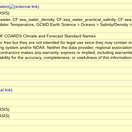
ation
BASIS)
water, CF:sea_water_density, CF:sea_water_practical_salinity, CF:s
ater Temperature, GCMD:Earth Science > Oceans > Salinity/Density >
 COARDS Climate and Forecast Standard Names
 free but they are not intended for legal use since they may contain in
ng system and/or NOAA. Neither the data provider, regional associatio
ntractors makes any warranty, express or implied, including warranties
ability for the accuracy, completeness, or usefulness of this information
BASIS)
BASIS)