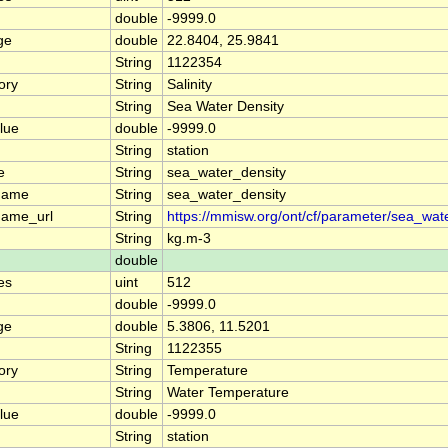
double
-9999.0
ge
double
22.8404, 25.9841
String
1122354
ory
String
Salinity
String
Sea Water Density
lue
double
-9999.0
String
station
e
String
sea_water_density
name
String
sea_water_density
name_url
String
https://mmisw.org/ont/cf/parameter/sea_wat
String
kg.m-3
double
es
uint
512
double
-9999.0
ge
double
5.3806, 11.5201
String
1122355
ory
String
Temperature
String
Water Temperature
lue
double
-9999.0
String
station