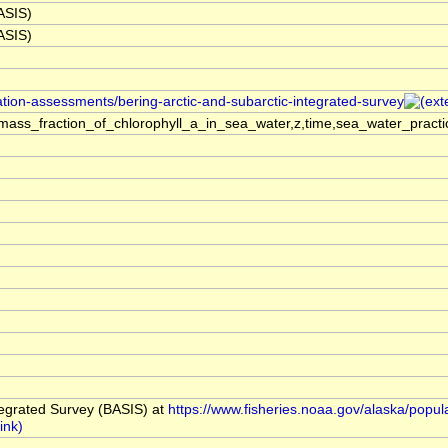
BASIS)
BASIS)
ation-assessments/bering-arctic-and-subarctic-integrated-survey
ass_fraction_of_chlorophyll_a_in_sea_water,z,time,sea_water_practi
tegrated Survey (BASIS) at
https://www.fisheries.noaa.gov/alaska/popul