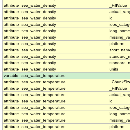
attribute
sea_water_density
_FillValue
attribute
sea_water_density
actual_ran
attribute
sea_water_density
id
attribute
sea_water_density
ioos_categ
attribute
sea_water_density
long_name
attribute
sea_water_density
missing_va
attribute
sea_water_density
platform
attribute
sea_water_density
short_nam
attribute
sea_water_density
standard_
attribute
sea_water_density
standard_
attribute
sea_water_density
units
variable
sea_water_temperature
attribute
sea_water_temperature
_ChunkSiz
attribute
sea_water_temperature
_FillValue
attribute
sea_water_temperature
actual_ran
attribute
sea_water_temperature
id
attribute
sea_water_temperature
ioos_categ
attribute
sea_water_temperature
long_name
attribute
sea_water_temperature
missing_va
attribute
sea_water_temperature
platform