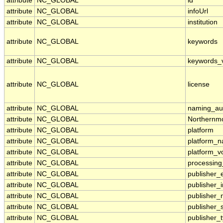
attribute
NC_GLOBAL
id
attribute
NC_GLOBAL
infoUrl
attribute
NC_GLOBAL
institution
attribute
NC_GLOBAL
keywords
attribute
NC_GLOBAL
keywords_
attribute
NC_GLOBAL
license
attribute
NC_GLOBAL
naming_aut
attribute
NC_GLOBAL
Northernmo
attribute
NC_GLOBAL
platform
attribute
NC_GLOBAL
platform_
attribute
NC_GLOBAL
platform_v
attribute
NC_GLOBAL
processing
attribute
NC_GLOBAL
publisher_
attribute
NC_GLOBAL
publisher_i
attribute
NC_GLOBAL
publisher
attribute
NC_GLOBAL
publisher_
attribute
NC_GLOBAL
publisher_