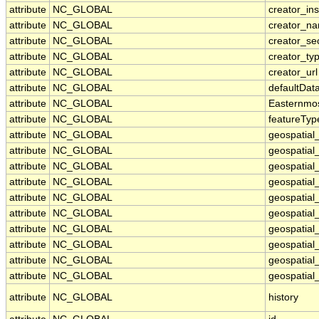
attribute
NC_GLOBAL
creator_ins
attribute
NC_GLOBAL
creator_n
attribute
NC_GLOBAL
creator_se
attribute
NC_GLOBAL
creator_ty
attribute
NC_GLOBAL
creator_url
attribute
NC_GLOBAL
defaultDat
attribute
NC_GLOBAL
Easternmo
attribute
NC_GLOBAL
featureTyp
attribute
NC_GLOBAL
geospatial
attribute
NC_GLOBAL
geospatial
attribute
NC_GLOBAL
geospatial_
attribute
NC_GLOBAL
geospatial
attribute
NC_GLOBAL
geospatial
attribute
NC_GLOBAL
geospatial
attribute
NC_GLOBAL
geospatial
attribute
NC_GLOBAL
geospatial
attribute
NC_GLOBAL
geospatial_
attribute
NC_GLOBAL
geospatial_
attribute
NC_GLOBAL
history