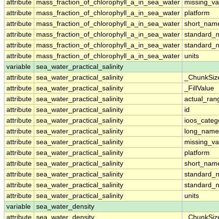
attribute
mass_fraction_of_chlorophyll_a_in_sea_water
missing_va
attribute
mass_fraction_of_chlorophyll_a_in_sea_water
platform
attribute
mass_fraction_of_chlorophyll_a_in_sea_water
short_nam
attribute
mass_fraction_of_chlorophyll_a_in_sea_water
standard_
attribute
mass_fraction_of_chlorophyll_a_in_sea_water
standard_
attribute
mass_fraction_of_chlorophyll_a_in_sea_water
units
variable
sea_water_practical_salinity
attribute
sea_water_practical_salinity
_ChunkSiz
attribute
sea_water_practical_salinity
_FillValue
attribute
sea_water_practical_salinity
actual_ran
attribute
sea_water_practical_salinity
id
attribute
sea_water_practical_salinity
ioos_categ
attribute
sea_water_practical_salinity
long_name
attribute
sea_water_practical_salinity
missing_va
attribute
sea_water_practical_salinity
platform
attribute
sea_water_practical_salinity
short_nam
attribute
sea_water_practical_salinity
standard_
attribute
sea_water_practical_salinity
standard_
attribute
sea_water_practical_salinity
units
variable
sea_water_density
attribute
sea_water_density
_ChunkSiz