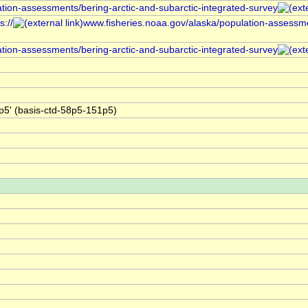
ation-assessments/bering-arctic-and-subarctic-integrated-survey
://
www.fisheries.noaa.gov/alaska/population-assessme
ation-assessments/bering-arctic-and-subarctic-integrated-survey
5' (basis-ctd-58p5-151p5)