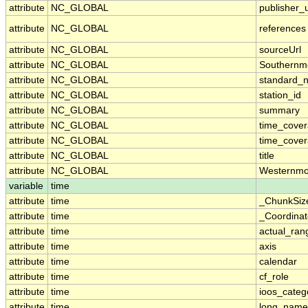
attribute
NC_GLOBAL
publisher_u
attribute
NC_GLOBAL
references
attribute
NC_GLOBAL
sourceUrl
attribute
NC_GLOBAL
Southernm
attribute
NC_GLOBAL
standard_
attribute
NC_GLOBAL
station_id
attribute
NC_GLOBAL
summary
attribute
NC_GLOBAL
time_cove
attribute
NC_GLOBAL
time_cover
attribute
NC_GLOBAL
title
attribute
NC_GLOBAL
Westernmo
variable
time
attribute
time
_ChunkSiz
attribute
time
_Coordina
attribute
time
actual_ran
attribute
time
axis
attribute
time
calendar
attribute
time
cf_role
attribute
time
ioos_categ
attribute
time
long_name