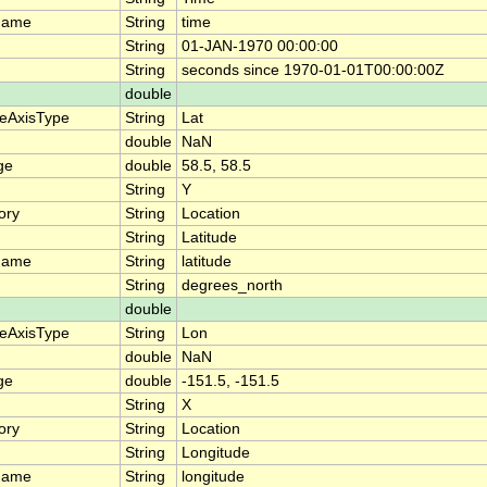
name
String
time
String
01-JAN-1970 00:00:00
String
seconds since 1970-01-01T00:00:00Z
double
teAxisType
String
Lat
double
NaN
ge
double
58.5, 58.5
String
Y
ory
String
Location
String
Latitude
name
String
latitude
String
degrees_north
double
teAxisType
String
Lon
double
NaN
ge
double
-151.5, -151.5
String
X
ory
String
Location
String
Longitude
name
String
longitude