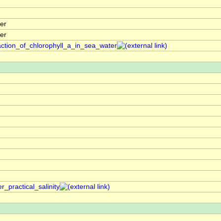
er
er
action_of_chlorophyll_a_in_sea_water
_practical_salinity