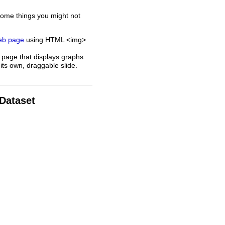
some things you might not
web page
using HTML <img>
 page that displays graphs
its own, draggable slide.
 Dataset