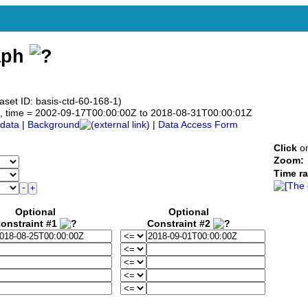
aph
aset ID: basis-ctd-60-168-1)
.0°N, time = 2002-09-17T00:00:00Z to 2018-08-31T00:00:01Z
data
|
Background
|
Data Access Form
Click
on
Zoom:
Time r
Optional
Optional
onstraint #1
Constraint #2