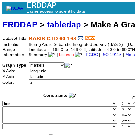
ERDDAP
Easier access to scientific data
ERDDAP
>
tabledap
> Make A Gr
BASIS CTD 60-168
Dataset Title:
Institution:
Bering Arctic Subarctic Integrated Survey (BASIS) (Dat
Range:
longitude = -168.0 to -168.0°E, latitude = 60.0 to 60
Information:
Summary
|
License
|
FGDC
|
ISO 19115
|
Meta
Graph Type:
X Axis:
Y Axis:
Color:
Constraints
C