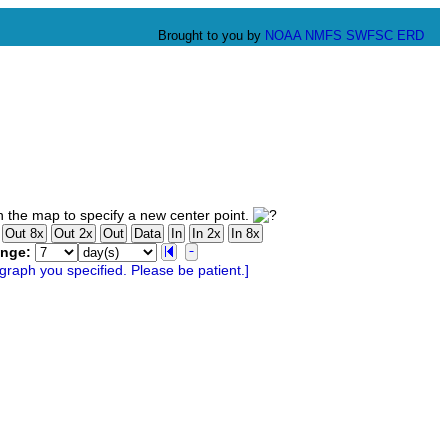
Brought to you by
NOAA
NMFS
SWFSC
ERD
 the map to specify a new center point.
ange: