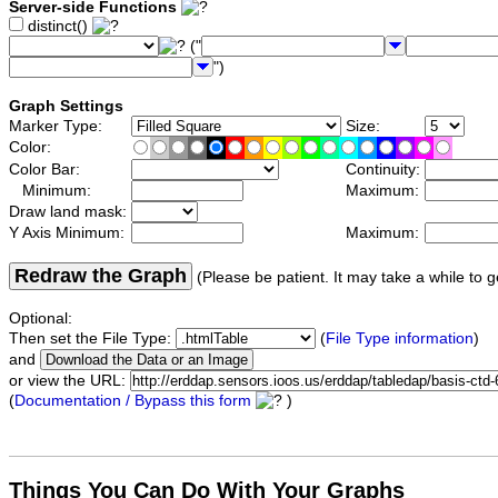
Server-side Functions
distinct()
("
")
Graph Settings
Marker Type:
Size:
Color:
Color Bar:
Continuity:
Minimum:
Maximum:
Draw land mask:
Y Axis Minimum:
Maximum:
Redraw the Graph
(Please be patient. It may take a while to g
Optional:
Then set the File Type:
(
File Type information
)
and
or view the URL:
(
Documentation / Bypass this form
)
Things You Can Do With Your Graphs