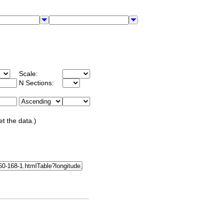
Scale:
N Sections:
et the data.)