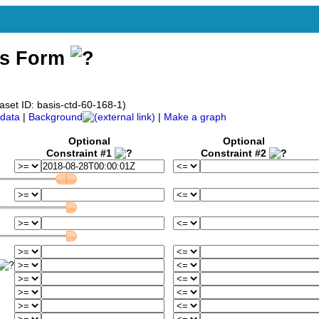
ss Form
aset ID: basis-ctd-60-168-1)
data
|
Background
|
Make a graph
Optional
Optional
Constraint #1
Constraint #2