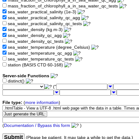
mass_fraction_of_chlorophyll_a_in_sea_water_qc_agg
mass_fraction_of_chlorophyll_a_in_sea_water_qc_tests
sea_water_practical_salinity (1e-3)
sea_water_practical_salinity_qc_agg
sea_water_practical_salinity_qc_tests
sea_water_density (kg.m-3)
sea_water_density_qc_agg
sea_water_density_qc_tests
sea_water_temperature (degree_Celsius)
sea_water_temperature_qc_agg
sea_water_temperature_qc_tests
station (BASIS CTD 60-168)
Server-side Functions
distinct()
("
File type:
(
more information
)
(
Documentation / Bypass this form
)
Submit
(Please be patient. It may take a while to get the data.)