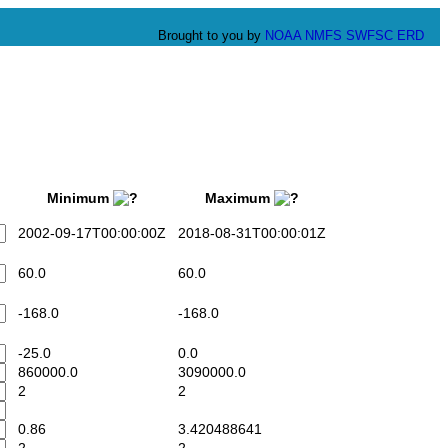
Brought to you by
NOAA
NMFS
SWFSC
ERD
Minimum
Maximum
2002-09-17T00:00:00Z
2018-08-31T00:00:01Z
60.0
60.0
-168.0
-168.0
-25.0
0.0
860000.0
3090000.0
2
2
0.86
3.420488641