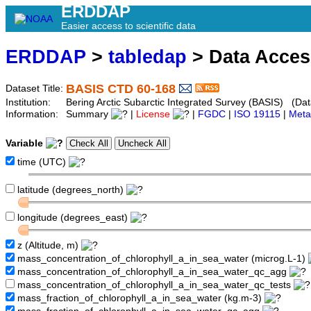
ERDDAP
Easier access to scientific data
ERDDAP
>
tabledap
> Data Acce
BASIS CTD 60-168
Dataset Title:
Institution:
Bering Arctic Subarctic Integrated Survey (BASIS) (Dat
Information:
Summary
|
License
|
FGDC
|
ISO 19115
|
Meta
Variable
time (UTC)
latitude (degrees_north)
longitude (degrees_east)
z (Altitude, m)
mass_concentration_of_chlorophyll_a_in_sea_water (microg.L-1)
mass_concentration_of_chlorophyll_a_in_sea_water_qc_agg
mass_concentration_of_chlorophyll_a_in_sea_water_qc_tests
mass_fraction_of_chlorophyll_a_in_sea_water (kg.m-3)