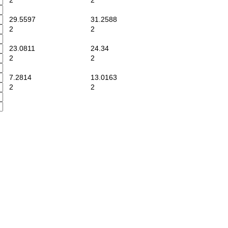
2
2
29.5597
31.2588
2
2
23.0811
24.34
2
2
7.2814
13.0163
2
2