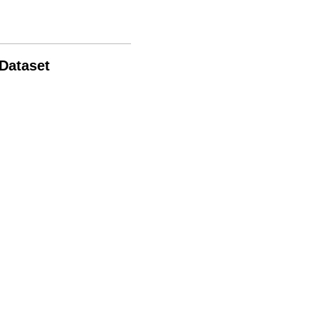
 Dataset