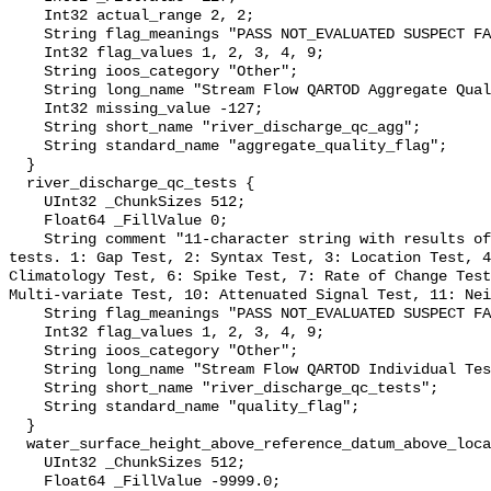
    Int32 actual_range 2, 2;

    String flag_meanings "PASS NOT_EVALUATED SUSPECT FAIL MISSING";

    Int32 flag_values 1, 2, 3, 4, 9;

    String ioos_category "Other";

    String long_name "Stream Flow QARTOD Aggregate Quality Flag";

    Int32 missing_value -127;

    String short_name "river_discharge_qc_agg";

    String standard_name "aggregate_quality_flag";

  }

  river_discharge_qc_tests {

    UInt32 _ChunkSizes 512;

    Float64 _FillValue 0;

    String comment "11-character string with results of individual QARTOD 
tests. 1: Gap Test, 2: Syntax Test, 3: Location Test, 4
Climatology Test, 6: Spike Test, 7: Rate of Change Test
Multi-variate Test, 10: Attenuated Signal Test, 11: Nei
    String flag_meanings "PASS NOT_EVALUATED SUSPECT FAIL MISSING";

    Int32 flag_values 1, 2, 3, 4, 9;

    String ioos_category "Other";

    String long_name "Stream Flow QARTOD Individual Tests";

    String short_name "river_discharge_qc_tests";

    String standard_name "quality_flag";

  }

  water_surface_height_above_reference_datum_above_localstationdatum {

    UInt32 _ChunkSizes 512;

    Float64 _FillValue -9999.0;
