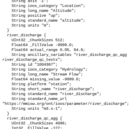
    String axis "Z";

    String ioos_category "Location";

    String long_name "Altitude";

    String positive "up";

    String standard_name "altitude";

    String units "m";

  }

  river_discharge {

    UInt32 _ChunkSizes 512;

    Float64 _FillValue -9999.0;

    Float64 actual_range 0.05, 64.6;

    String ancillary_variables "river_discharge_qc_agg 
river_discharge_qc_tests";

    String id "1004367";

    String ioos_category "Hydrology";

    String long_name "Stream Flow";

    Float64 missing_value -9999.0;

    String platform "station";

    String short_name "river_discharge";

    String standard_name "river_discharge";

    String standard_name_url 
"https://mmisw.org/ont/ioos/parameter/river_discharge";

    String units "m3.s-1";

  }

  river_discharge_qc_agg {

    UInt32 _ChunkSizes 4096;

    Int32 _FillValue -127;
