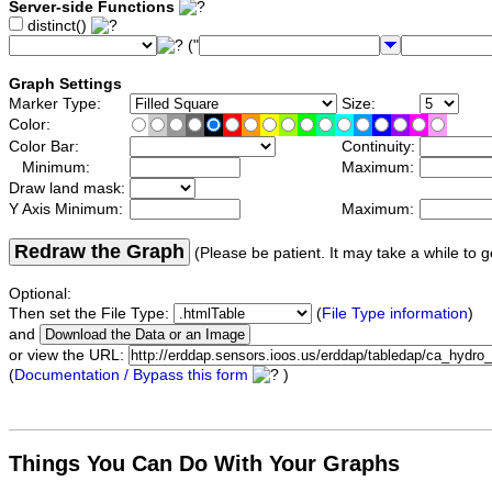
Server-side Functions
distinct()
("
Graph Settings
Marker Type:
Size:
Color:
Color Bar:
Continuity:
Minimum:
Maximum:
Draw land mask:
Y Axis Minimum:
Maximum:
Redraw the Graph
(Please be patient. It may take a while to g
Optional:
Then set the File Type:
(
File Type information
)
and
or view the URL:
(
Documentation / Bypass this form
)
Things You Can Do With Your Graphs