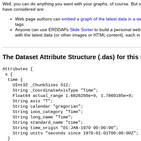
Well, you can do anything you want with your graphs, of course. But 
have considered are:
Web page authors can
embed a graph of the latest data in a 
tags.
Anyone can use ERDDAPs
Slide Sorter
to build a personal web
with the latest data (or other images or HTML content), each in 
The Dataset Attribute Structure (.das) for this
Attributes {

 s {

  time {

    UInt32 _ChunkSizes 512;

    String _CoordinateAxisType "Time";

    Float64 actual_range 1.6826256e+9, 1.7860185e+9;

    String axis "T";

    String calendar "gregorian";

    String ioos_category "Time";

    String long_name "Time";

    String standard_name "time";

    String time_origin "01-JAN-1970 00:00:00";

    String units "seconds since 1970-01-01T00:00:00Z";

  }
