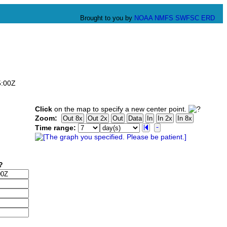
Brought to you by
NOAA
NMFS
SWFSC
ERD
5:00Z
Click
on the map to specify a new center point.
Zoom:
Time range: