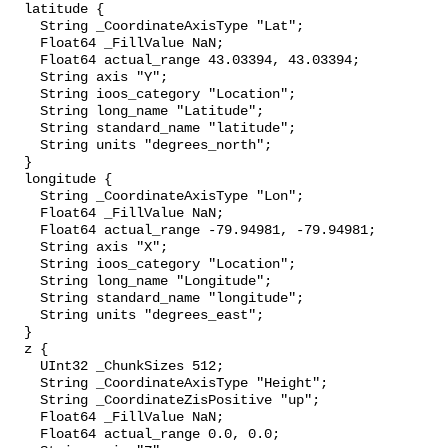
  latitude {

    String _CoordinateAxisType "Lat";

    Float64 _FillValue NaN;

    Float64 actual_range 43.03394, 43.03394;

    String axis "Y";

    String ioos_category "Location";

    String long_name "Latitude";

    String standard_name "latitude";

    String units "degrees_north";

  }

  longitude {

    String _CoordinateAxisType "Lon";

    Float64 _FillValue NaN;

    Float64 actual_range -79.94981, -79.94981;

    String axis "X";

    String ioos_category "Location";

    String long_name "Longitude";

    String standard_name "longitude";

    String units "degrees_east";

  }

  z {

    UInt32 _ChunkSizes 512;

    String _CoordinateAxisType "Height";

    String _CoordinateZisPositive "up";

    Float64 _FillValue NaN;

    Float64 actual_range 0.0, 0.0;
