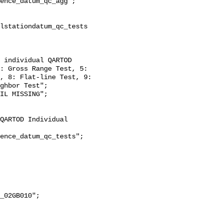
: Gross Range Test, 5: 
, 8: Flat-line Test, 9: 
ghbor Test";
