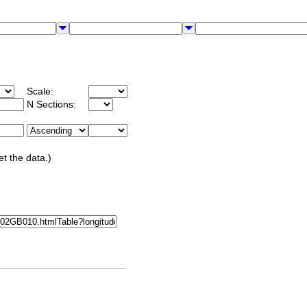
Scale:
N Sections:
et the data.)