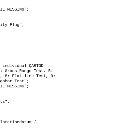
: Gross Range Test, 5: 
, 8: Flat-line Test, 9: 
ghbor Test";
