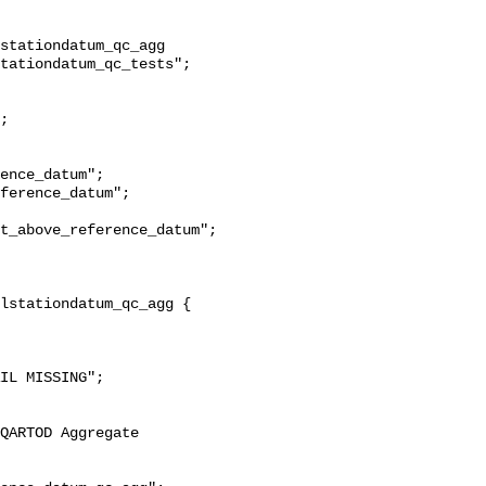
stationdatum_qc_agg 
tationdatum_qc_tests";

t_above_reference_datum";
