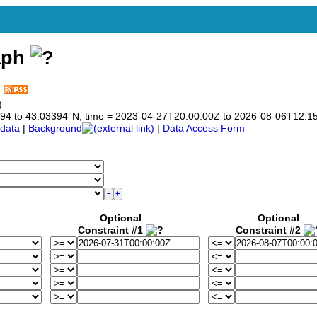
aph
)
03394 to 43.03394°N, time = 2023-04-27T20:00:00Z to 2026-08-06T12:1
data
|
Background
|
Data Access Form
Optional
Optional
Constraint #1
Constraint #2