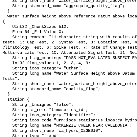
    String short_name "water_surface_height_above_reference_datum_qc_agg";

    String standard_name "aggregate_quality_flag";

  }

  water_surface_height_above_reference_datum_above_localstationdatum_qc_tests 
{

    UInt32 _ChunkSizes 512;

    Float64 _FillValue 0;

    String comment "11-character string with results of individual QARTOD 
tests. 1: Gap Test, 2: Syntax Test, 3: Location Test, 4
Climatology Test, 6: Spike Test, 7: Rate of Change Test
Multi-variate Test, 10: Attenuated Signal Test, 11: Nei
    String flag_meanings "PASS NOT_EVALUATED SUSPECT FAIL MISSING";

    Int32 flag_values 1, 2, 3, 4, 9;

    String ioos_category "Other";

    String long_name "Water Surface Height above Datum QARTOD Individual 
Tests";

    String short_name "water_surface_height_above_reference_datum_qc_tests";

    String standard_name "quality_flag";

  }

  station {

    String _Unsigned "false";

    String cf_role "timeseries_id";

    String ioos_category "Identifier";

    String ioos_code "urn:ioos:station:us.ioos:ca_hydro_02GB010";

    String long_name "MCKENZIE CREEK NEAR CALEDONIA";

    String short_name "ca_hydro_02GB010";

    String type "fixed";
