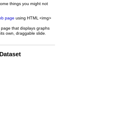
some things you might not
web page
using HTML <img>
 page that displays graphs
its own, draggable slide.
 Dataset