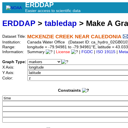
ERDDAP
Easier access to scientific data
ERDDAP
>
tabledap
> Make A Gr
MCKENZIE CREEK NEAR CALEDONIA
Dataset Title:
Institution:
Canada Water Office (Dataset ID: ca_hydro_02GB010
Range:
longitude = -79.94981 to -79.94981°E, latitude = 43.
Information:
Summary
|
License
|
FGDC
|
ISO 19115
|
Meta
Graph Type:
X Axis:
Y Axis:
Color:
Constraints