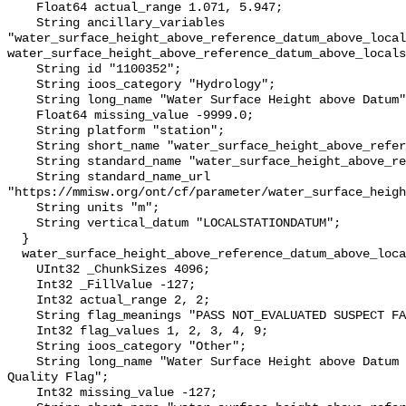
    Float64 actual_range 1.071, 5.947;

    String ancillary_variables 
"water_surface_height_above_reference_datum_above_local
water_surface_height_above_reference_datum_above_locals
    String id "1100352";

    String ioos_category "Hydrology";

    String long_name "Water Surface Height above Datum";

    Float64 missing_value -9999.0;

    String platform "station";

    String short_name "water_surface_height_above_reference_datum";

    String standard_name "water_surface_height_above_reference_datum";

    String standard_name_url 
"https://mmisw.org/ont/cf/parameter/water_surface_heigh
    String units "m";

    String vertical_datum "LOCALSTATIONDATUM";

  }

  water_surface_height_above_reference_datum_above_localstationdatum_qc_agg {

    UInt32 _ChunkSizes 4096;

    Int32 _FillValue -127;

    Int32 actual_range 2, 2;

    String flag_meanings "PASS NOT_EVALUATED SUSPECT FAIL MISSING";

    Int32 flag_values 1, 2, 3, 4, 9;

    String ioos_category "Other";

    String long_name "Water Surface Height above Datum QARTOD Aggregate 
Quality Flag";

    Int32 missing_value -127;
