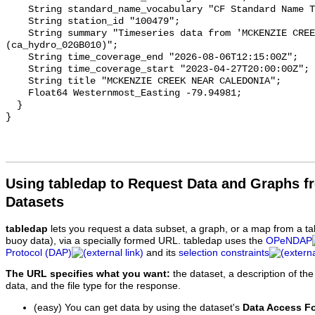
    String standard_name_vocabulary "CF Standard Name Table v93";

    String station_id "100479";

    String summary "Timeseries data from 'MCKENZIE CREEK NEAR CALEDONIA' 
(ca_hydro_02GB010)";

    String time_coverage_end "2026-08-06T12:15:00Z";

    String time_coverage_start "2023-04-27T20:00:00Z";

    String title "MCKENZIE CREEK NEAR CALEDONIA";

    Float64 Westernmost_Easting -79.94981;

  }

Using tabledap to Request Data and Graphs f
Datasets
tabledap
lets you request a data subset, a graph, or a map from a ta
buoy data), via a specially formed URL. tabledap uses the
OPeNDAP
Protocol (DAP)
and its
selection constraints
The URL specifies what you want:
the dataset, a description of the
data, and the file type for the response.
(easy) You can get data by using the dataset's
Data Access F