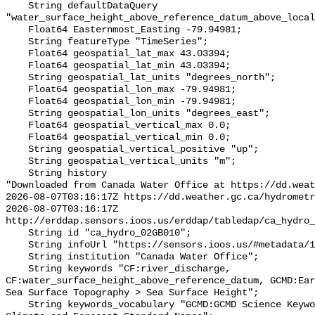
    String defaultDataQuery 
"water_surface_height_above_reference_datum_above_local
    Float64 Easternmost_Easting -79.94981;

    String featureType "TimeSeries";

    Float64 geospatial_lat_max 43.03394;

    Float64 geospatial_lat_min 43.03394;

    String geospatial_lat_units "degrees_north";

    Float64 geospatial_lon_max -79.94981;

    Float64 geospatial_lon_min -79.94981;

    String geospatial_lon_units "degrees_east";

    Float64 geospatial_vertical_max 0.0;

    Float64 geospatial_vertical_min 0.0;

    String geospatial_vertical_positive "up";

    String geospatial_vertical_units "m";

    String history 

"Downloaded from Canada Water Office at https://dd.weat
2026-08-07T03:16:17Z https://dd.weather.gc.ca/hydrometr
2026-08-07T03:16:17Z 
http://erddap.sensors.ioos.us/erddap/tabledap/ca_hydro_
    String id "ca_hydro_02GB010";

    String infoUrl "https://sensors.ioos.us/#metadata/100479/station";

    String institution "Canada Water Office";

    String keywords "CF:river_discharge, 
CF:water_surface_height_above_reference_datum, GCMD:Ear
Sea Surface Topography > Sea Surface Height";

    String keywords_vocabulary "GCMD:GCMD Science Keywords, CF:NetCDF COARDS 