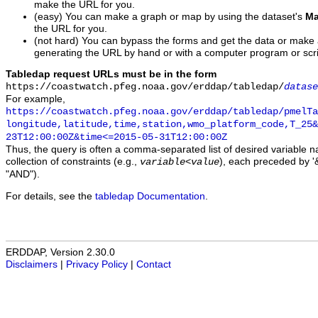
make the URL for you.
(easy) You can make a graph or map by using the dataset's
Ma
the URL for you.
(not hard) You can bypass the forms and get the data or make
generating the URL by hand or with a computer program or scri
Tabledap request URLs must be in the form
https://coastwatch.pfeg.noaa.gov/erddap/tabledap/
datase
For example,
https://coastwatch.pfeg.noaa.gov/erddap/tabledap/pmelTa
longitude,latitude,time,station,wmo_platform_code,T_25&
23T12:00:00Z&time<=2015-05-31T12:00:00Z
Thus, the query is often a comma-separated list of desired variable 
collection of constraints (e.g.,
), each preceded by '&
variable
<
value
"AND").
For details, see the
tabledap Documentation
.
ERDDAP, Version 2.30.0
Disclaimers
|
Privacy Policy
|
Contact