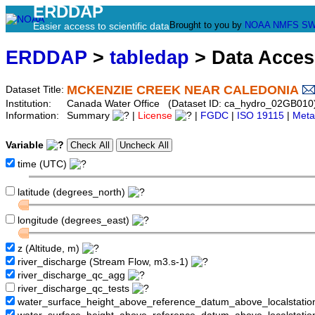
ERDDAP
Brought to you by
NOAA
NMFS
SW
Easier access to scientific data
ERDDAP
>
tabledap
> Data Acce
MCKENZIE CREEK NEAR CALEDONIA
Dataset Title:
Institution:
Canada Water Office (Dataset ID: ca_hydro_02GB010
Information:
Summary
|
License
|
FGDC
|
ISO 19115
|
Meta
Variable
time (UTC)
latitude (degrees_north)
longitude (degrees_east)
z (Altitude, m)
river_discharge (Stream Flow, m3.s-1)
river_discharge_qc_agg
river_discharge_qc_tests
water_surface_height_above_reference_datum_above_localstati