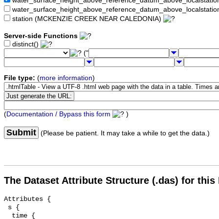
water_surface_height_above_reference_datum_above_localstat
water_surface_height_above_reference_datum_above_localstati
station (MCKENZIE CREEK NEAR CALEDONIA)
Server-side Functions
distinct()
("
File type:
(
more information
)
(
Documentation / Bypass this form
)
Submit
(Please be patient. It may take a while to get the data.)
The Dataset Attribute Structure (.das) for this
Attributes {

 s {

  time {
