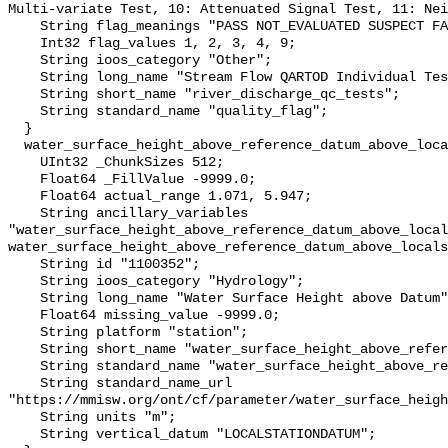
Multi-variate Test, 10: Attenuated Signal Test, 11: Nei
    String flag_meanings "PASS NOT_EVALUATED SUSPECT FAIL MISSING";

    Int32 flag_values 1, 2, 3, 4, 9;

    String ioos_category "Other";

    String long_name "Stream Flow QARTOD Individual Tests";

    String short_name "river_discharge_qc_tests";

    String standard_name "quality_flag";

  }

  water_surface_height_above_reference_datum_above_localstationdatum {

    UInt32 _ChunkSizes 512;

    Float64 _FillValue -9999.0;

    Float64 actual_range 1.071, 5.947;

    String ancillary_variables 
"water_surface_height_above_reference_datum_above_local
water_surface_height_above_reference_datum_above_locals
    String id "1100352";

    String ioos_category "Hydrology";

    String long_name "Water Surface Height above Datum";

    Float64 missing_value -9999.0;

    String platform "station";

    String short_name "water_surface_height_above_reference_datum";

    String standard_name "water_surface_height_above_reference_datum";

    String standard_name_url 
"https://mmisw.org/ont/cf/parameter/water_surface_heigh
    String units "m";

    String vertical_datum "LOCALSTATIONDATUM";
