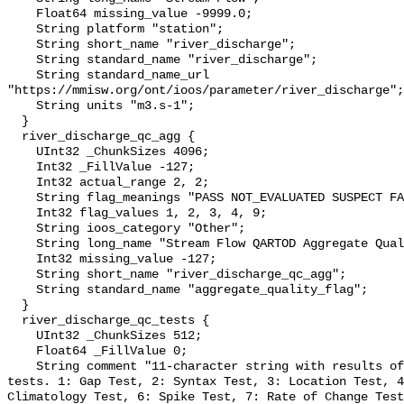
    Float64 missing_value -9999.0;

    String platform "station";

    String short_name "river_discharge";

    String standard_name "river_discharge";

    String standard_name_url 
"https://mmisw.org/ont/ioos/parameter/river_discharge";

    String units "m3.s-1";

  }

  river_discharge_qc_agg {

    UInt32 _ChunkSizes 4096;

    Int32 _FillValue -127;

    Int32 actual_range 2, 2;

    String flag_meanings "PASS NOT_EVALUATED SUSPECT FAIL MISSING";

    Int32 flag_values 1, 2, 3, 4, 9;

    String ioos_category "Other";

    String long_name "Stream Flow QARTOD Aggregate Quality Flag";

    Int32 missing_value -127;

    String short_name "river_discharge_qc_agg";

    String standard_name "aggregate_quality_flag";

  }

  river_discharge_qc_tests {

    UInt32 _ChunkSizes 512;

    Float64 _FillValue 0;

    String comment "11-character string with results of individual QARTOD 
tests. 1: Gap Test, 2: Syntax Test, 3: Location Test, 4
Climatology Test, 6: Spike Test, 7: Rate of Change Test