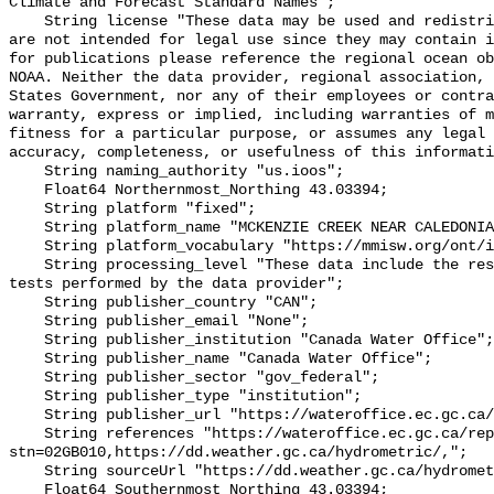
Climate and Forecast Standard Names";

    String license "These data may be used and redistributed for free but they 
are not intended for legal use since they may contain i
for publications please reference the regional ocean ob
NOAA. Neither the data provider, regional association, 
States Government, nor any of their employees or contra
warranty, express or implied, including warranties of m
fitness for a particular purpose, or assumes any legal 
accuracy, completeness, or usefulness of this informati
    String naming_authority "us.ioos";

    Float64 Northernmost_Northing 43.03394;

    String platform "fixed";

    String platform_name "MCKENZIE CREEK NEAR CALEDONIA";

    String platform_vocabulary "https://mmisw.org/ont/ioos/platform";

    String processing_level "These data include the results of quality control 
tests performed by the data provider";

    String publisher_country "CAN";

    String publisher_email "None";

    String publisher_institution "Canada Water Office";

    String publisher_name "Canada Water Office";

    String publisher_sector "gov_federal";

    String publisher_type "institution";

    String publisher_url "https://wateroffice.ec.gc.ca/";

    String references "https://wateroffice.ec.gc.ca/report/real_time_e.html?
stn=02GB010,https://dd.weather.gc.ca/hydrometric/,";

    String sourceUrl "https://dd.weather.gc.ca/hydrometric/";

    Float64 Southernmost_Northing 43.03394;
