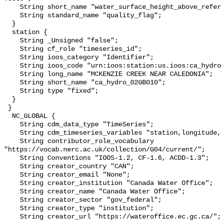
    String short_name "water_surface_height_above_reference_datum_qc_tests";

    String standard_name "quality_flag";

  }

  station {

    String _Unsigned "false";

    String cf_role "timeseries_id";

    String ioos_category "Identifier";

    String ioos_code "urn:ioos:station:us.ioos:ca_hydro_02GB010";

    String long_name "MCKENZIE CREEK NEAR CALEDONIA";

    String short_name "ca_hydro_02GB010";

    String type "fixed";

  }

 }

  NC_GLOBAL {

    String cdm_data_type "TimeSeries";

    String cdm_timeseries_variables "station,longitude,latitude";

    String contributor_role_vocabulary 
"https://vocab.nerc.ac.uk/collection/G04/current/";

    String Conventions "IOOS-1.2, CF-1.6, ACDD-1.3";

    String creator_country "CAN";

    String creator_email "None";

    String creator_institution "Canada Water Office";

    String creator_name "Canada Water Office";

    String creator_sector "gov_federal";

    String creator_type "institution";

    String creator_url "https://wateroffice.ec.gc.ca/";
