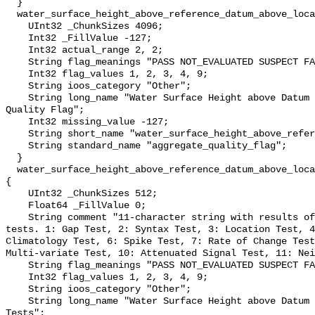
  }

  water_surface_height_above_reference_datum_above_localstationdatum_qc_agg {

    UInt32 _ChunkSizes 4096;

    Int32 _FillValue -127;

    Int32 actual_range 2, 2;

    String flag_meanings "PASS NOT_EVALUATED SUSPECT FAIL MISSING";

    Int32 flag_values 1, 2, 3, 4, 9;

    String ioos_category "Other";

    String long_name "Water Surface Height above Datum QARTOD Aggregate 
Quality Flag";

    Int32 missing_value -127;

    String short_name "water_surface_height_above_reference_datum_qc_agg";

    String standard_name "aggregate_quality_flag";

  }

  water_surface_height_above_reference_datum_above_localstationdatum_qc_tests 
{

    UInt32 _ChunkSizes 512;

    Float64 _FillValue 0;

    String comment "11-character string with results of individual QARTOD 
tests. 1: Gap Test, 2: Syntax Test, 3: Location Test, 4
Climatology Test, 6: Spike Test, 7: Rate of Change Test
Multi-variate Test, 10: Attenuated Signal Test, 11: Nei
    String flag_meanings "PASS NOT_EVALUATED SUSPECT FAIL MISSING";

    Int32 flag_values 1, 2, 3, 4, 9;

    String ioos_category "Other";

    String long_name "Water Surface Height above Datum QARTOD Individual 
Tests";
