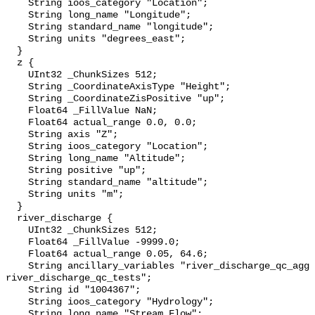
    String ioos_category "Location";

    String long_name "Longitude";

    String standard_name "longitude";

    String units "degrees_east";

  }

  z {

    UInt32 _ChunkSizes 512;

    String _CoordinateAxisType "Height";

    String _CoordinateZisPositive "up";

    Float64 _FillValue NaN;

    Float64 actual_range 0.0, 0.0;

    String axis "Z";

    String ioos_category "Location";

    String long_name "Altitude";

    String positive "up";

    String standard_name "altitude";

    String units "m";

  }

  river_discharge {

    UInt32 _ChunkSizes 512;

    Float64 _FillValue -9999.0;

    Float64 actual_range 0.05, 64.6;

    String ancillary_variables "river_discharge_qc_agg 
river_discharge_qc_tests";

    String id "1004367";

    String ioos_category "Hydrology";

    String long_name "Stream Flow";
