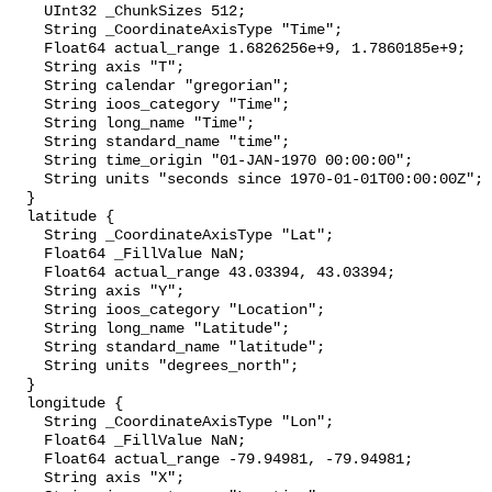
    UInt32 _ChunkSizes 512;

    String _CoordinateAxisType "Time";

    Float64 actual_range 1.6826256e+9, 1.7860185e+9;

    String axis "T";

    String calendar "gregorian";

    String ioos_category "Time";

    String long_name "Time";

    String standard_name "time";

    String time_origin "01-JAN-1970 00:00:00";

    String units "seconds since 1970-01-01T00:00:00Z";

  }

  latitude {

    String _CoordinateAxisType "Lat";

    Float64 _FillValue NaN;

    Float64 actual_range 43.03394, 43.03394;

    String axis "Y";

    String ioos_category "Location";

    String long_name "Latitude";

    String standard_name "latitude";

    String units "degrees_north";

  }

  longitude {

    String _CoordinateAxisType "Lon";

    Float64 _FillValue NaN;

    Float64 actual_range -79.94981, -79.94981;

    String axis "X";
