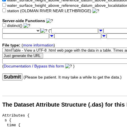
water_surface_height_above_reference_datum_above_localstat
water_surface_height_above_reference_datum_above_localstati
station (OLDMAN RIVER NEAR LETHBRIDGE)
Server-side Functions
distinct()
("
File type:
(
more information
)
(
Documentation / Bypass this form
)
Submit
(Please be patient. It may take a while to get the data.)
The Dataset Attribute Structure (.das) for this
Attributes {

 s {

  time {
