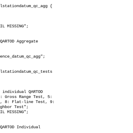
: Gross Range Test, 5: 
, 8: Flat-line Test, 9: 
ghbor Test";
