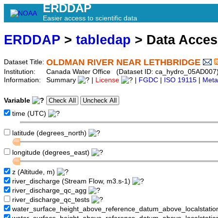
ERDDAP
Easier access to scientific data
ERDDAP
>
tabledap
> Data Acce
OLDMAN RIVER NEAR LETHBRIDGE
Dataset Title:
Institution:
Canada Water Office (Dataset ID: ca_hydro_05AD007
Information:
Summary
|
License
|
FGDC
|
ISO 19115
|
Meta
Variable
time (UTC)
latitude (degrees_north)
longitude (degrees_east)
z (Altitude, m)
river_discharge (Stream Flow, m3.s-1)
river_discharge_qc_agg
river_discharge_qc_tests
water_surface_height_above_reference_datum_above_localstati