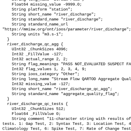
    Float64 missing_value -9999.0;

    String platform "station";

    String short_name "river_discharge";

    String standard_name "river_discharge";

    String standard_name_url 
"https://mmisw.org/ont/ioos/parameter/river_discharge";

    String units "m3.s-1";

  }

  river_discharge_qc_agg {

    UInt32 _ChunkSizes 4096;

    Int32 _FillValue -127;

    Int32 actual_range 2, 2;

    String flag_meanings "PASS NOT_EVALUATED SUSPECT FAIL MISSING";

    Int32 flag_values 1, 2, 3, 4, 9;

    String ioos_category "Other";

    String long_name "Stream Flow QARTOD Aggregate Quality Flag";

    Int32 missing_value -127;

    String short_name "river_discharge_qc_agg";

    String standard_name "aggregate_quality_flag";

  }

  river_discharge_qc_tests {

    UInt32 _ChunkSizes 512;

    Float64 _FillValue 0;

    String comment "11-character string with results of individual QARTOD 
tests. 1: Gap Test, 2: Syntax Test, 3: Location Test, 4
Climatology Test, 6: Spike Test, 7: Rate of Change Test