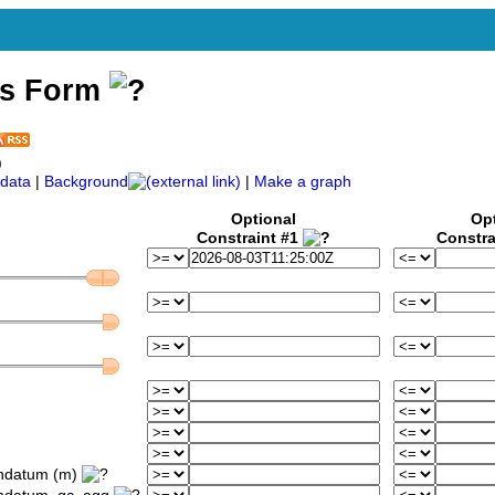
ss Form
)
data
|
Background
|
Make a graph
Optional
Op
Constraint #1
Constra
ondatum (m)