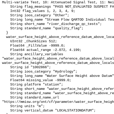
Multi-variate Test, 10: Attenuated Signal Test, 11: Nei
    String flag_meanings "PASS NOT_EVALUATED SUSPECT FAIL MISSING";

    Int32 flag_values 1, 2, 3, 4, 9;

    String ioos_category "Other";

    String long_name "Stream Flow QARTOD Individual Tests";

    String short_name "river_discharge_qc_tests";

    String standard_name "quality_flag";

  }

  water_surface_height_above_reference_datum_above_localstationdatum {

    UInt32 _ChunkSizes 512;

    Float64 _FillValue -9999.0;

    Float64 actual_range -2.072, 4.199;

    String ancillary_variables 
"water_surface_height_above_reference_datum_above_local
water_surface_height_above_reference_datum_above_locals
    String id "1002866";

    String ioos_category "Hydrology";

    String long_name "Water Surface Height above Datum";

    Float64 missing_value -9999.0;

    String platform "station";

    String short_name "water_surface_height_above_reference_datum";

    String standard_name "water_surface_height_above_reference_datum";

    String standard_name_url 
"https://mmisw.org/ont/cf/parameter/water_surface_heigh
    String units "m";

    String vertical_datum "LOCALSTATIONDATUM";
