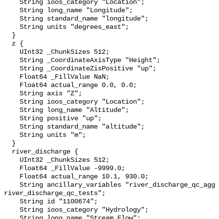
    String ioos_category "Location";

    String long_name "Longitude";

    String standard_name "longitude";

    String units "degrees_east";

  }

  z {

    UInt32 _ChunkSizes 512;

    String _CoordinateAxisType "Height";

    String _CoordinateZisPositive "up";

    Float64 _FillValue NaN;

    Float64 actual_range 0.0, 0.0;

    String axis "Z";

    String ioos_category "Location";

    String long_name "Altitude";

    String positive "up";

    String standard_name "altitude";

    String units "m";

  }

  river_discharge {

    UInt32 _ChunkSizes 512;

    Float64 _FillValue -9999.0;

    Float64 actual_range 10.1, 930.0;

    String ancillary_variables "river_discharge_qc_agg 
river_discharge_qc_tests";

    String id "1100674";

    String ioos_category "Hydrology";

    String long_name "Stream Flow";
