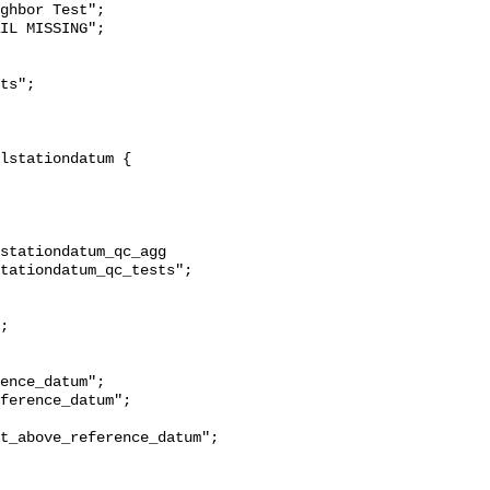
ghbor Test";

stationdatum_qc_agg 
tationdatum_qc_tests";

t_above_reference_datum";
