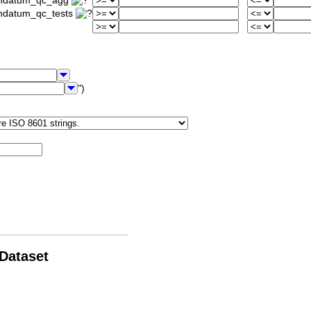
iondatum_qc_agg
ondatum_qc_tests
")
 Dataset