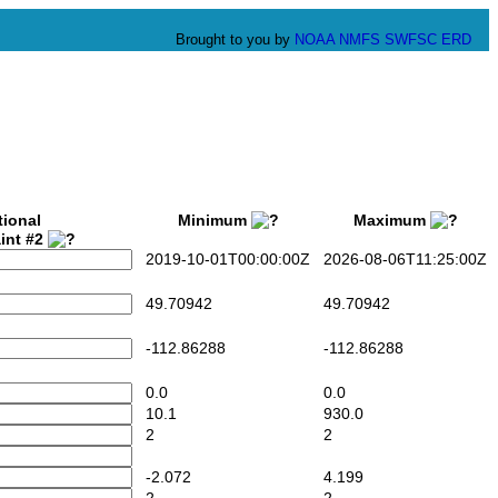
Brought to you by
NOAA
NMFS
SWFSC
ERD
tional
Minimum
Maximum
int #2
2019-10-01T00:00:00Z
2026-08-06T11:25:00Z
49.70942
49.70942
-112.86288
-112.86288
0.0
0.0
10.1
930.0
2
2
-2.072
4.199