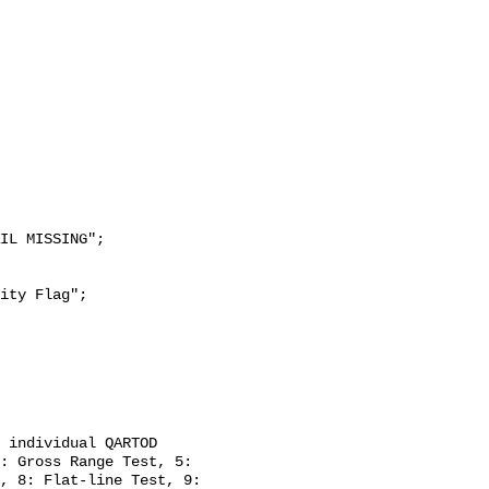
: Gross Range Test, 5: 
, 8: Flat-line Test, 9: 