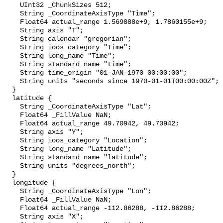
    UInt32 _ChunkSizes 512;

    String _CoordinateAxisType "Time";

    Float64 actual_range 1.569888e+9, 1.7860155e+9;

    String axis "T";

    String calendar "gregorian";

    String ioos_category "Time";

    String long_name "Time";

    String standard_name "time";

    String time_origin "01-JAN-1970 00:00:00";

    String units "seconds since 1970-01-01T00:00:00Z";

  }

  latitude {

    String _CoordinateAxisType "Lat";

    Float64 _FillValue NaN;

    Float64 actual_range 49.70942, 49.70942;

    String axis "Y";

    String ioos_category "Location";

    String long_name "Latitude";

    String standard_name "latitude";

    String units "degrees_north";

  }

  longitude {

    String _CoordinateAxisType "Lon";

    Float64 _FillValue NaN;

    Float64 actual_range -112.86288, -112.86288;

    String axis "X";
