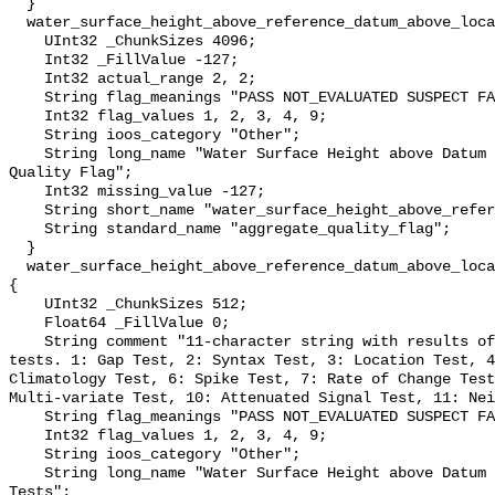
  }

  water_surface_height_above_reference_datum_above_localstationdatum_qc_agg {

    UInt32 _ChunkSizes 4096;

    Int32 _FillValue -127;

    Int32 actual_range 2, 2;

    String flag_meanings "PASS NOT_EVALUATED SUSPECT FAIL MISSING";

    Int32 flag_values 1, 2, 3, 4, 9;

    String ioos_category "Other";

    String long_name "Water Surface Height above Datum QARTOD Aggregate 
Quality Flag";

    Int32 missing_value -127;

    String short_name "water_surface_height_above_reference_datum_qc_agg";

    String standard_name "aggregate_quality_flag";

  }

  water_surface_height_above_reference_datum_above_localstationdatum_qc_tests 
{

    UInt32 _ChunkSizes 512;

    Float64 _FillValue 0;

    String comment "11-character string with results of individual QARTOD 
tests. 1: Gap Test, 2: Syntax Test, 3: Location Test, 4
Climatology Test, 6: Spike Test, 7: Rate of Change Test
Multi-variate Test, 10: Attenuated Signal Test, 11: Nei
    String flag_meanings "PASS NOT_EVALUATED SUSPECT FAIL MISSING";

    Int32 flag_values 1, 2, 3, 4, 9;

    String ioos_category "Other";

    String long_name "Water Surface Height above Datum QARTOD Individual 
Tests";
