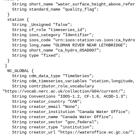
    String short_name "water_surface_height_above_reference_datum_qc_tests";

    String standard_name "quality_flag";

  }

  station {

    String _Unsigned "false";

    String cf_role "timeseries_id";

    String ioos_category "Identifier";

    String ioos_code "urn:ioos:station:us.ioos:ca_hydro_05AD007";

    String long_name "OLDMAN RIVER NEAR LETHBRIDGE";

    String short_name "ca_hydro_05AD007";

    String type "fixed";

  }

 }

  NC_GLOBAL {

    String cdm_data_type "TimeSeries";

    String cdm_timeseries_variables "station,longitude,latitude";

    String contributor_role_vocabulary 
"https://vocab.nerc.ac.uk/collection/G04/current/";

    String Conventions "IOOS-1.2, CF-1.6, ACDD-1.3";

    String creator_country "CAN";

    String creator_email "None";

    String creator_institution "Canada Water Office";

    String creator_name "Canada Water Office";

    String creator_sector "gov_federal";

    String creator_type "institution";

    String creator_url "https://wateroffice.ec.gc.ca/";
