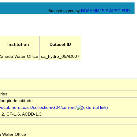
Brought to you by
NOAA
NMFS
SWFSC
ERD
Institution
Dataset ID
anada Water Office
ca_hydro_05AD007
ries
,longitude,latitude
/vocab.nerc.ac.uk/collection/G04/current/
.2, CF-1.6, ACDD-1.3
 Water Office