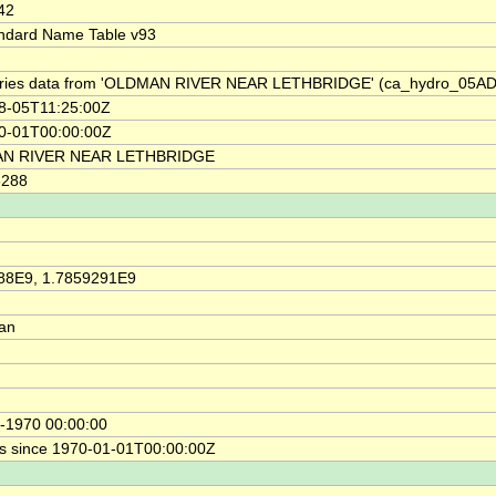
42
ndard Name Table v93
ries data from 'OLDMAN RIVER NEAR LETHBRIDGE' (ca_hydro_05AD
8-05T11:25:00Z
0-01T00:00:00Z
N RIVER NEAR LETHBRIDGE
6288
88E9, 1.7859291E9
ian
-1970 00:00:00
s since 1970-01-01T00:00:00Z