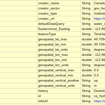
creator_name
String
Canada
creator_sector
String
gov_fe
creator_type
String
institut
creator_url
String
https:/
defaultDataQuery
String
water_
Easternmost_Easting
double
-112.8
featureType
String
TimeSe
geospatial_lat_max
double
49.709
geospatial_lat_min
double
49.709
geospatial_lat_units
String
degree
geospatial_lon_max
double
-112.8
geospatial_lon_min
double
-112.8
geospatial_lon_units
String
degree
geospatial_vertical_max
double
0.0
geospatial_vertical_min
double
0.0
geospatial_vertical_positive
String
up
geospatial_vertical_units
String
m
history
String
Downlo
id
String
ca_hy
infoUrl
String
https:/