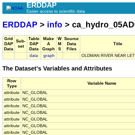
ERDDAP
Easier access to scientific data
ERDDAP
>
info
> ca_hydro_05AD
Grid
Table
Make
W
Source
Sub-
DAP
DAP
A
M
Data
Title
set
Data
Data
Graph
S
Files
data
graph
OLDMAN RIVER NEAR LE
The Dataset's Variables and Attributes
Row
Variable Name
Type
attribute
NC_GLOBAL
attribute
NC_GLOBAL
attribute
NC_GLOBAL
attribute
NC_GLOBAL
attribute
NC_GLOBAL
attribute
NC_GLOBAL
attribute
NC_GLOBAL