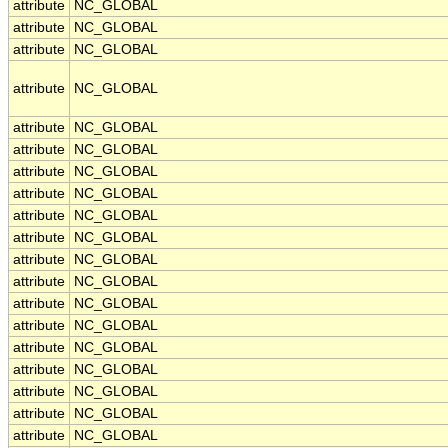
attribute
NC_GLOBAL
attribute
NC_GLOBAL
attribute
NC_GLOBAL
attribute
NC_GLOBAL
attribute
NC_GLOBAL
attribute
NC_GLOBAL
attribute
NC_GLOBAL
attribute
NC_GLOBAL
attribute
NC_GLOBAL
attribute
NC_GLOBAL
attribute
NC_GLOBAL
attribute
NC_GLOBAL
attribute
NC_GLOBAL
attribute
NC_GLOBAL
attribute
NC_GLOBAL
attribute
NC_GLOBAL
attribute
NC_GLOBAL
attribute
NC_GLOBAL
attribute
NC_GLOBAL