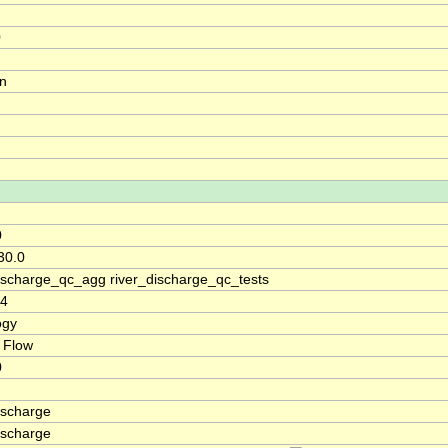
0
on
0
30.0
discharge_qc_agg river_discharge_qc_tests
74
ogy
 Flow
0
ischarge
ischarge