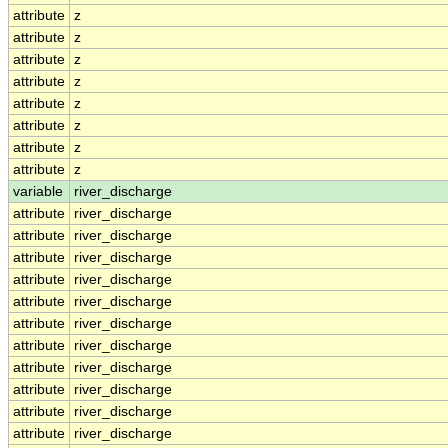
attribute
z
attribute
z
attribute
z
attribute
z
attribute
z
attribute
z
attribute
z
attribute
z
variable
river_discharge
attribute
river_discharge
attribute
river_discharge
attribute
river_discharge
attribute
river_discharge
attribute
river_discharge
attribute
river_discharge
attribute
river_discharge
attribute
river_discharge
attribute
river_discharge
attribute
river_discharge
attribute
river_discharge