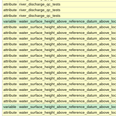
attribute
river_discharge_qc_tests
attribute
river_discharge_qc_tests
attribute
river_discharge_qc_tests
variable
water_surface_height_above_reference_datum_above_loc
attribute
water_surface_height_above_reference_datum_above_loc
attribute
water_surface_height_above_reference_datum_above_loc
attribute
water_surface_height_above_reference_datum_above_loc
attribute
water_surface_height_above_reference_datum_above_loc
attribute
water_surface_height_above_reference_datum_above_loc
attribute
water_surface_height_above_reference_datum_above_loc
attribute
water_surface_height_above_reference_datum_above_loc
attribute
water_surface_height_above_reference_datum_above_loc
attribute
water_surface_height_above_reference_datum_above_loc
attribute
water_surface_height_above_reference_datum_above_loc
attribute
water_surface_height_above_reference_datum_above_loc
attribute
water_surface_height_above_reference_datum_above_loc
attribute
water_surface_height_above_reference_datum_above_loc
attribute
water_surface_height_above_reference_datum_above_loc
variable
water_surface_height_above_reference_datum_above_loc
attribute
water_surface_height_above_reference_datum_above_loc