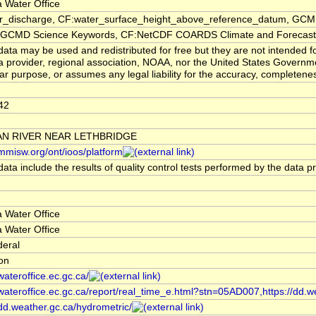
 Water Office
er_discharge, CF:water_surface_height_above_reference_datum, GCMD
CMD Science Keywords, CF:NetCDF COARDS Climate and Forecast
ata may be used and redistributed for free but they are not intended f
a provider, regional association, NOAA, nor the United States Governmen
lar purpose, or assumes any legal liability for the accuracy, completenes
42
N RIVER NEAR LETHBRIDGE
/mmisw.org/ont/ioos/platform
ata include the results of quality control tests performed by the data p
 Water Office
 Water Office
deral
ion
/wateroffice.ec.gc.ca/
/wateroffice.ec.gc.ca/report/real_time_e.html?stn=05AD007,https://dd.w
/dd.weather.gc.ca/hydrometric/