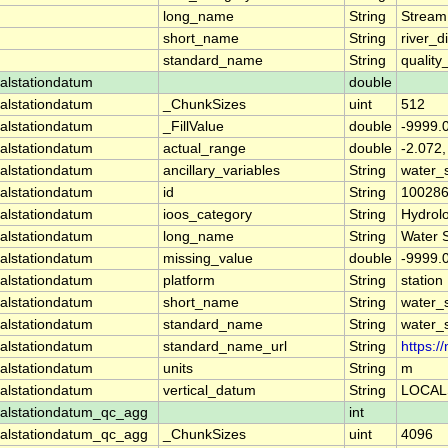
long_name
String
Stream
short_name
String
river_d
standard_name
String
quality
alstationdatum
double
alstationdatum
_ChunkSizes
uint
512
alstationdatum
_FillValue
double
-9999.
alstationdatum
actual_range
double
-2.072,
alstationdatum
ancillary_variables
String
water_
alstationdatum
id
String
10028
alstationdatum
ioos_category
String
Hydrol
alstationdatum
long_name
String
Water 
alstationdatum
missing_value
double
-9999.
alstationdatum
platform
String
station
alstationdatum
short_name
String
water_
alstationdatum
standard_name
String
water_
alstationdatum
standard_name_url
String
https:
alstationdatum
units
String
m
alstationdatum
vertical_datum
String
LOCAL
alstationdatum_qc_agg
int
alstationdatum_qc_agg
_ChunkSizes
uint
4096