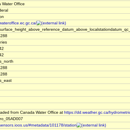
 Water Office
deral
ion
/wateroffice.ec.gc.ca/
surface_height_above_reference_datum_above_localstationdatum_qc_
6288
ries
42
42
s_north
6288
6288
s_east
aded from Canada Water Office at
https://dd.weather.gc.ca/hydrometri
dro_05AD007
/sensors.ioos.us/#metadata/101178/station