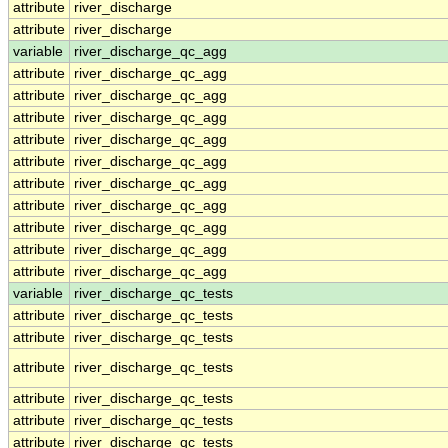
attribute
river_discharge
attribute
river_discharge
variable
river_discharge_qc_agg
attribute
river_discharge_qc_agg
attribute
river_discharge_qc_agg
attribute
river_discharge_qc_agg
attribute
river_discharge_qc_agg
attribute
river_discharge_qc_agg
attribute
river_discharge_qc_agg
attribute
river_discharge_qc_agg
attribute
river_discharge_qc_agg
attribute
river_discharge_qc_agg
attribute
river_discharge_qc_agg
variable
river_discharge_qc_tests
attribute
river_discharge_qc_tests
attribute
river_discharge_qc_tests
attribute
river_discharge_qc_tests
attribute
river_discharge_qc_tests
attribute
river_discharge_qc_tests
attribute
river_discharge_qc_tests