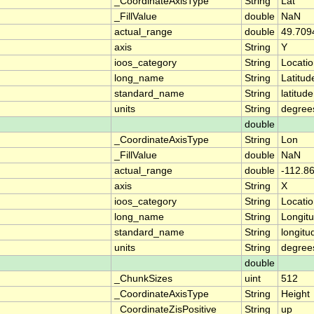
_CoordinateAxisType
String
Lat
_FillValue
double
NaN
actual_range
double
49.709
axis
String
Y
ioos_category
String
Locati
long_name
String
Latitud
standard_name
String
latitude
units
String
degree
double
_CoordinateAxisType
String
Lon
_FillValue
double
NaN
actual_range
double
-112.8
axis
String
X
ioos_category
String
Locati
long_name
String
Longit
standard_name
String
longitu
units
String
degree
double
_ChunkSizes
uint
512
_CoordinateAxisType
String
Height
_CoordinateZisPositive
String
up