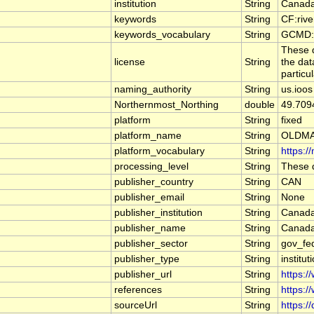
institution
String
Canada
keywords
String
CF:riv
keywords_vocabulary
String
GCMD:G
These d
license
String
the dat
particu
naming_authority
String
us.ioos
Northernmost_Northing
double
49.709
platform
String
fixed
platform_name
String
OLDMA
platform_vocabulary
String
https:/
processing_level
String
These d
publisher_country
String
CAN
publisher_email
String
None
publisher_institution
String
Canada
publisher_name
String
Canada
publisher_sector
String
gov_fe
publisher_type
String
institut
publisher_url
String
https:/
references
String
https:/
sourceUrl
String
https:/