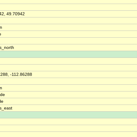
42, 49.70942
on
e
s_north
6288, -112.86288
on
ude
de
s_east