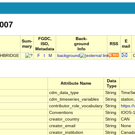
007
FGDC,
Back-
Sum-
E
ISO,
ground
RSS
mary
mail
Metadata
Info
THBRIDGE
F
I
M
background
C
Data
Attribute Name
Type
cdm_data_type
String
TimeSe
cdm_timeseries_variables
String
station
contributor_role_vocabulary
String
https:/
Conventions
String
IOOS-1
creator_country
String
CAN
creator_email
String
None
creator_institution
String
Canada