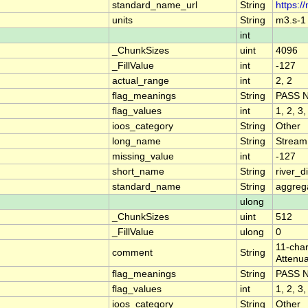
standard_name_url
String
https:/
units
String
m3.s-1
int
_ChunkSizes
uint
4096
_FillValue
int
-127
actual_range
int
2, 2
flag_meanings
String
PASS 
flag_values
int
1, 2, 3,
ioos_category
String
Other
long_name
String
Stream
missing_value
int
-127
short_name
String
river_
standard_name
String
aggrega
ulong
_ChunkSizes
uint
512
_FillValue
ulong
0
11-char
comment
String
Attenua
flag_meanings
String
PASS 
flag_values
int
1, 2, 3,
ioos_category
String
Other