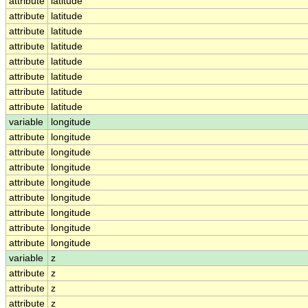
attribute
latitude
attribute
latitude
attribute
latitude
attribute
latitude
attribute
latitude
attribute
latitude
attribute
latitude
attribute
latitude
variable
longitude
attribute
longitude
attribute
longitude
attribute
longitude
attribute
longitude
attribute
longitude
attribute
longitude
attribute
longitude
attribute
longitude
variable
z
attribute
z
attribute
z
attribute
z