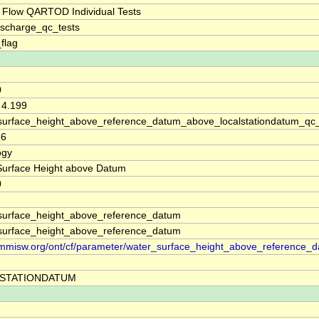
 Flow QARTOD Individual Tests
ischarge_qc_tests
_flag
0
 4.199
surface_height_above_reference_datum_above_localstationdatum_qc
66
ogy
Surface Height above Datum
0
surface_height_above_reference_datum
surface_height_above_reference_datum
//mmisw.org/ont/cf/parameter/water_surface_height_above_reference_
STATIONDATUM