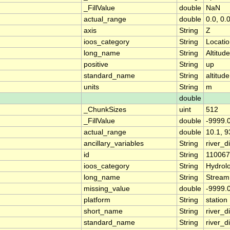
_FillValue
double
NaN
actual_range
double
0.0, 0.
axis
String
Z
ioos_category
String
Locati
long_name
String
Altitude
positive
String
up
standard_name
String
altitude
units
String
m
double
_ChunkSizes
uint
512
_FillValue
double
-9999.
actual_range
double
10.1, 9
ancillary_variables
String
river_
id
String
11006
ioos_category
String
Hydrol
long_name
String
Stream
missing_value
double
-9999.
platform
String
station
short_name
String
river_d
standard_name
String
river_d