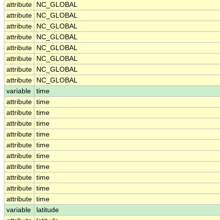
attribute
NC_GLOBAL
attribute
NC_GLOBAL
attribute
NC_GLOBAL
attribute
NC_GLOBAL
attribute
NC_GLOBAL
attribute
NC_GLOBAL
attribute
NC_GLOBAL
attribute
NC_GLOBAL
variable
time
attribute
time
attribute
time
attribute
time
attribute
time
attribute
time
attribute
time
attribute
time
attribute
time
attribute
time
attribute
time
variable
latitude