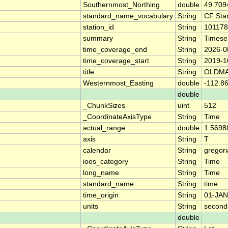
Southernmost_Northing
double
49.709
standard_name_vocabulary
String
CF Sta
station_id
String
101178
summary
String
Timese
time_coverage_end
String
2026-0
time_coverage_start
String
2019-1
title
String
OLDMA
Westernmost_Easting
double
-112.8
double
_ChunkSizes
uint
512
_CoordinateAxisType
String
Time
actual_range
double
1.5698
axis
String
T
calendar
String
gregor
ioos_category
String
Time
long_name
String
Time
standard_name
String
time
time_origin
String
01-JAN
units
String
second
double