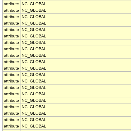
attribute
NC_GLOBAL
attribute
NC_GLOBAL
attribute
NC_GLOBAL
attribute
NC_GLOBAL
attribute
NC_GLOBAL
attribute
NC_GLOBAL
attribute
NC_GLOBAL
attribute
NC_GLOBAL
attribute
NC_GLOBAL
attribute
NC_GLOBAL
attribute
NC_GLOBAL
attribute
NC_GLOBAL
attribute
NC_GLOBAL
attribute
NC_GLOBAL
attribute
NC_GLOBAL
attribute
NC_GLOBAL
attribute
NC_GLOBAL
attribute
NC_GLOBAL
attribute
NC_GLOBAL
attribute
NC_GLOBAL