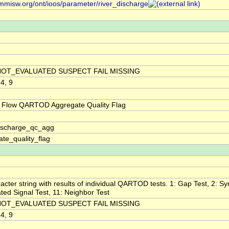
/mmisw.org/ont/ioos/parameter/river_discharge
NOT_EVALUATED SUSPECT FAIL MISSING
 4, 9
 Flow QARTOD Aggregate Quality Flag
discharge_qc_agg
te_quality_flag
acter string with results of individual QARTOD tests. 1: Gap Test, 2: Syn
ted Signal Test, 11: Neighbor Test
NOT_EVALUATED SUSPECT FAIL MISSING
 4, 9