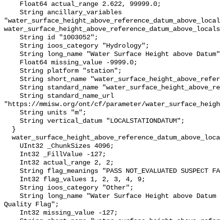
    Float64 actual_range 2.622, 99999.0;

    String ancillary_variables 
"water_surface_height_above_reference_datum_above_local
water_surface_height_above_reference_datum_above_locals
    String id "1003052";

    String ioos_category "Hydrology";

    String long_name "Water Surface Height above Datum";

    Float64 missing_value -9999.0;

    String platform "station";

    String short_name "water_surface_height_above_reference_datum";

    String standard_name "water_surface_height_above_reference_datum";

    String standard_name_url 
"https://mmisw.org/ont/cf/parameter/water_surface_heigh
    String units "m";

    String vertical_datum "LOCALSTATIONDATUM";

  }

  water_surface_height_above_reference_datum_above_localstationdatum_qc_agg {

    UInt32 _ChunkSizes 4096;

    Int32 _FillValue -127;

    Int32 actual_range 2, 2;

    String flag_meanings "PASS NOT_EVALUATED SUSPECT FAIL MISSING";

    Int32 flag_values 1, 2, 3, 4, 9;

    String ioos_category "Other";

    String long_name "Water Surface Height above Datum QARTOD Aggregate 
Quality Flag";

    Int32 missing_value -127;
