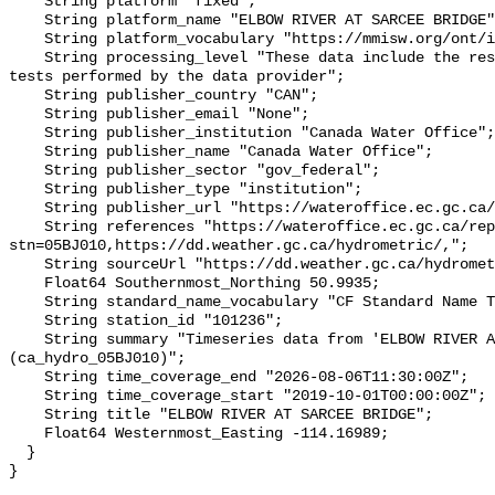
    String platform "fixed";

    String platform_name "ELBOW RIVER AT SARCEE BRIDGE";

    String platform_vocabulary "https://mmisw.org/ont/ioos/platform";

    String processing_level "These data include the results of quality control 
tests performed by the data provider";

    String publisher_country "CAN";

    String publisher_email "None";

    String publisher_institution "Canada Water Office";

    String publisher_name "Canada Water Office";

    String publisher_sector "gov_federal";

    String publisher_type "institution";

    String publisher_url "https://wateroffice.ec.gc.ca/";

    String references "https://wateroffice.ec.gc.ca/report/real_time_e.html?
stn=05BJ010,https://dd.weather.gc.ca/hydrometric/,";

    String sourceUrl "https://dd.weather.gc.ca/hydrometric/";

    Float64 Southernmost_Northing 50.9935;

    String standard_name_vocabulary "CF Standard Name Table v93";

    String station_id "101236";

    String summary "Timeseries data from 'ELBOW RIVER AT SARCEE BRIDGE' 
(ca_hydro_05BJ010)";

    String time_coverage_end "2026-08-06T11:30:00Z";

    String time_coverage_start "2019-10-01T00:00:00Z";

    String title "ELBOW RIVER AT SARCEE BRIDGE";

    Float64 Westernmost_Easting -114.16989;

  }
