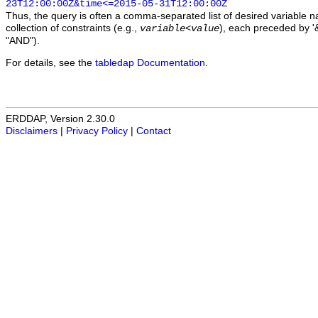
23T12:00:00Z&time<=2015-05-31T12:00:00Z
Thus, the query is often a comma-separated list of desired variable 
collection of constraints (e.g.,
), each preceded by '&
variable
<
value
"AND").
For details, see the
tabledap Documentation
.
ERDDAP, Version 2.30.0
Disclaimers
|
Privacy Policy
|
Contact