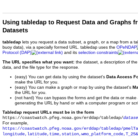
Using tabledap to Request Data and Graphs f
Datasets
tabledap
lets you request a data subset, a graph, or a map from a ta
buoy data), via a specially formed URL. tabledap uses the
OPeNDAP
Protocol (DAP)
and its
selection constraints
The URL specifies what you want:
the dataset, a description of the
data, and the file type for the response.
(easy) You can get data by using the dataset's
Data Access F
make the URL for you.
(easy) You can make a graph or map by using the dataset's
Ma
the URL for you.
(not hard) You can bypass the forms and get the data or make
generating the URL by hand or with a computer program or scri
Tabledap request URLs must be in the form
https://coastwatch.pfeg.noaa.gov/erddap/tabledap/
datase
For example,
https://coastwatch.pfeg.noaa.gov/erddap/tabledap/pmelTa
longitude,latitude,time,station,wmo_platform_code,T_25&