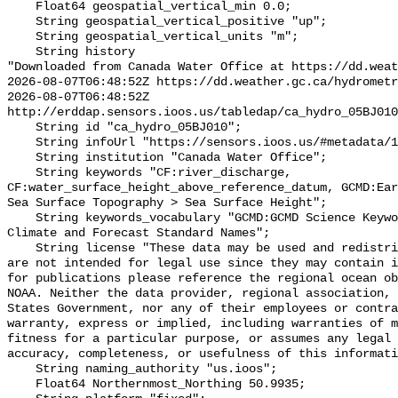
    Float64 geospatial_vertical_min 0.0;

    String geospatial_vertical_positive "up";

    String geospatial_vertical_units "m";

    String history 

"Downloaded from Canada Water Office at https://dd.weat
2026-08-07T06:48:52Z https://dd.weather.gc.ca/hydrometr
2026-08-07T06:48:52Z 
http://erddap.sensors.ioos.us/tabledap/ca_hydro_05BJ010
    String id "ca_hydro_05BJ010";

    String infoUrl "https://sensors.ioos.us/#metadata/101236/station";

    String institution "Canada Water Office";

    String keywords "CF:river_discharge, 
CF:water_surface_height_above_reference_datum, GCMD:Ear
Sea Surface Topography > Sea Surface Height";

    String keywords_vocabulary "GCMD:GCMD Science Keywords, CF:NetCDF COARDS 
Climate and Forecast Standard Names";

    String license "These data may be used and redistributed for free but they 
are not intended for legal use since they may contain i
for publications please reference the regional ocean ob
NOAA. Neither the data provider, regional association, 
States Government, nor any of their employees or contra
warranty, express or implied, including warranties of m
fitness for a particular purpose, or assumes any legal 
accuracy, completeness, or usefulness of this informati
    String naming_authority "us.ioos";

    Float64 Northernmost_Northing 50.9935;
