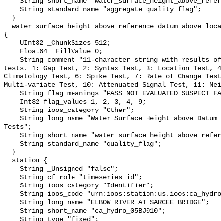
    String short_name "water_surface_height_above_reference_datum_qc_agg";

    String standard_name "aggregate_quality_flag";

  }

  water_surface_height_above_reference_datum_above_localstationdatum_qc_tests 
{

    UInt32 _ChunkSizes 512;

    Float64 _FillValue 0;

    String comment "11-character string with results of individual QARTOD 
tests. 1: Gap Test, 2: Syntax Test, 3: Location Test, 4
Climatology Test, 6: Spike Test, 7: Rate of Change Test
Multi-variate Test, 10: Attenuated Signal Test, 11: Nei
    String flag_meanings "PASS NOT_EVALUATED SUSPECT FAIL MISSING";

    Int32 flag_values 1, 2, 3, 4, 9;

    String ioos_category "Other";

    String long_name "Water Surface Height above Datum QARTOD Individual 
Tests";

    String short_name "water_surface_height_above_reference_datum_qc_tests";

    String standard_name "quality_flag";

  }

  station {

    String _Unsigned "false";

    String cf_role "timeseries_id";

    String ioos_category "Identifier";

    String ioos_code "urn:ioos:station:us.ioos:ca_hydro_05BJ010";

    String long_name "ELBOW RIVER AT SARCEE BRIDGE";

    String short_name "ca_hydro_05BJ010";

    String type "fixed";
