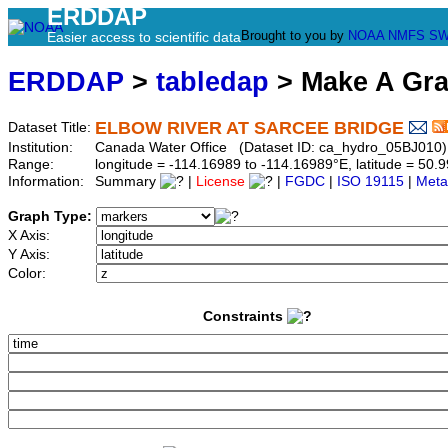
ERDDAP
Brought to you by
NOAA
NMFS
SW
Easier access to scientific data
ERDDAP
>
tabledap
> Make A Gr
ELBOW RIVER AT SARCEE BRIDGE
Dataset Title:
Institution:
Canada Water Office (Dataset ID: ca_hydro_05BJ010)
Range:
longitude = -114.16989 to -114.16989°E, latitude = 5
Information:
Summary
|
License
|
FGDC
|
ISO 19115
|
Meta
Graph Type:
X Axis:
Y Axis:
Color:
Constraints