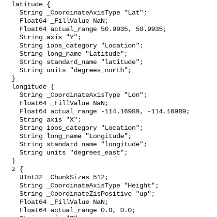
  latitude {

    String _CoordinateAxisType "Lat";

    Float64 _FillValue NaN;

    Float64 actual_range 50.9935, 50.9935;

    String axis "Y";

    String ioos_category "Location";

    String long_name "Latitude";

    String standard_name "latitude";

    String units "degrees_north";

  }

  longitude {

    String _CoordinateAxisType "Lon";

    Float64 _FillValue NaN;

    Float64 actual_range -114.16989, -114.16989;

    String axis "X";

    String ioos_category "Location";

    String long_name "Longitude";

    String standard_name "longitude";

    String units "degrees_east";

  }

  z {

    UInt32 _ChunkSizes 512;

    String _CoordinateAxisType "Height";

    String _CoordinateZisPositive "up";

    Float64 _FillValue NaN;

    Float64 actual_range 0.0, 0.0;
