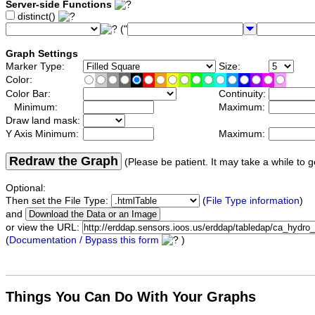
Server-side Functions
distinct()
("
Graph Settings
Marker Type:
Size:
Color:
Color Bar:
Continuity:
Minimum:
Maximum:
Draw land mask:
Y Axis Minimum:
Maximum:
Redraw the Graph
(Please be patient. It may take a while to g
Optional:
Then set the File Type:
(
File Type information
)
and
or view the URL:
(
Documentation / Bypass this form
)
Things You Can Do With Your Graphs