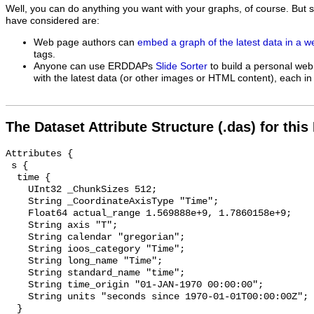
Well, you can do anything you want with your graphs, of course. But 
have considered are:
Web page authors can
embed a graph of the latest data in a 
tags.
Anyone can use ERDDAPs
Slide Sorter
to build a personal web
with the latest data (or other images or HTML content), each in 
The Dataset Attribute Structure (.das) for this
Attributes {

 s {

  time {

    UInt32 _ChunkSizes 512;

    String _CoordinateAxisType "Time";

    Float64 actual_range 1.569888e+9, 1.7860158e+9;

    String axis "T";

    String calendar "gregorian";

    String ioos_category "Time";

    String long_name "Time";

    String standard_name "time";

    String time_origin "01-JAN-1970 00:00:00";

    String units "seconds since 1970-01-01T00:00:00Z";

  }
