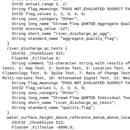
    Int32 actual_range 2, 2;

    String flag_meanings "PASS NOT_EVALUATED SUSPECT FAIL MISSING";

    Int32 flag_values 1, 2, 3, 4, 9;

    String ioos_category "Other";

    String long_name "Stream Flow QARTOD Aggregate Quality Flag";

    Int32 missing_value -127;

    String short_name "river_discharge_qc_agg";

    String standard_name "aggregate_quality_flag";

  }

  river_discharge_qc_tests {

    UInt32 _ChunkSizes 512;

    Float64 _FillValue 0;

    String comment "11-character string with results of individual QARTOD 
tests. 1: Gap Test, 2: Syntax Test, 3: Location Test, 4
Climatology Test, 6: Spike Test, 7: Rate of Change Test
Multi-variate Test, 10: Attenuated Signal Test, 11: Nei
    String flag_meanings "PASS NOT_EVALUATED SUSPECT FAIL MISSING";

    Int32 flag_values 1, 2, 3, 4, 9;

    String ioos_category "Other";

    String long_name "Stream Flow QARTOD Individual Tests";

    String short_name "river_discharge_qc_tests";

    String standard_name "quality_flag";

  }

  water_surface_height_above_reference_datum_above_localstationdatum {

    UInt32 _ChunkSizes 512;

    Float64 _FillValue -9999.0;
