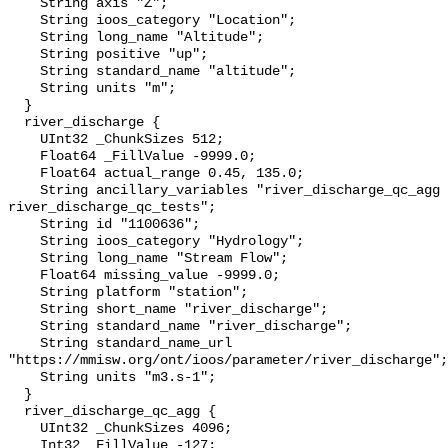
    String axis "Z";

    String ioos_category "Location";

    String long_name "Altitude";

    String positive "up";

    String standard_name "altitude";

    String units "m";

  }

  river_discharge {

    UInt32 _ChunkSizes 512;

    Float64 _FillValue -9999.0;

    Float64 actual_range 0.45, 135.0;

    String ancillary_variables "river_discharge_qc_agg 
river_discharge_qc_tests";

    String id "1100636";

    String ioos_category "Hydrology";

    String long_name "Stream Flow";

    Float64 missing_value -9999.0;

    String platform "station";

    String short_name "river_discharge";

    String standard_name "river_discharge";

    String standard_name_url 
"https://mmisw.org/ont/ioos/parameter/river_discharge";

    String units "m3.s-1";

  }

  river_discharge_qc_agg {

    UInt32 _ChunkSizes 4096;

    Int32 _FillValue -127;
