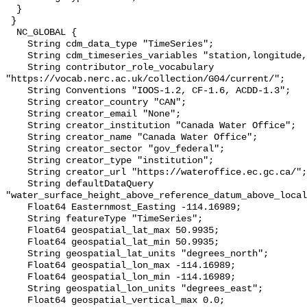
  }

 }

  NC_GLOBAL {

    String cdm_data_type "TimeSeries";

    String cdm_timeseries_variables "station,longitude,latitude";

    String contributor_role_vocabulary 
"https://vocab.nerc.ac.uk/collection/G04/current/";

    String Conventions "IOOS-1.2, CF-1.6, ACDD-1.3";

    String creator_country "CAN";

    String creator_email "None";

    String creator_institution "Canada Water Office";

    String creator_name "Canada Water Office";

    String creator_sector "gov_federal";

    String creator_type "institution";

    String creator_url "https://wateroffice.ec.gc.ca/";

    String defaultDataQuery 
"water_surface_height_above_reference_datum_above_local
    Float64 Easternmost_Easting -114.16989;

    String featureType "TimeSeries";

    Float64 geospatial_lat_max 50.9935;

    Float64 geospatial_lat_min 50.9935;

    String geospatial_lat_units "degrees_north";

    Float64 geospatial_lon_max -114.16989;

    Float64 geospatial_lon_min -114.16989;

    String geospatial_lon_units "degrees_east";

    Float64 geospatial_vertical_max 0.0;
