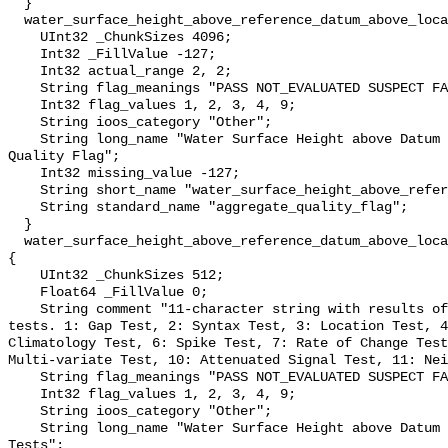
  }

  water_surface_height_above_reference_datum_above_localstationdatum_qc_agg {

    UInt32 _ChunkSizes 4096;

    Int32 _FillValue -127;

    Int32 actual_range 2, 2;

    String flag_meanings "PASS NOT_EVALUATED SUSPECT FAIL MISSING";

    Int32 flag_values 1, 2, 3, 4, 9;

    String ioos_category "Other";

    String long_name "Water Surface Height above Datum QARTOD Aggregate 
Quality Flag";

    Int32 missing_value -127;

    String short_name "water_surface_height_above_reference_datum_qc_agg";

    String standard_name "aggregate_quality_flag";

  }

  water_surface_height_above_reference_datum_above_localstationdatum_qc_tests 
{

    UInt32 _ChunkSizes 512;

    Float64 _FillValue 0;

    String comment "11-character string with results of individual QARTOD 
tests. 1: Gap Test, 2: Syntax Test, 3: Location Test, 4
Climatology Test, 6: Spike Test, 7: Rate of Change Test
Multi-variate Test, 10: Attenuated Signal Test, 11: Nei
    String flag_meanings "PASS NOT_EVALUATED SUSPECT FAIL MISSING";

    Int32 flag_values 1, 2, 3, 4, 9;

    String ioos_category "Other";

    String long_name "Water Surface Height above Datum QARTOD Individual 
Tests";
