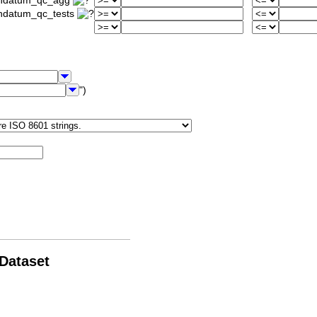
iondatum_qc_agg
ondatum_qc_tests
")
 Dataset