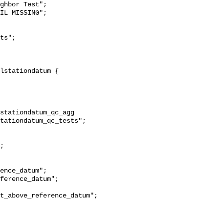
ghbor Test";

stationdatum_qc_agg 
tationdatum_qc_tests";

t_above_reference_datum";
