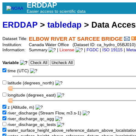
ERDDAP
Easier access to scientific data
ERDDAP
>
tabledap
> Data Acce
ELBOW RIVER AT SARCEE BRIDGE
Dataset Title:
Institution:
Canada Water Office (Dataset ID: ca_hydro_05BJ010)
Information:
Summary
|
License
|
FGDC
|
ISO 19115
|
Meta
Variable
time (UTC)
latitude (degrees_north)
longitude (degrees_east)
z (Altitude, m)
river_discharge (Stream Flow, m3.s-1)
river_discharge_qc_agg
river_discharge_qc_tests
water_surface_height_above_reference_datum_above_localstati