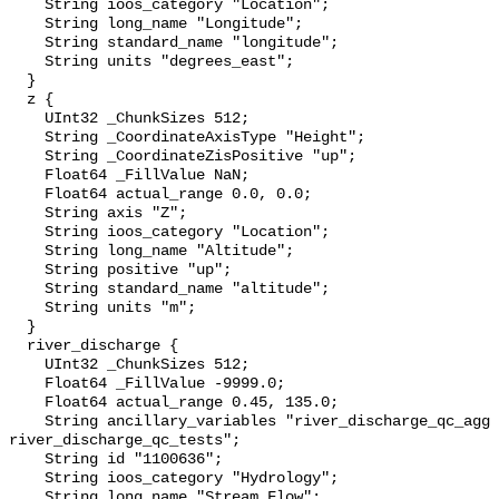
    String ioos_category "Location";

    String long_name "Longitude";

    String standard_name "longitude";

    String units "degrees_east";

  }

  z {

    UInt32 _ChunkSizes 512;

    String _CoordinateAxisType "Height";

    String _CoordinateZisPositive "up";

    Float64 _FillValue NaN;

    Float64 actual_range 0.0, 0.0;

    String axis "Z";

    String ioos_category "Location";

    String long_name "Altitude";

    String positive "up";

    String standard_name "altitude";

    String units "m";

  }

  river_discharge {

    UInt32 _ChunkSizes 512;

    Float64 _FillValue -9999.0;

    Float64 actual_range 0.45, 135.0;

    String ancillary_variables "river_discharge_qc_agg 
river_discharge_qc_tests";

    String id "1100636";

    String ioos_category "Hydrology";

    String long_name "Stream Flow";
