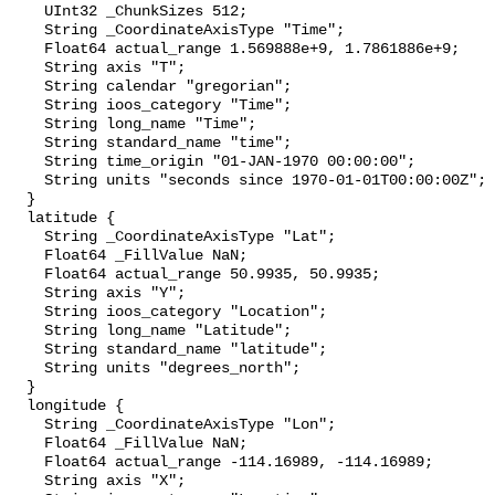
    UInt32 _ChunkSizes 512;

    String _CoordinateAxisType "Time";

    Float64 actual_range 1.569888e+9, 1.7861886e+9;

    String axis "T";

    String calendar "gregorian";

    String ioos_category "Time";

    String long_name "Time";

    String standard_name "time";

    String time_origin "01-JAN-1970 00:00:00";

    String units "seconds since 1970-01-01T00:00:00Z";

  }

  latitude {

    String _CoordinateAxisType "Lat";

    Float64 _FillValue NaN;

    Float64 actual_range 50.9935, 50.9935;

    String axis "Y";

    String ioos_category "Location";

    String long_name "Latitude";

    String standard_name "latitude";

    String units "degrees_north";

  }

  longitude {

    String _CoordinateAxisType "Lon";

    Float64 _FillValue NaN;

    Float64 actual_range -114.16989, -114.16989;

    String axis "X";
