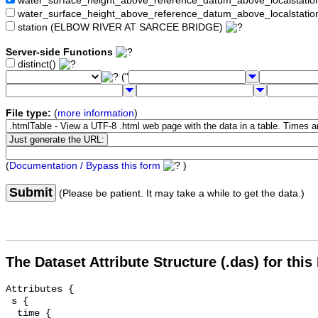
water_surface_height_above_reference_datum_above_localstat
water_surface_height_above_reference_datum_above_localstati
station (ELBOW RIVER AT SARCEE BRIDGE)
Server-side Functions
distinct()
("
File type:
(
more information
)
(
Documentation / Bypass this form
)
Submit
(Please be patient. It may take a while to get the data.)
The Dataset Attribute Structure (.das) for this
Attributes {

 s {

  time {
