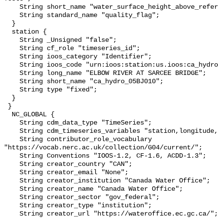
    String short_name "water_surface_height_above_reference_datum_qc_tests";

    String standard_name "quality_flag";

  }

  station {

    String _Unsigned "false";

    String cf_role "timeseries_id";

    String ioos_category "Identifier";

    String ioos_code "urn:ioos:station:us.ioos:ca_hydro_05BJ010";

    String long_name "ELBOW RIVER AT SARCEE BRIDGE";

    String short_name "ca_hydro_05BJ010";

    String type "fixed";

  }

 }

  NC_GLOBAL {

    String cdm_data_type "TimeSeries";

    String cdm_timeseries_variables "station,longitude,latitude";

    String contributor_role_vocabulary 
"https://vocab.nerc.ac.uk/collection/G04/current/";

    String Conventions "IOOS-1.2, CF-1.6, ACDD-1.3";

    String creator_country "CAN";

    String creator_email "None";

    String creator_institution "Canada Water Office";

    String creator_name "Canada Water Office";

    String creator_sector "gov_federal";

    String creator_type "institution";

    String creator_url "https://wateroffice.ec.gc.ca/";
