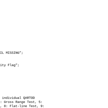
: Gross Range Test, 5: 
, 8: Flat-line Test, 9: 