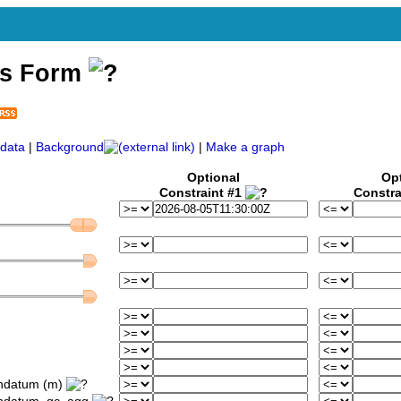
ss Form
data
|
Background
|
Make a graph
Optional
Op
Constraint #1
Constra
ondatum (m)