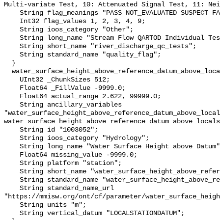
Multi-variate Test, 10: Attenuated Signal Test, 11: Nei
    String flag_meanings "PASS NOT_EVALUATED SUSPECT FAIL MISSING";

    Int32 flag_values 1, 2, 3, 4, 9;

    String ioos_category "Other";

    String long_name "Stream Flow QARTOD Individual Tests";

    String short_name "river_discharge_qc_tests";

    String standard_name "quality_flag";

  }

  water_surface_height_above_reference_datum_above_localstationdatum {

    UInt32 _ChunkSizes 512;

    Float64 _FillValue -9999.0;

    Float64 actual_range 2.622, 99999.0;

    String ancillary_variables 
"water_surface_height_above_reference_datum_above_local
water_surface_height_above_reference_datum_above_locals
    String id "1003052";

    String ioos_category "Hydrology";

    String long_name "Water Surface Height above Datum";

    Float64 missing_value -9999.0;

    String platform "station";

    String short_name "water_surface_height_above_reference_datum";

    String standard_name "water_surface_height_above_reference_datum";

    String standard_name_url 
"https://mmisw.org/ont/cf/parameter/water_surface_heigh
    String units "m";

    String vertical_datum "LOCALSTATIONDATUM";
