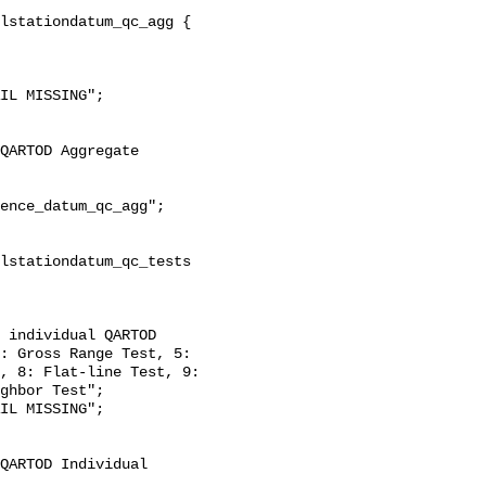
: Gross Range Test, 5: 
, 8: Flat-line Test, 9: 
ghbor Test";
