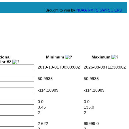
Brought to you by
NOAA
NMFS
SWFSC
ERD
tional
Minimum
Maximum
int #2
2019-10-01T00:00:00Z
2026-08-08T11:30:00Z
50.9935
50.9935
-114.16989
-114.16989
0.0
0.0
0.45
135.0
2
2
2.622
99999.0