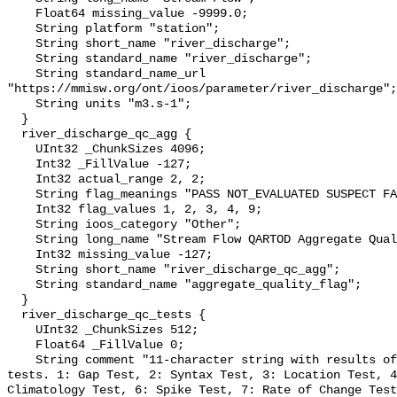
    Float64 missing_value -9999.0;

    String platform "station";

    String short_name "river_discharge";

    String standard_name "river_discharge";

    String standard_name_url 
"https://mmisw.org/ont/ioos/parameter/river_discharge";

    String units "m3.s-1";

  }

  river_discharge_qc_agg {

    UInt32 _ChunkSizes 4096;

    Int32 _FillValue -127;

    Int32 actual_range 2, 2;

    String flag_meanings "PASS NOT_EVALUATED SUSPECT FAIL MISSING";

    Int32 flag_values 1, 2, 3, 4, 9;

    String ioos_category "Other";

    String long_name "Stream Flow QARTOD Aggregate Quality Flag";

    Int32 missing_value -127;

    String short_name "river_discharge_qc_agg";

    String standard_name "aggregate_quality_flag";

  }

  river_discharge_qc_tests {

    UInt32 _ChunkSizes 512;

    Float64 _FillValue 0;

    String comment "11-character string with results of individual QARTOD 
tests. 1: Gap Test, 2: Syntax Test, 3: Location Test, 4
Climatology Test, 6: Spike Test, 7: Rate of Change Test