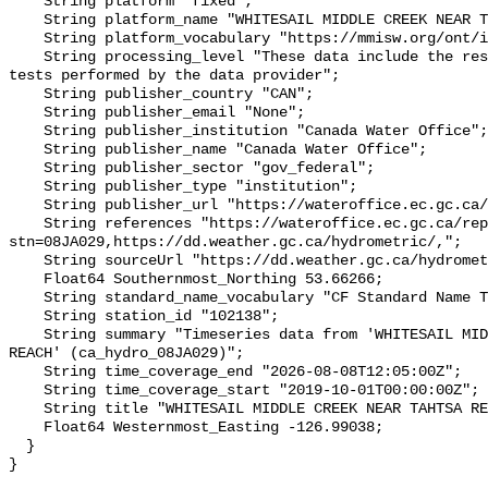
    String platform "fixed";

    String platform_name "WHITESAIL MIDDLE CREEK NEAR TAHTSA REACH";

    String platform_vocabulary "https://mmisw.org/ont/ioos/platform";

    String processing_level "These data include the results of quality control 
tests performed by the data provider";

    String publisher_country "CAN";

    String publisher_email "None";

    String publisher_institution "Canada Water Office";

    String publisher_name "Canada Water Office";

    String publisher_sector "gov_federal";

    String publisher_type "institution";

    String publisher_url "https://wateroffice.ec.gc.ca/";

    String references "https://wateroffice.ec.gc.ca/report/real_time_e.html?
stn=08JA029,https://dd.weather.gc.ca/hydrometric/,";

    String sourceUrl "https://dd.weather.gc.ca/hydrometric/";

    Float64 Southernmost_Northing 53.66266;

    String standard_name_vocabulary "CF Standard Name Table v93";

    String station_id "102138";

    String summary "Timeseries data from 'WHITESAIL MIDDLE CREEK NEAR TAHTSA 
REACH' (ca_hydro_08JA029)";

    String time_coverage_end "2026-08-08T12:05:00Z";

    String time_coverage_start "2019-10-01T00:00:00Z";

    String title "WHITESAIL MIDDLE CREEK NEAR TAHTSA REACH";

    Float64 Westernmost_Easting -126.99038;

  }
