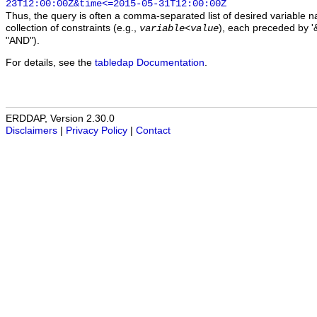
23T12:00:00Z&time<=2015-05-31T12:00:00Z
Thus, the query is often a comma-separated list of desired variable 
collection of constraints (e.g.,
), each preceded by '&
variable
<
value
"AND").
For details, see the
tabledap Documentation
.
ERDDAP, Version 2.30.0
Disclaimers
|
Privacy Policy
|
Contact