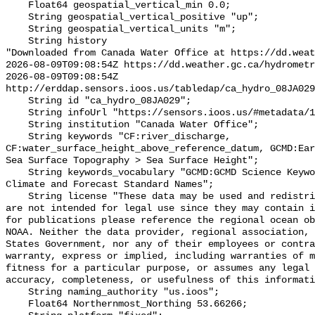
    Float64 geospatial_vertical_min 0.0;

    String geospatial_vertical_positive "up";

    String geospatial_vertical_units "m";

    String history 

"Downloaded from Canada Water Office at https://dd.weat
2026-08-09T09:08:54Z https://dd.weather.gc.ca/hydrometr
2026-08-09T09:08:54Z 
http://erddap.sensors.ioos.us/tabledap/ca_hydro_08JA029
    String id "ca_hydro_08JA029";

    String infoUrl "https://sensors.ioos.us/#metadata/102138/station";

    String institution "Canada Water Office";

    String keywords "CF:river_discharge, 
CF:water_surface_height_above_reference_datum, GCMD:Ear
Sea Surface Topography > Sea Surface Height";

    String keywords_vocabulary "GCMD:GCMD Science Keywords, CF:NetCDF COARDS 
Climate and Forecast Standard Names";

    String license "These data may be used and redistributed for free but they 
are not intended for legal use since they may contain i
for publications please reference the regional ocean ob
NOAA. Neither the data provider, regional association, 
States Government, nor any of their employees or contra
warranty, express or implied, including warranties of m
fitness for a particular purpose, or assumes any legal 
accuracy, completeness, or usefulness of this informati
    String naming_authority "us.ioos";

    Float64 Northernmost_Northing 53.66266;
