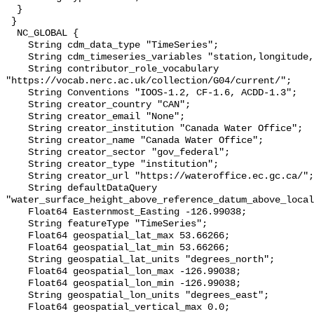
  }

 }

  NC_GLOBAL {

    String cdm_data_type "TimeSeries";

    String cdm_timeseries_variables "station,longitude,latitude";

    String contributor_role_vocabulary 
"https://vocab.nerc.ac.uk/collection/G04/current/";

    String Conventions "IOOS-1.2, CF-1.6, ACDD-1.3";

    String creator_country "CAN";

    String creator_email "None";

    String creator_institution "Canada Water Office";

    String creator_name "Canada Water Office";

    String creator_sector "gov_federal";

    String creator_type "institution";

    String creator_url "https://wateroffice.ec.gc.ca/";

    String defaultDataQuery 
"water_surface_height_above_reference_datum_above_local
    Float64 Easternmost_Easting -126.99038;

    String featureType "TimeSeries";

    Float64 geospatial_lat_max 53.66266;

    Float64 geospatial_lat_min 53.66266;

    String geospatial_lat_units "degrees_north";

    Float64 geospatial_lon_max -126.99038;

    Float64 geospatial_lon_min -126.99038;

    String geospatial_lon_units "degrees_east";

    Float64 geospatial_vertical_max 0.0;
