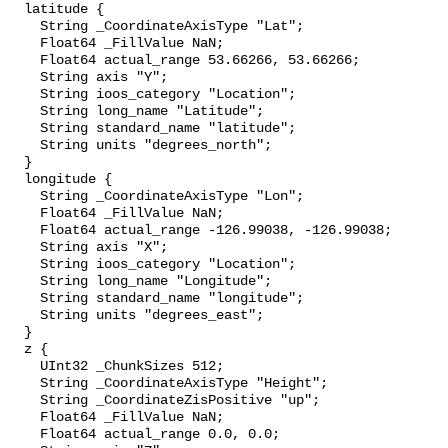
  latitude {

    String _CoordinateAxisType "Lat";

    Float64 _FillValue NaN;

    Float64 actual_range 53.66266, 53.66266;

    String axis "Y";

    String ioos_category "Location";

    String long_name "Latitude";

    String standard_name "latitude";

    String units "degrees_north";

  }

  longitude {

    String _CoordinateAxisType "Lon";

    Float64 _FillValue NaN;

    Float64 actual_range -126.99038, -126.99038;

    String axis "X";

    String ioos_category "Location";

    String long_name "Longitude";

    String standard_name "longitude";

    String units "degrees_east";

  }

  z {

    UInt32 _ChunkSizes 512;

    String _CoordinateAxisType "Height";

    String _CoordinateZisPositive "up";

    Float64 _FillValue NaN;

    Float64 actual_range 0.0, 0.0;
