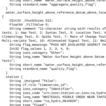
    String short_name "water_surface_height_above_reference_datum_qc_agg";

    String standard_name "aggregate_quality_flag";

  }

  water_surface_height_above_reference_datum_above_localstationdatum_qc_tests 
{

    UInt32 _ChunkSizes 512;

    Float64 _FillValue 0;

    String comment "11-character string with results of individual QARTOD 
tests. 1: Gap Test, 2: Syntax Test, 3: Location Test, 4
Climatology Test, 6: Spike Test, 7: Rate of Change Test
Multi-variate Test, 10: Attenuated Signal Test, 11: Nei
    String flag_meanings "PASS NOT_EVALUATED SUSPECT FAIL MISSING";

    Int32 flag_values 1, 2, 3, 4, 9;

    String ioos_category "Other";

    String long_name "Water Surface Height above Datum QARTOD Individual 
Tests";

    String short_name "water_surface_height_above_reference_datum_qc_tests";

    String standard_name "quality_flag";

  }

  station {

    String _Unsigned "false";

    String cf_role "timeseries_id";

    String ioos_category "Identifier";

    String ioos_code "urn:ioos:station:us.ioos:ca_hydro_08JA029";

    String long_name "WHITESAIL MIDDLE CREEK NEAR TAHTSA REACH";

    String short_name "ca_hydro_08JA029";

    String type "fixed";
