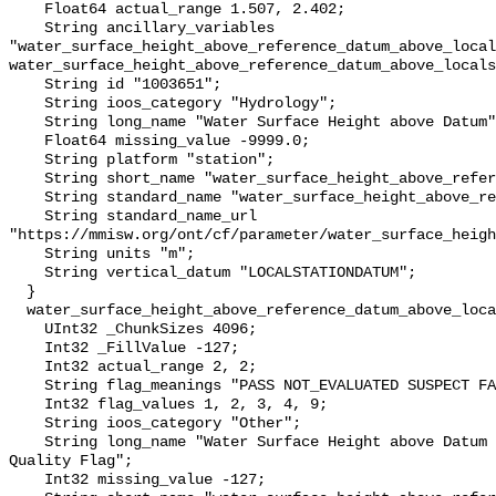
    Float64 actual_range 1.507, 2.402;

    String ancillary_variables 
"water_surface_height_above_reference_datum_above_local
water_surface_height_above_reference_datum_above_locals
    String id "1003651";

    String ioos_category "Hydrology";

    String long_name "Water Surface Height above Datum";

    Float64 missing_value -9999.0;

    String platform "station";

    String short_name "water_surface_height_above_reference_datum";

    String standard_name "water_surface_height_above_reference_datum";

    String standard_name_url 
"https://mmisw.org/ont/cf/parameter/water_surface_heigh
    String units "m";

    String vertical_datum "LOCALSTATIONDATUM";

  }

  water_surface_height_above_reference_datum_above_localstationdatum_qc_agg {

    UInt32 _ChunkSizes 4096;

    Int32 _FillValue -127;

    Int32 actual_range 2, 2;

    String flag_meanings "PASS NOT_EVALUATED SUSPECT FAIL MISSING";

    Int32 flag_values 1, 2, 3, 4, 9;

    String ioos_category "Other";

    String long_name "Water Surface Height above Datum QARTOD Aggregate 
Quality Flag";

    Int32 missing_value -127;
