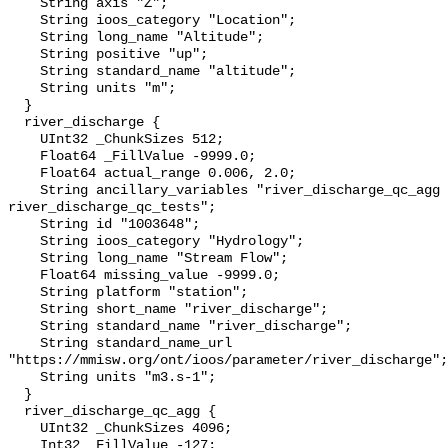
    String axis "Z";

    String ioos_category "Location";

    String long_name "Altitude";

    String positive "up";

    String standard_name "altitude";

    String units "m";

  }

  river_discharge {

    UInt32 _ChunkSizes 512;

    Float64 _FillValue -9999.0;

    Float64 actual_range 0.006, 2.0;

    String ancillary_variables "river_discharge_qc_agg 
river_discharge_qc_tests";

    String id "1003648";

    String ioos_category "Hydrology";

    String long_name "Stream Flow";

    Float64 missing_value -9999.0;

    String platform "station";

    String short_name "river_discharge";

    String standard_name "river_discharge";

    String standard_name_url 
"https://mmisw.org/ont/ioos/parameter/river_discharge";

    String units "m3.s-1";

  }

  river_discharge_qc_agg {

    UInt32 _ChunkSizes 4096;

    Int32 _FillValue -127;
