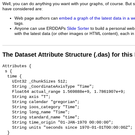
Well, you can do anything you want with your graphs, of course. But 
have considered are:
Web page authors can
embed a graph of the latest data in a 
tags.
Anyone can use ERDDAPs
Slide Sorter
to build a personal web
with the latest data (or other images or HTML content), each in 
The Dataset Attribute Structure (.das) for this
Attributes {

 s {

  time {

    UInt32 _ChunkSizes 512;

    String _CoordinateAxisType "Time";

    Float64 actual_range 1.569888e+9, 1.7861907e+9;

    String axis "T";

    String calendar "gregorian";

    String ioos_category "Time";

    String long_name "Time";

    String standard_name "time";

    String time_origin "01-JAN-1970 00:00:00";

    String units "seconds since 1970-01-01T00:00:00Z";

  }
