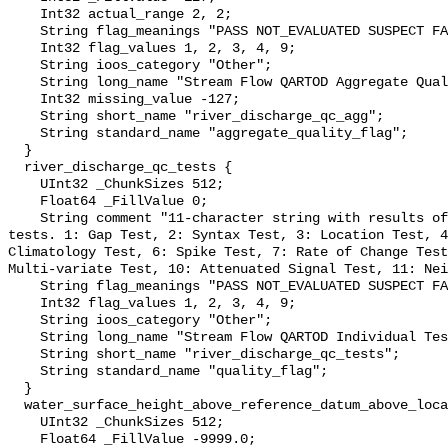
    Int32 actual_range 2, 2;

    String flag_meanings "PASS NOT_EVALUATED SUSPECT FAIL MISSING";

    Int32 flag_values 1, 2, 3, 4, 9;

    String ioos_category "Other";

    String long_name "Stream Flow QARTOD Aggregate Quality Flag";

    Int32 missing_value -127;

    String short_name "river_discharge_qc_agg";

    String standard_name "aggregate_quality_flag";

  }

  river_discharge_qc_tests {

    UInt32 _ChunkSizes 512;

    Float64 _FillValue 0;

    String comment "11-character string with results of individual QARTOD 
tests. 1: Gap Test, 2: Syntax Test, 3: Location Test, 4
Climatology Test, 6: Spike Test, 7: Rate of Change Test
Multi-variate Test, 10: Attenuated Signal Test, 11: Nei
    String flag_meanings "PASS NOT_EVALUATED SUSPECT FAIL MISSING";

    Int32 flag_values 1, 2, 3, 4, 9;

    String ioos_category "Other";

    String long_name "Stream Flow QARTOD Individual Tests";

    String short_name "river_discharge_qc_tests";

    String standard_name "quality_flag";

  }

  water_surface_height_above_reference_datum_above_localstationdatum {

    UInt32 _ChunkSizes 512;

    Float64 _FillValue -9999.0;
