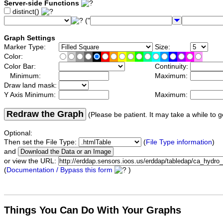
Server-side Functions
distinct()
("
Graph Settings
Marker Type:
Size:
Color:
Color Bar:
Continuity:
Minimum:
Maximum:
Draw land mask:
Y Axis Minimum:
Maximum:
Redraw the Graph
(Please be patient. It may take a while to g
Optional:
Then set the File Type:
(
File Type information
)
and
or view the URL:
(
Documentation / Bypass this form
)
Things You Can Do With Your Graphs