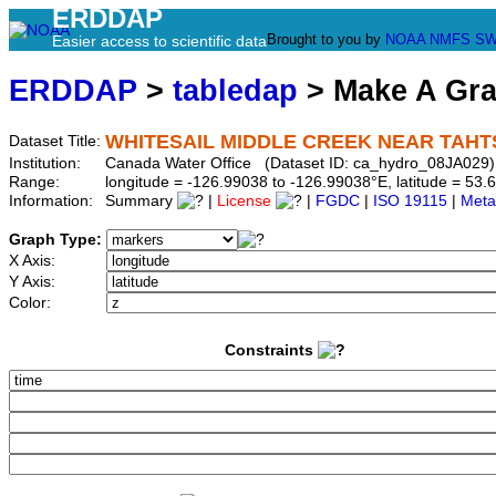
ERDDAP
Brought to you by
NOAA
NMFS
SW
Easier access to scientific data
ERDDAP
>
tabledap
> Make A Gr
WHITESAIL MIDDLE CREEK NEAR TAH
Dataset Title:
Institution:
Canada Water Office (Dataset ID: ca_hydro_08JA029)
Range:
longitude = -126.99038 to -126.99038°E, latitude = 5
Information:
Summary
|
License
|
FGDC
|
ISO 19115
|
Meta
Graph Type:
X Axis:
Y Axis:
Color:
Constraints