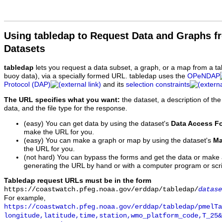
Using tabledap to Request Data and Graphs f
Datasets
tabledap
lets you request a data subset, a graph, or a map from a ta
buoy data), via a specially formed URL. tabledap uses the
OPeNDAP
Protocol (DAP)
and its
selection constraints
The URL specifies what you want:
the dataset, a description of the
data, and the file type for the response.
(easy) You can get data by using the dataset's
Data Access F
make the URL for you.
(easy) You can make a graph or map by using the dataset's
Ma
the URL for you.
(not hard) You can bypass the forms and get the data or make
generating the URL by hand or with a computer program or scri
Tabledap request URLs must be in the form
https://coastwatch.pfeg.noaa.gov/erddap/tabledap/
datase
For example,
https://coastwatch.pfeg.noaa.gov/erddap/tabledap/pmelTa
longitude,latitude,time,station,wmo_platform_code,T_25&