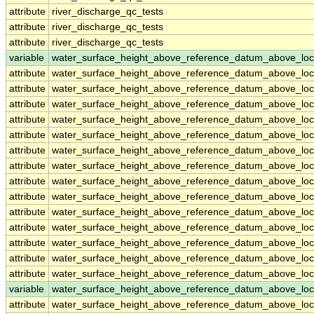
attribute
river_discharge_qc_tests
attribute
river_discharge_qc_tests
attribute
river_discharge_qc_tests
variable
water_surface_height_above_reference_datum_above_loc
attribute
water_surface_height_above_reference_datum_above_loc
attribute
water_surface_height_above_reference_datum_above_loc
attribute
water_surface_height_above_reference_datum_above_loc
attribute
water_surface_height_above_reference_datum_above_loc
attribute
water_surface_height_above_reference_datum_above_loc
attribute
water_surface_height_above_reference_datum_above_loc
attribute
water_surface_height_above_reference_datum_above_loc
attribute
water_surface_height_above_reference_datum_above_loc
attribute
water_surface_height_above_reference_datum_above_loc
attribute
water_surface_height_above_reference_datum_above_loc
attribute
water_surface_height_above_reference_datum_above_loc
attribute
water_surface_height_above_reference_datum_above_loc
attribute
water_surface_height_above_reference_datum_above_loc
attribute
water_surface_height_above_reference_datum_above_loc
variable
water_surface_height_above_reference_datum_above_loc
attribute
water_surface_height_above_reference_datum_above_loc