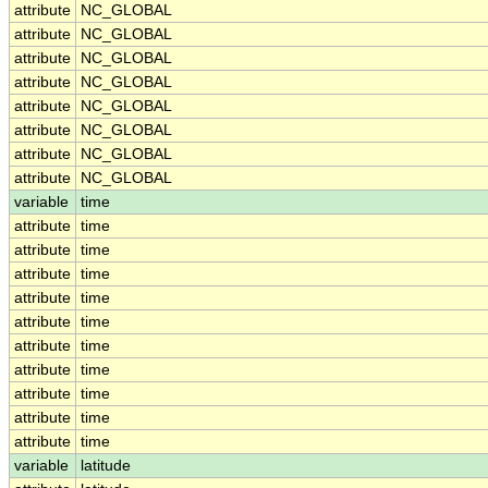
attribute
NC_GLOBAL
attribute
NC_GLOBAL
attribute
NC_GLOBAL
attribute
NC_GLOBAL
attribute
NC_GLOBAL
attribute
NC_GLOBAL
attribute
NC_GLOBAL
attribute
NC_GLOBAL
variable
time
attribute
time
attribute
time
attribute
time
attribute
time
attribute
time
attribute
time
attribute
time
attribute
time
attribute
time
attribute
time
variable
latitude