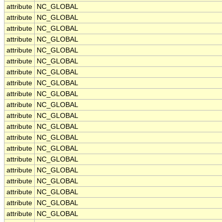
attribute
NC_GLOBAL
attribute
NC_GLOBAL
attribute
NC_GLOBAL
attribute
NC_GLOBAL
attribute
NC_GLOBAL
attribute
NC_GLOBAL
attribute
NC_GLOBAL
attribute
NC_GLOBAL
attribute
NC_GLOBAL
attribute
NC_GLOBAL
attribute
NC_GLOBAL
attribute
NC_GLOBAL
attribute
NC_GLOBAL
attribute
NC_GLOBAL
attribute
NC_GLOBAL
attribute
NC_GLOBAL
attribute
NC_GLOBAL
attribute
NC_GLOBAL
attribute
NC_GLOBAL
attribute
NC_GLOBAL