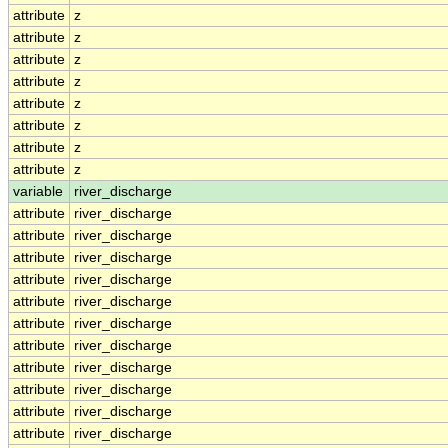
attribute
z
attribute
z
attribute
z
attribute
z
attribute
z
attribute
z
attribute
z
attribute
z
variable
river_discharge
attribute
river_discharge
attribute
river_discharge
attribute
river_discharge
attribute
river_discharge
attribute
river_discharge
attribute
river_discharge
attribute
river_discharge
attribute
river_discharge
attribute
river_discharge
attribute
river_discharge
attribute
river_discharge