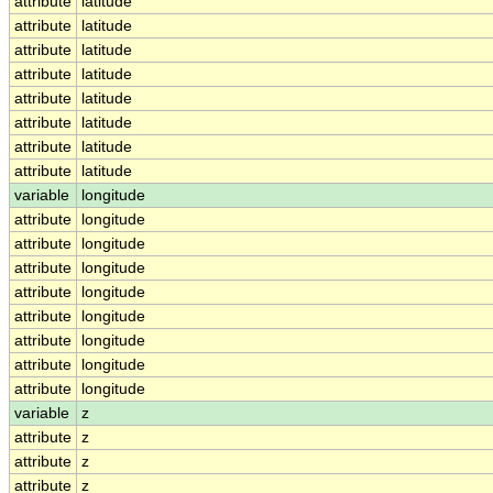
attribute
latitude
attribute
latitude
attribute
latitude
attribute
latitude
attribute
latitude
attribute
latitude
attribute
latitude
attribute
latitude
variable
longitude
attribute
longitude
attribute
longitude
attribute
longitude
attribute
longitude
attribute
longitude
attribute
longitude
attribute
longitude
attribute
longitude
variable
z
attribute
z
attribute
z
attribute
z