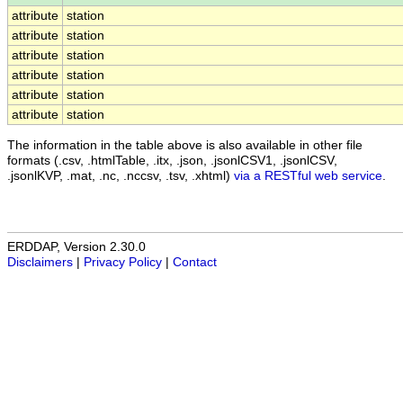
attribute
station
attribute
station
attribute
station
attribute
station
attribute
station
attribute
station
The information in the table above is also available in other file
formats (.csv, .htmlTable, .itx, .json, .jsonlCSV1, .jsonlCSV,
.jsonlKVP, .mat, .nc, .nccsv, .tsv, .xhtml)
via a RESTful web service
.
ERDDAP, Version 2.30.0
Disclaimers
|
Privacy Policy
|
Contact