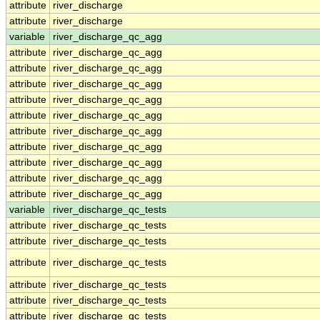
attribute
river_discharge
attribute
river_discharge
variable
river_discharge_qc_agg
attribute
river_discharge_qc_agg
attribute
river_discharge_qc_agg
attribute
river_discharge_qc_agg
attribute
river_discharge_qc_agg
attribute
river_discharge_qc_agg
attribute
river_discharge_qc_agg
attribute
river_discharge_qc_agg
attribute
river_discharge_qc_agg
attribute
river_discharge_qc_agg
attribute
river_discharge_qc_agg
variable
river_discharge_qc_tests
attribute
river_discharge_qc_tests
attribute
river_discharge_qc_tests
attribute
river_discharge_qc_tests
attribute
river_discharge_qc_tests
attribute
river_discharge_qc_tests
attribute
river_discharge_qc_tests