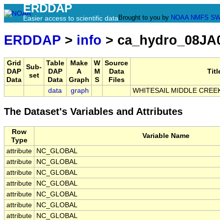
ERDDAP
Brought to you by
NOAA
NMFS
SW
Easier access to scientific data
ERDDAP
>
info
> ca_hydro_08JA
Grid
Table
Make
W
Source
Sub-
DAP
DAP
A
M
Data
Titl
set
Data
Data
Graph
S
Files
data
graph
WHITESAIL MIDDLE CREE
The Dataset's Variables and Attributes
Row
Variable Name
Type
attribute
NC_GLOBAL
attribute
NC_GLOBAL
attribute
NC_GLOBAL
attribute
NC_GLOBAL
attribute
NC_GLOBAL
attribute
NC_GLOBAL
attribute
NC_GLOBAL