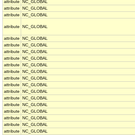
attribute
NC_GLOBAL
attribute
NC_GLOBAL
attribute
NC_GLOBAL
attribute
NC_GLOBAL
attribute
NC_GLOBAL
attribute
NC_GLOBAL
attribute
NC_GLOBAL
attribute
NC_GLOBAL
attribute
NC_GLOBAL
attribute
NC_GLOBAL
attribute
NC_GLOBAL
attribute
NC_GLOBAL
attribute
NC_GLOBAL
attribute
NC_GLOBAL
attribute
NC_GLOBAL
attribute
NC_GLOBAL
attribute
NC_GLOBAL
attribute
NC_GLOBAL
attribute
NC_GLOBAL