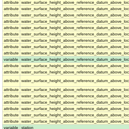
attribute
water_surface_height_above_reference_datum_above_loc
attribute
water_surface_height_above_reference_datum_above_loc
attribute
water_surface_height_above_reference_datum_above_loc
attribute
water_surface_height_above_reference_datum_above_loc
attribute
water_surface_height_above_reference_datum_above_loc
attribute
water_surface_height_above_reference_datum_above_loc
attribute
water_surface_height_above_reference_datum_above_loc
attribute
water_surface_height_above_reference_datum_above_loc
attribute
water_surface_height_above_reference_datum_above_loc
variable
water_surface_height_above_reference_datum_above_loca
attribute
water_surface_height_above_reference_datum_above_loca
attribute
water_surface_height_above_reference_datum_above_loca
attribute
water_surface_height_above_reference_datum_above_loca
attribute
water_surface_height_above_reference_datum_above_loca
attribute
water_surface_height_above_reference_datum_above_loca
attribute
water_surface_height_above_reference_datum_above_loca
attribute
water_surface_height_above_reference_datum_above_loca
attribute
water_surface_height_above_reference_datum_above_loca
attribute
water_surface_height_above_reference_datum_above_loca
variable
station