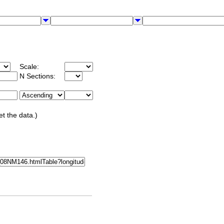
Scale:
N Sections:
et the data.)