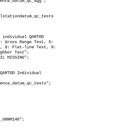
: Gross Range Test, 5: 
, 8: Flat-line Test, 9: 
ghbor Test";
