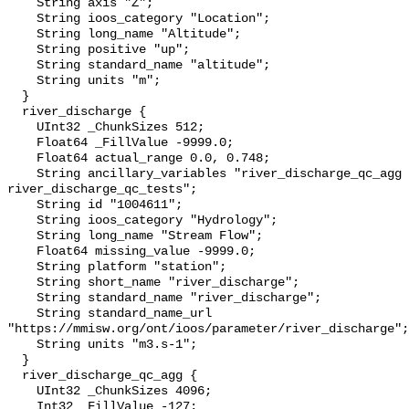
    String axis "Z";

    String ioos_category "Location";

    String long_name "Altitude";

    String positive "up";

    String standard_name "altitude";

    String units "m";

  }

  river_discharge {

    UInt32 _ChunkSizes 512;

    Float64 _FillValue -9999.0;

    Float64 actual_range 0.0, 0.748;

    String ancillary_variables "river_discharge_qc_agg 
river_discharge_qc_tests";

    String id "1004611";

    String ioos_category "Hydrology";

    String long_name "Stream Flow";

    Float64 missing_value -9999.0;

    String platform "station";

    String short_name "river_discharge";

    String standard_name "river_discharge";

    String standard_name_url 
"https://mmisw.org/ont/ioos/parameter/river_discharge";

    String units "m3.s-1";

  }

  river_discharge_qc_agg {

    UInt32 _ChunkSizes 4096;

    Int32 _FillValue -127;
