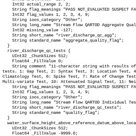
    Int32 actual_range 2, 2;

    String flag_meanings "PASS NOT_EVALUATED SUSPECT FAIL MISSING";

    Int32 flag_values 1, 2, 3, 4, 9;

    String ioos_category "Other";

    String long_name "Stream Flow QARTOD Aggregate Quality Flag";

    Int32 missing_value -127;

    String short_name "river_discharge_qc_agg";

    String standard_name "aggregate_quality_flag";

  }

  river_discharge_qc_tests {

    UInt32 _ChunkSizes 512;

    Float64 _FillValue 0;

    String comment "11-character string with results of individual QARTOD 
tests. 1: Gap Test, 2: Syntax Test, 3: Location Test, 4
Climatology Test, 6: Spike Test, 7: Rate of Change Test
Multi-variate Test, 10: Attenuated Signal Test, 11: Nei
    String flag_meanings "PASS NOT_EVALUATED SUSPECT FAIL MISSING";

    Int32 flag_values 1, 2, 3, 4, 9;

    String ioos_category "Other";

    String long_name "Stream Flow QARTOD Individual Tests";

    String short_name "river_discharge_qc_tests";

    String standard_name "quality_flag";

  }

  water_surface_height_above_reference_datum_above_localstationdatum {

    UInt32 _ChunkSizes 512;

    Float64 _FillValue -9999.0;
