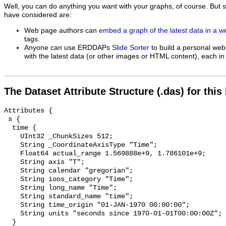
Well, you can do anything you want with your graphs, of course. But 
have considered are:
Web page authors can
embed a graph of the latest data in a 
tags.
Anyone can use ERDDAPs
Slide Sorter
to build a personal web
with the latest data (or other images or HTML content), each in 
The Dataset Attribute Structure (.das) for this
Attributes {

 s {

  time {

    UInt32 _ChunkSizes 512;

    String _CoordinateAxisType "Time";

    Float64 actual_range 1.569888e+9, 1.786101e+9;

    String axis "T";

    String calendar "gregorian";

    String ioos_category "Time";

    String long_name "Time";

    String standard_name "time";

    String time_origin "01-JAN-1970 00:00:00";

    String units "seconds since 1970-01-01T00:00:00Z";

  }
