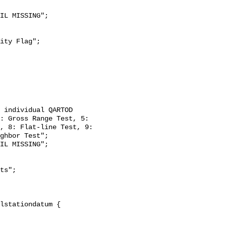
: Gross Range Test, 5: 
, 8: Flat-line Test, 9: 
ghbor Test";
