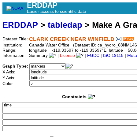
ERDDAP
Easier access to scientific data
ERDDAP
>
tabledap
> Make A Gr
CLARK CREEK NEAR WINFIELD
Dataset Title:
Institution:
Canada Water Office (Dataset ID: ca_hydro_08NM146
Range:
longitude = -119.33597 to -119.33597°E, latitude = 5
Information:
Summary
|
License
|
FGDC
|
ISO 19115
|
Meta
Graph Type:
X Axis:
Y Axis:
Color:
Constraints