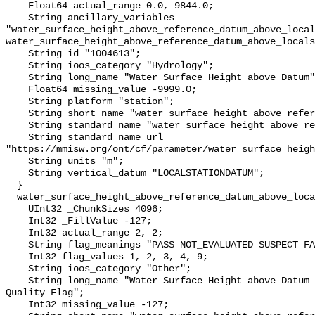
    Float64 actual_range 0.0, 9844.0;

    String ancillary_variables 
"water_surface_height_above_reference_datum_above_local
water_surface_height_above_reference_datum_above_locals
    String id "1004613";

    String ioos_category "Hydrology";

    String long_name "Water Surface Height above Datum";

    Float64 missing_value -9999.0;

    String platform "station";

    String short_name "water_surface_height_above_reference_datum";

    String standard_name "water_surface_height_above_reference_datum";

    String standard_name_url 
"https://mmisw.org/ont/cf/parameter/water_surface_heigh
    String units "m";

    String vertical_datum "LOCALSTATIONDATUM";

  }

  water_surface_height_above_reference_datum_above_localstationdatum_qc_agg {

    UInt32 _ChunkSizes 4096;

    Int32 _FillValue -127;

    Int32 actual_range 2, 2;

    String flag_meanings "PASS NOT_EVALUATED SUSPECT FAIL MISSING";

    Int32 flag_values 1, 2, 3, 4, 9;

    String ioos_category "Other";

    String long_name "Water Surface Height above Datum QARTOD Aggregate 
Quality Flag";

    Int32 missing_value -127;
