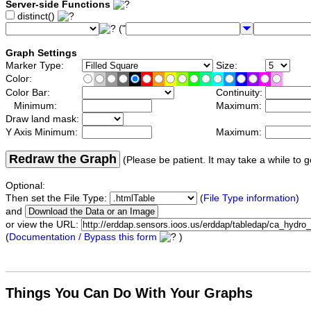
Server-side Functions
distinct()
("
Graph Settings
Marker Type:
Size:
Color:
Color Bar:
Continuity:
Minimum:
Maximum:
Draw land mask:
Y Axis Minimum:
Maximum:
Redraw the Graph
(Please be patient. It may take a while to g
Optional:
Then set the File Type:
(
File Type information
)
and
or view the URL:
(
Documentation / Bypass this form
)
Things You Can Do With Your Graphs