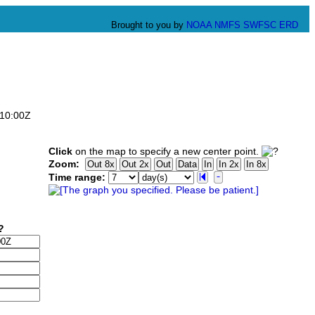
Brought to you by
NOAA
NMFS
SWFSC
ERD
:10:00Z
Click
on the map to specify a new center point.
Zoom:
Time range: