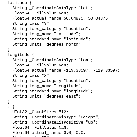
  latitude {

    String _CoordinateAxisType "Lat";

    Float64 _FillValue NaN;

    Float64 actual_range 50.04875, 50.04875;

    String axis "Y";

    String ioos_category "Location";

    String long_name "Latitude";

    String standard_name "latitude";

    String units "degrees_north";

  }

  longitude {

    String _CoordinateAxisType "Lon";

    Float64 _FillValue NaN;

    Float64 actual_range -119.33597, -119.33597;

    String axis "X";

    String ioos_category "Location";

    String long_name "Longitude";

    String standard_name "longitude";

    String units "degrees_east";

  }

  z {

    UInt32 _ChunkSizes 512;

    String _CoordinateAxisType "Height";

    String _CoordinateZisPositive "up";

    Float64 _FillValue NaN;

    Float64 actual_range 0.0, 0.0;
