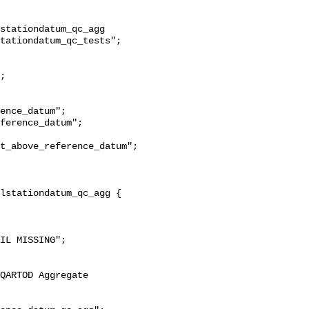
stationdatum_qc_agg 
tationdatum_qc_tests";

t_above_reference_datum";
