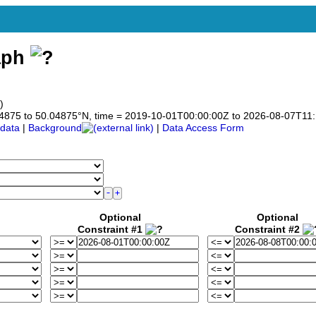
aph
)
0.04875 to 50.04875°N, time = 2019-10-01T00:00:00Z to 2026-08-07T11
data
|
Background
|
Data Access Form
Optional
Optional
Constraint #1
Constraint #2