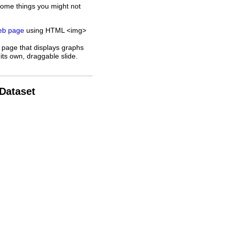
some things you might not
web page
using HTML <img>
 page that displays graphs
its own, draggable slide.
 Dataset