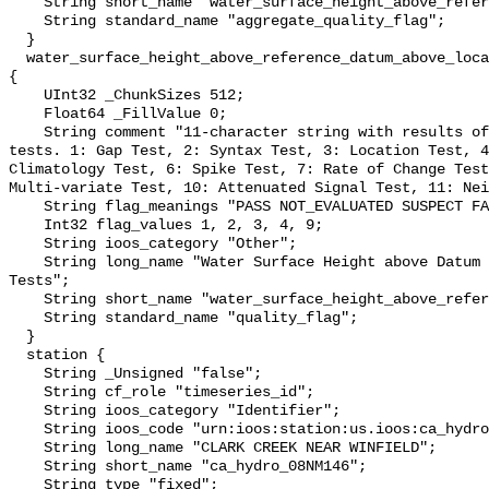
    String short_name "water_surface_height_above_reference_datum_qc_agg";

    String standard_name "aggregate_quality_flag";

  }

  water_surface_height_above_reference_datum_above_localstationdatum_qc_tests 
{

    UInt32 _ChunkSizes 512;

    Float64 _FillValue 0;

    String comment "11-character string with results of individual QARTOD 
tests. 1: Gap Test, 2: Syntax Test, 3: Location Test, 4
Climatology Test, 6: Spike Test, 7: Rate of Change Test
Multi-variate Test, 10: Attenuated Signal Test, 11: Nei
    String flag_meanings "PASS NOT_EVALUATED SUSPECT FAIL MISSING";

    Int32 flag_values 1, 2, 3, 4, 9;

    String ioos_category "Other";

    String long_name "Water Surface Height above Datum QARTOD Individual 
Tests";

    String short_name "water_surface_height_above_reference_datum_qc_tests";

    String standard_name "quality_flag";

  }

  station {

    String _Unsigned "false";

    String cf_role "timeseries_id";

    String ioos_category "Identifier";

    String ioos_code "urn:ioos:station:us.ioos:ca_hydro_08NM146";

    String long_name "CLARK CREEK NEAR WINFIELD";

    String short_name "ca_hydro_08NM146";

    String type "fixed";
