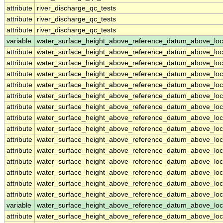
attribute
river_discharge_qc_tests
attribute
river_discharge_qc_tests
attribute
river_discharge_qc_tests
variable
water_surface_height_above_reference_datum_above_loc
attribute
water_surface_height_above_reference_datum_above_loc
attribute
water_surface_height_above_reference_datum_above_loc
attribute
water_surface_height_above_reference_datum_above_loc
attribute
water_surface_height_above_reference_datum_above_loc
attribute
water_surface_height_above_reference_datum_above_loc
attribute
water_surface_height_above_reference_datum_above_loc
attribute
water_surface_height_above_reference_datum_above_loc
attribute
water_surface_height_above_reference_datum_above_loc
attribute
water_surface_height_above_reference_datum_above_loc
attribute
water_surface_height_above_reference_datum_above_loc
attribute
water_surface_height_above_reference_datum_above_loc
attribute
water_surface_height_above_reference_datum_above_loc
attribute
water_surface_height_above_reference_datum_above_loc
attribute
water_surface_height_above_reference_datum_above_loc
variable
water_surface_height_above_reference_datum_above_loc
attribute
water_surface_height_above_reference_datum_above_loc