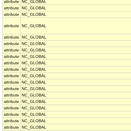
attribute
NC_GLOBAL
attribute
NC_GLOBAL
attribute
NC_GLOBAL
attribute
NC_GLOBAL
attribute
NC_GLOBAL
attribute
NC_GLOBAL
attribute
NC_GLOBAL
attribute
NC_GLOBAL
attribute
NC_GLOBAL
attribute
NC_GLOBAL
attribute
NC_GLOBAL
attribute
NC_GLOBAL
attribute
NC_GLOBAL
attribute
NC_GLOBAL
attribute
NC_GLOBAL
attribute
NC_GLOBAL
attribute
NC_GLOBAL
attribute
NC_GLOBAL
attribute
NC_GLOBAL