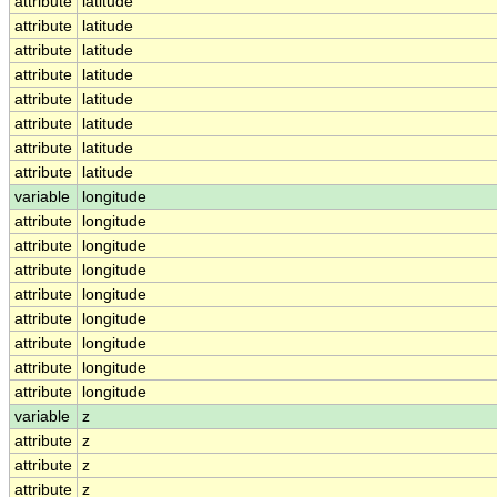
attribute
latitude
attribute
latitude
attribute
latitude
attribute
latitude
attribute
latitude
attribute
latitude
attribute
latitude
attribute
latitude
variable
longitude
attribute
longitude
attribute
longitude
attribute
longitude
attribute
longitude
attribute
longitude
attribute
longitude
attribute
longitude
attribute
longitude
variable
z
attribute
z
attribute
z
attribute
z