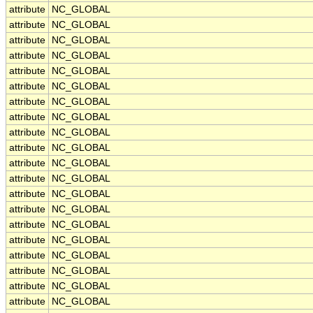
attribute
NC_GLOBAL
attribute
NC_GLOBAL
attribute
NC_GLOBAL
attribute
NC_GLOBAL
attribute
NC_GLOBAL
attribute
NC_GLOBAL
attribute
NC_GLOBAL
attribute
NC_GLOBAL
attribute
NC_GLOBAL
attribute
NC_GLOBAL
attribute
NC_GLOBAL
attribute
NC_GLOBAL
attribute
NC_GLOBAL
attribute
NC_GLOBAL
attribute
NC_GLOBAL
attribute
NC_GLOBAL
attribute
NC_GLOBAL
attribute
NC_GLOBAL
attribute
NC_GLOBAL
attribute
NC_GLOBAL