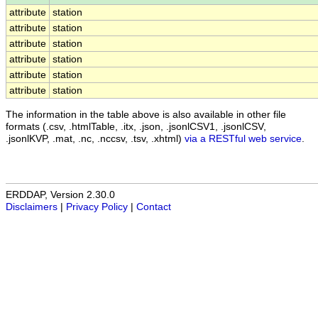
attribute
station
attribute
station
attribute
station
attribute
station
attribute
station
attribute
station
The information in the table above is also available in other file
formats (.csv, .htmlTable, .itx, .json, .jsonlCSV1, .jsonlCSV,
.jsonlKVP, .mat, .nc, .nccsv, .tsv, .xhtml)
via a RESTful web service
.
ERDDAP, Version 2.30.0
Disclaimers
|
Privacy Policy
|
Contact