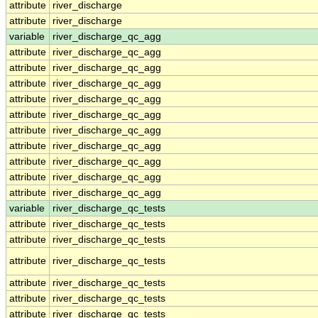
attribute
river_discharge
attribute
river_discharge
variable
river_discharge_qc_agg
attribute
river_discharge_qc_agg
attribute
river_discharge_qc_agg
attribute
river_discharge_qc_agg
attribute
river_discharge_qc_agg
attribute
river_discharge_qc_agg
attribute
river_discharge_qc_agg
attribute
river_discharge_qc_agg
attribute
river_discharge_qc_agg
attribute
river_discharge_qc_agg
attribute
river_discharge_qc_agg
variable
river_discharge_qc_tests
attribute
river_discharge_qc_tests
attribute
river_discharge_qc_tests
attribute
river_discharge_qc_tests
attribute
river_discharge_qc_tests
attribute
river_discharge_qc_tests
attribute
river_discharge_qc_tests