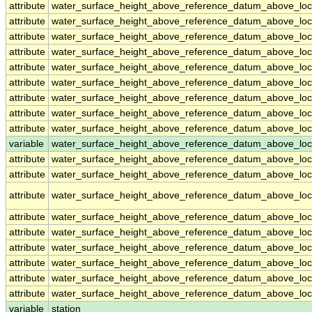
attribute
water_surface_height_above_reference_datum_above_loc
attribute
water_surface_height_above_reference_datum_above_loc
attribute
water_surface_height_above_reference_datum_above_loc
attribute
water_surface_height_above_reference_datum_above_loc
attribute
water_surface_height_above_reference_datum_above_loc
attribute
water_surface_height_above_reference_datum_above_loc
attribute
water_surface_height_above_reference_datum_above_loc
attribute
water_surface_height_above_reference_datum_above_loc
attribute
water_surface_height_above_reference_datum_above_loc
variable
water_surface_height_above_reference_datum_above_loca
attribute
water_surface_height_above_reference_datum_above_loca
attribute
water_surface_height_above_reference_datum_above_loca
attribute
water_surface_height_above_reference_datum_above_loca
attribute
water_surface_height_above_reference_datum_above_loca
attribute
water_surface_height_above_reference_datum_above_loca
attribute
water_surface_height_above_reference_datum_above_loca
attribute
water_surface_height_above_reference_datum_above_loca
attribute
water_surface_height_above_reference_datum_above_loca
attribute
water_surface_height_above_reference_datum_above_loca
variable
station