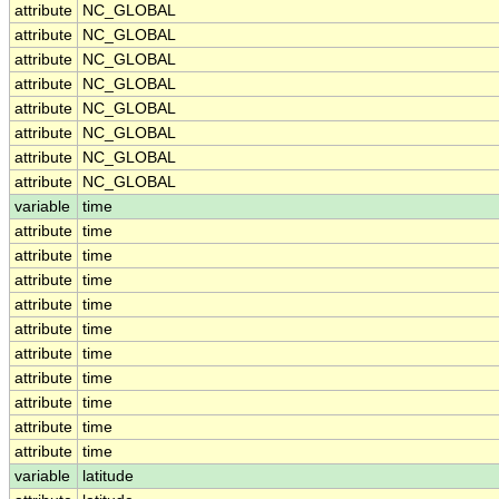
attribute
NC_GLOBAL
attribute
NC_GLOBAL
attribute
NC_GLOBAL
attribute
NC_GLOBAL
attribute
NC_GLOBAL
attribute
NC_GLOBAL
attribute
NC_GLOBAL
attribute
NC_GLOBAL
variable
time
attribute
time
attribute
time
attribute
time
attribute
time
attribute
time
attribute
time
attribute
time
attribute
time
attribute
time
attribute
time
variable
latitude