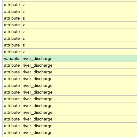
attribute
z
attribute
z
attribute
z
attribute
z
attribute
z
attribute
z
attribute
z
attribute
z
variable
river_discharge
attribute
river_discharge
attribute
river_discharge
attribute
river_discharge
attribute
river_discharge
attribute
river_discharge
attribute
river_discharge
attribute
river_discharge
attribute
river_discharge
attribute
river_discharge
attribute
river_discharge
attribute
river_discharge