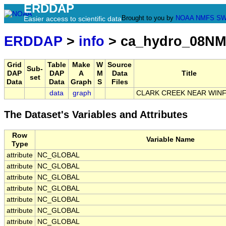
ERDDAP
Brought to you by
NOAA
NMFS
SW
Easier access to scientific data
ERDDAP
>
info
> ca_hydro_08NM
Grid
Table
Make
W
Source
Sub-
DAP
DAP
A
M
Data
Title
set
Data
Data
Graph
S
Files
data
graph
CLARK CREEK NEAR WINF
The Dataset's Variables and Attributes
Row
Variable Name
Type
attribute
NC_GLOBAL
attribute
NC_GLOBAL
attribute
NC_GLOBAL
attribute
NC_GLOBAL
attribute
NC_GLOBAL
attribute
NC_GLOBAL
attribute
NC_GLOBAL